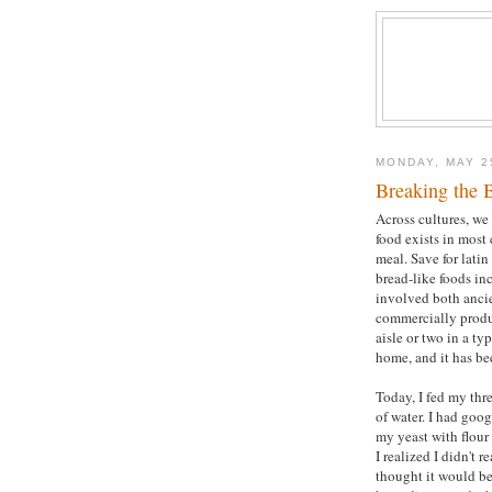
MONDAY, MAY 2
Breaking the 
Across cultures, we 
food exists in most 
meal. Save for latin
bread-like foods in
involved both ancie
commercially produ
aisle or two in a t
home, and it has be
Today, I fed my thre
of water. I had goo
my yeast with flour
I realized I didn't 
thought it would be