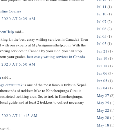
Jul 11
(1)
line Courses
Jul 10
(1)
, 2020 AT 2:29 AM
Jul 07
(2)
Jul 06
(2)
mentHelp
said...
Jul 05
(1)
king for the best essay writing services in Canada? Then
Jul 03
(1)
d with our experts at MyAssignmenthelp.com. With the
writing services in Canada by your side, you can stop
Jun 21
(1)
bout your grades.
best essay writing services in Canada
Jun 19
(1)
, 2020 AT 5:50 AM
Jun 18
(1)
Jun 06
(3)
h
said...
Jun 05
(1)
ga circuit trek
is one of the most famous treks in Nepal.
Jun 04
(1)
 thousands of trekkers hike to Kanchenjunga Circuit
May 27
(2)
 a restricted trekking area. So, to trek in Kanchenjunga,
local guide and at least 2 trekkers to collect necessary
May 25
(1)
May 22
(1)
, 2020 AT 11:15 AM
May 20
(1)
May 18
(1)
said...