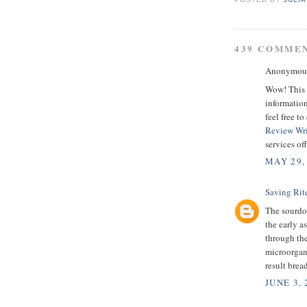
439 COMME
Anonymous 
Wow! This i
information
feel free t
Review Wri
services of
MAY 29,
Saving Rit
The sourdou
the early a
through the
microorgani
result bread
JUNE 3, 