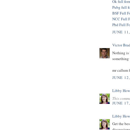
Ok full for
Pubg full f
BSF Full F
NCC Full 
Phd Full F
JUNE 11
Victor Bra
Nothing is 
something t
mr callum 
JUNE 12
Libby How
This comme
JUNE 17
Libby How
Get the bes
discussions