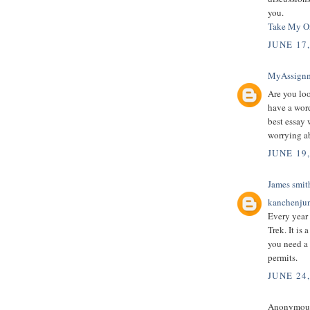
you.
Take My On
JUNE 17
MyAssign
Are you loo
have a wor
best essay 
worrying a
JUNE 19
James smit
kanchenjun
Every year
Trek. It is
you need a 
permits.
JUNE 24
Anonymous 