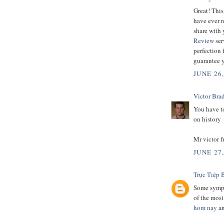
Great! This
have ever r
share with 
Review
ser
perfection 
guarantee y
JUNE 26
Victor Bra
You have to
on history
Mr victor 
JUNE 27
Trực Tiếp 
Some sympt
of the mos
hom nay
a