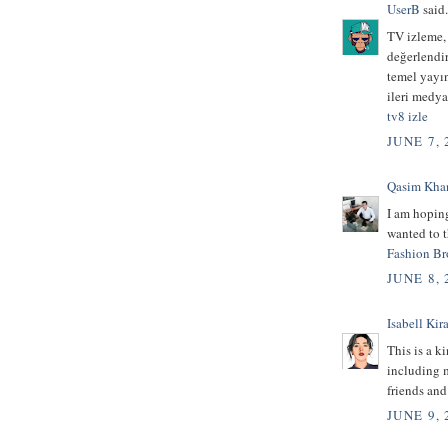
UserB
said.
TV izleme,
değerlendir
temel yayı
ileri medya
tv8 izle
JUNE 7, 
Qasim Kha
I am hoping
wanted to t
Fashion Br
JUNE 8, 
Isabell Kira
This is a k
including m
friends an
JUNE 9, 