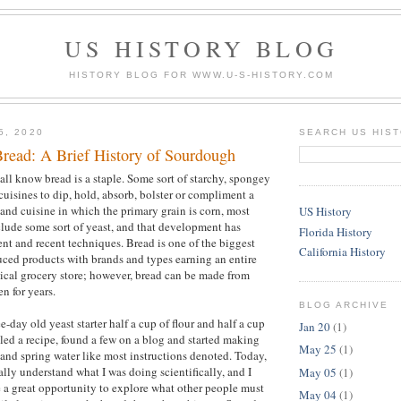
US HISTORY BLOG
HISTORY BLOG FOR WWW.U-S-HISTORY.COM
5, 2020
SEARCH US HIS
Bread: A Brief History of Sourdough
all know bread is a staple. Some sort of starchy, spongey
cuisines to dip, hold, absorb, bolster or compliment a
 and cuisine in which the primary grain is corn, most
US History
clude some sort of yeast, and that development has
Florida History
nt and recent techniques. Bread is one of the biggest
California History
ced products with brands and types earning an entire
ypical grocery store; however, bread can be made from
en for years.
BLOG ARCHIVE
e-day old yeast starter half a cup of flour and half a cup
Jan 20
(1)
gled a recipe, found a few on a blog and started making
May 25
(1)
 and spring water like most instructions denoted. Today,
really understand what I was doing scientifically, and I
May 05
(1)
 a great opportunity to explore what other people must
May 04
(1)