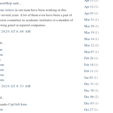
Apr 15
(1)
mentHelp
said...
Apr 12
(1)
ume writers
in our team have been working in this
Apr 03
(1)
r several years. A lot of them even have been a part of
Mar 31
(1)
sion committee in academic institutes or a member of
ewing panel at reputed companies.
Mar 29
(1)
, 2020 AT 6:08 AM
Mar 19
(1)
Mar 14
(1)
d...
Mar 12
(2)
rm
Mar 07
(1)
rm
Feb 26
(1)
m
Feb 18
(1)
orm
orm
Feb 11
(1)
orm
Jan 02
(1)
orm
Dec 31
(1)
, 2020 AT 8:53 AM
Dec 30
(1)
Dec 06
(2)
d...
Dec 03
(1)
thanks
Crpf full form
orm
Oct 27
(1)