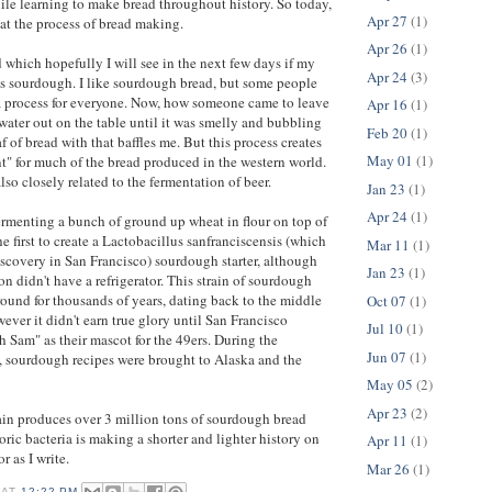
le learning to make bread throughout history. So today,
Apr 27
(1)
 at the process of bread making.
Apr 26
(1)
d which hopefully I will see in the next few days if my
Apr 24
(3)
 is sourdough. I like sourdough bread, but some people
 a process for everyone. Now, how someone came to leave
Apr 16
(1)
 water out on the table until it was smelly and bubbling
Feb 20
(1)
 of bread with that baffles me. But this process creates
May 01
(1)
t" for much of the bread produced in the western world.
lso closely related to the fermentation of beer.
Jan 23
(1)
Apr 24
(1)
fermenting a bunch of ground up wheat in flour on top of
he first to create a Lactobacillus sanfranciscensis (which
Mar 11
(1)
iscovery in San Francisco) sourdough starter, although
Jan 23
(1)
on didn't have a refrigerator. This strain of sourdough
round for thousands of years, dating back to the middle
Oct 07
(1)
ever it didn't earn true glory until San Francisco
Jul 10
(1)
Sam" as their mascot for the 49ers. During the
Jun 07
(1)
, sourdough recipes were brought to Alaska and the
May 05
(2)
Apr 23
(2)
ain produces over 3 million tons of sourdough bread
oric bacteria is making a shorter and lighter history on
Apr 11
(1)
or as I write.
Mar 26
(1)
AT
12:22 PM