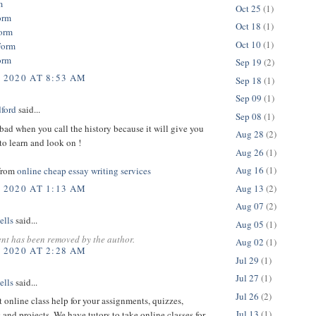
m
Oct 25
(1)
orm
Oct 18
(1)
orm
Oct 10
(1)
Form
orm
Sep 19
(2)
, 2020 AT 8:53 AM
Sep 18
(1)
Sep 09
(1)
dford
said...
Sep 08
(1)
bad when you call the history because it will give you
Aug 28
(2)
o learn and look on !
Aug 26
(1)
Aug 16
(1)
from
online cheap essay writing services
Aug 13
(2)
, 2020 AT 1:13 AM
Aug 07
(2)
ells
said...
Aug 05
(1)
nt has been removed by the author.
Aug 02
(1)
, 2020 AT 2:28 AM
Jul 29
(1)
Jul 27
(1)
ells
said...
Jul 26
(2)
t online class help for your assignments, quizzes,
Jul 13
(1)
 and projects. We have tutors to take online classes for