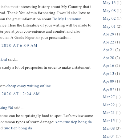
May 13
(1)
 is the most interesting history about My Country that i
May 08
(1)
ead. Thank You admin for sharing. I would also love to
May 02
(1)
you the great information about
Do My Literature
vice. Here the Literature of your writing will be made to
May 01
(2)
for you at your convenience and comfort and also
Apr 29
(1)
ou an A-Grade Paper for your presentation.
Apr 22
(1)
, 2020 AT 6:09 AM
Apr 21
(2)
Apr 20
(2)
dford
said...
Apr 16
(2)
 study a lot of prospectus in order to make a statement
Apr 13
(1)
Apr 09
(1)
from
cheap essay writing online
Apr 07
(1)
, 2020 AT 12:24 AM
Mar 27
(1)
Mar 22
(1)
Bóng Đá
said...
Mar 21
(1)
oms can be surprisingly hard to spot. Let’s review some
Mar 15
(1)
t common types of storm damage:
xem truc tiep bong da
nd
truc tiep bong da
Mar 08
(3)
Mar 04
(1)