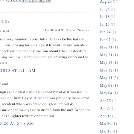
Aug 23
(1)
Jul 25
(1)
Jul 18
(1)
NTS:
Jul 15
(1)
1 – 200 of 439
Newer›
Newest»
said...
Jun 24
(1)
s a very wonderful post Julia. Thanks for the bakery
Jun 07
(1)
. I was looking for suck a post to read. Thank you also
May 31
(1)
o check out the free information about
Cheap Literature
May 21
(1)
ting
. You will learn a lot and get amazing offers on the
May 13
(1)
fered.
May 12
(1)
 2020 AT 5:11 AM
May 11
(2)
e
said...
May 08
(1)
gh is an oldest part of leavened bread & it was use in
May 04
(1)
s ancient from Egypt.
Airistech
was probably discovered
Apr 25
(1)
 accident when was bread dough is left out &
Apr 21
(1)
sms on the wild yeast to drifted from the mix. When the
Apr 02
(1)
 has a lighter texture or better tast.
Mar 30
(1)
2020 AT 5:18 AM
Mar 18
(1)