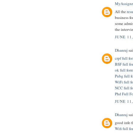
MyAssign
All the
res
business fo
some admis
the intervi
JUNE 11
Dhanraj
sai
crpf full fo
BSF full fo
ok full for
Pubg full f
WiFi full f
NCC full f
Phd Full F
JUNE 11
Dhanraj
sai
good info 
Wifi full f