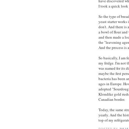
have discovered whi
I took a quick look
So the type of brea
yeast starter works
don't. And there is
a bowl of flour and
and then made a loaf
the "leavening agen
And the process is a
So basically, I am 
my fridge. I'm not t
was named for its d
maybe the first pers
bacteria has been a
ages in Europe. How
adopted "Sourdough 
Klondike gold rush
Canadian border.
Today, the same str
yearly. And the hist
top of my refrigerat
POSTED BY
JULIA