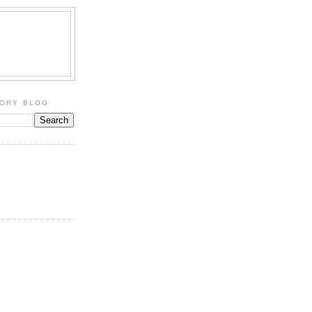
TORY BLOG