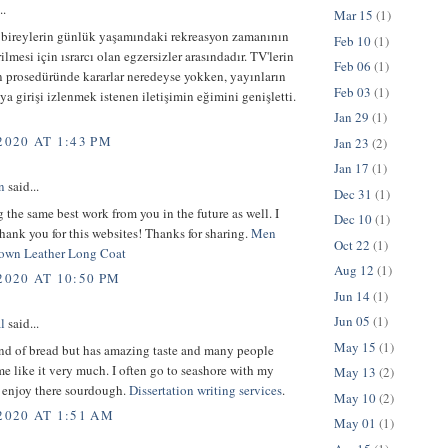
..
Mar 15
(1)
 bireylerin günlük yaşamındaki rekreasyon zamanının
Feb 10
(1)
ilmesi için ısrarcı olan egzersizler arasındadır. TV'lerin
Feb 06
(1)
n prosedüründe kararlar neredeyse yokken, yayınların
Feb 03
(1)
ya girişi izlenmek istenen iletişimin eğimini genişletti.
Jan 29
(1)
2020 AT 1:43 PM
Jan 23
(2)
Jan 17
(1)
n
said...
Dec 31
(1)
 the same best work from you in the future as well. I
Dec 10
(1)
hank you for this websites! Thanks for sharing.
Men
Oct 22
(1)
own Leather Long Coat
Aug 12
(1)
2020 AT 10:50 PM
Jun 14
(1)
Jun 05
(1)
l
said...
May 15
(1)
ind of bread but has amazing taste and many people
e like it very much. I often go to seashore with my
May 13
(2)
d enjoy there sourdough.
Dissertation writing services
.
May 10
(2)
2020 AT 1:51 AM
May 01
(1)