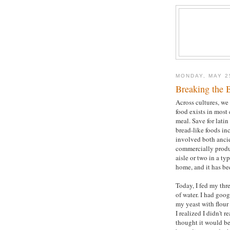
MONDAY, MAY 2
Breaking the 
Across cultures, we 
food exists in most 
meal. Save for latin
bread-like foods in
involved both ancie
commercially produ
aisle or two in a t
home, and it has be
Today, I fed my thre
of water. I had goo
my yeast with flour
I realized I didn't 
thought it would be