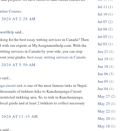
Jul 11
(1)
line Courses
Jul 10
(1)
, 2020 AT 2:29 AM
Jul 07
(2)
Jul 06
(2)
mentHelp
said...
Jul 05
(1)
king for the best essay writing services in Canada? Then
Jul 03
(1)
d with our experts at MyAssignmenthelp.com. With the
writing services in Canada by your side, you can stop
Jun 21
(1)
bout your grades.
best essay writing services in Canada
Jun 19
(1)
, 2020 AT 5:50 AM
Jun 18
(1)
Jun 06
(3)
h
said...
Jun 05
(1)
ga circuit trek
is one of the most famous treks in Nepal.
Jun 04
(1)
 thousands of trekkers hike to Kanchenjunga Circuit
May 27
(2)
 a restricted trekking area. So, to trek in Kanchenjunga,
local guide and at least 2 trekkers to collect necessary
May 25
(1)
May 22
(1)
, 2020 AT 11:15 AM
May 20
(1)
May 18
(1)
said...