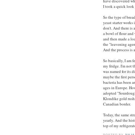
have discovered whi
I took a quick look
So the type of brea
yeast starter works
don't. And there is
a bowl of flour and
and then made a loaf
the "leavening agen
And the process is a
So basically, I am 
my fridge. I'm not t
was named for its d
maybe the first pers
bacteria has been a
ages in Europe. How
adopted "Sourdough 
Klondike gold rush
Canadian border.
Today, the same str
yearly. And the hist
top of my refrigerat
POSTED BY
JULIA