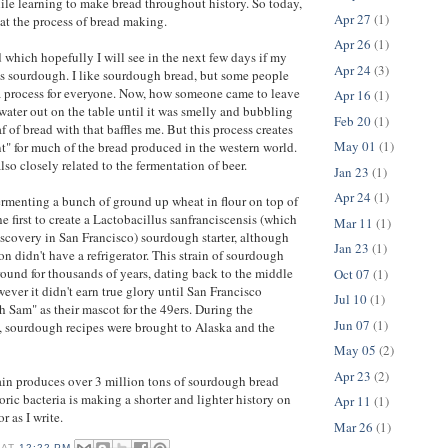
le learning to make bread throughout history. So today,
Apr 27
(1)
 at the process of bread making.
Apr 26
(1)
d which hopefully I will see in the next few days if my
Apr 24
(3)
 is sourdough. I like sourdough bread, but some people
 a process for everyone. Now, how someone came to leave
Apr 16
(1)
 water out on the table until it was smelly and bubbling
Feb 20
(1)
 of bread with that baffles me. But this process creates
May 01
(1)
t" for much of the bread produced in the western world.
lso closely related to the fermentation of beer.
Jan 23
(1)
Apr 24
(1)
fermenting a bunch of ground up wheat in flour on top of
he first to create a Lactobacillus sanfranciscensis (which
Mar 11
(1)
iscovery in San Francisco) sourdough starter, although
Jan 23
(1)
on didn't have a refrigerator. This strain of sourdough
round for thousands of years, dating back to the middle
Oct 07
(1)
ever it didn't earn true glory until San Francisco
Jul 10
(1)
Sam" as their mascot for the 49ers. During the
Jun 07
(1)
, sourdough recipes were brought to Alaska and the
May 05
(2)
Apr 23
(2)
ain produces over 3 million tons of sourdough bread
oric bacteria is making a shorter and lighter history on
Apr 11
(1)
or as I write.
Mar 26
(1)
AT
12:22 PM