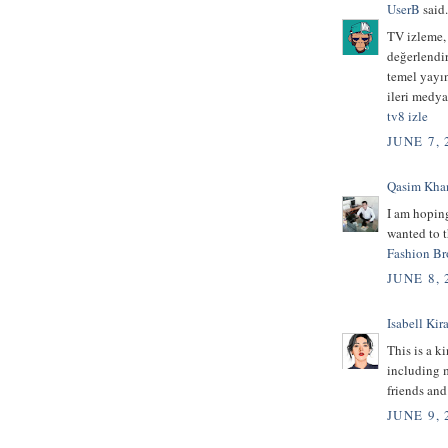
UserB
said.
TV izleme,
değerlendir
temel yayı
ileri medya
tv8 izle
JUNE 7, 
Qasim Kha
I am hoping
wanted to t
Fashion Br
JUNE 8, 
Isabell Kira
This is a k
including m
friends an
JUNE 9, 