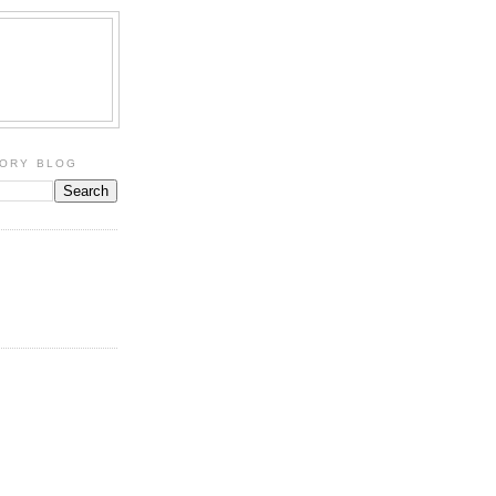
TORY BLOG