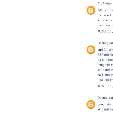
MyAssign
All the
res
business fo
some admis
the intervi
JUNE 11
Dhanraj
sai
crpf full fo
BSF full fo
ok full for
Pubg full f
WiFi full f
NCC full f
Phd Full F
JUNE 11
Dhanraj
sai
good info 
Wifi full f