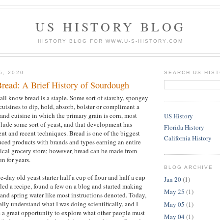
US HISTORY BLOG
HISTORY BLOG FOR WWW.U-S-HISTORY.COM
5, 2020
SEARCH US HIS
Bread: A Brief History of Sourdough
all know bread is a staple. Some sort of starchy, spongey
cuisines to dip, hold, absorb, bolster or compliment a
 and cuisine in which the primary grain is corn, most
US History
clude some sort of yeast, and that development has
Florida History
nt and recent techniques. Bread is one of the biggest
California History
ced products with brands and types earning an entire
ypical grocery store; however, bread can be made from
en for years.
BLOG ARCHIVE
e-day old yeast starter half a cup of flour and half a cup
Jan 20
(1)
gled a recipe, found a few on a blog and started making
May 25
(1)
 and spring water like most instructions denoted. Today,
really understand what I was doing scientifically, and I
May 05
(1)
 a great opportunity to explore what other people must
May 04
(1)