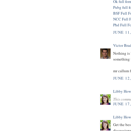
Ok full for
Pubg full f
BSF Full F
NCC Full 
Phd Full F
JUNE 11
Victor Bra
Nothing is 
something t
mr callum 
JUNE 12
Libby How
This comme
JUNE 17
Libby How
Get the bes
discussions