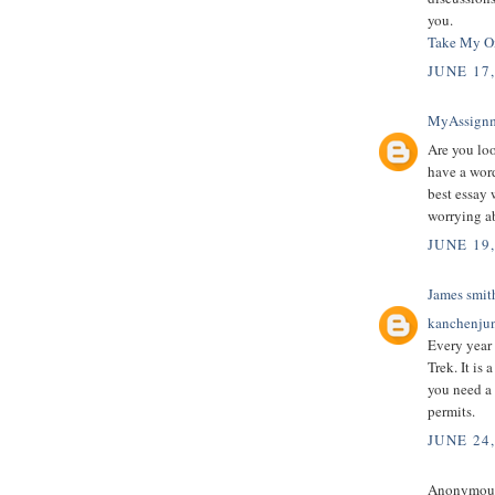
you.
Take My On
JUNE 17
MyAssign
Are you loo
have a wor
best essay 
worrying a
JUNE 19
James smit
kanchenjun
Every year
Trek. It is
you need a 
permits.
JUNE 24
Anonymous 