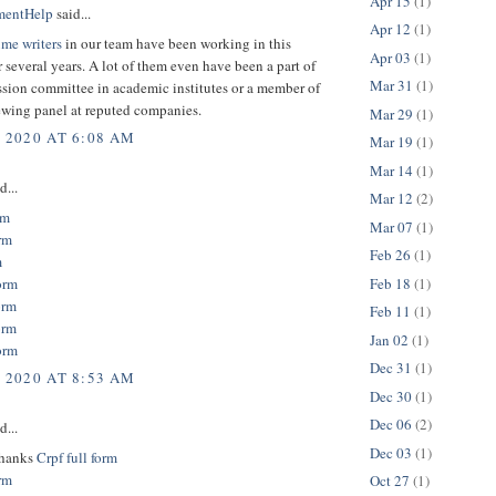
Apr 15
(1)
mentHelp
said...
Apr 12
(1)
ume writers
in our team have been working in this
Apr 03
(1)
r several years. A lot of them even have been a part of
Mar 31
(1)
sion committee in academic institutes or a member of
ewing panel at reputed companies.
Mar 29
(1)
, 2020 AT 6:08 AM
Mar 19
(1)
Mar 14
(1)
d...
Mar 12
(2)
rm
Mar 07
(1)
rm
Feb 26
(1)
m
Feb 18
(1)
orm
orm
Feb 11
(1)
orm
Jan 02
(1)
orm
Dec 31
(1)
, 2020 AT 8:53 AM
Dec 30
(1)
Dec 06
(2)
d...
Dec 03
(1)
thanks
Crpf full form
orm
Oct 27
(1)