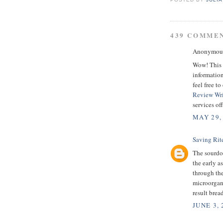
439 COMME
Anonymous 
Wow! This i
information
feel free t
Review Wri
services of
MAY 29,
Saving Rit
The sourdou
the early a
through the
microorgani
result bread
JUNE 3, 