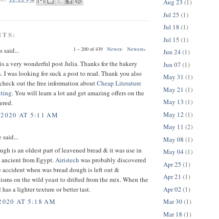
Aug 23
(1)
Jul 25
(1)
Jul 18
(1)
NTS:
Jul 15
(1)
1 – 200 of 439
Newer›
Newest»
said...
Jun 24
(1)
s a very wonderful post Julia. Thanks for the bakery
Jun 07
(1)
. I was looking for suck a post to read. Thank you also
May 31
(1)
o check out the free information about
Cheap Literature
May 21
(1)
ting
. You will learn a lot and get amazing offers on the
May 13
(1)
fered.
May 12
(1)
 2020 AT 5:11 AM
May 11
(2)
e
said...
May 08
(1)
gh is an oldest part of leavened bread & it was use in
May 04
(1)
s ancient from Egypt.
Airistech
was probably discovered
Apr 25
(1)
 accident when was bread dough is left out &
Apr 21
(1)
sms on the wild yeast to drifted from the mix. When the
Apr 02
(1)
 has a lighter texture or better tast.
Mar 30
(1)
2020 AT 5:18 AM
Mar 18
(1)