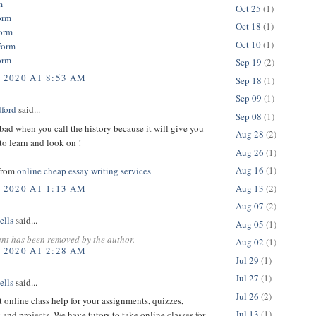
m
Oct 25
(1)
orm
Oct 18
(1)
orm
Oct 10
(1)
Form
orm
Sep 19
(2)
, 2020 AT 8:53 AM
Sep 18
(1)
Sep 09
(1)
dford
said...
Sep 08
(1)
bad when you call the history because it will give you
Aug 28
(2)
o learn and look on !
Aug 26
(1)
Aug 16
(1)
from
online cheap essay writing services
Aug 13
(2)
, 2020 AT 1:13 AM
Aug 07
(2)
ells
said...
Aug 05
(1)
nt has been removed by the author.
Aug 02
(1)
, 2020 AT 2:28 AM
Jul 29
(1)
Jul 27
(1)
ells
said...
Jul 26
(2)
t online class help for your assignments, quizzes,
Jul 13
(1)
 and projects. We have tutors to take online classes for