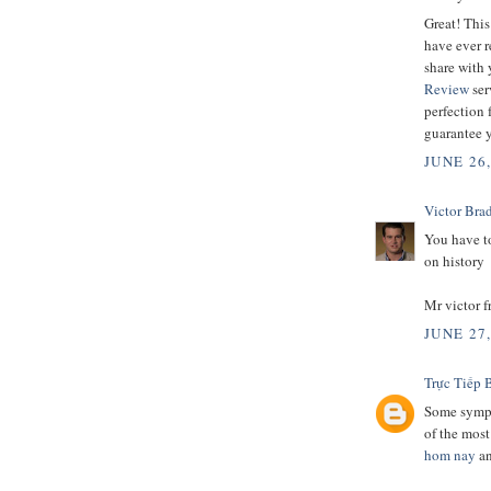
Great! This
have ever r
share with 
Review
ser
perfection 
guarantee y
JUNE 26
Victor Bra
You have to
on history
Mr victor 
JUNE 27
Trực Tiếp 
Some sympt
of the mos
hom nay
a