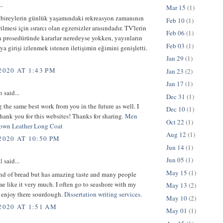
..
Mar 15
(1)
 bireylerin günlük yaşamındaki rekreasyon zamanının
Feb 10
(1)
ilmesi için ısrarcı olan egzersizler arasındadır. TV'lerin
Feb 06
(1)
n prosedüründe kararlar neredeyse yokken, yayınların
Feb 03
(1)
ya girişi izlenmek istenen iletişimin eğimini genişletti.
Jan 29
(1)
2020 AT 1:43 PM
Jan 23
(2)
Jan 17
(1)
n
said...
Dec 31
(1)
 the same best work from you in the future as well. I
Dec 10
(1)
hank you for this websites! Thanks for sharing.
Men
Oct 22
(1)
own Leather Long Coat
Aug 12
(1)
2020 AT 10:50 PM
Jun 14
(1)
Jun 05
(1)
l
said...
May 15
(1)
ind of bread but has amazing taste and many people
e like it very much. I often go to seashore with my
May 13
(2)
d enjoy there sourdough.
Dissertation writing services
.
May 10
(2)
2020 AT 1:51 AM
May 01
(1)