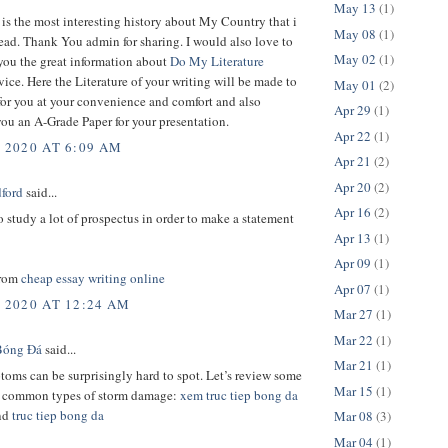
May 13
(1)
 is the most interesting history about My Country that i
May 08
(1)
ead. Thank You admin for sharing. I would also love to
May 02
(1)
you the great information about
Do My Literature
vice. Here the Literature of your writing will be made to
May 01
(2)
for you at your convenience and comfort and also
Apr 29
(1)
ou an A-Grade Paper for your presentation.
Apr 22
(1)
, 2020 AT 6:09 AM
Apr 21
(2)
Apr 20
(2)
dford
said...
Apr 16
(2)
 study a lot of prospectus in order to make a statement
Apr 13
(1)
Apr 09
(1)
from
cheap essay writing online
Apr 07
(1)
, 2020 AT 12:24 AM
Mar 27
(1)
Mar 22
(1)
Bóng Đá
said...
Mar 21
(1)
oms can be surprisingly hard to spot. Let’s review some
Mar 15
(1)
t common types of storm damage:
xem truc tiep bong da
nd
truc tiep bong da
Mar 08
(3)
Mar 04
(1)