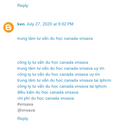
Reply
ken
July 27, 2020 at 9:02 PM
trung tâm tư vấn du học canada vnsava
công ty tư vấn du học canada vnsava
trung tâm tư vấn du học canada vnsava uy tín
công ty tư vấn du học canada vnsava uy tín
trung tâm tư vấn du học canada vnsava tại tphcm
công ty tư vấn du học canada vnsava tại tphcm
điều kiện du học canada vnsava
chi phí du học canada vnsava
#vnsava
@vnsava
Reply