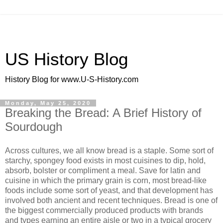
US History Blog
History Blog for www.U-S-History.com
Monday, May 25, 2020
Breaking the Bread: A Brief History of
Sourdough
Across cultures, we all know bread is a staple. Some sort of
starchy, spongey food exists in most cuisines to dip, hold,
absorb, bolster or compliment a meal. Save for latin and
cuisine in which the primary grain is corn, most bread-like
foods include some sort of yeast, and that development has
involved both ancient and recent techniques. Bread is one of
the biggest commercially produced products with brands
and types earning an entire aisle or two in a typical grocery