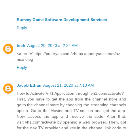
Rummy Game Software Development Services
Reply
tech
August 20, 2020 at 2:34 AM
<a href="https://poetryus.com/>https://poetryus.com/</a>
nice blog
Reply
Jacob Ethan
August 21, 2020 at 7:10 AM
How to Activate VH1 Application through vh1.com/activate?
First, you have to get the app from the channel store and
go to the channel store by choosing the streaming channels
option. Go to the Movies and TV section and get the app.
Now, access the app and receive the code. After that,
visit vh1.com/activate by opening a web browser. Then, opt
for the pay TV provider and key in the channel link code to