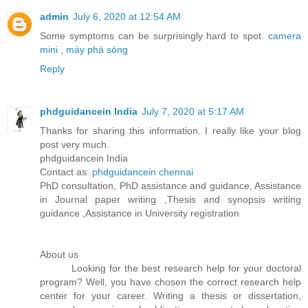
admin
July 6, 2020 at 12:54 AM
Some symptoms can be surprisingly hard to spot.
camera
mini
,
máy phá sóng
Reply
phdguidancein India
July 7, 2020 at 5:17 AM
Thanks for sharing this information. I really like your blog
post very much.
phdguidancein India
Contact as:
phdguidancein chennai
PhD consultation, PhD assistance and guidance, Assistance
in Journal paper writing ,Thesis and synopsis writing
guidance ,Assistance in University registration
About us
Looking for the best research help for your doctoral
program? Well, you have chosen the correct research help
center for your career. Writing a thesis or dissertation,