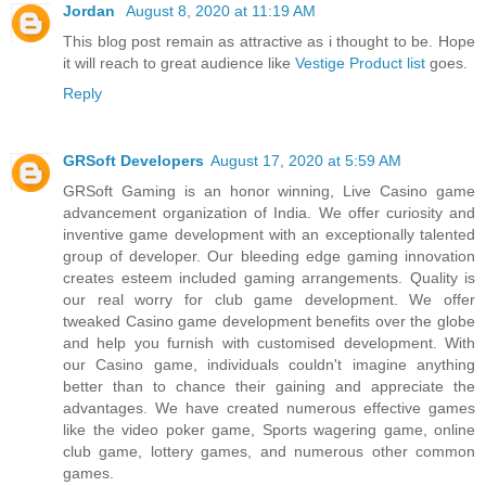
Jordan
August 8, 2020 at 11:19 AM
This blog post remain as attractive as i thought to be. Hope
it will reach to great audience like
Vestige Product list
goes.
Reply
GRSoft Developers
August 17, 2020 at 5:59 AM
GRSoft Gaming is an honor winning, Live Casino game
advancement organization of India. We offer curiosity and
inventive game development with an exceptionally talented
group of developer. Our bleeding edge gaming innovation
creates esteem included gaming arrangements. Quality is
our real worry for club game development. We offer
tweaked Casino game development benefits over the globe
and help you furnish with customised development. With
our Casino game, individuals couldn't imagine anything
better than to chance their gaining and appreciate the
advantages. We have created numerous effective games
like the video poker game, Sports wagering game, online
club game, lottery games, and numerous other common
games.