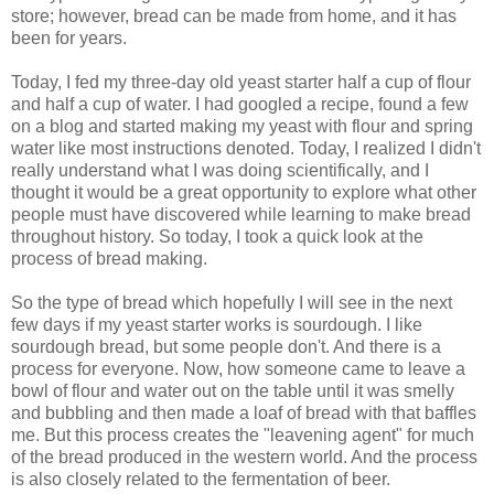
store; however, bread can be made from home, and it has
been for years.
Today, I fed my three-day old yeast starter half a cup of flour
and half a cup of water. I had googled a recipe, found a few
on a blog and started making my yeast with flour and spring
water like most instructions denoted. Today, I realized I didn't
really understand what I was doing scientifically, and I
thought it would be a great opportunity to explore what other
people must have discovered while learning to make bread
throughout history. So today, I took a quick look at the
process of bread making.
So the type of bread which hopefully I will see in the next
few days if my yeast starter works is sourdough. I like
sourdough bread, but some people don't. And there is a
process for everyone. Now, how someone came to leave a
bowl of flour and water out on the table until it was smelly
and bubbling and then made a loaf of bread with that baffles
me. But this process creates the "leavening agent" for much
of the bread produced in the western world. And the process
is also closely related to the fermentation of beer.