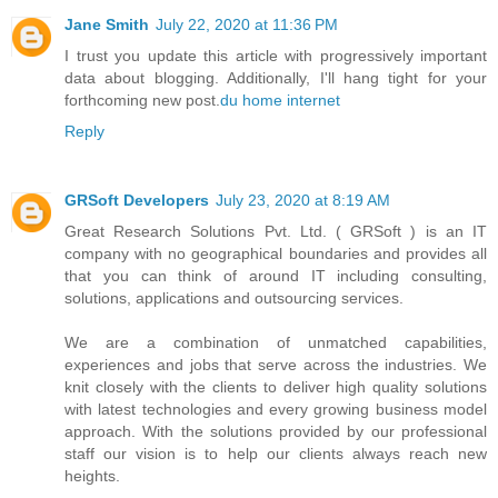
Jane Smith
July 22, 2020 at 11:36 PM
I trust you update this article with progressively important
data about blogging. Additionally, I'll hang tight for your
forthcoming new post.
du home internet
Reply
GRSoft Developers
July 23, 2020 at 8:19 AM
Great Research Solutions Pvt. Ltd. ( GRSoft ) is an IT
company with no geographical boundaries and provides all
that you can think of around IT including consulting,
solutions, applications and outsourcing services.
We are a combination of unmatched capabilities,
experiences and jobs that serve across the industries. We
knit closely with the clients to deliver high quality solutions
with latest technologies and every growing business model
approach. With the solutions provided by our professional
staff our vision is to help our clients always reach new
heights.