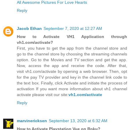
All Awesome Pictures For Love Hearts
Reply
Jacob Ethan
September 7, 2020 at 12:27 AM
How to Activate VH1 Application through
vh1.com/activate?
First, you have to get the app from the channel store and
go to the channel store by choosing the streaming channels
option. Go to the Movies and TV section and get the app.
Now, access the app and receive the code. After that,
visit vh1.com/activate by opening a web browser. Then, opt
for the pay TV provider and key in the channel link code to
the text box. Finally, click Activate and initiate the process of
activation If you want more information about vh1 channel
activate please visit our site:
vh1.com/activate
Reply
marvinericksen
September 13, 2020 at 6:32 AM
How to Activate Playstation Vue on Roku?