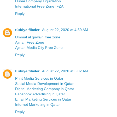
Dubai Company Liquidation
International Free Zone IFZA
Reply
türkiye filmleri
August 22, 2020 at 4:59 AM
Ummal al quwain free zone
Ajman Free Zone
Ajman Media City Free Zone
Reply
türkiye filmleri
August 22, 2020 at 5:02 AM
Print Media Services in Qatar
Social Media Development in Qatar
Digital Marketing Company in Qatar
Facebook Advertising in Qatar
Email Marketing Services in Qatar
Internet Marketing in Qatar
Reply