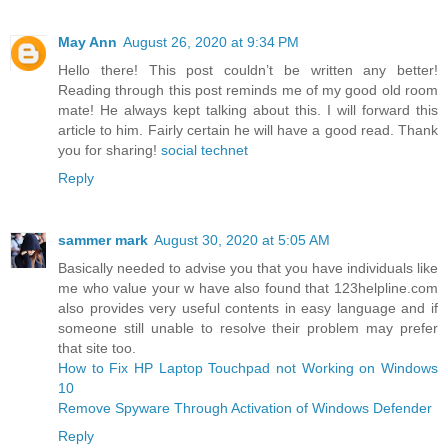
May Ann
August 26, 2020 at 9:34 PM
Hello there! This post couldn’t be written any better!
Reading through this post reminds me of my good old room
mate! He always kept talking about this. I will forward this
article to him. Fairly certain he will have a good read. Thank
you for sharing!
social technet
Reply
sammer mark
August 30, 2020 at 5:05 AM
Basically needed to advise you that you have individuals like
me who value your w have also found that 123helpline.com
also provides very useful contents in easy language and if
someone still unable to resolve their problem may prefer
that site too.
How to Fix HP Laptop Touchpad not Working on Windows
10
Remove Spyware Through Activation of Windows Defender
Reply