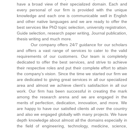
have a broad view of their specialized domain. Each and
every personal of our firm is provided with the unique
knowledge and each one is communicable well in English
and other native languages and we are ready to offer the
best services like PhD topic selection, university registration,
Guide selection, research paper writing, Journal publication,
thesis writing and much more.
Our company offers 24/7 guidance for our scholars
and offers a vast range of services to cater to the valid
requirements of our customers. Our team is completely
dedicated to offer the best services, and strive to achieve
their respective roles and put their complete effort to attain
the company’s vision. Since the time we started our firm we
are dedicated to giving great services in all our specialized
area and almost we achieve client’s satisfaction in all our
work. Our firm has been successful in creating the mark
among the research arena and we are engaged in the
merits of perfection, dedication, innovation, and more. We
are happy to have our satisfied clients all over the country
and also we engaged globally with many projects. We have
depth knowledge about almost all the domains especially in
the field of engineering, technology, medicine, science,