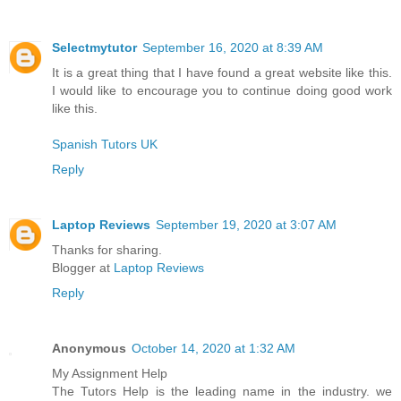
Selectmytutor
September 16, 2020 at 8:39 AM
It is a great thing that I have found a great website like this.
I would like to encourage you to continue doing good work
like this.
Spanish Tutors UK
Reply
Laptop Reviews
September 19, 2020 at 3:07 AM
Thanks for sharing.
Blogger at
Laptop Reviews
Reply
Anonymous
October 14, 2020 at 1:32 AM
My Assignment Help
The Tutors Help is the leading name in the industry. we