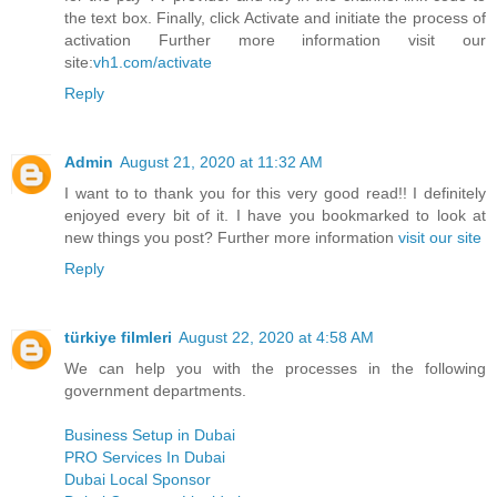
the text box. Finally, click Activate and initiate the process of
activation Further more information visit our
site:
vh1.com/activate
Reply
Admin
August 21, 2020 at 11:32 AM
I want to to thank you for this very good read!! I definitely
enjoyed every bit of it. I have you bookmarked to look at
new things you post? Further more information
visit our site
Reply
türkiye filmleri
August 22, 2020 at 4:58 AM
We can help you with the processes in the following
government departments.
Business Setup in Dubai
PRO Services In Dubai
Dubai Local Sponsor