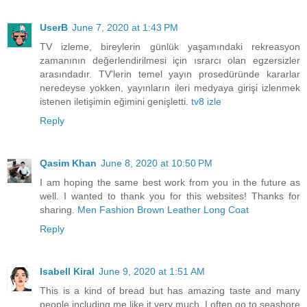
UserB
June 7, 2020 at 1:43 PM
TV izleme, bireylerin günlük yaşamındaki rekreasyon
zamanının değerlendirilmesi için ısrarcı olan egzersizler
arasındadır. TV'lerin temel yayın prosedüründe kararlar
neredeyse yokken, yayınların ileri medyaya girişi izlenmek
istenen iletişimin eğimini genişletti.
tv8 izle
Reply
Qasim Khan
June 8, 2020 at 10:50 PM
I am hoping the same best work from you in the future as
well. I wanted to thank you for this websites! Thanks for
sharing.
Men Fashion Brown Leather Long Coat
Reply
Isabell Kiral
June 9, 2020 at 1:51 AM
This is a kind of bread but has amazing taste and many
people including me like it very much. I often go to seashore