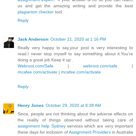
us and get the amazing writing and provide the best
plagiarism checker
tool.
Reply
Jack Anderson
October 21, 2020 at 1:16 PM
Really very happy to say,your post is very interesting to
read.I never stop myself to say something about it.You’re
doing a great job.Keep it up .
Webroot.com/Safe
|
webroot.com/safe
|
mcafee.com/activate
|
mcafee.com/activate
Reply
Henry Jones
October 29, 2020 at 8:38 AM
Since, people are not thinking about the adverse effects on
the reality of things observed without taking care of
assignment help Sydney
services which are very important
these days for inclusion of
Assignment Providers
in Australia