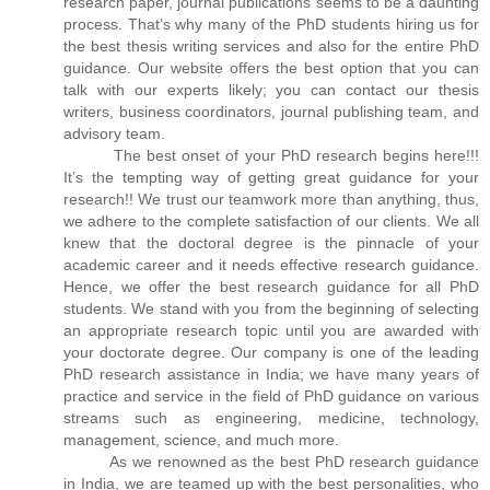
research paper, journal publications seems to be a daunting
process. That’s why many of the PhD students hiring us for
the best thesis writing services and also for the entire PhD
guidance. Our website offers the best option that you can
talk with our experts likely; you can contact our thesis
writers, business coordinators, journal publishing team, and
advisory team.
The best onset of your PhD research begins here!!!
It’s the tempting way of getting great guidance for your
research!! We trust our teamwork more than anything, thus,
we adhere to the complete satisfaction of our clients. We all
knew that the doctoral degree is the pinnacle of your
academic career and it needs effective research guidance.
Hence, we offer the best research guidance for all PhD
students. We stand with you from the beginning of selecting
an appropriate research topic until you are awarded with
your doctorate degree. Our company is one of the leading
PhD research assistance in India; we have many years of
practice and service in the field of PhD guidance on various
streams such as engineering, medicine, technology,
management, science, and much more.
As we renowned as the best PhD research guidance
in India, we are teamed up with the best personalities, who