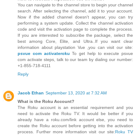
You can navigate to the channel store to begin your channel
search. After selecting the channel, add it to your account.
Now if the added channel doesn't appear, you can try
performing a system update. Collect the channel activation
code and visit the activation page to complete the process.
If you are interested to subscribe the package, select the
best among Core, Elite, and Ultra..If you want clear
information about playstation Vue ,you can visit our site:
psvue com activateroku
To get help to execute psvue
com activate steps, talk to our team by dialing our number:
+1-855-718-4111
Reply
Jacob Ethan
September 13, 2020 at 7:32 AM
What is the Roku Account?
The Roku account is an essential requirement and you
need to activate the Roku TV. It would be better if you
already have a roku.com/link account else, you need to
create the Roku account before getting into the activation
process. Further more information visit our site:
Roku TV