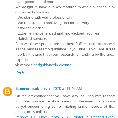
management, and more.
We delight to have our key features to attain success in all
our projects such as,
· We stand with you professionally
· We dedicated to achieving on-time delivery
· affordable price
· Extremely experienced and knowledged faculties
· Satisfied services
As a whole we people are the best PhD consultants as well
as the best research guidance. If you hire us you are stress
free by knowing that your research is handling by the great
experts.
view more
phdguidancein chennai
Reply
Sammer mark
July 7, 2020 at 11:40 AM
On the off chance that you have any inquiries with respect
to printer is in a error state issue or in the event that you are
as yet encountering some irritating printer issues, at that
point simply call us.
Resolve HP Envy Photo 7155 Printer is Printing Blank