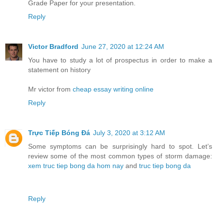
Grade Paper for your presentation.
Reply
Victor Bradford
June 27, 2020 at 12:24 AM
You have to study a lot of prospectus in order to make a
statement on history
Mr victor from
cheap essay writing online
Reply
Trực Tiếp Bóng Đá
July 3, 2020 at 3:12 AM
Some symptoms can be surprisingly hard to spot. Let’s
review some of the most common types of storm damage:
xem truc tiep bong da hom nay
and
truc tiep bong da
Reply