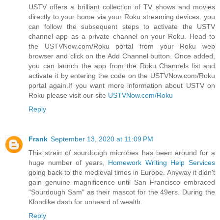
USTV offers a brilliant collection of TV shows and movies
directly to your home via your Roku streaming devices. you
can follow the subsequent steps to activate the USTV
channel app as a private channel on your Roku. Head to
the USTVNow.com/Roku portal from your Roku web
browser and click on the Add Channel button. Once added,
you can launch the app from the Roku Channels list and
activate it by entering the code on the USTVNow.com/Roku
portal again.If you want more information about USTV on
Roku please visit our site
USTVNow.com/Roku
Reply
Frank
September 13, 2020 at 11:09 PM
This strain of sourdough microbes has been around for a
huge number of years,
Homework Writing Help Services
going back to the medieval times in Europe. Anyway it didn't
gain genuine magnificence until San Francisco embraced
"Sourdough Sam" as their mascot for the 49ers. During the
Klondike dash for unheard of wealth.
Reply