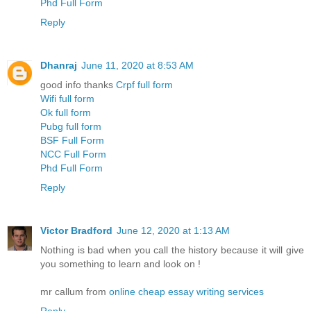
Phd Full Form
Reply
Dhanraj
June 11, 2020 at 8:53 AM
good info thanks
Crpf full form
Wifi full form
Ok full form
Pubg full form
BSF Full Form
NCC Full Form
Phd Full Form
Reply
Victor Bradford
June 12, 2020 at 1:13 AM
Nothing is bad when you call the history because it will give
you something to learn and look on !
mr callum from
online cheap essay writing services