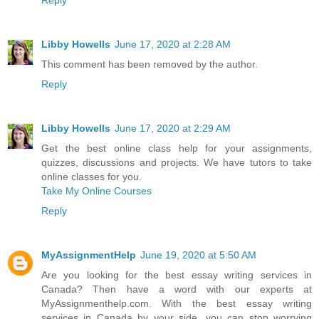
Reply
Libby Howells
June 17, 2020 at 2:28 AM
This comment has been removed by the author.
Reply
Libby Howells
June 17, 2020 at 2:29 AM
Get the best online class help for your assignments,
quizzes, discussions and projects. We have tutors to take
online classes for you.
Take My Online Courses
Reply
MyAssignmentHelp
June 19, 2020 at 5:50 AM
Are you looking for the best essay writing services in
Canada? Then have a word with our experts at
MyAssignmenthelp.com. With the best essay writing
services in Canada by your side, you can stop worrying