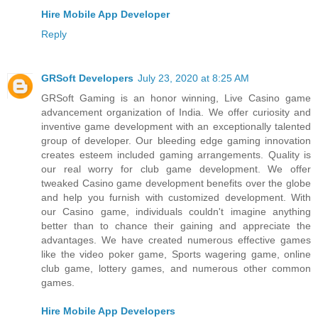
Hire Mobile App Developer
Reply
GRSoft Developers
July 23, 2020 at 8:25 AM
GRSoft Gaming is an honor winning, Live Casino game
advancement organization of India. We offer curiosity and
inventive game development with an exceptionally talented
group of developer. Our bleeding edge gaming innovation
creates esteem included gaming arrangements. Quality is
our real worry for club game development. We offer
tweaked Casino game development benefits over the globe
and help you furnish with customized development. With
our Casino game, individuals couldn't imagine anything
better than to chance their gaining and appreciate the
advantages. We have created numerous effective games
like the video poker game, Sports wagering game, online
club game, lottery games, and numerous other common
games.
Hire Mobile App Developers