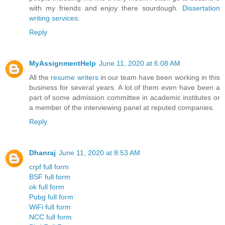
with my friends and enjoy there sourdough.
Dissertation
writing services
.
Reply
MyAssignmentHelp
June 11, 2020 at 6:08 AM
All the
resume writers
in our team have been working in this
business for several years. A lot of them even have been a
part of some admission committee in academic institutes or
a member of the interviewing panel at reputed companies.
Reply
Dhanraj
June 11, 2020 at 8:53 AM
crpf full form
BSF full form
ok full form
Pubg full form
WiFi full form
NCC full form