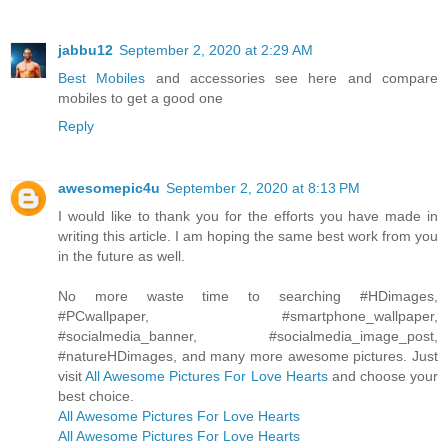
jabbu12
September 2, 2020 at 2:29 AM
Best Mobiles
and accessories see here and compare
mobiles to get a good one
Reply
awesomepic4u
September 2, 2020 at 8:13 PM
I would like to thank you for the efforts you have made in
writing this article. I am hoping the same best work from you
in the future as well.
No more waste time to searching #HDimages,
#PCwallpaper, #smartphone_wallpaper,
#socialmedia_banner, #socialmedia_image_post,
#natureHDimages, and many more awesome pictures. Just
visit
All Awesome Pictures For Love Hearts
and choose your
best choice.
All Awesome Pictures For Love Hearts
All Awesome Pictures For Love Hearts