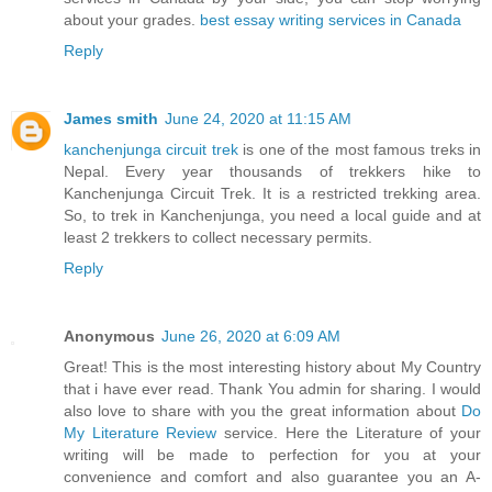
about your grades.
best essay writing services in Canada
Reply
James smith
June 24, 2020 at 11:15 AM
kanchenjunga circuit trek
is one of the most famous treks in
Nepal. Every year thousands of trekkers hike to
Kanchenjunga Circuit Trek. It is a restricted trekking area.
So, to trek in Kanchenjunga, you need a local guide and at
least 2 trekkers to collect necessary permits.
Reply
Anonymous
June 26, 2020 at 6:09 AM
Great! This is the most interesting history about My Country
that i have ever read. Thank You admin for sharing. I would
also love to share with you the great information about
Do
My Literature Review
service. Here the Literature of your
writing will be made to perfection for you at your
convenience and comfort and also guarantee you an A-