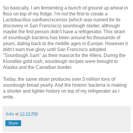
So basically, I am fermenting a bunch of ground up wheat in
flour on top of my fridge. I'm not the first to create a
Lactobacillus sanfranciscensis (which was named for its
discovery in San Francisco) sourdough starter, although
maybe the first person didn't have a refrigerator. This strain
of sourdough bacteria has been around for thousands of
years, dating back to the middle ages in Europe. However it
didn't earn true glory until San Francisco adopted
"Sourdough Sam" as their mascot for the 49ers. During the
Klondike gold rush, sourdough recipes were brought to
Alaska and the Canadian border.
Today, the same strain produces over 3 million tons of
sourdough bread yearly. And the historic bacteria is making
a shorter and lighter history on top of my refrigerator as I
write.
Julia
at
12:22 PM
Share