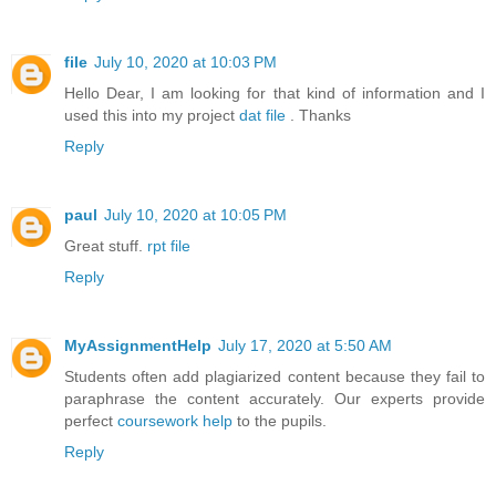
file
July 10, 2020 at 10:03 PM
Hello Dear, I am looking for that kind of information and I
used this into my project
dat file
. Thanks
Reply
paul
July 10, 2020 at 10:05 PM
Great stuff.
rpt file
Reply
MyAssignmentHelp
July 17, 2020 at 5:50 AM
Students often add plagiarized content because they fail to
paraphrase the content accurately. Our experts provide
perfect
coursework help
to the pupils.
Reply