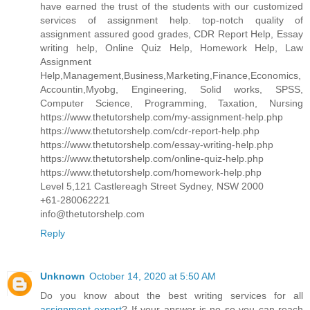
have earned the trust of the students with our customized
services of assignment help. top-notch quality of
assignment assured good grades, CDR Report Help, Essay
writing help, Online Quiz Help, Homework Help, Law
Assignment
Help,Management,Business,Marketing,Finance,Economics,
Accountin,Myobg, Engineering, Solid works, SPSS,
Computer Science, Programming, Taxation, Nursing
https://www.thetutorshelp.com/my-assignment-help.php
https://www.thetutorshelp.com/cdr-report-help.php
https://www.thetutorshelp.com/essay-writing-help.php
https://www.thetutorshelp.com/online-quiz-help.php
https://www.thetutorshelp.com/homework-help.php
Level 5,121 Castlereagh Street Sydney, NSW 2000
+61-280062221
info@thetutorshelp.com
Reply
Unknown
October 14, 2020 at 5:50 AM
Do you know about the best writing services for all
assignment expert
? If your answer is no so you can reach