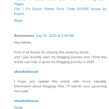
Pages
Can I Fix Epson Printer Error Code 031008 Issues by
Expert
Reply
Anonymous
July 10, 2020 at 2:40 AM
Hey Admin,
First of all thanks for sharing this amazing article,
and I just recently start my blogging journey and I think this
article can help to grow my blogging journey in 2020.
showbizhouse
I hope you update this article with more valuable
information about blogging. Also, I’ll wait for your upcoming
new post.
showbizhouse
Reply