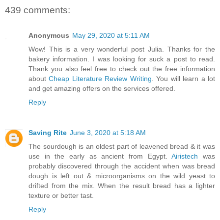
439 comments:
Anonymous
May 29, 2020 at 5:11 AM
Wow! This is a very wonderful post Julia. Thanks for the
bakery information. I was looking for suck a post to read.
Thank you also feel free to check out the free information
about
Cheap Literature Review Writing
. You will learn a lot
and get amazing offers on the services offered.
Reply
Saving Rite
June 3, 2020 at 5:18 AM
The sourdough is an oldest part of leavened bread & it was
use in the early as ancient from Egypt.
Airistech
was
probably discovered through the accident when was bread
dough is left out & microorganisms on the wild yeast to
drifted from the mix. When the result bread has a lighter
texture or better tast.
Reply