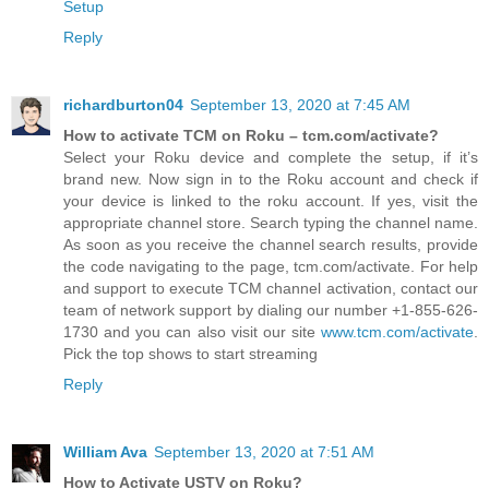
Setup
Reply
richardburton04
September 13, 2020 at 7:45 AM
How to activate TCM on Roku – tcm.com/activate?
Select your Roku device and complete the setup, if it’s
brand new. Now sign in to the Roku account and check if
your device is linked to the roku account. If yes, visit the
appropriate channel store. Search typing the channel name.
As soon as you receive the channel search results, provide
the code navigating to the page, tcm.com/activate. For help
and support to execute TCM channel activation, contact our
team of network support by dialing our number +1-855-626-
1730 and you can also visit our site
www.tcm.com/activate
.
Pick the top shows to start streaming
Reply
William Ava
September 13, 2020 at 7:51 AM
How to Activate USTV on Roku?