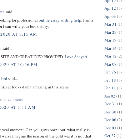
Apr 15
(1)
Apr 12
(1)
aun
said...
Apr 03
(1)
looking for professional
online essay writing help
, I am a
Mar 31
(1)
er i can write your book story.
Mar 29
(1)
 2020 AT 3:15 AM
Mar 19
(1)
Mar 14
(1)
n
said...
Mar 12
(2)
SITE AND GREAT INFO PROVIDED.
Love Shayari
Mar 07
(1)
2020 AT 10:56 PM
Feb 26
(1)
dford
said...
Feb 18
(1)
ink car looks damn amazing in this scene
Feb 11
(1)
Jan 02
(1)
from
tech news
Dec 31
(1)
2020 AT 1:11 AM
Dec 30
(1)
Dec 06
(2)
.
Dec 03
(1)
orical moment. Can you guys point out, what really is
Oct 27
(1)
f wars? Imagine the reason of the cold war it is not that