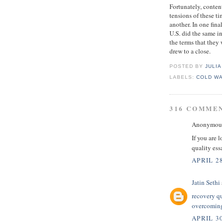
Fortunately, conten
tensions of these ti
another. In one fina
U.S. did the same i
the terms that they
drew to a close.
POSTED BY
JULIA
LABELS:
COLD W
316 COMME
Anonymous 
If you are 
quality es
APRIL 28
Jatin Sethi
recovery q
overcoming
APRIL 30