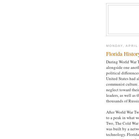
MONDAY, APRIL
Florida Histor
During World War T
alongside one anoth
political difference
United States had a
communist culture.
neglect toward thei
leaders, as well as 
thousands of Russi
After World War Tw
to a peak in what w
Two, The Cold War w
was built by a netw
technology. Florida