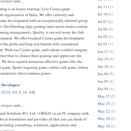
velopers
said...
Jul 11
(1)
ing is an honor winning, Live Casino game
Jul 10
(1)
 organization of India. We offer curiosity and
game development with an exceptionally talented group
Jul 07
(2)
er. Our bleeding edge gaming innovation creates esteem
Jul 06
(2)
ming arrangements. Quality is our real worry for club
Jul 05
(1)
opment. We offer tweaked Casino game development
er the globe and help you furnish with customized
Jul 03
(1)
t. With our Casino game, individuals couldn't imagine
Jun 21
(1)
tter than to chance their gaining and appreciate the
Jun 19
(1)
. We have created numerous effective games like the
Jun 18
(1)
r game, Sports wagering game, online club game, lottery
 numerous other common games.
Jun 06
(3)
Jun 05
(1)
 Developers
Jun 04
(1)
 2020 AT 8:26 AM
May 27
(2)
May 25
(1)
velopers
said...
May 22
(1)
rch Solutions Pvt. Ltd. ( GRSoft ) is an IT company with
May 20
(1)
ical boundaries and provides all that you can think of
ncluding consulting, solutions, applications and
May 18
(1)
 services.