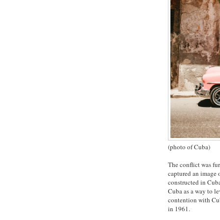
(photo of Cuba)
The conflict was fu
captured an image o
constructed in Cuba
Cuba as a way to le
contention with Cub
in 1961.