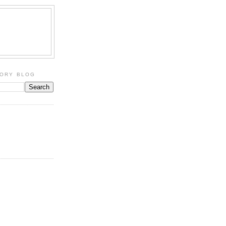
TORY BLOG