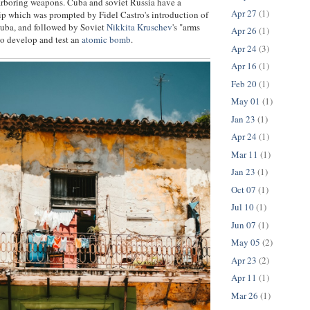
arboring weapons. Cuba and soviet Russia have a
Apr 27
(1)
p which was prompted by Fidel Castro's introduction of
 Cuba, and followed by Soviet
Nikkita Kruschev
's "arms
Apr 26
(1)
 to develop and test an
atomic bomb
.
Apr 24
(3)
Apr 16
(1)
Feb 20
(1)
May 01
(1)
Jan 23
(1)
Apr 24
(1)
Mar 11
(1)
Jan 23
(1)
Oct 07
(1)
Jul 10
(1)
Jun 07
(1)
May 05
(2)
Apr 23
(2)
Apr 11
(1)
Mar 26
(1)