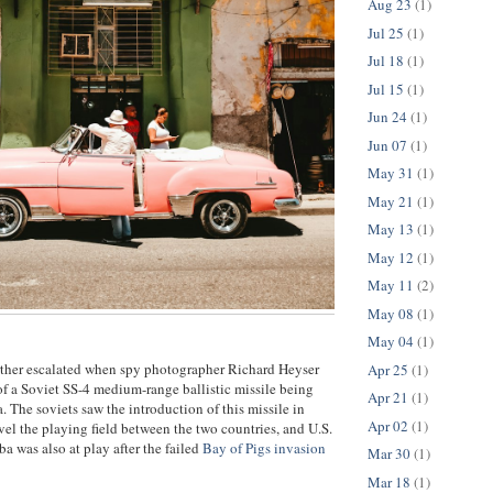
Aug 23
(1)
Jul 25
(1)
Jul 18
(1)
Jul 15
(1)
Jun 24
(1)
Jun 07
(1)
May 31
(1)
May 21
(1)
May 13
(1)
May 12
(1)
May 11
(2)
May 08
(1)
May 04
(1)
rther escalated when spy photographer Richard Heyser
Apr 25
(1)
f a Soviet SS-4 medium-range ballistic missile being
Apr 21
(1)
. The soviets saw the introduction of this missile in
Apr 02
(1)
vel the playing field between the two countries, and U.S.
a was also at play after the failed
Bay of Pigs invasion
Mar 30
(1)
Mar 18
(1)