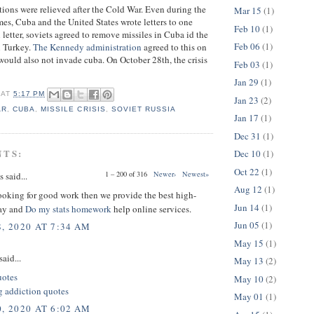
tions were relieved after the Cold War. Even during the
Mar 15
(1)
mes, Cuba and the United States wrote letters to one
Feb 10
(1)
l letter, soviets agreed to remove missiles in Cuba id the
Feb 06
(1)
n Turkey.
The Kennedy administration
agreed to this on
 would also not invade cuba. On October 28th, the crisis
Feb 03
(1)
Jan 29
(1)
AT
5:17 PM
Jan 23
(2)
AR
,
CUBA
,
MISSILE CRISIS
,
SOVIET RUSSIA
Jan 17
(1)
Dec 31
(1)
NTS:
Dec 10
(1)
Oct 22
(1)
1 – 200 of 316
Newer›
Newest»
said...
Aug 12
(1)
looking for good work then we provide the best high-
Jun 14
(1)
say and
Do my stats homework
help online services.
Jun 05
(1)
, 2020 AT 7:34 AM
May 15
(1)
said...
May 13
(2)
uotes
May 10
(2)
 addiction quotes
May 01
(1)
, 2020 AT 6:02 AM