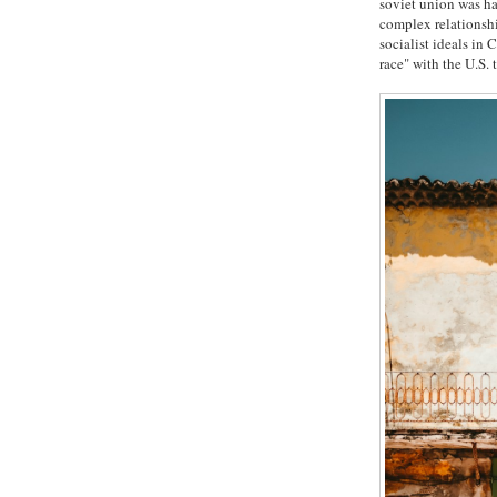
soviet union was h
complex relationshi
socialist ideals in
race" with the U.S.