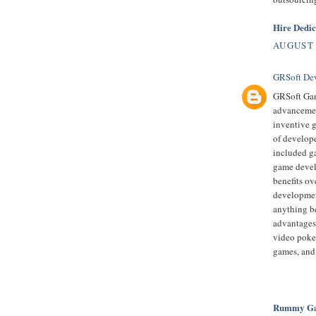
Hire Dedi
AUGUST 
GRSoft De
GRSoft Gam
advancement
inventive 
of develop
included ga
game devel
benefits ov
developmen
anything be
advantages
video poke
games, and
Rummy Gam