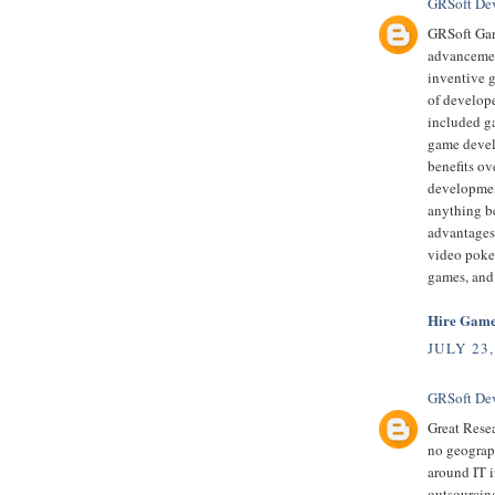
GRSoft De
GRSoft Gam
advancement
inventive 
of develop
included ga
game devel
benefits ov
developmen
anything be
advantages
video poke
games, and
Hire Game
JULY 23,
GRSoft De
Great Resea
no geograph
around IT i
outsourcing