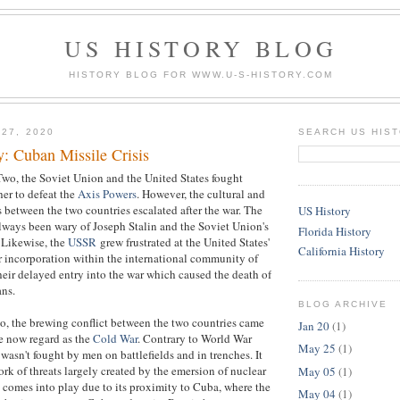
US HISTORY BLOG
HISTORY BLOG FOR WWW.U-S-HISTORY.COM
 27, 2020
SEARCH US HIS
y: Cuban Missile Crisis
wo, the Soviet Union and the United States fought
er to defeat the
Axis Powers
. However, the cultural and
s between the two countries escalated after the war. The
US History
lways been wary of Joseph Stalin and the Soviet Union's
Florida History
 Likewise, the
USSR
grew frustrated at the United States'
California History
r incorporation within the international community of
their delayed entry into the war which caused the death of
ans.
BLOG ARCHIVE
o, the brewing conflict between the two countries came
Jan 20
(1)
e now regard as the
Cold War
. Contrary to World War
May 25
(1)
asn't fought by men on battlefields and in trenches. It
ork of threats largely created by the emersion of nuclear
May 05
(1)
 comes into play due to its proximity to Cuba, where the
May 04
(1)