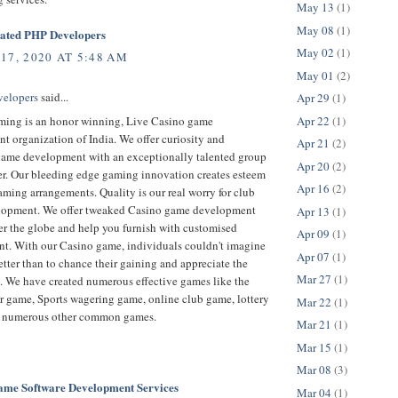
May 13
(1)
May 08
(1)
cated PHP Developers
May 02
(1)
17, 2020 AT 5:48 AM
May 01
(2)
velopers
said...
Apr 29
(1)
Apr 22
(1)
ing is an honor winning, Live Casino game
 organization of India. We offer curiosity and
Apr 21
(2)
game development with an exceptionally talented group
Apr 20
(2)
er. Our bleeding edge gaming innovation creates esteem
Apr 16
(2)
ming arrangements. Quality is our real worry for club
opment. We offer tweaked Casino game development
Apr 13
(1)
er the globe and help you furnish with customised
Apr 09
(1)
t. With our Casino game, individuals couldn't imagine
Apr 07
(1)
tter than to chance their gaining and appreciate the
Mar 27
(1)
. We have created numerous effective games like the
r game, Sports wagering game, online club game, lottery
Mar 22
(1)
 numerous other common games.
Mar 21
(1)
Mar 15
(1)
Mar 08
(3)
e Software Development Services
Mar 04
(1)