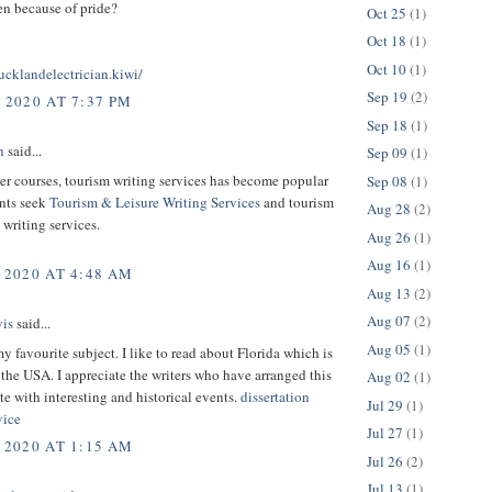
then because of pride?
Oct 25
(1)
Oct 18
(1)
Oct 10
(1)
cklandelectrician.kiwi/
Sep 19
(2)
 2020 AT 7:37 PM
Sep 18
(1)
h
said...
Sep 09
(1)
r courses, tourism writing services has become popular
Sep 08
(1)
ents seek
Tourism & Leisure Writing Services
and tourism
Aug 28
(2)
writing services.
Aug 26
(1)
Aug 16
(1)
 2020 AT 4:48 AM
Aug 13
(2)
Aug 07
(2)
is
said...
Aug 05
(1)
my favourite subject. I like to read about Florida which is
f the USA. I appreciate the writers who have arranged this
Aug 02
(1)
ite with interesting and historical events.
dissertation
Jul 29
(1)
vice
Jul 27
(1)
 2020 AT 1:15 AM
Jul 26
(2)
Jul 13
(1)