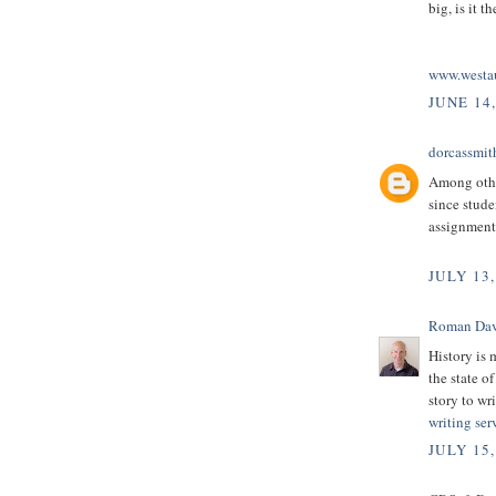
big, is it 
www.westau
JUNE 14,
dorcassmit
Among othe
since stud
assignment 
JULY 13,
Roman Dav
History is 
the state o
story to wr
writing ser
JULY 15,