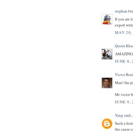
stephan br
If you are 
expert writ
MAY 20,
Qasim Kha
AMAZING 
JUNE 8, 
Victor Bra
Man! the p
Mr victor 
JUNE 9, 
Yang
said..
Such a hist
the cause o