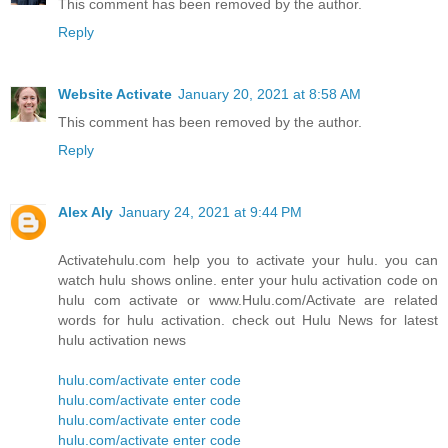
This comment has been removed by the author.
Reply
Website Activate
January 20, 2021 at 8:58 AM
This comment has been removed by the author.
Reply
Alex Aly
January 24, 2021 at 9:44 PM
Activatehulu.com help you to activate your hulu. you can
watch hulu shows online. enter your hulu activation code on
hulu com activate or www.Hulu.com/Activate are related
words for hulu activation. check out Hulu News for latest
hulu activation news
hulu.com/activate enter code
hulu.com/activate enter code
hulu.com/activate enter code
hulu.com/activate enter code