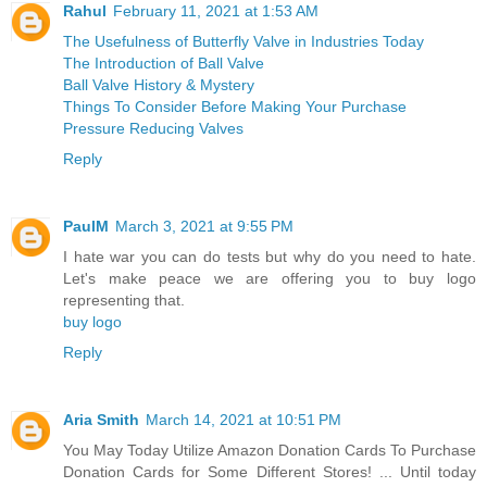
Rahul
February 11, 2021 at 1:53 AM
The Usefulness of Butterfly Valve in Industries Today
The Introduction of Ball Valve
Ball Valve History & Mystery
Things To Consider Before Making Your Purchase
Pressure Reducing Valves
Reply
PaulM
March 3, 2021 at 9:55 PM
I hate war you can do tests but why do you need to hate.
Let's make peace we are offering you to buy logo
representing that.
buy logo
Reply
Aria Smith
March 14, 2021 at 10:51 PM
You May Today Utilize Amazon Donation Cards To Purchase
Donation Cards for Some Different Stores! ... Until today