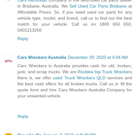
in Brisbane, Australia. We
Sell Used Car Parts Brisbane
at
Affordable Prices. So, if you need used car parts for any
vehicle type, model, and brand, call us to find out the best
match for your vehicle. Call us on 1800 650 650,
0401213250
Reply
Cars Wreckers Australia
December 29, 2020 at 4:04 AM
Cars Wreckers in Australia provides cash for old, broken,
junk, and scrap trucks. We are
Rocklea top Truck Wreckers
there is, we offer
used Truck Wreckers QLD
services and
the best cash offers for all broken trucks. Call us or fill the
quote form and hire Cars Wreckers Australia Company for
your unwanted vehicle.
Reply
Vua xóc dĩa
January 3, 2021 at 8:29 PM