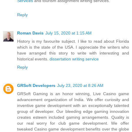
Services
and tourism assignment writing services.
Reply
Roman Davis
July 15, 2020 at 1:15 AM
History is my favourite subject. I like to read about Florida
which is the state of the USA. I appreciate the writers who
have arranged this story to write with interesting and
historical events.
dissertation writing service
Reply
GRSoft Developers
July 23, 2020 at 8:26 AM
GRSoft Gaming is an honor winning, Live Casino game
advancement organization of India. We offer curiosity and
inventive game development with an exceptionally talented
group of developer. Our bleeding edge gaming innovation
creates esteem included gaming arrangements. Quality is
our real worry for club game development. We offer
tweaked Casino game development benefits over the globe