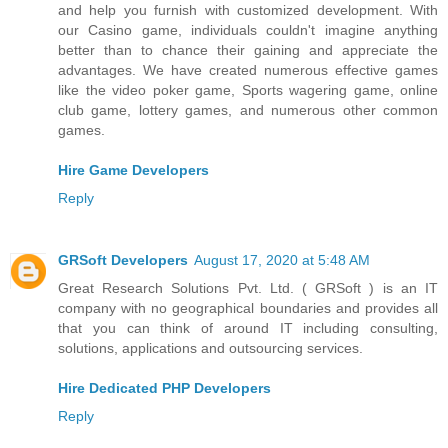
and help you furnish with customized development. With
our Casino game, individuals couldn't imagine anything
better than to chance their gaining and appreciate the
advantages. We have created numerous effective games
like the video poker game, Sports wagering game, online
club game, lottery games, and numerous other common
games.
Hire Game Developers
Reply
GRSoft Developers
August 17, 2020 at 5:48 AM
Great Research Solutions Pvt. Ltd. ( GRSoft ) is an IT
company with no geographical boundaries and provides all
that you can think of around IT including consulting,
solutions, applications and outsourcing services.
Hire Dedicated PHP Developers
Reply