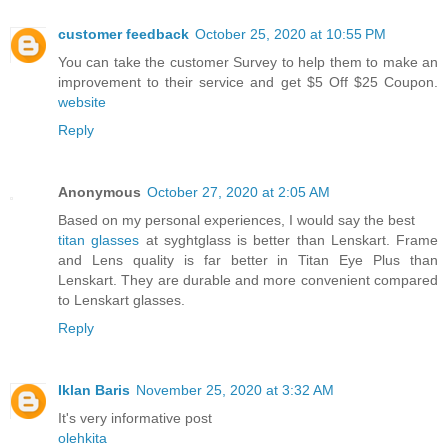
customer feedback
October 25, 2020 at 10:55 PM
You can take the customer Survey to help them to make an
improvement to their service and get $5 Off $25 Coupon.
website
Reply
Anonymous
October 27, 2020 at 2:05 AM
Based on my personal experiences, I would say the best
titan glasses
at syghtglass is better than Lenskart. Frame
and Lens quality is far better in Titan Eye Plus than
Lenskart. They are durable and more convenient compared
to Lenskart glasses.
Reply
Iklan Baris
November 25, 2020 at 3:32 AM
It's very informative post
olehkita