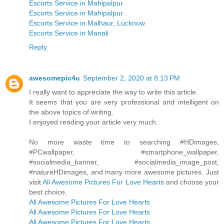
Escorts Service in Mahipalpur
Escorts Service in Mahipalpur
Escorts Service in Malhaur, Lucknow
Escorts Service in Manali
Reply
awesomepic4u
September 2, 2020 at 8:13 PM
I really want to appreciate the way to write this article.
It seems that you are very professional and intelligent on
the above topics of writing.
I enjoyed reading your article very much.
No more waste time to searching #HDimages,
#PCwallpaper, #smartphone_wallpaper,
#socialmedia_banner, #socialmedia_image_post,
#natureHDimages, and many more awesome pictures. Just
visit
All Awesome Pictures For Love Hearts
and choose your
best choice.
All Awesome Pictures For Love Hearts
All Awesome Pictures For Love Hearts
All Awesome Pictures For Love Hearts