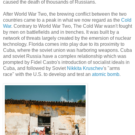
caused the death of thousands of Russians.
After World War Two, the brewing conflict between the two
countries came to a peak in what we now regard as the
Cold
War
. Contrary to World War Two, The Cold War wasn't fought
by men on battlefields and in trenches. It was built by a
network of threats largely created by the emersion of nuclear
technology. Florida comes into play due to its proximity to
Cuba, where the soviet union was harboring weapons. Cuba
and soviet Russia have a complex relationship which was
prompted by Fidel Castro's introduction of socialist ideals in
Cuba, and followed by Soviet
Nikkita Kruschev
's "arms
race" with the U.S. to develop and test an
atomic bomb
.