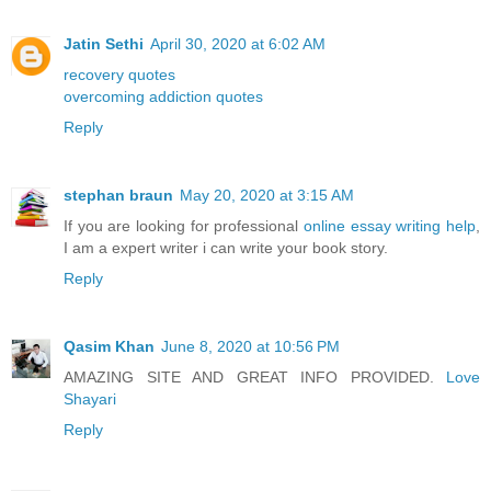
Jatin Sethi
April 30, 2020 at 6:02 AM
recovery quotes
overcoming addiction quotes
Reply
stephan braun
May 20, 2020 at 3:15 AM
If you are looking for professional
online essay writing help
,
I am a expert writer i can write your book story.
Reply
Qasim Khan
June 8, 2020 at 10:56 PM
AMAZING SITE AND GREAT INFO PROVIDED.
Love
Shayari
Reply