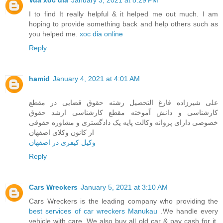
I to find It really helpful & it helped me out much. I am
hoping to provide something back and help others such as
you helped me.
xoc dia online
Reply
hamid
January 4, 2021 at 4:01 AM
علی شیرزاده فارغ التحصیل رشته حقوق قضایی در مقطع
کارشناسی و دانش آموخته مقطع کارشناسی ارشد حقوق
خصوصی دارای پروانه وکالت پایه یک دادگستری و مشاوره حقوقی
از کانون وکلای اصفهان
وکیل کیفری در اصفهان
Reply
Cars Wreckers
January 5, 2021 at 3:10 AM
Cars Wreckers is the leading company who providing the
best services of car wreckers Manukau
.We handle every
vehicle with care. We also buy all old car & pay cash for it.