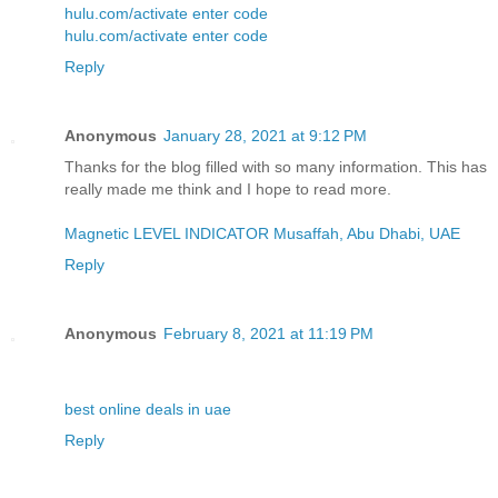
hulu.com/activate enter code
hulu.com/activate enter code
Reply
Anonymous
January 28, 2021 at 9:12 PM
Thanks for the blog filled with so many information. This has
really made me think and I hope to read more.
Magnetic LEVEL INDICATOR Musaffah, Abu Dhabi, UAE
Reply
Anonymous
February 8, 2021 at 11:19 PM
best online deals in uae
Reply