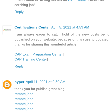
serching job!
Reply
Certifications Center
April 5, 2021 at 4:59 AM
i am always eager to catch hold of the new posts being
published on your website, because of this i use to updated,
thanks for sharing this wonderful article.
CAP Exam Preparation Center
|
CAP Training Center
|
Reply
hyper
April 11, 2021 at 9:30 AM
thank you for publish great blog
remote jobs
remote jobs
remote jobs
remote jobs