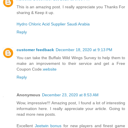
This is an amazing post. I really appreciate you Thanks For
sharing & Keep it up.
Hydro Chloric Acid Supplier Saudi Arabia
Reply
customer feedback
December 18, 2020 at 9:13 PM
You can take the Buffalo Wild Wings Survey to help them to
make an improvement to their service and get a Free
Coupon Code.
website
Reply
Anonymous
December 23, 2020 at 8:53 AM
Wow, impressive!!! Amazing post, I found a lot of interesting
information here. I really appreciate your article. Going to
read more new posts.
Excellent
Jeetwin bonus
for new players and finest game