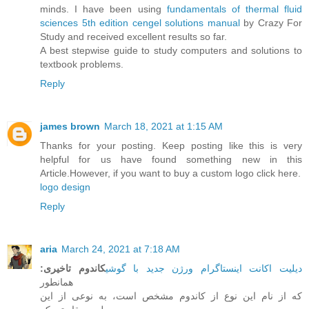
minds. I have been using
fundamentals of thermal fluid
sciences 5th edition cengel solutions manual
by Crazy For
Study and received excellent results so far.
A best stepwise guide to study computers and solutions to
textbook problems.
Reply
james brown
March 18, 2021 at 1:15 AM
Thanks for your posting. Keep posting like this is very
helpful for us have found something new in this
Article.However, if you want to buy a custom logo click here.
logo design
Reply
aria
March 24, 2021 at 7:18 AM
:
کاندوم تاخیری
دیلیت اکانت اینستاگرام ورژن جدید با گوشی
همانطور
که از نام این نوع از کاندوم مشخص است، به نوعی از این