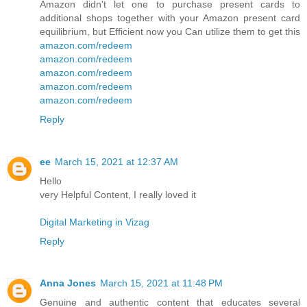
Amazon didn't let one to purchase present cards to
additional shops together with your Amazon present card
equilibrium, but Efficient now you Can utilize them to get this
amazon.com/redeem
amazon.com/redeem
amazon.com/redeem
amazon.com/redeem
amazon.com/redeem
Reply
ee
March 15, 2021 at 12:37 AM
Hello
very Helpful Content, I really loved it
Digital Marketing in Vizag
Reply
Anna Jones
March 15, 2021 at 11:48 PM
Genuine and authentic content that educates several