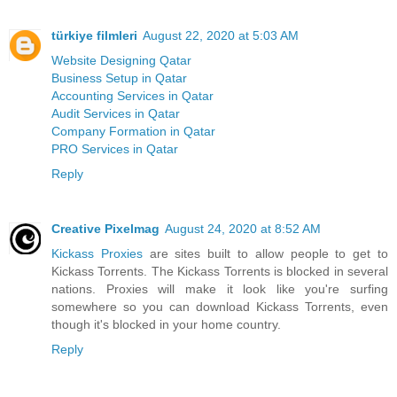
türkiye filmleri
August 22, 2020 at 5:03 AM
Website Designing Qatar
Business Setup in Qatar
Accounting Services in Qatar
Audit Services in Qatar
Company Formation in Qatar
PRO Services in Qatar
Reply
Creative Pixelmag
August 24, 2020 at 8:52 AM
Kickass Proxies
are sites built to allow people to get to
Kickass Torrents. The Kickass Torrents is blocked in several
nations. Proxies will make it look like you're surfing
somewhere so you can download Kickass Torrents, even
though it's blocked in your home country.
Reply