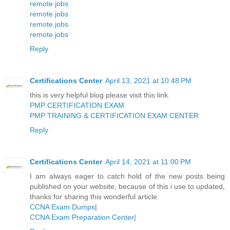
remote jobs
remote jobs
remote jobs
remote jobs
Reply
Certifications Center
April 13, 2021 at 10:48 PM
this is very helpful blog please visit this link.
PMP CERTIFICATION EXAM
PMP TRAINING & CERTIFICATION EXAM CENTER
Reply
Certifications Center
April 14, 2021 at 11:00 PM
I am always eager to catch hold of the new posts being
published on your website, because of this i use to updated,
thanks for sharing this wonderful article.
CCNA Exam Dumps
|
CCNA Exam Preparation Center
|