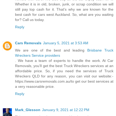
Whether it is in old, broken, junk, or scrap condition we will
still pay top cash for it. That's why we are known for the
best cash for cars west Auckland. So, what are you waiting
for? Call us today.
Reply
Cars Removals
January 5, 2021 at 3:53 AM
We are one of the best and leading
Brisbane Truck
Wreckers Service providers
. We have a team of experts to handle the work. At Car
Removals, you'll get the best Truck Wreckers services at an
affordable price. So, if you need the services of Truck
Wreckers QLD for any reason, you can visit our website:-
https://www.carsremovals.com.au/to get our best services at
a very reasonable price.
Reply
Mark_Glesson
January 9, 2021 at 12:22 PM