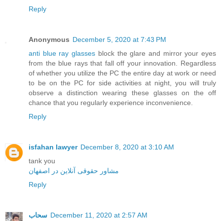
Reply
Anonymous
December 5, 2020 at 7:43 PM
anti blue ray glasses
block the glare and mirror your eyes
from the blue rays that fall off your innovation. Regardless
of whether you utilize the PC the entire day at work or need
to be on the PC for side activities at night, you will truly
observe a distinction wearing these glasses on the off
chance that you regularly experience inconvenience.
Reply
isfahan lawyer
December 8, 2020 at 3:10 AM
tank you
مشاور حقوقی آنلاین در اصفهان
Reply
سحاب
December 11, 2020 at 2:57 AM