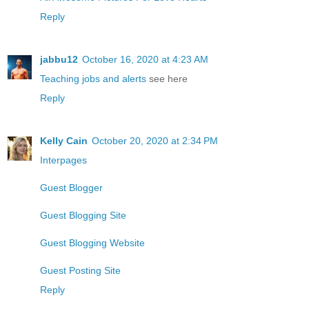
Reply
jabbu12
October 16, 2020 at 4:23 AM
Teaching jobs and alerts
see here
Reply
Kelly Cain
October 20, 2020 at 2:34 PM
Interpages
Guest Blogger
Guest Blogging Site
Guest Blogging Website
Guest Posting Site
Reply