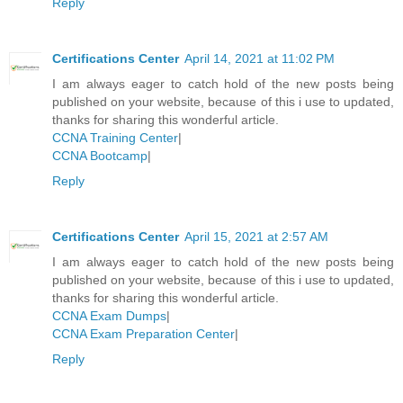
Reply
Certifications Center
April 14, 2021 at 11:02 PM
I am always eager to catch hold of the new posts being
published on your website, because of this i use to updated,
thanks for sharing this wonderful article.
CCNA Training Center
|
CCNA Bootcamp
|
Reply
Certifications Center
April 15, 2021 at 2:57 AM
I am always eager to catch hold of the new posts being
published on your website, because of this i use to updated,
thanks for sharing this wonderful article.
CCNA Exam Dumps
|
CCNA Exam Preparation Center
|
Reply