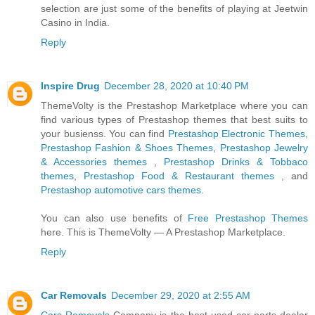
selection are just some of the benefits of playing at Jeetwin
Casino in India.
Reply
Inspire Drug
December 28, 2020 at 10:40 PM
ThemeVolty is the Prestashop Marketplace where you can
find various types of Prestashop themes that best suits to
your busienss. You can find
Prestashop Electronic Themes
,
Prestashop Fashion & Shoes Themes
,
Prestashop Jewelry
& Accessories themes
,
Prestashop Drinks & Tobbaco
themes
,
Prestashop Food & Restaurant themes
, and
Prestashop automotive cars themes
.
You can also use benefits of
Free Prestashop Themes
here. This is ThemeVolty — A Prestashop Marketplace.
Reply
Car Removals
December 29, 2020 at 2:55 AM
Cars Removals
Company is the best-used car parts dealer