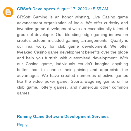
GRSoft Developers
August 17, 2020 at 5:55 AM
GRSoft Gaming is an honor winning, Live Casino game
advancement organization of India. We offer curiosity and
inventive game development with an exceptionally talented
group of developer. Our bleeding edge gaming innovation
creates esteem included gaming arrangements. Quality is
our real worry for club game development. We offer
tweaked Casino game development benefits over the globe
and help you furnish with customised development. With
our Casino game, individuals couldn't imagine anything
better than to chance their gaining and appreciate the
advantages. We have created numerous effective games
like the video poker game, Sports wagering game, online
club game, lottery games, and numerous other common
games.
Rummy Game Software Development Services
Reply