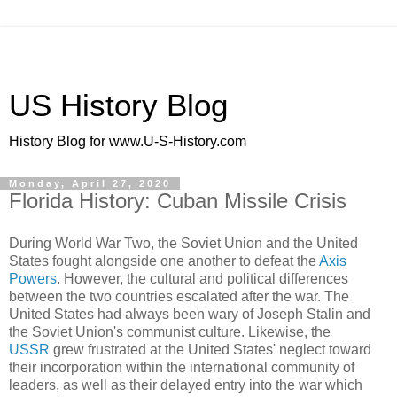
US History Blog
History Blog for www.U-S-History.com
Monday, April 27, 2020
Florida History: Cuban Missile Crisis
During World War Two, the Soviet Union and the United
States fought alongside one another to defeat the
Axis
Powers
. However, the cultural and political differences
between the two countries escalated after the war. The
United States had always been wary of Joseph Stalin and
the Soviet Union's communist culture. Likewise, the
USSR
grew frustrated at the United States' neglect toward
their incorporation within the international community of
leaders, as well as their delayed entry into the war which