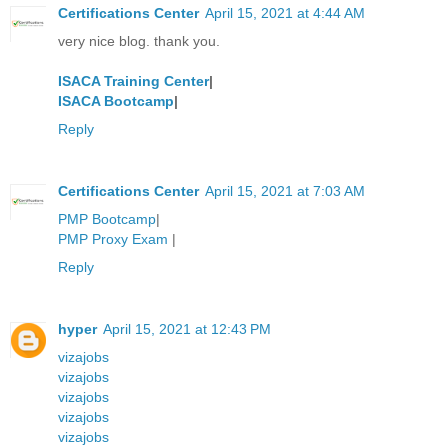
Certifications Center
April 15, 2021 at 4:44 AM
very nice blog. thank you.
ISACA Training Center
|
ISACA Bootcamp
|
Reply
Certifications Center
April 15, 2021 at 7:03 AM
PMP Bootcamp
|
PMP Proxy Exam
|
Reply
hyper
April 15, 2021 at 12:43 PM
vizajobs
vizajobs
vizajobs
vizajobs
vizajobs