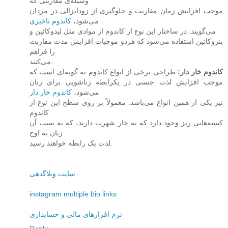
وسیله‌ی مقاربتی که
موجب افزایش زمان مقاربت و جلوگیری از زودانزالی در مردان
کاندوم تاخیری
می‌شود،
می‌گویند. در ساختار این نوع از کاندوم از موادی مثل لیدوکائین و
بنزوکائین استفاده می‌شود که هردو موجبات افزایش مدت مقاربت
را فراهم
می‌کنند.
طراحی برخی از انواع کاندوم به گونه‌ای است که
:
کاندوم خار دار
موجب افزایش لذت جنسی در یکرابطه زناشویی برای زنان
کاندوم خار دار
می‌شود،
نیز یکی از همین انواع می‌باشد. معمولاً بر روی سطح این نوع از
کاندوم
کیسه‌هایی ریز وجود دارد که به خار شهرت دارند، که به سبب آن
زنان به اوج
لذت یک رابطه خواهند رسید.
سایت وبلاگدهی
instagram multiple bio links
نرم افزارهای مالی و حسابداری