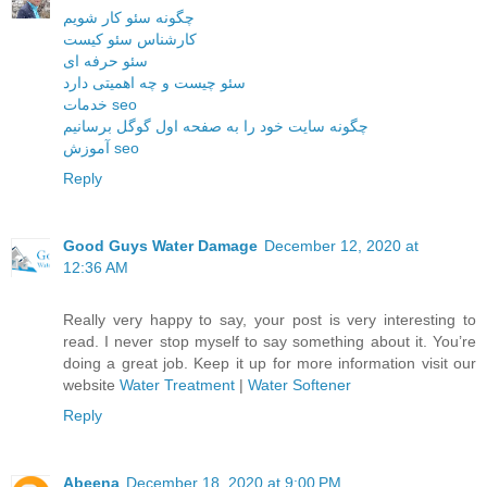
چگونه سئو کار شویم
کارشناس سئو کیست
سئو حرفه ای
سئو چیست و چه اهمیتی دارد
خدمات seo
چگونه سایت خود را به صفحه اول گوگل برسانیم
آموزش seo
Reply
Good Guys Water Damage
December 12, 2020 at
12:36 AM
Really very happy to say, your post is very interesting to
read. I never stop myself to say something about it. You’re
doing a great job. Keep it up for more information visit our
website
Water Treatment
|
Water Softener
Reply
Abeena
December 18, 2020 at 9:00 PM