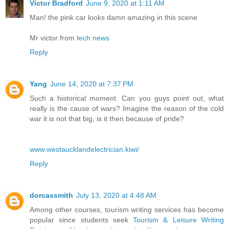
Victor Bradford
June 9, 2020 at 1:11 AM
Man! the pink car looks damn amazing in this scene
Mr victor from
tech news
Reply
Yang
June 14, 2020 at 7:37 PM
Such a historical moment. Can you guys point out, what
really is the cause of wars? Imagine the reason of the cold
war it is not that big, is it then because of pride?
www.westaucklandelectrician.kiwi/
Reply
dorcassmith
July 13, 2020 at 4:48 AM
Among other courses, tourism writing services has become
popular since students seek
Tourism & Leisure Writing