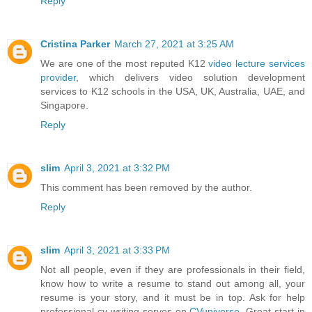
Reply
Cristina Parker
March 27, 2021 at 3:25 AM
We are one of the most reputed K12
video lecture services
provider
, which delivers video solution development
services to K12 schools in the USA, UK, Australia, UAE, and
Singapore.
Reply
slim
April 3, 2021 at 3:32 PM
This comment has been removed by the author.
Reply
slim
April 3, 2021 at 3:33 PM
Not all people, even if they are professionals in their field,
know how to write a resume to stand out among all, your
resume is your story, and it must be in top. Ask for help
professional cv writing serves on
CVuniverse
. Great start in