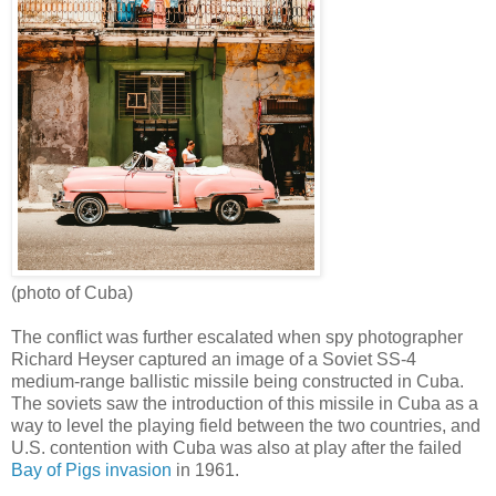
(photo of Cuba)
The conflict was further escalated when spy photographer
Richard Heyser captured an image of a Soviet SS-4
medium-range ballistic missile being constructed in Cuba.
The soviets saw the introduction of this missile in Cuba as a
way to level the playing field between the two countries, and
U.S. contention with Cuba was also at play after the failed
Bay of Pigs invasion
in 1961.