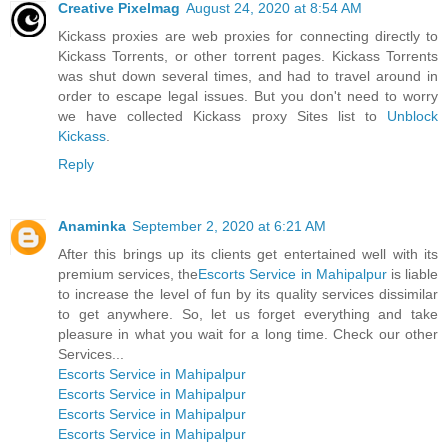
Creative Pixelmag
August 24, 2020 at 8:54 AM
Kickass proxies are web proxies for connecting directly to
Kickass Torrents, or other torrent pages. Kickass Torrents
was shut down several times, and had to travel around in
order to escape legal issues. But you don't need to worry
we have collected Kickass proxy Sites list to
Unblock
Kickass
.
Reply
Anaminka
September 2, 2020 at 6:21 AM
After this brings up its clients get entertained well with its
premium services, the
Escorts Service in Mahipalpur
is liable
to increase the level of fun by its quality services dissimilar
to get anywhere. So, let us forget everything and take
pleasure in what you wait for a long time. Check our other
Services...
Escorts Service in Mahipalpur
Escorts Service in Mahipalpur
Escorts Service in Mahipalpur
Escorts Service in Mahipalpur