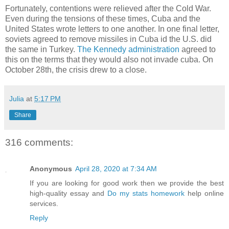
Fortunately, contentions were relieved after the Cold War.
Even during the tensions of these times, Cuba and the
United States wrote letters to one another. In one final letter,
soviets agreed to remove missiles in Cuba id the U.S. did
the same in Turkey.
The Kennedy administration
agreed to
this on the terms that they would also not invade cuba. On
October 28th, the crisis drew to a close.
Julia
at
5:17 PM
Share
316 comments:
Anonymous
April 28, 2020 at 7:34 AM
If you are looking for good work then we provide the best
high-quality essay and
Do my stats homework
help online
services.
Reply