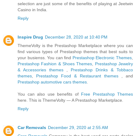
selection are just some of the benefits of playing at Jeetwin
Casino in India.
Reply
Inspire Drug
December 28, 2020 at 10:40 PM
ThemeVolty is the Prestashop Marketplace where you can
find various types of Prestashop themes that best suits to
your busienss. You can find
Prestashop Electronic Themes
,
Prestashop Fashion & Shoes Themes
,
Prestashop Jewelry
& Accessories themes
,
Prestashop Drinks & Tobbaco
themes
,
Prestashop Food & Restaurant themes
, and
Prestashop automotive cars themes
.
You can also use benefits of
Free Prestashop Themes
here. This is ThemeVolty — A Prestashop Marketplace.
Reply
Car Removals
December 29, 2020 at 2:55 AM
Cars Removals
Company is the best-used car parts dealer