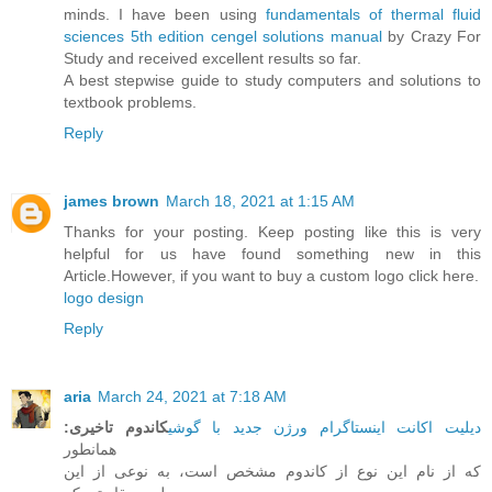
minds. I have been using
fundamentals of thermal fluid
sciences 5th edition cengel solutions manual
by Crazy For
Study and received excellent results so far.
A best stepwise guide to study computers and solutions to
textbook problems.
Reply
james brown
March 18, 2021 at 1:15 AM
Thanks for your posting. Keep posting like this is very
helpful for us have found something new in this
Article.However, if you want to buy a custom logo click here.
logo design
Reply
aria
March 24, 2021 at 7:18 AM
:
کاندوم تاخیری
دیلیت اکانت اینستاگرام ورژن جدید با گوشی
همانطور
که از نام این نوع از کاندوم مشخص است، به نوعی از این