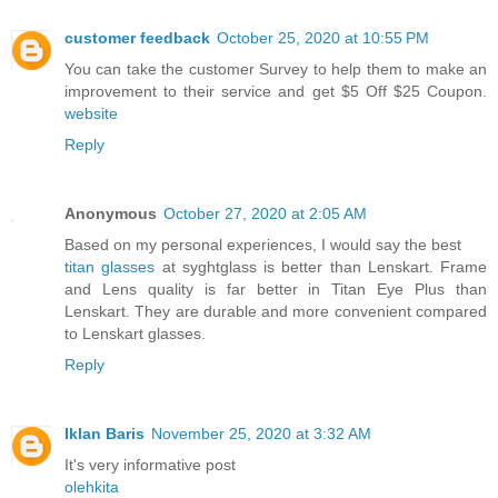
customer feedback
October 25, 2020 at 10:55 PM
You can take the customer Survey to help them to make an
improvement to their service and get $5 Off $25 Coupon.
website
Reply
Anonymous
October 27, 2020 at 2:05 AM
Based on my personal experiences, I would say the best
titan glasses
at syghtglass is better than Lenskart. Frame
and Lens quality is far better in Titan Eye Plus than
Lenskart. They are durable and more convenient compared
to Lenskart glasses.
Reply
Iklan Baris
November 25, 2020 at 3:32 AM
It's very informative post
olehkita