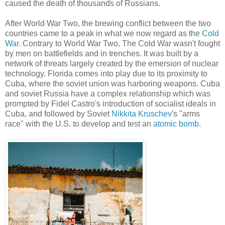
caused the death of thousands of Russians.
After World War Two, the brewing conflict between the two
countries came to a peak in what we now regard as the
Cold
War
. Contrary to World War Two, The Cold War wasn't fought
by men on battlefields and in trenches. It was built by a
network of threats largely created by the emersion of nuclear
technology. Florida comes into play due to its proximity to
Cuba, where the soviet union was harboring weapons. Cuba
and soviet Russia have a complex relationship which was
prompted by Fidel Castro's introduction of socialist ideals in
Cuba, and followed by Soviet
Nikkita Kruschev
's "arms
race" with the U.S. to develop and test an
atomic bomb
.