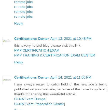
remote jobs
remote jobs
remote jobs
remote jobs
Reply
Certifications Center
April 13, 2021 at 10:48 PM
this is very helpful blog please visit this link.
PMP CERTIFICATION EXAM
PMP TRAINING & CERTIFICATION EXAM CENTER
Reply
Certifications Center
April 14, 2021 at 11:00 PM
I am always eager to catch hold of the new posts being
published on your website, because of this i use to updated,
thanks for sharing this wonderful article.
CCNA Exam Dumps
|
CCNA Exam Preparation Center
|