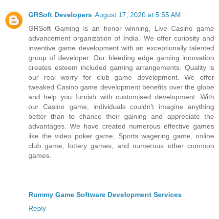
GRSoft Developers
August 17, 2020 at 5:55 AM
GRSoft Gaming is an honor winning, Live Casino game
advancement organization of India. We offer curiosity and
inventive game development with an exceptionally talented
group of developer. Our bleeding edge gaming innovation
creates esteem included gaming arrangements. Quality is
our real worry for club game development. We offer
tweaked Casino game development benefits over the globe
and help you furnish with customised development. With
our Casino game, individuals couldn't imagine anything
better than to chance their gaining and appreciate the
advantages. We have created numerous effective games
like the video poker game, Sports wagering game, online
club game, lottery games, and numerous other common
games.
Rummy Game Software Development Services
Reply