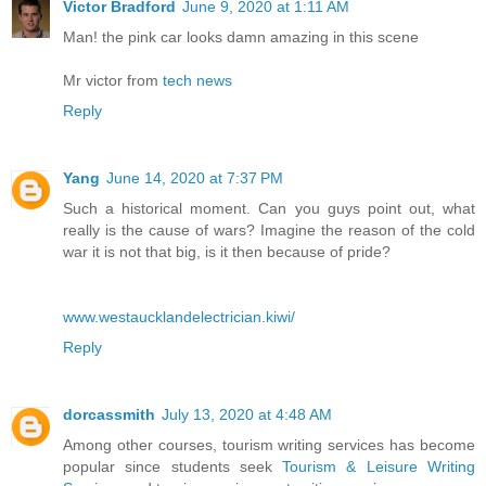
Victor Bradford
June 9, 2020 at 1:11 AM
Man! the pink car looks damn amazing in this scene
Mr victor from
tech news
Reply
Yang
June 14, 2020 at 7:37 PM
Such a historical moment. Can you guys point out, what
really is the cause of wars? Imagine the reason of the cold
war it is not that big, is it then because of pride?
www.westaucklandelectrician.kiwi/
Reply
dorcassmith
July 13, 2020 at 4:48 AM
Among other courses, tourism writing services has become
popular since students seek
Tourism & Leisure Writing