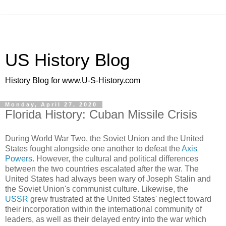
US History Blog
History Blog for www.U-S-History.com
Monday, April 27, 2020
Florida History: Cuban Missile Crisis
During World War Two, the Soviet Union and the United
States fought alongside one another to defeat the
Axis
Powers
. However, the cultural and political differences
between the two countries escalated after the war. The
United States had always been wary of Joseph Stalin and
the Soviet Union's communist culture. Likewise, the
USSR
grew frustrated at the United States' neglect toward
their incorporation within the international community of
leaders, as well as their delayed entry into the war which