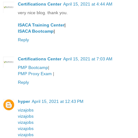
Certifications Center
April 15, 2021 at 4:44 AM
very nice blog. thank you.
ISACA Training Center
|
ISACA Bootcamp
|
Reply
Certifications Center
April 15, 2021 at 7:03 AM
PMP Bootcamp
|
PMP Proxy Exam
|
Reply
hyper
April 15, 2021 at 12:43 PM
vizajobs
vizajobs
vizajobs
vizajobs
vizajobs