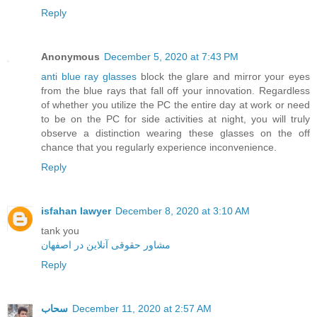
Reply
Anonymous
December 5, 2020 at 7:43 PM
anti blue ray glasses
block the glare and mirror your eyes
from the blue rays that fall off your innovation. Regardless
of whether you utilize the PC the entire day at work or need
to be on the PC for side activities at night, you will truly
observe a distinction wearing these glasses on the off
chance that you regularly experience inconvenience.
Reply
isfahan lawyer
December 8, 2020 at 3:10 AM
tank you
مشاور حقوقی آنلاین در اصفهان
Reply
سحاب
December 11, 2020 at 2:57 AM