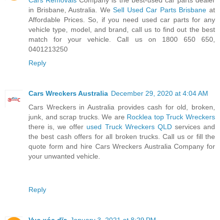
in Brisbane, Australia. We
Sell Used Car Parts Brisbane
at
Affordable Prices. So, if you need used car parts for any
vehicle type, model, and brand, call us to find out the best
match for your vehicle. Call us on 1800 650 650,
0401213250
Reply
Cars Wreckers Australia
December 29, 2020 at 4:04 AM
Cars Wreckers in Australia provides cash for old, broken,
junk, and scrap trucks. We are
Rocklea top Truck Wreckers
there is, we offer
used Truck Wreckers QLD
services and
the best cash offers for all broken trucks. Call us or fill the
quote form and hire Cars Wreckers Australia Company for
your unwanted vehicle.
Reply
Vua xóc dĩa
January 3, 2021 at 8:29 PM