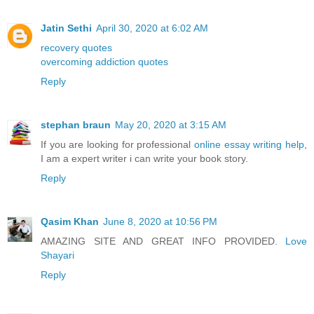
Jatin Sethi
April 30, 2020 at 6:02 AM
recovery quotes
overcoming addiction quotes
Reply
stephan braun
May 20, 2020 at 3:15 AM
If you are looking for professional
online essay writing help
,
I am a expert writer i can write your book story.
Reply
Qasim Khan
June 8, 2020 at 10:56 PM
AMAZING SITE AND GREAT INFO PROVIDED.
Love
Shayari
Reply