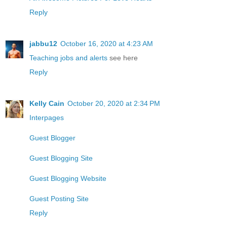
Reply
jabbu12
October 16, 2020 at 4:23 AM
Teaching jobs and alerts
see here
Reply
Kelly Cain
October 20, 2020 at 2:34 PM
Interpages
Guest Blogger
Guest Blogging Site
Guest Blogging Website
Guest Posting Site
Reply