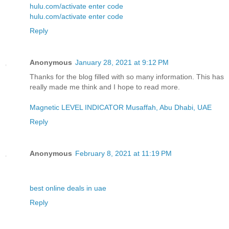
hulu.com/activate enter code
hulu.com/activate enter code
Reply
Anonymous
January 28, 2021 at 9:12 PM
Thanks for the blog filled with so many information. This has
really made me think and I hope to read more.
Magnetic LEVEL INDICATOR Musaffah, Abu Dhabi, UAE
Reply
Anonymous
February 8, 2021 at 11:19 PM
best online deals in uae
Reply