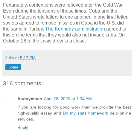
Fortunately, contentions were relieved after the Cold War.
Even during the tensions of these times, Cuba and the
United States wrote letters to one another. In one final letter,
soviets agreed to remove missiles in Cuba id the U.S. did
the same in Turkey.
The Kennedy administration
agreed to
this on the terms that they would also not invade cuba. On
October 28th, the crisis drew to a close.
Julia
at
5:17 PM
Share
316 comments:
Anonymous
April 28, 2020 at 7:34 AM
If you are looking for good work then we provide the best
high-quality essay and
Do my stats homework
help online
services.
Reply