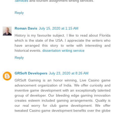
Services
and tourism assignment writing services.
Reply
Roman Davis
July 15, 2020 at 1:15 AM
History is my favourite subject. I like to read about Florida
which is the state of the USA. I appreciate the writers who
have arranged this story to write with interesting and
historical events.
dissertation writing service
Reply
GRSoft Developers
July 23, 2020 at 8:26 AM
GRSoft Gaming is an honor winning, Live Casino game
advancement organization of India. We offer curiosity and
inventive game development with an exceptionally talented
group of developer. Our bleeding edge gaming innovation
creates esteem included gaming arrangements. Quality is
our real worry for club game development. We offer
tweaked Casino game development benefits over the globe