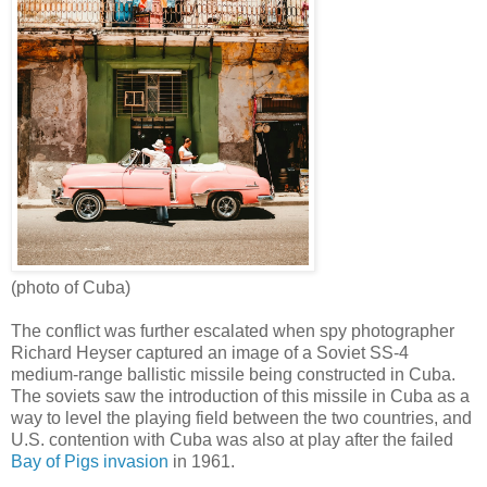
(photo of Cuba)
The conflict was further escalated when spy photographer
Richard Heyser captured an image of a Soviet SS-4
medium-range ballistic missile being constructed in Cuba.
The soviets saw the introduction of this missile in Cuba as a
way to level the playing field between the two countries, and
U.S. contention with Cuba was also at play after the failed
Bay of Pigs invasion
in 1961.