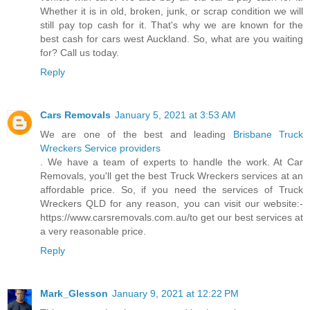
Whether it is in old, broken, junk, or scrap condition we will
still pay top cash for it. That's why we are known for the
best cash for cars west Auckland. So, what are you waiting
for? Call us today.
Reply
Cars Removals
January 5, 2021 at 3:53 AM
We are one of the best and leading
Brisbane Truck
Wreckers Service providers
. We have a team of experts to handle the work. At Car
Removals, you'll get the best Truck Wreckers services at an
affordable price. So, if you need the services of Truck
Wreckers QLD for any reason, you can visit our website:-
https://www.carsremovals.com.au/to get our best services at
a very reasonable price.
Reply
Mark_Glesson
January 9, 2021 at 12:22 PM