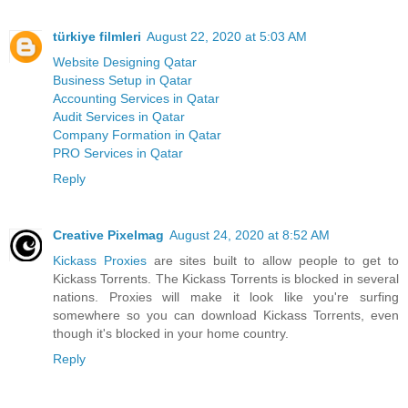
türkiye filmleri
August 22, 2020 at 5:03 AM
Website Designing Qatar
Business Setup in Qatar
Accounting Services in Qatar
Audit Services in Qatar
Company Formation in Qatar
PRO Services in Qatar
Reply
Creative Pixelmag
August 24, 2020 at 8:52 AM
Kickass Proxies
are sites built to allow people to get to
Kickass Torrents. The Kickass Torrents is blocked in several
nations. Proxies will make it look like you're surfing
somewhere so you can download Kickass Torrents, even
though it's blocked in your home country.
Reply