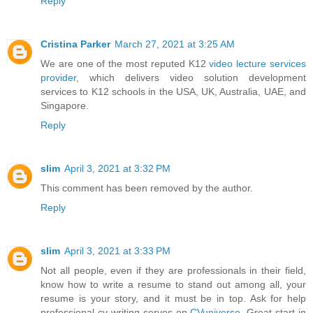
Reply
Cristina Parker
March 27, 2021 at 3:25 AM
We are one of the most reputed K12
video lecture services
provider
, which delivers video solution development
services to K12 schools in the USA, UK, Australia, UAE, and
Singapore.
Reply
slim
April 3, 2021 at 3:32 PM
This comment has been removed by the author.
Reply
slim
April 3, 2021 at 3:33 PM
Not all people, even if they are professionals in their field,
know how to write a resume to stand out among all, your
resume is your story, and it must be in top. Ask for help
professional cv writing serves on
CVuniverse
. Great start in