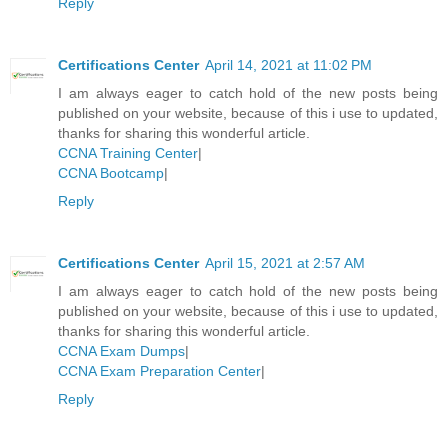
Reply
Certifications Center
April 14, 2021 at 11:02 PM
I am always eager to catch hold of the new posts being
published on your website, because of this i use to updated,
thanks for sharing this wonderful article.
CCNA Training Center
|
CCNA Bootcamp
|
Reply
Certifications Center
April 15, 2021 at 2:57 AM
I am always eager to catch hold of the new posts being
published on your website, because of this i use to updated,
thanks for sharing this wonderful article.
CCNA Exam Dumps
|
CCNA Exam Preparation Center
|
Reply