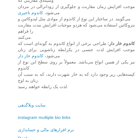
وسیله‌ی مقاربتی که
موجب افزایش زمان مقاربت و جلوگیری از زودانزالی در مردان
کاندوم تاخیری
می‌شود،
می‌گویند. در ساختار این نوع از کاندوم از موادی مثل لیدوکائین و
بنزوکائین استفاده می‌شود که هردو موجبات افزایش مدت مقاربت
را فراهم
می‌کنند.
طراحی برخی از انواع کاندوم به گونه‌ای است که
:
کاندوم خار دار
موجب افزایش لذت جنسی در یکرابطه زناشویی برای زنان
کاندوم خار دار
می‌شود،
نیز یکی از همین انواع می‌باشد. معمولاً بر روی سطح این نوع از
کاندوم
کیسه‌هایی ریز وجود دارد که به خار شهرت دارند، که به سبب آن
زنان به اوج
لذت یک رابطه خواهند رسید.
سایت وبلاگدهی
instagram multiple bio links
نرم افزارهای مالی و حسابداری