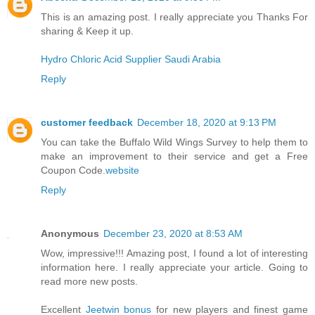
This is an amazing post. I really appreciate you Thanks For
sharing & Keep it up.
Hydro Chloric Acid Supplier Saudi Arabia
Reply
customer feedback
December 18, 2020 at 9:13 PM
You can take the Buffalo Wild Wings Survey to help them to
make an improvement to their service and get a Free
Coupon Code.
website
Reply
Anonymous
December 23, 2020 at 8:53 AM
Wow, impressive!!! Amazing post, I found a lot of interesting
information here. I really appreciate your article. Going to
read more new posts.
Excellent
Jeetwin bonus
for new players and finest game