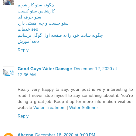
چگونه سئو کار شویم
کارشناس سئو کیست
سئو حرفه ای
سئو چیست و چه اهمیتی دارد
خدمات seo
چگونه سایت خود را به صفحه اول گوگل برسانیم
آموزش seo
Reply
Good Guys Water Damage
December 12, 2020 at
12:36 AM
Really very happy to say, your post is very interesting to
read. I never stop myself to say something about it. You’re
doing a great job. Keep it up for more information visit our
website
Water Treatment
|
Water Softener
Reply
Abeena
December 18, 2020 at 9:00 PM