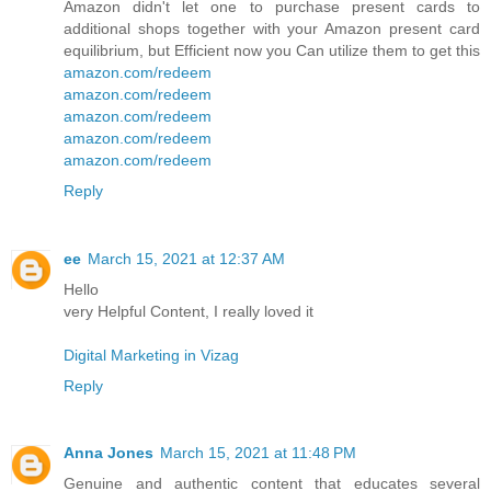
Amazon didn't let one to purchase present cards to
additional shops together with your Amazon present card
equilibrium, but Efficient now you Can utilize them to get this
amazon.com/redeem
amazon.com/redeem
amazon.com/redeem
amazon.com/redeem
amazon.com/redeem
Reply
ee
March 15, 2021 at 12:37 AM
Hello
very Helpful Content, I really loved it
Digital Marketing in Vizag
Reply
Anna Jones
March 15, 2021 at 11:48 PM
Genuine and authentic content that educates several