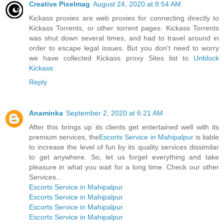
Creative Pixelmag
August 24, 2020 at 8:54 AM
Kickass proxies are web proxies for connecting directly to
Kickass Torrents, or other torrent pages. Kickass Torrents
was shut down several times, and had to travel around in
order to escape legal issues. But you don't need to worry
we have collected Kickass proxy Sites list to
Unblock
Kickass
.
Reply
Anaminka
September 2, 2020 at 6:21 AM
After this brings up its clients get entertained well with its
premium services, the
Escorts Service in Mahipalpur
is liable
to increase the level of fun by its quality services dissimilar
to get anywhere. So, let us forget everything and take
pleasure in what you wait for a long time. Check our other
Services...
Escorts Service in Mahipalpur
Escorts Service in Mahipalpur
Escorts Service in Mahipalpur
Escorts Service in Mahipalpur