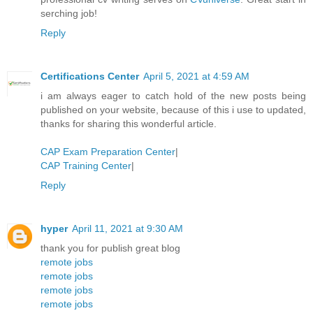
serching job!
Reply
Certifications Center
April 5, 2021 at 4:59 AM
i am always eager to catch hold of the new posts being
published on your website, because of this i use to updated,
thanks for sharing this wonderful article.
CAP Exam Preparation Center
|
CAP Training Center
|
Reply
hyper
April 11, 2021 at 9:30 AM
thank you for publish great blog
remote jobs
remote jobs
remote jobs
remote jobs