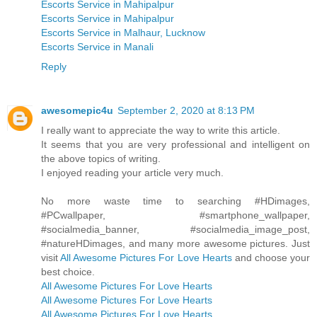
Escorts Service in Mahipalpur
Escorts Service in Mahipalpur
Escorts Service in Malhaur, Lucknow
Escorts Service in Manali
Reply
awesomepic4u
September 2, 2020 at 8:13 PM
I really want to appreciate the way to write this article.
It seems that you are very professional and intelligent on
the above topics of writing.
I enjoyed reading your article very much.
No more waste time to searching #HDimages,
#PCwallpaper, #smartphone_wallpaper,
#socialmedia_banner, #socialmedia_image_post,
#natureHDimages, and many more awesome pictures. Just
visit
All Awesome Pictures For Love Hearts
and choose your
best choice.
All Awesome Pictures For Love Hearts
All Awesome Pictures For Love Hearts
All Awesome Pictures For Love Hearts