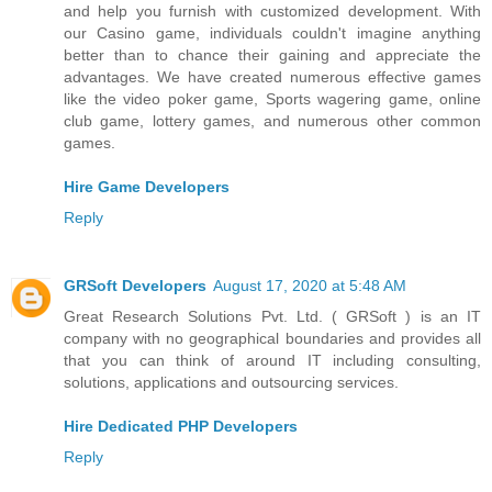
and help you furnish with customized development. With
our Casino game, individuals couldn't imagine anything
better than to chance their gaining and appreciate the
advantages. We have created numerous effective games
like the video poker game, Sports wagering game, online
club game, lottery games, and numerous other common
games.
Hire Game Developers
Reply
GRSoft Developers
August 17, 2020 at 5:48 AM
Great Research Solutions Pvt. Ltd. ( GRSoft ) is an IT
company with no geographical boundaries and provides all
that you can think of around IT including consulting,
solutions, applications and outsourcing services.
Hire Dedicated PHP Developers
Reply