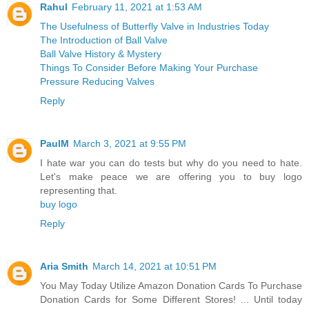
Rahul
February 11, 2021 at 1:53 AM
The Usefulness of Butterfly Valve in Industries Today
The Introduction of Ball Valve
Ball Valve History & Mystery
Things To Consider Before Making Your Purchase
Pressure Reducing Valves
Reply
PaulM
March 3, 2021 at 9:55 PM
I hate war you can do tests but why do you need to hate.
Let's make peace we are offering you to buy logo
representing that.
buy logo
Reply
Aria Smith
March 14, 2021 at 10:51 PM
You May Today Utilize Amazon Donation Cards To Purchase
Donation Cards for Some Different Stores! ... Until today