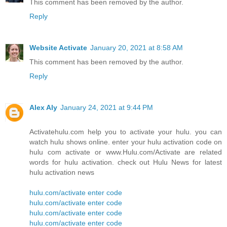
This comment has been removed by the author.
Reply
Website Activate
January 20, 2021 at 8:58 AM
This comment has been removed by the author.
Reply
Alex Aly
January 24, 2021 at 9:44 PM
Activatehulu.com help you to activate your hulu. you can
watch hulu shows online. enter your hulu activation code on
hulu com activate or www.Hulu.com/Activate are related
words for hulu activation. check out Hulu News for latest
hulu activation news
hulu.com/activate enter code
hulu.com/activate enter code
hulu.com/activate enter code
hulu.com/activate enter code