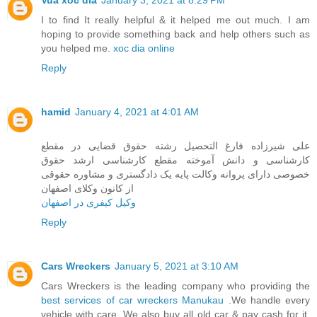
I to find It really helpful & it helped me out much. I am
hoping to provide something back and help others such as
you helped me.
xoc dia online
Reply
hamid
January 4, 2021 at 4:01 AM
علی شیرزاده فارغ التحصیل رشته حقوق قضایی در مقطع
کارشناسی و دانش آموخته مقطع کارشناسی ارشد حقوق
خصوصی دارای پروانه وکالت پایه یک دادگستری و مشاوره حقوقی
از کانون وکلای اصفهان
وکیل کیفری در اصفهان
Reply
Cars Wreckers
January 5, 2021 at 3:10 AM
Cars Wreckers is the leading company who providing the
best services of car wreckers Manukau
.We handle every
vehicle with care. We also buy all old car & pay cash for it.