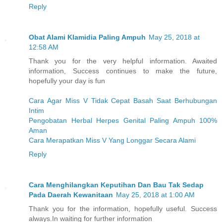
Reply
Obat Alami Klamidia Paling Ampuh
May 25, 2018 at
12:58 AM
Thank you for the very helpful information. Awaited
information, Success continues to make the future,
hopefully your day is fun
Cara Agar Miss V Tidak Cepat Basah Saat Berhubungan
Intim
Pengobatan Herbal Herpes Genital Paling Ampuh 100%
Aman
Cara Merapatkan Miss V Yang Longgar Secara Alami
Reply
Cara Menghilangkan Keputihan Dan Bau Tak Sedap
Pada Daerah Kewanitaan
May 25, 2018 at 1:00 AM
Thank you for the information, hopefully useful. Success
always.In waiting for further information