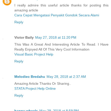
I really admire this useful article thanks for posting this
amazing article
Cara Cepat Mengatasi Penyakit Gondok Secara Alami
Reply
Victor Baily
May 27, 2018 at 11:20 PM
This Was A Great And Interesting Article To Read. I Have
Really Enjoyed All Of This Very Cool Information
Visual Basic Project Help
Reply
Melodiec Bredahu
May 28, 2018 at 2:37 AM
Amazing Article Thanks Or Sharing..
STATA Project Help Online
Reply
happy wheels
May 29, 2018 at 8:59 PM