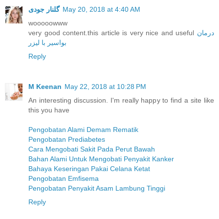
گلنار جودی
May 20, 2018 at 4:40 AM
wooooowww
very good content.this article is very nice and useful
درمان
بواسیر با لیزر
Reply
M Keenan
May 22, 2018 at 10:28 PM
An interesting discussion. I'm really happy to find a site like
this you have
Pengobatan Alami Demam Rematik
Pengobatan Prediabetes
Cara Mengobati Sakit Pada Perut Bawah
Bahan Alami Untuk Mengobati Penyakit Kanker
Bahaya Keseringan Pakai Celana Ketat
Pengobatan Emfisema
Pengobatan Penyakit Asam Lambung Tinggi
Reply