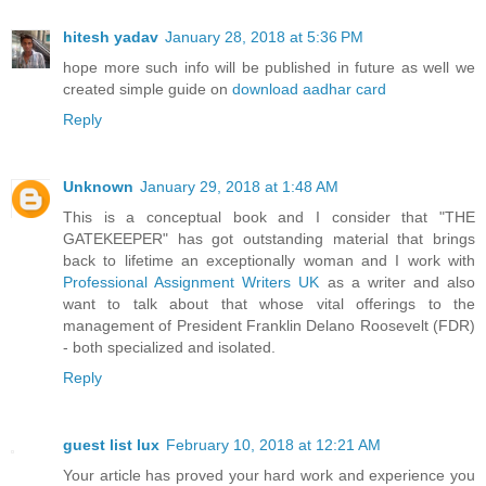
hitesh yadav
January 28, 2018 at 5:36 PM
hope more such info will be published in future as well we
created simple guide on
download aadhar card
Reply
Unknown
January 29, 2018 at 1:48 AM
This is a conceptual book and I consider that "THE
GATEKEEPER" has got outstanding material that brings
back to lifetime an exceptionally woman and I work with
Professional Assignment Writers UK
as a writer and also
want to talk about that whose vital offerings to the
management of President Franklin Delano Roosevelt (FDR)
- both specialized and isolated.
Reply
guest list lux
February 10, 2018 at 12:21 AM
Your article has proved your hard work and experience you