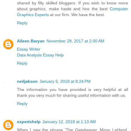
shared by filly skilled bloggers. If you wish to know more
about graphics, make haste and hire the best
Computer
Graphics Experts
at our firm. We have the best.
Reply
Aileen Baryan
November 28, 2017 at 2:00 AM
Essay Writer
Data Analysis Essay Help
Reply
neiljakson
January 5, 2018 at 8:24 PM
The information you have provided is very helpful at all
thank you very much for sharing useful information with us.
Reply
expertshelp
January 12, 2018 at 1:13 AM
When I saw the phrase 'The Gatekeeper. Missy LeHand,