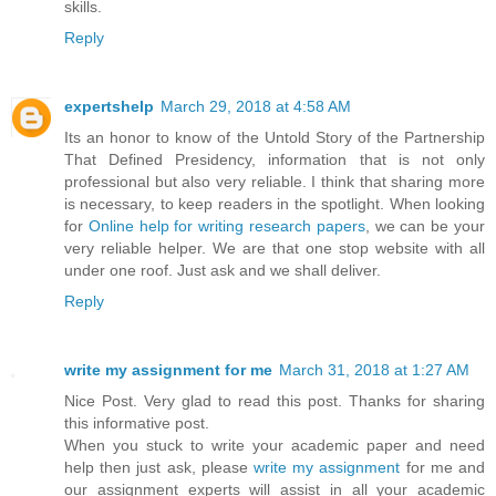
skills.
Reply
expertshelp
March 29, 2018 at 4:58 AM
Its an honor to know of the Untold Story of the Partnership
That Defined Presidency, information that is not only
professional but also very reliable. I think that sharing more
is necessary, to keep readers in the spotlight. When looking
for
Online help for writing research papers
, we can be your
very reliable helper. We are that one stop website with all
under one roof. Just ask and we shall deliver.
Reply
write my assignment for me
March 31, 2018 at 1:27 AM
Nice Post. Very glad to read this post. Thanks for sharing
this informative post.
When you stuck to write your academic paper and need
help then just ask, please
write my assignment
for me and
our assignment experts will assist in all your academic