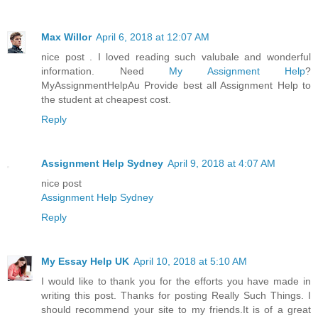
Max Willor
April 6, 2018 at 12:07 AM
nice post . I loved reading such valubale and wonderful
information. Need
My Assignment Help
?
MyAssignmentHelpAu Provide best all Assignment Help to
the student at cheapest cost.
Reply
Assignment Help Sydney
April 9, 2018 at 4:07 AM
nice post
Assignment Help Sydney
Reply
My Essay Help UK
April 10, 2018 at 5:10 AM
I would like to thank you for the efforts you have made in
writing this post. Thanks for posting Really Such Things. I
should recommend your site to my friends.It is of a great