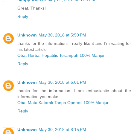
Great. Thanks!
Reply
Unknown
May 30, 2018 at 5:59 PM
thanks for the information. I really like it and I'm waiting for
his latest article
Obat Herbal Hepatitis Terampuh 100% Manjur
Reply
Unknown
May 30, 2018 at 6:01 PM
thanks for the information. I am enthusiastic about the
information you make
Obat Mata Katarak Tanpa Operasi 100% Manjur
Reply
Unknown
May 30, 2018 at 8:15 PM