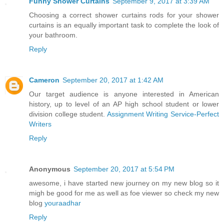
Funny Shower Curtains
September 9, 2017 at 3:39 AM
Choosing a correct shower curtains rods for your shower
curtains is an equally important task to complete the look of
your bathroom.
Reply
Cameron
September 20, 2017 at 1:42 AM
Our target audience is anyone interested in American
history, up to level of an AP high school student or lower
division college student.
Assignment Writing Service-Perfect
Writers
Reply
Anonymous
September 20, 2017 at 5:54 PM
awesome, i have started new journey on my new blog so it
migh be good for me as well as foe viewer so check my new
blog
youraadhar
Reply