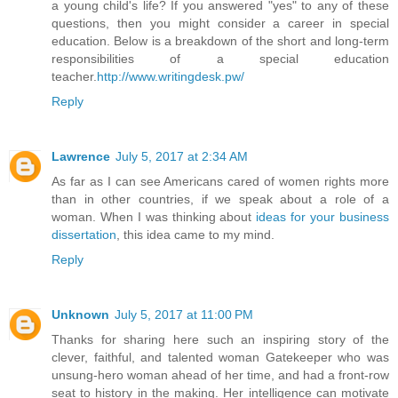
a young child's life? If you answered "yes" to any of these
questions, then you might consider a career in special
education. Below is a breakdown of the short and long-term
responsibilities of a special education
teacher.
http://www.writingdesk.pw/
Reply
Lawrence
July 5, 2017 at 2:34 AM
As far as I can see Americans cared of women rights more
than in other countries, if we speak about a role of a
woman. When I was thinking about
ideas for your business
dissertation
, this idea came to my mind.
Reply
Unknown
July 5, 2017 at 11:00 PM
Thanks for sharing here such an inspiring story of the
clever, faithful, and talented woman Gatekeeper who was
unsung-hero woman ahead of her time, and had a front-row
seat to history in the making. Her intelligence can motivate