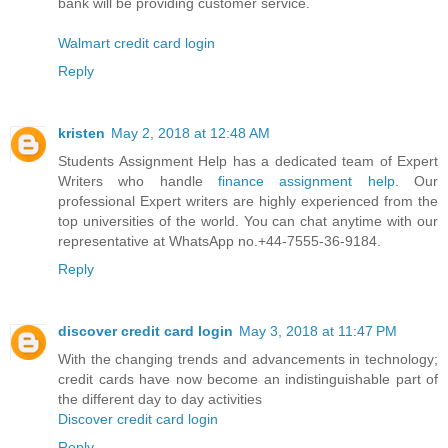
bank will be providing customer service.
Walmart credit card login
Reply
kristen
May 2, 2018 at 12:48 AM
Students Assignment Help has a dedicated team of Expert
Writers who handle
finance assignment help
. Our
professional Expert writers are highly experienced from the
top universities of the world. You can chat anytime with our
representative at WhatsApp no.+44-7555-36-9184.
Reply
discover credit card login
May 3, 2018 at 11:47 PM
With the changing trends and advancements in technology;
credit cards have now become an indistinguishable part of
the different day to day activities
Discover credit card login
Reply