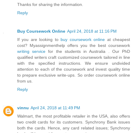
Thanks for sharing the information.
Reply
Buy Coursework Online
April 24, 2018 at 11:16 PM
If you are looking to
buy coursework online
at cheapest
cost? Myassignmenthelp offers you the best coursework
writing service
for the students in Australia . Our PhD
qualified writers craft customized coursework tailored in line
with the specified instructions. We ensure undivided
attention to each of the coursework and invest quality time
to prepare exclusive write-ups. So order coursework online
from us.
Reply
vinnu
April 24, 2018 at 11:49 PM
Walmart, the most profitable retailer in the USA, also offers
two credit cards for its customers. Synchrony Bank issues
both the cards. Hence, any card related issues; Synchrony