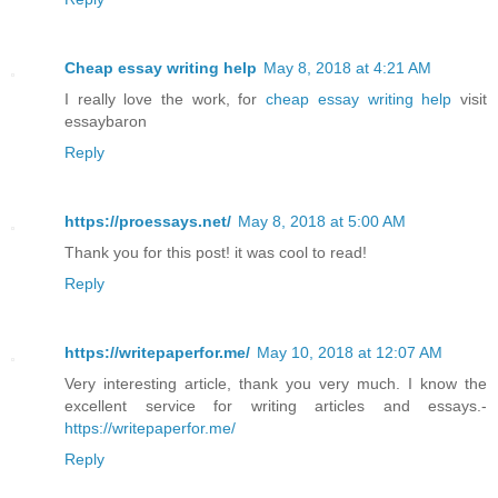
Cheap essay writing help
May 8, 2018 at 4:21 AM
I really love the work, for
cheap essay writing help
visit
essaybaron
Reply
https://proessays.net/
May 8, 2018 at 5:00 AM
Thank you for this post! it was cool to read!
Reply
https://writepaperfor.me/
May 10, 2018 at 12:07 AM
Very interesting article, thank you very much. I know the
excellent service for writing articles and essays.-
https://writepaperfor.me/
Reply