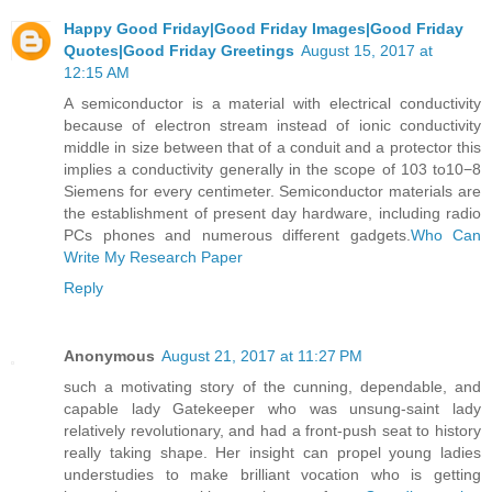
Happy Good Friday|Good Friday Images|Good Friday
Quotes|Good Friday Greetings
August 15, 2017 at
12:15 AM
A semiconductor is a material with electrical conductivity
because of electron stream instead of ionic conductivity
middle in size between that of a conduit and a protector this
implies a conductivity generally in the scope of 103 to10−8
Siemens for every centimeter. Semiconductor materials are
the establishment of present day hardware, including radio
PCs phones and numerous different gadgets.
Who Can
Write My Research Paper
Reply
Anonymous
August 21, 2017 at 11:27 PM
such a motivating story of the cunning, dependable, and
capable lady Gatekeeper who was unsung-saint lady
relatively revolutionary, and had a front-push seat to history
really taking shape. Her insight can propel young ladies
understudies to make brilliant vocation who is getting