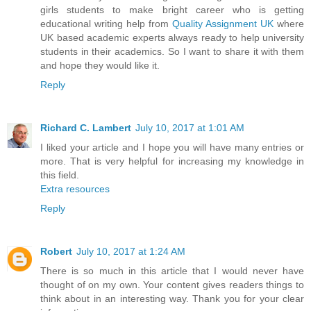
girls students to make bright career who is getting
educational writing help from
Quality Assignment UK
where
UK based academic experts always ready to help university
students in their academics. So I want to share it with them
and hope they would like it.
Reply
Richard C. Lambert
July 10, 2017 at 1:01 AM
I liked your article and I hope you will have many entries or
more. That is very helpful for increasing my knowledge in
this field.
Extra resources
Reply
Robert
July 10, 2017 at 1:24 AM
There is so much in this article that I would never have
thought of on my own. Your content gives readers things to
think about in an interesting way. Thank you for your clear