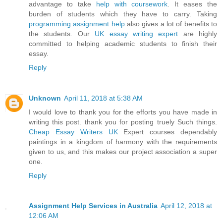
advantage to take
help with coursework
. It eases the
burden of students which they have to carry. Taking
programming assignment help
also gives a lot of benefits to
the students. Our
UK essay writing expert
are highly
committed to helping academic students to finish their
essay.
Reply
Unknown
April 11, 2018 at 5:38 AM
I would love to thank you for the efforts you have made in
writing this post. thank you for posting truely Such things.
Cheap Essay Writers UK
Expert courses dependably
paintings in a kingdom of harmony with the requirements
given to us, and this makes our project association a super
one.
Reply
Assignment Help Services in Australia
April 12, 2018 at
12:06 AM