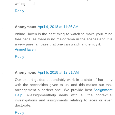
writing need.
Reply
Anonymous
April 4, 2018 at 11:26 AM
Anime Haven is the best thing to watch to make your mind
free because there is no melodrama in the scenes and it is
a very pure fan base that one can watch and enjoy it.
AnimeHaven
Reply
Anonymous
April 5, 2018 at 12:51 AM
Our expert guides dependably work in a state of harmony
with the necessities given to us, and this makes our task
arrangement a perfect one. We provide best
Assignment
Help
. Allassignmenthelp deals with all the contextual
investigations and assignments relating to aces or even
doctorate.
Reply