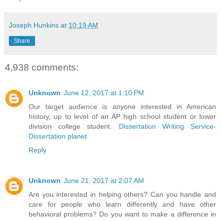
Joseph Hunkins
at
10:19 AM
Share
4,938 comments:
Unknown
June 12, 2017 at 1:10 PM
Our target audience is anyone interested in American
history, up to level of an AP high school student or lower
division college student.
Dissertation Writing Service-
Dissertation planet
Reply
Unknown
June 21, 2017 at 2:07 AM
Are you interested in helping others? Can you handle and
care for people who learn differently and have other
behavioral problems? Do you want to make a difference in