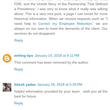
FDR, and the Untold Story of the Partnership That Defined
a Presidency,' i was very to know what it really was talking
about. This is a very nice post, a page I can revisit for more
historical information. When we receive requests such as "I
need help to
Correct my Employee Retention
,' we are
always on our toes to meet the demands of the client. Our
services do not disappoint.
Reply
writing tips
January 14, 2018 at 9:11 PM
This comment has been removed by the author.
Reply
hitesh yadav
January 28, 2018 at 5:35 PM
helpful information provided by your team , wish you all the
best for future
Reply