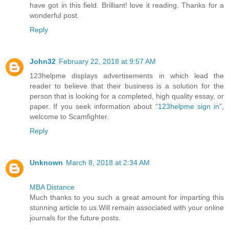
have got in this field. Brilliant! love it reading. Thanks for a
wonderful post.
Reply
John32
February 22, 2018 at 9:57 AM
123helpme displays advertisements in which lead the
reader to believe that their business is a solution for the
person that is looking for a completed, high quality essay, or
paper. If you seek information about “
123helpme sign in
”,
welcome to Scamfighter.
Reply
Unknown
March 8, 2018 at 2:34 AM
MBA Distance
Much thanks to you such a great amount for imparting this
stunning article to us.Will remain associated with your online
journals for the future posts.