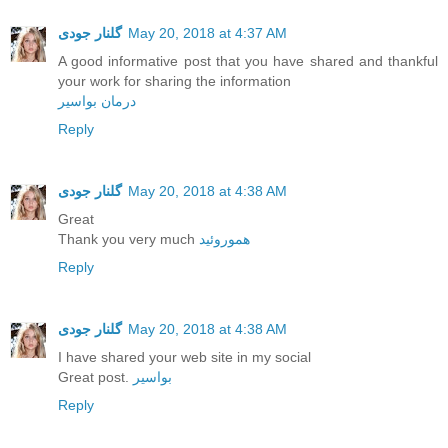
گلنار جودی
May 20, 2018 at 4:37 AM
A good informative post that you have shared and thankful
your work for sharing the information
درمان بواسیر
Reply
گلنار جودی
May 20, 2018 at 4:38 AM
Great
Thank you very much
هموروئید
Reply
گلنار جودی
May 20, 2018 at 4:38 AM
I have shared your web site in my social
Great post.
بواسیر
Reply