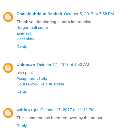
Chalchiuhticue Naabah
October 5, 2017 at 7:39 PM
Thank you for sharing superb information
dragon ball super
animeyt
kissanime
Reply
Unknown
October 17, 2017 at 1:43 AM
nice post.
Assignment Help
Coursework Help Australia
Reply
writing tips
October 17, 2017 at 11:12 PM
This comment has been removed by the author.
Reply