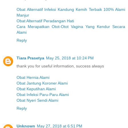
Obat Alternatif Infeksi Kandung Kemih Terbaik 100% Alami
Manjur
Obat Alternatif Peradangan Hati
Cara Merapatkan Otot-Otot Vagina Yang Kendur Secara
Alami
Reply
Tiara Prasetya
May 25, 2018 at 10:24 PM
thank you for useful information, success always
Obat Hernia Alami
Obat Jantung Koroner Alami
Obat Keputihan Alami
Obat Infeksi Paru-Paru Alami
Obat Nyeri Sendi Alami
Reply
Unknown
May 27, 2018 at 6:51 PM