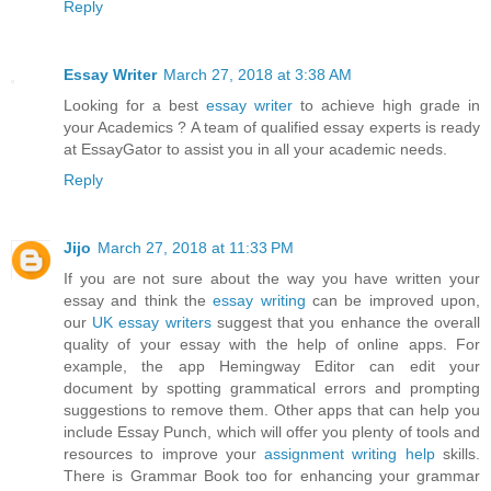
Reply
Essay Writer
March 27, 2018 at 3:38 AM
Looking for a best
essay writer
to achieve high grade in
your Academics ? A team of qualified essay experts is ready
at EssayGator to assist you in all your academic needs.
Reply
Jijo
March 27, 2018 at 11:33 PM
If you are not sure about the way you have written your
essay and think the
essay writing
can be improved upon,
our
UK essay writers
suggest that you enhance the overall
quality of your essay with the help of online apps. For
example, the app Hemingway Editor can edit your
document by spotting grammatical errors and prompting
suggestions to remove them. Other apps that can help you
include Essay Punch, which will offer you plenty of tools and
resources to improve your
assignment writing help
skills.
There is Grammar Book too for enhancing your grammar