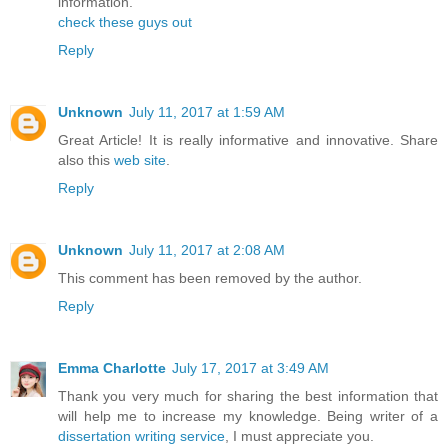
information.
check these guys out
Reply
Unknown
July 11, 2017 at 1:59 AM
Great Article! It is really informative and innovative. Share
also this
web site
.
Reply
Unknown
July 11, 2017 at 2:08 AM
This comment has been removed by the author.
Reply
Emma Charlotte
July 17, 2017 at 3:49 AM
Thank you very much for sharing the best information that
will help me to increase my knowledge. Being writer of a
dissertation writing service
, I must appreciate you.