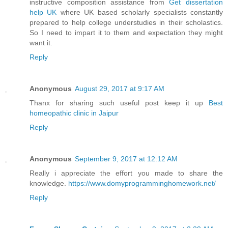
instructive composition assistance from
Get dissertation
help UK
where UK based scholarly specialists constantly
prepared to help college understudies in their scholastics.
So I need to impart it to them and expectation they might
want it.
Reply
Anonymous
August 29, 2017 at 9:17 AM
Thanx for sharing such useful post keep it up
Best
homeopathic clinic in Jaipur
Reply
Anonymous
September 9, 2017 at 12:12 AM
Really i appreciate the effort you made to share the
knowledge.
https://www.domyprogramminghomework.net/
Reply