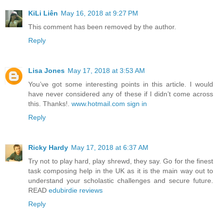
KiLi Liên
May 16, 2018 at 9:27 PM
This comment has been removed by the author.
Reply
Lisa Jones
May 17, 2018 at 3:53 AM
You’ve got some interesting points in this article. I would
have never considered any of these if I didn’t come across
this. Thanks!.
www.hotmail.com sign in
Reply
Ricky Hardy
May 17, 2018 at 6:37 AM
Try not to play hard, play shrewd, they say. Go for the finest
task composing help in the UK as it is the main way out to
understand your scholastic challenges and secure future.
READ
edubirdie reviews
Reply