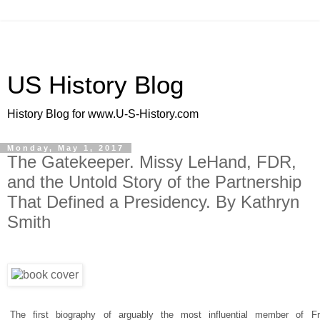
US History Blog
History Blog for www.U-S-History.com
Monday, May 1, 2017
The Gatekeeper. Missy LeHand, FDR,
and the Untold Story of the Partnership
That Defined a Presidency. By Kathryn
Smith
The first biography of arguably the most influential member of Fr