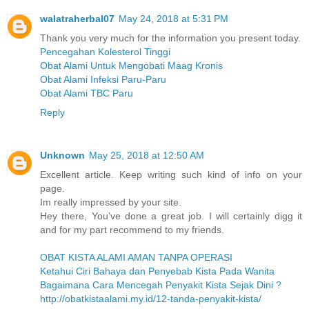
walatraherbal07
May 24, 2018 at 5:31 PM
Thank you very much for the information you present today.
Pencegahan Kolesterol Tinggi
Obat Alami Untuk Mengobati Maag Kronis
Obat Alami Infeksi Paru-Paru
Obat Alami TBC Paru
Reply
Unknown
May 25, 2018 at 12:50 AM
Excellent article. Keep writing such kind of info on your
page.
Im really impressed by your site.
Hey there, You’ve done a great job. I will certainly digg it
and for my part recommend to my friends.
OBAT KISTA ALAMI AMAN TANPA OPERASI
Ketahui Ciri Bahaya dan Penyebab Kista Pada Wanita
Bagaimana Cara Mencegah Penyakit Kista Sejak Dini ?
http://obatkistaalami.my.id/12-tanda-penyakit-kista/