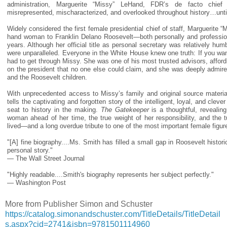
administration, Marguerite “Missy” LeHand, FDR’s de facto chie
misrepresented, mischaracterized, and overlooked throughout history…unti
Widely considered the first female presidential chief of staff, Marguerite 
hand woman to Franklin Delano Roosevelt—both personally and professio
years. Although her official title as personal secretary was relatively hum
were unparalleled. Everyone in the White House knew one truth: If you wa
had to get through Missy. She was one of his most trusted advisors, afford
on the president that no one else could claim, and she was deeply admir
and the Roosevelt children.
With unprecedented access to Missy’s family and original source material
tells the captivating and forgotten story of the intelligent, loyal, and cle
seat to history in the making.
The Gatekeeper
is a thoughtful, revealin
woman ahead of her time, the true weight of her responsibility, and the 
lived—and a long overdue tribute to one of the most important female figur
"[A] fine biography....Ms. Smith has filled a small gap in Roosevelt histor
personal story."
— The Wall Street Journal
"Highly readable....Smith's biography represents her subject perfectly."
— Washington Post
More from Publisher Simon and Schuster
https://catalog.simonandschuster.com/TitleDetails/TitleDetail
s.aspx?cid=2741&isbn=9781501114960