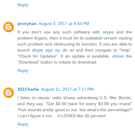
Reply
jennyhan
August 3, 2017 at 9:44 PM
If you don’t use any such software with
skype
and the
problem lingers, then it must be its outdated version casting
such problem and obstructing its function. If you are able to
launch
skype sign up
, do so and then navigate to “Help”,
“Check for Updates”. If an update is available,
clicker
the
“Download” button to initiate its download.
Reply
351Charlie
August 11, 2017 at 7:17 PM
I listen to classic radio shows advertising U.S. War Bonds,
and they say: "Get $4.00 back for every $3.00 you invest"
That sounds pretty good to me, but what's the percentage?
I can't figure it out . . It LOOKS like 30 percent!
Reply