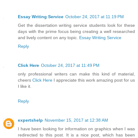
Essay Writing Service
October 24, 2017 at 11:19 PM
Get the dissertation writing service students look for these
days with the prime focus being creating a well researched
and lively content on any topic.
Essay Writing Service
Reply
Click Here
October 24, 2017 at 11:49 PM
only professional writers can make this kind of material,
cheers
Click Here
I appreciate this work amazing post for us
I like it.
Reply
expertshelp
November 15, 2017 at 12:38 AM
I have been looking for information on graphics when I was
redirected to this post. It is a nice post, which has been