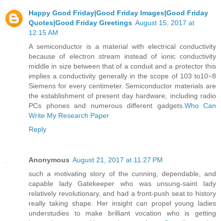
Happy Good Friday|Good Friday Images|Good Friday
Quotes|Good Friday Greetings
August 15, 2017 at
12:15 AM
A semiconductor is a material with electrical conductivity
because of electron stream instead of ionic conductivity
middle in size between that of a conduit and a protector this
implies a conductivity generally in the scope of 103 to10−8
Siemens for every centimeter. Semiconductor materials are
the establishment of present day hardware, including radio
PCs phones and numerous different gadgets.
Who Can
Write My Research Paper
Reply
Anonymous
August 21, 2017 at 11:27 PM
such a motivating story of the cunning, dependable, and
capable lady Gatekeeper who was unsung-saint lady
relatively revolutionary, and had a front-push seat to history
really taking shape. Her insight can propel young ladies
understudies to make brilliant vocation who is getting