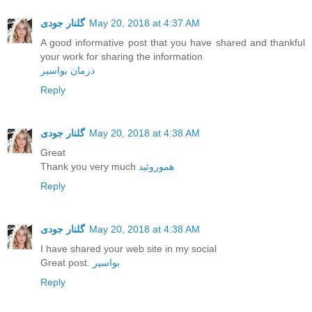
گلنار جودی
May 20, 2018 at 4:37 AM
A good informative post that you have shared and thankful
your work for sharing the information
درمان بواسیر
Reply
گلنار جودی
May 20, 2018 at 4:38 AM
Great
Thank you very much
هموروئید
Reply
گلنار جودی
May 20, 2018 at 4:38 AM
I have shared your web site in my social
Great post.
بواسیر
Reply