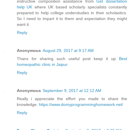
instructive composition assistance from
Get dissertation
help UK
where UK based scholarly specialists constantly
prepared to help college understudies in their scholastics.
So I need to impart it to them and expectation they might
want it.
Reply
Anonymous
August 29, 2017 at 9:17 AM
Thanx for sharing such useful post keep it up
Best
homeopathic clinic in Jaipur
Reply
Anonymous
September 9, 2017 at 12:12 AM
Really i appreciate the effort you made to share the
knowledge.
https://www.domyprogramminghomework.net/
Reply