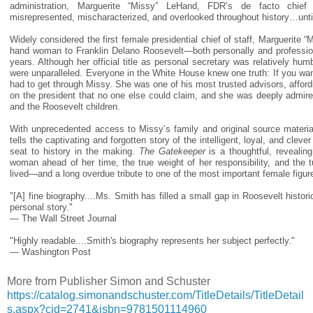
administration, Marguerite “Missy” LeHand, FDR’s de facto chie
misrepresented, mischaracterized, and overlooked throughout history…unti
Widely considered the first female presidential chief of staff, Marguerite 
hand woman to Franklin Delano Roosevelt—both personally and professio
years. Although her official title as personal secretary was relatively hum
were unparalleled. Everyone in the White House knew one truth: If you wa
had to get through Missy. She was one of his most trusted advisors, afford
on the president that no one else could claim, and she was deeply admir
and the Roosevelt children.
With unprecedented access to Missy’s family and original source material
tells the captivating and forgotten story of the intelligent, loyal, and cle
seat to history in the making.
The Gatekeeper
is a thoughtful, revealin
woman ahead of her time, the true weight of her responsibility, and the 
lived—and a long overdue tribute to one of the most important female figur
"[A] fine biography....Ms. Smith has filled a small gap in Roosevelt histor
personal story."
— The Wall Street Journal
"Highly readable....Smith's biography represents her subject perfectly."
— Washington Post
More from Publisher Simon and Schuster
https://catalog.simonandschuster.com/TitleDetails/TitleDetail
s.aspx?cid=2741&isbn=9781501114960