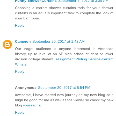
Funny Shower Curtains
September 9, 2017 at 3:39 AM
Choosing a correct shower curtains rods for your shower
curtains is an equally important task to complete the look of
your bathroom.
Reply
Cameron
September 20, 2017 at 1:42 AM
Our target audience is anyone interested in American
history, up to level of an AP high school student or lower
division college student.
Assignment Writing Service-Perfect
Writers
Reply
Anonymous
September 20, 2017 at 5:54 PM
awesome, i have started new journey on my new blog so it
migh be good for me as well as foe viewer so check my new
blog
youraadhar
Reply