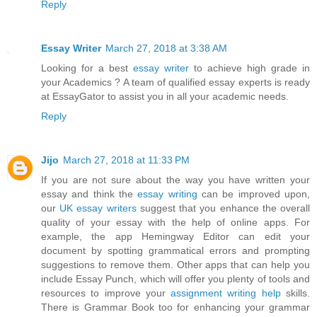
Reply
Essay Writer
March 27, 2018 at 3:38 AM
Looking for a best
essay writer
to achieve high grade in
your Academics ? A team of qualified essay experts is ready
at EssayGator to assist you in all your academic needs.
Reply
Jijo
March 27, 2018 at 11:33 PM
If you are not sure about the way you have written your
essay and think the
essay writing
can be improved upon,
our
UK essay writers
suggest that you enhance the overall
quality of your essay with the help of online apps. For
example, the app Hemingway Editor can edit your
document by spotting grammatical errors and prompting
suggestions to remove them. Other apps that can help you
include Essay Punch, which will offer you plenty of tools and
resources to improve your
assignment writing help
skills.
There is Grammar Book too for enhancing your grammar