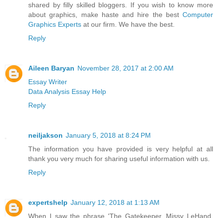
shared by filly skilled bloggers. If you wish to know more
about graphics, make haste and hire the best
Computer
Graphics Experts
at our firm. We have the best.
Reply
Aileen Baryan
November 28, 2017 at 2:00 AM
Essay Writer
Data Analysis Essay Help
Reply
neiljakson
January 5, 2018 at 8:24 PM
The information you have provided is very helpful at all
thank you very much for sharing useful information with us.
Reply
expertshelp
January 12, 2018 at 1:13 AM
When I saw the phrase 'The Gatekeeper. Missy LeHand,