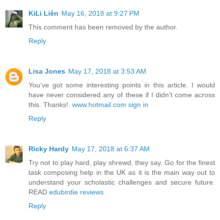
KiLi Liên
May 16, 2018 at 9:27 PM
This comment has been removed by the author.
Reply
Lisa Jones
May 17, 2018 at 3:53 AM
You’ve got some interesting points in this article. I would
have never considered any of these if I didn’t come across
this. Thanks!.
www.hotmail.com sign in
Reply
Ricky Hardy
May 17, 2018 at 6:37 AM
Try not to play hard, play shrewd, they say. Go for the finest
task composing help in the UK as it is the main way out to
understand your scholastic challenges and secure future.
READ
edubirdie reviews
Reply