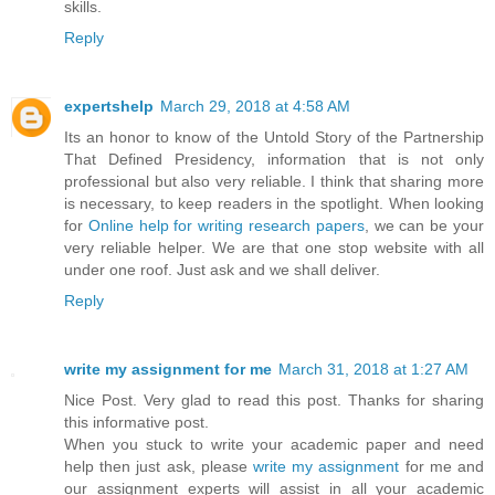
skills.
Reply
expertshelp
March 29, 2018 at 4:58 AM
Its an honor to know of the Untold Story of the Partnership
That Defined Presidency, information that is not only
professional but also very reliable. I think that sharing more
is necessary, to keep readers in the spotlight. When looking
for
Online help for writing research papers
, we can be your
very reliable helper. We are that one stop website with all
under one roof. Just ask and we shall deliver.
Reply
write my assignment for me
March 31, 2018 at 1:27 AM
Nice Post. Very glad to read this post. Thanks for sharing
this informative post.
When you stuck to write your academic paper and need
help then just ask, please
write my assignment
for me and
our assignment experts will assist in all your academic