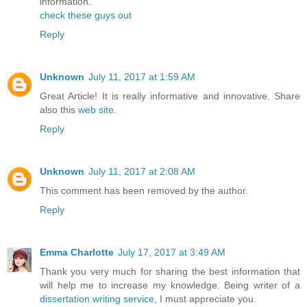
information.
check these guys out
Reply
Unknown
July 11, 2017 at 1:59 AM
Great Article! It is really informative and innovative. Share
also this
web site
.
Reply
Unknown
July 11, 2017 at 2:08 AM
This comment has been removed by the author.
Reply
Emma Charlotte
July 17, 2017 at 3:49 AM
Thank you very much for sharing the best information that
will help me to increase my knowledge. Being writer of a
dissertation writing service
, I must appreciate you.