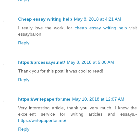
Cheap essay writing help
May 8, 2018 at 4:21 AM
I really love the work, for
cheap essay writing help
visit
essaybaron
Reply
https://proessays.net/
May 8, 2018 at 5:00 AM
Thank you for this post! it was cool to read!
Reply
https://writepaperfor.me/
May 10, 2018 at 12:07 AM
Very interesting article, thank you very much. I know the
excellent service for writing articles and essays.-
https://writepaperfor.me/
Reply