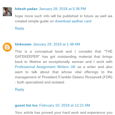
hitesh yadav
January 28, 2018 at 5:36 PM
hope more such info will be published in future as well we
created simple guide on
download aadhar card
Reply
Unknown
January 29, 2018 at 1:48 AM
This is a conceptual book and I consider that "THE
GATEKEEPER" has got outstanding material that brings
back to lifetime an exceptionally woman and I work with
Professional Assignment Writers UK
as a writer and also
want to talk about that whose vital offerings to the
management of President Franklin Delano Roosevelt (FDR)
- both specialized and isolated.
Reply
guest list lux
February 10, 2018 at 12:21 AM
Your article has proved your hard work and experience you