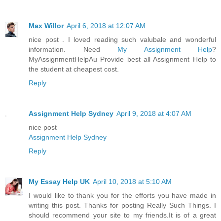
Max Willor
April 6, 2018 at 12:07 AM
nice post . I loved reading such valubale and wonderful
information. Need
My Assignment Help
?
MyAssignmentHelpAu Provide best all Assignment Help to
the student at cheapest cost.
Reply
Assignment Help Sydney
April 9, 2018 at 4:07 AM
nice post
Assignment Help Sydney
Reply
My Essay Help UK
April 10, 2018 at 5:10 AM
I would like to thank you for the efforts you have made in
writing this post. Thanks for posting Really Such Things. I
should recommend your site to my friends.It is of a great