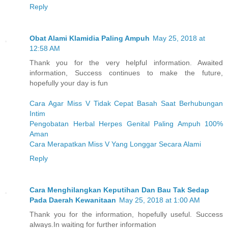
Reply
Obat Alami Klamidia Paling Ampuh
May 25, 2018 at
12:58 AM
Thank you for the very helpful information. Awaited
information, Success continues to make the future,
hopefully your day is fun
Cara Agar Miss V Tidak Cepat Basah Saat Berhubungan
Intim
Pengobatan Herbal Herpes Genital Paling Ampuh 100%
Aman
Cara Merapatkan Miss V Yang Longgar Secara Alami
Reply
Cara Menghilangkan Keputihan Dan Bau Tak Sedap
Pada Daerah Kewanitaan
May 25, 2018 at 1:00 AM
Thank you for the information, hopefully useful. Success
always.In waiting for further information