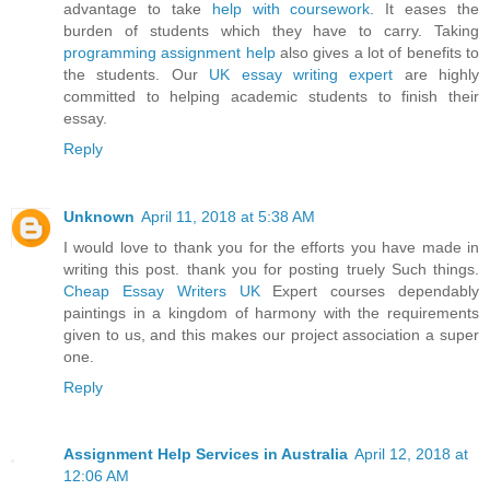
advantage to take
help with coursework
. It eases the
burden of students which they have to carry. Taking
programming assignment help
also gives a lot of benefits to
the students. Our
UK essay writing expert
are highly
committed to helping academic students to finish their
essay.
Reply
Unknown
April 11, 2018 at 5:38 AM
I would love to thank you for the efforts you have made in
writing this post. thank you for posting truely Such things.
Cheap Essay Writers UK
Expert courses dependably
paintings in a kingdom of harmony with the requirements
given to us, and this makes our project association a super
one.
Reply
Assignment Help Services in Australia
April 12, 2018 at
12:06 AM