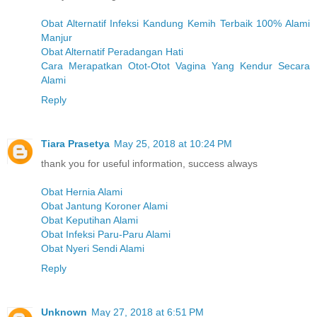
Obat Alternatif Infeksi Kandung Kemih Terbaik 100% Alami
Manjur
Obat Alternatif Peradangan Hati
Cara Merapatkan Otot-Otot Vagina Yang Kendur Secara
Alami
Reply
Tiara Prasetya
May 25, 2018 at 10:24 PM
thank you for useful information, success always
Obat Hernia Alami
Obat Jantung Koroner Alami
Obat Keputihan Alami
Obat Infeksi Paru-Paru Alami
Obat Nyeri Sendi Alami
Reply
Unknown
May 27, 2018 at 6:51 PM