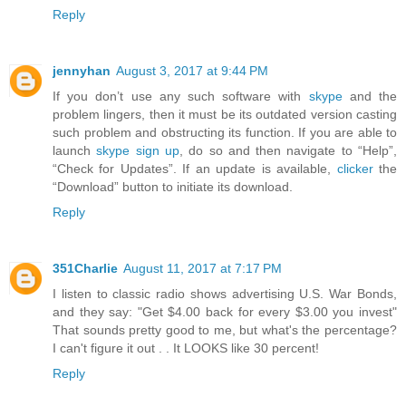
Reply
jennyhan
August 3, 2017 at 9:44 PM
If you don’t use any such software with
skype
and the
problem lingers, then it must be its outdated version casting
such problem and obstructing its function. If you are able to
launch
skype sign up
, do so and then navigate to “Help”,
“Check for Updates”. If an update is available,
clicker
the
“Download” button to initiate its download.
Reply
351Charlie
August 11, 2017 at 7:17 PM
I listen to classic radio shows advertising U.S. War Bonds,
and they say: "Get $4.00 back for every $3.00 you invest"
That sounds pretty good to me, but what's the percentage?
I can't figure it out . . It LOOKS like 30 percent!
Reply