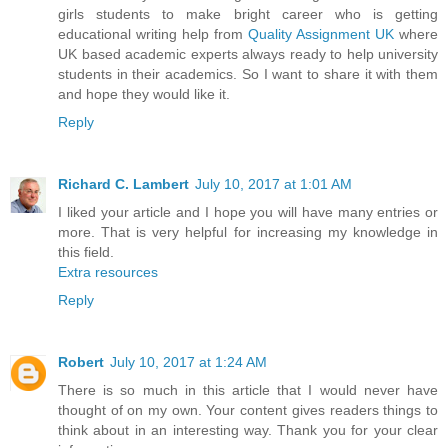
girls students to make bright career who is getting
educational writing help from
Quality Assignment UK
where
UK based academic experts always ready to help university
students in their academics. So I want to share it with them
and hope they would like it.
Reply
Richard C. Lambert
July 10, 2017 at 1:01 AM
I liked your article and I hope you will have many entries or
more. That is very helpful for increasing my knowledge in
this field.
Extra resources
Reply
Robert
July 10, 2017 at 1:24 AM
There is so much in this article that I would never have
thought of on my own. Your content gives readers things to
think about in an interesting way. Thank you for your clear