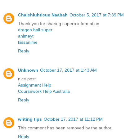
Chalchiuhticue Naabah
October 5, 2017 at 7:39 PM
Thank you for sharing superb information
dragon ball super
animeyt
kissanime
Reply
Unknown
October 17, 2017 at 1:43 AM
nice post.
Assignment Help
Coursework Help Australia
Reply
writing tips
October 17, 2017 at 11:12 PM
This comment has been removed by the author.
Reply