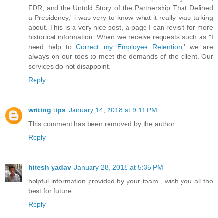
FDR, and the Untold Story of the Partnership That Defined
a Presidency,' i was very to know what it really was talking
about. This is a very nice post, a page I can revisit for more
historical information. When we receive requests such as "I
need help to
Correct my Employee Retention
,' we are
always on our toes to meet the demands of the client. Our
services do not disappoint.
Reply
writing tips
January 14, 2018 at 9:11 PM
This comment has been removed by the author.
Reply
hitesh yadav
January 28, 2018 at 5:35 PM
helpful information provided by your team , wish you all the
best for future
Reply