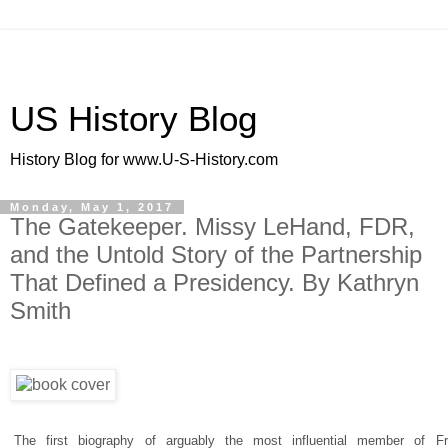
US History Blog
History Blog for www.U-S-History.com
Monday, May 1, 2017
The Gatekeeper. Missy LeHand, FDR,
and the Untold Story of the Partnership
That Defined a Presidency. By Kathryn
Smith
The first biography of arguably the most influential member of Fr