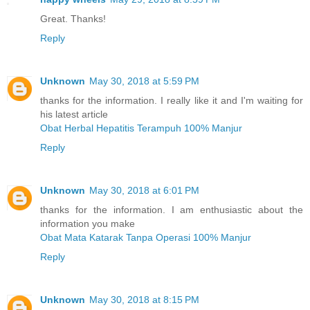
Great. Thanks!
Reply
Unknown
May 30, 2018 at 5:59 PM
thanks for the information. I really like it and I'm waiting for
his latest article
Obat Herbal Hepatitis Terampuh 100% Manjur
Reply
Unknown
May 30, 2018 at 6:01 PM
thanks for the information. I am enthusiastic about the
information you make
Obat Mata Katarak Tanpa Operasi 100% Manjur
Reply
Unknown
May 30, 2018 at 8:15 PM