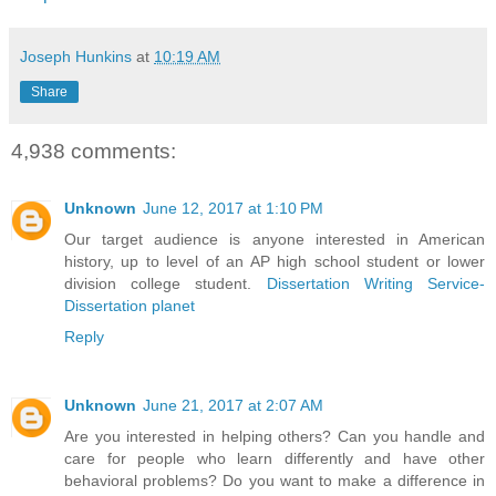
Joseph Hunkins
at
10:19 AM
Share
4,938 comments:
Unknown
June 12, 2017 at 1:10 PM
Our target audience is anyone interested in American
history, up to level of an AP high school student or lower
division college student.
Dissertation Writing Service-
Dissertation planet
Reply
Unknown
June 21, 2017 at 2:07 AM
Are you interested in helping others? Can you handle and
care for people who learn differently and have other
behavioral problems? Do you want to make a difference in