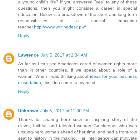
a young child's life? If you answered "yes" to any of these
questions, then you might consider a career in special
education. Below is a breakdown of the short and long-term
responsibilities of a special education
teacher.
http://www.writingdesk.pw/
Reply
Lawrence
July 5, 2017 at 2:34 AM
As far as I can see Americans cared of women rights more
than in other countries, if we speak about a role of a
woman. When I was thinking about
ideas for your business
dissertation
, this idea came to my mind.
Reply
Unknown
July 5, 2017 at 11:00 PM
Thanks for sharing here such an inspiring story of the
clever, faithful, and talented woman Gatekeeper who was
unsung-hero woman ahead of her time, and had a front-row
seat to history in the making. Her intelligence can motivate