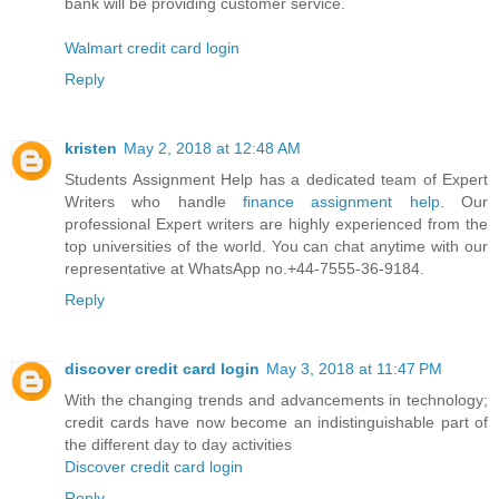
bank will be providing customer service.
Walmart credit card login
Reply
kristen
May 2, 2018 at 12:48 AM
Students Assignment Help has a dedicated team of Expert
Writers who handle
finance assignment help
. Our
professional Expert writers are highly experienced from the
top universities of the world. You can chat anytime with our
representative at WhatsApp no.+44-7555-36-9184.
Reply
discover credit card login
May 3, 2018 at 11:47 PM
With the changing trends and advancements in technology;
credit cards have now become an indistinguishable part of
the different day to day activities
Discover credit card login
Reply