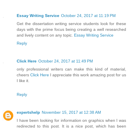
Essay Writing Service
October 24, 2017 at 11:19 PM
Get the dissertation writing service students look for these
days with the prime focus being creating a well researched
and lively content on any topic.
Essay Writing Service
Reply
Click Here
October 24, 2017 at 11:49 PM
only professional writers can make this kind of material,
cheers
Click Here
I appreciate this work amazing post for us
I like it.
Reply
expertshelp
November 15, 2017 at 12:38 AM
I have been looking for information on graphics when I was
redirected to this post. It is a nice post, which has been