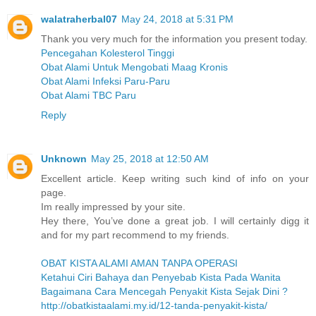
walatraherbal07
May 24, 2018 at 5:31 PM
Thank you very much for the information you present today.
Pencegahan Kolesterol Tinggi
Obat Alami Untuk Mengobati Maag Kronis
Obat Alami Infeksi Paru-Paru
Obat Alami TBC Paru
Reply
Unknown
May 25, 2018 at 12:50 AM
Excellent article. Keep writing such kind of info on your
page.
Im really impressed by your site.
Hey there, You’ve done a great job. I will certainly digg it
and for my part recommend to my friends.
OBAT KISTA ALAMI AMAN TANPA OPERASI
Ketahui Ciri Bahaya dan Penyebab Kista Pada Wanita
Bagaimana Cara Mencegah Penyakit Kista Sejak Dini ?
http://obatkistaalami.my.id/12-tanda-penyakit-kista/