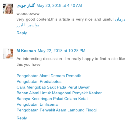
گلنار جودی
May 20, 2018 at 4:40 AM
wooooowww
very good content.this article is very nice and useful
درمان
بواسیر با لیزر
Reply
M Keenan
May 22, 2018 at 10:28 PM
An interesting discussion. I'm really happy to find a site like
this you have
Pengobatan Alami Demam Rematik
Pengobatan Prediabetes
Cara Mengobati Sakit Pada Perut Bawah
Bahan Alami Untuk Mengobati Penyakit Kanker
Bahaya Keseringan Pakai Celana Ketat
Pengobatan Emfisema
Pengobatan Penyakit Asam Lambung Tinggi
Reply