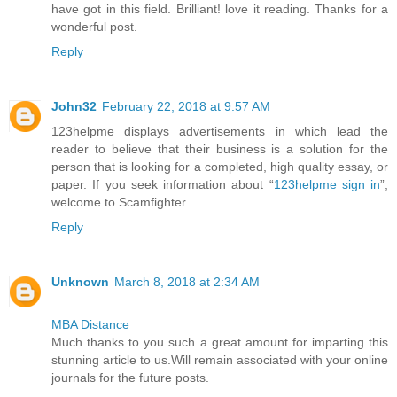
have got in this field. Brilliant! love it reading. Thanks for a
wonderful post.
Reply
John32
February 22, 2018 at 9:57 AM
123helpme displays advertisements in which lead the
reader to believe that their business is a solution for the
person that is looking for a completed, high quality essay, or
paper. If you seek information about “
123helpme sign in
”,
welcome to Scamfighter.
Reply
Unknown
March 8, 2018 at 2:34 AM
MBA Distance
Much thanks to you such a great amount for imparting this
stunning article to us.Will remain associated with your online
journals for the future posts.