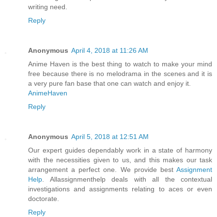
writing need.
Reply
Anonymous
April 4, 2018 at 11:26 AM
Anime Haven is the best thing to watch to make your mind
free because there is no melodrama in the scenes and it is
a very pure fan base that one can watch and enjoy it.
AnimeHaven
Reply
Anonymous
April 5, 2018 at 12:51 AM
Our expert guides dependably work in a state of harmony
with the necessities given to us, and this makes our task
arrangement a perfect one. We provide best
Assignment
Help
. Allassignmenthelp deals with all the contextual
investigations and assignments relating to aces or even
doctorate.
Reply