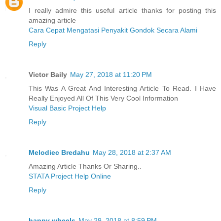
I really admire this useful article thanks for posting this
amazing article
Cara Cepat Mengatasi Penyakit Gondok Secara Alami
Reply
Victor Baily
May 27, 2018 at 11:20 PM
This Was A Great And Interesting Article To Read. I Have
Really Enjoyed All Of This Very Cool Information
Visual Basic Project Help
Reply
Melodiec Bredahu
May 28, 2018 at 2:37 AM
Amazing Article Thanks Or Sharing..
STATA Project Help Online
Reply
happy wheels
May 29, 2018 at 8:59 PM