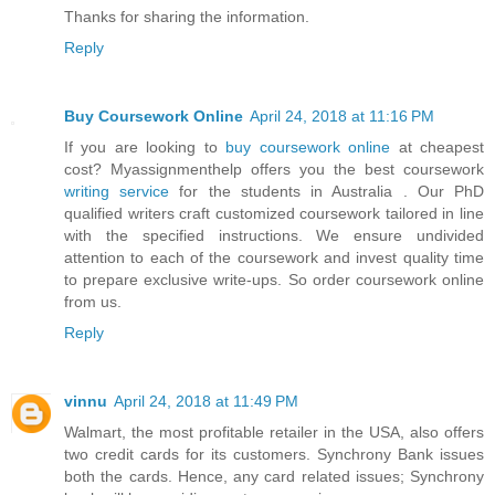
Thanks for sharing the information.
Reply
Buy Coursework Online
April 24, 2018 at 11:16 PM
If you are looking to
buy coursework online
at cheapest
cost? Myassignmenthelp offers you the best coursework
writing service
for the students in Australia . Our PhD
qualified writers craft customized coursework tailored in line
with the specified instructions. We ensure undivided
attention to each of the coursework and invest quality time
to prepare exclusive write-ups. So order coursework online
from us.
Reply
vinnu
April 24, 2018 at 11:49 PM
Walmart, the most profitable retailer in the USA, also offers
two credit cards for its customers. Synchrony Bank issues
both the cards. Hence, any card related issues; Synchrony