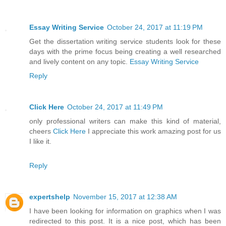
Essay Writing Service
October 24, 2017 at 11:19 PM
Get the dissertation writing service students look for these
days with the prime focus being creating a well researched
and lively content on any topic.
Essay Writing Service
Reply
Click Here
October 24, 2017 at 11:49 PM
only professional writers can make this kind of material,
cheers
Click Here
I appreciate this work amazing post for us
I like it.
Reply
expertshelp
November 15, 2017 at 12:38 AM
I have been looking for information on graphics when I was
redirected to this post. It is a nice post, which has been