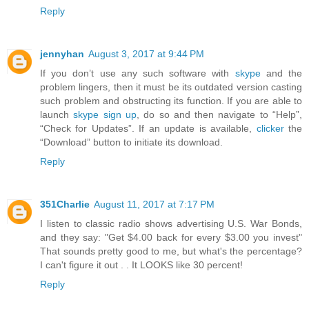
Reply
jennyhan
August 3, 2017 at 9:44 PM
If you don’t use any such software with
skype
and the
problem lingers, then it must be its outdated version casting
such problem and obstructing its function. If you are able to
launch
skype sign up
, do so and then navigate to “Help”,
“Check for Updates”. If an update is available,
clicker
the
“Download” button to initiate its download.
Reply
351Charlie
August 11, 2017 at 7:17 PM
I listen to classic radio shows advertising U.S. War Bonds,
and they say: "Get $4.00 back for every $3.00 you invest"
That sounds pretty good to me, but what's the percentage?
I can't figure it out . . It LOOKS like 30 percent!
Reply