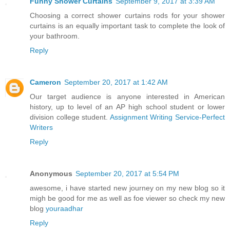
Funny Shower Curtains
September 9, 2017 at 3:39 AM
Choosing a correct shower curtains rods for your shower
curtains is an equally important task to complete the look of
your bathroom.
Reply
Cameron
September 20, 2017 at 1:42 AM
Our target audience is anyone interested in American
history, up to level of an AP high school student or lower
division college student.
Assignment Writing Service-Perfect
Writers
Reply
Anonymous
September 20, 2017 at 5:54 PM
awesome, i have started new journey on my new blog so it
migh be good for me as well as foe viewer so check my new
blog
youraadhar
Reply