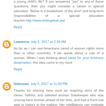
a young child's life? If you answered "yes" to any of these
questions, then you might consider a career in special
education. Below is a breakdown of the short and long-term
responsibilities of a special education
teacher.
http://www.writingdesk.pw/
Reply
Lawrence
July 5, 2017 at 2:34 AM
As far as I can see Americans cared of women rights more
than in other countries, if we speak about a role of a
woman. When I was thinking about
ideas for your business
dissertation
, this idea came to my mind.
Reply
Unknown
July 5, 2017 at 11:00 PM
Thanks for sharing here such an inspiring story of the
clever, faithful, and talented woman Gatekeeper who was
unsung-hero woman ahead of her time, and had a front-row
seat to history in the making. Her intelligence can motivate