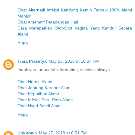
Obat Alternatif Infeksi Kandung Kemih Terbaik 100% Alami
Manjur
Obat Alternatif Peradangan Hati
Cara Merapatkan Otot-Otot Vagina Yang Kendur Secara
Alami
Reply
Tiara Prasetya
May 25, 2018 at 10:24 PM
thank you for useful information, success always
Obat Hernia Alami
Obat Jantung Koroner Alami
Obat Keputihan Alami
Obat Infeksi Paru-Paru Alami
Obat Nyeri Sendi Alami
Reply
Unknown
May 27, 2018 at 6:51 PM