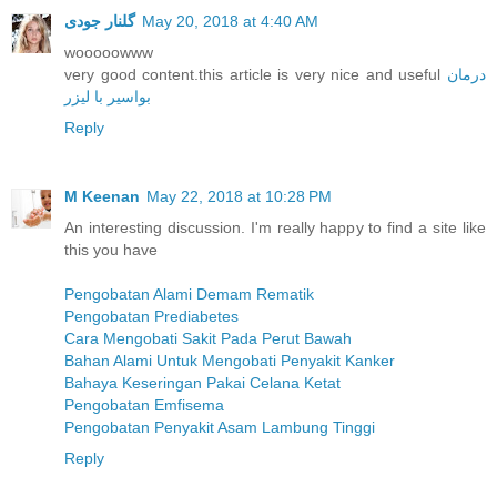
گلنار جودی
May 20, 2018 at 4:40 AM
wooooowww
very good content.this article is very nice and useful
درمان
بواسیر با لیزر
Reply
M Keenan
May 22, 2018 at 10:28 PM
An interesting discussion. I'm really happy to find a site like
this you have
Pengobatan Alami Demam Rematik
Pengobatan Prediabetes
Cara Mengobati Sakit Pada Perut Bawah
Bahan Alami Untuk Mengobati Penyakit Kanker
Bahaya Keseringan Pakai Celana Ketat
Pengobatan Emfisema
Pengobatan Penyakit Asam Lambung Tinggi
Reply