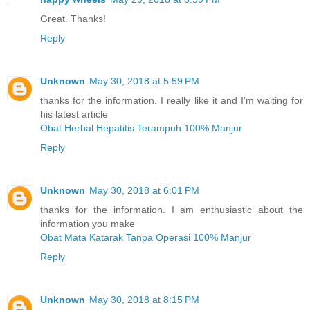
Great. Thanks!
Reply
Unknown
May 30, 2018 at 5:59 PM
thanks for the information. I really like it and I'm waiting for
his latest article
Obat Herbal Hepatitis Terampuh 100% Manjur
Reply
Unknown
May 30, 2018 at 6:01 PM
thanks for the information. I am enthusiastic about the
information you make
Obat Mata Katarak Tanpa Operasi 100% Manjur
Reply
Unknown
May 30, 2018 at 8:15 PM