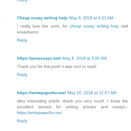
Cheap essay writing help
May 8, 2018 at 4:21 AM
I really love the work, for
cheap essay writing help
visit
essaybaron
Reply
https://proessays.net/
May 8, 2018 at 5:00 AM
Thank you for this post! it was cool to read!
Reply
https://writepaperfor.me/
May 10, 2018 at 12:07 AM
Very interesting article, thank you very much. I know the
excellent service for writing articles and essays.-
https://writepaperfor.me/
Reply