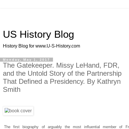
US History Blog
History Blog for www.U-S-History.com
Monday, May 1, 2017
The Gatekeeper. Missy LeHand, FDR,
and the Untold Story of the Partnership
That Defined a Presidency. By Kathryn
Smith
The first biography of arguably the most influential member of Fr