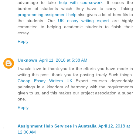
advantage to take
help with coursework
. It eases the
burden of students which they have to carry. Taking
programming assignment help
also gives a lot of benefits to
the students. Our
UK essay writing expert
are highly
committed to helping academic students to finish their
essay.
Reply
Unknown
April 11, 2018 at 5:38 AM
I would love to thank you for the efforts you have made in
writing this post. thank you for posting truely Such things.
Cheap Essay Writers UK
Expert courses dependably
paintings in a kingdom of harmony with the requirements
given to us, and this makes our project association a super
one.
Reply
Assignment Help Services in Australia
April 12, 2018 at
12:06 AM