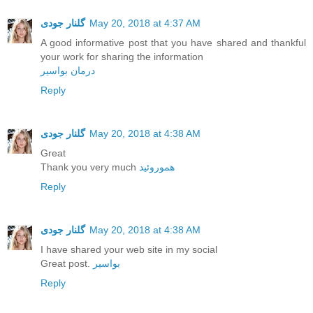
گلنار جودی
May 20, 2018 at 4:37 AM
A good informative post that you have shared and thankful
your work for sharing the information
درمان بواسیر
Reply
گلنار جودی
May 20, 2018 at 4:38 AM
Great
Thank you very much
هموروئید
Reply
گلنار جودی
May 20, 2018 at 4:38 AM
I have shared your web site in my social
Great post.
بواسیر
Reply