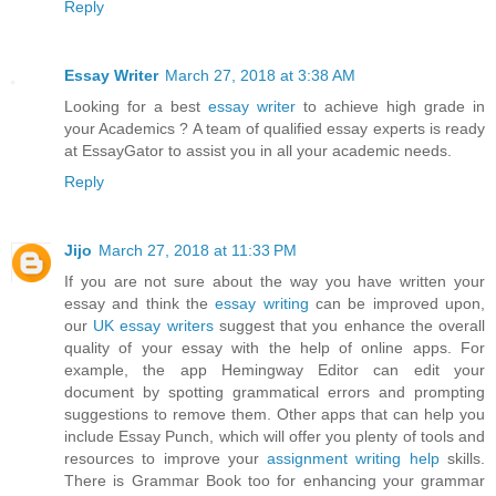
Reply
Essay Writer
March 27, 2018 at 3:38 AM
Looking for a best
essay writer
to achieve high grade in
your Academics ? A team of qualified essay experts is ready
at EssayGator to assist you in all your academic needs.
Reply
Jijo
March 27, 2018 at 11:33 PM
If you are not sure about the way you have written your
essay and think the
essay writing
can be improved upon,
our
UK essay writers
suggest that you enhance the overall
quality of your essay with the help of online apps. For
example, the app Hemingway Editor can edit your
document by spotting grammatical errors and prompting
suggestions to remove them. Other apps that can help you
include Essay Punch, which will offer you plenty of tools and
resources to improve your
assignment writing help
skills.
There is Grammar Book too for enhancing your grammar