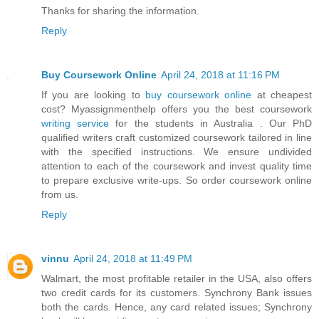
Thanks for sharing the information.
Reply
Buy Coursework Online
April 24, 2018 at 11:16 PM
If you are looking to
buy coursework online
at cheapest
cost? Myassignmenthelp offers you the best coursework
writing service
for the students in Australia . Our PhD
qualified writers craft customized coursework tailored in line
with the specified instructions. We ensure undivided
attention to each of the coursework and invest quality time
to prepare exclusive write-ups. So order coursework online
from us.
Reply
vinnu
April 24, 2018 at 11:49 PM
Walmart, the most profitable retailer in the USA, also offers
two credit cards for its customers. Synchrony Bank issues
both the cards. Hence, any card related issues; Synchrony