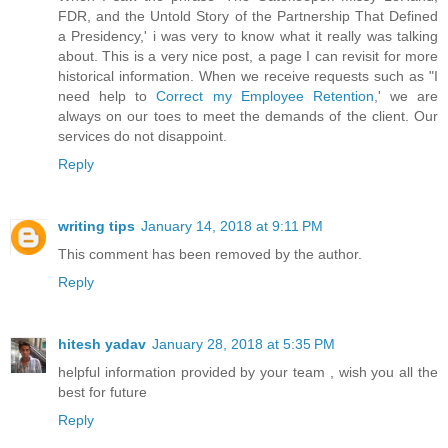
FDR, and the Untold Story of the Partnership That Defined
a Presidency,' i was very to know what it really was talking
about. This is a very nice post, a page I can revisit for more
historical information. When we receive requests such as "I
need help to
Correct my Employee Retention
,' we are
always on our toes to meet the demands of the client. Our
services do not disappoint.
Reply
writing tips
January 14, 2018 at 9:11 PM
This comment has been removed by the author.
Reply
hitesh yadav
January 28, 2018 at 5:35 PM
helpful information provided by your team , wish you all the
best for future
Reply