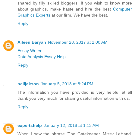
shared by filly skilled bloggers. If you wish to know more
about graphics, make haste and hire the best
Computer
Graphics Experts
at our firm. We have the best.
Reply
Aileen Baryan
November 28, 2017 at 2:00 AM
Essay Writer
Data Analysis Essay Help
Reply
neiljakson
January 5, 2018 at 8:24 PM
The information you have provided is very helpful at all
thank you very much for sharing useful information with us.
Reply
expertshelp
January 12, 2018 at 1:13 AM
When I saw the phrase 'The Gatekeeper. Missy LeHand,