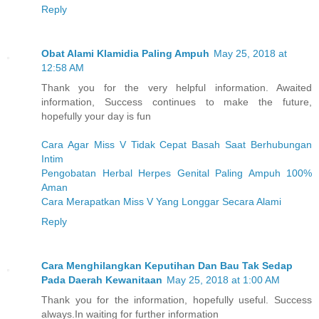
Reply
Obat Alami Klamidia Paling Ampuh
May 25, 2018 at
12:58 AM
Thank you for the very helpful information. Awaited
information, Success continues to make the future,
hopefully your day is fun
Cara Agar Miss V Tidak Cepat Basah Saat Berhubungan
Intim
Pengobatan Herbal Herpes Genital Paling Ampuh 100%
Aman
Cara Merapatkan Miss V Yang Longgar Secara Alami
Reply
Cara Menghilangkan Keputihan Dan Bau Tak Sedap
Pada Daerah Kewanitaan
May 25, 2018 at 1:00 AM
Thank you for the information, hopefully useful. Success
always.In waiting for further information