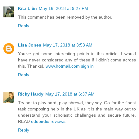
KiLi Liên
May 16, 2018 at 9:27 PM
This comment has been removed by the author.
Reply
Lisa Jones
May 17, 2018 at 3:53 AM
You’ve got some interesting points in this article. I would
have never considered any of these if I didn’t come across
this. Thanks!.
www.hotmail.com sign in
Reply
Ricky Hardy
May 17, 2018 at 6:37 AM
Try not to play hard, play shrewd, they say. Go for the finest
task composing help in the UK as it is the main way out to
understand your scholastic challenges and secure future.
READ
edubirdie reviews
Reply