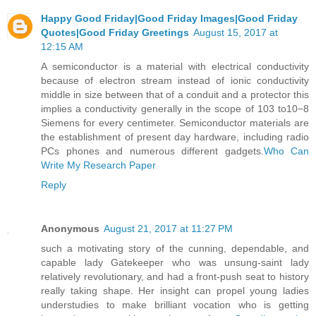
Happy Good Friday|Good Friday Images|Good Friday
Quotes|Good Friday Greetings
August 15, 2017 at
12:15 AM
A semiconductor is a material with electrical conductivity
because of electron stream instead of ionic conductivity
middle in size between that of a conduit and a protector this
implies a conductivity generally in the scope of 103 to10−8
Siemens for every centimeter. Semiconductor materials are
the establishment of present day hardware, including radio
PCs phones and numerous different gadgets.
Who Can
Write My Research Paper
Reply
Anonymous
August 21, 2017 at 11:27 PM
such a motivating story of the cunning, dependable, and
capable lady Gatekeeper who was unsung-saint lady
relatively revolutionary, and had a front-push seat to history
really taking shape. Her insight can propel young ladies
understudies to make brilliant vocation who is getting