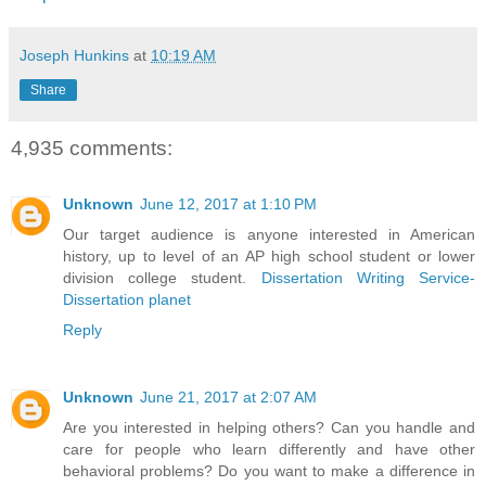
Joseph Hunkins
at
10:19 AM
Share
4,935 comments:
Unknown
June 12, 2017 at 1:10 PM
Our target audience is anyone interested in American
history, up to level of an AP high school student or lower
division college student.
Dissertation Writing Service-
Dissertation planet
Reply
Unknown
June 21, 2017 at 2:07 AM
Are you interested in helping others? Can you handle and
care for people who learn differently and have other
behavioral problems? Do you want to make a difference in