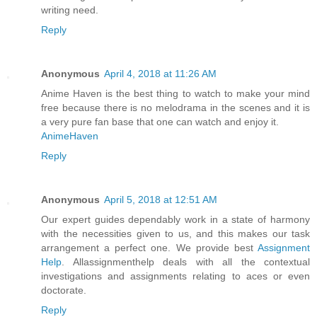
writing need.
Reply
Anonymous
April 4, 2018 at 11:26 AM
Anime Haven is the best thing to watch to make your mind
free because there is no melodrama in the scenes and it is
a very pure fan base that one can watch and enjoy it.
AnimeHaven
Reply
Anonymous
April 5, 2018 at 12:51 AM
Our expert guides dependably work in a state of harmony
with the necessities given to us, and this makes our task
arrangement a perfect one. We provide best
Assignment
Help
. Allassignmenthelp deals with all the contextual
investigations and assignments relating to aces or even
doctorate.
Reply