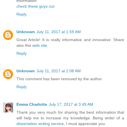
information.
check these guys out
Reply
Unknown
July 11, 2017 at 1:59 AM
Great Article! It is really informative and innovative. Share
also this
web site
.
Reply
Unknown
July 11, 2017 at 2:08 AM
This comment has been removed by the author.
Reply
Emma Charlotte
July 17, 2017 at 3:49 AM
Thank you very much for sharing the best information that
will help me to increase my knowledge. Being writer of a
dissertation writing service
, I must appreciate you.