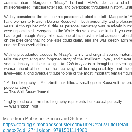
administration, Marguerite “Missy” LeHand, FDR’s de facto chie
misrepresented, mischaracterized, and overlooked throughout history…unti
Widely considered the first female presidential chief of staff, Marguerite 
hand woman to Franklin Delano Roosevelt—both personally and professio
years. Although her official title as personal secretary was relatively hum
were unparalleled. Everyone in the White House knew one truth: If you wa
had to get through Missy. She was one of his most trusted advisors, afford
on the president that no one else could claim, and she was deeply admir
and the Roosevelt children.
With unprecedented access to Missy’s family and original source material
tells the captivating and forgotten story of the intelligent, loyal, and cle
seat to history in the making.
The Gatekeeper
is a thoughtful, revealin
woman ahead of her time, the true weight of her responsibility, and the 
lived—and a long overdue tribute to one of the most important female figur
"[A] fine biography....Ms. Smith has filled a small gap in Roosevelt histor
personal story."
— The Wall Street Journal
"Highly readable....Smith's biography represents her subject perfectly."
— Washington Post
More from Publisher Simon and Schuster
https://catalog.simonandschuster.com/TitleDetails/TitleDetail
s.aspx?cid=2741&isbn=9781501114960