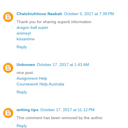
Chalchiuhticue Naabah
October 5, 2017 at 7:39 PM
Thank you for sharing superb information
dragon ball super
animeyt
kissanime
Reply
Unknown
October 17, 2017 at 1:43 AM
nice post.
Assignment Help
Coursework Help Australia
Reply
writing tips
October 17, 2017 at 11:12 PM
This comment has been removed by the author.
Reply