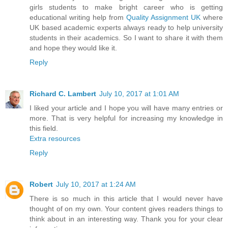
girls students to make bright career who is getting
educational writing help from
Quality Assignment UK
where
UK based academic experts always ready to help university
students in their academics. So I want to share it with them
and hope they would like it.
Reply
Richard C. Lambert
July 10, 2017 at 1:01 AM
I liked your article and I hope you will have many entries or
more. That is very helpful for increasing my knowledge in
this field.
Extra resources
Reply
Robert
July 10, 2017 at 1:24 AM
There is so much in this article that I would never have
thought of on my own. Your content gives readers things to
think about in an interesting way. Thank you for your clear