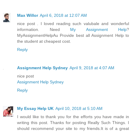
Max Willor
April 6, 2018 at 12:07 AM
nice post . I loved reading such valubale and wonderful
information. Need
My Assignment Help
?
MyAssignmentHelpAu Provide best all Assignment Help to
the student at cheapest cost.
Reply
Assignment Help Sydney
April 9, 2018 at 4:07 AM
nice post
Assignment Help Sydney
Reply
My Essay Help UK
April 10, 2018 at 5:10 AM
I would like to thank you for the efforts you have made in
writing this post. Thanks for posting Really Such Things. I
should recommend your site to my friends.It is of a great