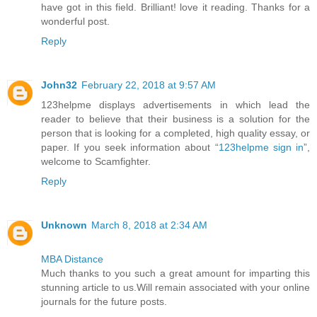
have got in this field. Brilliant! love it reading. Thanks for a
wonderful post.
Reply
John32
February 22, 2018 at 9:57 AM
123helpme displays advertisements in which lead the
reader to believe that their business is a solution for the
person that is looking for a completed, high quality essay, or
paper. If you seek information about “
123helpme sign in
”,
welcome to Scamfighter.
Reply
Unknown
March 8, 2018 at 2:34 AM
MBA Distance
Much thanks to you such a great amount for imparting this
stunning article to us.Will remain associated with your online
journals for the future posts.