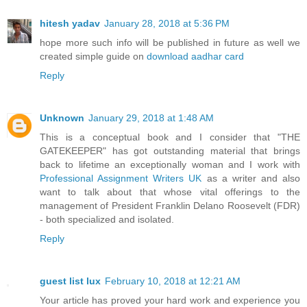
hitesh yadav
January 28, 2018 at 5:36 PM
hope more such info will be published in future as well we
created simple guide on
download aadhar card
Reply
Unknown
January 29, 2018 at 1:48 AM
This is a conceptual book and I consider that "THE
GATEKEEPER" has got outstanding material that brings
back to lifetime an exceptionally woman and I work with
Professional Assignment Writers UK
as a writer and also
want to talk about that whose vital offerings to the
management of President Franklin Delano Roosevelt (FDR)
- both specialized and isolated.
Reply
guest list lux
February 10, 2018 at 12:21 AM
Your article has proved your hard work and experience you