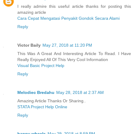
I really admire this useful article thanks for posting this
amazing article
Cara Cepat Mengatasi Penyakit Gondok Secara Alami
Reply
Victor Baily
May 27, 2018 at 11:20 PM
This Was A Great And Interesting Article To Read. I Have
Really Enjoyed All Of This Very Cool Information
Visual Basic Project Help
Reply
Melodiec Bredahu
May 28, 2018 at 2:37 AM
Amazing Article Thanks Or Sharing..
STATA Project Help Online
Reply
happy wheels
May 29, 2018 at 8:59 PM