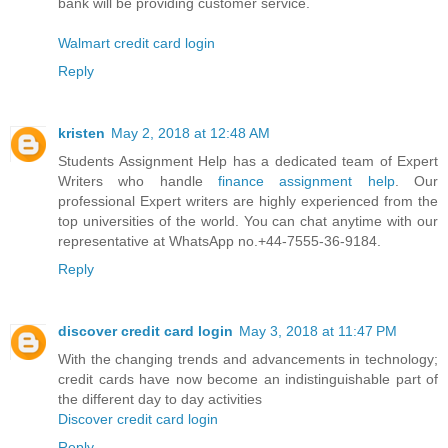
bank will be providing customer service.
Walmart credit card login
Reply
kristen
May 2, 2018 at 12:48 AM
Students Assignment Help has a dedicated team of Expert
Writers who handle
finance assignment help
. Our
professional Expert writers are highly experienced from the
top universities of the world. You can chat anytime with our
representative at WhatsApp no.+44-7555-36-9184.
Reply
discover credit card login
May 3, 2018 at 11:47 PM
With the changing trends and advancements in technology;
credit cards have now become an indistinguishable part of
the different day to day activities
Discover credit card login
Reply