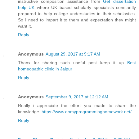
instructive composition assistance from
Get dissertation
help UK
where UK based scholarly specialists constantly
prepared to help college understudies in their scholastics.
So I need to impart it to them and expectation they might
want it.
Reply
Anonymous
August 29, 2017 at 9:17 AM
Thanx for sharing such useful post keep it up
Best
homeopathic clinic in Jaipur
Reply
Anonymous
September 9, 2017 at 12:12 AM
Really i appreciate the effort you made to share the
knowledge.
https://www.domyprogramminghomework.net/
Reply