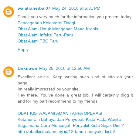
walatraherbal07
May 24, 2018 at 5:31 PM
Thank you very much for the information you present today.
Pencegahan Kolesterol Tinggi
Obat Alami Untuk Mengobati Maag Kronis
Obat Alami Infeksi Paru-Paru
Obat Alami TBC Paru
Reply
Unknown
May 25, 2018 at 12:50 AM
Excellent article. Keep writing such kind of info on your
page.
Im really impressed by your site.
Hey there, You’ve done a great job. I will certainly digg it
and for my part recommend to my friends.
OBAT KISTA ALAMI AMAN TANPA OPERASI
Ketahui Ciri Bahaya dan Penyebab Kista Pada Wanita
Bagaimana Cara Mencegah Penyakit Kista Sejak Dini ?
http://obatkistaalami.my.id/12-tanda-penyakit-kista/