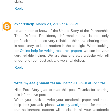
skills.
Reply
expertshelp
March 29, 2018 at 4:58 AM
Its an honor to know of the Untold Story of the Partnership
That Defined Presidency, information that is not only
professional but also very reliable. I think that sharing more
is necessary, to keep readers in the spotlight. When looking
for
Online help for writing research papers
, we can be your
very reliable helper. We are that one stop website with all
under one roof. Just ask and we shall deliver.
Reply
write my assignment for me
March 31, 2018 at 1:27 AM
Nice Post. Very glad to read this post. Thanks for sharing
this informative post.
When you stuck to write your academic paper and need
help then just ask, please
write my assignment
for me and
our assignment experts will assist in all your academic