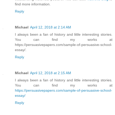
find more information.
Reply
Michael
April 12, 2018 at 2:14 AM
I always been a fan of history and little interesting stories.
You can find my works at
https://persuasivepapers.com/sample-of-persuasive-school-
essay/.
Reply
Michael
April 12, 2018 at 2:15 AM
I always been a fan of history and little interesting stories.
You can find my works at
https://persuasivepapers.com/sample-of-persuasive-school-
essay/
Reply