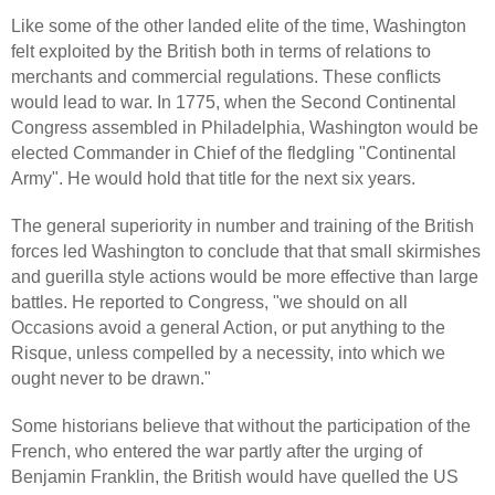
Like some of the other landed elite of the time, Washington
felt exploited by the British both in terms of relations to
merchants and commercial regulations. These conflicts
would lead to war. In 1775, when the Second Continental
Congress assembled in Philadelphia, Washington would be
elected Commander in Chief of the fledgling "Continental
Army". He would hold that title for the next six years.
The general superiority in number and training of the British
forces led Washington to conclude that that small skirmishes
and guerilla style actions would be more effective than large
battles. He reported to Congress, "we should on all
Occasions avoid a general Action, or put anything to the
Risque, unless compelled by a necessity, into which we
ought never to be drawn."
Some historians believe that without the participation of the
French, who entered the war partly after the urging of
Benjamin Franklin, the British would have quelled the US