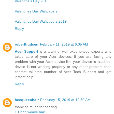
Valentine’s Day 2019
Valentines Day Wallpapers
Valentines Day Wallpapers 2019
Reply
roberthudsen
February 11, 2019 at 6:05 AM
Acer Support
is a team of well experienced experts who
takes care of your Acer devices. If you are facing any
problem with your Acer device like your device is crashed,
device is not working properly or any other problem then
contact toll free number of Acer Tech Support and get
instant help.
Reply
beequeenhair
February 15, 2019 at 12:50 AM
thank so much for sharing
10 inch weave hair