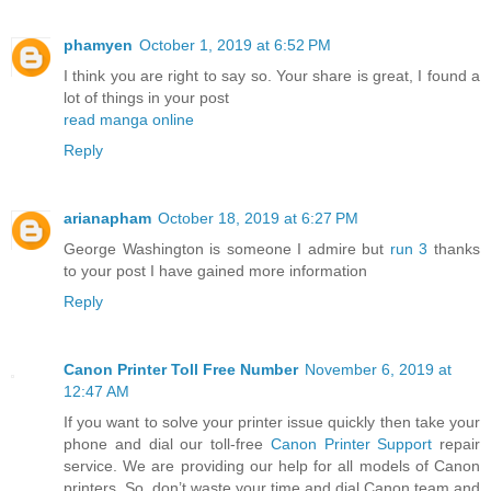
phamyen
October 1, 2019 at 6:52 PM
I think you are right to say so. Your share is great, I found a
lot of things in your post
read manga online
Reply
arianapham
October 18, 2019 at 6:27 PM
George Washington is someone I admire but
run 3
thanks
to your post I have gained more information
Reply
Canon Printer Toll Free Number
November 6, 2019 at
12:47 AM
If you want to solve your printer issue quickly then take your
phone and dial our toll-free
Canon Printer Support
repair
service. We are providing our help for all models of Canon
printers. So, don’t waste your time and dial Canon team and