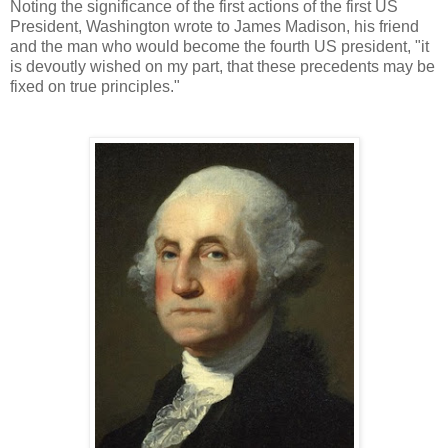
Noting the significance of the first actions of the first US
President, Washington wrote to James Madison, his friend
and the man who would become the fourth US president, "it
is devoutly wished on my part, that these precedents may be
fixed on true principles."