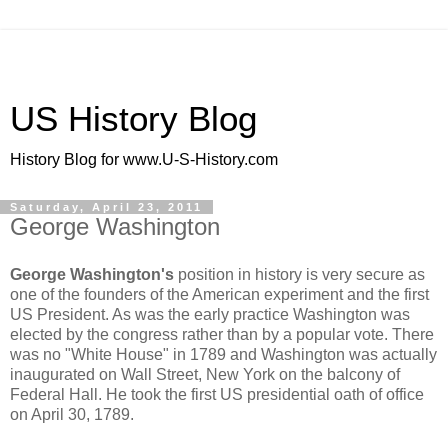
US History Blog
History Blog for www.U-S-History.com
Saturday, April 23, 2011
George Washington
George Washington's
position in history is very secure as
one of the founders of the American experiment and the first
US President. As was the early practice Washington was
elected by the congress rather than by a popular vote. There
was no "White House" in 1789 and Washington was actually
inaugurated on Wall Street, New York on the balcony of
Federal Hall. He took the first US presidential oath of office
on April 30, 1789.