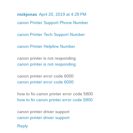
nickjonas
April 20, 2019 at 4:28 PM
canon Printer Support Phone Number
canon Printer Tech Support Number
canon Printer Helpline Number
canon printer is not responding
canon printer is not responding
canon printer error code 6000
canon printer error code 6000
how to fix-canon printer error code 5800
how to fix canon printer error code 5800
canon printer driver support
canon printer driver support
Reply