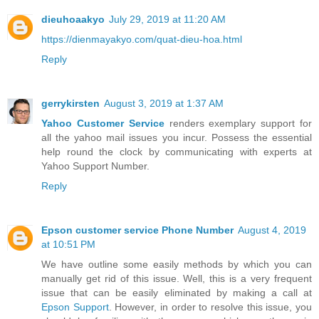
dieuhoaakyo
July 29, 2019 at 11:20 AM
https://dienmayakyo.com/quat-dieu-hoa.html
Reply
gerrykirsten
August 3, 2019 at 1:37 AM
Yahoo Customer Service
renders exemplary support for
all the yahoo mail issues you incur. Possess the essential
help round the clock by communicating with experts at
Yahoo Support Number.
Reply
Epson customer service Phone Number
August 4, 2019
at 10:51 PM
We have outline some easily methods by which you can
manually get rid of this issue. Well, this is a very frequent
issue that can be easily eliminated by making a call at
Epson Support
. However, in order to resolve this issue, you