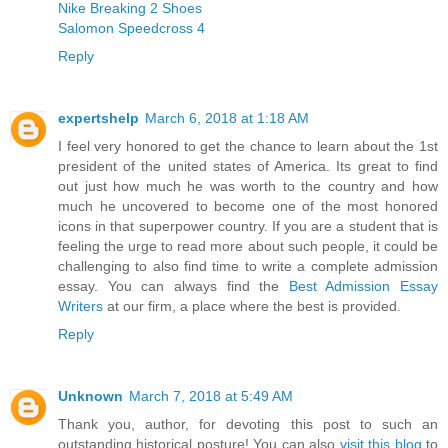
Nike Breaking 2 Shoes
Salomon Speedcross 4
Reply
expertshelp
March 6, 2018 at 1:18 AM
I feel very honored to get the chance to learn about the 1st
president of the united states of America. Its great to find
out just how much he was worth to the country and how
much he uncovered to become one of the most honored
icons in that superpower country. If you are a student that is
feeling the urge to read more about such people, it could be
challenging to also find time to write a complete admission
essay. You can always find the
Best Admission Essay
Writers
at our firm, a place where the best is provided.
Reply
Unknown
March 7, 2018 at 5:49 AM
Thank you, author, for devoting this post to such an
outstanding historical posture! You can also
visit this blog
to