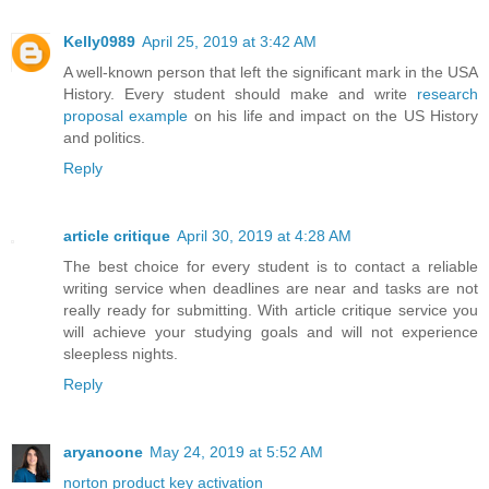
Kelly0989
April 25, 2019 at 3:42 AM
A well-known person that left the significant mark in the USA
History. Every student should make and write
research
proposal example
on his life and impact on the US History
and politics.
Reply
article critique
April 30, 2019 at 4:28 AM
The best choice for every student is to contact a reliable
writing service when deadlines are near and tasks are not
really ready for submitting. With article critique service you
will achieve your studying goals and will not experience
sleepless nights.
Reply
aryanoone
May 24, 2019 at 5:52 AM
norton product key activation