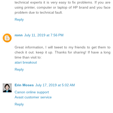
technical experts it is very easy to fix problems. If you are
using printer, computer or laptop of HP brand and you face
problem due to technical fault.
Reply
ronn
July 11, 2019 at 7:56 PM
Great information, I will tweet to my friends to get them to
check it out. keep it up. Thanks for sharing! If have a long
time than visit to:
atari breakout
Reply
Erin Moses
July 17, 2019 at 5:02 AM
Canon online support
Avast customer service
Reply