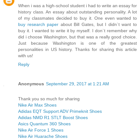
When i was a high-school student i had to write an essay for
history class. An essay about outstanding personality. A lot
of my classmates decided to buy it. One even wanted to
buy research paper
about Bill Gates, but I didn`t want to
buy it. I wanted to write it by myself. I don`t remember why
did i choose Washington, but that was a really good choice.
Just because Washington is one of the greatest
personalities in US history. Thanks for sharing this article
with us!
Reply
Anonymous
September 29, 2017 at 1:21 AM
Thank you so much for sharing
Nike Air Max Shoes
Adidas EQT Support ADV Primeknit Shoes
Adidas NMD R1 STLT Boost Shoes
Asics Quantum 360 Shoes
Nike Air Force 1 Shoes
Nike Air Huarache Shoes