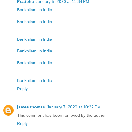
Pratibha
January 5, 2020 at 11:34 PM
Banknilami in India
Banknilami in India
Banknilami in India
Banknilami in India
Banknilami in India
Banknilami in India
Reply
james thomas
January 7, 2020 at 10:22 PM
This comment has been removed by the author.
Reply