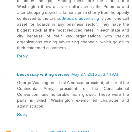
to fill in the gap. Among these are the stories that
Washington threw a silver dollar across the Potomac and
after chopping down his father's prize cherry tree, he openly
confessed to the crime.
Billboard advertising
is your one-call
asset for boards in any business sector. They have the
biggest stock at the most reduced rates in each state and
city because of their key organizations with various
organizations owning advertising channels, which go on to
their esteemed customers.
Reply
best essay writing service
May 27, 2016 at 3:44 AM
George Washington – first American president, officer of the
Continental Army, president of the Constitutional
Convention, and honorable man grower. These were the
parts in which Washington exemplified character and
administration.
Reply