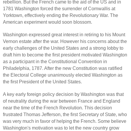
rebellion. But the French came to the aid of the US and in
1781 Washington forced the surrender of Cornwallis at
Yorktown, effectively ending the Revolutionary War. The
American experiment would soon blossom.
Washington expressed great interest in retiring to his Mount
Vernon estate after the war. However his concerns about the
early challenges of the United States and a strong lobby to
draft him to become the first president motivated Washington
as a participant in the Constitutional Convention in
Philadelphia, 1787. After the new Constitution was ratified
the Electoral College unanimously elected Washington as
the first President of the United States.
A key early foreign policy decision by Washington was that
of neutrality during the war between France and England
near the time of the French Revolution. This decision
frustrated Thomas Jefferson, the first Secretary of State, who
was very much in favor of helping the French. Some believe
Washington's motivation was to let the new country grow