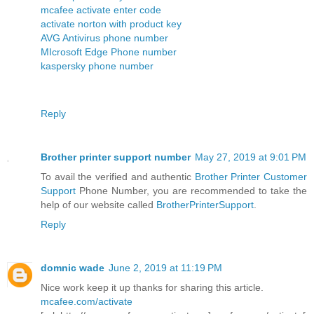
mcafee activate enter code
activate norton with product key
AVG Antivirus phone number
MIcrosoft Edge Phone number
kaspersky phone number
Reply
Brother printer support number
May 27, 2019 at 9:01 PM
To avail the verified and authentic
Brother Printer Customer
Support
Phone Number, you are recommended to take the
help of our website called
BrotherPrinterSupport
.
Reply
domnic wade
June 2, 2019 at 11:19 PM
Nice work keep it up thanks for sharing this article.
mcafee.com/activate