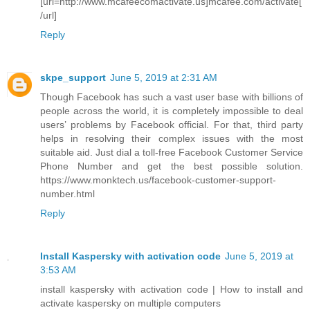
[url=http://www.mcafeecomactivate.us]mcafee.com/activate[
/url]
Reply
skpe_support
June 5, 2019 at 2:31 AM
Though Facebook has such a vast user base with billions of
people across the world, it is completely impossible to deal
users’ problems by Facebook official. For that, third party
helps in resolving their complex issues with the most
suitable aid. Just dial a toll-free Facebook Customer Service
Phone Number and get the best possible solution.
https://www.monktech.us/facebook-customer-support-
number.html
Reply
Install Kaspersky with activation code
June 5, 2019 at
3:53 AM
install kaspersky with activation code | How to install and
activate kaspersky on multiple computers