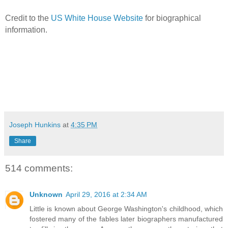
Credit to the
US White House Website
for biographical
information.
Joseph Hunkins
at
4:35 PM
Share
514 comments:
Unknown
April 29, 2016 at 2:34 AM
Little is known about George Washington's childhood, which
fostered many of the fables later biographers manufactured