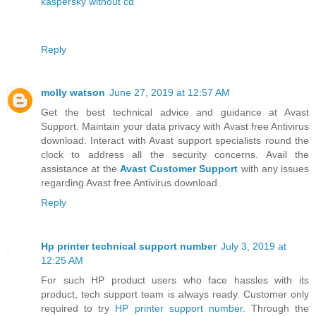
kaspersky without cd
Reply
molly watson
June 27, 2019 at 12:57 AM
Get the best technical advice and guidance at Avast
Support. Maintain your data privacy with Avast free Antivirus
download. Interact with Avast support specialists round the
clock to address all the security concerns. Avail the
assistance at the
Avast Customer Support
with any issues
regarding Avast free Antivirus download.
Reply
Hp printer technical support number
July 3, 2019 at
12:25 AM
For such HP product users who face hassles with its
product, tech support team is always ready. Customer only
required to try
HP printer support number
. Through the