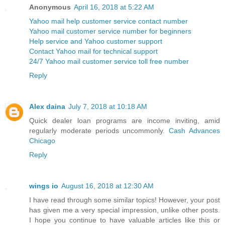
Anonymous
April 16, 2018 at 5:22 AM
Yahoo mail help customer service contact number
Yahoo mail customer service number for beginners
Help service and Yahoo customer support
Contact Yahoo mail for technical support
24/7 Yahoo mail customer service toll free number
Reply
Alex daina
July 7, 2018 at 10:18 AM
Quick dealer loan programs are income inviting, amid
regularly moderate periods uncommonly.
Cash Advances
Chicago
Reply
wings io
August 16, 2018 at 12:30 AM
I have read through some similar topics! However, your post
has given me a very special impression, unlike other posts.
I hope you continue to have valuable articles like this or