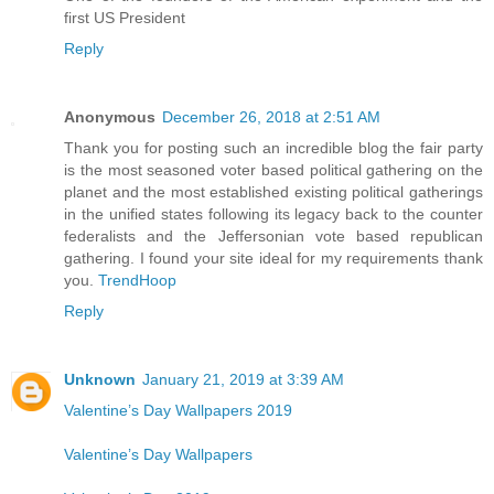
first US President
Reply
Anonymous
December 26, 2018 at 2:51 AM
Thank you for posting such an incredible blog the fair party
is the most seasoned voter based political gathering on the
planet and the most established existing political gatherings
in the unified states following its legacy back to the counter
federalists and the Jeffersonian vote based republican
gathering. I found your site ideal for my requirements thank
you.
TrendHoop
Reply
Unknown
January 21, 2019 at 3:39 AM
Valentine’s Day Wallpapers 2019
Valentine’s Day Wallpapers