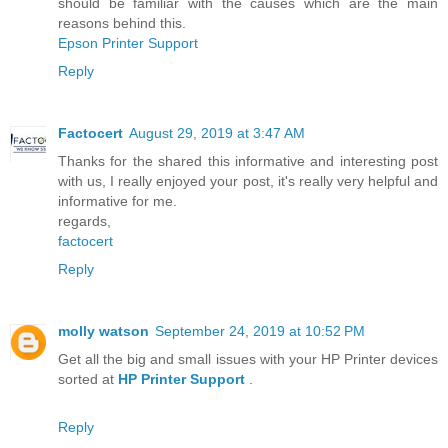
should be familiar with the causes which are the main
reasons behind this.
Epson Printer Support
Reply
Factocert
August 29, 2019 at 3:47 AM
Thanks for the shared this informative and interesting post
with us, I really enjoyed your post, it's really very helpful and
informative for me.
regards,
factocert
Reply
molly watson
September 24, 2019 at 10:52 PM
Get all the big and small issues with your HP Printer devices
sorted at
HP Printer Support
.
Reply