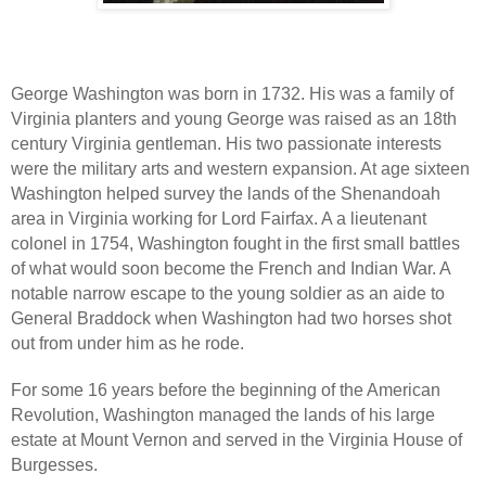
George Washington was born in 1732. His was a family of
Virginia planters and young George was raised as an 18th
century Virginia gentleman. His two passionate interests
were the military arts and western expansion. At age sixteen
Washington helped survey the lands of the Shenandoah
area in Virginia working for Lord Fairfax. A a lieutenant
colonel in 1754, Washington fought in the first small battles
of what would soon become the French and Indian War. A
notable narrow escape to the young soldier as an aide to
General Braddock when Washington had two horses shot
out from under him as he rode.
For some 16 years before the beginning of the American
Revolution, Washington managed the lands of his large
estate at Mount Vernon and served in the Virginia House of
Burgesses.