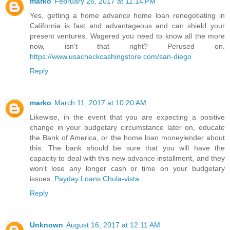
marko
February 26, 2017 at 11:14 PM
Yes, getting a home advance home loan renegotiating in
California is fast and advantageous and can shield your
present ventures. Wagered you need to know all the more
now, isn't that right? Perused on.
https://www.usacheckcashingstore.com/san-diego
Reply
marko
March 11, 2017 at 10:20 AM
Likewise, in the event that you are expecting a positive
change in your budgetary circumstance later on, educate
the Bank of America, or the home loan moneylender about
this. The bank should be sure that you will have the
capacity to deal with this new advance installment, and they
won't lose any longer cash or time on your budgetary
issues.
Payday Loans Chula-vista
Reply
Unknown
August 16, 2017 at 12:11 AM