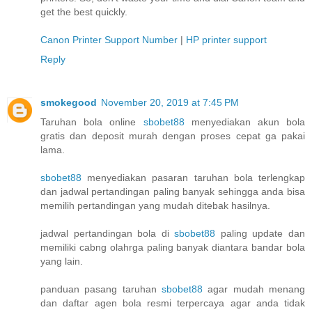
get the best quickly.
Canon Printer Support Number
|
HP printer support
Reply
smokegood
November 20, 2019 at 7:45 PM
Taruhan bola online
sbobet88
menyediakan akun bola
gratis dan deposit murah dengan proses cepat ga pakai
lama.
sbobet88
menyediakan pasaran taruhan bola terlengkap
dan jadwal pertandingan paling banyak sehingga anda bisa
memilih pertandingan yang mudah ditebak hasilnya.
jadwal pertandingan bola di
sbobet88
paling update dan
memiliki cabng olahrga paling banyak diantara bandar bola
yang lain.
panduan pasang taruhan
sbobet88
agar mudah menang
dan daftar agen bola resmi terpercaya agar anda tidak