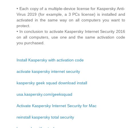
• Each copy of a multiple-device license for Kaspersky Anti-
Virus 2019 (for example, a 3 PCs license) is installed and
activated in the same way on all computers you want to
protect.
• In conclusion to activate Kaspersky Internet Security 2016
on all computers, use one and the same activation code
you purchased.
Install Kaspersky with activation code
activate kaspersky internet security
kaspersky geek squad download install
usa.kaspersky.com/geeksquad
Activate Kaspersky Internet Security for Mac
reinstall kaspersky total security