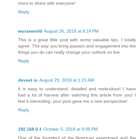
more to share with everyone!
Reply
wuxiaworld
August 26, 2018 at 8:24 PM
This is a great little post with some valuable tips. I totally
agree. The way you bring passion and engagement into the
things you do can really change your outlook on live.
Reply
devast io
August 29, 2018 at 1:23 AM
It is easy to understand, detailed and meticulous! I have
had a lot of harvest after watching this article from you! I
feel it interesting, your post gave me a new perspective!
Reply
192.168.0.1
October 5, 2018 at 9:06 PM
One of the founders of the American experiment and the