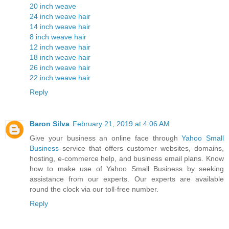
20 inch weave
24 inch weave hair
14 inch weave hair
8 inch weave hair
12 inch weave hair
18 inch weave hair
26 inch weave hair
22 inch weave hair
Reply
Baron Silva
February 21, 2019 at 4:06 AM
Give your business an online face through
Yahoo Small
Business
service that offers customer websites, domains,
hosting, e-commerce help, and business email plans. Know
how to make use of Yahoo Small Business by seeking
assistance from our experts. Our experts are available
round the clock via our toll-free number.
Reply