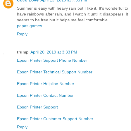
Summer is easy with heavy rain but I like it. It's wonderful to
have rainbows after rain, and I watch it until it disappears. It
seems to be free but it helps me feel comfortable
papas games
Reply
trump
April 20, 2019 at 3:33 PM
Epson Printer Support Phone Number
Epson Printer Technical Support Number
Epson Printer Helpline Number
Epson Printer Contact Number
Epson Printer Support
Epson Printer Customer Support Number
Reply