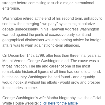
stronger before committing to such a major international
enterprise.
Washington retired at the end of his second term, unhappy to
see how the emerging "two party" system might polarize
debate unnecessarily. In his Farewell Address Washington
warned against the perils of excessive party spirit and
geographical distinctions while his parting advice for foreign
affairs was to warn against long-term alliances.
On December 14th, 1799, after less than three final years at
Mount Vernon, George Washington died. The cause was a
throat infection. The life and career of one of the most
remarkable historical figures of all time had come to an end,
but the country Washington helped found - and arguably
would not exist without his efforts - would grow and prosper
for centuries to come.
George Washington's wife Martha biography is at the official
White House website:
click here for the article