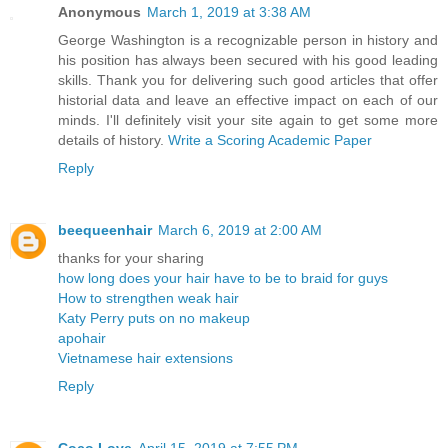
Anonymous
March 1, 2019 at 3:38 AM
George Washington is a recognizable person in history and
his position has always been secured with his good leading
skills. Thank you for delivering such good articles that offer
historial data and leave an effective impact on each of our
minds. I'll definitely visit your site again to get some more
details of history.
Write a Scoring Academic Paper
Reply
beequeenhair
March 6, 2019 at 2:00 AM
thanks for your sharing
how long does your hair have to be to braid for guys
How to strengthen weak hair
Katy Perry puts on no makeup
apohair
Vietnamese hair extensions
Reply
Coco Love
April 15, 2019 at 7:55 PM