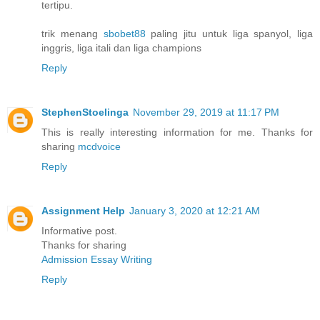
tertipu.
trik menang
sbobet88
paling jitu untuk liga spanyol, liga
inggris, liga itali dan liga champions
Reply
StephenStoelinga
November 29, 2019 at 11:17 PM
This is really interesting information for me. Thanks for
sharing
mcdvoice
Reply
Assignment Help
January 3, 2020 at 12:21 AM
Informative post.
Thanks for sharing
Admission Essay Writing
Reply