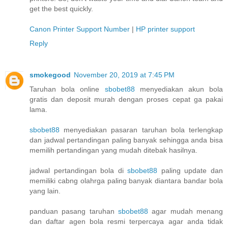
get the best quickly.
Canon Printer Support Number
|
HP printer support
Reply
smokegood
November 20, 2019 at 7:45 PM
Taruhan bola online
sbobet88
menyediakan akun bola
gratis dan deposit murah dengan proses cepat ga pakai
lama.
sbobet88
menyediakan pasaran taruhan bola terlengkap
dan jadwal pertandingan paling banyak sehingga anda bisa
memilih pertandingan yang mudah ditebak hasilnya.
jadwal pertandingan bola di
sbobet88
paling update dan
memiliki cabng olahrga paling banyak diantara bandar bola
yang lain.
panduan pasang taruhan
sbobet88
agar mudah menang
dan daftar agen bola resmi terpercaya agar anda tidak