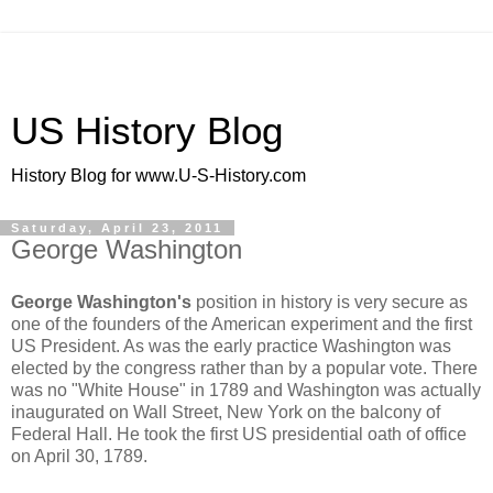
US History Blog
History Blog for www.U-S-History.com
Saturday, April 23, 2011
George Washington
George Washington's
position in history is very secure as
one of the founders of the American experiment and the first
US President. As was the early practice Washington was
elected by the congress rather than by a popular vote. There
was no "White House" in 1789 and Washington was actually
inaugurated on Wall Street, New York on the balcony of
Federal Hall. He took the first US presidential oath of office
on April 30, 1789.