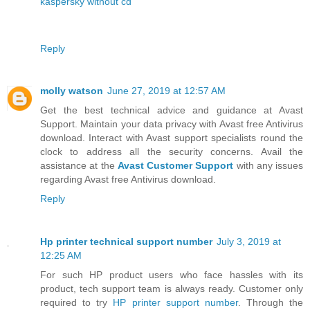
kaspersky without cd
Reply
molly watson
June 27, 2019 at 12:57 AM
Get the best technical advice and guidance at Avast
Support. Maintain your data privacy with Avast free Antivirus
download. Interact with Avast support specialists round the
clock to address all the security concerns. Avail the
assistance at the
Avast Customer Support
with any issues
regarding Avast free Antivirus download.
Reply
Hp printer technical support number
July 3, 2019 at
12:25 AM
For such HP product users who face hassles with its
product, tech support team is always ready. Customer only
required to try
HP printer support number
. Through the