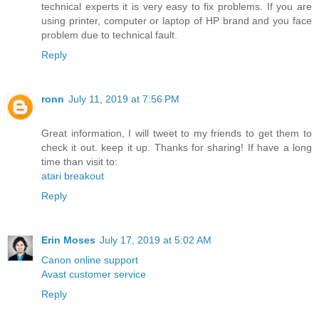
technical experts it is very easy to fix problems. If you are
using printer, computer or laptop of HP brand and you face
problem due to technical fault.
Reply
ronn
July 11, 2019 at 7:56 PM
Great information, I will tweet to my friends to get them to
check it out. keep it up. Thanks for sharing! If have a long
time than visit to:
atari breakout
Reply
Erin Moses
July 17, 2019 at 5:02 AM
Canon online support
Avast customer service
Reply