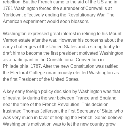
rebellion. But the French came to the aid of the US and in
1781 Washington forced the surrender of Cornwallis at
Yorktown, effectively ending the Revolutionary War. The
American experiment would soon blossom.
Washington expressed great interest in retiring to his Mount
Vernon estate after the war. However his concerns about the
early challenges of the United States and a strong lobby to
draft him to become the first president motivated Washington
as a participant in the Constitutional Convention in
Philadelphia, 1787. After the new Constitution was ratified
the Electoral College unanimously elected Washington as
the first President of the United States.
A key early foreign policy decision by Washington was that
of neutrality during the war between France and England
near the time of the French Revolution. This decision
frustrated Thomas Jefferson, the first Secretary of State, who
was very much in favor of helping the French. Some believe
Washington's motivation was to let the new country grow