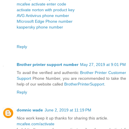
mcafee activate enter code
activate norton with product key
AVG Antivirus phone number
MIcrosoft Edge Phone number
kaspersky phone number
Reply
Brother printer support number
May 27, 2019 at 9:01 PM
To avail the verified and authentic
Brother Printer Customer
Support
Phone Number, you are recommended to take the
help of our website called
BrotherPrinterSupport
.
Reply
domnic wade
June 2, 2019 at 11:19 PM
Nice work keep it up thanks for sharing this article.
mcafee.com/activate