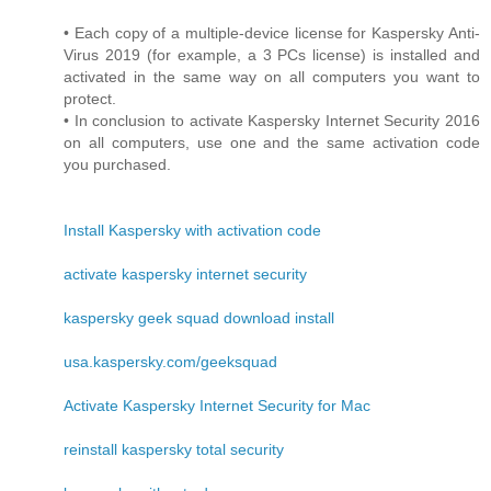
• Each copy of a multiple-device license for Kaspersky Anti-
Virus 2019 (for example, a 3 PCs license) is installed and
activated in the same way on all computers you want to
protect.
• In conclusion to activate Kaspersky Internet Security 2016
on all computers, use one and the same activation code
you purchased.
Install Kaspersky with activation code
activate kaspersky internet security
kaspersky geek squad download install
usa.kaspersky.com/geeksquad
Activate Kaspersky Internet Security for Mac
reinstall kaspersky total security