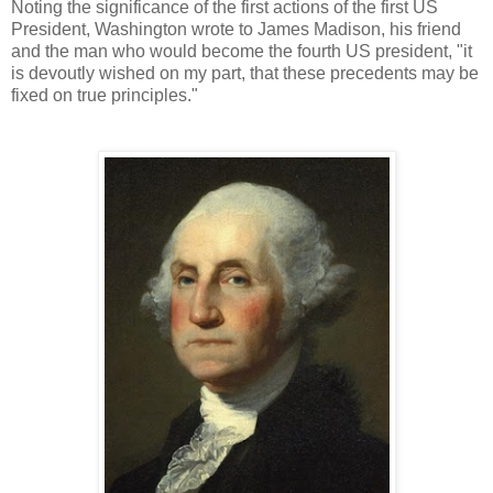
Noting the significance of the first actions of the first US
President, Washington wrote to James Madison, his friend
and the man who would become the fourth US president, "it
is devoutly wished on my part, that these precedents may be
fixed on true principles."