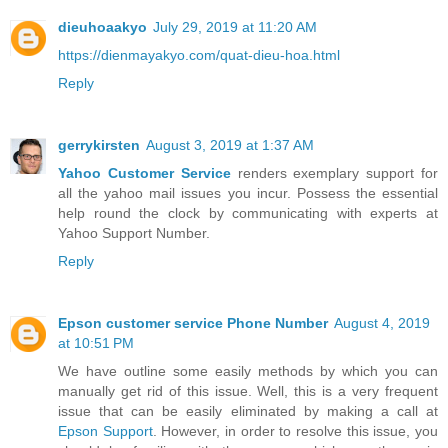
dieuhoaakyo
July 29, 2019 at 11:20 AM
https://dienmayakyo.com/quat-dieu-hoa.html
Reply
gerrykirsten
August 3, 2019 at 1:37 AM
Yahoo Customer Service
renders exemplary support for
all the yahoo mail issues you incur. Possess the essential
help round the clock by communicating with experts at
Yahoo Support Number.
Reply
Epson customer service Phone Number
August 4, 2019
at 10:51 PM
We have outline some easily methods by which you can
manually get rid of this issue. Well, this is a very frequent
issue that can be easily eliminated by making a call at
Epson Support
. However, in order to resolve this issue, you