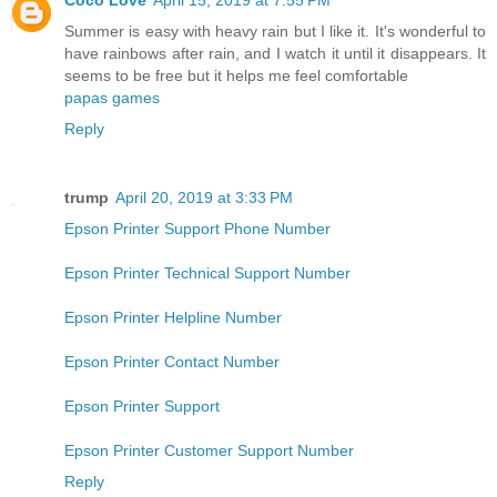
Summer is easy with heavy rain but I like it. It's wonderful to
have rainbows after rain, and I watch it until it disappears. It
seems to be free but it helps me feel comfortable
papas games
Reply
trump
April 20, 2019 at 3:33 PM
Epson Printer Support Phone Number
Epson Printer Technical Support Number
Epson Printer Helpline Number
Epson Printer Contact Number
Epson Printer Support
Epson Printer Customer Support Number
Reply