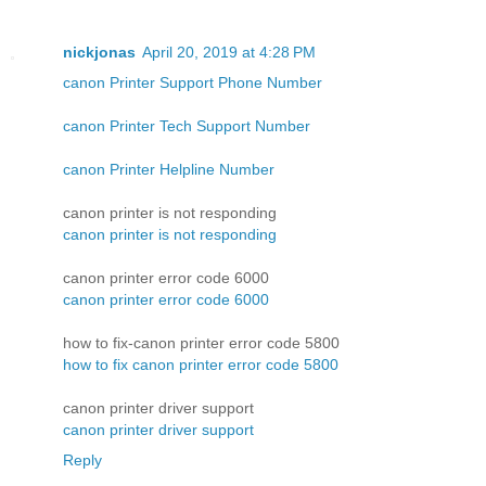
nickjonas
April 20, 2019 at 4:28 PM
canon Printer Support Phone Number
canon Printer Tech Support Number
canon Printer Helpline Number
canon printer is not responding
canon printer is not responding
canon printer error code 6000
canon printer error code 6000
how to fix-canon printer error code 5800
how to fix canon printer error code 5800
canon printer driver support
canon printer driver support
Reply