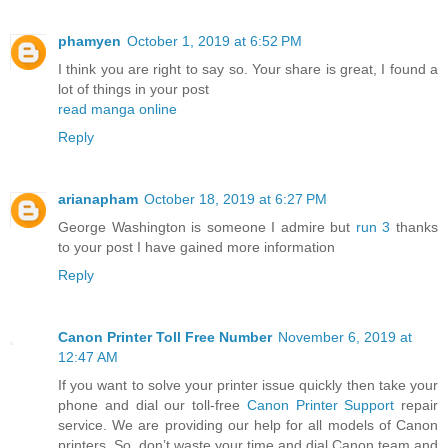
phamyen
October 1, 2019 at 6:52 PM
I think you are right to say so. Your share is great, I found a
lot of things in your post
read manga online
Reply
arianapham
October 18, 2019 at 6:27 PM
George Washington is someone I admire but
run 3
thanks
to your post I have gained more information
Reply
Canon Printer Toll Free Number
November 6, 2019 at
12:47 AM
If you want to solve your printer issue quickly then take your
phone and dial our toll-free
Canon Printer Support
repair
service. We are providing our help for all models of Canon
printers. So, don’t waste your time and dial Canon team and