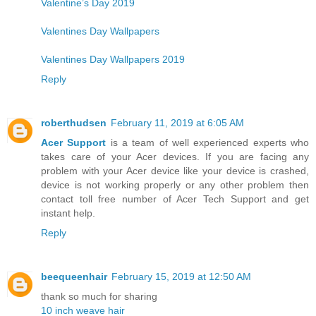
Valentine’s Day 2019
Valentines Day Wallpapers
Valentines Day Wallpapers 2019
Reply
roberthudsen
February 11, 2019 at 6:05 AM
Acer Support
is a team of well experienced experts who
takes care of your Acer devices. If you are facing any
problem with your Acer device like your device is crashed,
device is not working properly or any other problem then
contact toll free number of Acer Tech Support and get
instant help.
Reply
beequeenhair
February 15, 2019 at 12:50 AM
thank so much for sharing
10 inch weave hair