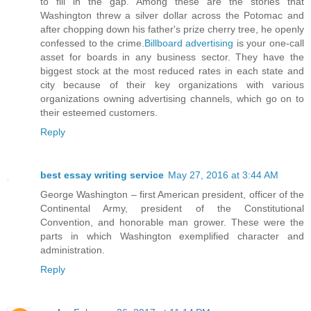
to fill in the gap. Among these are the stories that
Washington threw a silver dollar across the Potomac and
after chopping down his father's prize cherry tree, he openly
confessed to the crime.
Billboard advertising
is your one-call
asset for boards in any business sector. They have the
biggest stock at the most reduced rates in each state and
city because of their key organizations with various
organizations owning advertising channels, which go on to
their esteemed customers.
Reply
best essay writing service
May 27, 2016 at 3:44 AM
George Washington – first American president, officer of the
Continental Army, president of the Constitutional
Convention, and honorable man grower. These were the
parts in which Washington exemplified character and
administration.
Reply