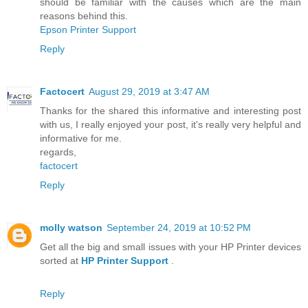
should be familiar with the causes which are the main
reasons behind this.
Epson Printer Support
Reply
Factocert
August 29, 2019 at 3:47 AM
Thanks for the shared this informative and interesting post
with us, I really enjoyed your post, it's really very helpful and
informative for me.
regards,
factocert
Reply
molly watson
September 24, 2019 at 10:52 PM
Get all the big and small issues with your HP Printer devices
sorted at
HP Printer Support
.
Reply