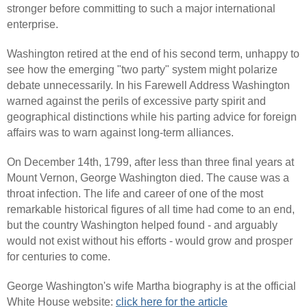
stronger before committing to such a major international
enterprise.
Washington retired at the end of his second term, unhappy to
see how the emerging "two party" system might polarize
debate unnecessarily. In his Farewell Address Washington
warned against the perils of excessive party spirit and
geographical distinctions while his parting advice for foreign
affairs was to warn against long-term alliances.
On December 14th, 1799, after less than three final years at
Mount Vernon, George Washington died. The cause was a
throat infection. The life and career of one of the most
remarkable historical figures of all time had come to an end,
but the country Washington helped found - and arguably
would not exist without his efforts - would grow and prosper
for centuries to come.
George Washington's wife Martha biography is at the official
White House website:
click here for the article