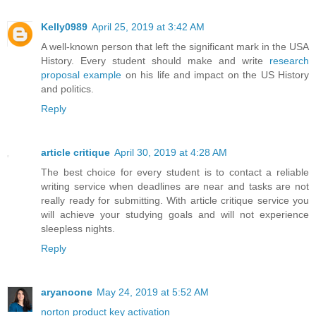
Kelly0989
April 25, 2019 at 3:42 AM
A well-known person that left the significant mark in the USA
History. Every student should make and write
research
proposal example
on his life and impact on the US History
and politics.
Reply
article critique
April 30, 2019 at 4:28 AM
The best choice for every student is to contact a reliable
writing service when deadlines are near and tasks are not
really ready for submitting. With article critique service you
will achieve your studying goals and will not experience
sleepless nights.
Reply
aryanoone
May 24, 2019 at 5:52 AM
norton product key activation