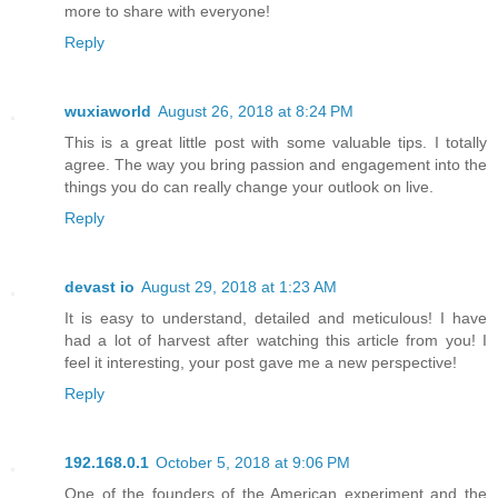
more to share with everyone!
Reply
wuxiaworld
August 26, 2018 at 8:24 PM
This is a great little post with some valuable tips. I totally
agree. The way you bring passion and engagement into the
things you do can really change your outlook on live.
Reply
devast io
August 29, 2018 at 1:23 AM
It is easy to understand, detailed and meticulous! I have
had a lot of harvest after watching this article from you! I
feel it interesting, your post gave me a new perspective!
Reply
192.168.0.1
October 5, 2018 at 9:06 PM
One of the founders of the American experiment and the