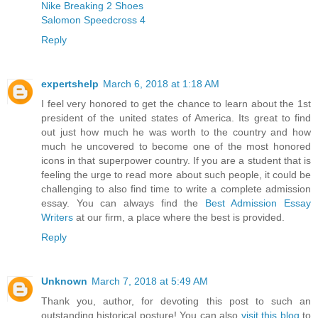
Nike Breaking 2 Shoes
Salomon Speedcross 4
Reply
expertshelp
March 6, 2018 at 1:18 AM
I feel very honored to get the chance to learn about the 1st
president of the united states of America. Its great to find
out just how much he was worth to the country and how
much he uncovered to become one of the most honored
icons in that superpower country. If you are a student that is
feeling the urge to read more about such people, it could be
challenging to also find time to write a complete admission
essay. You can always find the
Best Admission Essay
Writers
at our firm, a place where the best is provided.
Reply
Unknown
March 7, 2018 at 5:49 AM
Thank you, author, for devoting this post to such an
outstanding historical posture! You can also
visit this blog
to