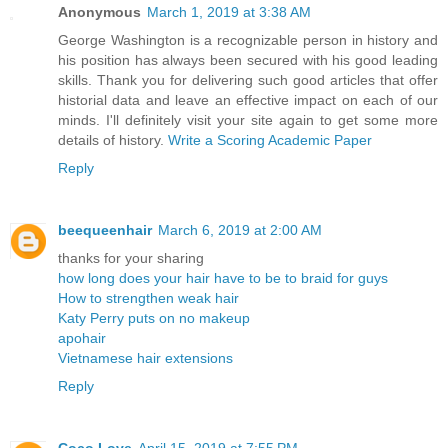
Anonymous
March 1, 2019 at 3:38 AM
George Washington is a recognizable person in history and
his position has always been secured with his good leading
skills. Thank you for delivering such good articles that offer
historial data and leave an effective impact on each of our
minds. I'll definitely visit your site again to get some more
details of history.
Write a Scoring Academic Paper
Reply
beequeenhair
March 6, 2019 at 2:00 AM
thanks for your sharing
how long does your hair have to be to braid for guys
How to strengthen weak hair
Katy Perry puts on no makeup
apohair
Vietnamese hair extensions
Reply
Coco Love
April 15, 2019 at 7:55 PM