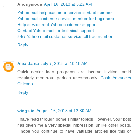
Anonymous
April 16, 2018 at 5:22 AM
Yahoo mail help customer service contact number
Yahoo mail customer service number for beginners
Help service and Yahoo customer support
Contact Yahoo mail for technical support
24/7 Yahoo mail customer service toll free number
Reply
Alex daina
July 7, 2018 at 10:18 AM
Quick dealer loan programs are income inviting, amid
regularly moderate periods uncommonly.
Cash Advances
Chicago
Reply
wings io
August 16, 2018 at 12:30 AM
I have read through some similar topics! However, your post
has given me a very special impression, unlike other posts.
I hope you continue to have valuable articles like this or