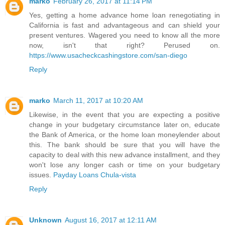
marko
February 26, 2017 at 11:14 PM
Yes, getting a home advance home loan renegotiating in
California is fast and advantageous and can shield your
present ventures. Wagered you need to know all the more
now, isn't that right? Perused on.
https://www.usacheckcashingstore.com/san-diego
Reply
marko
March 11, 2017 at 10:20 AM
Likewise, in the event that you are expecting a positive
change in your budgetary circumstance later on, educate
the Bank of America, or the home loan moneylender about
this. The bank should be sure that you will have the
capacity to deal with this new advance installment, and they
won't lose any longer cash or time on your budgetary
issues.
Payday Loans Chula-vista
Reply
Unknown
August 16, 2017 at 12:11 AM