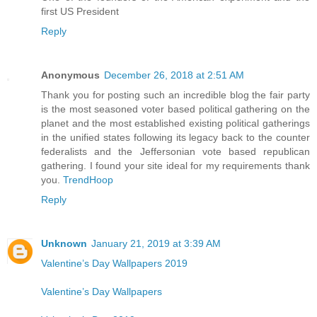
first US President
Reply
Anonymous
December 26, 2018 at 2:51 AM
Thank you for posting such an incredible blog the fair party
is the most seasoned voter based political gathering on the
planet and the most established existing political gatherings
in the unified states following its legacy back to the counter
federalists and the Jeffersonian vote based republican
gathering. I found your site ideal for my requirements thank
you.
TrendHoop
Reply
Unknown
January 21, 2019 at 3:39 AM
Valentine’s Day Wallpapers 2019
Valentine’s Day Wallpapers