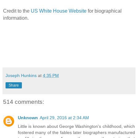
Credit to the
US White House Website
for biographical
information.
Joseph Hunkins
at
4:35 PM
Share
514 comments:
Unknown
April 29, 2016 at 2:34 AM
Little is known about George Washington's childhood, which
fostered many of the fables later biographers manufactured