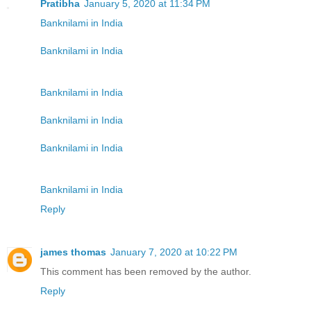
Pratibha
January 5, 2020 at 11:34 PM
Banknilami in India
Banknilami in India
Banknilami in India
Banknilami in India
Banknilami in India
Banknilami in India
Reply
james thomas
January 7, 2020 at 10:22 PM
This comment has been removed by the author.
Reply