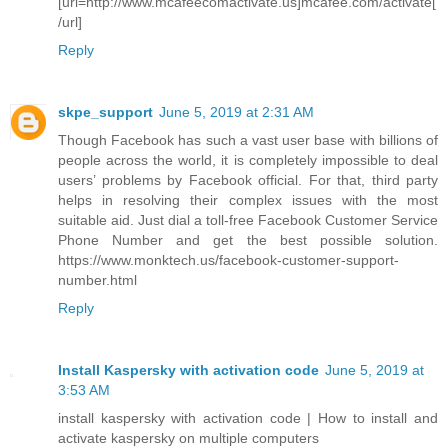
[url=http://www.mcafeecomactivate.us]mcafee.com/activate[
/url]
Reply
skpe_support
June 5, 2019 at 2:31 AM
Though Facebook has such a vast user base with billions of
people across the world, it is completely impossible to deal
users’ problems by Facebook official. For that, third party
helps in resolving their complex issues with the most
suitable aid. Just dial a toll-free Facebook Customer Service
Phone Number and get the best possible solution.
https://www.monktech.us/facebook-customer-support-
number.html
Reply
Install Kaspersky with activation code
June 5, 2019 at
3:53 AM
install kaspersky with activation code | How to install and
activate kaspersky on multiple computers