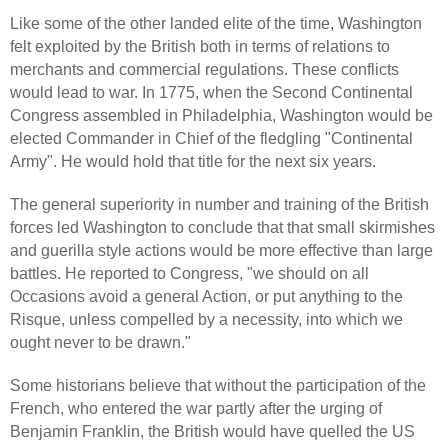
Like some of the other landed elite of the time, Washington
felt exploited by the British both in terms of relations to
merchants and commercial regulations. These conflicts
would lead to war. In 1775, when the Second Continental
Congress assembled in Philadelphia, Washington would be
elected Commander in Chief of the fledgling "Continental
Army". He would hold that title for the next six years.
The general superiority in number and training of the British
forces led Washington to conclude that that small skirmishes
and guerilla style actions would be more effective than large
battles. He reported to Congress, "we should on all
Occasions avoid a general Action, or put anything to the
Risque, unless compelled by a necessity, into which we
ought never to be drawn."
Some historians believe that without the participation of the
French, who entered the war partly after the urging of
Benjamin Franklin, the British would have quelled the US