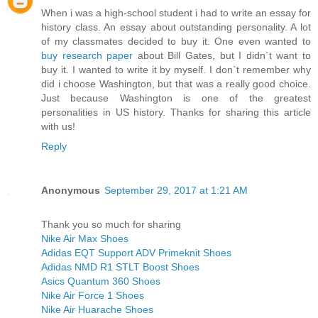
When i was a high-school student i had to write an essay for
history class. An essay about outstanding personality. A lot
of my classmates decided to buy it. One even wanted to
buy research paper
about Bill Gates, but I didn`t want to
buy it. I wanted to write it by myself. I don`t remember why
did i choose Washington, but that was a really good choice.
Just because Washington is one of the greatest
personalities in US history. Thanks for sharing this article
with us!
Reply
Anonymous
September 29, 2017 at 1:21 AM
Thank you so much for sharing
Nike Air Max Shoes
Adidas EQT Support ADV Primeknit Shoes
Adidas NMD R1 STLT Boost Shoes
Asics Quantum 360 Shoes
Nike Air Force 1 Shoes
Nike Air Huarache Shoes