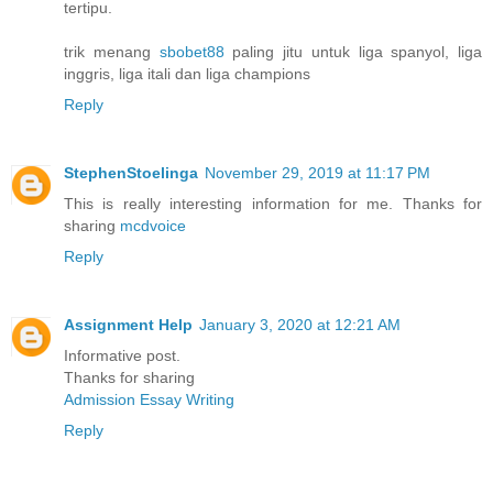
tertipu.
trik menang
sbobet88
paling jitu untuk liga spanyol, liga
inggris, liga itali dan liga champions
Reply
StephenStoelinga
November 29, 2019 at 11:17 PM
This is really interesting information for me. Thanks for
sharing
mcdvoice
Reply
Assignment Help
January 3, 2020 at 12:21 AM
Informative post.
Thanks for sharing
Admission Essay Writing
Reply