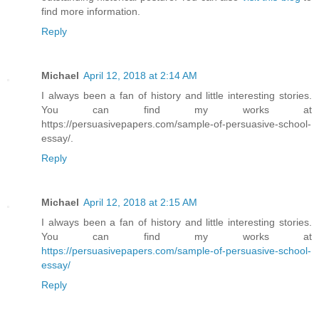
find more information.
Reply
Michael
April 12, 2018 at 2:14 AM
I always been a fan of history and little interesting stories.
You can find my works at
https://persuasivepapers.com/sample-of-persuasive-school-
essay/.
Reply
Michael
April 12, 2018 at 2:15 AM
I always been a fan of history and little interesting stories.
You can find my works at
https://persuasivepapers.com/sample-of-persuasive-school-
essay/
Reply