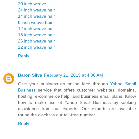
20 inch weave
24 inch weave hair
14 inch weave hair
8 inch weave hair
12 inch weave hair
18 inch weave hair
26 inch weave hair
22 inch weave hair
Reply
Baron Silva
February 21, 2019 at 4:06 AM
Give your business an online face through
Yahoo Small
Business
service that offers customer websites, domains,
hosting, e-commerce help, and business email plans. Know
how to make use of Yahoo Small Business by seeking
assistance from our experts. Our experts are available
round the clock via our toll-free number.
Reply