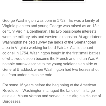
George Washington was born in 1732. His was a family of
Virginia planters and young George was raised as an 18th
century Virginia gentleman. His two passionate interests
were the military arts and western expansion. At age sixteen
Washington helped survey the lands of the Shenandoah
area in Virginia working for Lord Fairfax. A a lieutenant
colonel in 1754, Washington fought in the first small battles
of what would soon become the French and Indian War. A
notable narrow escape to the young soldier as an aide to
General Braddock when Washington had two horses shot
out from under him as he rode.
For some 16 years before the beginning of the American
Revolution, Washington managed the lands of his large
estate at Mount Vernon and served in the Virginia House of
Burgesses.