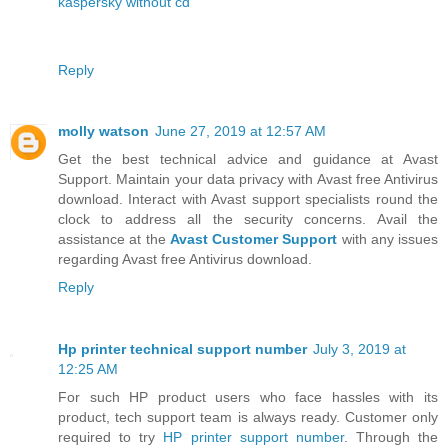
kaspersky without cd
Reply
molly watson
June 27, 2019 at 12:57 AM
Get the best technical advice and guidance at Avast
Support. Maintain your data privacy with Avast free Antivirus
download. Interact with Avast support specialists round the
clock to address all the security concerns. Avail the
assistance at the
Avast Customer Support
with any issues
regarding Avast free Antivirus download.
Reply
Hp printer technical support number
July 3, 2019 at
12:25 AM
For such HP product users who face hassles with its
product, tech support team is always ready. Customer only
required to try
HP printer support number
. Through the