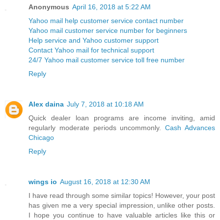
Anonymous
April 16, 2018 at 5:22 AM
Yahoo mail help customer service contact number
Yahoo mail customer service number for beginners
Help service and Yahoo customer support
Contact Yahoo mail for technical support
24/7 Yahoo mail customer service toll free number
Reply
Alex daina
July 7, 2018 at 10:18 AM
Quick dealer loan programs are income inviting, amid
regularly moderate periods uncommonly.
Cash Advances
Chicago
Reply
wings io
August 16, 2018 at 12:30 AM
I have read through some similar topics! However, your post
has given me a very special impression, unlike other posts.
I hope you continue to have valuable articles like this or