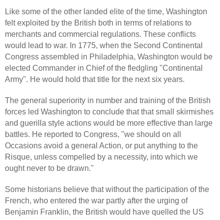
Like some of the other landed elite of the time, Washington
felt exploited by the British both in terms of relations to
merchants and commercial regulations. These conflicts
would lead to war. In 1775, when the Second Continental
Congress assembled in Philadelphia, Washington would be
elected Commander in Chief of the fledgling "Continental
Army". He would hold that title for the next six years.
The general superiority in number and training of the British
forces led Washington to conclude that that small skirmishes
and guerilla style actions would be more effective than large
battles. He reported to Congress, "we should on all
Occasions avoid a general Action, or put anything to the
Risque, unless compelled by a necessity, into which we
ought never to be drawn."
Some historians believe that without the participation of the
French, who entered the war partly after the urging of
Benjamin Franklin, the British would have quelled the US