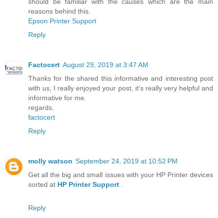
should be familiar with the causes which are the main
reasons behind this.
Epson Printer Support
Reply
Factocert
August 29, 2019 at 3:47 AM
Thanks for the shared this informative and interesting post
with us, I really enjoyed your post, it's really very helpful and
informative for me.
regards,
factocert
Reply
molly watson
September 24, 2019 at 10:52 PM
Get all the big and small issues with your HP Printer devices
sorted at
HP Printer Support
.
Reply