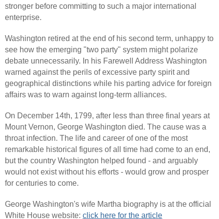
stronger before committing to such a major international
enterprise.
Washington retired at the end of his second term, unhappy to
see how the emerging "two party" system might polarize
debate unnecessarily. In his Farewell Address Washington
warned against the perils of excessive party spirit and
geographical distinctions while his parting advice for foreign
affairs was to warn against long-term alliances.
On December 14th, 1799, after less than three final years at
Mount Vernon, George Washington died. The cause was a
throat infection. The life and career of one of the most
remarkable historical figures of all time had come to an end,
but the country Washington helped found - and arguably
would not exist without his efforts - would grow and prosper
for centuries to come.
George Washington's wife Martha biography is at the official
White House website:
click here for the article