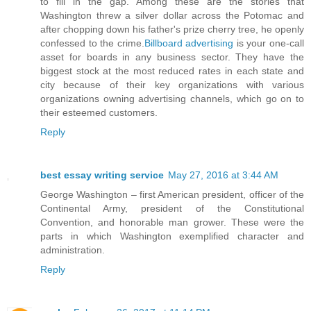
to fill in the gap. Among these are the stories that
Washington threw a silver dollar across the Potomac and
after chopping down his father's prize cherry tree, he openly
confessed to the crime.
Billboard advertising
is your one-call
asset for boards in any business sector. They have the
biggest stock at the most reduced rates in each state and
city because of their key organizations with various
organizations owning advertising channels, which go on to
their esteemed customers.
Reply
best essay writing service
May 27, 2016 at 3:44 AM
George Washington – first American president, officer of the
Continental Army, president of the Constitutional
Convention, and honorable man grower. These were the
parts in which Washington exemplified character and
administration.
Reply