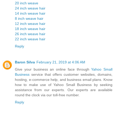
20 inch weave
24 inch weave hair
14 inch weave hair
8 inch weave hair
12 inch weave hair
18 inch weave hair
26 inch weave hair
22 inch weave hair
Reply
Baron Silva
February 21, 2019 at 4:06 AM
Give your business an online face through
Yahoo Small
Business
service that offers customer websites, domains,
hosting, e-commerce help, and business email plans. Know
how to make use of Yahoo Small Business by seeking
assistance from our experts. Our experts are available
round the clock via our toll-free number.
Reply