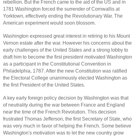
rebellion. But the French came to the aid of the US and in
1781 Washington forced the surrender of Cornwallis at
Yorktown, effectively ending the Revolutionary War. The
American experiment would soon blossom.
Washington expressed great interest in retiring to his Mount
Vernon estate after the war. However his concerns about the
early challenges of the United States and a strong lobby to
draft him to become the first president motivated Washington
as a participant in the Constitutional Convention in
Philadelphia, 1787. After the new Constitution was ratified
the Electoral College unanimously elected Washington as
the first President of the United States.
A key early foreign policy decision by Washington was that
of neutrality during the war between France and England
near the time of the French Revolution. This decision
frustrated Thomas Jefferson, the first Secretary of State, who
was very much in favor of helping the French. Some believe
Washington's motivation was to let the new country grow