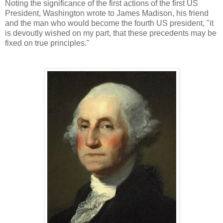
Noting the significance of the first actions of the first US
President, Washington wrote to James Madison, his friend
and the man who would become the fourth US president, "it
is devoutly wished on my part, that these precedents may be
fixed on true principles."