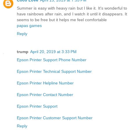
Summer is easy with heavy rain but I like it. It's wonderful to
have rainbows after rain, and I watch it until it disappears. It
seems to be free but it helps me feel comfortable
papas games
Reply
trump
April 20, 2019 at 3:33 PM
Epson Printer Support Phone Number
Epson Printer Technical Support Number
Epson Printer Helpline Number
Epson Printer Contact Number
Epson Printer Support
Epson Printer Customer Support Number
Reply