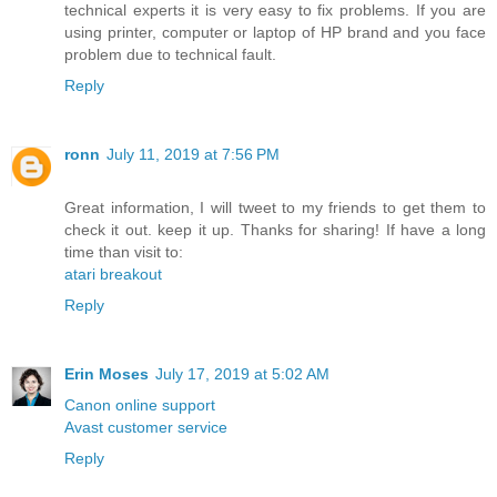
technical experts it is very easy to fix problems. If you are
using printer, computer or laptop of HP brand and you face
problem due to technical fault.
Reply
ronn
July 11, 2019 at 7:56 PM
Great information, I will tweet to my friends to get them to
check it out. keep it up. Thanks for sharing! If have a long
time than visit to:
atari breakout
Reply
Erin Moses
July 17, 2019 at 5:02 AM
Canon online support
Avast customer service
Reply