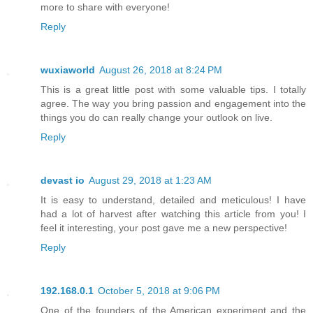
more to share with everyone!
Reply
wuxiaworld
August 26, 2018 at 8:24 PM
This is a great little post with some valuable tips. I totally
agree. The way you bring passion and engagement into the
things you do can really change your outlook on live.
Reply
devast io
August 29, 2018 at 1:23 AM
It is easy to understand, detailed and meticulous! I have
had a lot of harvest after watching this article from you! I
feel it interesting, your post gave me a new perspective!
Reply
192.168.0.1
October 5, 2018 at 9:06 PM
One of the founders of the American experiment and the