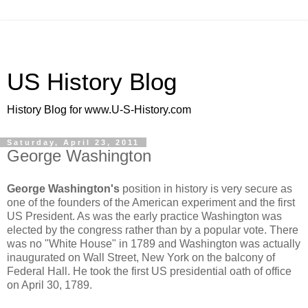
US History Blog
History Blog for www.U-S-History.com
Saturday, April 23, 2011
George Washington
George Washington's
position in history is very secure as
one of the founders of the American experiment and the first
US President. As was the early practice Washington was
elected by the congress rather than by a popular vote. There
was no "White House" in 1789 and Washington was actually
inaugurated on Wall Street, New York on the balcony of
Federal Hall. He took the first US presidential oath of office
on April 30, 1789.