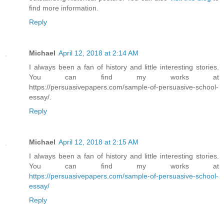
find more information.
Reply
Michael
April 12, 2018 at 2:14 AM
I always been a fan of history and little interesting stories.
You can find my works at
https://persuasivepapers.com/sample-of-persuasive-school-
essay/.
Reply
Michael
April 12, 2018 at 2:15 AM
I always been a fan of history and little interesting stories.
You can find my works at
https://persuasivepapers.com/sample-of-persuasive-school-
essay/
Reply