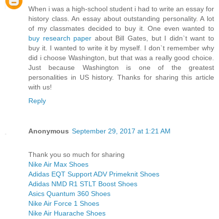
When i was a high-school student i had to write an essay for
history class. An essay about outstanding personality. A lot
of my classmates decided to buy it. One even wanted to
buy research paper
about Bill Gates, but I didn`t want to
buy it. I wanted to write it by myself. I don`t remember why
did i choose Washington, but that was a really good choice.
Just because Washington is one of the greatest
personalities in US history. Thanks for sharing this article
with us!
Reply
Anonymous
September 29, 2017 at 1:21 AM
Thank you so much for sharing
Nike Air Max Shoes
Adidas EQT Support ADV Primeknit Shoes
Adidas NMD R1 STLT Boost Shoes
Asics Quantum 360 Shoes
Nike Air Force 1 Shoes
Nike Air Huarache Shoes