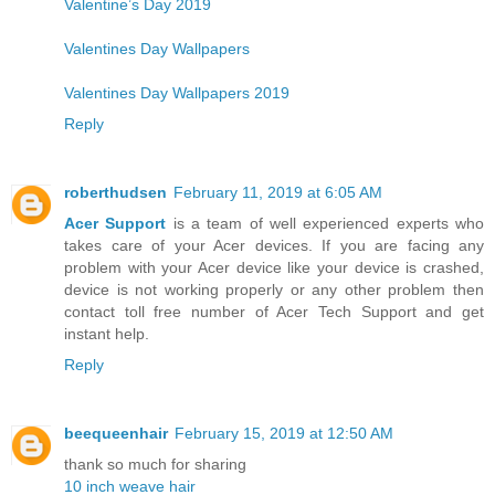
Valentine’s Day 2019
Valentines Day Wallpapers
Valentines Day Wallpapers 2019
Reply
roberthudsen
February 11, 2019 at 6:05 AM
Acer Support
is a team of well experienced experts who
takes care of your Acer devices. If you are facing any
problem with your Acer device like your device is crashed,
device is not working properly or any other problem then
contact toll free number of Acer Tech Support and get
instant help.
Reply
beequeenhair
February 15, 2019 at 12:50 AM
thank so much for sharing
10 inch weave hair