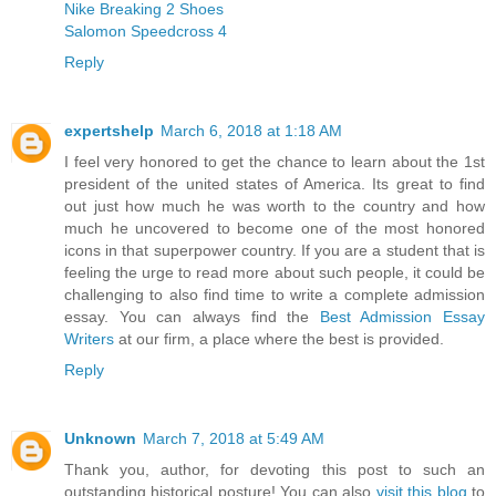
Nike Breaking 2 Shoes
Salomon Speedcross 4
Reply
expertshelp
March 6, 2018 at 1:18 AM
I feel very honored to get the chance to learn about the 1st
president of the united states of America. Its great to find
out just how much he was worth to the country and how
much he uncovered to become one of the most honored
icons in that superpower country. If you are a student that is
feeling the urge to read more about such people, it could be
challenging to also find time to write a complete admission
essay. You can always find the
Best Admission Essay
Writers
at our firm, a place where the best is provided.
Reply
Unknown
March 7, 2018 at 5:49 AM
Thank you, author, for devoting this post to such an
outstanding historical posture! You can also
visit this blog
to