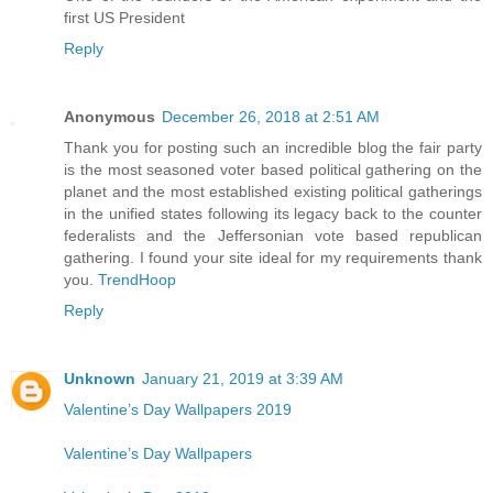
first US President
Reply
Anonymous
December 26, 2018 at 2:51 AM
Thank you for posting such an incredible blog the fair party
is the most seasoned voter based political gathering on the
planet and the most established existing political gatherings
in the unified states following its legacy back to the counter
federalists and the Jeffersonian vote based republican
gathering. I found your site ideal for my requirements thank
you.
TrendHoop
Reply
Unknown
January 21, 2019 at 3:39 AM
Valentine’s Day Wallpapers 2019
Valentine’s Day Wallpapers