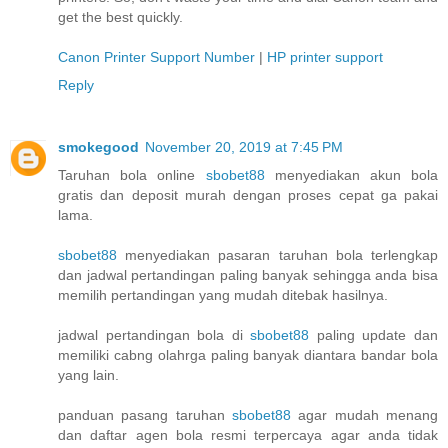
get the best quickly.
Canon Printer Support Number
|
HP printer support
Reply
smokegood
November 20, 2019 at 7:45 PM
Taruhan bola online
sbobet88
menyediakan akun bola
gratis dan deposit murah dengan proses cepat ga pakai
lama.
sbobet88
menyediakan pasaran taruhan bola terlengkap
dan jadwal pertandingan paling banyak sehingga anda bisa
memilih pertandingan yang mudah ditebak hasilnya.
jadwal pertandingan bola di
sbobet88
paling update dan
memiliki cabng olahrga paling banyak diantara bandar bola
yang lain.
panduan pasang taruhan
sbobet88
agar mudah menang
dan daftar agen bola resmi terpercaya agar anda tidak