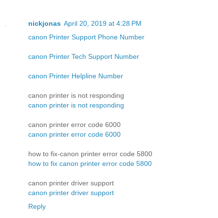
nickjonas
April 20, 2019 at 4:28 PM
canon Printer Support Phone Number
canon Printer Tech Support Number
canon Printer Helpline Number
canon printer is not responding
canon printer is not responding
canon printer error code 6000
canon printer error code 6000
how to fix-canon printer error code 5800
how to fix canon printer error code 5800
canon printer driver support
canon printer driver support
Reply