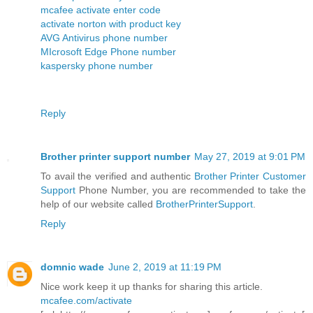
mcafee activate enter code
activate norton with product key
AVG Antivirus phone number
MIcrosoft Edge Phone number
kaspersky phone number
Reply
Brother printer support number
May 27, 2019 at 9:01 PM
To avail the verified and authentic
Brother Printer Customer
Support
Phone Number, you are recommended to take the
help of our website called
BrotherPrinterSupport
.
Reply
domnic wade
June 2, 2019 at 11:19 PM
Nice work keep it up thanks for sharing this article.
mcafee.com/activate