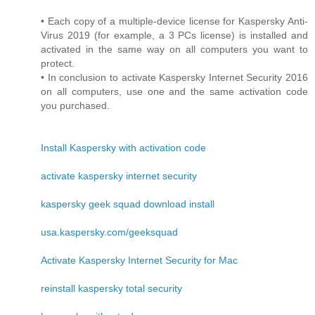
• Each copy of a multiple-device license for Kaspersky Anti-
Virus 2019 (for example, a 3 PCs license) is installed and
activated in the same way on all computers you want to
protect.
• In conclusion to activate Kaspersky Internet Security 2016
on all computers, use one and the same activation code
you purchased.
Install Kaspersky with activation code
activate kaspersky internet security
kaspersky geek squad download install
usa.kaspersky.com/geeksquad
Activate Kaspersky Internet Security for Mac
reinstall kaspersky total security