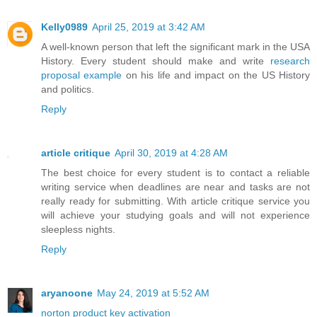
Kelly0989
April 25, 2019 at 3:42 AM
A well-known person that left the significant mark in the USA
History. Every student should make and write
research
proposal example
on his life and impact on the US History
and politics.
Reply
article critique
April 30, 2019 at 4:28 AM
The best choice for every student is to contact a reliable
writing service when deadlines are near and tasks are not
really ready for submitting. With article critique service you
will achieve your studying goals and will not experience
sleepless nights.
Reply
aryanoone
May 24, 2019 at 5:52 AM
norton product key activation