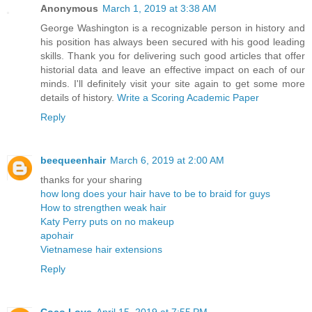
Anonymous
March 1, 2019 at 3:38 AM
George Washington is a recognizable person in history and
his position has always been secured with his good leading
skills. Thank you for delivering such good articles that offer
historial data and leave an effective impact on each of our
minds. I'll definitely visit your site again to get some more
details of history.
Write a Scoring Academic Paper
Reply
beequeenhair
March 6, 2019 at 2:00 AM
thanks for your sharing
how long does your hair have to be to braid for guys
How to strengthen weak hair
Katy Perry puts on no makeup
apohair
Vietnamese hair extensions
Reply
Coco Love
April 15, 2019 at 7:55 PM