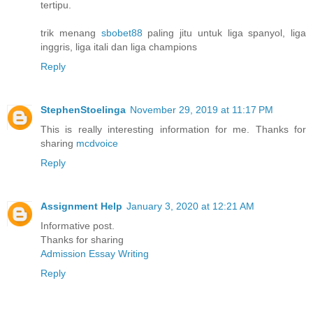
tertipu.
trik menang
sbobet88
paling jitu untuk liga spanyol, liga
inggris, liga itali dan liga champions
Reply
StephenStoelinga
November 29, 2019 at 11:17 PM
This is really interesting information for me. Thanks for
sharing
mcdvoice
Reply
Assignment Help
January 3, 2020 at 12:21 AM
Informative post.
Thanks for sharing
Admission Essay Writing
Reply