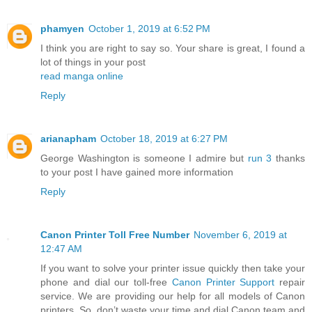
phamyen
October 1, 2019 at 6:52 PM
I think you are right to say so. Your share is great, I found a
lot of things in your post
read manga online
Reply
arianapham
October 18, 2019 at 6:27 PM
George Washington is someone I admire but
run 3
thanks
to your post I have gained more information
Reply
Canon Printer Toll Free Number
November 6, 2019 at
12:47 AM
If you want to solve your printer issue quickly then take your
phone and dial our toll-free
Canon Printer Support
repair
service. We are providing our help for all models of Canon
printers. So, don’t waste your time and dial Canon team and