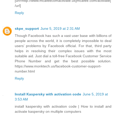
[url=http://www.mcafeecomactivate.us]mcafee.com/activate[
/url]
Reply
skpe_support
June 5, 2019 at 2:31 AM
Though Facebook has such a vast user base with billions of
people across the world, it is completely impossible to deal
users’ problems by Facebook official. For that, third party
helps in resolving their complex issues with the most
suitable aid. Just dial a toll-free Facebook Customer Service
Phone Number and get the best possible solution.
https://www.monktech.us/facebook-customer-support-
number.html
Reply
Install Kaspersky with activation code
June 5, 2019 at
3:53 AM
install kaspersky with activation code | How to install and
activate kaspersky on multiple computers