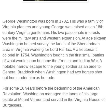
George Washington was born in 1732. His was a family of
Virginia planters and young George was raised as an 18th
century Virginia gentleman. His two passionate interests
were the military arts and western expansion. At age sixteen
Washington helped survey the lands of the Shenandoah
area in Virginia working for Lord Fairfax. A a lieutenant
colonel in 1754, Washington fought in the first small battles
of what would soon become the French and Indian War. A
notable narrow escape to the young soldier as an aide to
General Braddock when Washington had two horses shot
out from under him as he rode.
For some 16 years before the beginning of the American
Revolution, Washington managed the lands of his large
estate at Mount Vernon and served in the Virginia House of
Burgesses.