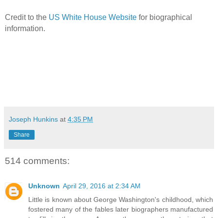
Credit to the
US White House Website
for biographical
information.
Joseph Hunkins
at
4:35 PM
Share
514 comments:
Unknown
April 29, 2016 at 2:34 AM
Little is known about George Washington's childhood, which
fostered many of the fables later biographers manufactured