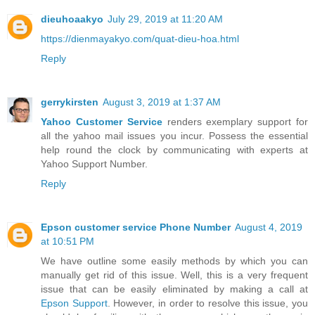
dieuhoaakyo
July 29, 2019 at 11:20 AM
https://dienmayakyo.com/quat-dieu-hoa.html
Reply
gerrykirsten
August 3, 2019 at 1:37 AM
Yahoo Customer Service
renders exemplary support for
all the yahoo mail issues you incur. Possess the essential
help round the clock by communicating with experts at
Yahoo Support Number.
Reply
Epson customer service Phone Number
August 4, 2019
at 10:51 PM
We have outline some easily methods by which you can
manually get rid of this issue. Well, this is a very frequent
issue that can be easily eliminated by making a call at
Epson Support
. However, in order to resolve this issue, you