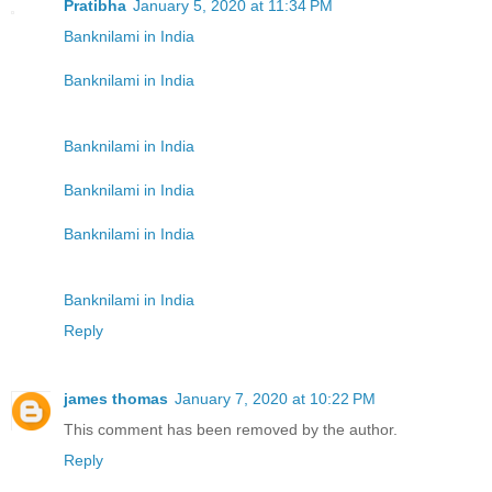
Pratibha
January 5, 2020 at 11:34 PM
Banknilami in India
Banknilami in India
Banknilami in India
Banknilami in India
Banknilami in India
Banknilami in India
Reply
james thomas
January 7, 2020 at 10:22 PM
This comment has been removed by the author.
Reply