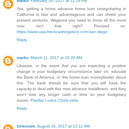
marko
February 26, 2017 at 11:14 PM
Yes, getting a home advance home loan renegotiating in
California is fast and advantageous and can shield your
present ventures. Wagered you need to know all the more
now, isn't that right? Perused on.
https://www.usacheckcashingstore.com/san-diego
Reply
marko
March 11, 2017 at 10:20 AM
Likewise, in the event that you are expecting a positive
change in your budgetary circumstance later on, educate
the Bank of America, or the home loan moneylender about
this. The bank should be sure that you will have the
capacity to deal with this new advance installment, and they
won't lose any longer cash or time on your budgetary
issues.
Payday Loans Chula-vista
Reply
Unknown
August 16, 2017 at 12:11 AM