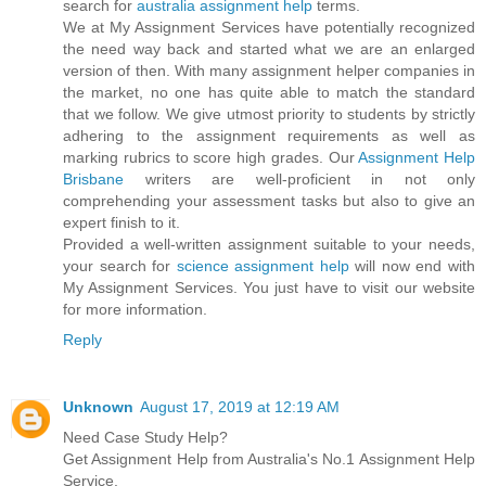
search for
australia assignment help
terms.
We at My Assignment Services have potentially recognized
the need way back and started what we are an enlarged
version of then. With many assignment helper companies in
the market, no one has quite able to match the standard
that we follow. We give utmost priority to students by strictly
adhering to the assignment requirements as well as
marking rubrics to score high grades. Our
Assignment Help
Brisbane
writers are well-proficient in not only
comprehending your assessment tasks but also to give an
expert finish to it.
Provided a well-written assignment suitable to your needs,
your search for
science assignment help
will now end with
My Assignment Services. You just have to visit our website
for more information.
Reply
Unknown
August 17, 2019 at 12:19 AM
Need Case Study Help?
Get Assignment Help from Australia's No.1 Assignment Help
Service.