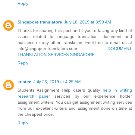
Reply
Singapore translators
July 18, 2019 at 3:50 AM
Thanks for sharing this post and if you're facing any kind of
issues related to language translation, document and
business or any other translation, Feel free to email us at
info@singaporetranslators.com
DOCUMENT
TRANSLATION SERVICES SINGAPORE
Reply
kristen
July 23, 2019 at 4:29 AM
Students Assignment Help caters quality
help in writing
research paper
services by our experience holder
assignment writers. You can get assignment writing services
from our excellent writers and assignment done on time at
the cheapest price.
Reply