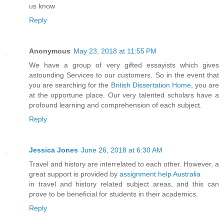
us know
Reply
Anonymous
May 23, 2018 at 11:55 PM
We have a group of very gifted essayists which gives
astounding Services to our customers. So in the event that
you are searching for the
British Dissertation Home
, you are
at the opportune place. Our very talented scholars have a
profound learning and comprehension of each subject.
Reply
Jessica Jones
June 26, 2018 at 6:30 AM
Travel and history are interrelated to each other. However, a
great support is provided by
assignment help Australia
in travel and history related subject areas, and this can
prove to be beneficial for students in their academics.
Reply