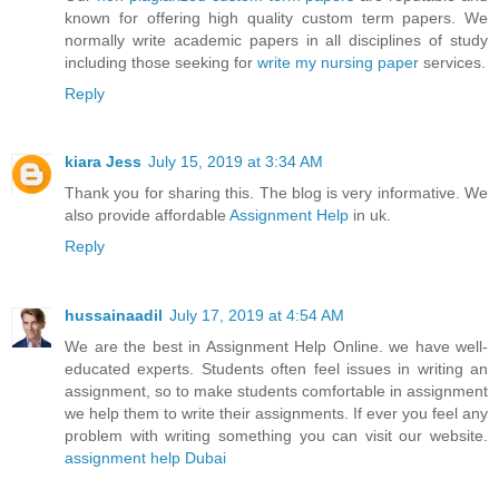
known for offering high quality custom term papers. We
normally write academic papers in all disciplines of study
including those seeking for
write my nursing paper
services.
Reply
kiara Jess
July 15, 2019 at 3:34 AM
Thank you for sharing this. The blog is very informative. We
also provide affordable
Assignment Help
in uk.
Reply
hussainaadil
July 17, 2019 at 4:54 AM
We are the best in Assignment Help Online. we have well-
educated experts. Students often feel issues in writing an
assignment, so to make students comfortable in assignment
we help them to write their assignments. If ever you feel any
problem with writing something you can visit our website.
assignment help Dubai