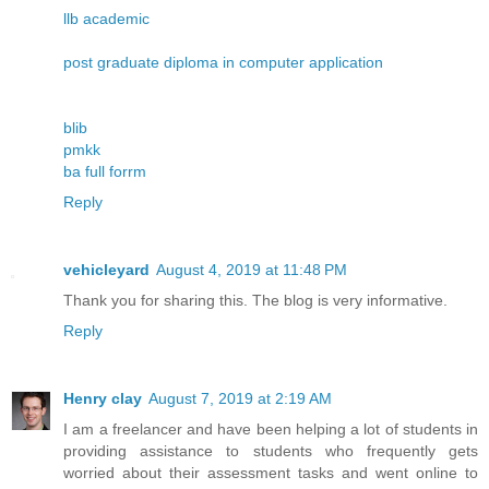
llb academic
post graduate diploma in computer application
blib
pmkk
ba full forrm
Reply
vehicleyard
August 4, 2019 at 11:48 PM
Thank you for sharing this. The blog is very informative.
Reply
Henry clay
August 7, 2019 at 2:19 AM
I am a freelancer and have been helping a lot of students in
providing assistance to students who frequently gets
worried about their assessment tasks and went online to