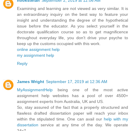
hookstefan
September 2, 2019 at 12:06 AM
Examining and learning are not viewed as very similar. It is
an extraordinary inquiry on the best way to feature your
insight and understanding the degree of the hypothetical
issue before the educator. As you select yourself in the
doctorate qualification course so as to get magnificence
throughout everyday life, you don't drive your psyche to
keep up the customs occupied with this work.
online assignment help
my assignment help
Reply
James Wright
September 17, 2019 at 12:36 AM
MyAssignmentHelp
being one of the most active
assignment help websites has a pool of over 4500+
assignment experts from Australia, UK and US.
So, stay assured of the fact that a properly structured and
flawless drafted dissertation paper will reach your inbox
within the stipulated time. One can avail our
help with my
dissertation
service at any time of the day. We operate
24x7.