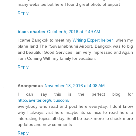
many websites but here I found great photo of airport
Reply
black charles
October 5, 2016 at 2:49 AM
i came Bangkok to meet my
Writing Expert helper
when my
plane land The "Suvarnabhumi Airport, Bangkok was to big
and beautiful Good Services i am very impressed and Again
i am Coming With my family for vacation.
Reply
Anonymous
November 13, 2016 at 4:08 AM
I can say this is the perfect blog for
http://awriter.org/ultiuscom/
everybody who read and post here everyday. I dont know
why I always visit here maybe its so nice to read here a
interesting topics all day. So ill be back more to check more
updates and new comments.
Reply