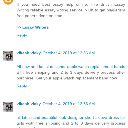
If you need best essay help online, Hire British Essay
Writing reliable essay writing service in UK to get plagiarism
free papers done on time.
>>
Essay Writers
Reply
vikash vicky
October 4, 2019 at 12:36 AM
All new and latest designer apple watch replacement bands
with free shipping and 2 to 3 days delivery process after
purchase. Get your apple watch replacement band now
Reply
vikash vicky
October 4, 2019 at 12:36 AM
all latest and beautiful look designer short sleeve dress for
girls woth free shipping and 2 to 3 days delivery process