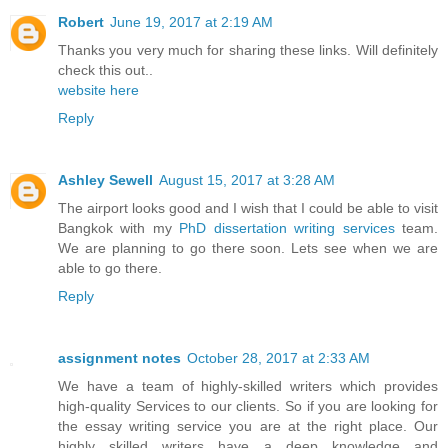
Robert
June 19, 2017 at 2:19 AM
Thanks you very much for sharing these links. Will definitely
check this out..
website here
Reply
Ashley Sewell
August 15, 2017 at 3:28 AM
The airport looks good and I wish that I could be able to visit
Bangkok with my
PhD dissertation writing services
team.
We are planning to go there soon. Lets see when we are
able to go there.
Reply
assignment notes
October 28, 2017 at 2:33 AM
We have a team of highly-skilled writers which provides
high-quality Services to our clients. So if you are looking for
the essay writing service you are at the right place. Our
highly skilled writers have a deep knowledge and