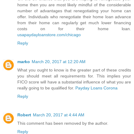
home then you are most likely mindful of the considerable
number of advantages that renegotiating your home can
offer. Individuals who renegotiate their home loan advance
from their home can regularly get much lower financing
costs on for their home loan.
usapaydayloanstore.com/chicago
Reply
marko
March 20, 2017 at 12:20 AM
What you ought to know is the greater part of these credits
you should meet all requirements for. This implies your
FICO score will have a substantial influence of what you are
really going to be qualified for.
Payday Loans Corona
Reply
Robert
March 20, 2017 at 4:44 AM
This comment has been removed by the author.
Reply