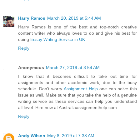
Harry Ramos
March 20, 2019 at 5:44 AM
Harry Ramos is one of the best and top-notch creative
content writer who always loves to do and give his best for
doing
Essay Writing Service in UK
Reply
Anonymous
March 27, 2019 at 3:54 AM
I know that it becomes difficult to take out time for
assignments and other academic work, due to the busy
schedule. Don't worry
Assignment Help
one can solve this
issue as well. Make sure that you take the help of a genuine
writing service as these services can help you understand
all level. Hire now at Australiaassignmenthelp.com.
Reply
Andy Wilson
May 8, 2019 at 7:38 AM