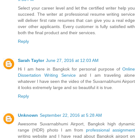
Select your career level and let the certified writer help you
succeed. The writer at professional resume writing service
will deliver first rate resumes that can give you a real edge
over other applicants. Every customer is fully satisfied with
both the final product and their services.
Reply
Sarah Taylor
June 27, 2016 at 12:03 AM
Hi I am here in Bangkok for personal purpose of
Online
Dissertation Writing Service
and I am traveling alone
whatever I have seen the video of the Suvarnabhumi Airport
it looks extremely large and so beautiful it is true.
Reply
Unknown
September 22, 2016 at 5:28 AM
Awesome Suvarnabhumi Airport, Bangkok high dynamic
range (HDR) photo I am from
professional assignment
writing website and I have read about Bangkok airport on