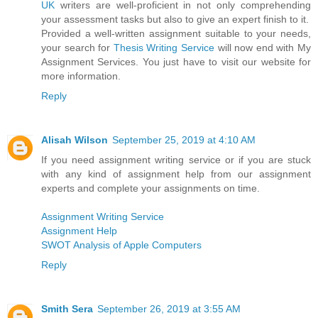
UK
writers are well-proficient in not only comprehending
your assessment tasks but also to give an expert finish to it.
Provided a well-written assignment suitable to your needs,
your search for
Thesis Writing Service
will now end with My
Assignment Services. You just have to visit our website for
more information.
Reply
Alisah Wilson
September 25, 2019 at 4:10 AM
If you need assignment writing service or if you are stuck
with any kind of assignment help from our assignment
experts and complete your assignments on time.
Assignment Writing Service
Assignment Help
SWOT Analysis of Apple Computers
Reply
Smith Sera
September 26, 2019 at 3:55 AM