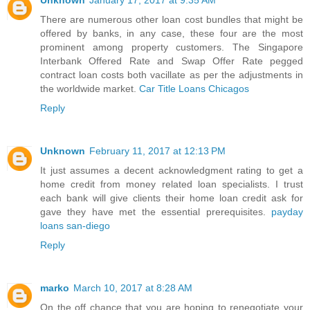
Unknown
January 17, 2017 at 9:35 AM
There are numerous other loan cost bundles that might be
offered by banks, in any case, these four are the most
prominent among property customers. The Singapore
Interbank Offered Rate and Swap Offer Rate pegged
contract loan costs both vacillate as per the adjustments in
the worldwide market.
Car Title Loans Chicagos
Reply
Unknown
February 11, 2017 at 12:13 PM
It just assumes a decent acknowledgment rating to get a
home credit from money related loan specialists. I trust
each bank will give clients their home loan credit ask for
gave they have met the essential prerequisites.
payday
loans san-diego
Reply
marko
March 10, 2017 at 8:28 AM
On the off chance that you are hoping to renegotiate your