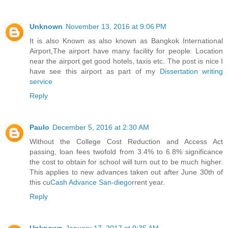
Unknown
November 13, 2016 at 9:06 PM
It is also Known as also known as Bangkok International
Airport,The airport have many facility for people. Location
near the airport get good hotels, taxis etc. The post is nice I
have see this airport as part of my
Dissertation writing
service
Reply
Paulo
December 5, 2016 at 2:30 AM
Without the College Cost Reduction and Access Act
passing, loan fees twofold from 3.4% to 6.8% significance
the cost to obtain for school will turn out to be much higher.
This applies to new advances taken out after June 30th of
this cu
Cash Advance San-diego
rrent year.
Reply