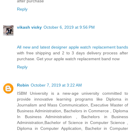
after purchase
Reply
vikash vicky
October 6, 2019 at 9:56 PM
All new and latest designer apple watch replacement bands
with free shipping and 2 to 3 days delivery process after
purchase. Get your apple watch replacement band now
Reply
Robin
October 7, 2019 at 3:22 AM
ISBM University is a new-age university committed to
provide innovative learning programs like Diploma in
Journalism and Mass Communication, Executive Master of
Business Administration, Bachelors in Commerce , Diploma
In Business Administration , Bachelors in Business
Administration,Bachelor of Science in Computer Science ,
Diploma in Computer Application, Bachelor in Computer