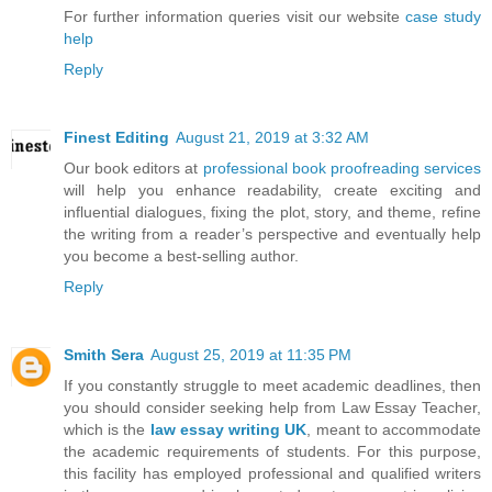
For further information queries visit our website
case study
help
Reply
Finest Editing
August 21, 2019 at 3:32 AM
Our book editors at
professional book proofreading services
will help you enhance readability, create exciting and
influential dialogues, fixing the plot, story, and theme, refine
the writing from a reader’s perspective and eventually help
you become a best-selling author.
Reply
Smith Sera
August 25, 2019 at 11:35 PM
If you constantly struggle to meet academic deadlines, then
you should consider seeking help from Law Essay Teacher,
which is the
law essay writing UK
, meant to accommodate
the academic requirements of students. For this purpose,
this facility has employed professional and qualified writers