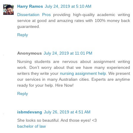
Harry Ramos
July 24, 2019 at 5:10 AM
Dissertation Pros
providing high-quality academic writing
service at good and amazing rates with 100% money back
guaranteed.
Reply
Anonymous
July 24, 2019 at 11:01 PM
Nursing students are nervous about assignment writing
work. Don’t worry about that we have many experienced
writers they write your
nursing assignment help
. We present
our services in many Australian cities. Experts are anytime
ready for your help. Hire Now!
Reply
isbmdevang
July 26, 2019 at 4:51 AM
She looks so beautiful. And those eyes! <3
bachelor of law