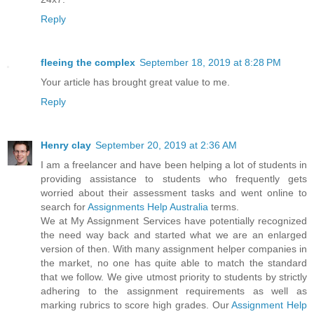
Reply
fleeing the complex
September 18, 2019 at 8:28 PM
Your article has brought great value to me.
Reply
Henry clay
September 20, 2019 at 2:36 AM
I am a freelancer and have been helping a lot of students in
providing assistance to students who frequently gets
worried about their assessment tasks and went online to
search for
Assignments Help Australia
terms.
We at My Assignment Services have potentially recognized
the need way back and started what we are an enlarged
version of then. With many assignment helper companies in
the market, no one has quite able to match the standard
that we follow. We give utmost priority to students by strictly
adhering to the assignment requirements as well as
marking rubrics to score high grades. Our
Assignment Help