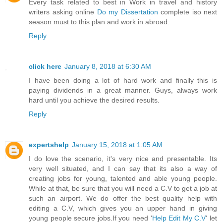
Every task related to best in Work in travel and history
writers asking online
Do my Dissertation
complete iso next
season must to this plan and work in abroad.
Reply
click here
January 8, 2018 at 6:30 AM
I have been doing a lot of hard work and finally this is
paying dividends in a great manner. Guys, always work
hard until you achieve the desired results.
Reply
expertshelp
January 15, 2018 at 1:05 AM
I do love the scenario, it's very nice and presentable. Its
very well situated, and I can say that its also a way of
creating jobs for young, talented and able young people.
While at that, be sure that you will need a C.V to get a job at
such an airport. We do offer the best quality help with
editing a C.V, which gives you an upper hand in giving
young people secure jobs.If you need '
Help Edit My C.V
' let