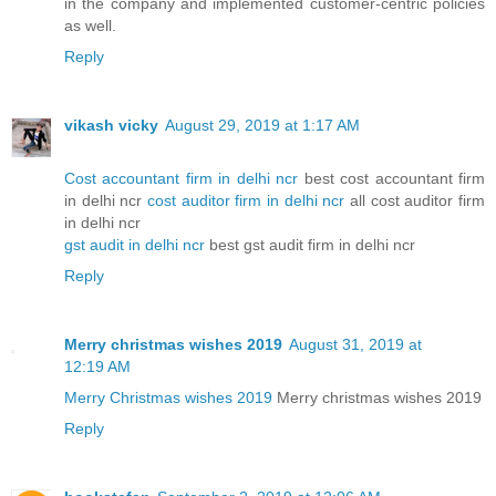
in the company and implemented customer-centric policies
as well.
Reply
vikash vicky
August 29, 2019 at 1:17 AM
Cost accountant firm in delhi ncr
best cost accountant firm
in delhi ncr
cost auditor firm in delhi ncr
all cost auditor firm
in delhi ncr
gst audit in delhi ncr
best gst audit firm in delhi ncr
Reply
Merry christmas wishes 2019
August 31, 2019 at
12:19 AM
Merry Christmas wishes 2019
Merry christmas wishes 2019
Reply