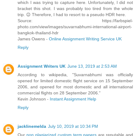
which I was trying to capture here. Unfortunately, I did not
bracket this shot. I was probably too tired from the whole
trip. 😉 Therefore, I had to resort to a pseudo HDR here.
Source: https://farbspiel-
photo.com/view/images/suvarnabhumi-international-airport-
bangkok-thailand-hdr
James Owens -
Online Assignment Writing Service UK
Reply
Assignment Writers UK
June 13, 2019 at 2:53 AM
According to wikipedia, "Suvarnabhumi was officially
opened for limited domestic flight service on 15 September
2006, and opened for most domestic and all international
commercial flights on 28 September 2006."
Kevin Johnson -
Instant Assignment Help
Reply
jacklinemelda
July 10, 2019 at 10:34 PM
Our
non plagiarized custom term papers
are reputable and