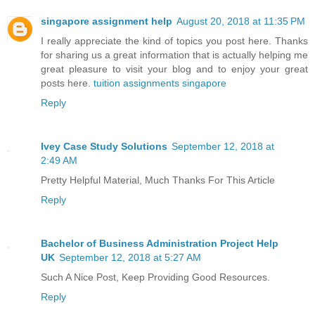
singapore assignment help
August 20, 2018 at 11:35 PM
I really appreciate the kind of topics you post here. Thanks
for sharing us a great information that is actually helping me
great pleasure to visit your blog and to enjoy your great
posts here.
tuition assignments singapore
Reply
Ivey Case Study Solutions
September 12, 2018 at
2:49 AM
Pretty Helpful Material, Much Thanks For This Article
Reply
Bachelor of Business Administration Project Help
UK
September 12, 2018 at 5:27 AM
Such A Nice Post, Keep Providing Good Resources.
Reply