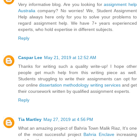
Very informative blog. Are you looking for
assignment help
Australia
company? No worries! We, Student Assignment
Help always here only for you to solve your problems to
regard assignment help. We have 7+ years experienced
experts, who hold expertise in different subjects.
Reply
Caspar Lee
May 21, 2019 at 12:52 AM
Thanks for writing such a quality write-up! I hope other
people get much help from this writing piece as well.
Students struggling to write their assignments can opt for
our online
dissertation methodology writing services
and get
their coursework written by qualified assignment experts.
Reply
Tia Martley
May 27, 2019 at 4:56 PM
What an amazing project of Bahria Town Malik Riaz, It's one
of the most successful project
Bahria Enclave
increasing