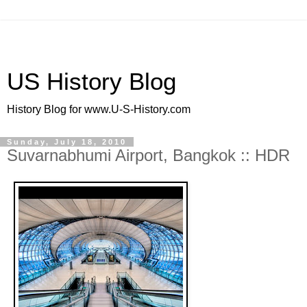
US History Blog
History Blog for www.U-S-History.com
Sunday, July 18, 2010
Suvarnabhumi Airport, Bangkok :: HDR