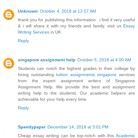
Unknown
October 4, 2018 at 12:57 AM
thank you for publishing this information . i find it very useful
& i will share it with my friends and family. visit us
Essay
Writing Services
in UK
Reply
singapore assignment help
October 5, 2018 at 4:00 AM
Students can notch the highest grades in their college by
hiring outstanding
tuition assignments singapore
services
from the expert assignment writers of Singapore
Assignment Help. We provide the best and assignment
writing help to the students. Our academic helpers are
achievable for your help every time.
Reply
Speedypaper
December 14, 2018 at 3:01 PM
Cheap essay writing can be top-notch with this
Academic