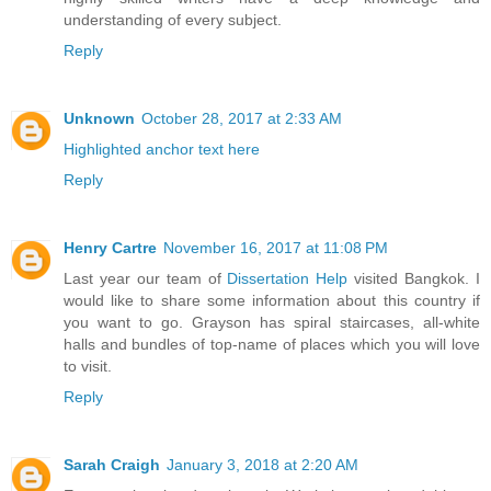
understanding of every subject.
Reply
Unknown
October 28, 2017 at 2:33 AM
Highlighted anchor text here
Reply
Henry Cartre
November 16, 2017 at 11:08 PM
Last year our team of
Dissertation Help
visited Bangkok. I
would like to share some information about this country if
you want to go. Grayson has spiral staircases, all-white
halls and bundles of top-name of places which you will love
to visit.
Reply
Sarah Craigh
January 3, 2018 at 2:20 AM