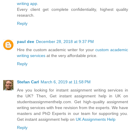
writing app
.
Every client get complete confidentiality, highest quality
research.
Reply
paul dee
December 28, 2018 at 9:37 PM
Hire the custom academic writer for your
custom academic
writing services
at the very affordable price.
Reply
Stefan Carl
March 6, 2019 at 11:58 PM
Are you looking for instant assignment writing services in
the UK? Then, Get instant assignment help in UK on
studentsassignmenthelp.com. Get high-quality assignment
writing services with free revision from the experts. We have
masters and PhD Experts in our team for supporting you.
Get instant assignment help on
UK Assignments Help
Reply