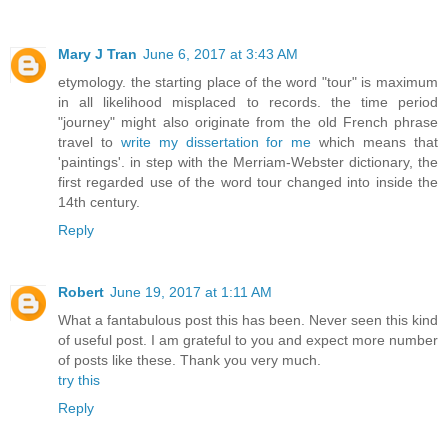
Mary J Tran
June 6, 2017 at 3:43 AM
etymology. the starting place of the word "tour" is maximum
in all likelihood misplaced to records. the time period
"journey" might also originate from the old French phrase
travel to
write my dissertation for me
which means that
'paintings'. in step with the Merriam-Webster dictionary, the
first regarded use of the word tour changed into inside the
14th century.
Reply
Robert
June 19, 2017 at 1:11 AM
What a fantabulous post this has been. Never seen this kind
of useful post. I am grateful to you and expect more number
of posts like these. Thank you very much.
try this
Reply