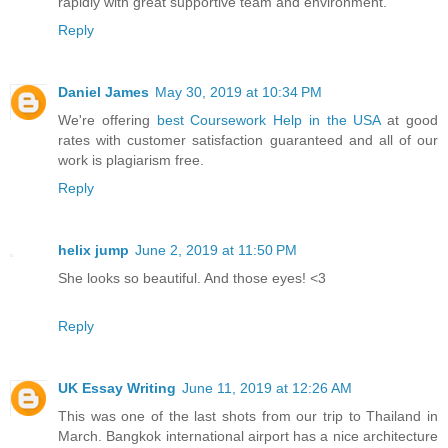
rapidly with great supportive team and environment.
Reply
Daniel James
May 30, 2019 at 10:34 PM
We're offering
best Coursework Help in the USA
at good
rates with customer satisfaction guaranteed and all of our
work is plagiarism free.
Reply
helix jump
June 2, 2019 at 11:50 PM
She looks so beautiful. And those eyes! <3
Reply
UK Essay Writing
June 11, 2019 at 12:26 AM
This was one of the last shots from our trip to Thailand in
March. Bangkok international airport has a nice architecture