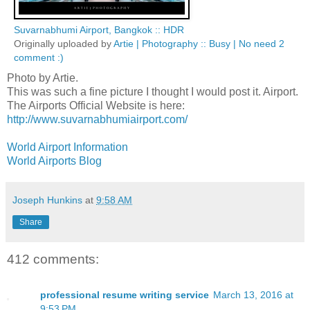
Suvarnabhumi Airport, Bangkok :: HDR
Originally uploaded by
Artie | Photography :: Busy | No need 2
comment :)
Photo by Artie.
This was such a fine picture I thought I would post it. Airport.
The Airports Official Website is here:
http://www.suvarnabhumiairport.com/
World Airport Information
World Airports Blog
Joseph Hunkins
at
9:58 AM
Share
412 comments:
professional resume writing service
March 13, 2016 at
9:53 PM