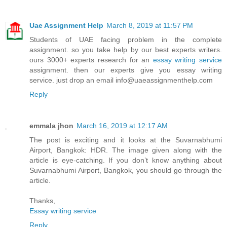
Uae Assignment Help
March 8, 2019 at 11:57 PM
Students of UAE facing problem in the complete
assignment. so you take help by our best experts writers.
ours 3000+ experts research for an
essay writing service
assignment. then our experts give you essay writing
service. just drop an email info@uaeassignmenthelp.com
Reply
emmala jhon
March 16, 2019 at 12:17 AM
The post is exciting and it looks at the Suvarnabhumi
Airport, Bangkok: HDR. The image given along with the
article is eye-catching. If you don’t know anything about
Suvarnabhumi Airport, Bangkok, you should go through the
article.
Thanks,
Essay writing service
Reply