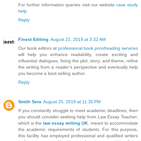
For further information queries visit our website
case study
help
Reply
Finest Editing
August 21, 2019 at 3:32 AM
Our book editors at
professional book proofreading services
will help you enhance readability, create exciting and
influential dialogues, fixing the plot, story, and theme, refine
the writing from a reader’s perspective and eventually help
you become a best-selling author.
Reply
Smith Sera
August 25, 2019 at 11:35 PM
If you constantly struggle to meet academic deadlines, then
you should consider seeking help from Law Essay Teacher,
which is the
law essay writing UK
, meant to accommodate
the academic requirements of students. For this purpose,
this facility has employed professional and qualified writers