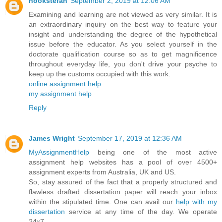
hookstefan
September 2, 2019 at 12:06 AM
Examining and learning are not viewed as very similar. It is
an extraordinary inquiry on the best way to feature your
insight and understanding the degree of the hypothetical
issue before the educator. As you select yourself in the
doctorate qualification course so as to get magnificence
throughout everyday life, you don't drive your psyche to
keep up the customs occupied with this work.
online assignment help
my assignment help
Reply
James Wright
September 17, 2019 at 12:36 AM
MyAssignmentHelp
being one of the most active
assignment help websites has a pool of over 4500+
assignment experts from Australia, UK and US.
So, stay assured of the fact that a properly structured and
flawless drafted dissertation paper will reach your inbox
within the stipulated time. One can avail our
help with my
dissertation
service at any time of the day. We operate
24x7.