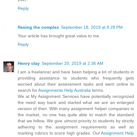
Reply
fleeing the complex
September 18, 2019 at 8:28 PM
Your article has brought great value to me.
Reply
Henry clay
September 20, 2019 at 2:36 AM
I am a freelancer and have been helping a lot of students in
providing assistance to students who frequently gets
worried about their assessment tasks and went online to
search for
Assignments Help Australia
terms.
We at My Assignment Services have potentially recognized
the need way back and started what we are an enlarged
version of then. With many assignment helper companies in
the market, no one has quite able to match the standard
that we follow. We give utmost priority to students by strictly
adhering to the assignment requirements as well as
marking rubrics to score high grades. Our
Assignment Help