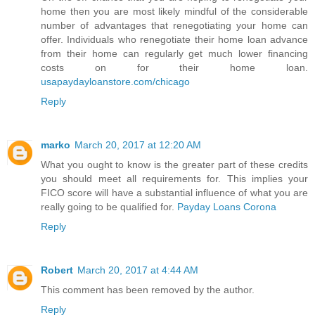
home then you are most likely mindful of the considerable
number of advantages that renegotiating your home can
offer. Individuals who renegotiate their home loan advance
from their home can regularly get much lower financing
costs on for their home loan.
usapaydayloanstore.com/chicago
Reply
marko
March 20, 2017 at 12:20 AM
What you ought to know is the greater part of these credits
you should meet all requirements for. This implies your
FICO score will have a substantial influence of what you are
really going to be qualified for.
Payday Loans Corona
Reply
Robert
March 20, 2017 at 4:44 AM
This comment has been removed by the author.
Reply