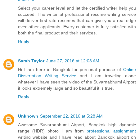
Select your career level and let the certified writer help you
succeed. The writer at professional resume writing service
will deliver first rate resumes that can give you a real edge
over other applicants. Every customer is fully satisfied with
both the final product and their services.
Reply
Sarah Taylor
June 27, 2016 at 12:03 AM
Hi I am here in Bangkok for personal purpose of
Online
Dissertation Writing Service
and I am traveling alone
whatever I have seen the video of the Suvarnabhumi Airport
it looks extremely large and so beautiful it is true.
Reply
Unknown
September 22, 2016 at 5:28 AM
Awesome Suvarnabhumi Airport, Bangkok high dynamic
range (HDR) photo I am from
professional assignment
writing website and I have read about Bangkok airport on