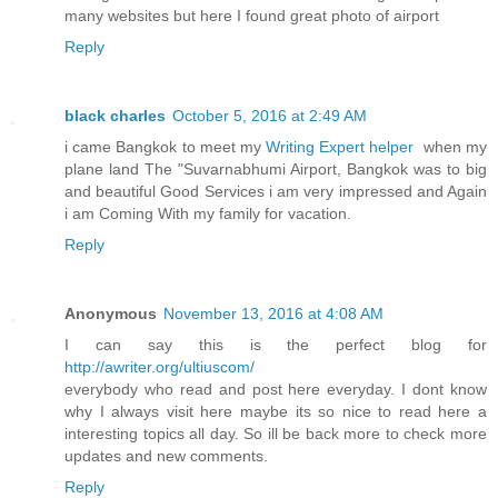
many websites but here I found great photo of airport
Reply
black charles
October 5, 2016 at 2:49 AM
i came Bangkok to meet my
Writing Expert helper
when my
plane land The "Suvarnabhumi Airport, Bangkok was to big
and beautiful Good Services i am very impressed and Again
i am Coming With my family for vacation.
Reply
Anonymous
November 13, 2016 at 4:08 AM
I can say this is the perfect blog for
http://awriter.org/ultiuscom/
everybody who read and post here everyday. I dont know
why I always visit here maybe its so nice to read here a
interesting topics all day. So ill be back more to check more
updates and new comments.
Reply