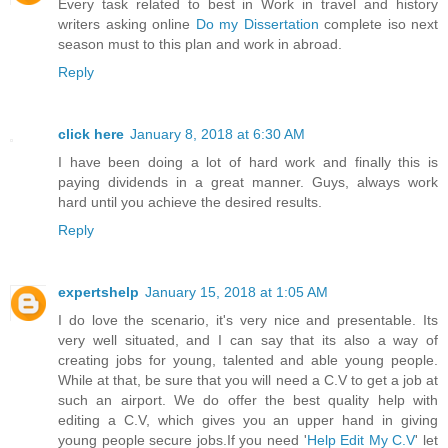
Every task related to best in Work in travel and history
writers asking online
Do my Dissertation
complete iso next
season must to this plan and work in abroad.
Reply
click here
January 8, 2018 at 6:30 AM
I have been doing a lot of hard work and finally this is
paying dividends in a great manner. Guys, always work
hard until you achieve the desired results.
Reply
expertshelp
January 15, 2018 at 1:05 AM
I do love the scenario, it's very nice and presentable. Its
very well situated, and I can say that its also a way of
creating jobs for young, talented and able young people.
While at that, be sure that you will need a C.V to get a job at
such an airport. We do offer the best quality help with
editing a C.V, which gives you an upper hand in giving
young people secure jobs.If you need '
Help Edit My C.V
' let