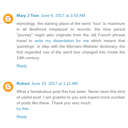
Mary J Tran
June 6, 2017 at 3:43 AM
etymology. the starting place of the word "tour" is maximum
in all likelihood misplaced to records. the time period
"journey" might also originate from the old French phrase
travel to
write my dissertation for me
which means that
'paintings'. in step with the Merriam-Webster dictionary, the
first regarded use of the word tour changed into inside the
14th century.
Reply
Robert
June 19, 2017 at 1:11 AM
What a fantabulous post this has been. Never seen this kind
of useful post. I am grateful to you and expect more number
of posts like these. Thank you very much.
try this
Reply