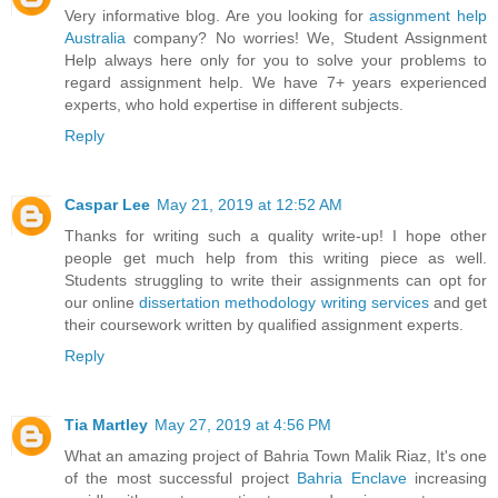
Very informative blog. Are you looking for
assignment help
Australia
company? No worries! We, Student Assignment
Help always here only for you to solve your problems to
regard assignment help. We have 7+ years experienced
experts, who hold expertise in different subjects.
Reply
Caspar Lee
May 21, 2019 at 12:52 AM
Thanks for writing such a quality write-up! I hope other
people get much help from this writing piece as well.
Students struggling to write their assignments can opt for
our online
dissertation methodology writing services
and get
their coursework written by qualified assignment experts.
Reply
Tia Martley
May 27, 2019 at 4:56 PM
What an amazing project of Bahria Town Malik Riaz, It's one
of the most successful project
Bahria Enclave
increasing