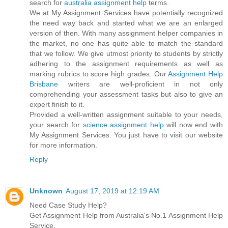
search for
australia assignment help
terms.
We at My Assignment Services have potentially recognized
the need way back and started what we are an enlarged
version of then. With many assignment helper companies in
the market, no one has quite able to match the standard
that we follow. We give utmost priority to students by strictly
adhering to the assignment requirements as well as
marking rubrics to score high grades. Our
Assignment Help
Brisbane
writers are well-proficient in not only
comprehending your assessment tasks but also to give an
expert finish to it.
Provided a well-written assignment suitable to your needs,
your search for
science assignment help
will now end with
My Assignment Services. You just have to visit our website
for more information.
Reply
Unknown
August 17, 2019 at 12:19 AM
Need Case Study Help?
Get Assignment Help from Australia's No.1 Assignment Help
Service.