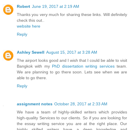
Robert
June 19, 2017 at 2:19 AM
Thanks you very much for sharing these links. Will definitely
check this out..
website here
Reply
Ashley Sewell
August 15, 2017 at 3:28 AM
The airport looks good and I wish that I could be able to visit
Bangkok with my
PhD dissertation writing services
team.
We are planning to go there soon. Lets see when we are
able to go there.
Reply
assignment notes
October 28, 2017 at 2:33 AM
We have a team of highly-skilled writers which provides
high-quality Services to our clients. So if you are looking for
the essay writing service you are at the right place. Our
highly skilled writers have a deep knowledge and