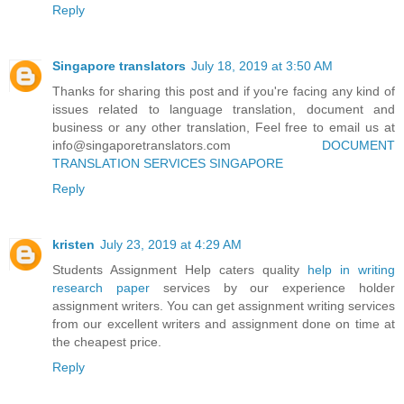
Reply
Singapore translators
July 18, 2019 at 3:50 AM
Thanks for sharing this post and if you're facing any kind of
issues related to language translation, document and
business or any other translation, Feel free to email us at
info@singaporetranslators.com
DOCUMENT
TRANSLATION SERVICES SINGAPORE
Reply
kristen
July 23, 2019 at 4:29 AM
Students Assignment Help caters quality
help in writing
research paper
services by our experience holder
assignment writers. You can get assignment writing services
from our excellent writers and assignment done on time at
the cheapest price.
Reply