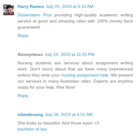
Harry Ramos
July 24, 2019 at 5:10 AM
Dissertation Pros
providing high-quality academic writing
service at good and amazing rates with 100% money back
guaranteed.
Reply
Anonymous
July 24, 2019 at 11:01 PM
Nursing students are nervous about assignment writing
work. Don’t worry about that we have many experienced
writers they write your
nursing assignment help
. We present
our services in many Australian cities. Experts are anytime
ready for your help. Hire Now!
Reply
isbmdevang
July 26, 2019 at 4:51 AM
She looks so beautiful. And those eyes! <3
bachelor of law