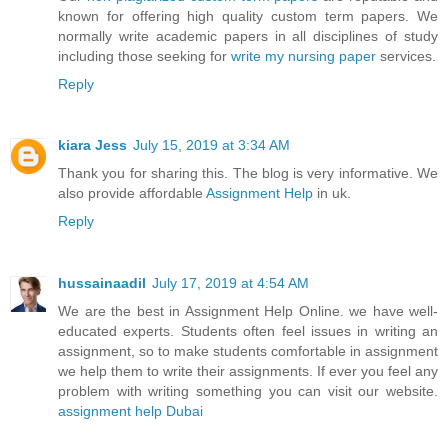
known for offering high quality custom term papers. We
normally write academic papers in all disciplines of study
including those seeking for
write my nursing paper
services.
Reply
kiara Jess
July 15, 2019 at 3:34 AM
Thank you for sharing this. The blog is very informative. We
also provide affordable
Assignment Help
in uk.
Reply
hussainaadil
July 17, 2019 at 4:54 AM
We are the best in Assignment Help Online. we have well-
educated experts. Students often feel issues in writing an
assignment, so to make students comfortable in assignment
we help them to write their assignments. If ever you feel any
problem with writing something you can visit our website.
assignment help Dubai