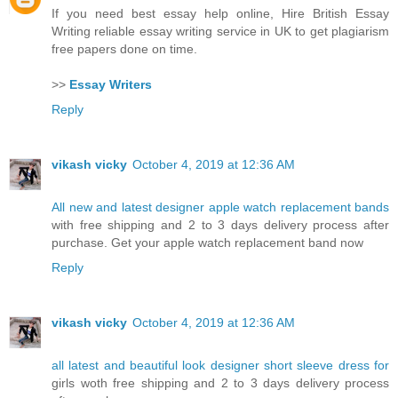
If you need best essay help online, Hire British Essay
Writing reliable essay writing service in UK to get plagiarism
free papers done on time.
>>
Essay Writers
Reply
vikash vicky
October 4, 2019 at 12:36 AM
All new and latest designer apple watch replacement bands
with free shipping and 2 to 3 days delivery process after
purchase. Get your apple watch replacement band now
Reply
vikash vicky
October 4, 2019 at 12:36 AM
all latest and beautiful look designer short sleeve dress for
girls woth free shipping and 2 to 3 days delivery process