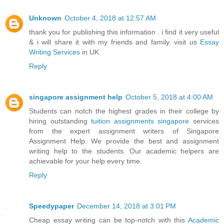
Unknown
October 4, 2018 at 12:57 AM
thank you for publishing this information . i find it very useful
& i will share it with my friends and family. visit us
Essay
Writing Services
in UK
Reply
singapore assignment help
October 5, 2018 at 4:00 AM
Students can notch the highest grades in their college by
hiring outstanding
tuition assignments singapore
services
from the expert assignment writers of Singapore
Assignment Help. We provide the best and assignment
writing help to the students. Our academic helpers are
achievable for your help every time.
Reply
Speedypaper
December 14, 2018 at 3:01 PM
Cheap essay writing can be top-notch with this
Academic