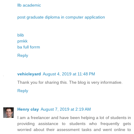
llb academic
post graduate diploma in computer application
blib
pmkk
ba full forrm
Reply
vehicleyard
August 4, 2019 at 11:48 PM
Thank you for sharing this. The blog is very informative.
Reply
Henry clay
August 7, 2019 at 2:19 AM
I am a freelancer and have been helping a lot of students in
providing assistance to students who frequently gets
worried about their assessment tasks and went online to