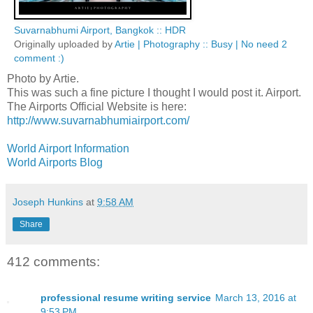
Suvarnabhumi Airport, Bangkok :: HDR
Originally uploaded by
Artie | Photography :: Busy | No need 2
comment :)
Photo by Artie.
This was such a fine picture I thought I would post it. Airport.
The Airports Official Website is here:
http://www.suvarnabhumiairport.com/
World Airport Information
World Airports Blog
Joseph Hunkins
at
9:58 AM
Share
412 comments:
professional resume writing service
March 13, 2016 at
9:53 PM