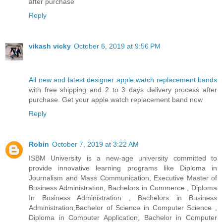
after purchase
Reply
vikash vicky
October 6, 2019 at 9:56 PM
All new and latest designer apple watch replacement bands
with free shipping and 2 to 3 days delivery process after
purchase. Get your apple watch replacement band now
Reply
Robin
October 7, 2019 at 3:22 AM
ISBM University is a new-age university committed to
provide innovative learning programs like Diploma in
Journalism and Mass Communication, Executive Master of
Business Administration, Bachelors in Commerce , Diploma
In Business Administration , Bachelors in Business
Administration,Bachelor of Science in Computer Science ,
Diploma in Computer Application, Bachelor in Computer