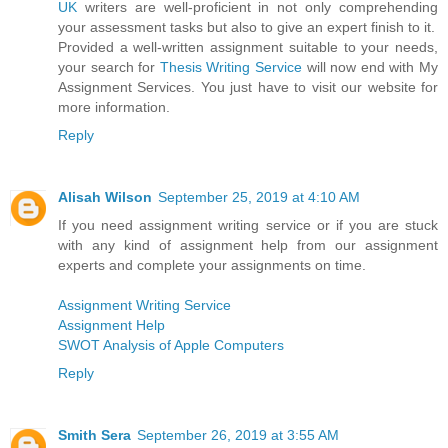
UK
writers are well-proficient in not only comprehending
your assessment tasks but also to give an expert finish to it.
Provided a well-written assignment suitable to your needs,
your search for
Thesis Writing Service
will now end with My
Assignment Services. You just have to visit our website for
more information.
Reply
Alisah Wilson
September 25, 2019 at 4:10 AM
If you need assignment writing service or if you are stuck
with any kind of assignment help from our assignment
experts and complete your assignments on time.
Assignment Writing Service
Assignment Help
SWOT Analysis of Apple Computers
Reply
Smith Sera
September 26, 2019 at 3:55 AM