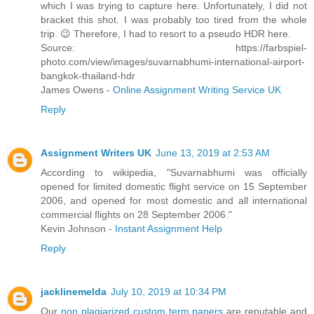
which I was trying to capture here. Unfortunately, I did not
bracket this shot. I was probably too tired from the whole
trip. 😉 Therefore, I had to resort to a pseudo HDR here.
Source: https://farbspiel-
photo.com/view/images/suvarnabhumi-international-airport-
bangkok-thailand-hdr
James Owens -
Online Assignment Writing Service UK
Reply
Assignment Writers UK
June 13, 2019 at 2:53 AM
According to wikipedia, "Suvarnabhumi was officially
opened for limited domestic flight service on 15 September
2006, and opened for most domestic and all international
commercial flights on 28 September 2006."
Kevin Johnson -
Instant Assignment Help
Reply
jacklinemelda
July 10, 2019 at 10:34 PM
Our
non plagiarized custom term papers
are reputable and