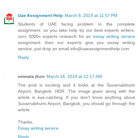
Uae Assignment Help
March 8, 2019 at 11:57 PM
Students of UAE facing problem in the complete
assignment. so you take help by our best experts writers.
ours 3000+ experts research for an
essay writing service
assignment. then our experts give you essay writing
service. just drop an email info@uaeassignmenthelp.com
Reply
emmala jhon
March 16, 2019 at 12:17 AM
The post is exciting and it looks at the Suvarnabhumi
Airport, Bangkok: HDR. The image given along with the
article is eye-catching. If you don’t know anything about
Suvarnabhumi Airport, Bangkok, you should go through the
article.
Thanks,
Essay writing service
Reply