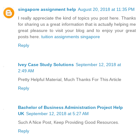
singapore assignment help
August 20, 2018 at 11:35 PM
I really appreciate the kind of topics you post here. Thanks
for sharing us a great information that is actually helping me
great pleasure to visit your blog and to enjoy your great
posts here.
tuition assignments singapore
Reply
Ivey Case Study Solutions
September 12, 2018 at
2:49 AM
Pretty Helpful Material, Much Thanks For This Article
Reply
Bachelor of Business Administration Project Help
UK
September 12, 2018 at 5:27 AM
Such A Nice Post, Keep Providing Good Resources.
Reply