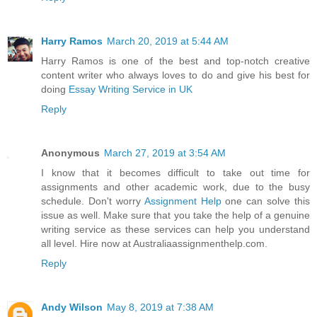
Harry Ramos
March 20, 2019 at 5:44 AM
Harry Ramos is one of the best and top-notch creative
content writer who always loves to do and give his best for
doing
Essay Writing Service in UK
Reply
Anonymous
March 27, 2019 at 3:54 AM
I know that it becomes difficult to take out time for
assignments and other academic work, due to the busy
schedule. Don't worry
Assignment Help
one can solve this
issue as well. Make sure that you take the help of a genuine
writing service as these services can help you understand
all level. Hire now at Australiaassignmenthelp.com.
Reply
Andy Wilson
May 8, 2019 at 7:38 AM