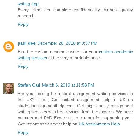
writing app
.
Every client get complete confidentiality, highest quality
research.
Reply
paul dee
December 28, 2018 at 9:37 PM
Hire the custom academic writer for your
custom academic
writing services
at the very affordable price.
Reply
Stefan Carl
March 6, 2019 at 11:58 PM
Are you looking for instant assignment writing services in
the UK? Then, Get instant assignment help in UK on
studentsassignmenthelp.com. Get high-quality assignment
writing services with free revision from the experts. We have
masters and PhD Experts in our team for supporting you.
Get instant assignment help on
UK Assignments Help
Reply