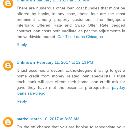
Unknown
January 17, 2017 at 9:35 AM
There are numerous other loan cost bundles that might be
offered by banks, in any case, these four are the most
prominent among property customers. The Singapore
Interbank Offered Rate and Swap Offer Rate pegged
contract loan costs both vacillate as per the adjustments in
the worldwide market.
Car Title Loans Chicagos
Reply
Unknown
February 11, 2017 at 12:13 PM
It just assumes a decent acknowledgment rating to get a
home credit from money related loan specialists. I trust
each bank will give clients their home loan credit ask for
gave they have met the essential prerequisites.
payday
loans san-diego
Reply
marko
March 10, 2017 at 8:28 AM
On the off chance that you are hoping to renegotiate your