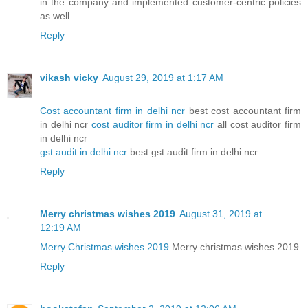
in the company and implemented customer-centric policies
as well.
Reply
vikash vicky
August 29, 2019 at 1:17 AM
Cost accountant firm in delhi ncr
best cost accountant firm
in delhi ncr
cost auditor firm in delhi ncr
all cost auditor firm
in delhi ncr
gst audit in delhi ncr
best gst audit firm in delhi ncr
Reply
Merry christmas wishes 2019
August 31, 2019 at
12:19 AM
Merry Christmas wishes 2019
Merry christmas wishes 2019
Reply