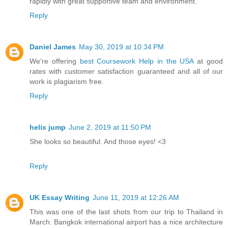
rapidly with great supportive team and environment.
Reply
Daniel James
May 30, 2019 at 10:34 PM
We're offering
best Coursework Help in the USA
at good
rates with customer satisfaction guaranteed and all of our
work is plagiarism free.
Reply
helix jump
June 2, 2019 at 11:50 PM
She looks so beautiful. And those eyes! <3
Reply
UK Essay Writing
June 11, 2019 at 12:26 AM
This was one of the last shots from our trip to Thailand in
March. Bangkok international airport has a nice architecture