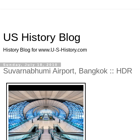
US History Blog
History Blog for www.U-S-History.com
Sunday, July 18, 2010
Suvarnabhumi Airport, Bangkok :: HDR