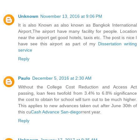
Unknown
November 13, 2016 at 9:06 PM
It is also Known as also known as Bangkok International
Airport,The airport have many facility for people. Location
near the airport get good hotels, taxis etc. The post is nice I
have see this airport as part of my
Dissertation writing
service
Reply
Paulo
December 5, 2016 at 2:30 AM
Without the College Cost Reduction and Access Act
passing, loan fees twofold from 3.4% to 6.8% significance
the cost to obtain for school will turn out to be much higher.
This applies to new advances taken out after June 30th of
this cu
Cash Advance San-diego
rrent year.
Reply