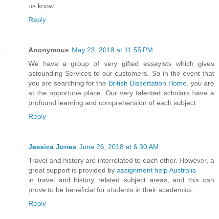
us know
Reply
Anonymous
May 23, 2018 at 11:55 PM
We have a group of very gifted essayists which gives
astounding Services to our customers. So in the event that
you are searching for the
British Dissertation Home
, you are
at the opportune place. Our very talented scholars have a
profound learning and comprehension of each subject.
Reply
Jessica Jones
June 26, 2018 at 6:30 AM
Travel and history are interrelated to each other. However, a
great support is provided by
assignment help Australia
in travel and history related subject areas, and this can
prove to be beneficial for students in their academics.
Reply