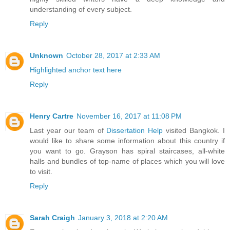
understanding of every subject.
Reply
Unknown
October 28, 2017 at 2:33 AM
Highlighted anchor text here
Reply
Henry Cartre
November 16, 2017 at 11:08 PM
Last year our team of
Dissertation Help
visited Bangkok. I
would like to share some information about this country if
you want to go. Grayson has spiral staircases, all-white
halls and bundles of top-name of places which you will love
to visit.
Reply
Sarah Craigh
January 3, 2018 at 2:20 AM