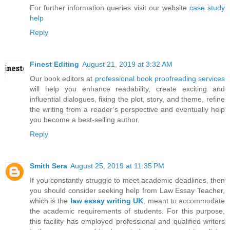
For further information queries visit our website
case study
help
Reply
Finest Editing
August 21, 2019 at 3:32 AM
Our book editors at
professional book proofreading services
will help you enhance readability, create exciting and
influential dialogues, fixing the plot, story, and theme, refine
the writing from a reader’s perspective and eventually help
you become a best-selling author.
Reply
Smith Sera
August 25, 2019 at 11:35 PM
If you constantly struggle to meet academic deadlines, then
you should consider seeking help from Law Essay Teacher,
which is the
law essay writing UK
, meant to accommodate
the academic requirements of students. For this purpose,
this facility has employed professional and qualified writers