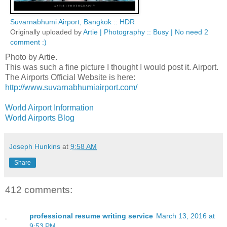
Suvarnabhumi Airport, Bangkok :: HDR
Originally uploaded by
Artie | Photography :: Busy | No need 2
comment :)
Photo by Artie.
This was such a fine picture I thought I would post it. Airport.
The Airports Official Website is here:
http://www.suvarnabhumiairport.com/
World Airport Information
World Airports Blog
Joseph Hunkins
at
9:58 AM
Share
412 comments:
professional resume writing service
March 13, 2016 at
9:53 PM