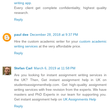
writing app
.
Every client get complete confidentiality, highest quality
research.
Reply
paul dee
December 28, 2018 at 9:37 PM
Hire the custom academic writer for your
custom academic
writing services
at the very affordable price.
Reply
Stefan Carl
March 6, 2019 at 11:58 PM
Are you looking for instant assignment writing services in
the UK? Then, Get instant assignment help in UK on
studentsassignmenthelp.com. Get high-quality assignment
writing services with free revision from the experts. We have
masters and PhD Experts in our team for supporting you.
Get instant assignment help on
UK Assignments Help
Reply