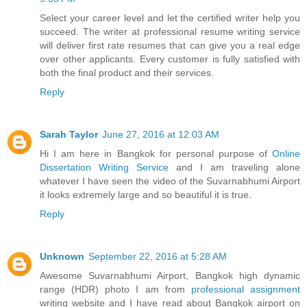
Select your career level and let the certified writer help you
succeed. The writer at professional resume writing service
will deliver first rate resumes that can give you a real edge
over other applicants. Every customer is fully satisfied with
both the final product and their services.
Reply
Sarah Taylor
June 27, 2016 at 12:03 AM
Hi I am here in Bangkok for personal purpose of
Online
Dissertation Writing Service
and I am traveling alone
whatever I have seen the video of the Suvarnabhumi Airport
it looks extremely large and so beautiful it is true.
Reply
Unknown
September 22, 2016 at 5:28 AM
Awesome Suvarnabhumi Airport, Bangkok high dynamic
range (HDR) photo I am from
professional assignment
writing website and I have read about Bangkok airport on