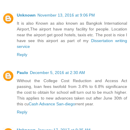
Unknown
November 13, 2016 at 9:06 PM
It is also Known as also known as Bangkok International
Airport,The airport have many facility for people. Location
near the airport get good hotels, taxis etc. The post is nice I
have see this airport as part of my
Dissertation writing
service
Reply
Paulo
December 5, 2016 at 2:30 AM
Without the College Cost Reduction and Access Act
passing, loan fees twofold from 3.4% to 6.8% significance
the cost to obtain for school will turn out to be much higher.
This applies to new advances taken out after June 30th of
this cu
Cash Advance San-diego
rrent year.
Reply