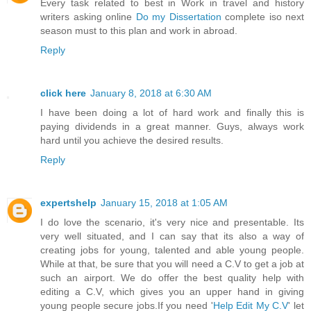
Every task related to best in Work in travel and history
writers asking online
Do my Dissertation
complete iso next
season must to this plan and work in abroad.
Reply
click here
January 8, 2018 at 6:30 AM
I have been doing a lot of hard work and finally this is
paying dividends in a great manner. Guys, always work
hard until you achieve the desired results.
Reply
expertshelp
January 15, 2018 at 1:05 AM
I do love the scenario, it's very nice and presentable. Its
very well situated, and I can say that its also a way of
creating jobs for young, talented and able young people.
While at that, be sure that you will need a C.V to get a job at
such an airport. We do offer the best quality help with
editing a C.V, which gives you an upper hand in giving
young people secure jobs.If you need '
Help Edit My C.V
' let