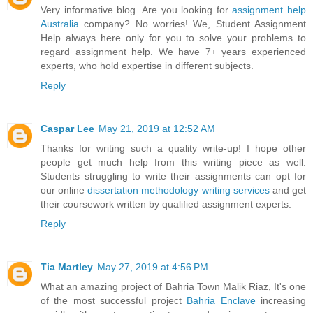
Very informative blog. Are you looking for
assignment help
Australia
company? No worries! We, Student Assignment
Help always here only for you to solve your problems to
regard assignment help. We have 7+ years experienced
experts, who hold expertise in different subjects.
Reply
Caspar Lee
May 21, 2019 at 12:52 AM
Thanks for writing such a quality write-up! I hope other
people get much help from this writing piece as well.
Students struggling to write their assignments can opt for
our online
dissertation methodology writing services
and get
their coursework written by qualified assignment experts.
Reply
Tia Martley
May 27, 2019 at 4:56 PM
What an amazing project of Bahria Town Malik Riaz, It's one
of the most successful project
Bahria Enclave
increasing