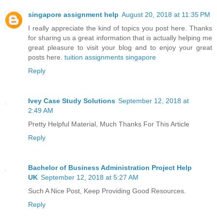
singapore assignment help
August 20, 2018 at 11:35 PM
I really appreciate the kind of topics you post here. Thanks
for sharing us a great information that is actually helping me
great pleasure to visit your blog and to enjoy your great
posts here.
tuition assignments singapore
Reply
Ivey Case Study Solutions
September 12, 2018 at
2:49 AM
Pretty Helpful Material, Much Thanks For This Article
Reply
Bachelor of Business Administration Project Help
UK
September 12, 2018 at 5:27 AM
Such A Nice Post, Keep Providing Good Resources.
Reply