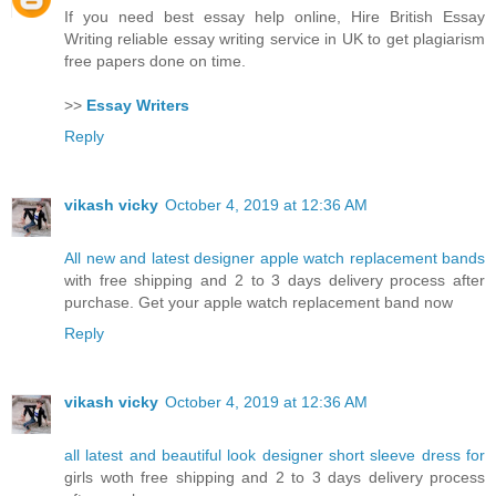
If you need best essay help online, Hire British Essay
Writing reliable essay writing service in UK to get plagiarism
free papers done on time.
>>
Essay Writers
Reply
vikash vicky
October 4, 2019 at 12:36 AM
All new and latest designer apple watch replacement bands
with free shipping and 2 to 3 days delivery process after
purchase. Get your apple watch replacement band now
Reply
vikash vicky
October 4, 2019 at 12:36 AM
all latest and beautiful look designer short sleeve dress for
girls woth free shipping and 2 to 3 days delivery process