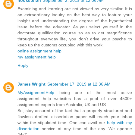
hookstefan
September 2, 2019 at 12:06 AM
Examining and learning are not viewed as very similar. It is
an extraordinary inquiry on the best way to feature your
insight and understanding the degree of the hypothetical
issue before the educator. As you select yourself in the
doctorate qualification course so as to get magnificence
throughout everyday life, you don't drive your psyche to
keep up the customs occupied with this work.
online assignment help
my assignment help
Reply
James Wright
September 17, 2019 at 12:36 AM
MyAssignmentHelp
being one of the most active
assignment help websites has a pool of over 4500+
assignment experts from Australia, UK and US.
So, stay assured of the fact that a properly structured and
flawless drafted dissertation paper will reach your inbox
within the stipulated time. One can avail our
help with my
dissertation
service at any time of the day. We operate
24x7.