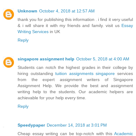
Unknown
October 4, 2018 at 12:57 AM
thank you for publishing this information . i find it very useful
& i will share it with my friends and family. visit us
Essay
Writing Services
in UK
Reply
singapore assignment help
October 5, 2018 at 4:00 AM
Students can notch the highest grades in their college by
hiring outstanding
tuition assignments singapore
services
from the expert assignment writers of Singapore
Assignment Help. We provide the best and assignment
writing help to the students. Our academic helpers are
achievable for your help every time.
Reply
Speedypaper
December 14, 2018 at 3:01 PM
Cheap essay writing can be top-notch with this
Academic