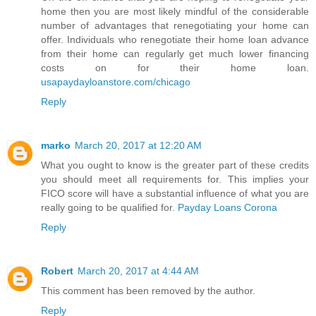
home then you are most likely mindful of the considerable
number of advantages that renegotiating your home can
offer. Individuals who renegotiate their home loan advance
from their home can regularly get much lower financing
costs on for their home loan.
usapaydayloanstore.com/chicago
Reply
marko
March 20, 2017 at 12:20 AM
What you ought to know is the greater part of these credits
you should meet all requirements for. This implies your
FICO score will have a substantial influence of what you are
really going to be qualified for.
Payday Loans Corona
Reply
Robert
March 20, 2017 at 4:44 AM
This comment has been removed by the author.
Reply