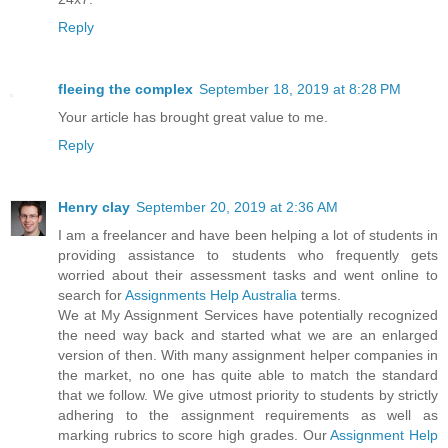
Reply
fleeing the complex
September 18, 2019 at 8:28 PM
Your article has brought great value to me.
Reply
Henry clay
September 20, 2019 at 2:36 AM
I am a freelancer and have been helping a lot of students in
providing assistance to students who frequently gets
worried about their assessment tasks and went online to
search for
Assignments Help Australia
terms.
We at My Assignment Services have potentially recognized
the need way back and started what we are an enlarged
version of then. With many assignment helper companies in
the market, no one has quite able to match the standard
that we follow. We give utmost priority to students by strictly
adhering to the assignment requirements as well as
marking rubrics to score high grades. Our
Assignment Help