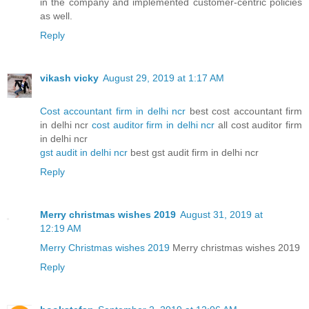
in the company and implemented customer-centric policies
as well.
Reply
vikash vicky
August 29, 2019 at 1:17 AM
Cost accountant firm in delhi ncr
best cost accountant firm
in delhi ncr
cost auditor firm in delhi ncr
all cost auditor firm
in delhi ncr
gst audit in delhi ncr
best gst audit firm in delhi ncr
Reply
Merry christmas wishes 2019
August 31, 2019 at
12:19 AM
Merry Christmas wishes 2019
Merry christmas wishes 2019
Reply