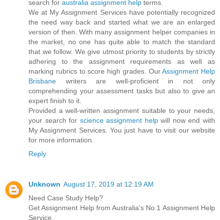
search for
australia assignment help
terms.
We at My Assignment Services have potentially recognized
the need way back and started what we are an enlarged
version of then. With many assignment helper companies in
the market, no one has quite able to match the standard
that we follow. We give utmost priority to students by strictly
adhering to the assignment requirements as well as
marking rubrics to score high grades. Our
Assignment Help
Brisbane
writers are well-proficient in not only
comprehending your assessment tasks but also to give an
expert finish to it.
Provided a well-written assignment suitable to your needs,
your search for
science assignment help
will now end with
My Assignment Services. You just have to visit our website
for more information.
Reply
Unknown
August 17, 2019 at 12:19 AM
Need Case Study Help?
Get Assignment Help from Australia's No.1 Assignment Help
Service.