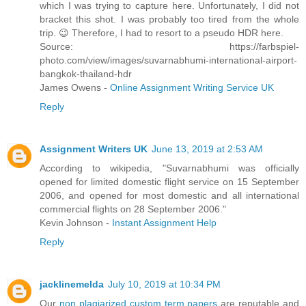
which I was trying to capture here. Unfortunately, I did not
bracket this shot. I was probably too tired from the whole
trip. 😉 Therefore, I had to resort to a pseudo HDR here.
Source: https://farbspiel-
photo.com/view/images/suvarnabhumi-international-airport-
bangkok-thailand-hdr
James Owens -
Online Assignment Writing Service UK
Reply
Assignment Writers UK
June 13, 2019 at 2:53 AM
According to wikipedia, "Suvarnabhumi was officially
opened for limited domestic flight service on 15 September
2006, and opened for most domestic and all international
commercial flights on 28 September 2006."
Kevin Johnson -
Instant Assignment Help
Reply
jacklinemelda
July 10, 2019 at 10:34 PM
Our
non plagiarized custom term papers
are reputable and