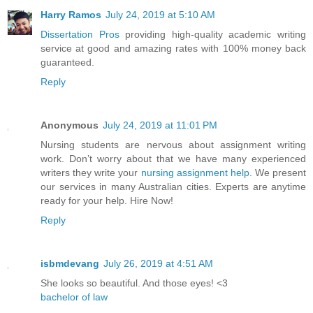
Harry Ramos
July 24, 2019 at 5:10 AM
Dissertation Pros
providing high-quality academic writing
service at good and amazing rates with 100% money back
guaranteed.
Reply
Anonymous
July 24, 2019 at 11:01 PM
Nursing students are nervous about assignment writing
work. Don’t worry about that we have many experienced
writers they write your
nursing assignment help
. We present
our services in many Australian cities. Experts are anytime
ready for your help. Hire Now!
Reply
isbmdevang
July 26, 2019 at 4:51 AM
She looks so beautiful. And those eyes! <3
bachelor of law