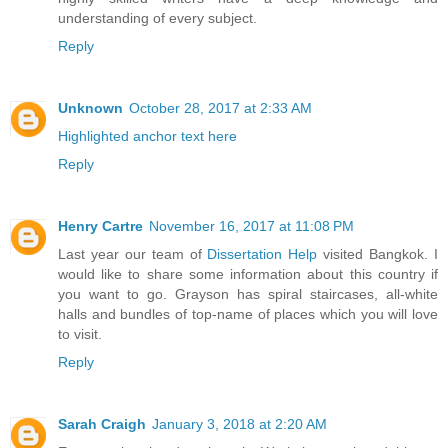
understanding of every subject.
Reply
Unknown
October 28, 2017 at 2:33 AM
Highlighted anchor text here
Reply
Henry Cartre
November 16, 2017 at 11:08 PM
Last year our team of
Dissertation Help
visited Bangkok. I
would like to share some information about this country if
you want to go. Grayson has spiral staircases, all-white
halls and bundles of top-name of places which you will love
to visit.
Reply
Sarah Craigh
January 3, 2018 at 2:20 AM