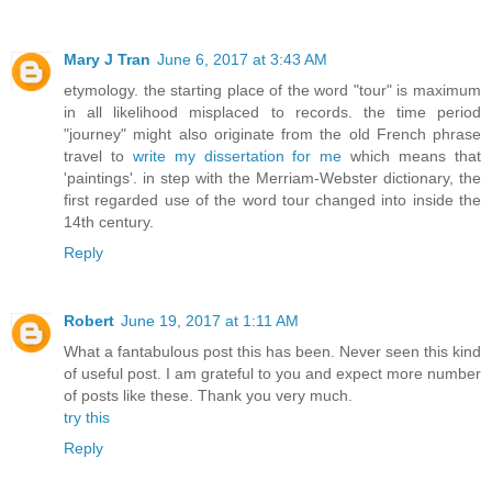
Mary J Tran
June 6, 2017 at 3:43 AM
etymology. the starting place of the word "tour" is maximum
in all likelihood misplaced to records. the time period
"journey" might also originate from the old French phrase
travel to
write my dissertation for me
which means that
'paintings'. in step with the Merriam-Webster dictionary, the
first regarded use of the word tour changed into inside the
14th century.
Reply
Robert
June 19, 2017 at 1:11 AM
What a fantabulous post this has been. Never seen this kind
of useful post. I am grateful to you and expect more number
of posts like these. Thank you very much.
try this
Reply