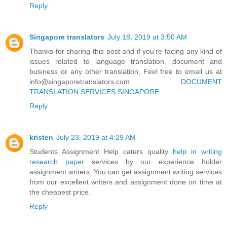
Reply
Singapore translators
July 18, 2019 at 3:50 AM
Thanks for sharing this post and if you're facing any kind of
issues related to language translation, document and
business or any other translation, Feel free to email us at
info@singaporetranslators.com
DOCUMENT
TRANSLATION SERVICES SINGAPORE
Reply
kristen
July 23, 2019 at 4:29 AM
Students Assignment Help caters quality
help in writing
research paper
services by our experience holder
assignment writers. You can get assignment writing services
from our excellent writers and assignment done on time at
the cheapest price.
Reply