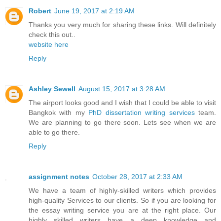
Robert
June 19, 2017 at 2:19 AM
Thanks you very much for sharing these links. Will definitely
check this out..
website here
Reply
Ashley Sewell
August 15, 2017 at 3:28 AM
The airport looks good and I wish that I could be able to visit
Bangkok with my
PhD dissertation writing services
team.
We are planning to go there soon. Lets see when we are
able to go there.
Reply
assignment notes
October 28, 2017 at 2:33 AM
We have a team of highly-skilled writers which provides
high-quality Services to our clients. So if you are looking for
the essay writing service you are at the right place. Our
highly skilled writers have a deep knowledge and