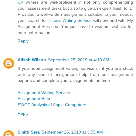
UK
writers are well-proficient in not only comprehending
your assessment tasks but also to give an expert finish to it.
Provided a well-written assignment suitable to your needs,
your search for
Thesis Writing Service
will now end with My
Assignment Services. You just have to visit our website for
more information.
Reply
Alisah Wilson
September 25, 2019 at 4:10 AM
If you need assignment writing service or if you are stuck
with any kind of assignment help from our assignment
experts and complete your assignments on time.
Assignment Writing Service
Assignment Help
SWOT Analysis of Apple Computers
Reply
Smith Sera
September 26, 2019 at 3:55 AM