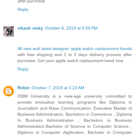
after purchase
Reply
vikash vicky
October 6, 2019 at 9:56 PM
All new and latest designer apple watch replacement bands
with free shipping and 2 to 3 days delivery process after
purchase. Get your apple watch replacement band now
Reply
Robin
October 7, 2019 at 3:22 AM
ISBM University is a new-age university committed to
provide innovative learning programs like Diploma in
Journalism and Mass Communication, Executive Master of
Business Administration, Bachelors in Commerce , Diploma
In Business Administration , Bachelors in Business
Administration,Bachelor of Science in Computer Science ,
Diploma in Computer Application, Bachelor in Computer