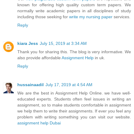
known for offering high quality custom term papers. We
normally write academic papers in all disciplines of study
including those seeking for
write my nursing paper
services.
Reply
kiara Jess
July 15, 2019 at 3:34 AM
Thank you for sharing this. The blog is very informative. We
also provide affordable
Assignment Help
in uk.
Reply
hussainaadil
July 17, 2019 at 4:54 AM
We are the best in Assignment Help Online. we have well-
educated experts. Students often feel issues in writing an
assignment, so to make students comfortable in assignment
we help them to write their assignments. If ever you feel any
problem with writing something you can visit our website.
assignment help Dubai