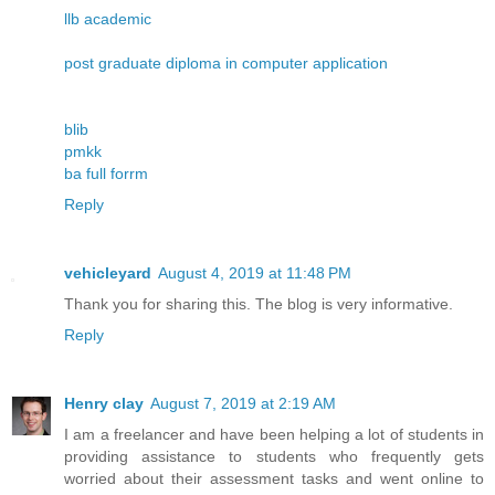
llb academic
post graduate diploma in computer application
blib
pmkk
ba full forrm
Reply
vehicleyard
August 4, 2019 at 11:48 PM
Thank you for sharing this. The blog is very informative.
Reply
Henry clay
August 7, 2019 at 2:19 AM
I am a freelancer and have been helping a lot of students in
providing assistance to students who frequently gets
worried about their assessment tasks and went online to