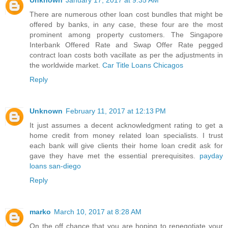
Unknown
January 17, 2017 at 9:35 AM
There are numerous other loan cost bundles that might be
offered by banks, in any case, these four are the most
prominent among property customers. The Singapore
Interbank Offered Rate and Swap Offer Rate pegged
contract loan costs both vacillate as per the adjustments in
the worldwide market.
Car Title Loans Chicagos
Reply
Unknown
February 11, 2017 at 12:13 PM
It just assumes a decent acknowledgment rating to get a
home credit from money related loan specialists. I trust
each bank will give clients their home loan credit ask for
gave they have met the essential prerequisites.
payday
loans san-diego
Reply
marko
March 10, 2017 at 8:28 AM
On the off chance that you are hoping to renegotiate your