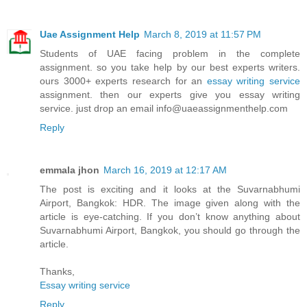
Uae Assignment Help
March 8, 2019 at 11:57 PM
Students of UAE facing problem in the complete
assignment. so you take help by our best experts writers.
ours 3000+ experts research for an
essay writing service
assignment. then our experts give you essay writing
service. just drop an email info@uaeassignmenthelp.com
Reply
emmala jhon
March 16, 2019 at 12:17 AM
The post is exciting and it looks at the Suvarnabhumi
Airport, Bangkok: HDR. The image given along with the
article is eye-catching. If you don’t know anything about
Suvarnabhumi Airport, Bangkok, you should go through the
article.
Thanks,
Essay writing service
Reply