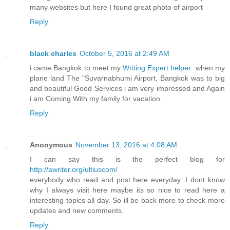
many websites but here I found great photo of airport
Reply
black charles
October 5, 2016 at 2:49 AM
i came Bangkok to meet my
Writing Expert helper
when my
plane land The "Suvarnabhumi Airport, Bangkok was to big
and beautiful Good Services i am very impressed and Again
i am Coming With my family for vacation.
Reply
Anonymous
November 13, 2016 at 4:08 AM
I can say this is the perfect blog for
http://awriter.org/ultiuscom/
everybody who read and post here everyday. I dont know
why I always visit here maybe its so nice to read here a
interesting topics all day. So ill be back more to check more
updates and new comments.
Reply