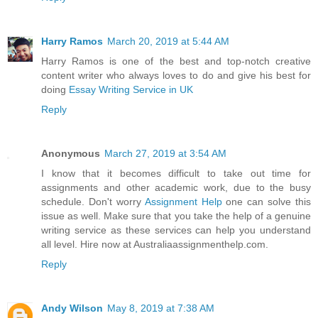
Harry Ramos
March 20, 2019 at 5:44 AM
Harry Ramos is one of the best and top-notch creative
content writer who always loves to do and give his best for
doing
Essay Writing Service in UK
Reply
Anonymous
March 27, 2019 at 3:54 AM
I know that it becomes difficult to take out time for
assignments and other academic work, due to the busy
schedule. Don't worry
Assignment Help
one can solve this
issue as well. Make sure that you take the help of a genuine
writing service as these services can help you understand
all level. Hire now at Australiaassignmenthelp.com.
Reply
Andy Wilson
May 8, 2019 at 7:38 AM