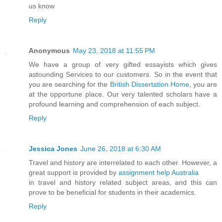
us know
Reply
Anonymous
May 23, 2018 at 11:55 PM
We have a group of very gifted essayists which gives
astounding Services to our customers. So in the event that
you are searching for the
British Dissertation Home
, you are
at the opportune place. Our very talented scholars have a
profound learning and comprehension of each subject.
Reply
Jessica Jones
June 26, 2018 at 6:30 AM
Travel and history are interrelated to each other. However, a
great support is provided by
assignment help Australia
in travel and history related subject areas, and this can
prove to be beneficial for students in their academics.
Reply