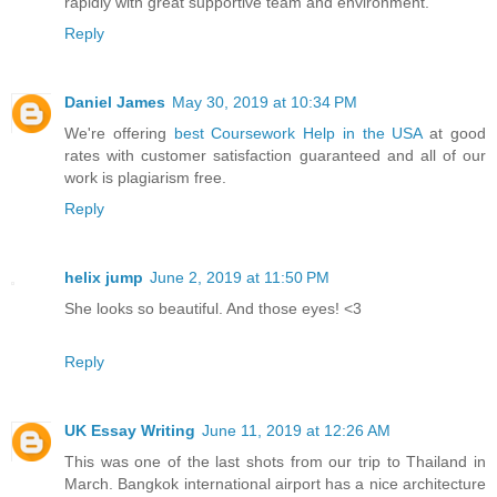
rapidly with great supportive team and environment.
Reply
Daniel James
May 30, 2019 at 10:34 PM
We're offering
best Coursework Help in the USA
at good
rates with customer satisfaction guaranteed and all of our
work is plagiarism free.
Reply
helix jump
June 2, 2019 at 11:50 PM
She looks so beautiful. And those eyes! <3
Reply
UK Essay Writing
June 11, 2019 at 12:26 AM
This was one of the last shots from our trip to Thailand in
March. Bangkok international airport has a nice architecture