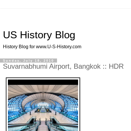
US History Blog
History Blog for www.U-S-History.com
Sunday, July 18, 2010
Suvarnabhumi Airport, Bangkok :: HDR