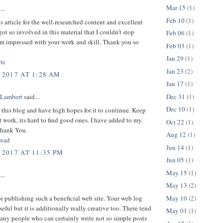
Mar 15
(1)
...
Feb 10
(1)
is article for the well-researched content and excellent
got so involved in this material that I couldn’t stop
Feb 06
(1)
am impressed with your work and skill. Thank you so
Feb 03
(1)
Jan 29
(1)
te
Jan 23
(2)
 2017 AT 1:28 AM
Jan 17
(1)
Dec 31
(1)
 Lambert
said...
Dec 10
(1)
d this blog and have high hopes for it to continue. Keep
t work, its hard to find good ones. I have added to my
Oct 22
(1)
Thank You.
Aug 12
(1)
read
Jun 14
(1)
 2017 AT 11:35 PM
Jun 05
(1)
May 15
(1)
...
May 13
(2)
May 10
(2)
or publishing such a beneficial web site. Your web log
seful but it is additionally really creative too. There tend
May 01
(1)
any people who can certainly write not so simple posts