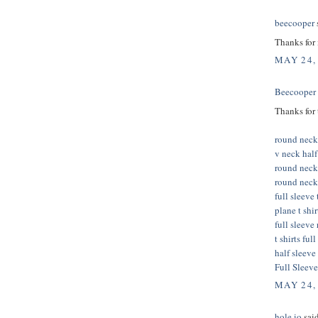
beecooper
s
Thanks for
MAY 24,
Beecooper
Thanks for 
round neck 
v neck half 
round neck
round neck 
full sleeve 
plane t shi
full sleeve
t shirts ful
half sleeve 
Full Sleeve
MAY 24,
hole io
said