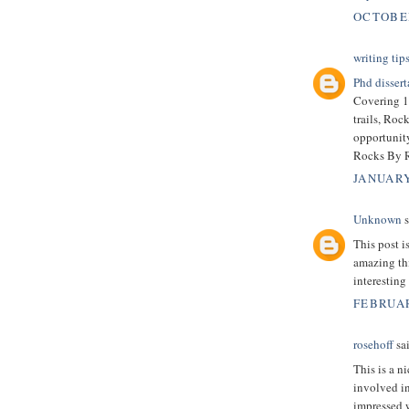
OCTOBER
writing tip
Phd dissert
Covering 19
trails, Roc
opportunity
Rocks By Ra
JANUARY
Unknown
s
This post 
amazing thi
interesting
FEBRUAR
rosehoff
sai
This is a n
involved in
impressed 