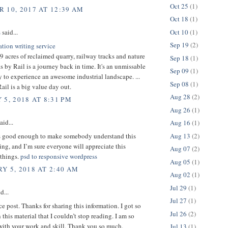
Oct 25
(1)
 10, 2017 AT 12:39 AM
Oct 18
(1)
Oct 10
(1)
s
said...
Sep 19
(2)
ation writing service
 acres of reclaimed quarry, railway tracks and nature
Sep 18
(1)
ks by Rail is a journey back in time. It's an unmissable
Sep 09
(1)
 to experience an awesome industrial landscape. ...
Sep 08
(1)
il is a big value day out.
Aug 28
(2)
 5, 2018 AT 8:31 PM
Aug 26
(1)
aid...
Aug 16
(1)
Aug 13
(2)
is good enough to make somebody understand this
ng, and I’m sure everyone will appreciate this
Aug 07
(2)
 things.
psd to responsive wordpress
Aug 05
(1)
Y 5, 2018 AT 2:40 AM
Aug 02
(1)
Jul 29
(1)
d...
Jul 27
(1)
ice post. Thanks for sharing this information. I got so
Jul 26
(2)
 this material that I couldn’t stop reading. I am so
with your work and skill. Thank you so much.
Jul 13
(1)