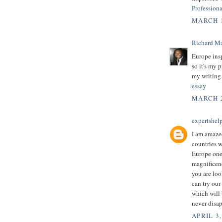
Profession
MARCH 1
Richard M
Europe insp
so it's my p
my writing
essay
MARCH 2
expertshel
I am amazed
countries 
Europe one 
magnificenc
you are loo
can try our
which will 
never disap
APRIL 3,