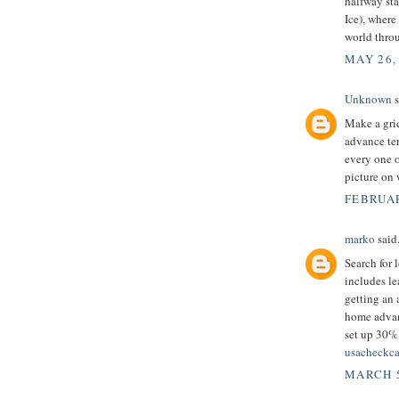
halfway sta
Ice), where
world thro
MAY 26,
Unknown
s
Make a grid
advance ter
every one o
picture on
FEBRUAR
marko
said.
Search for 
includes le
getting an 
home advanc
set up 30% 
usacheckca
MARCH 5