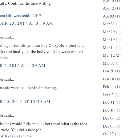
Apr 15
(1)
ically. Continue the nice writing
Apr 12
(1)
ram followers reddit 2017
Apr 03
(1)
ER 23, 2017 AT 3:19 AM
Mar 31
(1)
Mar 29
(1)
er
said...
Mar 19
(1)
 of legal steroids, you can buy Crazy Bulk products,
Mar 14
(1)
cks and finally get the body you’ve always wanted
Mar 12
(2)
dies
Mar 07
(1)
 7, 2017 AT 1:39 AM
Feb 26
(1)
Feb 18
(1)
er
said...
Feb 11
(1)
ntastic website , thanks for sharing.
Jan 02
(1)
 10, 2017 AT 12:39 AM
Dec 31
(1)
Dec 30
(1)
er
said...
Dec 06
(2)
oubt i would fully rate it after i read what is the idea
Dec 03
(1)
rticle. You did a nice job..
Oct 27
(1)
ok likes and shares