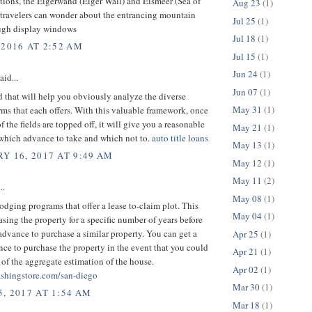
tions, the Eigerwand (Eiger Wall) and Eismeer (Sea of
Aug 23
(1)
 travelers can wonder about the entrancing mountain
Jul 25
(1)
ugh display windows
Jul 18
(1)
 2016 AT 2:52 AM
Jul 15
(1)
Jun 24
(1)
aid...
Jun 07
(1)
 that will help you obviously analyze the diverse
May 31
(1)
ms that each offers. With this valuable framework, once
f the fields are topped off, it will give you a reasonable
May 21
(1)
 which advance to take and which not to.
auto title loans
May 13
(1)
Y 16, 2017 AT 9:49 AM
May 12
(1)
May 11
(2)
..
May 08
(1)
lodging programs that offer a lease to-claim plot. This
May 04
(1)
asing the property for a specific number of years before
advance to purchase a similar property. You can get a
Apr 25
(1)
e to purchase the property in the event that you could
Apr 21
(1)
of the aggregate estimation of the house.
Apr 02
(1)
shingstore.com/san-diego
Mar 30
(1)
, 2017 AT 1:54 AM
Mar 18
(1)