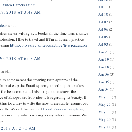
al Video Camera Dubai
Jul 11
(1)
8, 2018 AT 3:49 AM
Jul 10
(1)
Jul 07
(2)
ajece
said...
Jul 06
(2)
ires me on writing new books all the time. I am a writer
Jul 05
(1)
rofession. I like to travel and if I'm at home, I practice
Jul 03
(1)
 using
https://pro-essay-writer.com/blog/five-paragraph-
Jun 21
(1)
0, 2018 AT 6:18 AM
Jun 19
(1)
Jun 18
(1)
p
said...
Jun 06
(3)
 to come across the amazing train systems of the
Jun 05
(1)
who make up the Eurail system, something that makes
Jun 04
(1)
the best continent. This is a post that shows the
May 27
(2)
e of Europe, and how nice it is regarding its beauty. If
king for a way to write the most presentable resume, you
May 25
(1)
 skills. We sell the best and
Latest Resume Templates
,
May 22
(1)
be a useful guide to writing a very relevant resume. We
May 20
(1)
point.
May 18
(1)
 2018 AT 2:45 AM