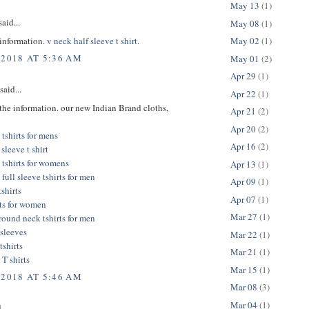
May 13
(1)
aid...
May 08
(1)
 information.
v neck half sleeve t shirt
.
May 02
(1)
 2018 AT 5:36 AM
May 01
(2)
Apr 29
(1)
said...
Apr 22
(1)
the information. our new Indian Brand cloths,
Apr 21
(2)
Apr 20
(2)
tshirts for mens
Apr 16
(2)
sleeve t shirt
 tshirts for womens
Apr 13
(1)
full sleeve tshirts for men
Apr 09
(1)
tshirts
Apr 07
(1)
rts for women
Mar 27
(1)
 round neck tshirts for men
l sleeves
Mar 22
(1)
tshirts
Mar 21
(1)
 T shirts
Mar 15
(1)
 2018 AT 5:46 AM
Mar 08
(3)
Mar 04
(1)
...