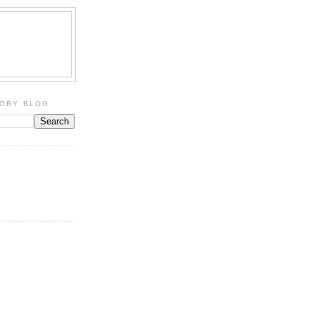
TORY BLOG