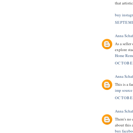
that artist
buy instag
SEPTEMB
Anna Schaf
As a seller
explore sta
Home Reme
OCTOBER
Anna Schaf
This is a fa
imp source
OCTOBER
Anna Schaf
There's no d
about this a
buy facebo