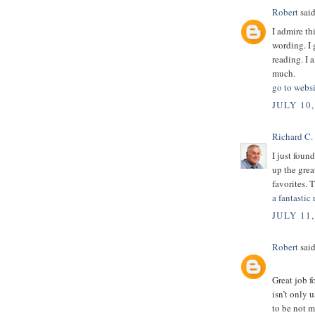
Robert
said
I admire th
wording. I 
reading. I 
much.
go to websi
JULY 10,
Richard C.
I just foun
up the grea
favorites. 
a fantastic 
JULY 11,
Robert
said
Great job f
isn’t only u
to be not m