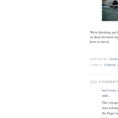
We're finishing up 
us there for more r
how to travel.
POSTED BY
JOSE
LABELS:
CINQUE 
221 COMME
best essay
said...
The voyage 
nine kilome
the Eiger a