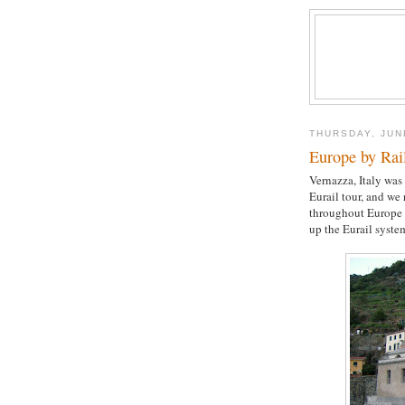
THURSDAY, JUN
Europe by Rai
Vernazza, Italy was
Eurail tour, and we
throughout Europe 
up the Eurail syste