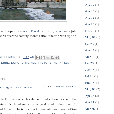
Apr 27
(1)
Apr 26
(1)
Apr 24
(3)
Apr 16
(1)
Feb 20
(1)
the Europe trip at
www.TravelandHistory.com
please join
eports over the coming months about the trip with tips on
May 01
(1)
Jan 23
(1)
Apr 24
(1)
Mar 11
(1)
PH HUNKINS
AT
6:47 AM
Jan 23
(1)
TERRE
,
EUROPE TRAVEL
,
HISTORY
,
VERNAZZA
Oct 07
(1)
Jul 10
(1)
NTS:
Jun 07
(1)
1 – 200 of 221
Newer›
Newest»
 writing service company
May 05
(2)
Apr 23
(2)
to Europe's most elevated railroad station. Seven of the
Apr 11
(1)
ters of railroad are in a passage slashed in the stone of
Mar 26
(1)
nd Mönch. The train stops for five minutes at each of two