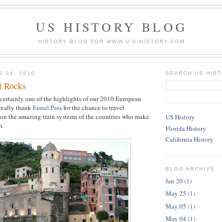
US HISTORY BLOG
HISTORY BLOG FOR WWW.U-S-HISTORY.COM
E 24, 2010
SEARCH US HIS
l Rocks
 certainly one of the highlights of our 2010 European
 really thank
Eurail Pass
for the chance to travel
on the amazing train systems of the countries who make
US History
m.
Florida History
California History
BLOG ARCHIVE
Jan 20
(1)
May 25
(1)
May 05
(1)
May 04
(1)