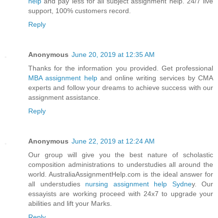
help
and pay less for all subject assignment help. 24/7 live
support, 100% customers record.
Reply
Anonymous
June 20, 2019 at 12:35 AM
Thanks for the information you provided. Get professional
MBA assignment help
and online writing services by CMA
experts and follow your dreams to achieve success with our
assignment assistance.
Reply
Anonymous
June 22, 2019 at 12:24 AM
Our group will give you the best nature of scholastic
composition administrations to understudies all around the
world. AustraliaAssignmentHelp.com is the ideal answer for
all understudies
nursing assignment help Sydne
y. Our
essayists are working proceed with 24x7 to upgrade your
abilities and lift your Marks.
Reply