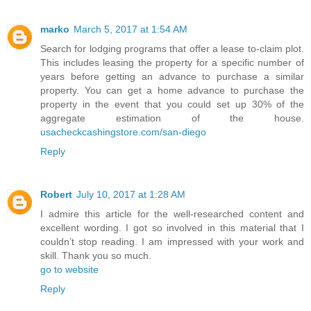
marko
March 5, 2017 at 1:54 AM
Search for lodging programs that offer a lease to-claim plot.
This includes leasing the property for a specific number of
years before getting an advance to purchase a similar
property. You can get a home advance to purchase the
property in the event that you could set up 30% of the
aggregate estimation of the house.
usacheckcashingstore.com/san-diego
Reply
Robert
July 10, 2017 at 1:28 AM
I admire this article for the well-researched content and
excellent wording. I got so involved in this material that I
couldn’t stop reading. I am impressed with your work and
skill. Thank you so much.
go to website
Reply