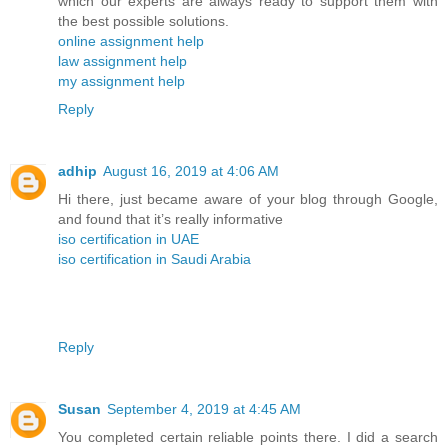
which our experts are always ready to support them with
the best possible solutions.
online assignment help
law assignment help
my assignment help
Reply
adhip
August 16, 2019 at 4:06 AM
Hi there, just became aware of your blog through Google,
and found that it’s really informative
iso certification in UAE
iso certification in Saudi Arabia
Reply
Susan
September 4, 2019 at 4:45 AM
You completed certain reliable points there. I did a search