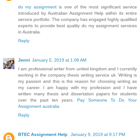
do my assignment
is one of the most significant service
introduced by Australian Assignment Help within its entire
service portfolio. The company has engaged highly qualified
experts to provide best quality do my assignment services
in Australia.
Reply
Jenni
January 5, 2019 at 1:08 AM
I am professional writer from united kingdom and I currently
working in the company thesis writing service uk. Writing is
my passion and this is the reason for choosing writing as
my career. I am happy with my profession and I have
written many thesis and dissertation papers for students
over the past ten years.
Pay Someone To Do Your
Assignment australia
Reply
BTEC Assignment Help
January 9, 2019 at 9:17 PM