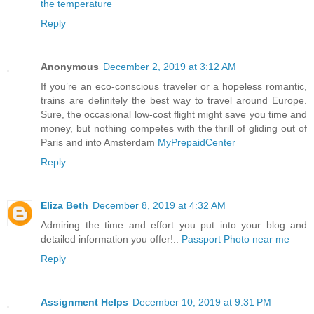
the temperature
Reply
Anonymous
December 2, 2019 at 3:12 AM
If you’re an eco-conscious traveler or a hopeless romantic,
trains are definitely the best way to travel around Europe.
Sure, the occasional low-cost flight might save you time and
money, but nothing competes with the thrill of gliding out of
Paris and into Amsterdam
MyPrepaidCenter
Reply
Eliza Beth
December 8, 2019 at 4:32 AM
Admiring the time and effort you put into your blog and
detailed information you offer!..
Passport Photo near me
Reply
Assignment Helps
December 10, 2019 at 9:31 PM