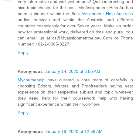
Very informative and well written post! Quite interesting and
nice topic chosen for the post. My Assignment Help Au has
been a pioneer within the Best
Assignment Help Australia
on-line services and within the Australia and different
countries ceaselessly for over Seven years. Make an order
now for professional work, delivered on time and pure. You
can email us at cs@Myassignmenthelpau.Com or Phone
Number: +61-2-8005-8227.
Reply
Anonymous
January 14, 2020 at 3:55 AM
Mycoursehelp
have curated a core team of carefully in
choosing Editors, Writers and Proofreaders having vast
experience on their respective subject and topic whatever
they need help for their coursework help with having
significant experience within their workflow.
Reply
Anonymous
January 19, 2020 at 12:58 AM