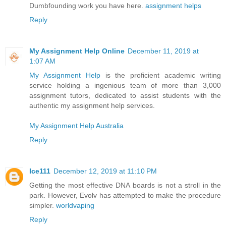
Dumbfounding work you have here.
assignment helps
Reply
My Assignment Help Online
December 11, 2019 at
1:07 AM
My Assignment Help
is the proficient academic writing
service holding a ingenious team of more than 3,000
assignment tutors, dedicated to assist students with the
authentic my assignment help services.
My Assignment Help Australia
Reply
Ice111
December 12, 2019 at 11:10 PM
Getting the most effective DNA boards is not a stroll in the
park. However, Evolv has attempted to make the procedure
simpler.
worldvaping
Reply