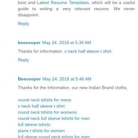
best and
Latest Resume Templates
, which will be a useful
guide to writing a very relevant resume. We never
disappoint.
Reply
beecooper
May 24, 2018 at 5:36 AM
Thanks for information.
v neck half sleeve t shirt
.
Reply
Beecooper
May 24, 2018 at 5:46 AM
Thanks for the information. our new Indian Brand cloths,
round neck tshirts for mens
v neck half sleeve t shirt
round neck tshirts for womens
round neck full sleeve tshirts for men
full sleeve tshirts
plane t shirts for women
full sleeve round neck tshirts for men