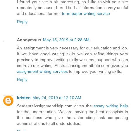
I found your site a bit interesting, so I like to visit your site
repeatedly because; here I find all information is very useful
and educational for me.
term paper writing service
Reply
Anonymous
May 15, 2019 at 2:28 AM
An assignment is very necessary for our education and job.
If we have good writing skills we can refine things very
precisely to improve writing skills we need support who can
improve our writing. Australiaassignmenthelp.com gives you
assignment writing services
to improve your writing skills.
Reply
kristen
May 24, 2019 at 12:10 AM
StudentsAssignmentHelp.com gives the
essay writing help
for the understudies. We are having the best essayists in
the business who give the astounding task composing
administrations to all understudies.