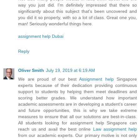
way you just did. I'm definitely impressed that there so
significantly about this subject that's been uncovered and
you did it so properly, with so a lot of class. Great one you,
man! Seriously wonderful things here.
assignment help Dubai
Reply
Oliver Smith
July 19, 2019 at 6:19 AM
We are proud of our best
Assignment help
Singapore
experts because of their dedication providing continuous
support to students by helping them meet deadlines and
scoring better grades. We understand how important
academic assessments are in developing a student's career
and future opportunities, this is why we take extreme
measures to ensure that all our solutions are best-in-class.
All students looking for assignment help Singapore can
reach us and avail the best online
Law assignment help
from our academic experts. Our primary motive is not only