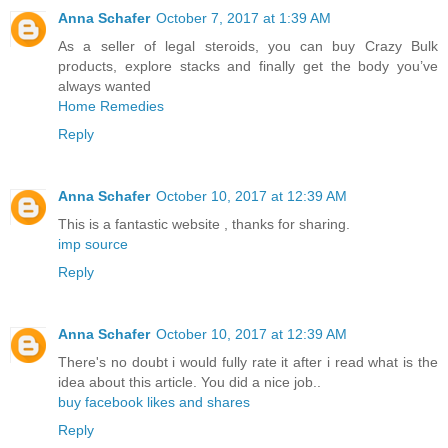
Anna Schafer
October 7, 2017 at 1:39 AM
As a seller of legal steroids, you can buy Crazy Bulk
products, explore stacks and finally get the body you’ve
always wanted
Home Remedies
Reply
Anna Schafer
October 10, 2017 at 12:39 AM
This is a fantastic website , thanks for sharing.
imp source
Reply
Anna Schafer
October 10, 2017 at 12:39 AM
There's no doubt i would fully rate it after i read what is the
idea about this article. You did a nice job..
buy facebook likes and shares
Reply