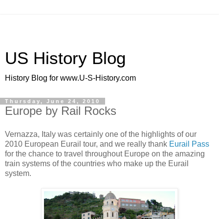
US History Blog
History Blog for www.U-S-History.com
Thursday, June 24, 2010
Europe by Rail Rocks
Vernazza, Italy was certainly one of the highlights of our
2010 European Eurail tour, and we really thank
Eurail Pass
for the chance to travel throughout Europe on the amazing
train systems of the countries who make up the Eurail
system.