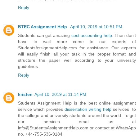
Reply
BTEC Assignment Help
April 10, 2019 at 10:51 PM
Students can get amazing
cost accounting help
. Then don't
have to wait more come to our experts of
StudentsAssignmentHelp.com for assistance. Our experts
will easily finish all your task in the proper format and
structure the paper well according to your university
guidelines.
Reply
kristen
April 10, 2019 at 11:14 PM
Students Assignment Help is the best online assignment
service which provides
dissertation writing help
services to
the college and university students around the world. To get
our services email us at
info@StudentsAssignmentHelp.com or contact at WhatsApp
no, +44-755-536-9184