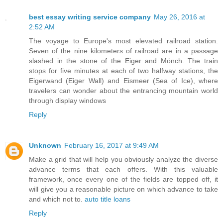
best essay writing service company
May 26, 2016 at
2:52 AM
The voyage to Europe's most elevated railroad station.
Seven of the nine kilometers of railroad are in a passage
slashed in the stone of the Eiger and Mönch. The train
stops for five minutes at each of two halfway stations, the
Eigerwand (Eiger Wall) and Eismeer (Sea of Ice), where
travelers can wonder about the entrancing mountain world
through display windows
Reply
Unknown
February 16, 2017 at 9:49 AM
Make a grid that will help you obviously analyze the diverse
advance terms that each offers. With this valuable
framework, once every one of the fields are topped off, it
will give you a reasonable picture on which advance to take
and which not to.
auto title loans
Reply