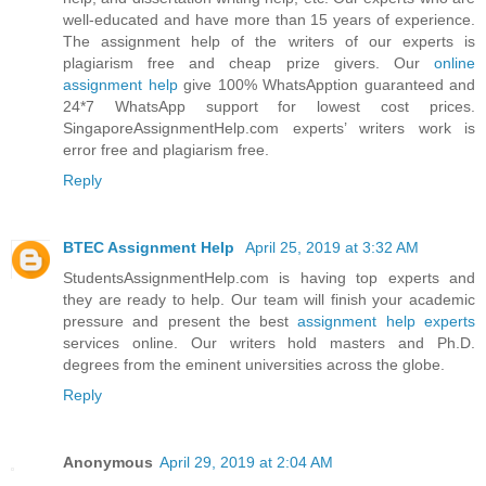
well-educated and have more than 15 years of experience.
The assignment help of the writers of our experts is
plagiarism free and cheap prize givers. Our
online
assignment help
give 100% WhatsApption guaranteed and
24*7 WhatsApp support for lowest cost prices.
SingaporeAssignmentHelp.com experts’ writers work is
error free and plagiarism free.
Reply
BTEC Assignment Help
April 25, 2019 at 3:32 AM
StudentsAssignmentHelp.com is having top experts and
they are ready to help. Our team will finish your academic
pressure and present the best
assignment help experts
services online. Our writers hold masters and Ph.D.
degrees from the eminent universities across the globe.
Reply
Anonymous
April 29, 2019 at 2:04 AM