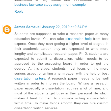
business law case study assignment example
Reply
James Samauel
January 22, 2019 at 9:54 PM
Students are supposed to write a research paper at many
education levels. You can take
dissertation help
from best
experts. Once they start getting a higher level of degree in
their academic career, they are expected to write more
lengthy and complicated research paper. Ph.D. students are
expected to submit a dissertation, which needs to be
approved by the assessing board in order to get the
degree. At this stage, students must focus on the more
serious aspect of writing a term paper with the help of best
dissertation writers
. A research paper needs to be well
written in order to impress the board. Writing a research
paper especially a dissertation requires a lot of time, and
most of the students get busy in their personal life which
makes it hard for them to complete writing a dissertation
within time. To make things smooth they can hire custom
dissertation writing services.