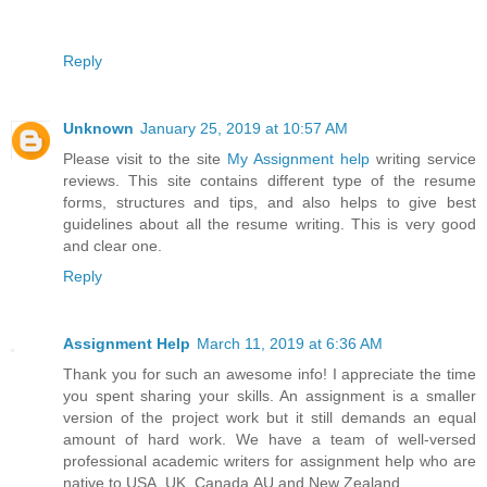
Reply
Unknown
January 25, 2019 at 10:57 AM
Please visit to the site
My Assignment help
writing service
reviews. This site contains different type of the resume
forms, structures and tips, and also helps to give best
guidelines about all the resume writing. This is very good
and clear one.
Reply
Assignment Help
March 11, 2019 at 6:36 AM
Thank you for such an awesome info! I appreciate the time
you spent sharing your skills. An assignment is a smaller
version of the project work but it still demands an equal
amount of hard work. We have a team of well-versed
professional academic writers for assignment help who are
native to USA, UK, Canada,AU and New Zealand.