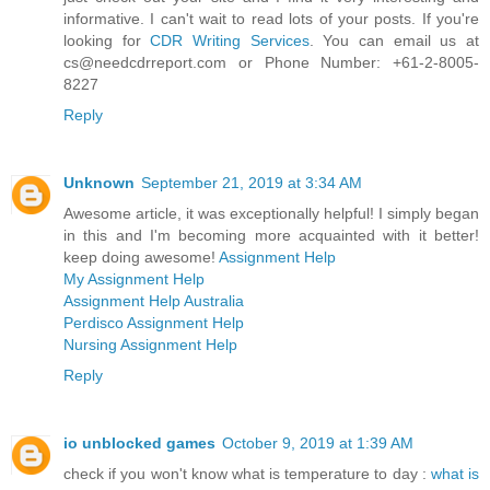
informative. I can't wait to read lots of your posts. If you're
looking for
CDR Writing Services
. You can email us at
cs@needcdrreport.com or Phone Number: +61-2-8005-
8227
Reply
Unknown
September 21, 2019 at 3:34 AM
Awesome article, it was exceptionally helpful! I simply began
in this and I'm becoming more acquainted with it better!
keep doing awesome!
Assignment Help
My Assignment Help
Assignment Help Australia
Perdisco Assignment Help
Nursing Assignment Help
Reply
io unblocked games
October 9, 2019 at 1:39 AM
check if you won't know what is temperature to day :
what is