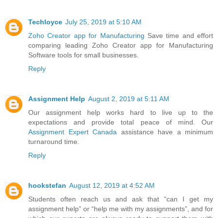
Techloyce
July 25, 2019 at 5:10 AM
Zoho Creator app for Manufacturing
Save time and effort
comparing leading Zoho Creator app for Manufacturing
Software tools for small businesses.
Reply
Assignment Help
August 2, 2019 at 5:11 AM
Our assignment help works hard to live up to the
expectations and provide total peace of mind. Our
Assignment Expert Canada
assistance have a minimum
turnaround time.
Reply
hookstefan
August 12, 2019 at 4:52 AM
Students often reach us and ask that “can I get my
assignment help” or “help me with my assignments”, and for