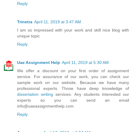
Reply
Trinetra
April 11, 2019 at 3:47 AM
I am so impressed with your work and skill nice blog with
unique topic
Reply
Uae Assignment Help
April 11, 2019 at 5:30 AM
We offer a discount on your first order of assignment
service. For assurance of our work, you can check our
sample work on our website. Because we have many
professional experts. Those have deep knowledge of
dissertation writing
services. Any students interested our
experts so you can send an email
info@uaeassignmenthelp.com
Reply