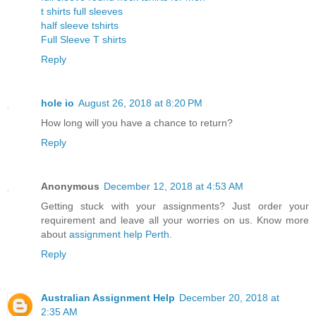
t shirts full sleeves
half sleeve tshirts
Full Sleeve T shirts
Reply
hole io
August 26, 2018 at 8:20 PM
How long will you have a chance to return?
Reply
Anonymous
December 12, 2018 at 4:53 AM
Getting stuck with your assignments? Just order your
requirement and leave all your worries on us. Know more
about
assignment help Perth
.
Reply
Australian Assignment Help
December 20, 2018 at
2:35 AM