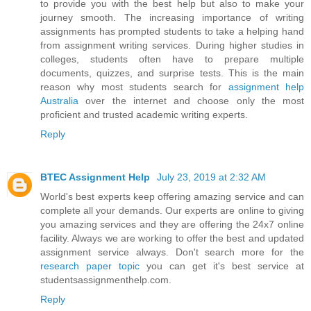
to provide you with the best help but also to make your
journey smooth. The increasing importance of writing
assignments has prompted students to take a helping hand
from assignment writing services. During higher studies in
colleges, students often have to prepare multiple
documents, quizzes, and surprise tests. This is the main
reason why most students search for
assignment help
Australia
over the internet and choose only the most
proficient and trusted academic writing experts.
Reply
BTEC Assignment Help
July 23, 2019 at 2:32 AM
World's best experts keep offering amazing service and can
complete all your demands. Our experts are online to giving
you amazing services and they are offering the 24x7 online
facility. Always we are working to offer the best and updated
assignment service always. Don't search more for the
research paper topic
you can get it's best service at
studentsassignmenthelp.com.
Reply