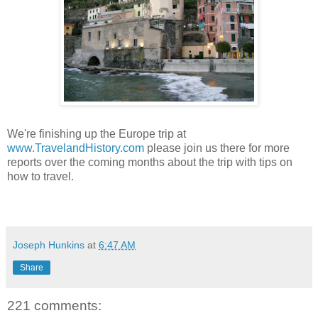
We're finishing up the Europe trip at
www.TravelandHistory.com
please join us there for more
reports over the coming months about the trip with tips on
how to travel.
Joseph Hunkins
at
6:47 AM
Share
221 comments: