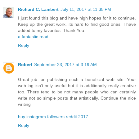
Richard C. Lambert
July 11, 2017 at 11:35 PM
I just found this blog and have high hopes for it to continue.
Keep up the great work, its hard to find good ones. I have
added to my favorites. Thank You.
a fantastic read
Reply
Robert
September 23, 2017 at 3:19 AM
Great job for publishing such a beneficial web site. Your
web log isn’t only useful but it is additionally really creative
too. There tend to be not many people who can certainly
write not so simple posts that artistically. Continue the nice
writing
buy instagram followers reddit 2017
Reply