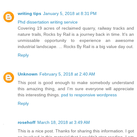
writing tips
January 5, 2018 at 8:31 PM
Phd dissertation writing service
Covering 19 acres of reclaimed quarry, railway tracks and
nature trails, Rocks by Rail is a journey back in time. It's an
unmissable opportunity to experience an awesome
industrial landscape. ... Rocks By Rail is a big value day out.
Reply
Unknown
February 5, 2018 at 2:40 AM
This post is good enough to make somebody understand
this amazing thing, and I’m sure everyone will appreciate
this interesting things.
psd to responsive wordpress
Reply
rosehoff
March 18, 2018 at 3:49 AM
This is a nice post. Thanks for sharing this information. I got