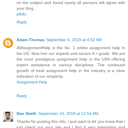
on the subject and found nearly all persons will agree with
your blog.
pikdo
Reply
Adam Thomas
September 6, 2019 at 4:52 AM
AllAssignmentHelp is the No. 1 online assignment help in
the US. Now hire our experts and secure A + grade. We are
the most prestigious assignment help in the USA offering
expert assistance in various disciplines. The continued
growth of treat assignment help in the industry is a clear
indication of our simplicity.
Assignment Help
Reply
Dan Smith
September 10, 2019 at 12:54 AM
Thanks for posting this info. I just want to let you know that I
just check out your site and I find it very interesting and