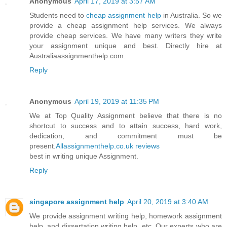
Anonymous
April 17, 2019 at 3:57 AM
Students need to
cheap assignment help
in Australia. So we
provide a cheap assignment help services. We always
provide cheap services. We have many writers they write
your assignment unique and best. Directly hire at
Australiaassignmenthelp.com.
Reply
Anonymous
April 19, 2019 at 11:35 PM
We at Top Quality Assignment believe that there is no
shortcut to success and to attain success, hard work,
dedication, and commitment must be
present.
Allassignmenthelp.co.uk reviews
best in writing unique Assignment.
Reply
singapore assignment help
April 20, 2019 at 3:40 AM
We provide assignment writing help, homework assignment
help, and dissertation writing help, etc. Our experts who are