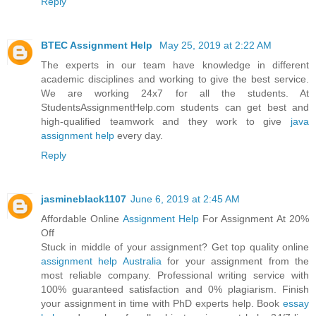
Reply
BTEC Assignment Help
May 25, 2019 at 2:22 AM
The experts in our team have knowledge in different
academic disciplines and working to give the best service.
We are working 24x7 for all the students. At
StudentsAssignmentHelp.com students can get best and
high-qualified teamwork and they work to give
java
assignment help
every day.
Reply
jasmineblack1107
June 6, 2019 at 2:45 AM
Affordable Online
Assignment Help
For Assignment At 20%
Off
Stuck in middle of your assignment? Get top quality online
assignment help Australia
for your assignment from the
most reliable company. Professional writing service with
100% guaranteed satisfaction and 0% plagiarism. Finish
your assignment in time with PhD experts help. Book
essay