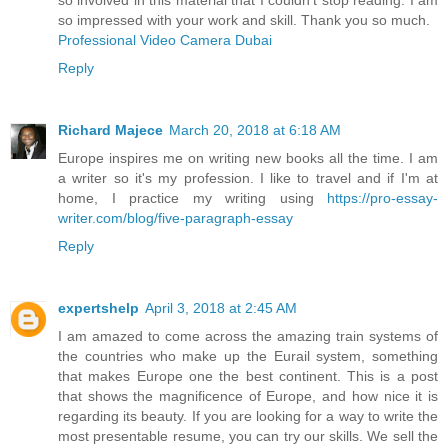
so involved in this material that I couldn’t stop reading. I am
so impressed with your work and skill. Thank you so much.
Professional Video Camera Dubai
Reply
Richard Majece
March 20, 2018 at 6:18 AM
Europe inspires me on writing new books all the time. I am
a writer so it's my profession. I like to travel and if I'm at
home, I practice my writing using
https://pro-essay-
writer.com/blog/five-paragraph-essay
Reply
expertshelp
April 3, 2018 at 2:45 AM
I am amazed to come across the amazing train systems of
the countries who make up the Eurail system, something
that makes Europe one the best continent. This is a post
that shows the magnificence of Europe, and how nice it is
regarding its beauty. If you are looking for a way to write the
most presentable resume, you can try our skills. We sell the