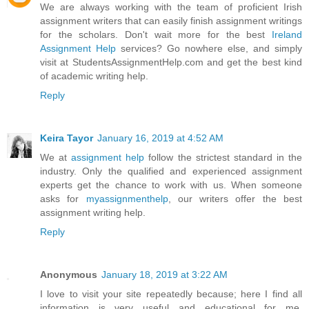
We are always working with the team of proficient Irish
assignment writers that can easily finish assignment writings
for the scholars. Don't wait more for the best
Ireland
Assignment Help
services? Go nowhere else, and simply
visit at StudentsAssignmentHelp.com and get the best kind
of academic writing help.
Reply
Keira Tayor
January 16, 2019 at 4:52 AM
We at
assignment help
follow the strictest standard in the
industry. Only the qualified and experienced assignment
experts get the chance to work with us. When someone
asks for
myassignmenthelp
, our writers offer the best
assignment writing help.
Reply
Anonymous
January 18, 2019 at 3:22 AM
I love to visit your site repeatedly because; here I find all
information is very useful and educational for me.