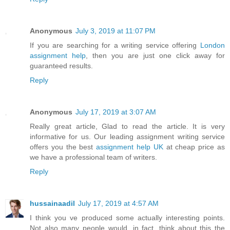
Anonymous
July 3, 2019 at 11:07 PM
If you are searching for a writing service offering
London
assignment help
, then you are just one click away for
guaranteed results.
Reply
Anonymous
July 17, 2019 at 3:07 AM
Really great article, Glad to read the article. It is very
informative for us. Our leading assignment writing service
offers you the best
assignment help UK
at cheap price as
we have a professional team of writers.
Reply
hussainaadil
July 17, 2019 at 4:57 AM
I think you ve produced some actually interesting points.
Not also many people would, in fact, think about this the