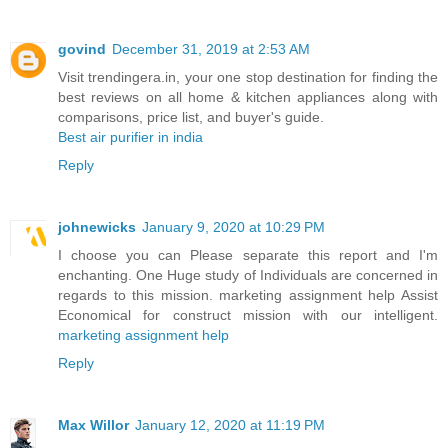
govind
December 31, 2019 at 2:53 AM
Visit trendingera.in, your one stop destination for finding the
best reviews on all home & kitchen appliances along with
comparisons, price list, and buyer's guide.
Best air purifier in india
Reply
johnewicks
January 9, 2020 at 10:29 PM
I choose you can Please separate this report and I'm
enchanting. One Huge study of Individuals are concerned in
regards to this mission. marketing assignment help Assist
Economical for construct mission with our intelligent.
marketing assignment help
Reply
Max Willor
January 12, 2020 at 11:19 PM