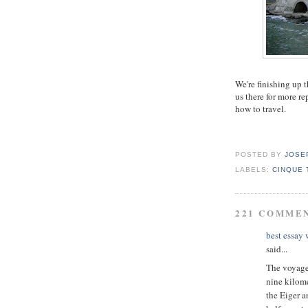
We're finishing up 
us there for more r
how to travel.
POSTED BY
JOSE
LABELS:
CINQUE 
221 COMME
best essay
said...
The voyage 
nine kilome
the Eiger a