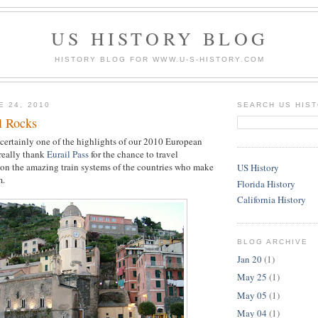
US HISTORY BLOG
HISTORY BLOG FOR WWW.U-S-HISTORY.COM
E 24, 2010
SEARCH US HIS
l Rocks
 certainly one of the highlights of our 2010 European
 really thank
Eurail Pass
for the chance to travel
on the amazing train systems of the countries who make
US History
m.
Florida History
California History
BLOG ARCHIVE
Jan 20
(1)
May 25
(1)
May 05
(1)
May 04
(1)