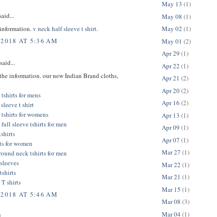
May 13
(1)
aid...
May 08
(1)
 information.
v neck half sleeve t shirt
.
May 02
(1)
 2018 AT 5:36 AM
May 01
(2)
Apr 29
(1)
said...
Apr 22
(1)
the information. our new Indian Brand cloths,
Apr 21
(2)
Apr 20
(2)
tshirts for mens
Apr 16
(2)
sleeve t shirt
 tshirts for womens
Apr 13
(1)
full sleeve tshirts for men
Apr 09
(1)
tshirts
Apr 07
(1)
rts for women
Mar 27
(1)
 round neck tshirts for men
l sleeves
Mar 22
(1)
tshirts
Mar 21
(1)
 T shirts
Mar 15
(1)
 2018 AT 5:46 AM
Mar 08
(3)
Mar 04
(1)
...