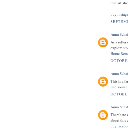
that artist
buy instag
SEPTEMB
Anna Schaf
As a seller
explore sta
Home Reme
OCTOBER
Anna Schaf
This is a fa
imp source
OCTOBER
Anna Schaf
There's no d
about this a
buy facebo