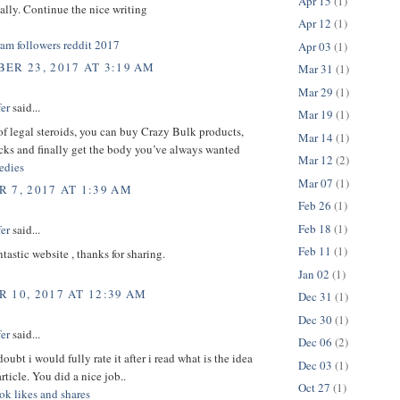
Apr 15
(1)
ically. Continue the nice writing
Apr 12
(1)
ram followers reddit 2017
Apr 03
(1)
ER 23, 2017 AT 3:19 AM
Mar 31
(1)
Mar 29
(1)
er
said...
Mar 19
(1)
 of legal steroids, you can buy Crazy Bulk products,
Mar 14
(1)
cks and finally get the body you’ve always wanted
Mar 12
(2)
dies
Mar 07
(1)
 7, 2017 AT 1:39 AM
Feb 26
(1)
Feb 18
(1)
er
said...
Feb 11
(1)
ntastic website , thanks for sharing.
Jan 02
(1)
 10, 2017 AT 12:39 AM
Dec 31
(1)
Dec 30
(1)
er
said...
Dec 06
(2)
oubt i would fully rate it after i read what is the idea
Dec 03
(1)
rticle. You did a nice job..
Oct 27
(1)
ok likes and shares