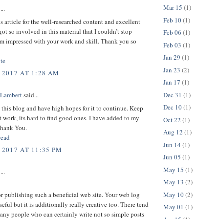
Mar 15
(1)
...
Feb 10
(1)
is article for the well-researched content and excellent
got so involved in this material that I couldn’t stop
Feb 06
(1)
am impressed with your work and skill. Thank you so
Feb 03
(1)
Jan 29
(1)
te
Jan 23
(2)
 2017 AT 1:28 AM
Jan 17
(1)
Dec 31
(1)
 Lambert
said...
Dec 10
(1)
d this blog and have high hopes for it to continue. Keep
t work, its hard to find good ones. I have added to my
Oct 22
(1)
Thank You.
Aug 12
(1)
read
Jun 14
(1)
 2017 AT 11:35 PM
Jun 05
(1)
May 15
(1)
...
May 13
(2)
May 10
(2)
or publishing such a beneficial web site. Your web log
seful but it is additionally really creative too. There tend
May 01
(1)
any people who can certainly write not so simple posts