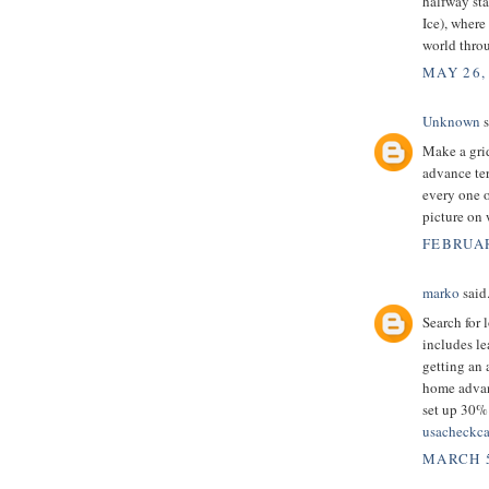
halfway sta
Ice), where
world thro
MAY 26,
Unknown
s
Make a grid
advance ter
every one o
picture on
FEBRUAR
marko
said.
Search for 
includes le
getting an 
home advanc
set up 30% 
usacheckca
MARCH 5