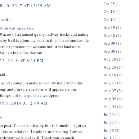
Oct 25
(1)
 10, 2017 AT 12:39 AM
Oct 18
(1)
Oct 10
(1)
s
said...
Sep 19
(2)
ation writing service
 acres of reclaimed quarry, railway tracks and nature
Sep 18
(1)
ks by Rail is a journey back in time. It's an unmissable
Sep 09
(1)
 to experience an awesome industrial landscape. ...
Sep 08
(1)
il is a big value day out.
Aug 28
(2)
 5, 2018 AT 8:31 PM
Aug 26
(1)
aid...
Aug 16
(1)
Aug 13
(2)
is good enough to make somebody understand this
ng, and I’m sure everyone will appreciate this
Aug 07
(2)
 things.
psd to responsive wordpress
Aug 05
(1)
Y 5, 2018 AT 2:40 AM
Aug 02
(1)
Jul 29
(1)
d...
Jul 27
(1)
ice post. Thanks for sharing this information. I got so
Jul 26
(2)
 this material that I couldn’t stop reading. I am so
with your work and skill. Thank you so much.
Jul 13
(1)