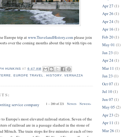
Apr 27
(1)
Apr 26
(1)
Apr 24
(3)
Apr 16
(1)
Feb 20
(1)
the Europe trip at
www.TravelandHistory.com
please join
eports over the coming months about the trip with tips on
May 01
(1)
Jan 23
(1)
Apr 24
(1)
Mar 11
(1)
PH HUNKINS
AT
6:47 AM
Jan 23
(1)
TERRE
,
EUROPE TRAVEL
,
HISTORY
,
VERNAZZA
Oct 07
(1)
Jul 10
(1)
NTS:
Jun 07
(1)
1 – 200 of 221
Newer›
Newest»
 writing service company
May 05
(2)
Apr 23
(2)
to Europe's most elevated railroad station. Seven of the
Apr 11
(1)
ters of railroad are in a passage slashed in the stone of
Mar 26
(1)
nd Mönch. The train stops for five minutes at each of two