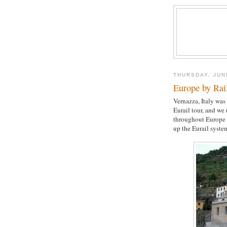
THURSDAY, JUN
Europe by Rai
Vernazza, Italy was
Eurail tour, and we
throughout Europe 
up the Eurail syste