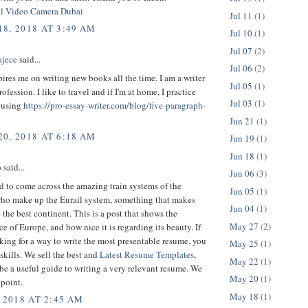
al Video Camera Dubai
Jul 11
(1)
8, 2018 AT 3:49 AM
Jul 10
(1)
Jul 07
(2)
ajece
said...
Jul 06
(2)
ires me on writing new books all the time. I am a writer
Jul 05
(1)
rofession. I like to travel and if I'm at home, I practice
Jul 03
(1)
 using
https://pro-essay-writer.com/blog/five-paragraph-
Jun 21
(1)
0, 2018 AT 6:18 AM
Jun 19
(1)
Jun 18
(1)
p
said...
Jun 06
(3)
 to come across the amazing train systems of the
Jun 05
(1)
who make up the Eurail system, something that makes
Jun 04
(1)
the best continent. This is a post that shows the
May 27
(2)
e of Europe, and how nice it is regarding its beauty. If
king for a way to write the most presentable resume, you
May 25
(1)
 skills. We sell the best and
Latest Resume Templates
,
May 22
(1)
be a useful guide to writing a very relevant resume. We
May 20
(1)
point.
May 18
(1)
 2018 AT 2:45 AM