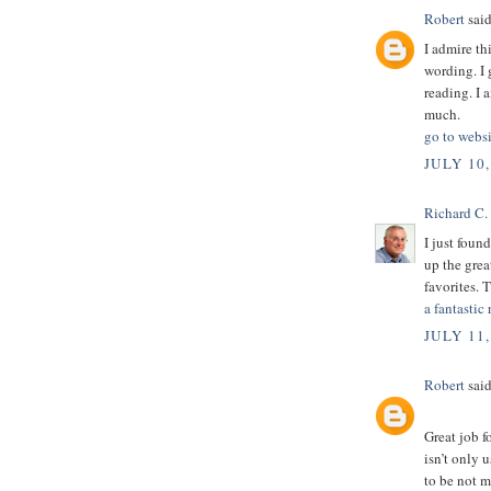
Robert
said
I admire th
wording. I 
reading. I 
much.
go to websi
JULY 10,
Richard C.
I just foun
up the grea
favorites. 
a fantastic 
JULY 11,
Robert
said
Great job f
isn’t only u
to be not m