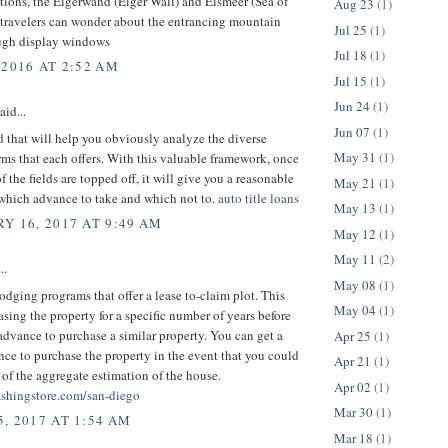
tions, the Eigerwand (Eiger Wall) and Eismeer (Sea of
Aug 23
(1)
 travelers can wonder about the entrancing mountain
Jul 25
(1)
ugh display windows
Jul 18
(1)
 2016 AT 2:52 AM
Jul 15
(1)
Jun 24
(1)
aid...
Jun 07
(1)
 that will help you obviously analyze the diverse
May 31
(1)
ms that each offers. With this valuable framework, once
f the fields are topped off, it will give you a reasonable
May 21
(1)
 which advance to take and which not to.
auto title loans
May 13
(1)
Y 16, 2017 AT 9:49 AM
May 12
(1)
May 11
(2)
..
May 08
(1)
lodging programs that offer a lease to-claim plot. This
May 04
(1)
asing the property for a specific number of years before
advance to purchase a similar property. You can get a
Apr 25
(1)
e to purchase the property in the event that you could
Apr 21
(1)
of the aggregate estimation of the house.
Apr 02
(1)
shingstore.com/san-diego
Mar 30
(1)
, 2017 AT 1:54 AM
Mar 18
(1)