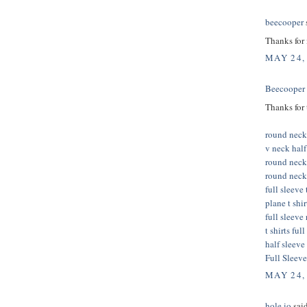
beecooper
s
Thanks for
MAY 24,
Beecooper
Thanks for 
round neck 
v neck half 
round neck
round neck 
full sleeve 
plane t shi
full sleeve
t shirts ful
half sleeve 
Full Sleeve
MAY 24,
hole io
said