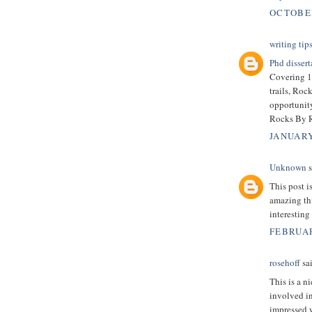
OCTOBER
writing tip
Phd dissert
Covering 19
trails, Roc
opportunity
Rocks By Ra
JANUARY
Unknown
s
This post 
amazing thi
interesting
FEBRUAR
rosehoff
sai
This is a n
involved in
impressed 