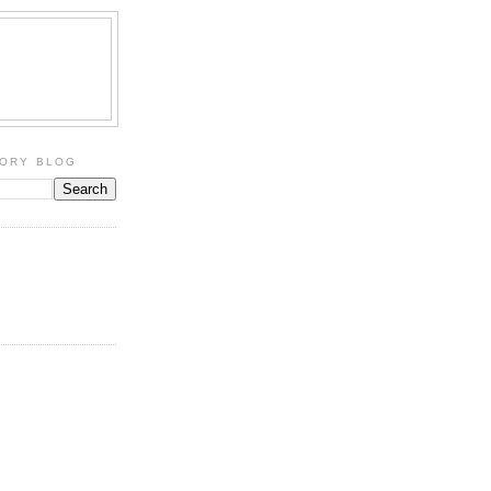
TORY BLOG