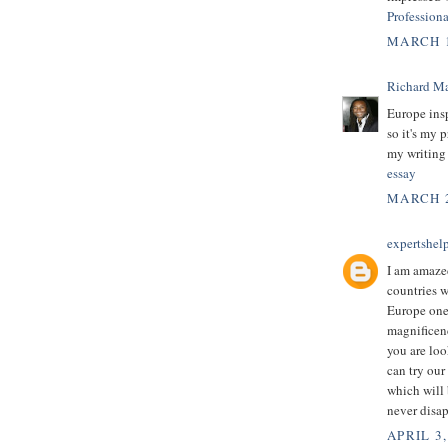
Profession
MARCH 1
Richard M
Europe insp
so it's my p
my writing
essay
MARCH 2
expertshel
I am amazed
countries 
Europe one 
magnificenc
you are loo
can try our
which will 
never disap
APRIL 3,