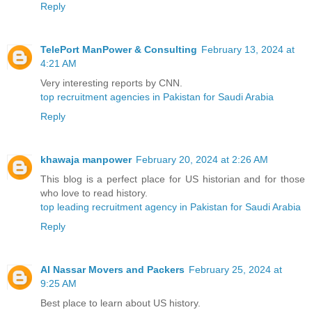
Reply
TelePort ManPower & Consulting
February 13, 2024 at
4:21 AM
Very interesting reports by CNN.
top recruitment agencies in Pakistan for Saudi Arabia
Reply
khawaja manpower
February 20, 2024 at 2:26 AM
This blog is a perfect place for US historian and for those
who love to read history.
top leading recruitment agency in Pakistan for Saudi Arabia
Reply
Al Nassar Movers and Packers
February 25, 2024 at
9:25 AM
Best place to learn about US history.