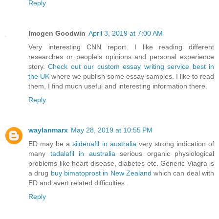
Reply
Imogen Goodwin
April 3, 2019 at 7:00 AM
Very interesting CNN report. I like reading different
researches or people's opinions and personal experience
story.
Check out our custom essay writing service best in
the UK
where we publish some essay samples. I like to read
them, I find much useful and interesting information there.
Reply
waylanmarx
May 28, 2019 at 10:55 PM
ED may be a
sildenafil in australia
very strong indication of
many
tadalafil in australia
serious organic physiological
problems like heart disease, diabetes etc. Generic Viagra is
a drug
buy bimatoprost in New Zealand
which can deal with
ED and avert related difficulties.
Reply