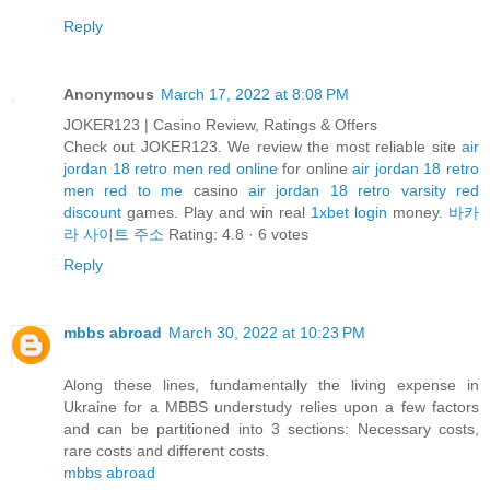
Reply
Anonymous
March 17, 2022 at 8:08 PM
JOKER123 | Casino Review, Ratings & Offers
Check out JOKER123. We review the most reliable site
air
jordan 18 retro men red online
for online
air jordan 18 retro
men red to me
casino
air jordan 18 retro varsity red
discount
games. Play and win real
1xbet login
money.
바카
라 사이트 주소
Rating: 4.8 · ‎6 votes
Reply
mbbs abroad
March 30, 2022 at 10:23 PM
Along these lines, fundamentally the living expense in
Ukraine for a MBBS understudy relies upon a few factors
and can be partitioned into 3 sections: Necessary costs,
rare costs and different costs.
mbbs abroad