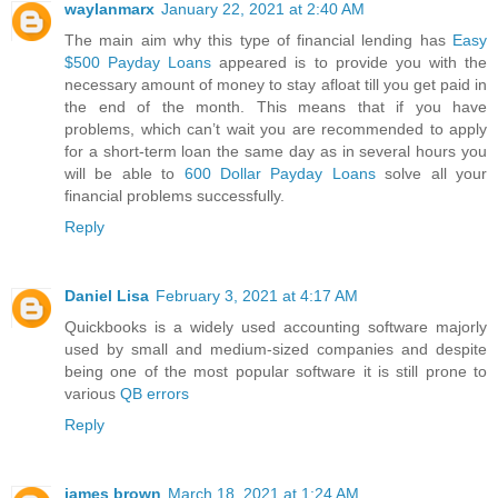
waylanmarx
January 22, 2021 at 2:40 AM
The main aim why this type of financial lending has
Easy
$500 Payday Loans
appeared is to provide you with the
necessary amount of money to stay afloat till you get paid in
the end of the month. This means that if you have
problems, which can’t wait you are recommended to apply
for a short-term loan the same day as in several hours you
will be able to
600 Dollar Payday Loans
solve all your
financial problems successfully.
Reply
Daniel Lisa
February 3, 2021 at 4:17 AM
Quickbooks is a widely used accounting software majorly
used by small and medium-sized companies and despite
being one of the most popular software it is still prone to
various
QB errors
Reply
james brown
March 18, 2021 at 1:24 AM