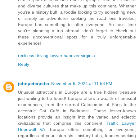
and diverse cultures that make up this continent. Whether
you're a history buff, a foodie looking to try something new,
or simply an adventurer seeking the road less traveled,
Europe has something to offer everyone. So next time
you're planning a trip abroad, don't forget to check out
these unconventional spots for a truly unforgettable
experience!
reckless driving lawyer hanover virginia
Reply
johnpeterpeter
November 6, 2024 at 11:53 PM
Unusual attractions in Europe are a true hidden treasure
just waiting to be found! Europe offers a wealth of unusual
experiences, from the surreal Catacombs of Paris to the
eccentric Cat Café in Budapest. These lesser-known
locations provide an insight into the varied and eclectic
civilizations that comprise this continent.
Traffic Lawyer
Hopewell VA
. Europe offers something for everyone,
regardless of your interests—history buffs, foodies seeking