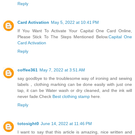
Reply
Card Activation
May 5, 2022 at 10:41 PM
If You Want To Activate Your Capital One Card Online,
Please Stick To The Steps Mentioned Below.
Capital One
Card Activation
Reply
coffee361
May 7, 2022 at 3:51 AM
say goodbye to the troublesome way of ironing and sewing
labels，clothing marking can be done easily with just one
tap, it can be Water wash or dry cleaned, and the ink will
never fade.Check
Best clothing stamp
here.
Reply
totosight0
June 14, 2022 at 11:46 PM
I want to say that this article is amazing, nice written and