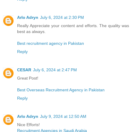
Arlo Adryn
July 6, 2024 at 2:30 PM
Really Appreciate your content and efforts. The quality was
best as always.
Best recruitment agency in Pakistan
Reply
CESAR
July 6, 2024 at 2:47 PM
Great Post!
Best Overseas Recruitment Agency in Pakistan
Reply
Arlo Adryn
July 9, 2024 at 12:50 AM
Nice Efforts!
Recruitment Agencies in Saudi Arabia