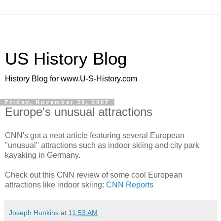
US History Blog
History Blog for www.U-S-History.com
Friday, November 30, 2007
Europe's unusual attractions
CNN's got a neat article featuring several European
"unusual" attractions such as indoor skiing and city park
kayaking in Germany.
Check out this CNN review of some cool European
attractions like indoor skiing:
CNN Reports
Joseph Hunkins
at
11:53 AM