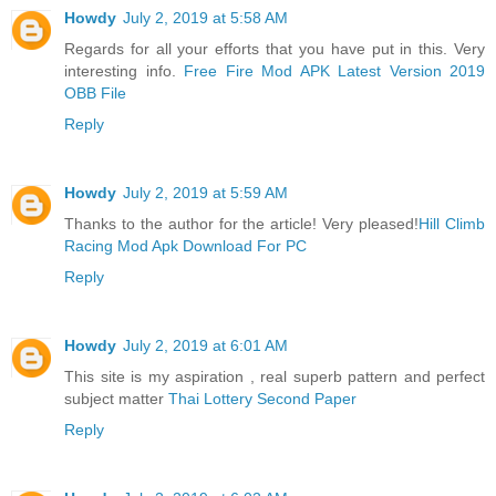
Howdy
July 2, 2019 at 5:58 AM
Regards for all your efforts that you have put in this. Very
interesting info.
Free Fire Mod APK Latest Version 2019
OBB File
Reply
Howdy
July 2, 2019 at 5:59 AM
Thanks to the author for the article! Very pleased!
Hill Climb
Racing Mod Apk Download For PC
Reply
Howdy
July 2, 2019 at 6:01 AM
This site is my aspiration , real superb pattern and perfect
subject matter
Thai Lottery Second Paper
Reply