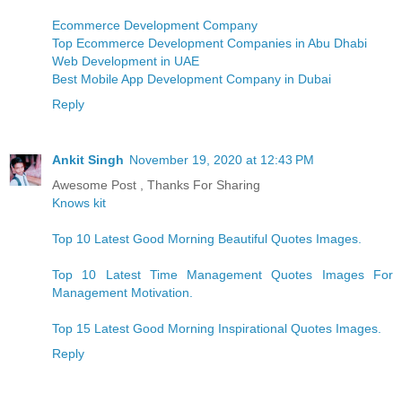
Ecommerce Development Company
Top Ecommerce Development Companies in Abu Dhabi
Web Development in UAE
Best Mobile App Development Company in Dubai
Reply
Ankit Singh
November 19, 2020 at 12:43 PM
Awesome Post , Thanks For Sharing
Knows kit
Top 10 Latest Good Morning Beautiful Quotes Images.
Top 10 Latest Time Management Quotes Images For
Management Motivation.
Top 15 Latest Good Morning Inspirational Quotes Images.
Reply