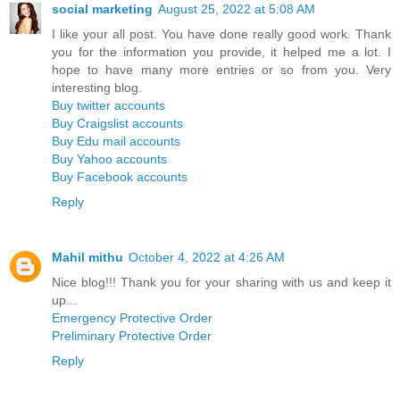
social marketing
August 25, 2022 at 5:08 AM
I like your all post. You have done really good work. Thank
you for the information you provide, it helped me a lot. I
hope to have many more entries or so from you. Very
interesting blog.
Buy twitter accounts
Buy Craigslist accounts
Buy Edu mail accounts
Buy Yahoo accounts
Buy Facebook accounts
Reply
Mahil mithu
October 4, 2022 at 4:26 AM
Nice blog!!! Thank you for your sharing with us and keep it
up...
Emergency Protective Order
Preliminary Protective Order
Reply