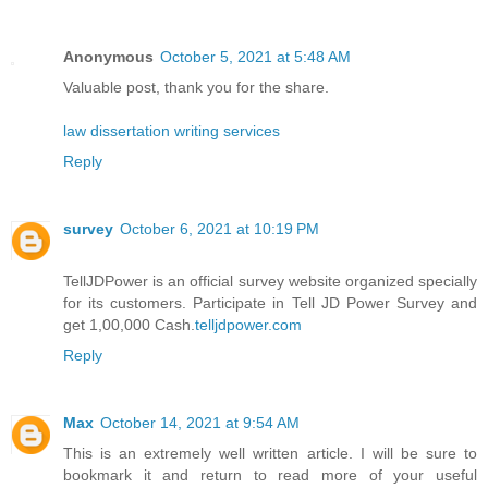
Anonymous
October 5, 2021 at 5:48 AM
Valuable post, thank you for the share.
law dissertation writing services
Reply
survey
October 6, 2021 at 10:19 PM
TellJDPower is an official survey website organized specially
for its customers. Participate in Tell JD Power Survey and
get 1,00,000 Cash.
telljdpower.com
Reply
Max
October 14, 2021 at 9:54 AM
This is an extremely well written article. I will be sure to
bookmark it and return to read more of your useful