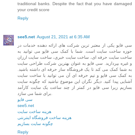
traditional banks. Despite the fact that you have damaged
your credit score
Reply
see5.net
August 21, 2021 at 6:35 AM
سی فایو یکی از معتبر ترین شرکت های ارائه دهنده خدمات در
حوزه ساخت سایت است. شما با کمک سی فایو می توانید به
ساخت سایت حرفه ای، ساخت سایت خبری، ساخت سایت ارزان
و غیره بپردازید. سی فایو به عنوان بهترین شرکت طراحی سایت
به شما کمک می کند تا یک فروشگاه ساز حرفه ای داشته باشید.
به کمک سی فایو و تیم حرفه ای آن می توانید با ساخت سایت
آشنایی پیدا کنید. دیگر نگران این موضوع نباشید که چگونه سایت
بسازیم زیرا سی فایو در کمتر از چند ساعت یک سایت کارآمد
برای شما می سازد.
سی فایو
see5.net
هزینه ساخت سایت
هزینه ساخت فروشگاه اینترنتی
چگونه سایت بسازیم
Reply