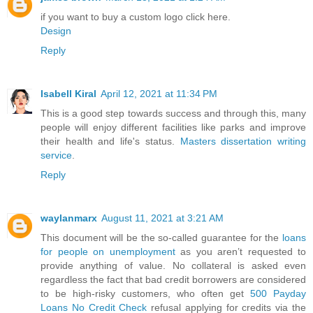
if you want to buy a custom logo click here.
Design
Reply
Isabell Kiral
April 12, 2021 at 11:34 PM
This is a good step towards success and through this, many
people will enjoy different facilities like parks and improve
their health and life's status.
Masters dissertation writing
service
.
Reply
waylanmarx
August 11, 2021 at 3:21 AM
This document will be the so-called guarantee for the
loans
for people on unemployment
as you aren’t requested to
provide anything of value. No collateral is asked even
regardless the fact that bad credit borrowers are considered
to be high-risky customers, who often get
500 Payday
Loans No Credit Check
refusal applying for credits via the