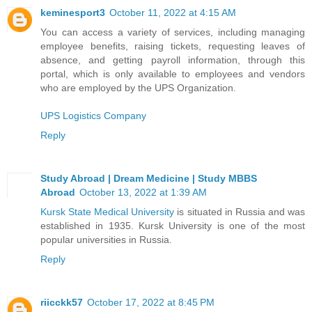
keminesport3
October 11, 2022 at 4:15 AM
You can access a variety of services, including managing
employee benefits, raising tickets, requesting leaves of
absence, and getting payroll information, through this
portal, which is only available to employees and vendors
who are employed by the UPS Organization.
UPS Logistics Company
Reply
Study Abroad | Dream Medicine | Study MBBS
Abroad
October 13, 2022 at 1:39 AM
Kursk State Medical University
is situated in Russia and was
established in 1935. Kursk University is one of the most
popular universities in Russia.
Reply
riicckk57
October 17, 2022 at 8:45 PM