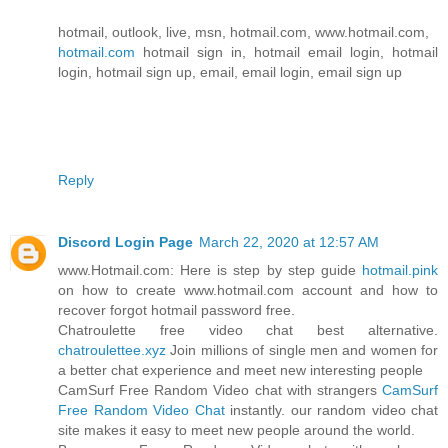
hotmail, outlook, live, msn, hotmail.com, www.hotmail.com,
hotmail.com
hotmail sign in, hotmail email login, hotmail
login, hotmail sign up, email, email login, email sign up
Reply
Discord Login Page
March 22, 2020 at 12:57 AM
www.Hotmail.com: Here is step by step guide
hotmail.pink
on how to create www.hotmail.com account and how to
recover forgot hotmail password free.
Chatroulette free video chat best alternative.
chatroulettee.xyz
Join millions of single men and women for
a better chat experience and meet new interesting people
CamSurf Free Random Video chat with strangers
CamSurf
Free Random Video Chat
instantly. our random video chat
site makes it easy to meet new people around the world.