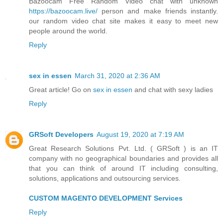
Bazoocam Free Random Video chat with unknown
https://bazoocam.live/
person and make friends instantly.
our random video chat site makes it easy to meet new
people around the world.
Reply
sex in essen
March 31, 2020 at 2:36 AM
Great article! Go on
sex in essen
and chat with sexy ladies
Reply
GRSoft Developers
August 19, 2020 at 7:19 AM
Great Research Solutions Pvt. Ltd. ( GRSoft ) is an IT
company with no geographical boundaries and provides all
that you can think of around IT including consulting,
solutions, applications and outsourcing services.
CUSTOM MAGENTO DEVELOPMENT Services
Reply