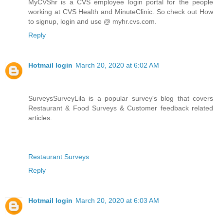
MyCVShr is a CVS employee login portal for the people
working at CVS Health and MinuteClinic. So check out How
to signup, login and use @ myhr.cvs.com.
Reply
Hotmail login
March 20, 2020 at 6:02 AM
SurveysSurveyLila is a popular survey's blog that covers
Restaurant & Food Surveys & Customer feedback related
articles.
Restaurant Surveys
Reply
Hotmail login
March 20, 2020 at 6:03 AM