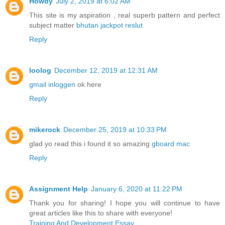
Howdy
July 2, 2019 at 6:02 AM
This site is my aspiration , real superb pattern and perfect
subject matter
bhutan jackpot reslut
Reply
loolog
December 12, 2019 at 12:31 AM
gmail inloggen
ok here
Reply
mikerock
December 25, 2019 at 10:33 PM
glad yo read this i found it so amazing
gboard mac
Reply
Assignment Help
January 6, 2020 at 11:22 PM
Thank you for sharing! I hope you will continue to have
great articles like this to share with everyone!
Training And Development Essay