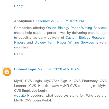
Reply
Anonymous
February 27, 2020 at 10:25 PM
Companies offering
Online Biology Paper Writing Services
should help students perform well by delivering papers prior
to deadline as early delivery of
Custom Biology Research
Papers
and
Biology Term Paper Writing Services
is very
important.
Reply
Hotmail login
March 20, 2020 at 6:01 AM
MyHR CVS Login, MyCVShr Sign In, CVS Pharmacy, CVS
Learnet, CVS Health, www.MyHR.CVS.com Login, MyHr
CVS Employee Login
website
Procedure, what does cvs stand for, Who use the
MyHR CVS Login Portal.