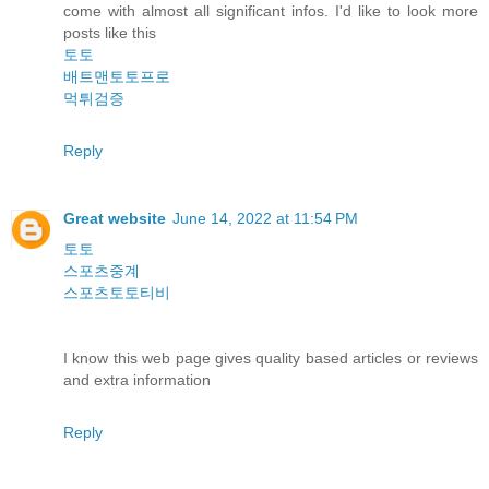
come with almost all significant infos. I'd like to look more
posts like this
토토
배트맨토토프로
먹튀검증
Reply
Great website
June 14, 2022 at 11:54 PM
토토
스포츠중계
스포츠토토티비
I know this web page gives quality based articles or reviews
and extra information
Reply