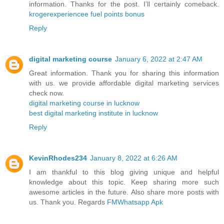
information. Thanks for the post. I’ll certainly comeback.
krogerexperiencee fuel points bonus
Reply
digital marketing course
January 6, 2022 at 2:47 AM
Great information. Thank you for sharing this information
with us. we provide affordable digital marketing services
check now.
digital marketing course in lucknow
best digital marketing institute in lucknow
Reply
KevinRhodes234
January 8, 2022 at 6:26 AM
I am thankful to this blog giving unique and helpful
knowledge about this topic. Keep sharing more such
awesome articles in the future. Also share more posts with
us. Thank you. Regards
FMWhatsapp Apk