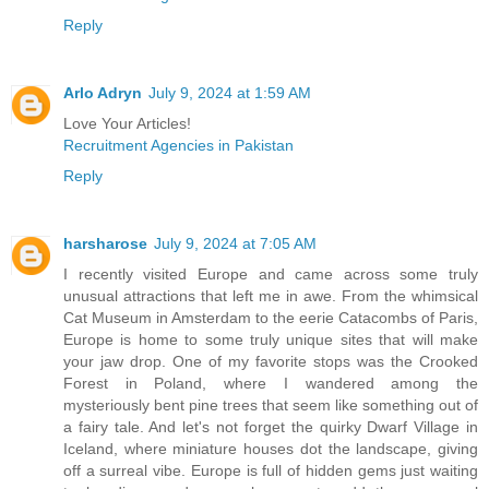
Reply
Arlo Adryn
July 9, 2024 at 1:59 AM
Love Your Articles!
Recruitment Agencies in Pakistan
Reply
harsharose
July 9, 2024 at 7:05 AM
I recently visited Europe and came across some truly
unusual attractions that left me in awe. From the whimsical
Cat Museum in Amsterdam to the eerie Catacombs of Paris,
Europe is home to some truly unique sites that will make
your jaw drop. One of my favorite stops was the Crooked
Forest in Poland, where I wandered among the
mysteriously bent pine trees that seem like something out of
a fairy tale. And let's not forget the quirky Dwarf Village in
Iceland, where miniature houses dot the landscape, giving
off a surreal vibe. Europe is full of hidden gems just waiting