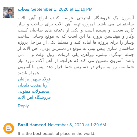
سحاب
September 1, 2020 at 11:19 PM
آسرون یک فروشگاه اینترنتی عرضه کننده انواع آهن الات
ساختمانی می باشد. امروزه تهیه آهن الات برای ساخت و ساز
کاری سخت و پیچیده است و یکی از دغدغه های صاحبان کسب
وکار و مهندسین پروژه ها این است که به موقع وسایل ساخت
وساز را برای پروژه ها آماده کنند و مسلما یکی از مراحل پروژه
ساختمان سازی پیش بینی به موقع در دسترس بودن، آهن الات از
جمله میلگرد، نبشی، تیرآهن، پلی کربنات، رول بولت و ... می
باشد. آسرون تضمین می کند که هرآنچه از آهن آلات مورد نیاز
شماست رو به موقع در دسترس شما قرار دهد. پس با آسرون
همراه باشید ...
فولاد سپهر ایرانیان
آریا صنعت دلیجان
محصولات مفتولی
فروشگاه آهن آلات
Reply
Basil Hameed
November 3, 2020 at 1:29 AM
It is the best beautiful place in the world.