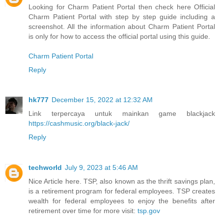
Looking for Charm Patient Portal then check here Official
Charm Patient Portal with step by step guide including a
screenshot. All the information about Charm Patient Portal
is only for how to access the official portal using this guide.
Charm Patient Portal
Reply
hk777
December 15, 2022 at 12:32 AM
Link terpercaya untuk mainkan game blackjack
https://cashmusic.org/black-jack/
Reply
techworld
July 9, 2023 at 5:46 AM
Nice Article here. TSP, also known as the thrift savings plan,
is a retirement program for federal employees. TSP creates
wealth for federal employees to enjoy the benefits after
retirement over time for more visit:
tsp.gov