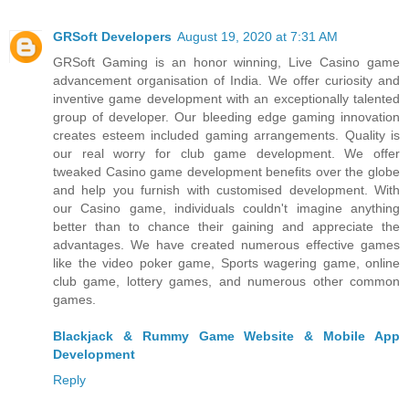
GRSoft Developers
August 19, 2020 at 7:31 AM
GRSoft Gaming is an honor winning, Live Casino game
advancement organisation of India. We offer curiosity and
inventive game development with an exceptionally talented
group of developer. Our bleeding edge gaming innovation
creates esteem included gaming arrangements. Quality is
our real worry for club game development. We offer
tweaked Casino game development benefits over the globe
and help you furnish with customised development. With
our Casino game, individuals couldn't imagine anything
better than to chance their gaining and appreciate the
advantages. We have created numerous effective games
like the video poker game, Sports wagering game, online
club game, lottery games, and numerous other common
games.
Blackjack & Rummy Game Website & Mobile App
Development
Reply