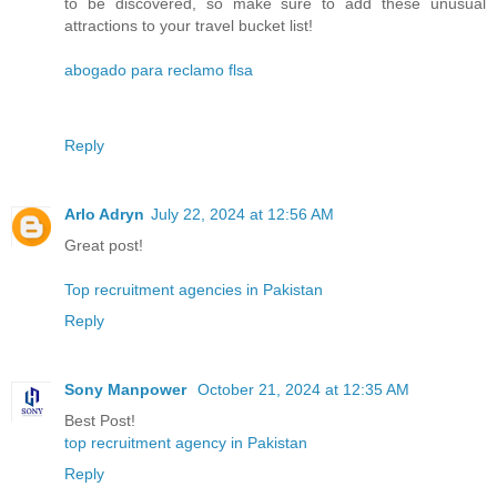
to be discovered, so make sure to add these unusual
attractions to your travel bucket list!
abogado para reclamo flsa
Reply
Arlo Adryn
July 22, 2024 at 12:56 AM
Great post!
Top recruitment agencies in Pakistan
Reply
Sony Manpower
October 21, 2024 at 12:35 AM
Best Post!
top recruitment agency in Pakistan
Reply