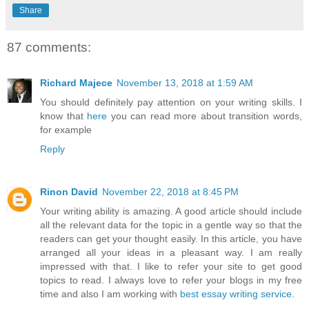
Share
87 comments:
Richard Majece
November 13, 2018 at 1:59 AM
You should definitely pay attention on your writing skills. I
know that
here
you can read more about transition words,
for example
Reply
Rinon David
November 22, 2018 at 8:45 PM
Your writing ability is amazing. A good article should include
all the relevant data for the topic in a gentle way so that the
readers can get your thought easily. In this article, you have
arranged all your ideas in a pleasant way. I am really
impressed with that. I like to refer your site to get good
topics to read. I always love to refer your blogs in my free
time and also I am working with
best essay writing service
.