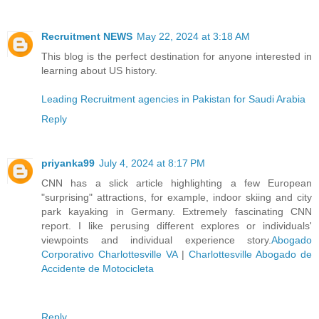
Recruitment NEWS
May 22, 2024 at 3:18 AM
This blog is the perfect destination for anyone interested in
learning about US history.
Leading Recruitment agencies in Pakistan for Saudi Arabia
Reply
priyanka99
July 4, 2024 at 8:17 PM
CNN has a slick article highlighting a few European
"surprising" attractions, for example, indoor skiing and city
park kayaking in Germany. Extremely fascinating CNN
report. I like perusing different explores or individuals'
viewpoints and individual experience story.
Abogado
Corporativo Charlottesville VA
|
Charlottesville Abogado de
Accidente de Motocicleta
Reply