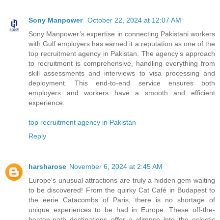
Sony Manpower
October 22, 2024 at 12:07 AM
Sony Manpower’s expertise in connecting Pakistani workers
with Gulf employers has earned it a reputation as one of the
top recruitment agency in Pakistan. The agency’s approach
to recruitment is comprehensive, handling everything from
skill assessments and interviews to visa processing and
deployment. This end-to-end service ensures both
employers and workers have a smooth and efficient
experience.
top recruitment agency in Pakistan
Reply
harsharose
November 6, 2024 at 2:45 AM
Europe's unusual attractions are truly a hidden gem waiting
to be discovered! From the quirky Cat Café in Budapest to
the eerie Catacombs of Paris, there is no shortage of
unique experiences to be had in Europe. These off-the-
beaten-path destinations offer a glimpse into the eclectic