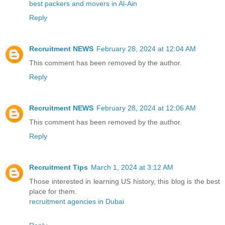
best packers and movers in Al-Ain
Reply
Recruitment NEWS
February 28, 2024 at 12:04 AM
This comment has been removed by the author.
Reply
Recruitment NEWS
February 28, 2024 at 12:06 AM
This comment has been removed by the author.
Reply
Recruitment Tips
March 1, 2024 at 3:12 AM
Those interested in learning US history, this blog is the best
place for them.
recruitment agencies in Dubai