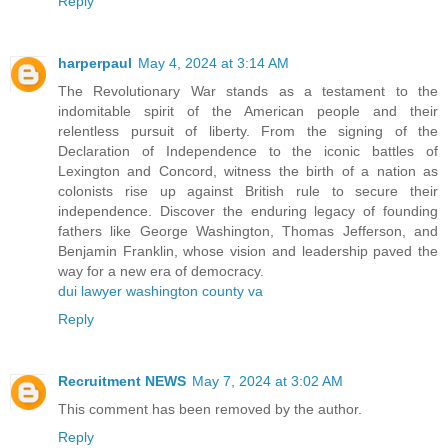
Reply
harperpaul
May 4, 2024 at 3:14 AM
The Revolutionary War stands as a testament to the
indomitable spirit of the American people and their
relentless pursuit of liberty. From the signing of the
Declaration of Independence to the iconic battles of
Lexington and Concord, witness the birth of a nation as
colonists rise up against British rule to secure their
independence. Discover the enduring legacy of founding
fathers like George Washington, Thomas Jefferson, and
Benjamin Franklin, whose vision and leadership paved the
way for a new era of democracy.
dui lawyer washington county va
Reply
Recruitment NEWS
May 7, 2024 at 3:02 AM
This comment has been removed by the author.
Reply