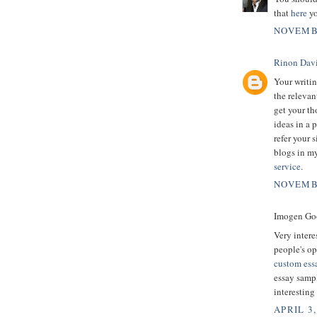
that
here
yo
NOVEMBE
Rinon Dav
Your writin
the relevan
get your th
ideas in a 
refer your s
blogs in my
service
.
NOVEMBE
Imogen Goo
Very intere
people's op
custom essa
essay sampl
interesting
APRIL 3,