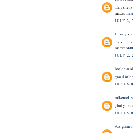
This site i
matter
Thai
JULY 2, 
Howdy
said
This site i
matter
bhut
JULY 2, 
loolog
said.
gmail inlo
DECEMBE
mikerock
sa
glad yo rea
DECEMBE
Assignmen