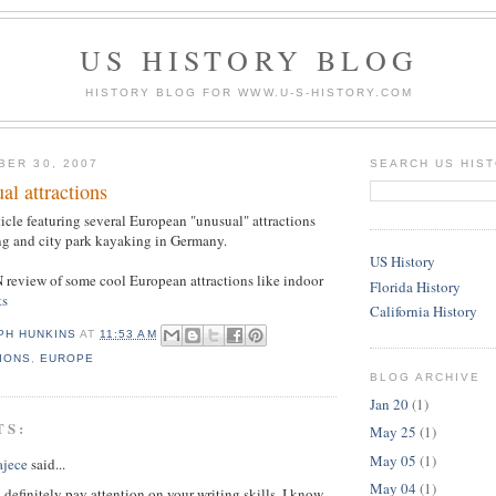
US HISTORY BLOG
HISTORY BLOG FOR WWW.U-S-HISTORY.COM
BER 30, 2007
SEARCH US HIS
al attractions
ticle featuring several European "unusual" attractions
ng and city park kayaking in Germany.
US History
 review of some cool European attractions like indoor
Florida History
ts
California History
PH HUNKINS
AT
11:53 AM
IONS
,
EUROPE
BLOG ARCHIVE
Jan 20
(1)
TS:
May 25
(1)
May 05
(1)
ajece
said...
May 04
(1)
definitely pay attention on your writing skills. I know