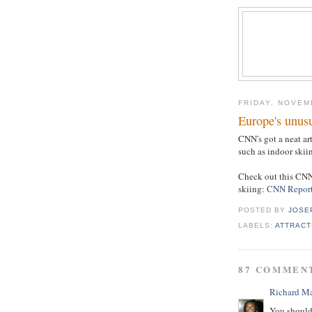
FRIDAY, NOVEM
Europe's unusu
CNN's got a neat ar
such as indoor skii
Check out this CNN
skiing:
CNN Repor
POSTED BY
JOSE
LABELS:
ATTRACT
87 COMMEN
Richard M
You should 