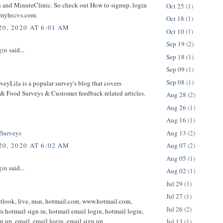
 and MinuteClinic. So check out How to signup, login
Oct 25
(1)
myhr.cvs.com.
Oct 18
(1)
0, 2020 AT 6:01 AM
Oct 10
(1)
Sep 19
(2)
gin
said...
Sep 18
(1)
Sep 09
(1)
Sep 08
(1)
eyLila is a popular survey's blog that covers
 & Food Surveys & Customer feedback related articles.
Aug 28
(2)
Aug 26
(1)
Aug 16
(1)
Aug 13
(2)
 Surveys
Aug 07
(2)
0, 2020 AT 6:02 AM
Aug 05
(1)
gin
said...
Aug 02
(1)
Jul 29
(1)
Jul 27
(1)
utlook, live, msn, hotmail.com, www.hotmail.com,
Jul 26
(2)
om
hotmail sign in, hotmail email login, hotmail login,
n up, email, email login, email sign up
Jul 13
(1)