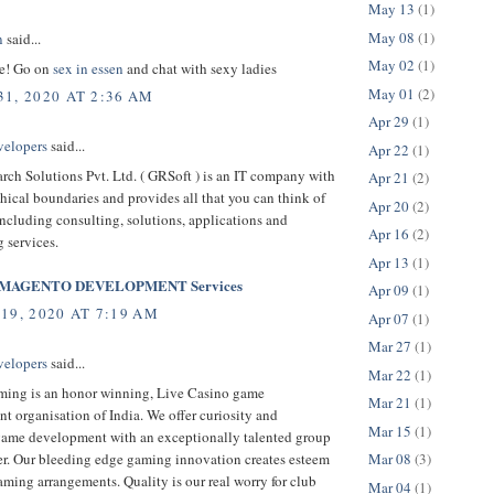
May 13
(1)
May 08
(1)
n
said...
May 02
(1)
le! Go on
sex in essen
and chat with sexy ladies
May 01
(2)
1, 2020 AT 2:36 AM
Apr 29
(1)
velopers
said...
Apr 22
(1)
rch Solutions Pvt. Ltd. ( GRSoft ) is an IT company with
Apr 21
(2)
ical boundaries and provides all that you can think of
Apr 20
(2)
ncluding consulting, solutions, applications and
Apr 16
(2)
 services.
Apr 13
(1)
MAGENTO DEVELOPMENT Services
Apr 09
(1)
19, 2020 AT 7:19 AM
Apr 07
(1)
Mar 27
(1)
velopers
said...
Mar 22
(1)
ing is an honor winning, Live Casino game
Mar 21
(1)
 organisation of India. We offer curiosity and
Mar 15
(1)
game development with an exceptionally talented group
er. Our bleeding edge gaming innovation creates esteem
Mar 08
(3)
ming arrangements. Quality is our real worry for club
Mar 04
(1)