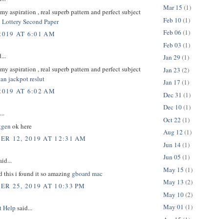
Mar 15
(1)
s my aspiration , real superb pattern and perfect subject
Feb 10
(1)
 Lottery Second Paper
Feb 06
(1)
2019 AT 6:01 AM
Feb 03
(1)
...
Jan 29
(1)
s my aspiration , real superb pattern and perfect subject
Jan 23
(2)
an jackpot reslut
Jan 17
(1)
2019 AT 6:02 AM
Dec 31
(1)
Dec 10
(1)
..
Oct 22
(1)
ggen
ok here
Aug 12
(1)
R 12, 2019 AT 12:31 AM
Jun 14
(1)
Jun 05
(1)
id...
May 15
(1)
d this i found it so amazing
gboard mac
May 13
(2)
R 25, 2019 AT 10:33 PM
May 10
(2)
May 01
(1)
t Help
said...