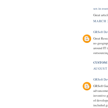
sex in esse
Great artic
MARCH 3
GRSoft De
Great Resea
no geograph
around IT i
outsourcing
CUSTOM 
AUGUST 
GRSoft De
GRSoft Gam
advancement
inventive 
of develop
included ga