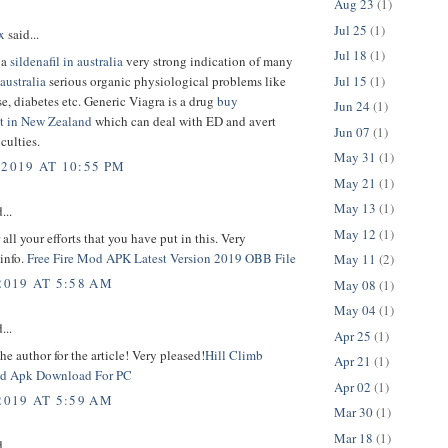
Aug 23
(1)
Jul 25
(1)
x
said...
Jul 18
(1)
 a
sildenafil in australia
very strong indication of many
Jul 15
(1)
 australia
serious organic physiological problems like
se, diabetes etc. Generic Viagra is a drug
buy
Jun 24
(1)
t in New Zealand
which can deal with ED and avert
Jun 07
(1)
iculties.
May 31
(1)
 2019 AT 10:55 PM
May 21
(1)
May 13
(1)
...
May 12
(1)
 all your efforts that you have put in this. Very
 info.
Free Fire Mod APK Latest Version 2019 OBB File
May 11
(2)
2019 AT 5:58 AM
May 08
(1)
May 04
(1)
...
Apr 25
(1)
he author for the article! Very pleased!
Hill Climb
Apr 21
(1)
d Apk Download For PC
Apr 02
(1)
2019 AT 5:59 AM
Mar 30
(1)
Mar 18
(1)
...