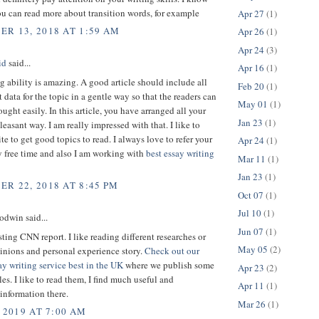
u can read more about transition words, for example
Apr 27
(1)
R 13, 2018 AT 1:59 AM
Apr 26
(1)
Apr 24
(3)
id
said...
Apr 16
(1)
g ability is amazing. A good article should include all
Feb 20
(1)
t data for the topic in a gentle way so that the readers can
May 01
(1)
ought easily. In this article, you have arranged all your
Jan 23
(1)
pleasant way. I am really impressed with that. I like to
ite to get good topics to read. I always love to refer your
Apr 24
(1)
 free time and also I am working with
best essay writing
Mar 11
(1)
Jan 23
(1)
R 22, 2018 AT 8:45 PM
Oct 07
(1)
Jul 10
(1)
dwin said...
Jun 07
(1)
sting CNN report. I like reading different researches or
May 05
(2)
inions and personal experience story.
Check out our
y writing service best in the UK
where we publish some
Apr 23
(2)
es. I like to read them, I find much useful and
Apr 11
(1)
 information there.
Mar 26
(1)
 2019 AT 7:00 AM