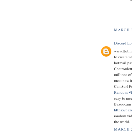
MARCH 2
Discord Lo
www.Hotmai
to create 
hotmail pas
Chatroulett
millions of
meet new i
CamSurf Fr
Random Vi
easy to me
Bazoocam 
https://baz
random vid
the world.
MARCH 2