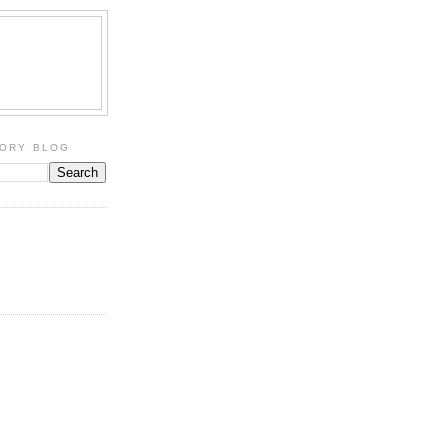
TORY BLOG