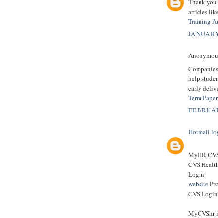
Thank you f
articles li
Training A
JANUARY
Anonymous 
Companies
help studen
early deliv
Term Paper
FEBRUAR
Hotmail lo
MyHR CVS 
CVS Healt
Login
website
Pro
CVS Login 
MyCVShr is