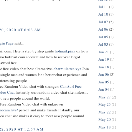
Jul 11
(1)
Jul 10
(1)
Jul 07
(2)
Jul 06
(2)
0, 2020 AT 6:03 AM
Jul 05
(1)
gin Page
said...
Jul 03
(1)
l.com: Here is step by step guide
hotmail.pink
on how
Jun 21
(1)
www.hotmail.com account and how to recover forgot
Jun 19
(1)
sword free.
Jun 18
(1)
e free video chat best alternative.
chatroulettee.xyz
Join
Jun 06
(3)
 single men and women for a better chat experience and
nteresting people
Jun 05
(1)
ee Random Video chat with strangers
CamSurf Free
Jun 04
(1)
deo Chat
instantly. our random video chat site makes it
May 27
(2)
et new people around the world.
Free Random Video chat with unknown
May 25
(1)
oocam.live/
person and make friends instantly. our
May 22
(1)
eo chat site makes it easy to meet new people around
May 20
(1)
May 18
(1)
2, 2020 AT 12:57 AM