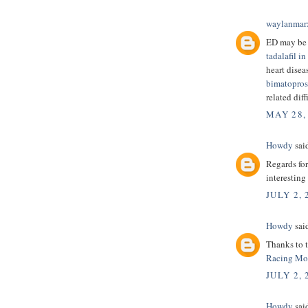
waylanmar
ED may be
tadalafil in
heart disea
bimatopros
related diff
MAY 28,
Howdy
said
Regards for
interesting
JULY 2, 
Howdy
said
Thanks to t
Racing Mo
JULY 2, 
Howdy
said