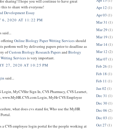
Apr 15
(1)
or sharing! I hope you will continue to have great
ke this to share with everyone!
Apr 12
(1)
nd Development Essay
Apr 03
(1)
 6, 2020 AT 11:22 PM
Mar 31
(1)
Mar 29
(1)
said...
Mar 19
(1)
 offering
Online Biology Paper Writing Services
should
Mar 14
(1)
ts perform well by delivering papers prior to deadline as
Mar 12
(2)
ery of
Custom Biology Research Papers
and
Biology
 Writing Services
is very important.
Mar 07
(1)
Y 27, 2020 AT 10:25 PM
Feb 26
(1)
Feb 18
(1)
gin
said...
Feb 11
(1)
Jan 02
(1)
Login, MyCVShr Sign In, CVS Pharmacy, CVS Learnet,
Dec 31
(1)
h, www.MyHR.CVS.com Login, MyHr CVS Employee
Dec 30
(1)
cedure, what does cvs stand for, Who use the MyHR
Dec 06
(2)
Portal.
Dec 03
(1)
Oct 27
(1)
 a CVS employee login portal for the people working at