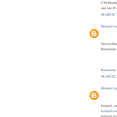
CVS Health
and use @ 
MARCH 2
Hotmail lo
SurveysSurv
Restaurant
Restaurant
MARCH 2
Hotmail lo
hotmail, o
hotmail.c
hotmail sig