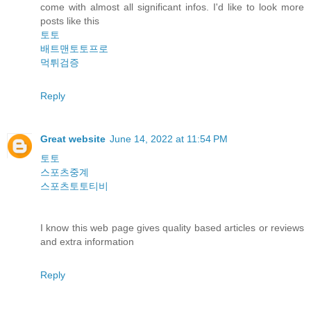
come with almost all significant infos. I'd like to look more
posts like this
토토
배트맨토토프로
먹튀검증
Reply
Great website
June 14, 2022 at 11:54 PM
토토
스포츠중계
스포츠토토티비
I know this web page gives quality based articles or reviews
and extra information
Reply