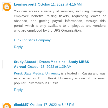
keminesport3
October 11, 2022 at 4:15 AM
You can access a variety of services, including managing
employee benefits, raising tickets, requesting leaves of
absence, and getting payroll information, through this
portal, which is only available to employees and vendors
who are employed by the UPS Organization.
UPS Logistics Company
Reply
Study Abroad | Dream Medicine | Study MBBS
Abroad
October 13, 2022 at 1:39 AM
Kursk State Medical University
is situated in Russia and was
established in 1935. Kursk University is one of the most
popular universities in Russia.
Reply
riicckk57
October 17, 2022 at 8:45 PM