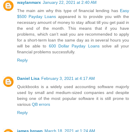
waylanmarx
January 22, 2021 at 2:40 AM
The main aim why this type of financial lending has
Easy
$500 Payday Loans
appeared is to provide you with the
necessary amount of money to stay afloat till you get paid in
the end of the month. This means that if you have
problems, which can’t wait you are recommended to apply
for a short-term loan the same day as in several hours you
will be able to
600 Dollar Payday Loans
solve all your
financial problems successfully.
Reply
Daniel Lisa
February 3, 2021 at 4:17 AM
Quickbooks is a widely used accounting software majorly
used by small and medium-sized companies and despite
being one of the most popular software it is still prone to
various
QB errors
Reply
james brown
March 18, 2021 at 1:24 AM