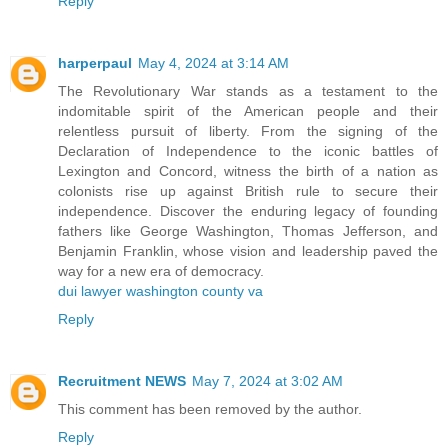
Reply
harperpaul
May 4, 2024 at 3:14 AM
The Revolutionary War stands as a testament to the
indomitable spirit of the American people and their
relentless pursuit of liberty. From the signing of the
Declaration of Independence to the iconic battles of
Lexington and Concord, witness the birth of a nation as
colonists rise up against British rule to secure their
independence. Discover the enduring legacy of founding
fathers like George Washington, Thomas Jefferson, and
Benjamin Franklin, whose vision and leadership paved the
way for a new era of democracy.
dui lawyer washington county va
Reply
Recruitment NEWS
May 7, 2024 at 3:02 AM
This comment has been removed by the author.
Reply