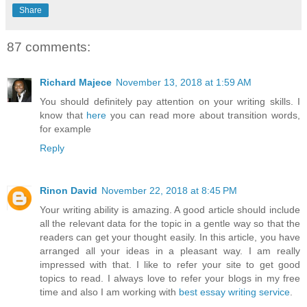
Share
87 comments:
Richard Majece
November 13, 2018 at 1:59 AM
You should definitely pay attention on your writing skills. I
know that
here
you can read more about transition words,
for example
Reply
Rinon David
November 22, 2018 at 8:45 PM
Your writing ability is amazing. A good article should include
all the relevant data for the topic in a gentle way so that the
readers can get your thought easily. In this article, you have
arranged all your ideas in a pleasant way. I am really
impressed with that. I like to refer your site to get good
topics to read. I always love to refer your blogs in my free
time and also I am working with
best essay writing service
.