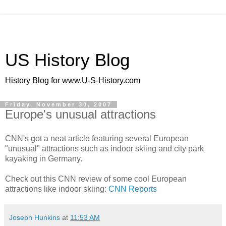
US History Blog
History Blog for www.U-S-History.com
Friday, November 30, 2007
Europe's unusual attractions
CNN's got a neat article featuring several European
"unusual" attractions such as indoor skiing and city park
kayaking in Germany.
Check out this CNN review of some cool European
attractions like indoor skiing:
CNN Reports
Joseph Hunkins
at
11:53 AM