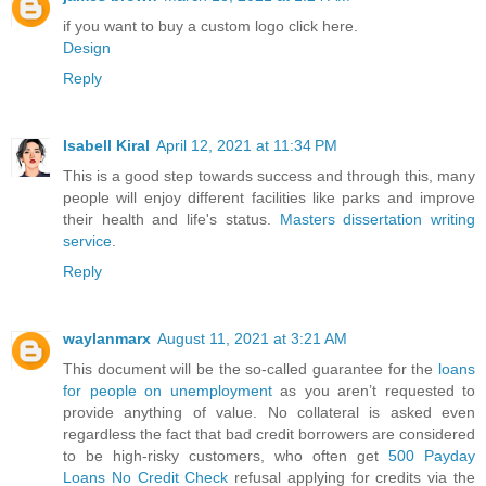
if you want to buy a custom logo click here.
Design
Reply
Isabell Kiral
April 12, 2021 at 11:34 PM
This is a good step towards success and through this, many
people will enjoy different facilities like parks and improve
their health and life's status.
Masters dissertation writing
service
.
Reply
waylanmarx
August 11, 2021 at 3:21 AM
This document will be the so-called guarantee for the
loans
for people on unemployment
as you aren’t requested to
provide anything of value. No collateral is asked even
regardless the fact that bad credit borrowers are considered
to be high-risky customers, who often get
500 Payday
Loans No Credit Check
refusal applying for credits via the