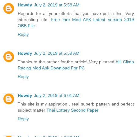
Howdy
July 2, 2019 at 5:58 AM
Regards for all your efforts that you have put in this. Very
interesting info.
Free Fire Mod APK Latest Version 2019
OBB File
Reply
Howdy
July 2, 2019 at 5:59 AM
Thanks to the author for the article! Very pleased!
Hill Climb
Racing Mod Apk Download For PC
Reply
Howdy
July 2, 2019 at 6:01 AM
This site is my aspiration , real superb pattern and perfect
subject matter
Thai Lottery Second Paper
Reply