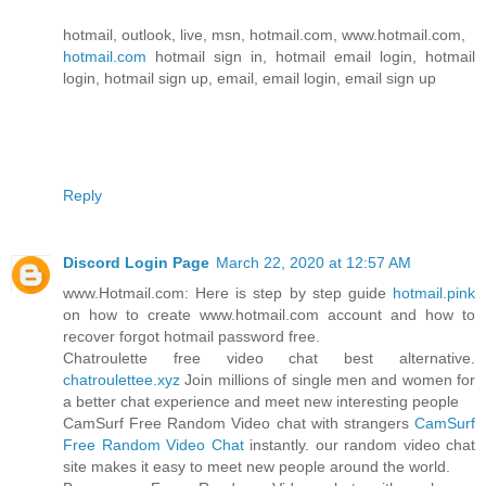
hotmail, outlook, live, msn, hotmail.com, www.hotmail.com,
hotmail.com
hotmail sign in, hotmail email login, hotmail
login, hotmail sign up, email, email login, email sign up
Reply
Discord Login Page
March 22, 2020 at 12:57 AM
www.Hotmail.com: Here is step by step guide
hotmail.pink
on how to create www.hotmail.com account and how to
recover forgot hotmail password free.
Chatroulette free video chat best alternative.
chatroulettee.xyz
Join millions of single men and women for
a better chat experience and meet new interesting people
CamSurf Free Random Video chat with strangers
CamSurf
Free Random Video Chat
instantly. our random video chat
site makes it easy to meet new people around the world.