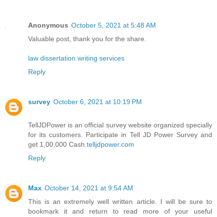
Anonymous
October 5, 2021 at 5:48 AM
Valuable post, thank you for the share.
law dissertation writing services
Reply
survey
October 6, 2021 at 10:19 PM
TellJDPower is an official survey website organized specially
for its customers. Participate in Tell JD Power Survey and
get 1,00,000 Cash.
telljdpower.com
Reply
Max
October 14, 2021 at 9:54 AM
This is an extremely well written article. I will be sure to
bookmark it and return to read more of your useful