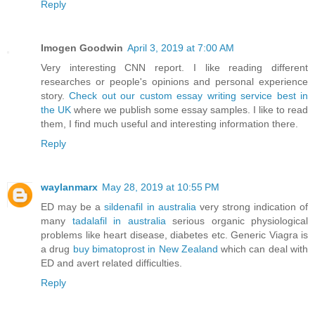
Reply
Imogen Goodwin
April 3, 2019 at 7:00 AM
Very interesting CNN report. I like reading different
researches or people's opinions and personal experience
story.
Check out our custom essay writing service best in
the UK
where we publish some essay samples. I like to read
them, I find much useful and interesting information there.
Reply
waylanmarx
May 28, 2019 at 10:55 PM
ED may be a
sildenafil in australia
very strong indication of
many
tadalafil in australia
serious organic physiological
problems like heart disease, diabetes etc. Generic Viagra is
a drug
buy bimatoprost in New Zealand
which can deal with
ED and avert related difficulties.
Reply