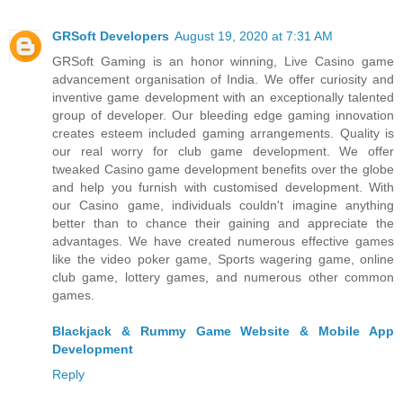
GRSoft Developers
August 19, 2020 at 7:31 AM
GRSoft Gaming is an honor winning, Live Casino game
advancement organisation of India. We offer curiosity and
inventive game development with an exceptionally talented
group of developer. Our bleeding edge gaming innovation
creates esteem included gaming arrangements. Quality is
our real worry for club game development. We offer
tweaked Casino game development benefits over the globe
and help you furnish with customised development. With
our Casino game, individuals couldn't imagine anything
better than to chance their gaining and appreciate the
advantages. We have created numerous effective games
like the video poker game, Sports wagering game, online
club game, lottery games, and numerous other common
games.
Blackjack & Rummy Game Website & Mobile App
Development
Reply