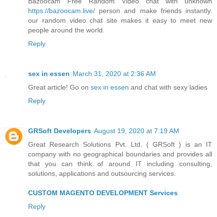
Bazoocam Free Random Video chat with unknown
https://bazoocam.live/
person and make friends instantly.
our random video chat site makes it easy to meet new
people around the world.
Reply
sex in essen
March 31, 2020 at 2:36 AM
Great article! Go on
sex in essen
and chat with sexy ladies
Reply
GRSoft Developers
August 19, 2020 at 7:19 AM
Great Research Solutions Pvt. Ltd. ( GRSoft ) is an IT
company with no geographical boundaries and provides all
that you can think of around IT including consulting,
solutions, applications and outsourcing services.
CUSTOM MAGENTO DEVELOPMENT Services
Reply