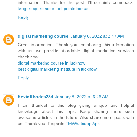
information. Thanks for the post. I’ll certainly comeback.
krogerexperiencee fuel points bonus
Reply
digital marketing course
January 6, 2022 at 2:47 AM
Great information. Thank you for sharing this information
with us. we provide affordable digital marketing services
check now.
digital marketing course in lucknow
best digital marketing institute in lucknow
Reply
KevinRhodes234
January 8, 2022 at 6:26 AM
I am thankful to this blog giving unique and helpful
knowledge about this topic. Keep sharing more such
awesome articles in the future. Also share more posts with
us. Thank you. Regards
FMWhatsapp Apk