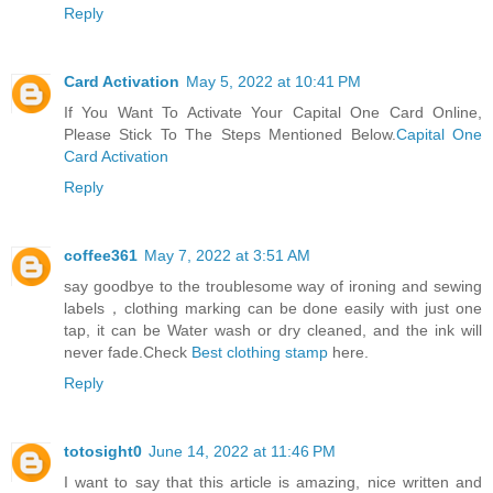
Reply
Card Activation
May 5, 2022 at 10:41 PM
If You Want To Activate Your Capital One Card Online,
Please Stick To The Steps Mentioned Below.
Capital One
Card Activation
Reply
coffee361
May 7, 2022 at 3:51 AM
say goodbye to the troublesome way of ironing and sewing
labels，clothing marking can be done easily with just one
tap, it can be Water wash or dry cleaned, and the ink will
never fade.Check
Best clothing stamp
here.
Reply
totosight0
June 14, 2022 at 11:46 PM
I want to say that this article is amazing, nice written and