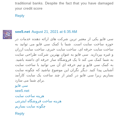
traditional banks. Despite the fact that you have damaged
your credit score
Reply
see5.net
August 21, 2021 at 6:35 AM
سی فایو یکی از معتبر ترین شرکت های ارائه دهنده خدمات در
حوزه ساخت سایت است. شما با کمک سی فایو می توانید به
ساخت سایت حرفه ای، ساخت سایت خبری، ساخت سایت ارزان
و غیره بپردازید. سی فایو به عنوان بهترین شرکت طراحی سایت
به شما کمک می کند تا یک فروشگاه ساز حرفه ای داشته باشید.
به کمک سی فایو و تیم حرفه ای آن می توانید با ساخت سایت
آشنایی پیدا کنید. دیگر نگران این موضوع نباشید که چگونه سایت
بسازیم زیرا سی فایو در کمتر از چند ساعت یک سایت کارآمد
برای شما می سازد.
سی فایو
see5.net
هزینه ساخت سایت
هزینه ساخت فروشگاه اینترنتی
چگونه سایت بسازیم
Reply