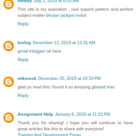
Howdy
July 2, 2019 at 6:02 AM
This site is my aspiration , real superb pattern and perfect
subject matter
bhutan jackpot reslut
Reply
loolog
December 12, 2019 at 12:31 AM
gmail inloggen
ok here
Reply
mikerock
December 25, 2019 at 10:33 PM
glad yo read this i found it so amazing
gboard mac
Reply
Assignment Help
January 6, 2020 at 11:22 PM
Thank you for sharing! I hope you will continue to have
great articles like this to share with everyone!
Training And Development Essay