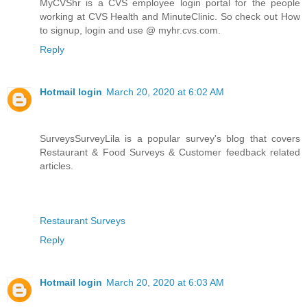
MyCVShr is a CVS employee login portal for the people
working at CVS Health and MinuteClinic. So check out How
to signup, login and use @ myhr.cvs.com.
Reply
Hotmail login
March 20, 2020 at 6:02 AM
SurveysSurveyLila is a popular survey's blog that covers
Restaurant & Food Surveys & Customer feedback related
articles.
Restaurant Surveys
Reply
Hotmail login
March 20, 2020 at 6:03 AM