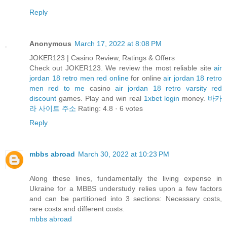
Reply
Anonymous
March 17, 2022 at 8:08 PM
JOKER123 | Casino Review, Ratings & Offers
Check out JOKER123. We review the most reliable site
air
jordan 18 retro men red online
for online
air jordan 18 retro
men red to me
casino
air jordan 18 retro varsity red
discount
games. Play and win real
1xbet login
money.
바카
라 사이트 주소
Rating: 4.8 · ‎6 votes
Reply
mbbs abroad
March 30, 2022 at 10:23 PM
Along these lines, fundamentally the living expense in
Ukraine for a MBBS understudy relies upon a few factors
and can be partitioned into 3 sections: Necessary costs,
rare costs and different costs.
mbbs abroad