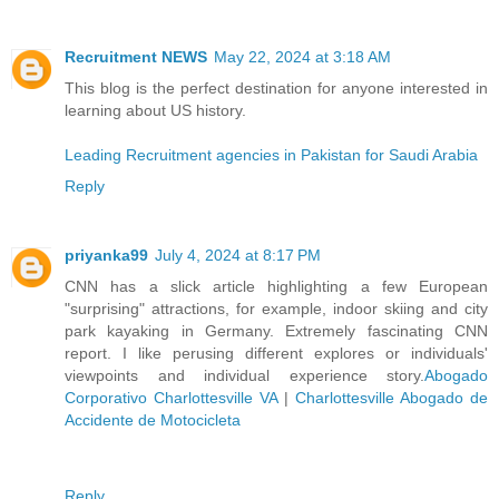
Recruitment NEWS
May 22, 2024 at 3:18 AM
This blog is the perfect destination for anyone interested in
learning about US history.
Leading Recruitment agencies in Pakistan for Saudi Arabia
Reply
priyanka99
July 4, 2024 at 8:17 PM
CNN has a slick article highlighting a few European
"surprising" attractions, for example, indoor skiing and city
park kayaking in Germany. Extremely fascinating CNN
report. I like perusing different explores or individuals'
viewpoints and individual experience story.
Abogado
Corporativo Charlottesville VA
|
Charlottesville Abogado de
Accidente de Motocicleta
Reply