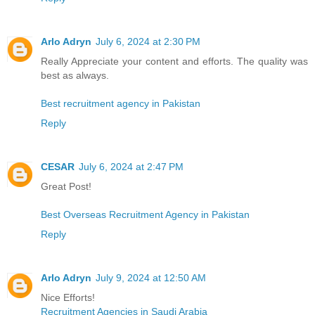
Arlo Adryn
July 6, 2024 at 2:30 PM
Really Appreciate your content and efforts. The quality was
best as always.
Best recruitment agency in Pakistan
Reply
CESAR
July 6, 2024 at 2:47 PM
Great Post!
Best Overseas Recruitment Agency in Pakistan
Reply
Arlo Adryn
July 9, 2024 at 12:50 AM
Nice Efforts!
Recruitment Agencies in Saudi Arabia