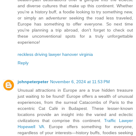
and diverse cultures that make up this continent. Whether
you're a history buff, a foodie looking to try something new,
or simply an adventurer seeking the road less traveled,
Europe has something to offer everyone. So next time
you're planning a trip abroad, don't forget to check out
these unconventional spots for a truly unforgettable
experience!
reckless driving lawyer hanover virginia
Reply
johnpeterpeter
November 6, 2024 at 11:53 PM
Unusual attractions in Europe are a true hidden treasure
just waiting to be found! Europe offers a wealth of unusual
experiences, from the surreal Catacombs of Paris to the
eccentric Cat Café in Budapest. These lesser-known
locations provide an insight into the varied and eclectic
civilizations that comprise this continent.
Traffic Lawyer
Hopewell VA
. Europe offers something for everyone,
regardless of your interests—history buffs, foodies seeking