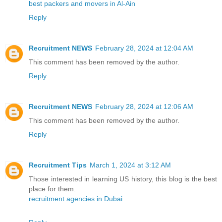
best packers and movers in Al-Ain
Reply
Recruitment NEWS
February 28, 2024 at 12:04 AM
This comment has been removed by the author.
Reply
Recruitment NEWS
February 28, 2024 at 12:06 AM
This comment has been removed by the author.
Reply
Recruitment Tips
March 1, 2024 at 3:12 AM
Those interested in learning US history, this blog is the best
place for them.
recruitment agencies in Dubai