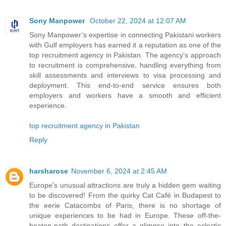
Sony Manpower
October 22, 2024 at 12:07 AM
Sony Manpower’s expertise in connecting Pakistani workers
with Gulf employers has earned it a reputation as one of the
top recruitment agency in Pakistan. The agency’s approach
to recruitment is comprehensive, handling everything from
skill assessments and interviews to visa processing and
deployment. This end-to-end service ensures both
employers and workers have a smooth and efficient
experience.
top recruitment agency in Pakistan
Reply
harsharose
November 6, 2024 at 2:45 AM
Europe's unusual attractions are truly a hidden gem waiting
to be discovered! From the quirky Cat Café in Budapest to
the eerie Catacombs of Paris, there is no shortage of
unique experiences to be had in Europe. These off-the-
beaten-path destinations offer a glimpse into the eclectic