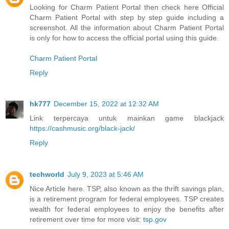
Looking for Charm Patient Portal then check here Official
Charm Patient Portal with step by step guide including a
screenshot. All the information about Charm Patient Portal
is only for how to access the official portal using this guide.
Charm Patient Portal
Reply
hk777
December 15, 2022 at 12:32 AM
Link terpercaya untuk mainkan game blackjack
https://cashmusic.org/black-jack/
Reply
techworld
July 9, 2023 at 5:46 AM
Nice Article here. TSP, also known as the thrift savings plan,
is a retirement program for federal employees. TSP creates
wealth for federal employees to enjoy the benefits after
retirement over time for more visit:
tsp.gov