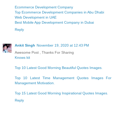
Ecommerce Development Company
Top Ecommerce Development Companies in Abu Dhabi
Web Development in UAE
Best Mobile App Development Company in Dubai
Reply
Ankit Singh
November 19, 2020 at 12:43 PM
Awesome Post , Thanks For Sharing
Knows kit
Top 10 Latest Good Morning Beautiful Quotes Images.
Top 10 Latest Time Management Quotes Images For
Management Motivation.
Top 15 Latest Good Morning Inspirational Quotes Images.
Reply