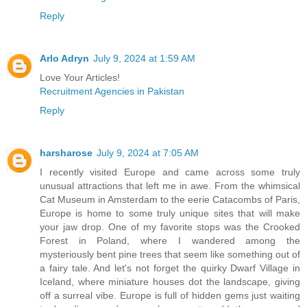
Reply
Arlo Adryn
July 9, 2024 at 1:59 AM
Love Your Articles!
Recruitment Agencies in Pakistan
Reply
harsharose
July 9, 2024 at 7:05 AM
I recently visited Europe and came across some truly
unusual attractions that left me in awe. From the whimsical
Cat Museum in Amsterdam to the eerie Catacombs of Paris,
Europe is home to some truly unique sites that will make
your jaw drop. One of my favorite stops was the Crooked
Forest in Poland, where I wandered among the
mysteriously bent pine trees that seem like something out of
a fairy tale. And let's not forget the quirky Dwarf Village in
Iceland, where miniature houses dot the landscape, giving
off a surreal vibe. Europe is full of hidden gems just waiting