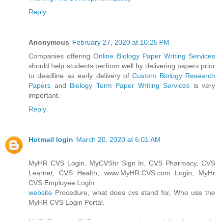
Reply
Anonymous
February 27, 2020 at 10:25 PM
Companies offering
Online Biology Paper Writing Services
should help students perform well by delivering papers prior
to deadline as early delivery of
Custom Biology Research
Papers
and
Biology Term Paper Writing Services
is very
important.
Reply
Hotmail login
March 20, 2020 at 6:01 AM
MyHR CVS Login, MyCVShr Sign In, CVS Pharmacy, CVS
Learnet, CVS Health, www.MyHR.CVS.com Login, MyHr
CVS Employee Login
website
Procedure, what does cvs stand for, Who use the
MyHR CVS Login Portal.