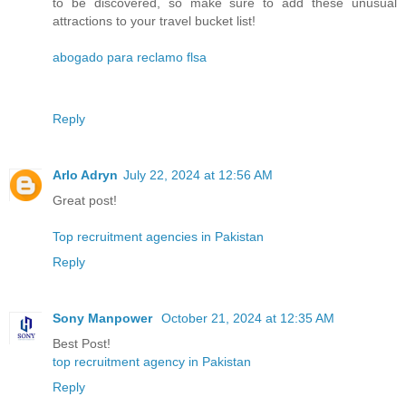
to be discovered, so make sure to add these unusual
attractions to your travel bucket list!
abogado para reclamo flsa
Reply
Arlo Adryn
July 22, 2024 at 12:56 AM
Great post!
Top recruitment agencies in Pakistan
Reply
Sony Manpower
October 21, 2024 at 12:35 AM
Best Post!
top recruitment agency in Pakistan
Reply