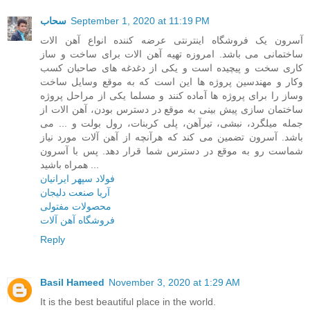
سحاب
September 1, 2020 at 11:19 PM
آسرون یک فروشگاه اینترنتی عرضه کننده انواع آهن الات
ساختمانی می باشد. امروزه تهیه آهن الات برای ساخت و ساز
کاری سخت و پیچیده است و یکی از دغدغه های صاحبان کسب
وکار و مهندسین پروژه ها این است که به موقع وسایل ساخت
وساز را برای پروژه ها آماده کنند و مسلما یکی از مراحل پروژه
ساختمان سازی پیش بینی به موقع در دسترس بودن، آهن الات از
جمله میلگرد، نبشی، تیرآهن، پلی کربنات، رول بولت و ... می
باشد. آسرون تضمین می کند که هرآنچه از آهن آلات مورد نیاز
شماست رو به موقع در دسترس شما قرار دهد. پس با آسرون
همراه باشید ...
فولاد سپهر ایرانیان
آریا صنعت دلیجان
محصولات مفتولی
فروشگاه آهن آلات
Reply
Basil Hameed
November 3, 2020 at 1:29 AM
It is the best beautiful place in the world.