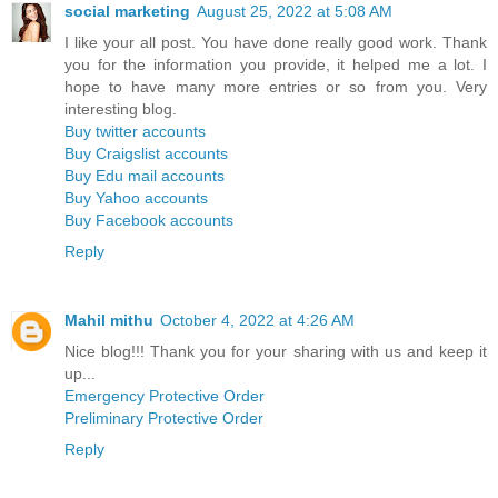
social marketing
August 25, 2022 at 5:08 AM
I like your all post. You have done really good work. Thank
you for the information you provide, it helped me a lot. I
hope to have many more entries or so from you. Very
interesting blog.
Buy twitter accounts
Buy Craigslist accounts
Buy Edu mail accounts
Buy Yahoo accounts
Buy Facebook accounts
Reply
Mahil mithu
October 4, 2022 at 4:26 AM
Nice blog!!! Thank you for your sharing with us and keep it
up...
Emergency Protective Order
Preliminary Protective Order
Reply