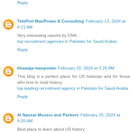
Reply
TelePort ManPower & Consulting
February 13, 2024 at
4:21 AM
Very interesting reports by CNN.
top recruitment agencies in Pakistan for Saudi Arabia
Reply
khawaja manpower
February 20, 2024 at 2:26 AM
This blog is a perfect place for US historian and for those
who love to read history.
top leading recruitment agency in Pakistan for Saudi Arabia
Reply
Al Nassar Movers and Packers
February 25, 2024 at
9:25 AM
Best place to learn about US history.