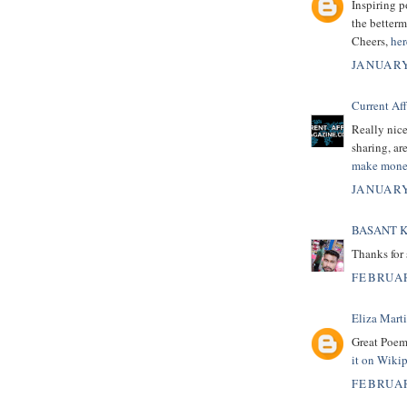
Inspiring p
the betterm
Cheers,
her
JANUARY
Current Af
Really nice
sharing, are
make mone
JANUARY
BASANT 
Thanks for 
FEBRUAR
Eliza Mart
Great Poem
it on Wiki
FEBRUAR