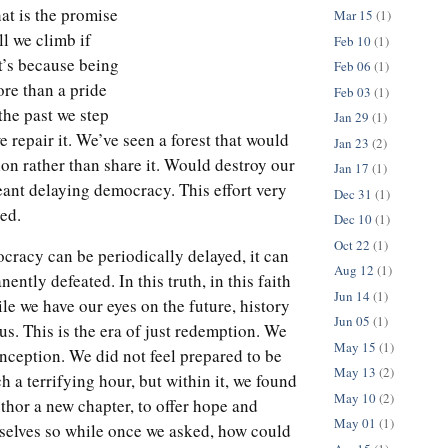
at is the promise
Mar 15
(1)
ll we climb if
Feb 10
(1)
t’s because being
Feb 06
(1)
re than a pride
Feb 03
(1)
 the past we step
Jan 29
(1)
 repair it. We’ve seen a forest that would
Jan 23
(2)
ion rather than share it. Would destroy our
Jan 17
(1)
eant delaying democracy. This effort very
Dec 31
(1)
ed.
Dec 10
(1)
Oct 22
(1)
cracy can be periodically delayed, it can
Aug 12
(1)
ently defeated. In this truth, in this faith
Jun 14
(1)
ile we have our eyes on the future, history
Jun 05
(1)
 us. This is the era of just redemption. We
May 15
(1)
s inception. We did not feel prepared to be
May 13
(2)
ch a terrifying hour, but within it, we found
May 10
(2)
thor a new chapter, to offer hope and
May 01
(1)
rselves so while once we asked, how could