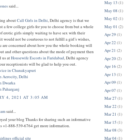
May 13
(1)
Jones
said...
May 08
(1)
May 02
(1)
hing about
Call Girls in Delhi
, Delhi agency is that we
May 01
(2)
st a few college girls for you to choose from but a whole
of erotic girls simply waiting to have sex with their
Apr 29
(1)
it would not be courteous to not fulfill a girl’s wishes,
Apr 22
(1)
you are concerned about how you the whole booking will
Apr 21
(2)
 out and other questions about the mode of payment then
l us at
Housewife Escorts in Faridabad
, Delhi agency
Apr 20
(2)
our receptionists will be glad to help you out.
Apr 16
(2)
rvice in Chanakyapuri
Apr 13
(1)
in Aerocity, Delhi
Apr 09
(1)
in Dwarka
in Paharganj
Apr 07
(1)
Y 4, 2021 AT 3:05 AM
Mar 27
(1)
Mar 22
(1)
iam
said...
Mar 21
(1)
joyed your blog Thanks for sharing such an informative
Mar 15
(1)
 us +1-888-539-6764 get more information.
Mar 08
(3)
Mar 04
(1)
rlines official site