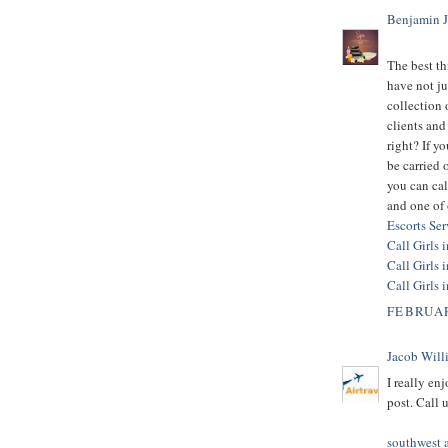
Benjamin 
The best t
have not ju
collection 
clients and 
right? If 
be carried
you can cal
and one of 
Escorts Se
Call Girls 
Call Girls 
Call Girls 
FEBRUAR
Jacob Will
I really en
post. Call
southwest ai