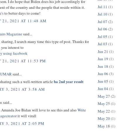
oem. I do hope that Biden does his job accordingly for
Jul 11
(1)
ent of the country and the people that reside within it.
e's
to better days to come!
Jul 10
(1)
 21, 2021 AT 11:48 AM
Jul 07
(2)
Jul 06
(2)
fairs Magazine
said...
Jul 05
(1)
 sharing, I search many time this type of post. Thanks for
Jul 03
(1)
 you interest to
Jun 21
(1)
y using facebook
Jun 19
(1)
 21, 2021 AT 11:53 PM
Jun 18
(1)
Jun 06
(3)
KUMAR
said...
Jun 05
(1)
ba 2nd year result
sharing such a well-written article
Jun 04
(1)
Y 3, 2021 AT 3:58 AM
May 27
(2)
in
said...
May 25
(1)
 Amanda Joe Bidan will love to see this and also
Write
May 22
(1)
pagecreator
it will virall
May 20
(1)
Y 3, 2021 AT 2:05 PM
May 18
(1)