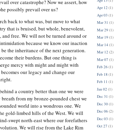
Apr 15
(1)
evail over catastrophe? Now we assert, how
Apr 12
(1)
phe possibly prevail over us?
Apr 03
(1)
rch back to what was, but move to what
Mar 31
(1)
try that is bruised, but whole, benevolent,
Mar 29
(1)
e, and free. We will not be turned around or
Mar 19
(1)
 intimidation because we know our inaction
Mar 14
(1)
l be the inheritance of the next generation.
Mar 12
(2)
ecome their burdens. But one thing is
Mar 07
(1)
 merge mercy with might and might with
Feb 26
(1)
ve becomes our legacy and change our
Feb 18
(1)
hright.
Feb 11
(1)
Jan 02
(1)
 behind a country better than one we were
Dec 31
(1)
ry breath from my bronze-pounded chest we
Dec 30
(1)
s wounded world into a wondrous one. We
Dec 06
(2)
the gold-limbed hills of the West. We will
Dec 03
(1)
wind-swept north-east where our forefathers
Oct 27
(1)
revolution. We will rise from the Lake Rim