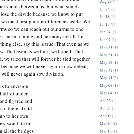
Aug 23
(1)
hat stands between us, but what stands
Jul 25
(1)
close the divide because we know to put
Jul 18
(1)
t, we must first put our differences aside. We
Jul 15
(1)
rms so we can reach out our arms to one
Jun 24
(1)
ek harm to none and harmony for all. Let
Jun 07
(1)
thing else, say this is true. That even as we
May 31
(1)
ew. That even as we hurt, we hoped. That
May 21
(1)
d, we tried that will forever be tied together
May 13
(1)
t because we will never again know defeat,
May 12
(1)
 will never again sow division.
May 11
(2)
May 08
(1)
 us to envision
hall sit under
May 04
(1)
and fig tree and
Apr 25
(1)
ake them afraid.
Apr 21
(1)
e up to her own
Apr 02
(1)
ory won’t lie in
Mar 30
(1)
in all the bridges
Mar 18
(1)