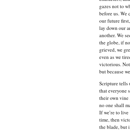
gazes not to w
Read more
before us. We 
our future firs
lay down our a
another. We se
the globe, if no
grieved, we gr
even as we tire
victorious. No
but because we
Scripture tells
that everyone s
their own vine 
no one shall m
If we’re to liv
time, then vict
the blade, but 