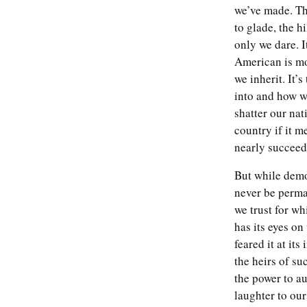
we’ve made. Th
to glade, the hi
only we dare. I
American is mo
we inherit. It’s
into and how we
shatter our nat
country if it m
nearly succeed
But while demo
never be perman
we trust for wh
has its eyes on
feared it at it
the heirs of su
the power to au
laughter to ou