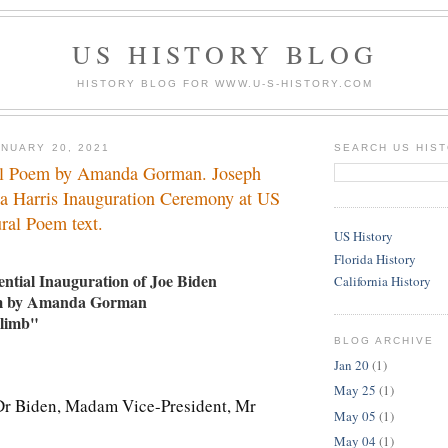
US HISTORY BLOG
HISTORY BLOG FOR WWW.U-S-HISTORY.COM
NUARY 20, 2021
SEARCH US HIS
al Poem by Amanda Gorman. Joseph
a Harris Inauguration Ceremony at US
ral Poem text.
US History
Florida History
ntial Inauguration of Joe Biden
California History
em by Amanda Gorman
Climb"
BLOG ARCHIVE
Jan 20
(1)
May 25
(1)
Dr Biden, Madam Vice-President, Mr
May 05
(1)
May 04
(1)