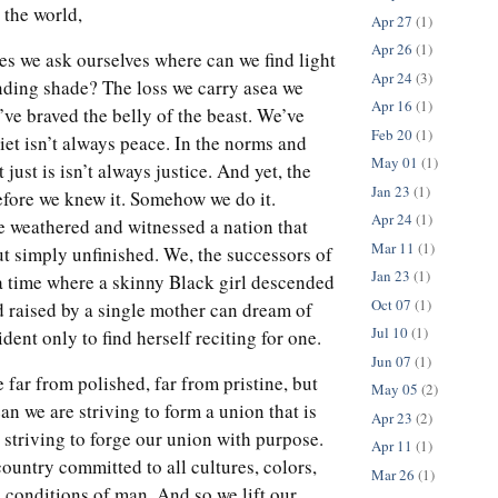
the world,
Apr 27
(1)
Apr 26
(1)
 we ask ourselves where can we find light
Apr 24
(3)
ending shade? The loss we carry asea we
Apr 16
(1)
ve braved the belly of the beast. We’ve
Feb 20
(1)
iet isn’t always peace. In the norms and
May 01
(1)
 just is isn’t always justice. And yet, the
Jan 23
(1)
efore we knew it. Somehow we do it.
Apr 24
(1)
weathered and witnessed a nation that
Mar 11
(1)
ut simply unfinished. We, the successors of
Jan 23
(1)
a time where a skinny Black girl descended
Oct 07
(1)
d raised by a single mother can dream of
Jul 10
(1)
ent only to find herself reciting for one.
Jun 07
(1)
 far from polished, far from pristine, but
May 05
(2)
an we are striving to form a union that is
Apr 23
(2)
 striving to forge our union with purpose.
Apr 11
(1)
ountry committed to all cultures, colors,
Mar 26
(1)
 conditions of man. And so we lift our