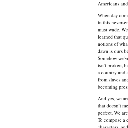
Americans and 
When day comes
in this never-
must wade. We’
learned that qu
notions of what
dawn is ours b
Somehow we’ve 
isn’t broken, b
a country and 
from slaves an
becoming presid
And yes, we are
'This is our historic
moment of crisis and
that doesn’t me
challenge': Joe Biden
perfect. We are
calls for unity in first
To compose a c
speech as president – live
characters, and