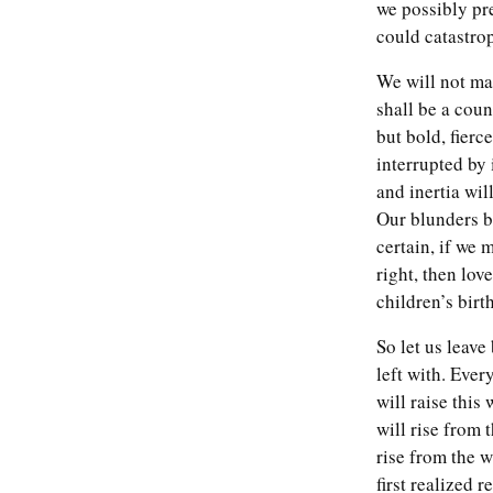
we possibly pr
could catastro
We will not ma
shall be a coun
but bold, fierc
interrupted by
and inertia wil
Our blunders b
certain, if we
right, then lo
children’s birt
So let us leave
left with. Eve
will raise thi
will rise from 
rise from the 
first realized 