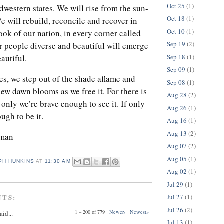
Oct 25
(1)
idwestern states. We will rise from the sun-
Oct 18
(1)
 will rebuild, reconcile and recover in
Oct 10
(1)
ok of our nation, in every corner called
Sep 19
(2)
r people diverse and beautiful will emerge
Sep 18
(1)
autiful.
Sep 09
(1)
, we step out of the shade aflame and
Sep 08
(1)
ew dawn blooms as we free it. For there is
Aug 28
(2)
f only we’re brave enough to see it. If only
Aug 26
(1)
ugh to be it.
Aug 16
(1)
Aug 13
(2)
rman
Aug 07
(2)
Aug 05
(1)
PH HUNKINS
AT
11:30 AM
Aug 02
(1)
Jul 29
(1)
NTS:
Jul 27
(1)
Jul 26
(2)
1 – 200 of 779
Newer›
Newest»
aid...
Jul 13
(1)