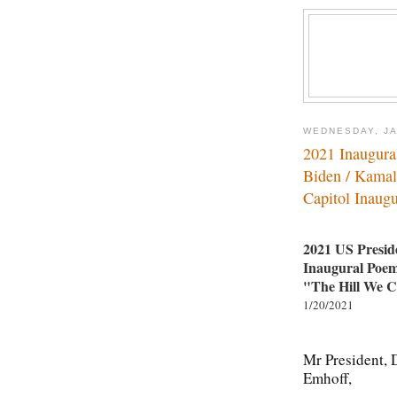
WEDNESDAY, JA
2021 Inaugur
Biden / Kamal
Capitol Inaugu
2021 US Preside
Inaugural Po
"The Hill We 
1/20/2021
Mr President, 
Emhoff,