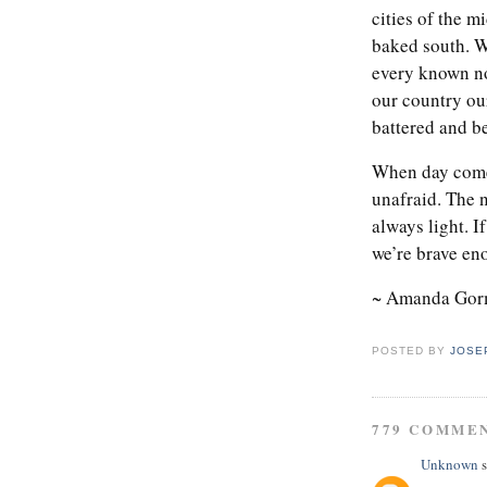
cities of the m
baked south. We
every known no
our country ou
battered and be
When day comes
unafraid. The n
always light. I
we’re brave eno
~ Amanda Go
POSTED BY
JOSE
779 COMME
Unknown
s