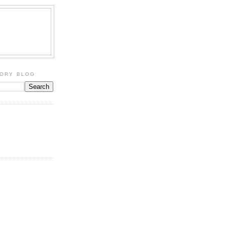
TORY BLOG