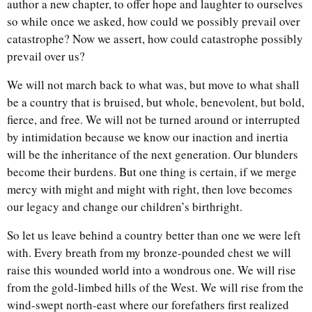
author a new chapter, to offer hope and laughter to ourselves
so while once we asked, how could we possibly prevail over
catastrophe? Now we assert, how could catastrophe possibly
prevail over us?
We will not march back to what was, but move to what shall
be a country that is bruised, but whole, benevolent, but bold,
fierce, and free. We will not be turned around or interrupted
by intimidation because we know our inaction and inertia
will be the inheritance of the next generation. Our blunders
become their burdens. But one thing is certain, if we merge
mercy with might and might with right, then love becomes
our legacy and change our children’s birthright.
So let us leave behind a country better than one we were left
with. Every breath from my bronze-pounded chest we will
raise this wounded world into a wondrous one. We will rise
from the gold-limbed hills of the West. We will rise from the
wind-swept north-east where our forefathers first realized