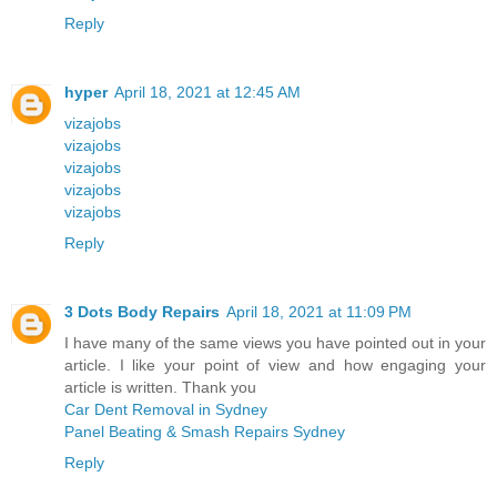
Reply
hyper
April 18, 2021 at 12:45 AM
vizajobs
vizajobs
vizajobs
vizajobs
vizajobs
Reply
3 Dots Body Repairs
April 18, 2021 at 11:09 PM
I have many of the same views you have pointed out in your
article. I like your point of view and how engaging your
article is written. Thank you
Car Dent Removal in Sydney
Panel Beating & Smash Repairs Sydney
Reply