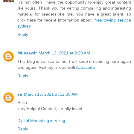
It's not often I have the opportunity to enjoy great content
like yours. Thank you for writing compelling and interesting
material for readers like me. You have a great talent. so
click here for recent information about:
free towing service
sydney
Reply
Mussawir
March 13, 2021 at 2:29 AM
This blog is so nice to me. I will keep on coming here again
and again. Visit my link as well.
Achasoda
Reply
ee
March 15, 2021 at 12:36 AM
Hello
very Helpful Content, I really loved it
Digital Marketing in Vizag
Reply