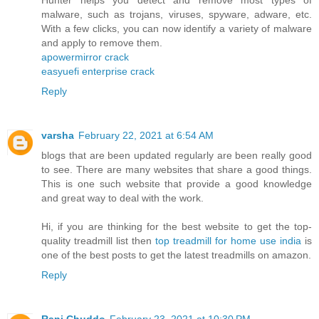
malware, such as trojans, viruses, spyware, adware, etc.
With a few clicks, you can now identify a variety of malware
and apply to remove them.
apowermirror crack
easyuefi enterprise crack
Reply
varsha
February 22, 2021 at 6:54 AM
blogs that are been updated regularly are been really good
to see. There are many websites that share a good things.
This is one such website that provide a good knowledge
and great way to deal with the work.
Hi, if you are thinking for the best website to get the top-
quality treadmill list then
top treadmill for home use india
is
one of the best posts to get the latest treadmills on amazon.
Reply
Rani Chuddo
February 23, 2021 at 10:30 PM