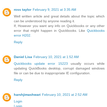
ross taylor
February 9, 2021 at 3:35 AM
Well written article and great details about the topic which
can be understood by anyone reading it.
If, However you want any info on Quickbooks or any other
error that might happen in Quickbooks. Like
Quickbooks
error H202.
Reply
Daniel Lisa
February 10, 2021 at 1:52 AM
Quickbooks update error 15223
usually occurs while
updating QuickBooks desktop, corrupt damaged windows
file or can be due to inappropriate IE configuration.
Reply
harshjimashwari
February 10, 2021 at 2:52 AM
Login
Login