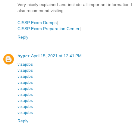
Very nicely explained and include all important information.I
also recommend visiting
CISSP Exam Dumps
|
CISSP Exam Preparation Center
|
Reply
hyper
April 15, 2021 at 12:41 PM
vizajobs
vizajobs
vizajobs
vizajobs
vizajobs
vizajobs
vizajobs
vizajobs
vizajobs
Reply