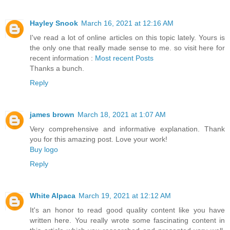
Hayley Snook
March 16, 2021 at 12:16 AM
I've read a lot of online articles on this topic lately. Yours is
the only one that really made sense to me. so visit here for
recent information :
Most recent Posts
Thanks a bunch.
Reply
james brown
March 18, 2021 at 1:07 AM
Very comprehensive and informative explanation. Thank
you for this amazing post. Love your work!
Buy logo
Reply
White Alpaca
March 19, 2021 at 12:12 AM
It's an honor to read good quality content like you have
written here. You really wrote some fascinating content in