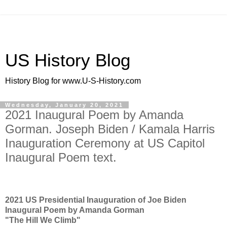
US History Blog
History Blog for www.U-S-History.com
Wednesday, January 20, 2021
2021 Inaugural Poem by Amanda
Gorman. Joseph Biden / Kamala Harris
Inauguration Ceremony at US Capitol
Inaugural Poem text.
2021 US Presidential Inauguration of Joe Biden
Inaugural Poem by Amanda Gorman
"The Hill We Climb"