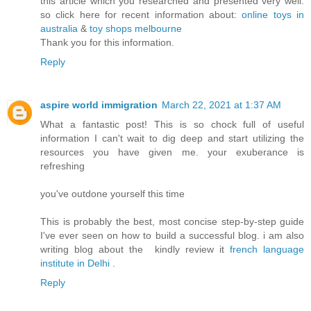
this article which you researched and presented very well.
so click here for recent information about:
online toys in
australia
&
toy shops melbourne
Thank you for this information.
Reply
aspire world immigration
March 22, 2021 at 1:37 AM
What a fantastic post! This is so chock full of useful
information I can't wait to dig deep and start utilizing the
resources you have given me. your exuberance is
refreshing
you've outdone yourself this time
This is probably the best, most concise step-by-step guide
I've ever seen on how to build a successful blog. i am also
writing blog about the kindly review it
french language
institute in Delhi
.
Reply