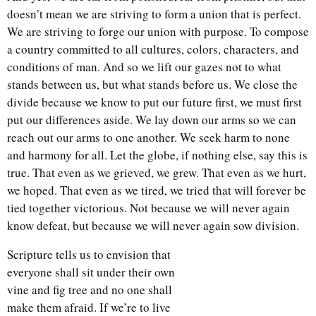
doesn’t mean we are striving to form a union that is perfect.
We are striving to forge our union with purpose. To compose
a country committed to all cultures, colors, characters, and
conditions of man. And so we lift our gazes not to what
stands between us, but what stands before us. We close the
divide because we know to put our future first, we must first
put our differences aside. We lay down our arms so we can
reach out our arms to one another. We seek harm to none
and harmony for all. Let the globe, if nothing else, say this is
true. That even as we grieved, we grew. That even as we hurt,
we hoped. That even as we tired, we tried that will forever be
tied together victorious. Not because we will never again
know defeat, but because we will never again sow division.
Scripture tells us to envision that
everyone shall sit under their own
vine and fig tree and no one shall
make them afraid. If we’re to live