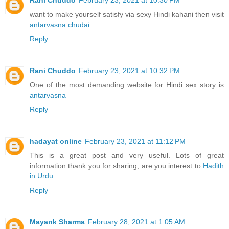
want to make yourself satisfy via sexy Hindi kahani then visit
antarvasna chudai
Reply
Rani Chuddo
February 23, 2021 at 10:32 PM
One of the most demanding website for Hindi sex story is
antarvasna
Reply
hadayat online
February 23, 2021 at 11:12 PM
This is a great post and very useful. Lots of great
information thank you for sharing, are you interest to
Hadith
in Urdu
Reply
Mayank Sharma
February 28, 2021 at 1:05 AM