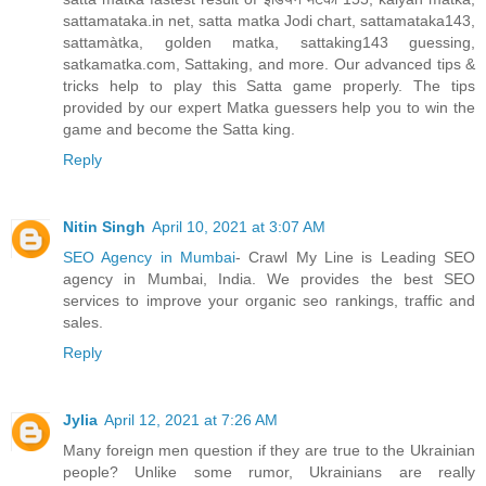
sattamataka.in net, satta matka Jodi chart, sattamataka143,
sattamàtka, golden matka, sattaking143 guessing,
satkamatka.com, Sattaking, and more. Our advanced tips &
tricks help to play this Satta game properly. The tips
provided by our expert Matka guessers help you to win the
game and become the Satta king.
Reply
Nitin Singh
April 10, 2021 at 3:07 AM
SEO Agency in Mumbai
- Crawl My Line is Leading SEO
agency in Mumbai, India. We provides the best SEO
services to improve your organic seo rankings, traffic and
sales.
Reply
Jylia
April 12, 2021 at 7:26 AM
Many foreign men question if they are true to the Ukrainian
people? Unlike some rumor, Ukrainians are really