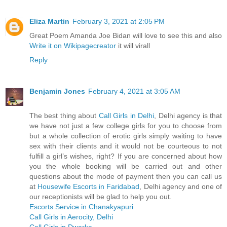
Eliza Martin
February 3, 2021 at 2:05 PM
Great Poem Amanda Joe Bidan will love to see this and also
Write it on Wikipagecreator
it will virall
Reply
Benjamin Jones
February 4, 2021 at 3:05 AM
The best thing about
Call Girls in Delhi
, Delhi agency is that
we have not just a few college girls for you to choose from
but a whole collection of erotic girls simply waiting to have
sex with their clients and it would not be courteous to not
fulfill a girl’s wishes, right? If you are concerned about how
you the whole booking will be carried out and other
questions about the mode of payment then you can call us
at
Housewife Escorts in Faridabad
, Delhi agency and one of
our receptionists will be glad to help you out.
Escorts Service in Chanakyapuri
Call Girls in Aerocity, Delhi
Call Girls in Dwarka