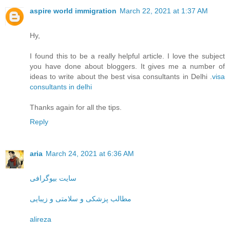
aspire world immigration
March 22, 2021 at 1:37 AM
Hy,
I found this to be a really helpful article. I love the subject
you have done about bloggers. It gives me a number of
ideas to write about the best visa consultants in Delhi .
visa
consultants in delhi
Thanks again for all the tips.
Reply
aria
March 24, 2021 at 6:36 AM
سایت بیوگرافی
مطالب پزشکی و سلامتی و زیبایی
alireza