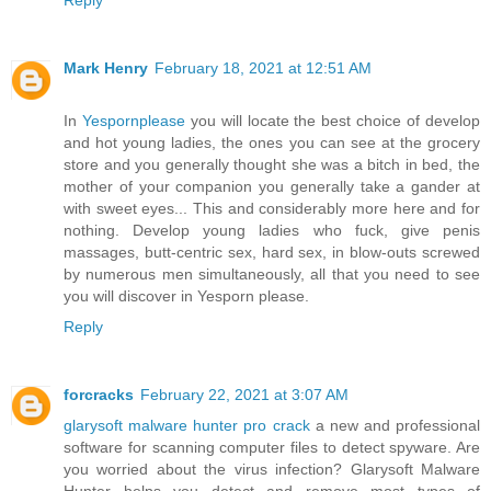
Mark Henry
February 18, 2021 at 12:51 AM
In
Yespornplease
you will locate the best choice of develop
and hot young ladies, the ones you can see at the grocery
store and you generally thought she was a bitch in bed, the
mother of your companion you generally take a gander at
with sweet eyes... This and considerably more here and for
nothing. Develop young ladies who fuck, give penis
massages, butt-centric sex, hard sex, in blow-outs screwed
by numerous men simultaneously, all that you need to see
you will discover in Yesporn please.
Reply
forcracks
February 22, 2021 at 3:07 AM
glarysoft malware hunter pro crack
a new and professional
software for scanning computer files to detect spyware. Are
you worried about the virus infection? Glarysoft Malware
Hunter helps you detect and remove most types of