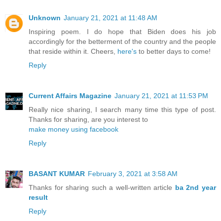
Unknown
January 21, 2021 at 11:48 AM
Inspiring poem. I do hope that Biden does his job
accordingly for the betterment of the country and the people
that reside within it. Cheers,
here's
to better days to come!
Reply
Current Affairs Magazine
January 21, 2021 at 11:53 PM
Really nice sharing, I search many time this type of post.
Thanks for sharing, are you interest to
make money using facebook
Reply
BASANT KUMAR
February 3, 2021 at 3:58 AM
Thanks for sharing such a well-written article
ba 2nd year
result
Reply