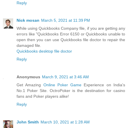
Reply
Nick mosan
March 5, 2021 at 11:39 PM
While using Quickbooks Company file, if you are getting any
errors like "Quickbooks Error 6150 or Quickbooks unable to
open then you can use Quickbooks file doctor to repair the
damaged file.
Quickbooks desktop file doctor
Reply
Anonymous
March 9, 2021 at 3:46 AM
Get Amazing
Online Poker Game
Experience on India's
No.1 Poker Site. OctroPoker is the destination for casino
fans and Poker players alike!
Reply
John Smith
March 10, 2021 at 1:28 AM