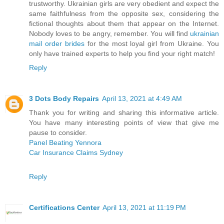
trustworthy. Ukrainian girls are very obedient and expect the
same faithfulness from the opposite sex, considering the
fictional thoughts about them that appear on the Internet.
Nobody loves to be angry, remember. You will find
ukrainian
mail order brides
for the most loyal girl from Ukraine. You
only have trained experts to help you find your right match!
Reply
3 Dots Body Repairs
April 13, 2021 at 4:49 AM
Thank you for writing and sharing this informative article.
You have many interesting points of view that give me
pause to consider.
Panel Beating Yennora
Car Insurance Claims Sydney
Reply
Certifications Center
April 13, 2021 at 11:19 PM