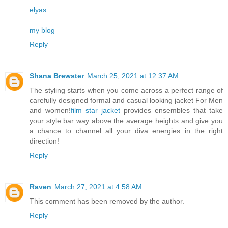
elyas
my blog
Reply
Shana Brewster
March 25, 2021 at 12:37 AM
The styling starts when you come across a perfect range of
carefully designed formal and casual looking jacket For Men
and women!
film star jacket
provides ensembles that take
your style bar way above the average heights and give you
a chance to channel all your diva energies in the right
direction!
Reply
Raven
March 27, 2021 at 4:58 AM
This comment has been removed by the author.
Reply