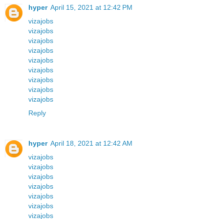
hyper
April 15, 2021 at 12:42 PM
vizajobs
vizajobs
vizajobs
vizajobs
vizajobs
vizajobs
vizajobs
vizajobs
vizajobs
Reply
hyper
April 18, 2021 at 12:42 AM
vizajobs
vizajobs
vizajobs
vizajobs
vizajobs
vizajobs
vizajobs