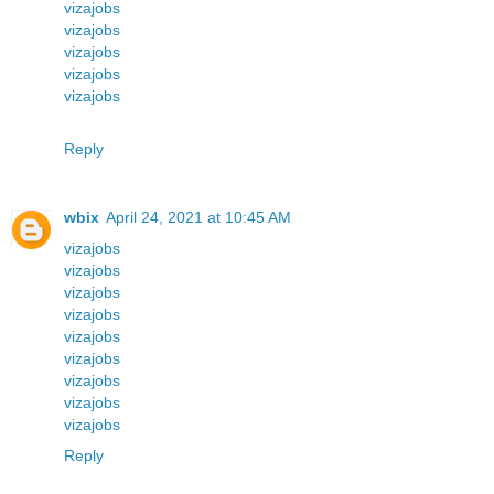
vizajobs
vizajobs
vizajobs
vizajobs
vizajobs
Reply
wbix
April 24, 2021 at 10:45 AM
vizajobs
vizajobs
vizajobs
vizajobs
vizajobs
vizajobs
vizajobs
vizajobs
vizajobs
Reply