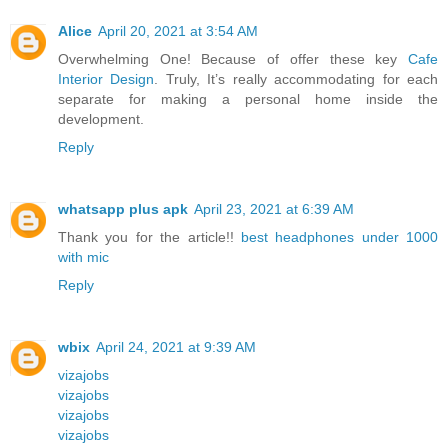
Alice
April 20, 2021 at 3:54 AM
Overwhelming One! Because of offer these key
Cafe
Interior Design
. Truly, It’s really accommodating for each
separate for making a personal home inside the
development.
Reply
whatsapp plus apk
April 23, 2021 at 6:39 AM
Thank you for the article!!
best headphones under 1000
with mic
Reply
wbix
April 24, 2021 at 9:39 AM
vizajobs
vizajobs
vizajobs
vizajobs