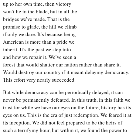
up to her own time, then victory
won’t lie in the blade, but in all the
bridges we’ve made. That is the
promise to glade, the hill we climb
if only we dare. It’s because being
American is more than a pride we
inherit. It’s the past we step into
and how we repair it. We’ve seen a
forest that would shatter our nation rather than share it.
Would destroy our country if it meant delaying democracy.
This effort very nearly succeeded.
But while democracy can be periodically delayed, it can
never be permanently defeated. In this truth, in this faith we
trust for while we have our eyes on the future, history has its
eyes on us. This is the era of just redemption. We feared it at
its inception. We did not feel prepared to be the heirs of
such a terrifying hour, but within it, we found the power to