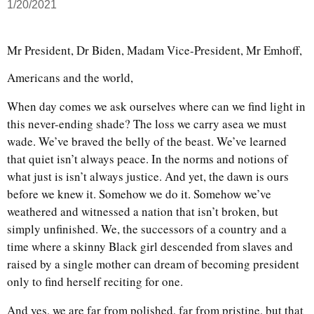
1/20/2021
Mr President, Dr Biden, Madam Vice-President, Mr Emhoff,
Americans and the world,
When day comes we ask ourselves where can we find light in
this never-ending shade? The loss we carry asea we must
wade. We’ve braved the belly of the beast. We’ve learned
that quiet isn’t always peace. In the norms and notions of
what just is isn’t always justice. And yet, the dawn is ours
before we knew it. Somehow we do it. Somehow we’ve
weathered and witnessed a nation that isn’t broken, but
simply unfinished. We, the successors of a country and a
time where a skinny Black girl descended from slaves and
raised by a single mother can dream of becoming president
only to find herself reciting for one.
And yes, we are far from polished, far from pristine, but that