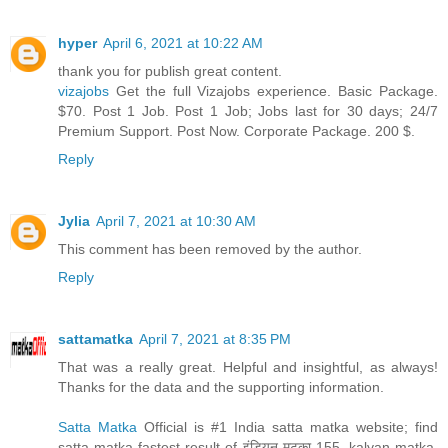
hyper
April 6, 2021 at 10:22 AM
thank you for publish great content.
vizajobs
Get the full Vizajobs experience. Basic Package.
$70. Post 1 Job. Post 1 Job; Jobs last for 30 days; 24/7
Premium Support. Post Now. Corporate Package. 200 $.
Reply
Jylia
April 7, 2021 at 10:30 AM
This comment has been removed by the author.
Reply
sattamatka
April 7, 2021 at 8:35 PM
That was a really great. Helpful and insightful, as always!
Thanks for the data and the supporting information.
Satta Matka
Official is #1 India satta matka website; find
satta matka fastest result of इंडियन मटका 155, kalyan matka,