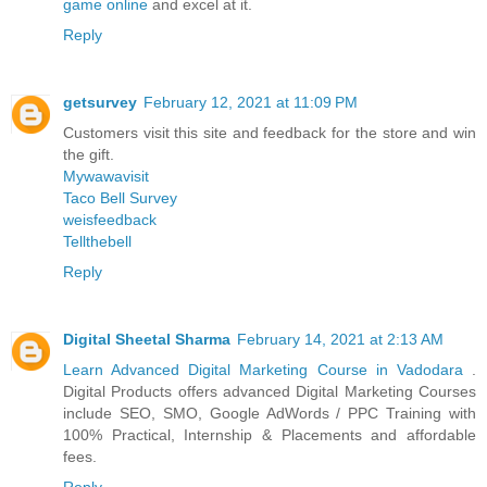
game online
and excel at it.
Reply
getsurvey
February 12, 2021 at 11:09 PM
Customers visit this site and feedback for the store and win
the gift.
Mywawavisit
Taco Bell Survey
weisfeedback
Tellthebell
Reply
Digital Sheetal Sharma
February 14, 2021 at 2:13 AM
Learn Advanced Digital Marketing Course in Vadodara
.
Digital Products offers advanced Digital Marketing Courses
include SEO, SMO, Google AdWords / PPC Training with
100% Practical, Internship & Placements and affordable
fees.
Reply