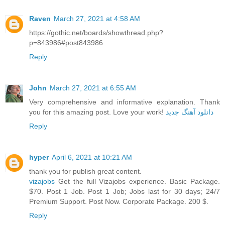
Raven
March 27, 2021 at 4:58 AM
https://gothic.net/boards/showthread.php?
p=843986#post843986
Reply
John
March 27, 2021 at 6:55 AM
Very comprehensive and informative explanation. Thank
you for this amazing post. Love your work!
دانلود آهنگ جدید
Reply
hyper
April 6, 2021 at 10:21 AM
thank you for publish great content.
vizajobs
Get the full Vizajobs experience. Basic Package.
$70. Post 1 Job. Post 1 Job; Jobs last for 30 days; 24/7
Premium Support. Post Now. Corporate Package. 200 $.
Reply