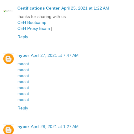
Certifications Center
April 25, 2021 at 1:22 AM
thanks for sharing with us.
CEH Bootcamp
|
CEH Proxy Exam
|
Reply
hyper
April 27, 2021 at 7:47 AM
macat
macat
macat
macat
macat
macat
macat
Reply
hyper
April 28, 2021 at 1:27 AM