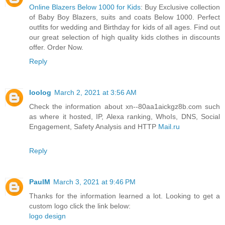
Online Blazers Below 1000 for Kids
: Buy Exclusive collection
of Baby Boy Blazers, suits and coats Below 1000. Perfect
outfits for wedding and Birthday for kids of all ages. Find out
our great selection of high quality kids clothes in discounts
offer. Order Now.
Reply
loolog
March 2, 2021 at 3:56 AM
Check the information about xn--80aa1aickgz8b.com such
as where it hosted, IP, Alexa ranking, WhoIs, DNS, Social
Engagement, Safety Analysis and HTTP
Mail.ru
Reply
PaulM
March 3, 2021 at 9:46 PM
Thanks for the information learned a lot. Looking to get a
custom logo click the link below:
logo design