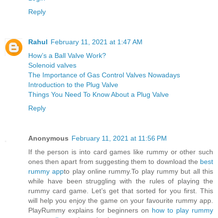
Reply
Rahul
February 11, 2021 at 1:47 AM
How’s a Ball Valve Work?
Solenoid valves
The Importance of Gas Control Valves Nowadays
Introduction to the Plug Valve
Things You Need To Know About a Plug Valve
Reply
Anonymous
February 11, 2021 at 11:56 PM
If the person is into card games like rummy or other such
ones then apart from suggesting them to download the
best
rummy app
to play online rummy.To play rummy but all this
while have been struggling with the rules of playing the
rummy card game. Let’s get that sorted for you first. This
will help you enjoy the game on your favourite rummy app.
PlayRummy explains for beginners on
how to play rummy