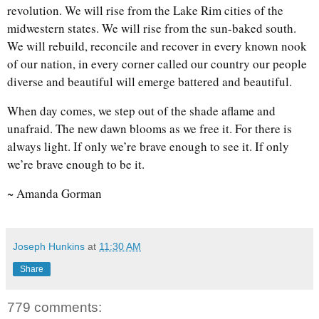
revolution. We will rise from the Lake Rim cities of the
midwestern states. We will rise from the sun-baked south.
We will rebuild, reconcile and recover in every known nook
of our nation, in every corner called our country our people
diverse and beautiful will emerge battered and beautiful.
When day comes, we step out of the shade aflame and
unafraid. The new dawn blooms as we free it. For there is
always light. If only we’re brave enough to see it. If only
we’re brave enough to be it.
~ Amanda Gorman
Joseph Hunkins
at
11:30 AM
Share
779 comments: