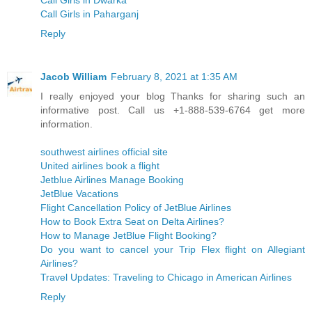
Call Girls in Paharganj
Reply
Jacob William
February 8, 2021 at 1:35 AM
I really enjoyed your blog Thanks for sharing such an
informative post. Call us +1-888-539-6764 get more
information.
southwest airlines official site
United airlines book a flight
Jetblue Airlines Manage Booking
JetBlue Vacations
Flight Cancellation Policy of JetBlue Airlines
How to Book Extra Seat on Delta Airlines?
How to Manage JetBlue Flight Booking?
Do you want to cancel your Trip Flex flight on Allegiant
Airlines?
Travel Updates: Traveling to Chicago in American Airlines
Reply