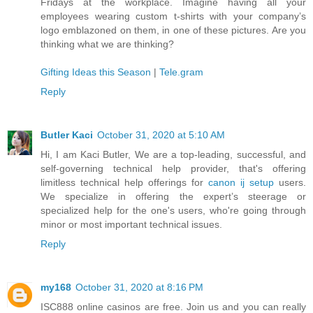
Fridays at the workplace. Imagine having all your
employees wearing custom t-shirts with your company’s
logo emblazoned on them, in one of these pictures. Are you
thinking what we are thinking?
Gifting Ideas this Season
|
Tele.gram
Reply
Butler Kaci
October 31, 2020 at 5:10 AM
Hi, I am Kaci Butler, We are a top-leading, successful, and
self-governing technical help provider, that's offering
limitless technical help offerings for
canon ij setup
users.
We specialize in offering the expert’s steerage or
specialized help for the one's users, who're going through
minor or most important technical issues.
Reply
my168
October 31, 2020 at 8:16 PM
ISC888 online casinos are free. Join us and you can really