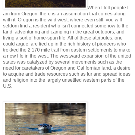
When I tell people I
am from Oregon, there is an assumption that comes along
with it. Oregon is the wild west, where even still, you will
seldom find a resident who isn't connected somehow to the
land, adventuring and camping in the great outdoors, and
living a sort of home-spun life. All of these attributes, one
could argue, are tied up in the rich history of pioneers who
trekked the 2,170 mile trail from eastern settlements to make
a new life in the west. The westward expansion of the united
states was catalyzed by several movements such as the
need for caretakers of Oregon and Californian land, a desire
to acquire and trade resources such as fur and spread ideas
and religion into the largely unsettled western parts of the
U.S.