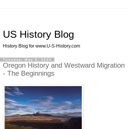
US History Blog
History Blog for www.U-S-History.com
Tuesday, May 5, 2020
Oregon History and Westward Migration
- The Beginnings