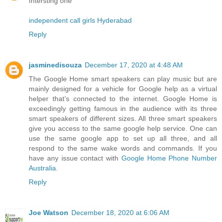
Intersting one
independent call girls Hyderabad
Reply
jasminedisouza
December 17, 2020 at 4:48 AM
The Google Home smart speakers can play music but are
mainly designed for a vehicle for Google help as a virtual
helper that’s connected to the internet. Google Home is
exceedingly getting famous in the audience with its three
smart speakers of different sizes. All three smart speakers
give you access to the same google help service. One can
use the same google app to set up all three, and all
respond to the same wake words and commands. If you
have any issue contact with
Google Home Phone Number
Australia
.
Reply
Joe Watson
December 18, 2020 at 6:06 AM