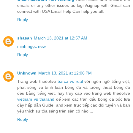
emails or any other issues as login/signup with Gmail can
connect with USA Email Help Can help you all.
Reply
shasah
March 13, 2021 at 12:57 AM
minh ngọc new
Reply
Unknown
March 13, 2021 at 12:06 PM
Trang web thedolive
barca vs real
với ngôn ngữ tiếng việt,
phát sóng và bình luận bóng đá và tường thuật bóng đá
đều bằng tiếng việt, hãy truy cập vào trang web thedolive
vietnam vs thailand
để xem các trận đấu bóng đá bốc lửa
đầy hấp dẫn Guide, and xem trực tiếp các đội tuyển và bạn
yêu thích sự tỏa sáng trên sân cỏ nào ...
Reply