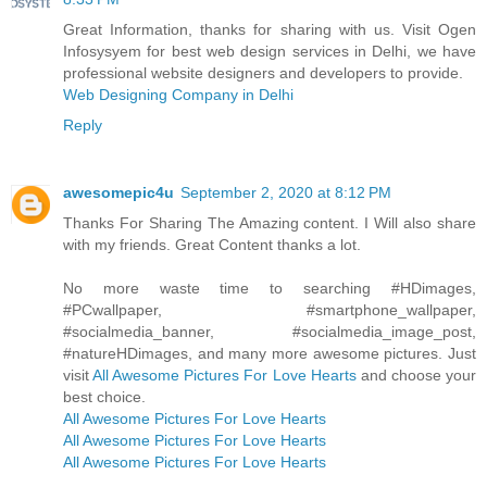
Great Information, thanks for sharing with us. Visit Ogen
Infosysyem for best web design services in Delhi, we have
professional website designers and developers to provide.
Web Designing Company in Delhi
Reply
awesomepic4u
September 2, 2020 at 8:12 PM
Thanks For Sharing The Amazing content. I Will also share
with my friends. Great Content thanks a lot.
No more waste time to searching #HDimages,
#PCwallpaper, #smartphone_wallpaper,
#socialmedia_banner, #socialmedia_image_post,
#natureHDimages, and many more awesome pictures. Just
visit
All Awesome Pictures For Love Hearts
and choose your
best choice.
All Awesome Pictures For Love Hearts
All Awesome Pictures For Love Hearts
All Awesome Pictures For Love Hearts