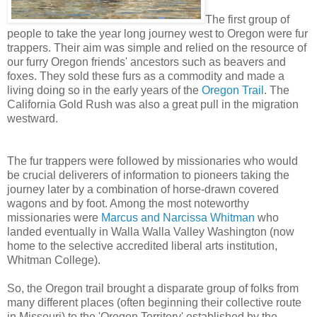
The first group of
people to take the year long journey west to Oregon were fur
trappers. Their aim was simple and relied on the resource of
our furry Oregon friends' ancestors such as beavers and
foxes. They sold these furs as a commodity and made a
living doing so in the early years of the
Oregon Trail
. The
California Gold Rush was also a great pull in the migration
westward.
The fur trappers were followed by missionaries who would
be crucial deliverers of information to pioneers taking the
journey later by a combination of horse-drawn covered
wagons and by foot. Among the most noteworthy
missionaries were
Marcus and Narcissa Whitman
who
landed eventually in Walla Walla Valley Washington (now
home to the selective accredited liberal arts institution,
Whitman College).
So, the Oregon trail brought a disparate group of folks from
many different places (often beginning their collective route
in Missouri) to the 'Oregon Territory' established by the