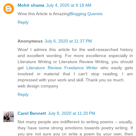
Mohit shama
July 4, 2020 at 9:18 AM
Wow this Article is Amazing
Blogging Quereis
Reply
Anonymous
July 6, 2020 at 11:37 PM
Wow! I admire this article for the well-researched history
and excellent wording. For more excellence especially in
Literature Writing or Literature Review Writing, you should
get
Literature Review Freelance Writer
who easily gets
involved in material that I can't stop reading. I am
impressed with your work and skill. Thank you so much.
web design company
Reply
Carol Bennett
July 8, 2020 at 11:20 PM
Not many people are indifferent to writing poems – usually,
they have some strong emotions towards poetry writing. If
you are not sure you cn write a poem by your own, then