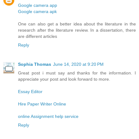
Google camera app
Google camera apk
One can also get a better idea about the literature in the
research after the literature review. In a dissertation, there
are different articles
Reply
Sophia Thomas
June 14, 2020 at 9:20 PM
Great post i must say and thanks for the information. I
appreciate your post and look forward to more.
Essay Editor
Hire Paper Writer Online
online Assignment help service
Reply