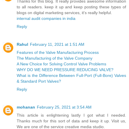
Thanks for this blog. It really provides awesome information
to all readers. keep it up and keep posting these types of
blogs on digital marketing services, it's really helpful.
internal audit companies in india
Reply
Rahul
February 11, 2021 at 1:51 AM
Features of the Valve Manufacturing Process
The Manufacturing of the Valve Company
A New Choice for Solving Control Valve Problems
WHY DO WE NEED PRESSURE REDUCING VALVE?
What is the Difference Between Full-Port (Full-Bore) Valves
& Standard Port Valves?
Reply
mohanan
February 25, 2021 at 3:54 AM
This article is enlightening lastly I got what I needed.
Thanks much for this sort of data and keep it up. Visit us,
We are one of the service creative media studio.