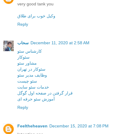
very good tank you
وکیل خوب برای طلاق
Reply
سحاب
December 11, 2020 at 2:58 AM
کارشناس سئو
سئوکار
مشاور سئو
سئوکار در تهران
وظایف مدیر سئو
سئو چیست
خدمات سئو سایت
قرار گرفتن در صفحه اول گوگل
آموزش سئو حرفه ای
Reply
Feeltheheaven
December 15, 2020 at 7:08 PM