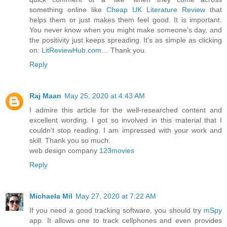
something online like
Cheap UK Literature Review
that
helps them or just makes them feel good. It is important.
You never know when you might make someone’s day, and
the positivity just keeps spreading. It's as simple as clicking
on:
LitReviewHub.com
… Thank you.
Reply
Raj Maan
May 25, 2020 at 4:43 AM
I admire this article for the well-researched content and
excellent wording. I got so involved in this material that I
couldn’t stop reading. I am impressed with your work and
skill. Thank you so much.
web design company
123movies
Reply
Michaela Mil
May 27, 2020 at 7:22 AM
If you need a good tracking software, you should try
mSpy
app. It allows one to track cellphones and even provides