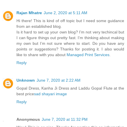
Rajan Mhatre
June 2, 2020 at 5:11 AM
Hi there! This is kind of off topic but I need some guidance
from an established blog.
Is it hard to set up your own blog? I’m not very techincal but
I can figure things out pretty fast. I’m thinking about making
my own but I’m not sure where to start. Do you have any
points or suggestions? Thanks for posting it. I also would
like to share with you about
Managed Print Services
.
Reply
Unknown
June 7, 2020 at 2:22 AM
Gopal Dress, Kanha Ji Dress and Laddu Gopal Flute at the
best price
sad shayari image
Reply
Anonymous
June 7, 2020 at 11:32 PM