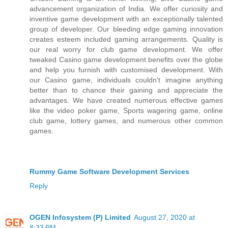
advancement organization of India. We offer curiosity and
inventive game development with an exceptionally talented
group of developer. Our bleeding edge gaming innovation
creates esteem included gaming arrangements. Quality is
our real worry for club game development. We offer
tweaked Casino game development benefits over the globe
and help you furnish with customised development. With
our Casino game, individuals couldn't imagine anything
better than to chance their gaining and appreciate the
advantages. We have created numerous effective games
like the video poker game, Sports wagering game, online
club game, lottery games, and numerous other common
games.
Rummy Game Software Development Services
Reply
OGEN Infosystem (P) Limited
August 27, 2020 at
8:33 PM