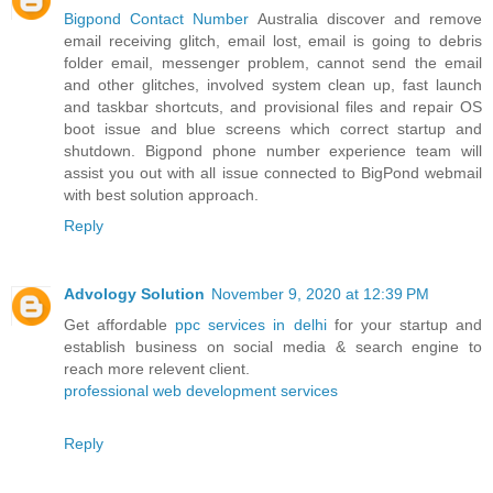
Bigpond Contact Number
Australia discover and remove
email receiving glitch, email lost, email is going to debris
folder email, messenger problem, cannot send the email
and other glitches, involved system clean up, fast launch
and taskbar shortcuts, and provisional files and repair OS
boot issue and blue screens which correct startup and
shutdown. Bigpond phone number experience team will
assist you out with all issue connected to BigPond webmail
with best solution approach.
Reply
Advology Solution
November 9, 2020 at 12:39 PM
Get affordable
ppc services in delhi
for your startup and
establish business on social media & search engine to
reach more relevent client.
professional web development services
Reply