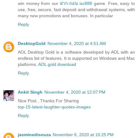
win money from our
ฝาก-ถอน isc888
game. Free, easy to
use, free, secure, fast deposit and withdrawal systems, with
many new promotions and bonuses. In particular
Reply
DesktopGold
November 4, 2020 at 4:51 AM
AOL Desktop Gold is a software developed by AOL with an
endless list of features. It is supported on Windows and Mac
platforms.
AOL gold download
Reply
Ankit Singh
November 4, 2020 at 12:07 PM
Nice Post , Thanks For Sharing
top-15-latest-laughter-quotes-images
Reply
jasminedisouza
November 6, 2020 at 10:25 PM