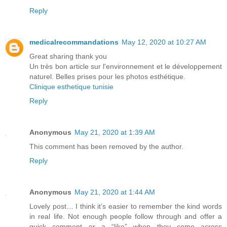
Reply
medicalrecommandations
May 12, 2020 at 10:27 AM
Great sharing thank you
Un très bon article sur l'environnement et le développement
naturel. Belles prises pour les photos esthétique.
Clinique esthetique tunisie
Reply
Anonymous
May 21, 2020 at 1:39 AM
This comment has been removed by the author.
Reply
Anonymous
May 21, 2020 at 1:44 AM
Lovely post… I think it’s easier to remember the kind words
in real life. Not enough people follow through and offer a
quick comment or a “like” when they come across