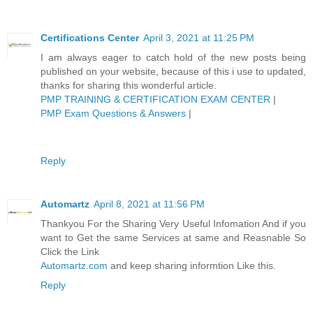
Certifications Center
April 3, 2021 at 11:25 PM
I am always eager to catch hold of the new posts being
published on your website, because of this i use to updated,
thanks for sharing this wonderful article.
PMP TRAINING & CERTIFICATION EXAM CENTER
|
PMP Exam Questions & Answers
|
Reply
Automartz
April 8, 2021 at 11:56 PM
Thankyou For the Sharing Very Useful Infomation And if you
want to Get the same Services at same and Reasnable So
Click the Link
Automartz.com
and keep sharing informtion Like this.
Reply