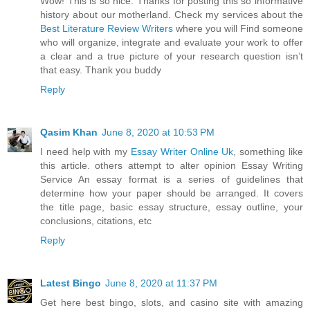
Wow! This is so nice. Thanks for posting this so informative
history about our motherland. Check my services about the
Best Literature Review Writers
where you will Find someone
who will organize, integrate and evaluate your work to offer
a clear and a true picture of your research question isn’t
that easy. Thank you buddy
Reply
Qasim Khan
June 8, 2020 at 10:53 PM
I need help with my
Essay Writer Online Uk
, something like
this article. others attempt to alter opinion Essay Writing
Service An essay format is a series of guidelines that
determine how your paper should be arranged. It covers
the title page, basic essay structure, essay outline, your
conclusions, citations, etc
Reply
Latest Bingo
June 8, 2020 at 11:37 PM
Get here best bingo, slots, and casino site with amazing