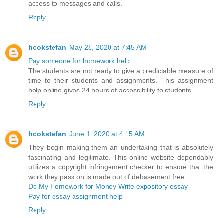
access to messages and calls.
Reply
hookstefan
May 28, 2020 at 7:45 AM
Pay someone for homework help
The students are not ready to give a predictable measure of
time to their students and assignments. This assignment
help online gives 24 hours of accessibility to students.
Reply
hookstefan
June 1, 2020 at 4:15 AM
They begin making them an undertaking that is absolutely
fascinating and legitimate. This online website dependably
utilizes a copyright infringement checker to ensure that the
work they pass on is made out of debasement free.
Do My Homework for Money
Write expository essay
Pay for essay assignment help
Reply