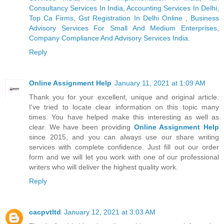
Consultancy Services In India
,
Accounting Services In Delhi
,
Top Ca Firms
,
Gst Registration In Delhi Online
,
Business
Advisory Services For Small And Medium Enterprises
,
Company Compliance And Advisory Services India
.
Reply
Online Assignment Help
January 11, 2021 at 1:09 AM
Thank you for your excellent, unique and original article.
I've tried to locate clear information on this topic many
times. You have helped make this interesting as well as
clear. We have been providing
Online Assignment Help
since 2015, and you can always use our share writing
services with complete confidence. Just fill out our order
form and we will let you work with one of our professional
writers who will deliver the highest quality work.
Reply
cacpvtltd
January 12, 2021 at 3:03 AM