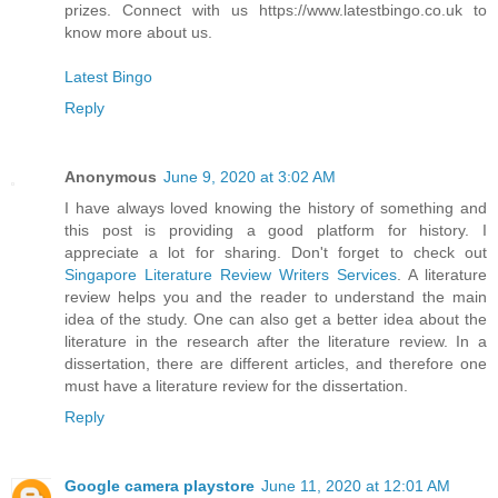
prizes. Connect with us https://www.latestbingo.co.uk to
know more about us.
Latest Bingo
Reply
Anonymous
June 9, 2020 at 3:02 AM
I have always loved knowing the history of something and
this post is providing a good platform for history. I
appreciate a lot for sharing. Don't forget to check out
Singapore Literature Review Writers Services
. A literature
review helps you and the reader to understand the main
idea of the study. One can also get a better idea about the
literature in the research after the literature review. In a
dissertation, there are different articles, and therefore one
must have a literature review for the dissertation.
Reply
Google camera playstore
June 11, 2020 at 12:01 AM