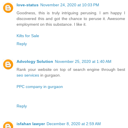
love-status
November 24, 2020 at 10:03 PM
Goodness, this is truly intriguing perusing. I am happy I
discovered this and got the chance to peruse it. Awesome
employment on this substance. I like it.
Kilts for Sale
Reply
Advology Solution
November 25, 2020 at 1:40 AM
Rank your website on top of search engine through best
seo services
in gurgaon.
PPC company in gurgaon
Reply
isfahan lawyer
December 8, 2020 at 2:59 AM