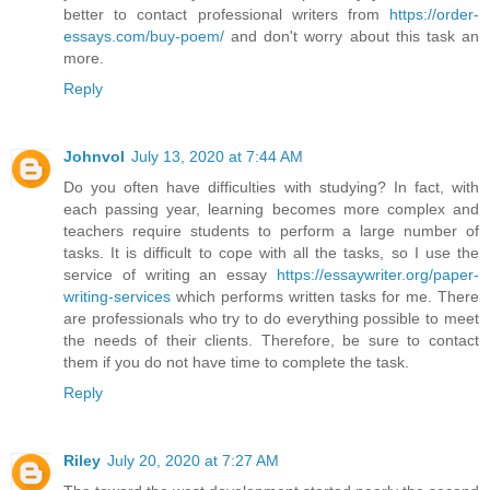
better to contact professional writers from
https://order-
essays.com/buy-poem/
and don't worry about this task an
more.
Reply
Johnvol
July 13, 2020 at 7:44 AM
Do you often have difficulties with studying? In fact, with
each passing year, learning becomes more complex and
teachers require students to perform a large number of
tasks. It is difficult to cope with all the tasks, so I use the
service of writing an essay
https://essaywriter.org/paper-
writing-services
which performs written tasks for me. There
are professionals who try to do everything possible to meet
the needs of their clients. Therefore, be sure to contact
them if you do not have time to complete the task.
Reply
Riley
July 20, 2020 at 7:27 AM