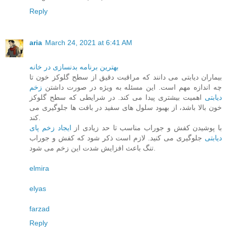
Reply
aria
March 24, 2021 at 6:41 AM
بهترین برنامه بدنسازی در خانه
بیماران دیابتی می دانند که مراقبت دقیق از سطح گلوکز خون تا
زخم
چه اندازه مهم است. این مسئله به ویژه در صورت داشتن
اهمیت بیشتری پیدا می کند. در شرایطی که سطح گلوکز
دیابتی
خون بالا باشد، از بهبود سلول های سفید در بافت ها جلوگیری می
کند.
ایجاد زخم پای
با پوشیدن کفش و جوراب مناسب تا حد زیادی از
جلوگیری می کنید. لازم است ذکر شود که کفش و جوراب
دیابتی
تنگ باعث افزایش شدت این زخم می شود.
elmira
elyas
farzad
Reply