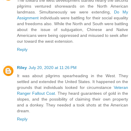
The toward the west development started nearly the second
pilgrims ventured shorewards on the North American
landmass. Simultaneously we were extending,
Do My
Assignment
individuals were battling for their social equality
and freedoms also. While the North and South were battling
about the issue of subjugation, Chinese and Native
Americans were being oppressed and misused to seek after
our toward the west extension.
Reply
Riley
July 20, 2020 at 11:26 PM
It was about pilgrims spearheading in the West. They
settled and extended the United States. It happened on the
grounds that individuals looked for circumstance
Veteran
Ranger Fallout Coat
. They heard guarantees of gold in the
slopes, and the possibility of claiming their own property
and a donkey. They needed a took shots at the American
dream.
Reply