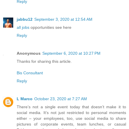
Reply
jabbu12
September 3, 2020 at 12:54 AM
all jobs
opportunities see here
Reply
Anonymous
September 6, 2020 at 10:27 PM
Thanks for sharing this article.
Bis Consultant
Reply
L Marco
October 23, 2020 at 7:27 AM
There’s not a single event today that doesn’t make it to
social media. It’s not just restricted to personal moments
either – your employees, too, use social media to share
pictures of corporate events, team lunches, or casual