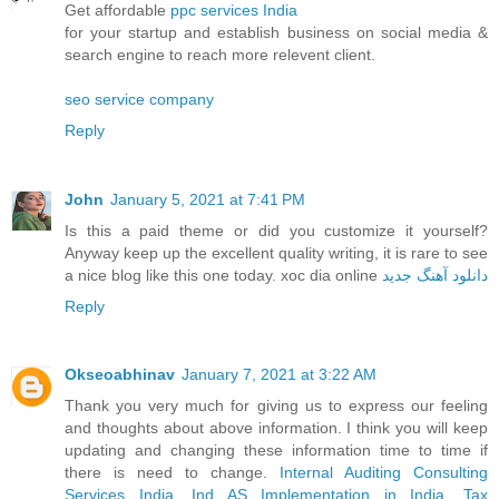
Get affordable
ppc services India
for your startup and establish business on social media &
search engine to reach more relevent client.
seo service company
Reply
John
January 5, 2021 at 7:41 PM
Is this a paid theme or did you customize it yourself?
Anyway keep up the excellent quality writing, it is rare to see
a nice blog like this one today. xoc dia online
دانلود آهنگ جدید
Reply
Okseoabhinav
January 7, 2021 at 3:22 AM
Thank you very much for giving us to express our feeling
and thoughts about above information. I think you will keep
updating and changing these information time to time if
there is need to change.
Internal Auditing Consulting
Services India
,
Ind AS Implementation in India
,
Tax