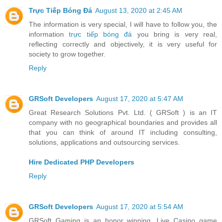
Trực Tiếp Bóng Đá
August 13, 2020 at 2:45 AM
The information is very special, I will have to follow you, the
information
trực tiếp bóng đá
you bring is very real,
reflecting correctly and objectively, it is very useful for
society to grow together.
Reply
GRSoft Developers
August 17, 2020 at 5:47 AM
Great Research Solutions Pvt. Ltd. ( GRSoft ) is an IT
company with no geographical boundaries and provides all
that you can think of around IT including consulting,
solutions, applications and outsourcing services.
Hire Dedicated PHP Developers
Reply
GRSoft Developers
August 17, 2020 at 5:54 AM
GRSoft Gaming is an honor winning, Live Casino game