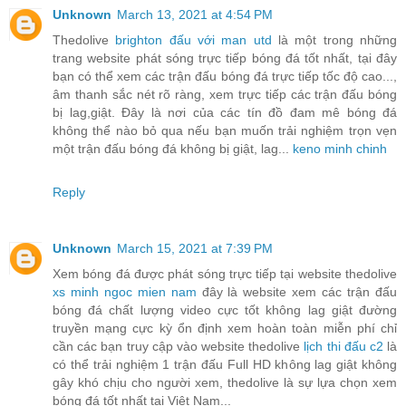
Unknown
March 13, 2021 at 4:54 PM
Thedolive
brighton đấu với man utd
là một trong những
trang website phát sóng trực tiếp bóng đá tốt nhất, tại đây
bạn có thể xem các trận đấu bóng đá trực tiếp tốc độ cao...,
âm thanh sắc nét rõ ràng, xem trực tiếp các trận đấu bóng
bị lag,giật. Đây là nơi của các tín đồ đam mê bóng đá
không thể nào bỏ qua nếu bạn muốn trải nghiệm trọn vẹn
một trận đấu bóng đá không bị giật, lag...
keno minh chinh
Reply
Unknown
March 15, 2021 at 7:39 PM
Xem bóng đá được phát sóng trực tiếp tại website thedolive
xs minh ngoc mien nam
đây là website xem các trận đấu
bóng đá chất lượng video cực tốt không lag giật đường
truyền mạng cực kỳ ổn định xem hoàn toàn miễn phí chỉ
cần các bạn truy cập vào website thedolive
lịch thi đấu c2
là
có thể trải nghiệm 1 trận đấu Full HD không lag giật không
gây khó chịu cho người xem, thedolive là sự lựa chọn xem
bóng đá tốt nhất tại Việt Nam...