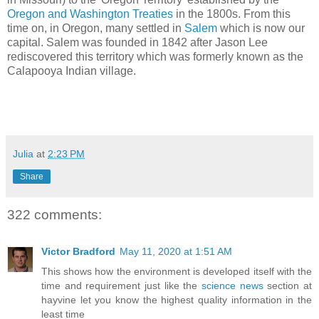
Oregon and Washington Treaties
in the 1800s. From this
time on, in Oregon, many settled in
Salem
which is now our
capital. Salem was founded in 1842 after Jason Lee
rediscovered this territory which was formerly known as the
Calapooya Indian village.
Julia
at
2:23 PM
Share
322 comments:
Victor Bradford
May 11, 2020 at 1:51 AM
This shows how the environment is developed itself with the
time and requirement just like the
science news
section at
hayvine let you know the highest quality information in the
least time