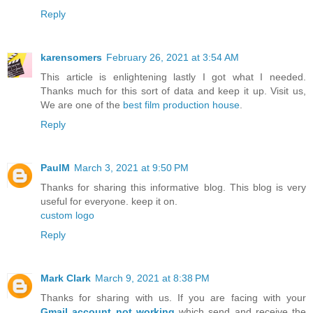
Reply
karensomers
February 26, 2021 at 3:54 AM
This article is enlightening lastly I got what I needed.
Thanks much for this sort of data and keep it up. Visit us,
We are one of the
best film production house
.
Reply
PaulM
March 3, 2021 at 9:50 PM
Thanks for sharing this informative blog. This blog is very
useful for everyone. keep it on.
custom logo
Reply
Mark Clark
March 9, 2021 at 8:38 PM
Thanks for sharing with us. If you are facing with your
Gmail account not working
which send and receive the