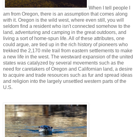
When I tell people I
am from Oregon, there is an assumption that comes along
with it. Oregon is the wild west, where even still, you will
seldom find a resident who isn't connected somehow to the
land, adventuring and camping in the great outdoors, and
living a sort of home-spun life. All of these attributes, one
could argue, are tied up in the rich history of pioneers who
trekked the 2,170 mile trail from eastern settlements to make
a new life in the west. The westward expansion of the united
states was catalyzed by several movements such as the
need for caretakers of Oregon and Californian land, a desire
to acquire and trade resources such as fur and spread ideas
and religion into the largely unsettled western parts of the
U.S.