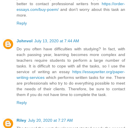
better to contact professional writers from
https://order-
essays.com/buy-poem/
and don't worry about this task an
more.
Reply
Johnvol
July 13, 2020 at 7:44 AM
Do you often have difficulties with studying? In fact, with
each passing year, learning becomes more complex and
teachers require students to perform a large number of
tasks. It is difficult to cope with all the tasks, so I use the
service of writing an essay
https://essaywriter.org/paper-
writing-services
which performs written tasks for me. There
are professionals who try to do everything possible to meet
the needs of their clients. Therefore, be sure to contact
them if you do not have time to complete the task.
Reply
Riley
July 20, 2020 at 7:27 AM