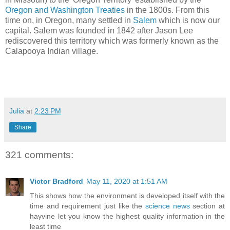
Oregon and Washington Treaties
in the 1800s. From this
time on, in Oregon, many settled in
Salem
which is now our
capital. Salem was founded in 1842 after Jason Lee
rediscovered this territory which was formerly known as the
Calapooya Indian village.
Julia
at
2:23 PM
Share
321 comments:
Victor Bradford
May 11, 2020 at 1:51 AM
This shows how the environment is developed itself with the
time and requirement just like the
science news
section at
hayvine let you know the highest quality information in the
least time