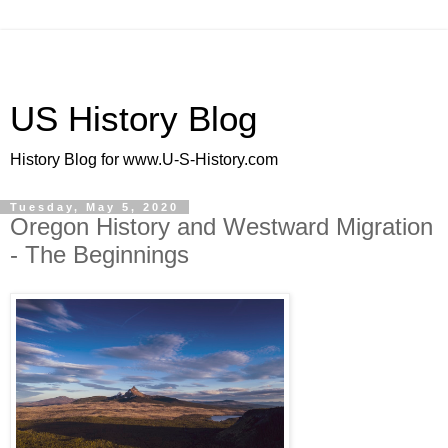
US History Blog
History Blog for www.U-S-History.com
Tuesday, May 5, 2020
Oregon History and Westward Migration
- The Beginnings