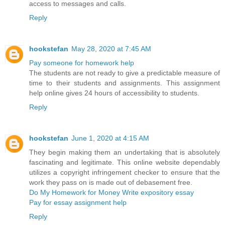
access to messages and calls.
Reply
hookstefan
May 28, 2020 at 7:45 AM
Pay someone for homework help
The students are not ready to give a predictable measure of
time to their students and assignments. This assignment
help online gives 24 hours of accessibility to students.
Reply
hookstefan
June 1, 2020 at 4:15 AM
They begin making them an undertaking that is absolutely
fascinating and legitimate. This online website dependably
utilizes a copyright infringement checker to ensure that the
work they pass on is made out of debasement free.
Do My Homework for Money
Write expository essay
Pay for essay assignment help
Reply