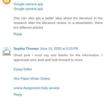
Google camera app
Google camera apk
One can also get a better idea about the literature in the
research after the literature review. In a dissertation, there
are different articles
Reply
Sophia Thomas
June 14, 2020 at 9:20 PM
Great post i must say and thanks for the information. I
appreciate your post and look forward to more.
Essay Editor
Hire Paper Writer Online
online Assignment help service
Reply