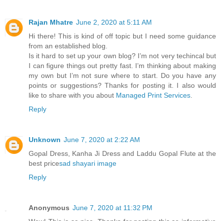
Rajan Mhatre
June 2, 2020 at 5:11 AM
Hi there! This is kind of off topic but I need some guidance
from an established blog.
Is it hard to set up your own blog? I’m not very techincal but
I can figure things out pretty fast. I’m thinking about making
my own but I’m not sure where to start. Do you have any
points or suggestions? Thanks for posting it. I also would
like to share with you about
Managed Print Services
.
Reply
Unknown
June 7, 2020 at 2:22 AM
Gopal Dress, Kanha Ji Dress and Laddu Gopal Flute at the
best price
sad shayari image
Reply
Anonymous
June 7, 2020 at 11:32 PM