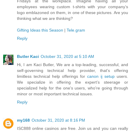
Fridays at the workplace. Imagine having all your
employees wearing custom t-shirts with your company’s
logo emblazoned on them, in one of these pictures. Are you
thinking what we are thinking?
Gifting Ideas this Season
|
Tele.gram
Reply
Butler Kaci
October 31, 2020 at 5:10 AM
Hi, I am Kaci Butler, We are a top-leading, successful, and
self-governing technical help provider, that's offering
limitless technical help offerings for
canon ij setup
users.
We specialize in offering the expert’s steerage or
specialized help for the one's users, who're going through
minor or most important technical issues.
Reply
my168
October 31, 2020 at 8:16 PM
ISC888 online casinos are free. Join us and you can really