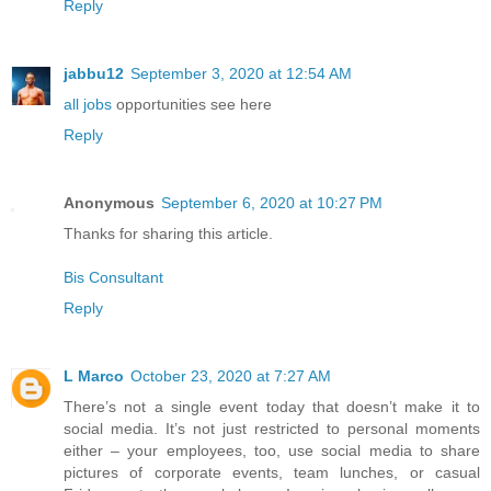
Reply
jabbu12
September 3, 2020 at 12:54 AM
all jobs
opportunities see here
Reply
Anonymous
September 6, 2020 at 10:27 PM
Thanks for sharing this article.
Bis Consultant
Reply
L Marco
October 23, 2020 at 7:27 AM
There’s not a single event today that doesn’t make it to
social media. It’s not just restricted to personal moments
either – your employees, too, use social media to share
pictures of corporate events, team lunches, or casual