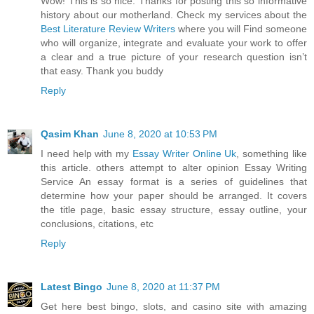
Wow! This is so nice. Thanks for posting this so informative
history about our motherland. Check my services about the
Best Literature Review Writers
where you will Find someone
who will organize, integrate and evaluate your work to offer
a clear and a true picture of your research question isn’t
that easy. Thank you buddy
Reply
Qasim Khan
June 8, 2020 at 10:53 PM
I need help with my
Essay Writer Online Uk
, something like
this article. others attempt to alter opinion Essay Writing
Service An essay format is a series of guidelines that
determine how your paper should be arranged. It covers
the title page, basic essay structure, essay outline, your
conclusions, citations, etc
Reply
Latest Bingo
June 8, 2020 at 11:37 PM
Get here best bingo, slots, and casino site with amazing