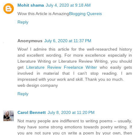
Mohit shama
July 4, 2020 at 9:18 AM
Wow this Article is Amazing
Blogging Quereis
Reply
Anonymous
July 6, 2020 at 11:37 PM
Wow! I admire this article for the well-researched history
and excellent wording. For more excellence especially in
Literature Writing or Literature Review Writing, you should
get
Literature Review Freelance Writer
who easily gets
involved in material that I can't stop reading. I am
impressed with your work and skill. Thank you so much.
web design company
Reply
Carol Bennett
July 8, 2020 at 11:20 PM
Not many people are indifferent to writing poems – usually,
they have some strong emotions towards poetry writing. If
you are not sure you cn write a poem by your own, then