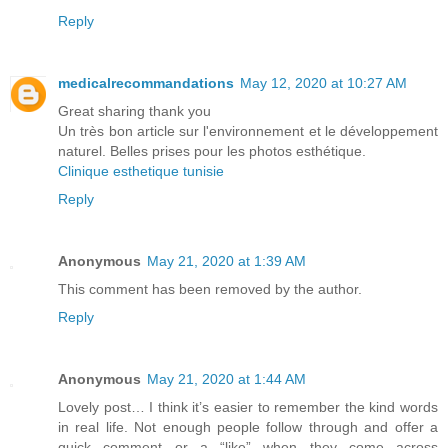
Reply
medicalrecommandations
May 12, 2020 at 10:27 AM
Great sharing thank you
Un très bon article sur l'environnement et le développement
naturel. Belles prises pour les photos esthétique.
Clinique esthetique tunisie
Reply
Anonymous
May 21, 2020 at 1:39 AM
This comment has been removed by the author.
Reply
Anonymous
May 21, 2020 at 1:44 AM
Lovely post… I think it’s easier to remember the kind words
in real life. Not enough people follow through and offer a
quick comment or a “like” when they come across