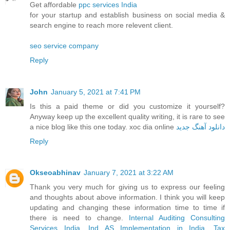
Get affordable
ppc services India
for your startup and establish business on social media &
search engine to reach more relevent client.
seo service company
Reply
John
January 5, 2021 at 7:41 PM
Is this a paid theme or did you customize it yourself?
Anyway keep up the excellent quality writing, it is rare to see
a nice blog like this one today. xoc dia online
دانلود آهنگ جدید
Reply
Okseoabhinav
January 7, 2021 at 3:22 AM
Thank you very much for giving us to express our feeling
and thoughts about above information. I think you will keep
updating and changing these information time to time if
there is need to change.
Internal Auditing Consulting
Services India
,
Ind AS Implementation in India
,
Tax