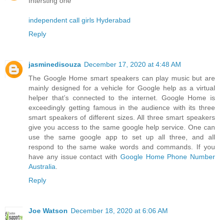
Intersting one
independent call girls Hyderabad
Reply
jasminedisouza
December 17, 2020 at 4:48 AM
The Google Home smart speakers can play music but are
mainly designed for a vehicle for Google help as a virtual
helper that’s connected to the internet. Google Home is
exceedingly getting famous in the audience with its three
smart speakers of different sizes. All three smart speakers
give you access to the same google help service. One can
use the same google app to set up all three, and all
respond to the same wake words and commands. If you
have any issue contact with
Google Home Phone Number
Australia
.
Reply
Joe Watson
December 18, 2020 at 6:06 AM