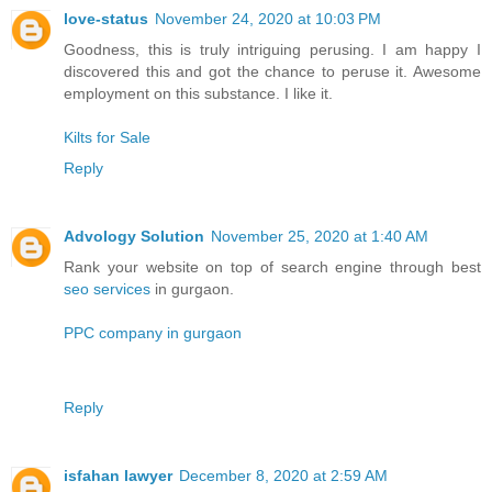
love-status
November 24, 2020 at 10:03 PM
Goodness, this is truly intriguing perusing. I am happy I
discovered this and got the chance to peruse it. Awesome
employment on this substance. I like it.
Kilts for Sale
Reply
Advology Solution
November 25, 2020 at 1:40 AM
Rank your website on top of search engine through best
seo services
in gurgaon.
PPC company in gurgaon
Reply
isfahan lawyer
December 8, 2020 at 2:59 AM