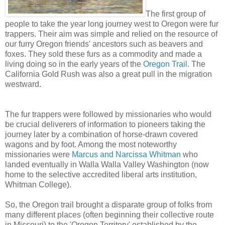
The first group of
people to take the year long journey west to Oregon were fur
trappers. Their aim was simple and relied on the resource of
our furry Oregon friends' ancestors such as beavers and
foxes. They sold these furs as a commodity and made a
living doing so in the early years of the
Oregon Trail
. The
California Gold Rush was also a great pull in the migration
westward.
The fur trappers were followed by missionaries who would
be crucial deliverers of information to pioneers taking the
journey later by a combination of horse-drawn covered
wagons and by foot. Among the most noteworthy
missionaries were
Marcus and Narcissa Whitman
who
landed eventually in Walla Walla Valley Washington (now
home to the selective accredited liberal arts institution,
Whitman College).
So, the Oregon trail brought a disparate group of folks from
many different places (often beginning their collective route
in Missouri) to the 'Oregon Territory' established by the