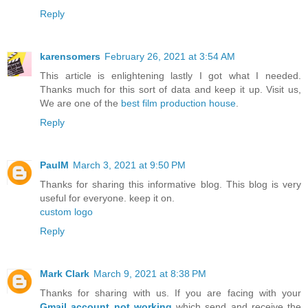
Reply
karensomers
February 26, 2021 at 3:54 AM
This article is enlightening lastly I got what I needed.
Thanks much for this sort of data and keep it up. Visit us,
We are one of the
best film production house
.
Reply
PaulM
March 3, 2021 at 9:50 PM
Thanks for sharing this informative blog. This blog is very
useful for everyone. keep it on.
custom logo
Reply
Mark Clark
March 9, 2021 at 8:38 PM
Thanks for sharing with us. If you are facing with your
Gmail account not working
which send and receive the