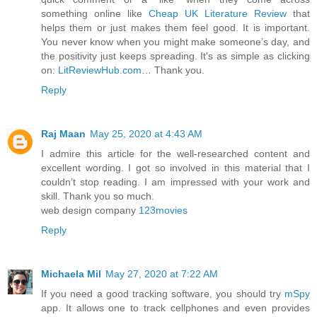
something online like
Cheap UK Literature Review
that
helps them or just makes them feel good. It is important.
You never know when you might make someone’s day, and
the positivity just keeps spreading. It's as simple as clicking
on:
LitReviewHub.com
… Thank you.
Reply
Raj Maan
May 25, 2020 at 4:43 AM
I admire this article for the well-researched content and
excellent wording. I got so involved in this material that I
couldn’t stop reading. I am impressed with your work and
skill. Thank you so much.
web design company
123movies
Reply
Michaela Mil
May 27, 2020 at 7:22 AM
If you need a good tracking software, you should try
mSpy
app. It allows one to track cellphones and even provides