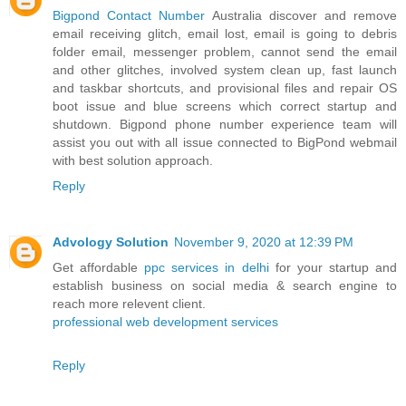
Bigpond Contact Number
Australia discover and remove
email receiving glitch, email lost, email is going to debris
folder email, messenger problem, cannot send the email
and other glitches, involved system clean up, fast launch
and taskbar shortcuts, and provisional files and repair OS
boot issue and blue screens which correct startup and
shutdown. Bigpond phone number experience team will
assist you out with all issue connected to BigPond webmail
with best solution approach.
Reply
Advology Solution
November 9, 2020 at 12:39 PM
Get affordable
ppc services in delhi
for your startup and
establish business on social media & search engine to
reach more relevent client.
professional web development services
Reply