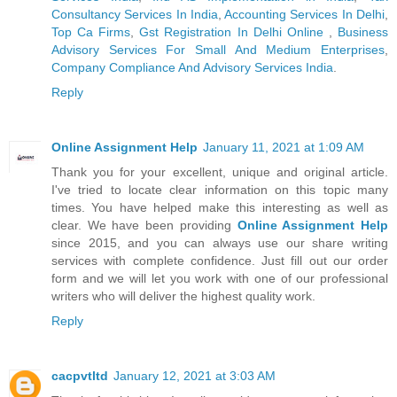
Consultancy Services In India
,
Accounting Services In Delhi
,
Top Ca Firms
,
Gst Registration In Delhi Online
,
Business
Advisory Services For Small And Medium Enterprises
,
Company Compliance And Advisory Services India
.
Reply
Online Assignment Help
January 11, 2021 at 1:09 AM
Thank you for your excellent, unique and original article.
I've tried to locate clear information on this topic many
times. You have helped make this interesting as well as
clear. We have been providing
Online Assignment Help
since 2015, and you can always use our share writing
services with complete confidence. Just fill out our order
form and we will let you work with one of our professional
writers who will deliver the highest quality work.
Reply
cacpvtltd
January 12, 2021 at 3:03 AM