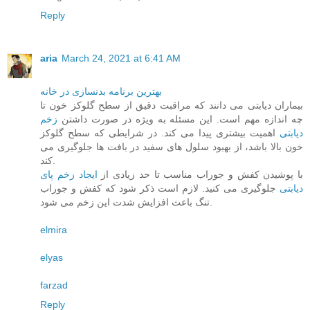
Reply
aria
March 24, 2021 at 6:41 AM
بهترین برنامه بدنسازی در خانه
بیماران دیابتی می دانند که مراقبت دقیق از سطح گلوکز خون تا
زخم
چه اندازه مهم است. این مسئله به ویژه در صورت داشتن
اهمیت بیشتری پیدا می کند. در شرایطی که سطح گلوکز
دیابتی
خون بالا باشد، از بهبود سلول های سفید در بافت ها جلوگیری می
کند.
ایجاد زخم پای
با پوشیدن کفش و جوراب مناسب تا حد زیادی از
جلوگیری می کنید. لازم است ذکر شود که کفش و جوراب
دیابتی
تنگ باعث افزایش شدت این زخم می شود.
elmira
elyas
farzad
Reply