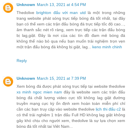
Unknown
March 13, 2021 at 4:54 PM
Thedolive
brighton đấu với man utd
là một trong những
trang website phát sóng trực tiếp bóng đá tốt nhất, tại đây
bạn có thể xem các trận đấu bóng đá trực tiếp tốc độ cao...,
âm thanh sắc nét rõ ràng, xem trực tiếp các trận đấu bóng
bị lag,giật. Đây là nơi của các tín đồ đam mê bóng đá
không thể nào bỏ qua nếu bạn muốn trải nghiệm trọn vẹn
một trận đấu bóng đá không bị giật, lag...
keno minh chinh
Reply
Unknown
March 15, 2021 at 7:39 PM
Xem bóng đá được phát sóng trực tiếp tại website thedolive
xs minh ngoc mien nam
đây là website xem các trận đấu
bóng đá chất lượng video cực tốt không lag giật đường
truyền mạng cực kỳ ổn định xem hoàn toàn miễn phí chỉ
cần các bạn truy cập vào website thedolive
lịch thi đấu c2
là
có thể trải nghiệm 1 trận đấu Full HD không lag giật không
gây khó chịu cho người xem, thedolive là sự lựa chọn xem
bóng đá tốt nhất tại Việt Nam...