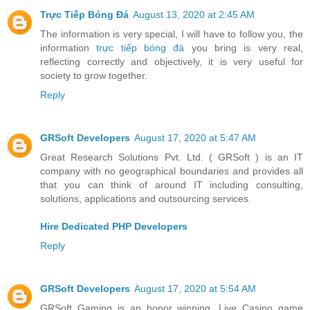
Trực Tiếp Bóng Đá
August 13, 2020 at 2:45 AM
The information is very special, I will have to follow you, the
information
trực tiếp bóng đá
you bring is very real,
reflecting correctly and objectively, it is very useful for
society to grow together.
Reply
GRSoft Developers
August 17, 2020 at 5:47 AM
Great Research Solutions Pvt. Ltd. ( GRSoft ) is an IT
company with no geographical boundaries and provides all
that you can think of around IT including consulting,
solutions, applications and outsourcing services.
Hire Dedicated PHP Developers
Reply
GRSoft Developers
August 17, 2020 at 5:54 AM
GRSoft Gaming is an honor winning, Live Casino game