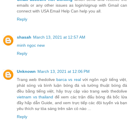
emails or any other issues as login/signup with Gmail can
connect with USA Email Help Can help you all.
Reply
shasah
March 13, 2021 at 12:57 AM
minh ngọc new
Reply
Unknown
March 13, 2021 at 12:06 PM
Trang web thedolive
barca vs real
với ngôn ngữ tiếng việt,
phát sóng và bình luận bóng đá và tường thuật bóng đá
đều bằng tiếng việt, hãy truy cập vào trang web thedolive
vietnam vs thailand
để xem các trận đấu bóng đá bốc lửa
đầy hấp dẫn Guide, and xem trực tiếp các đội tuyển và bạn
yêu thích sự tỏa sáng trên sân cỏ nào ...
Reply