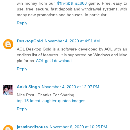
win money from our
ฝาก-ถอน isc888
game. Free, easy to
use, free, secure, fast deposit and withdrawal systems, with
many new promotions and bonuses. In particular
Reply
DesktopGold
November 4, 2020 at 4:51 AM
AOL Desktop Gold is a software developed by AOL with an
endless list of features. It is supported on Windows and Mac
platforms.
AOL gold download
Reply
Ankit Singh
November 4, 2020 at 12:07 PM
Nice Post , Thanks For Sharing
top-15-latest-laughter-quotes-images
Reply
jasminedisouza
November 6, 2020 at 10:25 PM