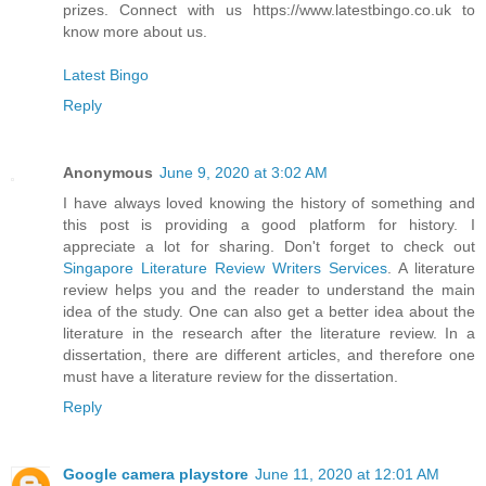
prizes. Connect with us https://www.latestbingo.co.uk to
know more about us.
Latest Bingo
Reply
Anonymous
June 9, 2020 at 3:02 AM
I have always loved knowing the history of something and
this post is providing a good platform for history. I
appreciate a lot for sharing. Don't forget to check out
Singapore Literature Review Writers Services
. A literature
review helps you and the reader to understand the main
idea of the study. One can also get a better idea about the
literature in the research after the literature review. In a
dissertation, there are different articles, and therefore one
must have a literature review for the dissertation.
Reply
Google camera playstore
June 11, 2020 at 12:01 AM