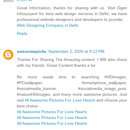
Great Information, thanks for sharing with us. Visit Ogen
Infosysyem for best web design services in Delhi, we have
professional website designers and developers to provide.
Web Designing Company in Delhi
Reply
awesomepic4u
September 2, 2020 at 8:12 PM
Thanks For Sharing The Amazing content. I Will also share
with my friends. Great Content thanks a lot.
No more waste time to searching #HDimages,
#PCwallpaper, #smartphone_wallpaper,
#socialmedia_banner, #socialmedia_image_post,
#natureHDimages, and many more awesome pictures. Just
visit
All Awesome Pictures For Love Hearts
and choose your
best choice.
All Awesome Pictures For Love Hearts
All Awesome Pictures For Love Hearts
All Awesome Pictures For Love Hearts