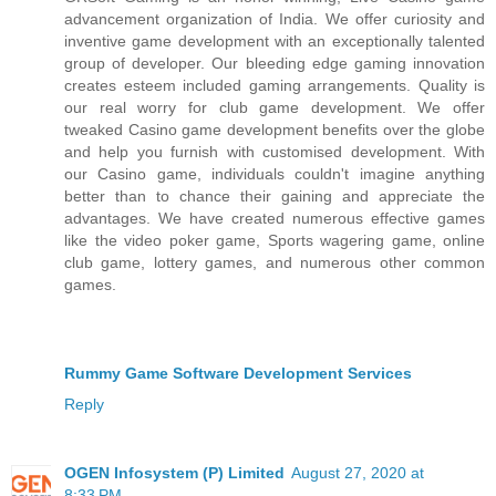
advancement organization of India. We offer curiosity and
inventive game development with an exceptionally talented
group of developer. Our bleeding edge gaming innovation
creates esteem included gaming arrangements. Quality is
our real worry for club game development. We offer
tweaked Casino game development benefits over the globe
and help you furnish with customised development. With
our Casino game, individuals couldn't imagine anything
better than to chance their gaining and appreciate the
advantages. We have created numerous effective games
like the video poker game, Sports wagering game, online
club game, lottery games, and numerous other common
games.
Rummy Game Software Development Services
Reply
OGEN Infosystem (P) Limited
August 27, 2020 at
8:33 PM