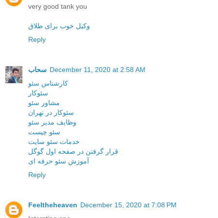
very good tank you
وکیل خوب برای طلاق
Reply
سحاب
December 11, 2020 at 2:58 AM
کارشناس سئو
سئوکار
مشاور سئو
سئوکار در تهران
وظایف مدیر سئو
سئو چیست
خدمات سئو سایت
قرار گرفتن در صفحه اول گوگل
آموزش سئو حرفه ای
Reply
Feeltheheaven
December 15, 2020 at 7:08 PM