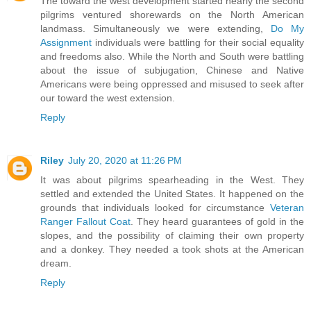
The toward the west development started nearly the second
pilgrims ventured shorewards on the North American
landmass. Simultaneously we were extending,
Do My
Assignment
individuals were battling for their social equality
and freedoms also. While the North and South were battling
about the issue of subjugation, Chinese and Native
Americans were being oppressed and misused to seek after
our toward the west extension.
Reply
Riley
July 20, 2020 at 11:26 PM
It was about pilgrims spearheading in the West. They
settled and extended the United States. It happened on the
grounds that individuals looked for circumstance
Veteran
Ranger Fallout Coat
. They heard guarantees of gold in the
slopes, and the possibility of claiming their own property
and a donkey. They needed a took shots at the American
dream.
Reply