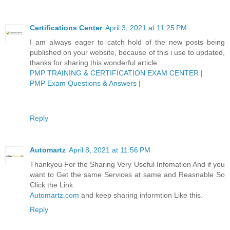
Certifications Center
April 3, 2021 at 11:25 PM
I am always eager to catch hold of the new posts being
published on your website, because of this i use to updated,
thanks for sharing this wonderful article.
PMP TRAINING & CERTIFICATION EXAM CENTER
|
PMP Exam Questions & Answers
|
Reply
Automartz
April 8, 2021 at 11:56 PM
Thankyou For the Sharing Very Useful Infomation And if you
want to Get the same Services at same and Reasnable So
Click the Link
Automartz.com
and keep sharing informtion Like this.
Reply