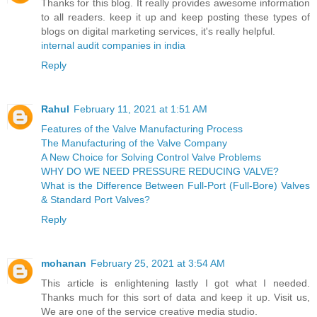
Thanks for this blog. It really provides awesome information
to all readers. keep it up and keep posting these types of
blogs on digital marketing services, it's really helpful.
internal audit companies in india
Reply
Rahul
February 11, 2021 at 1:51 AM
Features of the Valve Manufacturing Process
The Manufacturing of the Valve Company
A New Choice for Solving Control Valve Problems
WHY DO WE NEED PRESSURE REDUCING VALVE?
What is the Difference Between Full-Port (Full-Bore) Valves
& Standard Port Valves?
Reply
mohanan
February 25, 2021 at 3:54 AM
This article is enlightening lastly I got what I needed.
Thanks much for this sort of data and keep it up. Visit us,
We are one of the service creative media studio.