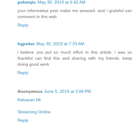
pokerqiu
May 30, 2019 at 6:42 AM
your informative post make me amazed. and i grateful can
comment in this web
Reply
hgpoker
May 30, 2019 at 7:33 AM
i believe you put so much effort in this article. i was so
thankful can find this and sharing with my friends. keep
doing good work
Reply
Anonymous
June 5, 2019 at 3:06 PM
Keluaran Hk
Streaming Online
Reply