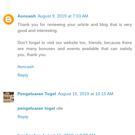
Aoncash
August 9, 2019 at 7:03 AM
Thank you for reviewing your article and blog that is very
good and interesting.
Don't forget to visit our website too, friends, because there
are many bonuses and events available that can satisfy
you, thank you.
Aoncash
Reply
Pengeluaran Togel
August 15, 2019 at 10:15 AM
pengeluaran togel
olie
Reply