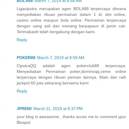
BOLA88
March 7, 2019 at 8:58 AM
Ligaciputra merupakan agen BOLA88 terpercaya dimana
menyediakan ribuan permainan dalam 1 id. slot online,
casino online maupun bola online. Permainan terpercaya
dengan uang asli dan menang berpapaun di jamin cair.
Terimakasih telah bergabung dengan kami.
Reply
POKER88
March 7, 2019 at 8:59 AM
CiputraQQ adalah agen pokerclub88 terpercaya.
Menyediakan Permainan poker,dominoqq,ceme online
terpercaya dengan ribuan pemain lainnya. Main dan raih
jackpot 60 juta sekarang bersama kami.
Reply
JPREMI
March 11, 2019 at 8:37 PM
your blog is aweasome , thanks acces me to comment ypur
Blospot