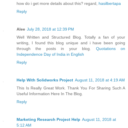
how do i get more details about this? regard,
hasilbertapa
Reply
Alee
July 28, 2018 at 12:39 PM
Well Written and Structured Blog. Totally a fan of your
writing, I found this blog unique and i have been going
through the posts in your blog.
Quotations on
Independence Day of India in English
Reply
Help With Solidworks Project
August 11, 2018 at 4:19 AM
This Is Really Great Work. Thank You For Sharing Such A
Useful Information Here In The Blog.
Reply
Marketing Research Project Help
August 11, 2018 at
5:12 AM