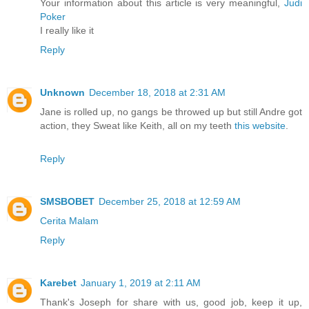
Your information about this article is very meaningful,
Judi
Poker
I really like it
Reply
Unknown
December 18, 2018 at 2:31 AM
Jane is rolled up, no gangs be throwed up but still Andre got
action, they Sweat like Keith, all on my teeth
this website
.
Reply
SMSBOBET
December 25, 2018 at 12:59 AM
Cerita Malam
Reply
Karebet
January 1, 2019 at 2:11 AM
Thank's Joseph for share with us, good job, keep it up,