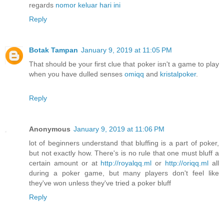
regards
nomor keluar hari ini
Reply
Botak Tampan
January 9, 2019 at 11:05 PM
That should be your first clue that poker isn't a game to play
when you have dulled senses
omiqq
and
kristalpoker
.
Reply
Anonymous
January 9, 2019 at 11:06 PM
lot of beginners understand that bluffing is a part of poker,
but not exactly how. There's is no rule that one must bluff a
certain amount or at
http://royalqq.ml
or
http://oriqq.ml
all
during a poker game, but many players don't feel like
they've won unless they've tried a poker bluff
Reply