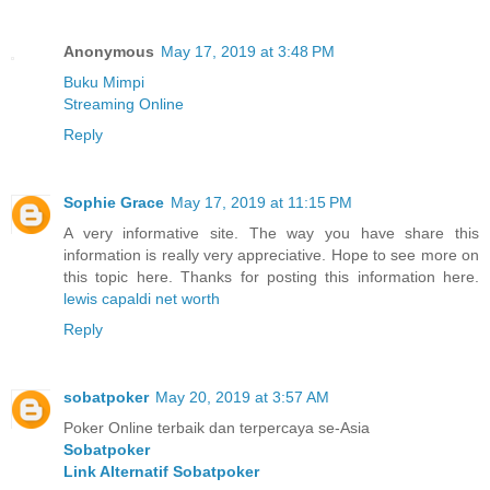
Anonymous
May 17, 2019 at 3:48 PM
Buku Mimpi
Streaming Online
Reply
Sophie Grace
May 17, 2019 at 11:15 PM
A very informative site. The way you have share this
information is really very appreciative. Hope to see more on
this topic here. Thanks for posting this information here.
lewis capaldi net worth
Reply
sobatpoker
May 20, 2019 at 3:57 AM
Poker Online terbaik dan terpercaya se-Asia
Sobatpoker
Link Alternatif Sobatpoker