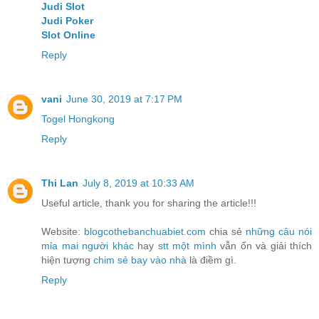
Judi Slot
Judi Poker
Slot Online
Reply
vani
June 30, 2019 at 7:17 PM
Togel Hongkong
Reply
Thi Lan
July 8, 2019 at 10:33 AM
Useful article, thank you for sharing the article!!!
Website:
blogcothebanchuabiet.com
chia sẻ
những câu nói
mỉa mai người khác
hay
stt một mình
vẫn ổn và giải thích
hiện tượng
chim sẻ bay vào nhà
là điềm gì.
Reply