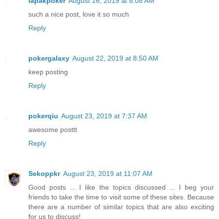
lapakpoker
August 16, 2019 at 8:08 AM
such a nice post, love it so much
Reply
pokergalaxy
August 22, 2019 at 8:50 AM
keep posting
Reply
pokerqiu
August 23, 2019 at 7:37 AM
awesome posttt
Reply
Sekoppkr
August 23, 2019 at 11:07 AM
Good posts ... I like the topics discussed ... I beg your
friends to take the time to visit some of these sites. Because
there are a number of similar topics that are also exciting
for us to discuss!