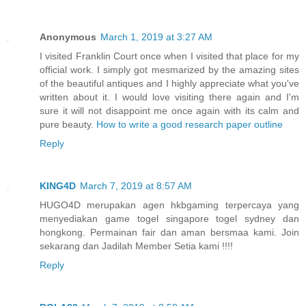
Anonymous
March 1, 2019 at 3:27 AM
I visited Franklin Court once when I visited that place for my
official work. I simply got mesmarized by the amazing sites
of the beautiful antiques and I highly appreciate what you've
written about it. I would love visiting there again and I'm
sure it will not disappoint me once again with its calm and
pure beauty.
How to write a good research paper outline
Reply
KING4D
March 7, 2019 at 8:57 AM
HUGO4D merupakan agen hkbgaming terpercaya yang
menyediakan game togel singapore togel sydney dan
hongkong. Permainan fair dan aman bersmaa kami. Join
sekarang dan Jadilah Member Setia kami !!!!
Reply