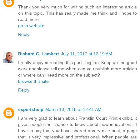
Thank you very much for writing such an interesting article
on this topic. This has really made me think and I hope to
read more.
go to website
Reply
Richard C. Lambert
July 11, 2017 at 12:19 AM
I really enjoyed reading this post, big fan. Keep up the good
work andplease tell me when can you publish more articles
or where can I read more on the subject?
browse this site
Reply
expertshelp
March 10, 2018 at 12:41 AM
I am very glad to learn about Franklin Court Print exhibit, it
gives people the chance to know about new innovations. I
have to say that you have shared a very nice post, a page
that is very impressive and professional. When people are