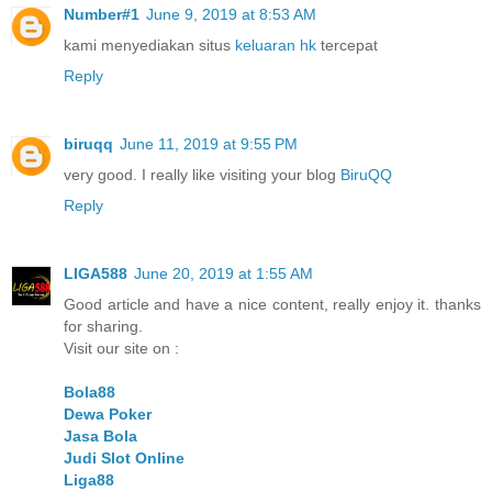
Number#1
June 9, 2019 at 8:53 AM
kami menyediakan situs
keluaran hk
tercepat
Reply
biruqq
June 11, 2019 at 9:55 PM
very good. I really like visiting your blog
BiruQQ
Reply
LIGA588
June 20, 2019 at 1:55 AM
Good article and have a nice content, really enjoy it. thanks
for sharing.
Visit our site on :
Bola88
Dewa Poker
Jasa Bola
Judi Slot Online
Liga88