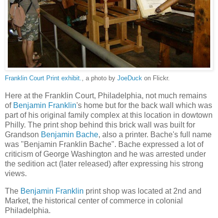
Franklin Court Print exhibit.
, a photo by
JoeDuck
on Flickr.
Here at the Franklin Court, Philadelphia, not much remains
of
Benjamin Franklin
's home but for the back wall which was
part of his original family complex at this location in dowtown
Philly. The print shop behind this brick wall was built for
Grandson
Benjamin Bache
, also a printer. Bache's full name
was "Benjamin Franklin Bache". Bache expressed a lot of
criticism of George Washington and he was arrested under
the sedition act (later released) after expressing his strong
views.
The
Benjamin Franklin
print shop was located at 2nd and
Market, the historical center of commerce in colonial
Philadelphia.