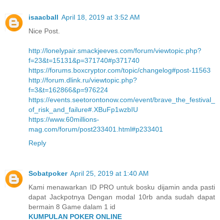
isaacball
April 18, 2019 at 3:52 AM
Nice Post.
http://lonelypair.smackjeeves.com/forum/viewtopic.php?
f=23&t=15131&p=371740#p371740
https://forums.boxcryptor.com/topic/changelog#post-11563
http://forum.dlink.ru/viewtopic.php?
f=3&t=162866&p=976224
https://events.seetorontonow.com/event/brave_the_festival_
of_risk_and_failure#.XBuFp1wzbIU
https://www.60millions-
mag.com/forum/post233401.html#p233401
Reply
Sobatpoker
April 25, 2019 at 1:40 AM
Kami menawarkan ID PRO untuk bosku dijamin anda pasti
dapat Jackpotnya Dengan modal 10rb anda sudah dapat
bermain 8 Game dalam 1 id
KUMPULAN POKER ONLINE