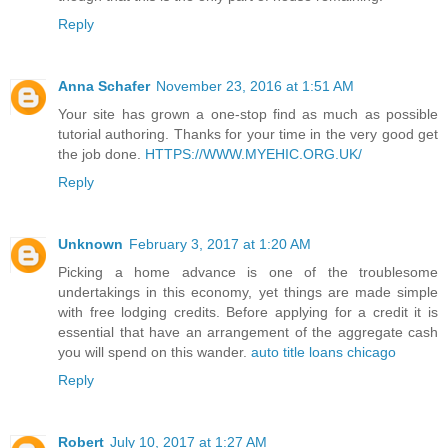
Reply
Anna Schafer
November 23, 2016 at 1:51 AM
Your site has grown a one-stop find as much as possible
tutorial authoring. Thanks for your time in the very good get
the job done.
HTTPS://WWW.MYEHIC.ORG.UK/
Reply
Unknown
February 3, 2017 at 1:20 AM
Picking a home advance is one of the troublesome
undertakings in this economy, yet things are made simple
with free lodging credits. Before applying for a credit it is
essential that have an arrangement of the aggregate cash
you will spend on this wander.
auto title loans chicago
Reply
Robert
July 10, 2017 at 1:27 AM