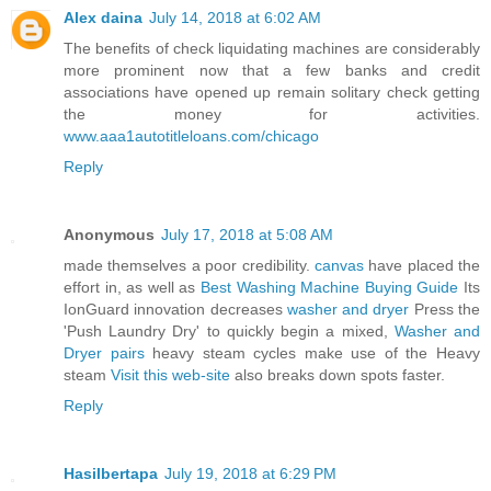
Alex daina
July 14, 2018 at 6:02 AM
The benefits of check liquidating machines are considerably
more prominent now that a few banks and credit
associations have opened up remain solitary check getting
the money for activities.
www.aaa1autotitleloans.com/chicago
Reply
Anonymous
July 17, 2018 at 5:08 AM
made themselves a poor credibility.
canvas
have placed the
effort in, as well as
Best Washing Machine Buying Guide
Its
IonGuard innovation decreases
washer and dryer
Press the
'Push Laundry Dry' to quickly begin a mixed,
Washer and
Dryer pairs
heavy steam cycles make use of the Heavy
steam
Visit this web-site
also breaks down spots faster.
Reply
Hasilbertapa
July 19, 2018 at 6:29 PM