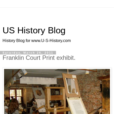
US History Blog
History Blog for www.U-S-History.com
Saturday, March 26, 2011
Franklin Court Print exhibit.