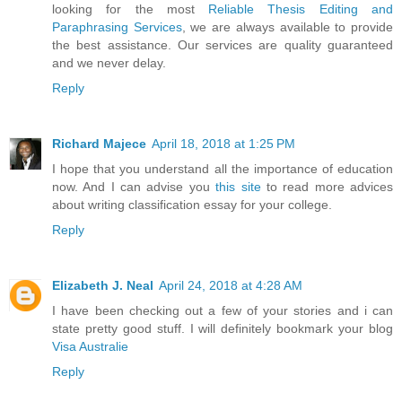
looking for the most
Reliable Thesis Editing and
Paraphrasing Services
, we are always available to provide
the best assistance. Our services are quality guaranteed
and we never delay.
Reply
Richard Majece
April 18, 2018 at 1:25 PM
I hope that you understand all the importance of education
now. And I can advise you
this site
to read more advices
about writing classification essay for your college.
Reply
Elizabeth J. Neal
April 24, 2018 at 4:28 AM
I have been checking out a few of your stories and i can
state pretty good stuff. I will definitely bookmark your blog
Visa Australie
Reply