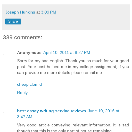
Joseph Hunkins
at
3:09 PM
Share
339 comments:
Anonymous
April 10, 2011 at 8:27 PM
Sorry for my bad english. Thank you so much for your good
post. Your post helped me in my college assignment, If you
can provide me more details please email me.
cheap clomid
Reply
best essay writing service reviews
June 10, 2016 at
3:47 AM
Very good article conveying relevant information. It is sad
though that this is the only part of house remaining.