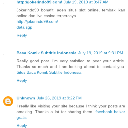
http://jokerindo99.com/
July 19, 2019 at 9:47 AM
Jokerindo99 bonafit, agen situs slot online, tembak ikan
online dan live casino terpercaya
http://jokerindo99.com/
data sgp
Reply
Baca Komik Subtitle Indonesia
July 19, 2019 at 9:31 PM
Really good post. I’m very satisfied to peer your article.
Thanks so much and I am looking ahead to contact you.
Situs Baca Komik Subtitle Indonesia
Reply
Unknown
July 26, 2019 at 9:22 PM
I really like visiting your site because I think your posts are
amazing. Thanks a lot for sharing them.
facebook baixar
gratis
Reply