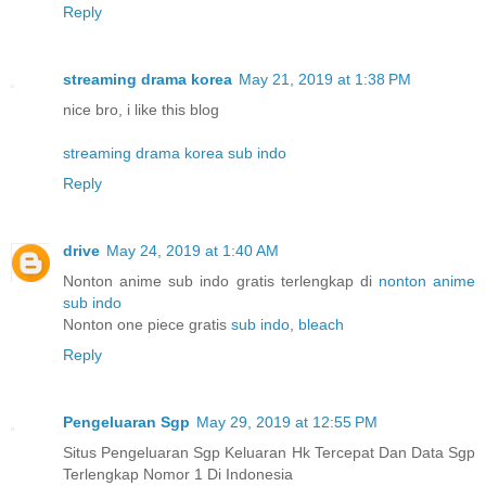
Reply
streaming drama korea
May 21, 2019 at 1:38 PM
nice bro, i like this blog
streaming drama korea sub indo
Reply
drive
May 24, 2019 at 1:40 AM
Nonton anime sub indo gratis terlengkap di
nonton anime
sub indo
Nonton one piece gratis
sub indo
,
bleach
Reply
Pengeluaran Sgp
May 29, 2019 at 12:55 PM
Situs Pengeluaran Sgp Keluaran Hk Tercepat Dan Data Sgp
Terlengkap Nomor 1 Di Indonesia