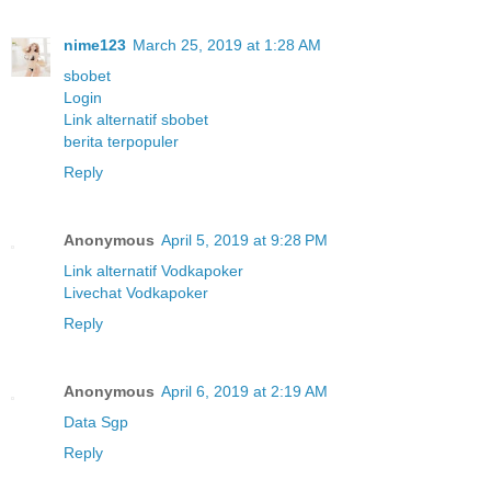
nime123
March 25, 2019 at 1:28 AM
sbobet
Login
Link alternatif sbobet
berita terpopuler
Reply
Anonymous
April 5, 2019 at 9:28 PM
Link alternatif Vodkapoker
Livechat Vodkapoker
Reply
Anonymous
April 6, 2019 at 2:19 AM
Data Sgp
Reply