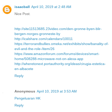
isaacball
April 10, 2019 at 2:48 AM
Nice Post.
http://site11513685.23video.com/den-gronne-byen-blir-
bergen-norges-gronneste-by
http://icalshare.com/calendars/10011
https://terrorandbullies.omeka.net/exhibits/show/banality-of-
evil-and-the-role-/item/26
https://www.amazonforum.com/forums/devices/smart-
home/508288-microwave-not-on-alexa-app
http://wheretonext.portauthority.org/ideas/cirugia-estetica-
en-albacete
Reply
Anonymous
April 10, 2019 at 3:53 AM
Pengeluaran HK
Reply