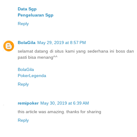
Data Sgp
Pengeluaran Sgp
Reply
BolaGila
May 29, 2019 at 8:57 PM
selamat datang di situs kami yang sederhana ini boss dan
pasti bisa menang^^
BolaGila
PokerLegenda
Reply
remipoker
May 30, 2019 at 6:39 AM
this article was amazing. thanks for sharing
Reply