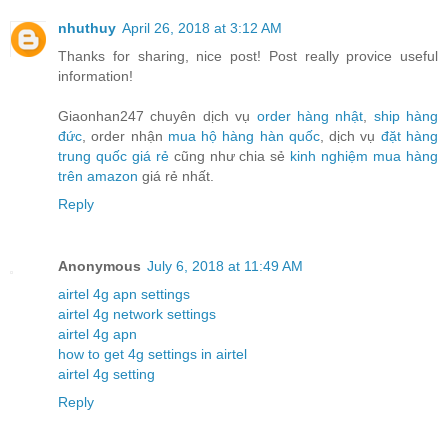
nhuthuy
April 26, 2018 at 3:12 AM
Thanks for sharing, nice post! Post really provice useful
information!
Giaonhan247 chuyên dịch vụ
order hàng nhật
,
ship hàng
đức
, order nhận
mua hộ hàng hàn quốc
, dịch vụ
đặt hàng
trung quốc giá rẻ
cũng như chia sẻ
kinh nghiệm mua hàng
trên amazon
giá rẻ nhất.
Reply
Anonymous
July 6, 2018 at 11:49 AM
airtel 4g apn settings
airtel 4g network settings
airtel 4g apn
how to get 4g settings in airtel
airtel 4g setting
Reply