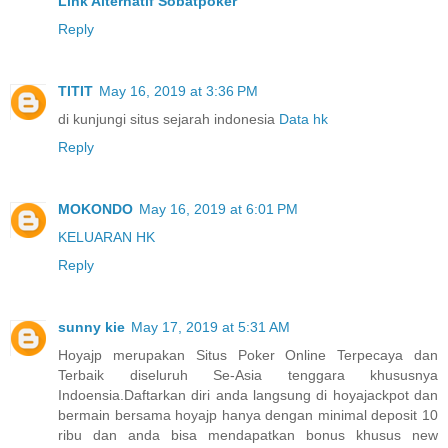
Link Alternatif Sobatpoker
Reply
TITIT
May 16, 2019 at 3:36 PM
di kunjungi situs sejarah indonesia
Data hk
Reply
MOKONDO
May 16, 2019 at 6:01 PM
KELUARAN HK
Reply
sunny kie
May 17, 2019 at 5:31 AM
Hoyajp merupakan Situs Poker Online Terpecaya dan
Terbaik diseluruh Se-Asia tenggara khususnya
Indoensia.Daftarkan diri anda langsung di hoyajackpot dan
bermain bersama hoyajp hanya dengan minimal deposit 10
ribu dan anda bisa mendapatkan bonus khusus new