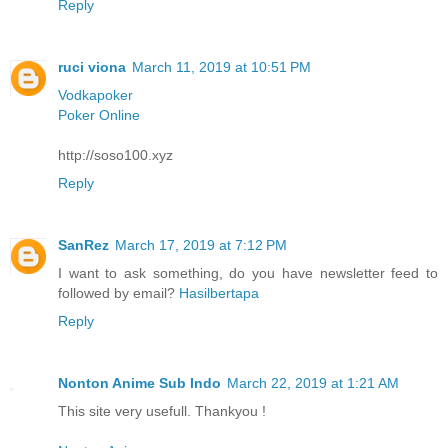
Reply
ruci viona
March 11, 2019 at 10:51 PM
Vodkapoker
Poker Online
http://soso100.xyz
Reply
SanRez
March 17, 2019 at 7:12 PM
I want to ask something, do you have newsletter feed to
followed by email?
Hasilbertapa
Reply
Nonton Anime Sub Indo
March 22, 2019 at 1:21 AM
This site very usefull. Thankyou !