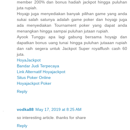
member 200% dan bonus hadiah jackpot hingga puluhan
juta rupiah.
Hoyajp juga menyediakan banyak pilihan game yang anda
sukai salah satunya adalah game poker dan hoyajp juga
ada menyediakan Tournament poker yang dapat anda
menangkan hingga sampai puluhan jutaan rupiah.
Ayook Tunggu apa lagi gabung bersama hoyajp dan
dapatkan bonus uang tunai hingga puluhan jutaaan rupiah
dan raih segera untuk Jackpot Super royalflush cash 60
juta.
HoyaJackpot
Bandar Judi Terpecaya
Link Alternatif Hoyajackpot
Situs Poker Online
Hoyajackpot Poker
Reply
vodka88
May 17, 2019 at 8:25 AM
so interesting article. thanks for share
Reply