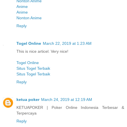
Nonton Anime
Anime
Anime
Nonton Anime
Reply
Togel Online
March 22, 2019 at 1:23 AM
This is nice articel. Very nice!
Togel Online
Situs Togel Terbaik
Situs Togel Terbaik
Reply
ketua poker
March 24, 2019 at 12:19 AM
KETUAPOKER | Poker Online Indonesia Terbesar &
Terpercaya
Reply