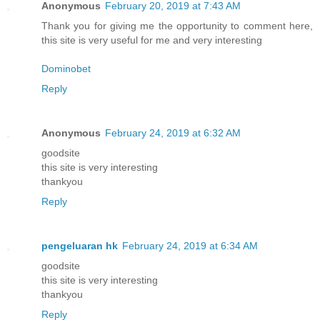
Anonymous
February 20, 2019 at 7:43 AM
Thank you for giving me the opportunity to comment here,
this site is very useful for me and very interesting
Dominobet
Reply
Anonymous
February 24, 2019 at 6:32 AM
goodsite
this site is very interesting
thankyou
Reply
pengeluaran hk
February 24, 2019 at 6:34 AM
goodsite
this site is very interesting
thankyou
Reply