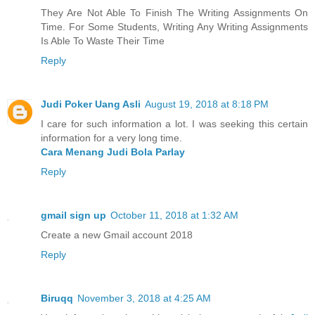
They Are Not Able To Finish The Writing Assignments On
Time. For Some Students, Writing Any Writing Assignments
Is Able To Waste Their Time
Reply
Judi Poker Uang Asli
August 19, 2018 at 8:18 PM
I care for such information a lot. I was seeking this certain
information for a very long time.
Cara Menang Judi Bola Parlay
Reply
gmail sign up
October 11, 2018 at 1:32 AM
Create a new Gmail account 2018
Reply
Biruqq
November 3, 2018 at 4:25 AM