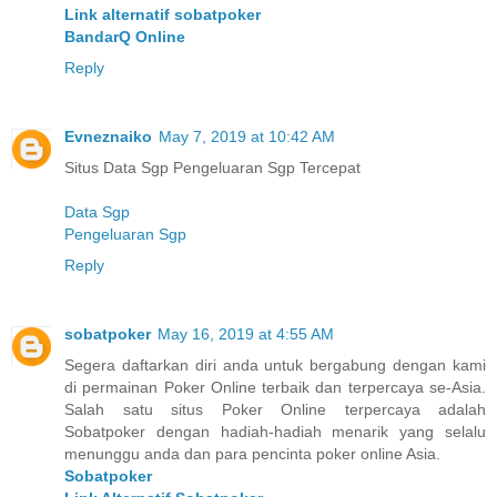
Link alternatif sobatpoker
BandarQ Online
Reply
Evneznaiko
May 7, 2019 at 10:42 AM
Situs Data Sgp Pengeluaran Sgp Tercepat
Data Sgp
Pengeluaran Sgp
Reply
sobatpoker
May 16, 2019 at 4:55 AM
Segera daftarkan diri anda untuk bergabung dengan kami
di permainan Poker Online terbaik dan terpercaya se-Asia.
Salah satu situs Poker Online terpercaya adalah
Sobatpoker dengan hadiah-hadiah menarik yang selalu
menunggu anda dan para pencinta poker online Asia.
Sobatpoker