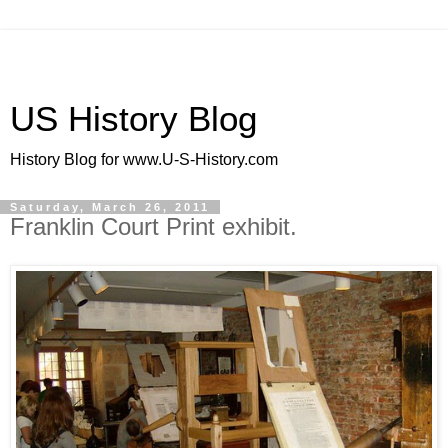
US History Blog
History Blog for www.U-S-History.com
Saturday, March 26, 2011
Franklin Court Print exhibit.