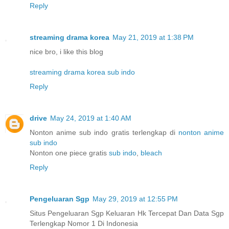
Reply
streaming drama korea
May 21, 2019 at 1:38 PM
nice bro, i like this blog
streaming drama korea sub indo
Reply
drive
May 24, 2019 at 1:40 AM
Nonton anime sub indo gratis terlengkap di
nonton anime
sub indo
Nonton one piece gratis
sub indo
,
bleach
Reply
Pengeluaran Sgp
May 29, 2019 at 12:55 PM
Situs Pengeluaran Sgp Keluaran Hk Tercepat Dan Data Sgp
Terlengkap Nomor 1 Di Indonesia