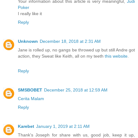
Your information about this article is very meaningful,
Judi
Poker
I really like it
Reply
Unknown
December 18, 2018 at 2:31 AM
Jane is rolled up, no gangs be throwed up but still Andre got
action, they Sweat like Keith, all on my teeth
this website
.
Reply
SMSBOBET
December 25, 2018 at 12:59 AM
Cerita Malam
Reply
Karebet
January 1, 2019 at 2:11 AM
Thank's Joseph for share with us, good job, keep it up,