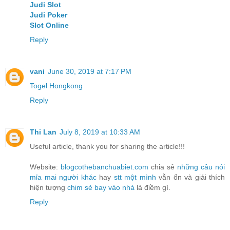
Judi Slot
Judi Poker
Slot Online
Reply
vani
June 30, 2019 at 7:17 PM
Togel Hongkong
Reply
Thi Lan
July 8, 2019 at 10:33 AM
Useful article, thank you for sharing the article!!!
Website:
blogcothebanchuabiet.com
chia sẻ
những câu nói
mỉa mai người khác
hay
stt một mình
vẫn ổn và giải thích
hiện tượng
chim sẻ bay vào nhà
là điềm gì.
Reply