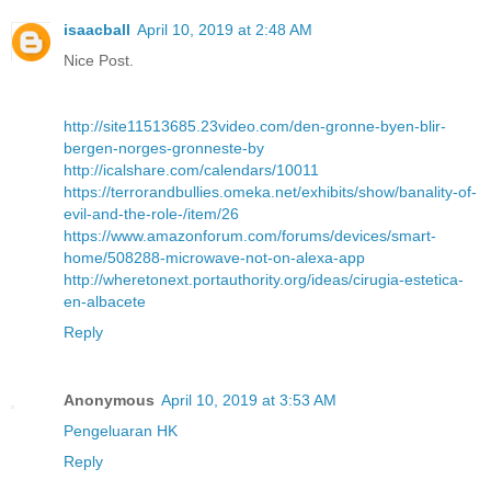
isaacball
April 10, 2019 at 2:48 AM
Nice Post.
http://site11513685.23video.com/den-gronne-byen-blir-
bergen-norges-gronneste-by
http://icalshare.com/calendars/10011
https://terrorandbullies.omeka.net/exhibits/show/banality-of-
evil-and-the-role-/item/26
https://www.amazonforum.com/forums/devices/smart-
home/508288-microwave-not-on-alexa-app
http://wheretonext.portauthority.org/ideas/cirugia-estetica-
en-albacete
Reply
Anonymous
April 10, 2019 at 3:53 AM
Pengeluaran HK
Reply