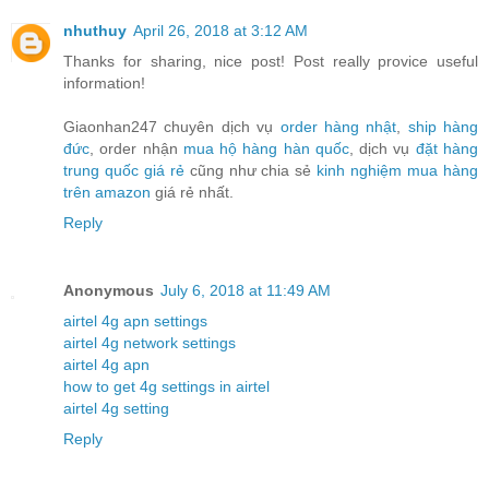
nhuthuy
April 26, 2018 at 3:12 AM
Thanks for sharing, nice post! Post really provice useful
information!
Giaonhan247 chuyên dịch vụ
order hàng nhật
,
ship hàng
đức
, order nhận
mua hộ hàng hàn quốc
, dịch vụ
đặt hàng
trung quốc giá rẻ
cũng như chia sẻ
kinh nghiệm mua hàng
trên amazon
giá rẻ nhất.
Reply
Anonymous
July 6, 2018 at 11:49 AM
airtel 4g apn settings
airtel 4g network settings
airtel 4g apn
how to get 4g settings in airtel
airtel 4g setting
Reply