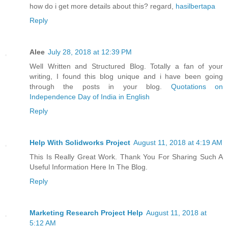
how do i get more details about this? regard,
hasilbertapa
Reply
Alee
July 28, 2018 at 12:39 PM
Well Written and Structured Blog. Totally a fan of your
writing, I found this blog unique and i have been going
through the posts in your blog.
Quotations on
Independence Day of India in English
Reply
Help With Solidworks Project
August 11, 2018 at 4:19 AM
This Is Really Great Work. Thank You For Sharing Such A
Useful Information Here In The Blog.
Reply
Marketing Research Project Help
August 11, 2018 at
5:12 AM