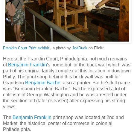
Franklin Court Print exhibit.
, a photo by
JoeDuck
on Flickr.
Here at the Franklin Court, Philadelphia, not much remains
of
Benjamin Franklin
's home but for the back wall which was
part of his original family complex at this location in dowtown
Philly. The print shop behind this brick wall was built for
Grandson
Benjamin Bache
, also a printer. Bache's full name
was "Benjamin Franklin Bache". Bache expressed a lot of
criticism of George Washington and he was arrested under
the sedition act (later released) after expressing his strong
views.
The
Benjamin Franklin
print shop was located at 2nd and
Market, the historical center of commerce in colonial
Philadelphia.