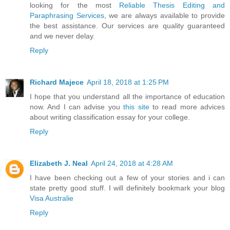
looking for the most
Reliable Thesis Editing and
Paraphrasing Services
, we are always available to provide
the best assistance. Our services are quality guaranteed
and we never delay.
Reply
Richard Majece
April 18, 2018 at 1:25 PM
I hope that you understand all the importance of education
now. And I can advise you
this site
to read more advices
about writing classification essay for your college.
Reply
Elizabeth J. Neal
April 24, 2018 at 4:28 AM
I have been checking out a few of your stories and i can
state pretty good stuff. I will definitely bookmark your blog
Visa Australie
Reply