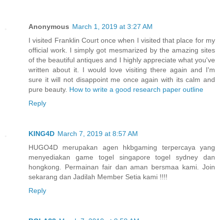
Anonymous
March 1, 2019 at 3:27 AM
I visited Franklin Court once when I visited that place for my
official work. I simply got mesmarized by the amazing sites
of the beautiful antiques and I highly appreciate what you've
written about it. I would love visiting there again and I'm
sure it will not disappoint me once again with its calm and
pure beauty.
How to write a good research paper outline
Reply
KING4D
March 7, 2019 at 8:57 AM
HUGO4D merupakan agen hkbgaming terpercaya yang
menyediakan game togel singapore togel sydney dan
hongkong. Permainan fair dan aman bersmaa kami. Join
sekarang dan Jadilah Member Setia kami !!!!
Reply