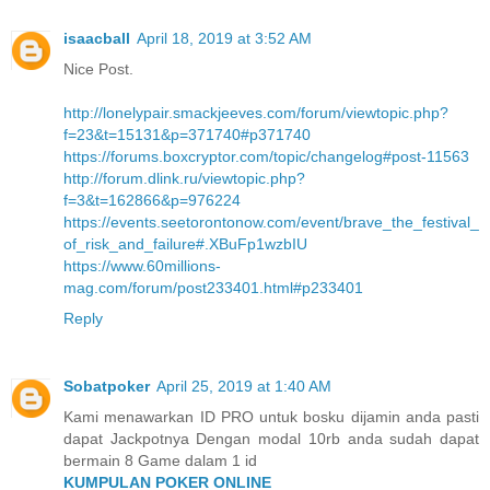
isaacball
April 18, 2019 at 3:52 AM
Nice Post.
http://lonelypair.smackjeeves.com/forum/viewtopic.php?
f=23&t=15131&p=371740#p371740
https://forums.boxcryptor.com/topic/changelog#post-11563
http://forum.dlink.ru/viewtopic.php?
f=3&t=162866&p=976224
https://events.seetorontonow.com/event/brave_the_festival_
of_risk_and_failure#.XBuFp1wzbIU
https://www.60millions-
mag.com/forum/post233401.html#p233401
Reply
Sobatpoker
April 25, 2019 at 1:40 AM
Kami menawarkan ID PRO untuk bosku dijamin anda pasti
dapat Jackpotnya Dengan modal 10rb anda sudah dapat
bermain 8 Game dalam 1 id
KUMPULAN POKER ONLINE