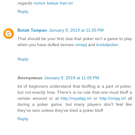
regards
nomor keluar hari ini
Reply
Botak Tampan
January 9, 2019 at 11:05 PM
That should be your first clue that poker isn't a game to play
when you have dulled senses
omiqq
and
kristalpoker
.
Reply
Anonymous
January 9, 2019 at 11:06 PM
lot of beginners understand that bluffing is a part of poker,
but not exactly how. There's is no rule that one must bluff a
certain amount or at
http://royalqq.ml
or
http://oriqq.ml
all
during a poker game, but many players don't feel like
they've won unless they've tried a poker bluff
Reply