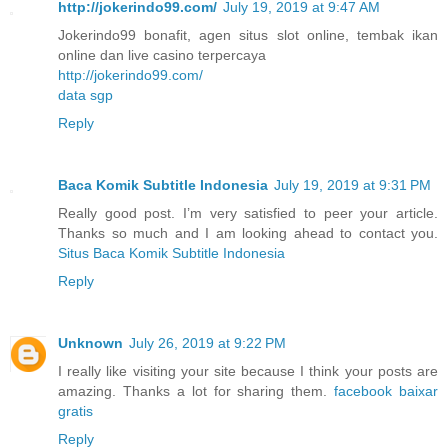
http://jokerindo99.com/
July 19, 2019 at 9:47 AM
Jokerindo99 bonafit, agen situs slot online, tembak ikan
online dan live casino terpercaya
http://jokerindo99.com/
data sgp
Reply
Baca Komik Subtitle Indonesia
July 19, 2019 at 9:31 PM
Really good post. I’m very satisfied to peer your article.
Thanks so much and I am looking ahead to contact you.
Situs Baca Komik Subtitle Indonesia
Reply
Unknown
July 26, 2019 at 9:22 PM
I really like visiting your site because I think your posts are
amazing. Thanks a lot for sharing them.
facebook baixar
gratis
Reply