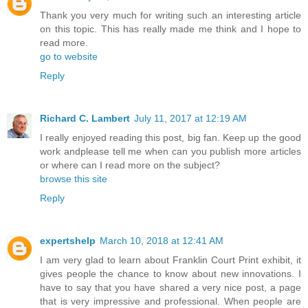
Thank you very much for writing such an interesting article
on this topic. This has really made me think and I hope to
read more.
go to website
Reply
Richard C. Lambert
July 11, 2017 at 12:19 AM
I really enjoyed reading this post, big fan. Keep up the good
work andplease tell me when can you publish more articles
or where can I read more on the subject?
browse this site
Reply
expertshelp
March 10, 2018 at 12:41 AM
I am very glad to learn about Franklin Court Print exhibit, it
gives people the chance to know about new innovations. I
have to say that you have shared a very nice post, a page
that is very impressive and professional. When people are