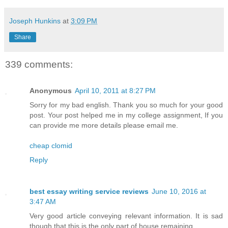
Joseph Hunkins
at
3:09 PM
Share
339 comments:
Anonymous
April 10, 2011 at 8:27 PM
Sorry for my bad english. Thank you so much for your good
post. Your post helped me in my college assignment, If you
can provide me more details please email me.
cheap clomid
Reply
best essay writing service reviews
June 10, 2016 at
3:47 AM
Very good article conveying relevant information. It is sad
though that this is the only part of house remaining.