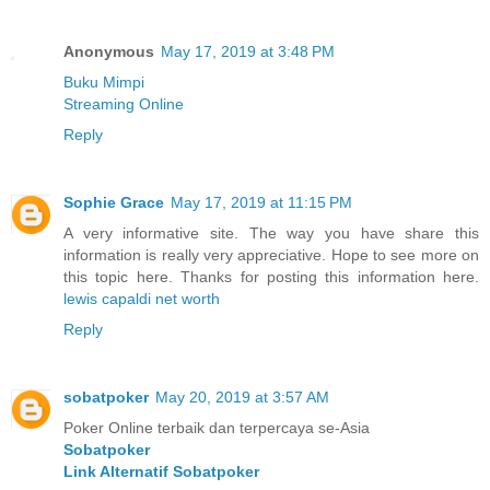
Anonymous
May 17, 2019 at 3:48 PM
Buku Mimpi
Streaming Online
Reply
Sophie Grace
May 17, 2019 at 11:15 PM
A very informative site. The way you have share this
information is really very appreciative. Hope to see more on
this topic here. Thanks for posting this information here.
lewis capaldi net worth
Reply
sobatpoker
May 20, 2019 at 3:57 AM
Poker Online terbaik dan terpercaya se-Asia
Sobatpoker
Link Alternatif Sobatpoker