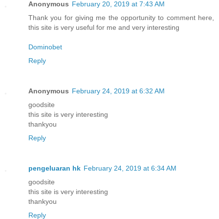
Anonymous
February 20, 2019 at 7:43 AM
Thank you for giving me the opportunity to comment here,
this site is very useful for me and very interesting
Dominobet
Reply
Anonymous
February 24, 2019 at 6:32 AM
goodsite
this site is very interesting
thankyou
Reply
pengeluaran hk
February 24, 2019 at 6:34 AM
goodsite
this site is very interesting
thankyou
Reply