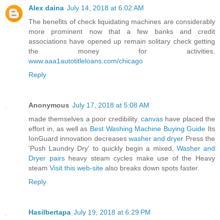
Alex daina
July 14, 2018 at 6:02 AM
The benefits of check liquidating machines are considerably
more prominent now that a few banks and credit
associations have opened up remain solitary check getting
the money for activities.
www.aaa1autotitleloans.com/chicago
Reply
Anonymous
July 17, 2018 at 5:08 AM
made themselves a poor credibility.
canvas
have placed the
effort in, as well as
Best Washing Machine Buying Guide
Its
IonGuard innovation decreases
washer and dryer
Press the
'Push Laundry Dry' to quickly begin a mixed,
Washer and
Dryer pairs
heavy steam cycles make use of the Heavy
steam
Visit this web-site
also breaks down spots faster.
Reply
Hasilbertapa
July 19, 2018 at 6:29 PM