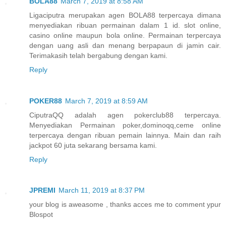
BOLA88
March 7, 2019 at 8:58 AM
Ligaciputra merupakan agen BOLA88 terpercaya dimana
menyediakan ribuan permainan dalam 1 id. slot online,
casino online maupun bola online. Permainan terpercaya
dengan uang asli dan menang berpapaun di jamin cair.
Terimakasih telah bergabung dengan kami.
Reply
POKER88
March 7, 2019 at 8:59 AM
CiputraQQ adalah agen pokerclub88 terpercaya.
Menyediakan Permainan poker,dominoqq,ceme online
terpercaya dengan ribuan pemain lainnya. Main dan raih
jackpot 60 juta sekarang bersama kami.
Reply
JPREMI
March 11, 2019 at 8:37 PM
your blog is aweasome , thanks acces me to comment ypur
Blospot