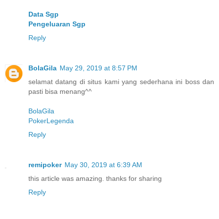
Data Sgp
Pengeluaran Sgp
Reply
BolaGila
May 29, 2019 at 8:57 PM
selamat datang di situs kami yang sederhana ini boss dan
pasti bisa menang^^
BolaGila
PokerLegenda
Reply
remipoker
May 30, 2019 at 6:39 AM
this article was amazing. thanks for sharing
Reply