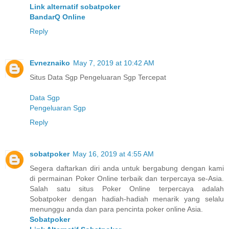
Link alternatif sobatpoker
BandarQ Online
Reply
Evneznaiko
May 7, 2019 at 10:42 AM
Situs Data Sgp Pengeluaran Sgp Tercepat
Data Sgp
Pengeluaran Sgp
Reply
sobatpoker
May 16, 2019 at 4:55 AM
Segera daftarkan diri anda untuk bergabung dengan kami
di permainan Poker Online terbaik dan terpercaya se-Asia.
Salah satu situs Poker Online terpercaya adalah
Sobatpoker dengan hadiah-hadiah menarik yang selalu
menunggu anda dan para pencinta poker online Asia.
Sobatpoker