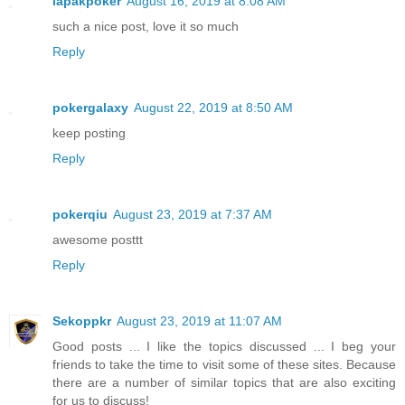
lapakpoker
August 16, 2019 at 8:08 AM
such a nice post, love it so much
Reply
pokergalaxy
August 22, 2019 at 8:50 AM
keep posting
Reply
pokerqiu
August 23, 2019 at 7:37 AM
awesome posttt
Reply
Sekoppkr
August 23, 2019 at 11:07 AM
Good posts ... I like the topics discussed ... I beg your
friends to take the time to visit some of these sites. Because
there are a number of similar topics that are also exciting
for us to discuss!