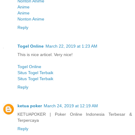
Nonton Anime
Anime
Anime
Nonton Anime
Reply
Togel Online
March 22, 2019 at 1:23 AM
This is nice articel. Very nice!
Togel Online
Situs Togel Terbaik
Situs Togel Terbaik
Reply
ketua poker
March 24, 2019 at 12:19 AM
KETUAPOKER | Poker Online Indonesia Terbesar &
Terpercaya
Reply