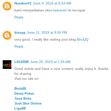
Number#1
June 9, 2019 at 8:53 AM
kami menyediakan situs
keluaran hk
tercepat
Reply
biruqq
June 11, 2019 at 9:55 PM
very good. I really like visiting your blog
BiruQQ
Reply
LIGA588
June 20, 2019 at 1:55 AM
Good article and have a nice content, really enjoy it. thanks
for sharing.
Visit our site on :
Bola88
Dewa Poker
Jasa Bola
Judi Slot Online
Liga88