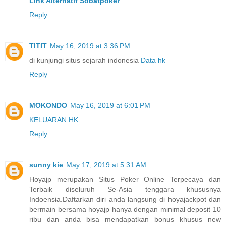
Link Alternatif Sobatpoker
Reply
TITIT
May 16, 2019 at 3:36 PM
di kunjungi situs sejarah indonesia
Data hk
Reply
MOKONDO
May 16, 2019 at 6:01 PM
KELUARAN HK
Reply
sunny kie
May 17, 2019 at 5:31 AM
Hoyajp merupakan Situs Poker Online Terpecaya dan
Terbaik diseluruh Se-Asia tenggara khususnya
Indoensia.Daftarkan diri anda langsung di hoyajackpot dan
bermain bersama hoyajp hanya dengan minimal deposit 10
ribu dan anda bisa mendapatkan bonus khusus new