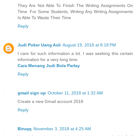
They Are Not Able To Finish The Writing Assignments On
Time. For Some Students, Writing Any Writing Assignments
Is Able To Waste Their Time
Reply
Judi Poker Uang Asli
August 19, 2018 at 8:18 PM
I care for such information a lot. I was seeking this certain
information for a very long time.
Cara Menang Judi Bola Parlay
Reply
gmail sign up
October 11, 2018 at 1:32 AM
Create a new Gmail account 2018
Reply
Biruqq
November 3, 2018 at 4:25 AM