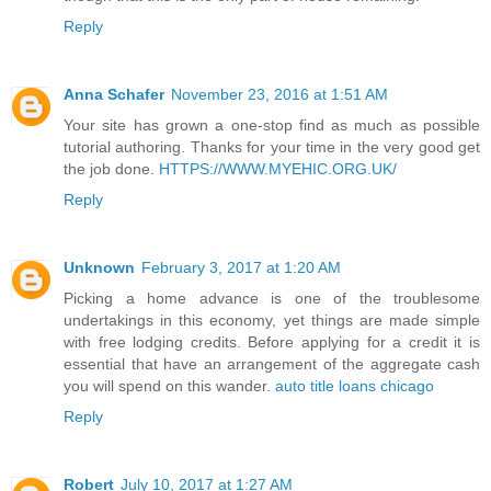
Reply
Anna Schafer
November 23, 2016 at 1:51 AM
Your site has grown a one-stop find as much as possible
tutorial authoring. Thanks for your time in the very good get
the job done.
HTTPS://WWW.MYEHIC.ORG.UK/
Reply
Unknown
February 3, 2017 at 1:20 AM
Picking a home advance is one of the troublesome
undertakings in this economy, yet things are made simple
with free lodging credits. Before applying for a credit it is
essential that have an arrangement of the aggregate cash
you will spend on this wander.
auto title loans chicago
Reply
Robert
July 10, 2017 at 1:27 AM