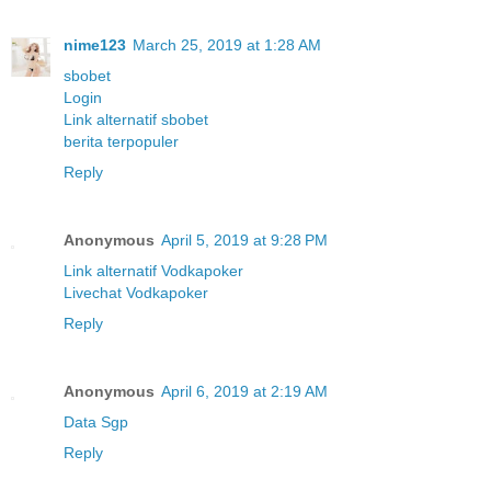
nime123
March 25, 2019 at 1:28 AM
sbobet
Login
Link alternatif sbobet
berita terpopuler
Reply
Anonymous
April 5, 2019 at 9:28 PM
Link alternatif Vodkapoker
Livechat Vodkapoker
Reply
Anonymous
April 6, 2019 at 2:19 AM
Data Sgp
Reply