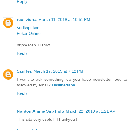
Reply
ruci viona
March 11, 2019 at 10:51 PM
Vodkapoker
Poker Online
http://soso100.xyz
Reply
SanRez
March 17, 2019 at 7:12 PM
I want to ask something, do you have newsletter feed to
followed by email?
Hasilbertapa
Reply
Nonton Anime Sub Indo
March 22, 2019 at 1:21 AM
This site very usefull. Thankyou !