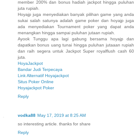
member 200% dan bonus hadiah jackpot hingga puluhan
juta rupiah.
Hoyajp juga menyediakan banyak pilihan game yang anda
sukai salah satunya adalah game poker dan hoyajp juga
ada menyediakan Tournament poker yang dapat anda
menangkan hingga sampai puluhan jutaan rupiah.
Ayook Tunggu apa lagi gabung bersama hoyajp dan
dapatkan bonus uang tunai hingga puluhan jutaaan rupiah
dan raih segera untuk Jackpot Super royalflush cash 60
juta.
HoyaJackpot
Bandar Judi Terpecaya
Link Alternatif Hoyajackpot
Situs Poker Online
Hoyajackpot Poker
Reply
vodka88
May 17, 2019 at 8:25 AM
so interesting article. thanks for share
Reply