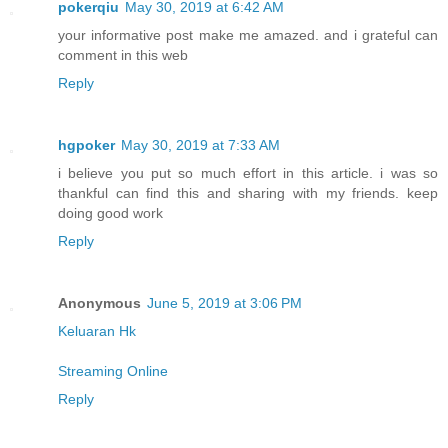
pokerqiu
May 30, 2019 at 6:42 AM
your informative post make me amazed. and i grateful can
comment in this web
Reply
hgpoker
May 30, 2019 at 7:33 AM
i believe you put so much effort in this article. i was so
thankful can find this and sharing with my friends. keep
doing good work
Reply
Anonymous
June 5, 2019 at 3:06 PM
Keluaran Hk
Streaming Online
Reply