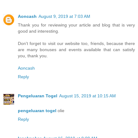
Aoncash
August 9, 2019 at 7:03 AM
Thank you for reviewing your article and blog that is very
good and interesting.
Don't forget to visit our website too, friends, because there
are many bonuses and events available that can satisfy
you, thank you.
Aoncash
Reply
Pengeluaran Togel
August 15, 2019 at 10:15 AM
pengeluaran togel
olie
Reply