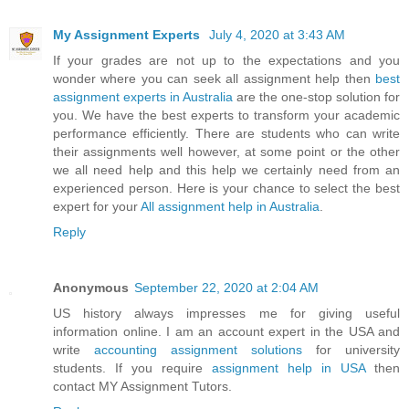
My Assignment Experts
July 4, 2020 at 3:43 AM
If your grades are not up to the expectations and you
wonder where you can seek all assignment help then
best
assignment experts in Australia
are the one-stop solution for
you. We have the best experts to transform your academic
performance efficiently. There are students who can write
their assignments well however, at some point or the other
we all need help and this help we certainly need from an
experienced person. Here is your chance to select the best
expert for your
All assignment help in Australia
.
Reply
Anonymous
September 22, 2020 at 2:04 AM
US history always impresses me for giving useful
information online. I am an account expert in the USA and
write
accounting assignment solutions
for university
students. If you require
assignment help in USA
then
contact MY Assignment Tutors.