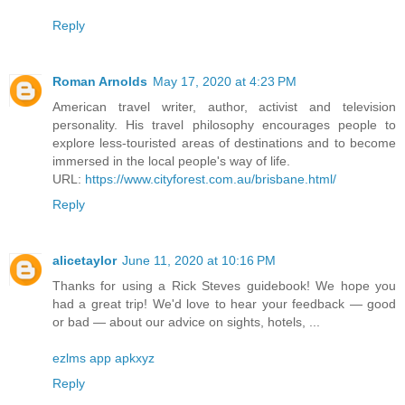
Reply
Roman Arnolds
May 17, 2020 at 4:23 PM
American travel writer, author, activist and television
personality. His travel philosophy encourages people to
explore less-touristed areas of destinations and to become
immersed in the local people's way of life.
URL:
https://www.cityforest.com.au/brisbane.html/
Reply
alicetaylor
June 11, 2020 at 10:16 PM
Thanks for using a Rick Steves guidebook! We hope you
had a great trip! We'd love to hear your feedback — good
or bad — about our advice on sights, hotels, ...
ezlms app apkxyz
Reply