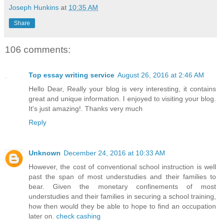
Joseph Hunkins
at
10:35 AM
Share
106 comments:
Top essay writing service
August 26, 2016 at 2:46 AM
Hello Dear, Really your blog is very interesting, it contains
great and unique information. I enjoyed to visiting your blog.
It's just amazing!. Thanks very much
Reply
Unknown
December 24, 2016 at 10:33 AM
However, the cost of conventional school instruction is well
past the span of most understudies and their families to
bear. Given the monetary confinements of most
understudies and their families in securing a school training,
how then would they be able to hope to find an occupation
later on.
check cashing