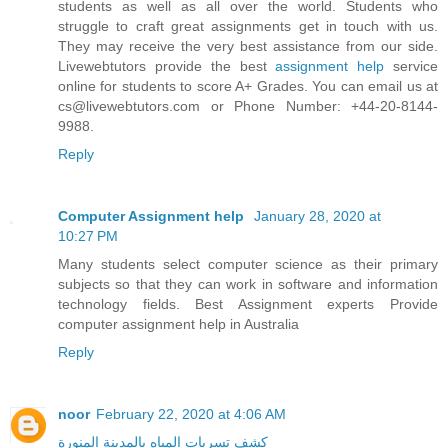
students as well as all over the world. Students who
struggle to craft great assignments get in touch with us.
They may receive the very best assistance from our side.
Livewebtutors provide the best
assignment help
service
online for students to score A+ Grades. You can email us at
cs@livewebtutors.com or Phone Number: +44-20-8144-
9988.
Reply
Computer Assignment help
January 28, 2020 at
10:27 PM
Many students select computer science as their primary
subjects so that they can work in software and information
technology fields. Best Assignment experts Provide
computer assignment help in Australia
Reply
noor
February 22, 2020 at 4:06 AM
كشف تسربات المياه بالمدينة المنورة