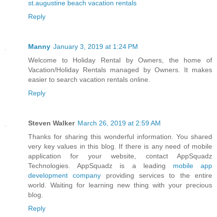
st.augustine beach vacation rentals
Reply
Manny
January 3, 2019 at 1:24 PM
Welcome to Holiday Rental by Owners, the home of
Vacation/Holiday Rentals managed by Owners. It makes
easier to search vacation rentals online.
Reply
Steven Walker
March 26, 2019 at 2:59 AM
Thanks for sharing this wonderful information. You shared
very key values in this blog. If there is any need of mobile
application for your website, contact AppSquadz
Technologies. AppSquadz is a leading
mobile app
development company
providing services to the entire
world. Waiting for learning new thing with your precious
blog.
Reply