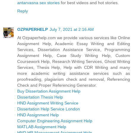
antarvasna sex stories
for best videos and hot stories.
Reply
OZPAPERHELP
July 7, 2021 at 2:16 AM
At Ozpaperhelp.com we provide various services like Online
Assignment Help, Academic Essay Writing and Editing
Services, Dissertation Assistance Service, Programming
Assignment Help, Case Study Writing Help, Custom
Coursework Help, Research Writing Services, Ghost Writing
Services, Thesis Help, Help with CDR Writing and many
more academic writing assistance services such as
proofreading, plagiarism check and removal, Referencing
Check and Proper Referencing Generator.
Buy Dissertation Assignment Help
Dissertation Thesis Help
HND Assignment Writing Service
Dissertation Help Service London
HND Assignment Help
Computer Engineering Assignment Help
MATLAB Assignment Help
HND HR Management Assignment Help