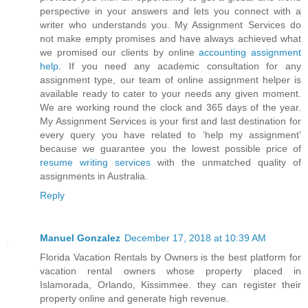
perspective in your answers and lets you connect with a
writer who understands you. My Assignment Services do
not make empty promises and have always achieved what
we promised our clients by online
accounting assignment
help
. If you need any academic consultation for any
assignment type, our team of online assignment helper is
available ready to cater to your needs any given moment.
We are working round the clock and 365 days of the year.
My Assignment Services is your first and last destination for
every query you have related to ‘help my assignment’
because we guarantee you the lowest possible price of
resume writing services
with the unmatched quality of
assignments in Australia.
Reply
Manuel Gonzalez
December 17, 2018 at 10:39 AM
Florida Vacation Rentals by Owners is the best platform for
vacation rental owners whose property placed in
Islamorada, Orlando, Kissimmee. they can register their
property online and generate high revenue.