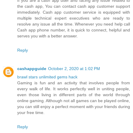
If you are a cash app user and facing any issue related to
the cash app, You can contact cash app customer support
immediately. Cash app customer service is equipped with
multiple technical expert executives who are ready to
resolve any issue all the time. Whenever you need help call
Cash app phone number, it is quick to connect, helpful and
serves you with a better answer.
Reply
cashappguide
October 2, 2020 at 1:02 PM
brawl stars unlimited gems hack
Gaming is fun and an activity that involves people from
every walk of life. It works perfectly well in uniting people,
even those living in different parts of the world through
online gaming. Although not all games can be played online,
you can still enjoy a perfect moment with your friends during
your free time.
Reply