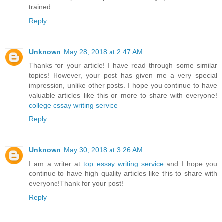
trained.
Reply
Unknown
May 28, 2018 at 2:47 AM
Thanks for your article! I have read through some similar
topics! However, your post has given me a very special
impression, unlike other posts. I hope you continue to have
valuable articles like this or more to share with everyone!
college essay writing service
Reply
Unknown
May 30, 2018 at 3:26 AM
I am a writer at
top essay writing service
and I hope you
continue to have high quality articles like this to share with
everyone!Thank for your post!
Reply