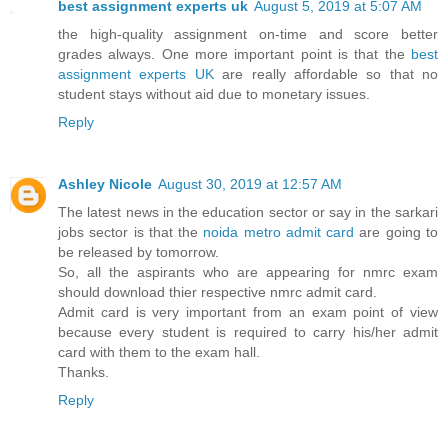
best assignment experts uk
August 5, 2019 at 5:07 AM
the high-quality assignment on-time and score better
grades always. One more important point is that the
best
assignment experts UK
are really affordable so that no
student stays without aid due to monetary issues.
Reply
Ashley Nicole
August 30, 2019 at 12:57 AM
The latest news in the education sector or say in the sarkari
jobs sector is that the
noida metro admit card
are going to
be released by tomorrow.
So, all the aspirants who are appearing for nmrc exam
should download thier respective nmrc admit card.
Admit card is very important from an exam point of view
because every student is required to carry his/her admit
card with them to the exam hall.
Thanks.
Reply