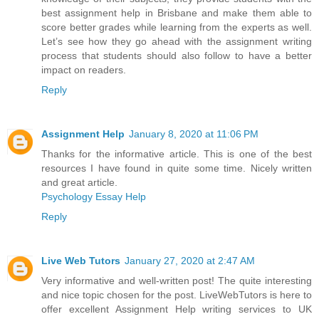
best assignment help in Brisbane and make them able to
score better grades while learning from the experts as well.
Let’s see how they go ahead with the assignment writing
process that students should also follow to have a better
impact on readers.
Reply
Assignment Help
January 8, 2020 at 11:06 PM
Thanks for the informative article. This is one of the best
resources I have found in quite some time. Nicely written
and great article.
Psychology Essay Help
Reply
Live Web Tutors
January 27, 2020 at 2:47 AM
Very informative and well-written post! The quite interesting
and nice topic chosen for the post. LiveWebTutors is here to
offer excellent Assignment Help writing services to UK