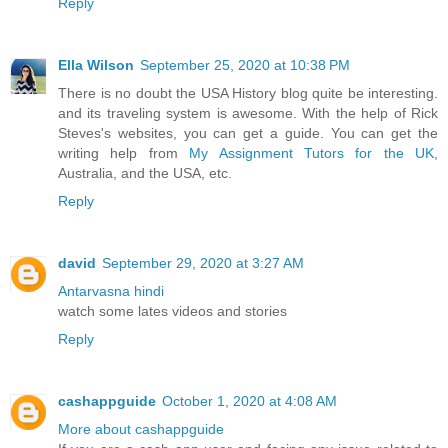
Reply
Ella Wilson
September 25, 2020 at 10:38 PM
There is no doubt the USA History blog quite be interesting.
and its traveling system is awesome. With the help of Rick
Steves's websites, you can get a guide. You can get the
writing help from
My Assignment Tutors for the UK
,
Australia, and the USA, etc.
Reply
david
September 29, 2020 at 3:27 AM
Antarvasna hindi
watch some lates videos and stories
Reply
cashappguide
October 1, 2020 at 4:08 AM
More about cashappguide