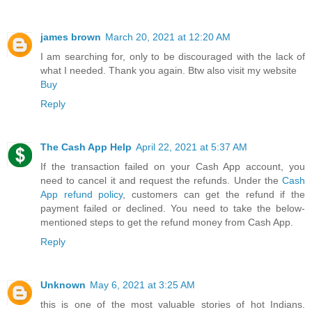
james brown
March 20, 2021 at 12:20 AM
I am searching for, only to be discouraged with the lack of
what I needed. Thank you again. Btw also visit my website
Buy
Reply
The Cash App Help
April 22, 2021 at 5:37 AM
If the transaction failed on your Cash App account, you
need to cancel it and request the refunds. Under the
Cash
App refund policy
, customers can get the refund if the
payment failed or declined. You need to take the below-
mentioned steps to get the refund money from Cash App.
Reply
Unknown
May 6, 2021 at 3:25 AM
this is one of the most valuable stories of hot Indians.