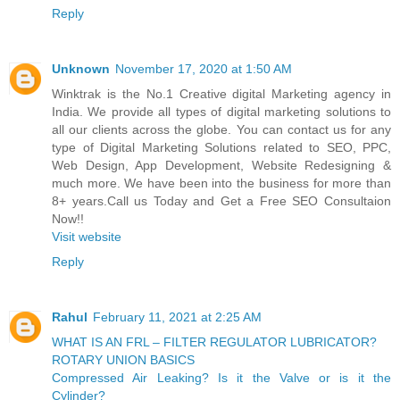
Reply
Unknown
November 17, 2020 at 1:50 AM
Winktrak is the No.1 Creative digital Marketing agency in
India. We provide all types of digital marketing solutions to
all our clients across the globe. You can contact us for any
type of Digital Marketing Solutions related to SEO, PPC,
Web Design, App Development, Website Redesigning &
much more. We have been into the business for more than
8+ years.Call us Today and Get a Free SEO Consultaion
Now!!
Visit website
Reply
Rahul
February 11, 2021 at 2:25 AM
WHAT IS AN FRL – FILTER REGULATOR LUBRICATOR?
ROTARY UNION BASICS
Compressed Air Leaking? Is it the Valve or is it the
Cylinder?