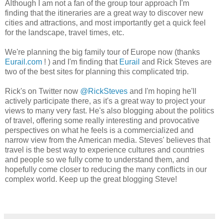
Although I am not a fan of the group tour approach I'm
finding that the itineraries are a great way to discover new
cities and attractions, and most importantly get a quick feel
for the landscape, travel times, etc.
We're planning the big family tour of Europe now (thanks
Eurail.com
! ) and I'm finding that
Eurail
and Rick Steves are
two of the best sites for planning this complicated trip.
Rick's on Twitter now
@RickSteves
and I'm hoping he'll
actively participate there, as it's a great way to project your
views to many very fast. He's also blogging about the politics
of travel, offering some really interesting and provocative
perspectives on what he feels is a commercialized and
narrow view from the American media. Steves' believes that
travel is the best way to experience cultures and countries
and people so we fully come to understand them, and
hopefully come closer to reducing the many conflicts in our
complex world. Keep up the great blogging Steve!