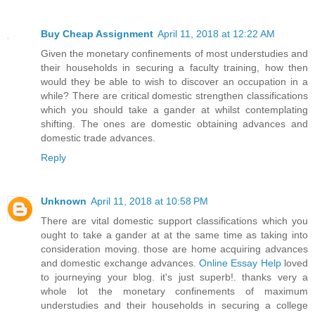
Buy Cheap Assignment
April 11, 2018 at 12:22 AM
Given the monetary confinements of most understudies and
their households in securing a faculty training, how then
would they be able to wish to discover an occupation in a
while? There are critical domestic strengthen classifications
which you should take a gander at whilst contemplating
shifting. The ones are domestic obtaining advances and
domestic trade advances.
Reply
Unknown
April 11, 2018 at 10:58 PM
There are vital domestic support classifications which you
ought to take a gander at at the same time as taking into
consideration moving. those are home acquiring advances
and domestic exchange advances.
Online Essay Help
loved
to journeying your blog. it's just superb!. thanks very a
whole lot the monetary confinements of maximum
understudies and their households in securing a college