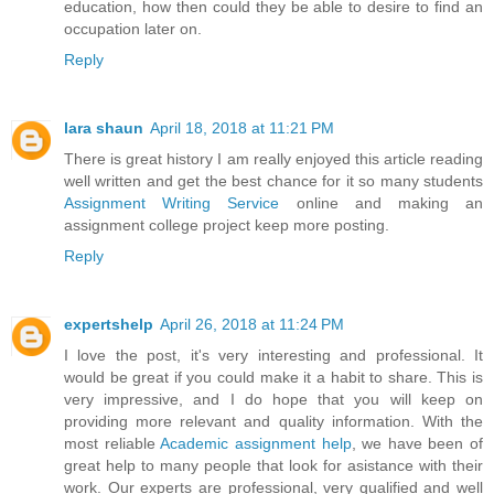
education, how then could they be able to desire to find an
occupation later on.
Reply
lara shaun
April 18, 2018 at 11:21 PM
There is great history I am really enjoyed this article reading
well written and get the best chance for it so many students
Assignment Writing Service
online and making an
assignment college project keep more posting.
Reply
expertshelp
April 26, 2018 at 11:24 PM
I love the post, it's very interesting and professional. It
would be great if you could make it a habit to share. This is
very impressive, and I do hope that you will keep on
providing more relevant and quality information. With the
most reliable
Academic assignment help
, we have been of
great help to many people that look for asistance with their
work. Our experts are professional, very qualified and well