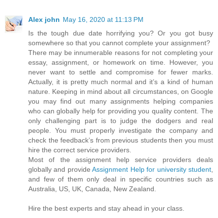
Alex john
May 16, 2020 at 11:13 PM
Is the tough due date horrifying you? Or you got busy
somewhere so that you cannot complete your assignment?
There may be innumerable reasons for not completing your
essay, assignment, or homework on time. However, you
never want to settle and compromise for fewer marks.
Actually, it is pretty much normal and it’s a kind of human
nature. Keeping in mind about all circumstances, on Google
you may find out many assignments helping companies
who can globally help for providing you quality content. The
only challenging part is to judge the dodgers and real
people. You must properly investigate the company and
check the feedback’s from previous students then you must
hire the correct service providers.
Most of the assignment help service providers deals
globally and provide
Assignment Help for university student
,
and few of them only deal in specific countries such as
Australia, US, UK, Canada, New Zealand.
Hire the best experts and stay ahead in your class.