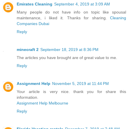
Emirates Cleaning
September 4, 2019 at 3:09 AM
Many people do not have info on topic like spousal
maintenance, i liked it. Thanks for sharing.
Cleaning
Companies Dubai
Reply
minecraft 2
September 18, 2019 at 8:36 PM
The articles you have brought are of great value to me.
Reply
Assignment Help
November 5, 2019 at 11:44 PM
Your article is very nice. thank you for share this
information.
Assignment Help Melbourne
Reply
Florida Vacation rentals
December 7, 2019 at 7:48 AM