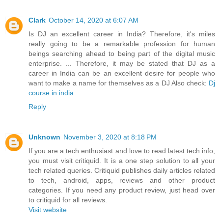
Clark
October 14, 2020 at 6:07 AM
Is DJ an excellent career in India? Therefore, it's miles
really going to be a remarkable profession for human
beings searching ahead to being part of the digital music
enterprise. ... Therefore, it may be stated that DJ as a
career in India can be an excellent desire for people who
want to make a name for themselves as a DJ Also check:
Dj
course in india
Reply
Unknown
November 3, 2020 at 8:18 PM
If you are a tech enthusiast and love to read latest tech info,
you must visit critiquid. It is a one step solution to all your
tech related queries. Critiquid publishes daily articles related
to tech, android, apps, reviews and other product
categories. If you need any product review, just head over
to critiquid for all reviews.
Visit website