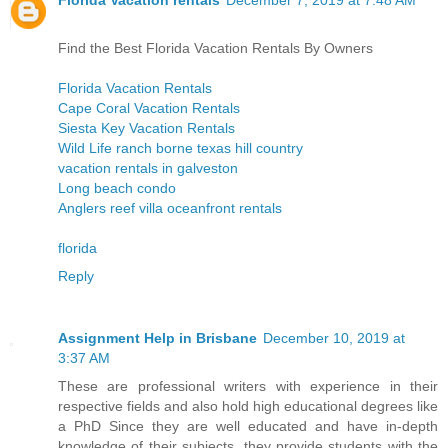
Find the Best Florida Vacation Rentals By Owners
Florida Vacation Rentals
Cape Coral Vacation Rentals
Siesta Key Vacation Rentals
Wild Life ranch borne texas hill country
vacation rentals in galveston
Long beach condo
Anglers reef villa oceanfront rentals
florida
Reply
Assignment Help in Brisbane
December 10, 2019 at
3:37 AM
These are professional writers with experience in their
respective fields and also hold high educational degrees like
a PhD Since they are well educated and have in-depth
knowledge of their subjects, they provide students with the