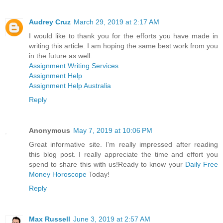
Audrey Cruz
March 29, 2019 at 2:17 AM
I would like to thank you for the efforts you have made in
writing this article. I am hoping the same best work from you
in the future as well.
Assignment Writing Services
Assignment Help
Assignment Help Australia
Reply
Anonymous
May 7, 2019 at 10:06 PM
Great informative site. I'm really impressed after reading
this blog post. I really appreciate the time and effort you
spend to share this with us!Ready to know your
Daily Free
Money Horoscope
Today!
Reply
Max Russell
June 3, 2019 at 2:57 AM