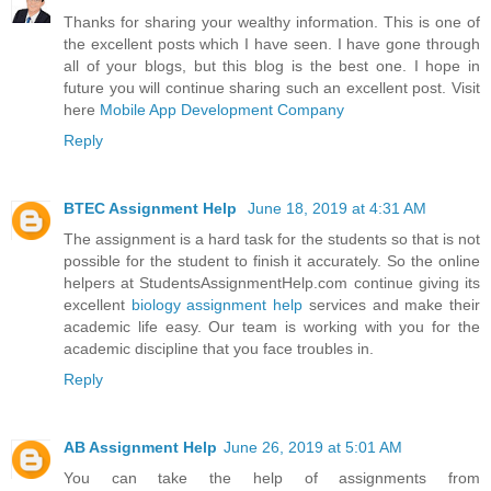
Thanks for sharing your wealthy information. This is one of
the excellent posts which I have seen. I have gone through
all of your blogs, but this blog is the best one. I hope in
future you will continue sharing such an excellent post. Visit
here
Mobile App Development Company
Reply
BTEC Assignment Help
June 18, 2019 at 4:31 AM
The assignment is a hard task for the students so that is not
possible for the student to finish it accurately. So the online
helpers at StudentsAssignmentHelp.com continue giving its
excellent
biology assignment help
services and make their
academic life easy. Our team is working with you for the
academic discipline that you face troubles in.
Reply
AB Assignment Help
June 26, 2019 at 5:01 AM
You can take the help of assignments from