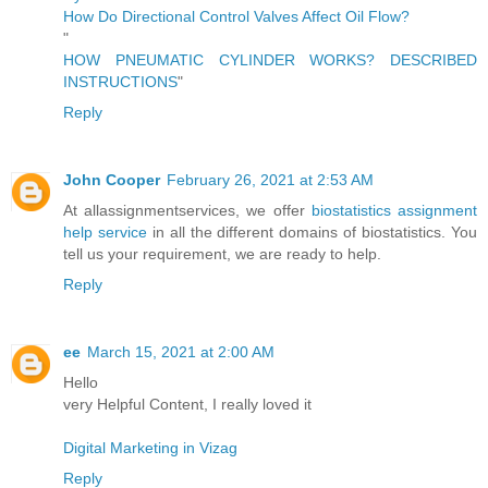
How Do Directional Control Valves Affect Oil Flow?
"
HOW PNEUMATIC CYLINDER WORKS? DESCRIBED
INSTRUCTIONS
"
Reply
John Cooper
February 26, 2021 at 2:53 AM
At allassignmentservices, we offer
biostatistics assignment
help service
in all the different domains of biostatistics. You
tell us your requirement, we are ready to help.
Reply
ee
March 15, 2021 at 2:00 AM
Hello
very Helpful Content, I really loved it
Digital Marketing in Vizag
Reply