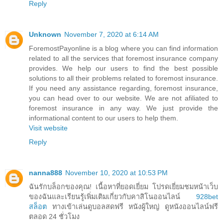
Reply
Unknown
November 7, 2020 at 6:14 AM
ForemostPayonline is a blog where you can find information
related to all the services that foremost insurance company
provides. We help our users to find the best possible
solutions to all their problems related to foremost insurance.
If you need any assistance regarding, foremost insurance,
you can head over to our website. We are not afiliated to
foremost insurance in any way. We just provide the
informational content to our users to help them.
Visit website
Reply
nanna888
November 10, 2020 at 10:53 PM
ฉันรักบล็อกของคุณ! เนื้อหาที่ยอดเยี่ยม โปรดเยี่ยมชมหน้าเว็บ
ของฉันและเรียนรู้เพิ่มเติมเกี่ยวกับคาสิโนออนไลน์
928bet
สล็อต
ทางเข้าเล่นดูบอลสดฟรี หนังผู้ใหญ่ ดูหนังออนไลน์ฟรี
ตลอด 24 ชั่วโมง