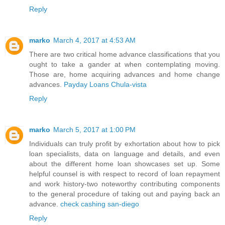
Reply
marko
March 4, 2017 at 4:53 AM
There are two critical home advance classifications that you
ought to take a gander at when contemplating moving.
Those are, home acquiring advances and home change
advances.
Payday Loans Chula-vista
Reply
marko
March 5, 2017 at 1:00 PM
Individuals can truly profit by exhortation about how to pick
loan specialists, data on language and details, and even
about the different home loan showcases set up. Some
helpful counsel is with respect to record of loan repayment
and work history-two noteworthy contributing components
to the general procedure of taking out and paying back an
advance.
check cashing san-diego
Reply