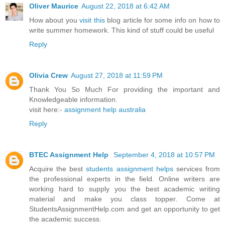
Oliver Maurice
August 22, 2018 at 6:42 AM
How about you
visit this
blog article for some info on how to
write summer homework. This kind of stuff could be useful
Reply
Olivia Crew
August 27, 2018 at 11:59 PM
Thank You So Much For providing the important and
Knowledgeable information.
visit here:-
assignment help australia
Reply
BTEC Assignment Help
September 4, 2018 at 10:57 PM
Acquire the best
students assignment helps
services from
the professional experts in the field. Online writers are
working hard to supply you the best academic writing
material and make you class topper. Come at
StudentsAssignmentHelp.com and get an opportunity to get
the academic success.