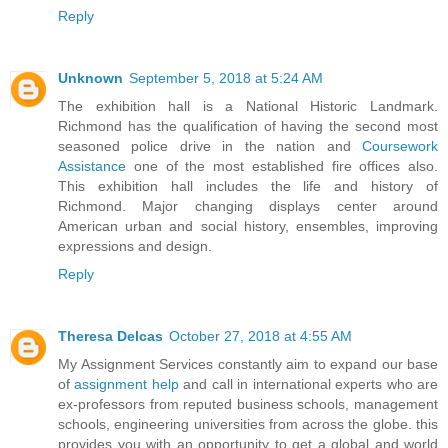
Reply
Unknown
September 5, 2018 at 5:24 AM
The exhibition hall is a National Historic Landmark.
Richmond has the qualification of having the second most
seasoned police drive in the nation and
Coursework
Assistance
one of the most established fire offices also.
This exhibition hall includes the life and history of
Richmond. Major changing displays center around
American urban and social history, ensembles, improving
expressions and design.
Reply
Theresa Delcas
October 27, 2018 at 4:55 AM
My Assignment Services constantly aim to expand our base
of
assignment help
and call in international experts who are
ex-professors from reputed business schools, management
schools, engineering universities from across the globe. this
provides you with an opportunity to get a global and world