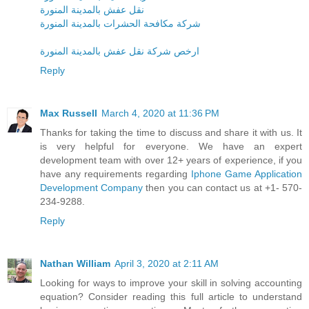
نقل عفش بالمدينة المنورة
شركة مكافحة الحشرات بالمدينة المنورة
ارخص شركة نقل عفش بالمدينة المنورة
Reply
Max Russell
March 4, 2020 at 11:36 PM
Thanks for taking the time to discuss and share it with us. It
is very helpful for everyone. We have an expert
development team with over 12+ years of experience, if you
have any requirements regarding
Iphone Game Application
Development Company
then you can contact us at +1- 570-
234-9288.
Reply
Nathan William
April 3, 2020 at 2:11 AM
Looking for ways to improve your skill in solving accounting
equation? Consider reading this full article to understand