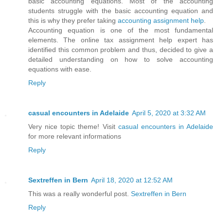
basic accounting equations. Most of the accounting
students struggle with the basic accounting equation and
this is why they prefer taking
accounting assignment help
.
Accounting equation is one of the most fundamental
elements. The online tax assignment help expert has
identified this common problem and thus, decided to give a
detailed understanding on how to solve accounting
equations with ease.
Reply
casual encounters in Adelaide
April 5, 2020 at 3:32 AM
Very nice topic theme! Visit
casual encounters in Adelaide
for more relevant informations
Reply
Sextreffen in Bern
April 18, 2020 at 12:52 AM
This was a really wonderful post.
Sextreffen in Bern
Reply