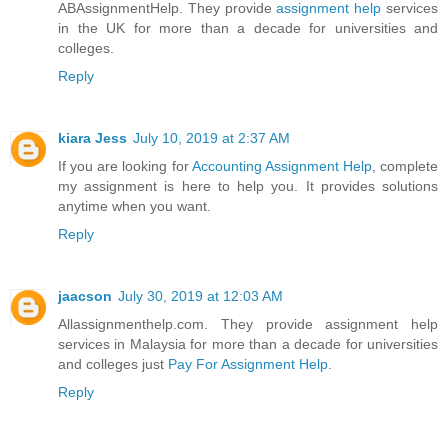
ABAssignmentHelp. They provide
assignment help
services
in the UK for more than a decade for universities and
colleges.
Reply
kiara Jess
July 10, 2019 at 2:37 AM
If you are looking for
Accounting Assignment Help
, complete
my assignment is here to help you. It provides solutions
anytime when you want.
Reply
jaacson
July 30, 2019 at 12:03 AM
Allassignmenthelp.com. They provide assignment help
services in Malaysia for more than a decade for universities
and colleges just
Pay For Assignment Help
.
Reply