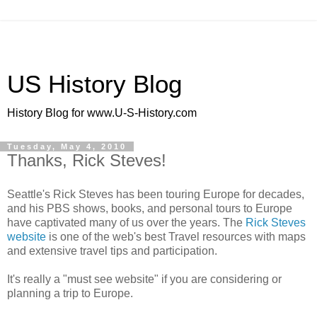
US History Blog
History Blog for www.U-S-History.com
Tuesday, May 4, 2010
Thanks, Rick Steves!
Seattle's Rick Steves has been touring Europe for decades,
and his PBS shows, books, and personal tours to Europe
have captivated many of us over the years. The
Rick Steves
website
is one of the web's best Travel resources with maps
and extensive travel tips and participation.
It's really a "must see website" if you are considering or
planning a trip to Europe.