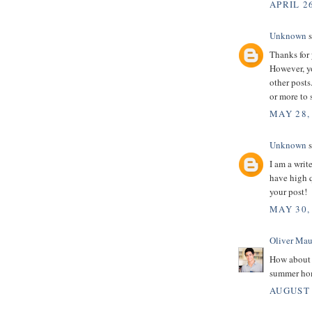
APRIL 26
Unknown
s
Thanks for 
However, yo
other posts
or more to
MAY 28,
Unknown
s
I am a writ
have high q
your post!
MAY 30,
Oliver Mau
How about
summer hom
AUGUST 