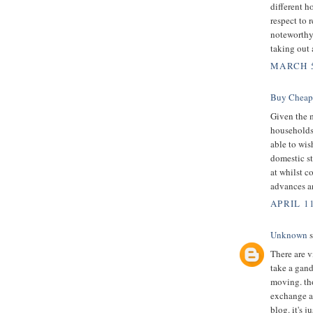
different h
respect to 
noteworthy
taking out
MARCH 5
Buy Cheap
Given the 
households 
able to wis
domestic st
at whilst c
advances a
APRIL 1
Unknown
s
There are v
take a gand
moving. th
exchange 
blog. it's 