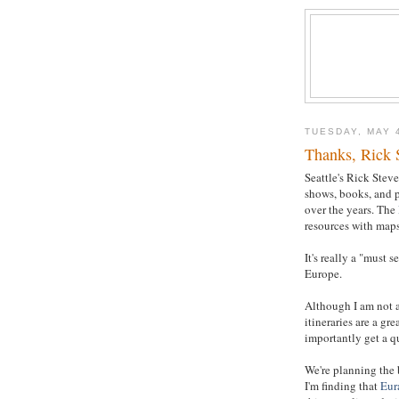
TUESDAY, MAY 
Thanks, Rick 
Seattle's Rick Stev
shows, books, and p
over the years. The
resources with maps
It's really a "must 
Europe.
Although I am not a
itineraries are a gr
importantly get a qu
We're planning the
I'm finding that
Eur