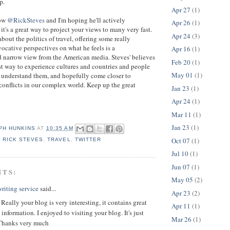
p.
Apr 27
(1)
now
@RickSteves
and I'm hoping he'll actively
Apr 26
(1)
s it's a great way to project your views to many very fast.
Apr 24
(3)
bout the politics of travel, offering some really
vocative perspectives on what he feels is a
Apr 16
(1)
 narrow view from the American media. Steves' believes
Feb 20
(1)
best way to experience cultures and countries and people
May 01
(1)
 understand them, and hopefully come closer to
onflicts in our complex world. Keep up the great
Jan 23
(1)
Apr 24
(1)
Mar 11
(1)
Jan 23
(1)
PH HUNKINS
AT
10:35 AM
Oct 07
(1)
,
RICK STEVES
,
TRAVEL
,
TWITTER
Jul 10
(1)
Jun 07
(1)
NTS:
May 05
(2)
riting service
said...
Apr 23
(2)
 Really your blog is very interesting, it contains great
Apr 11
(1)
information. I enjoyed to visiting your blog. It's just
Mar 26
(1)
Thanks very much