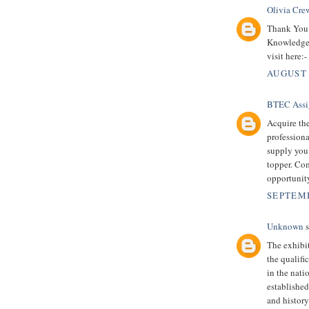
Olivia Cre
Thank You 
Knowledgea
visit here:-
AUGUST 
BTEC Assi
Acquire th
professiona
supply you
topper. Co
opportunity
SEPTEMB
Unknown
s
The exhibi
the qualifi
in the nat
established 
and histor