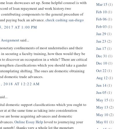
ome loan showcases set up. Some helpful counsel is with
Mar 15
(1)
record of loan repayment and work history-two
Feb 10
(1)
 contributing components to the general procedure of
Feb 06
(1)
 and paying back an advance.
check cashing san-diego
Feb 03
(1)
, 2017 AT 1:00 PM
Jan 29
(1)
 Assignment
said...
Jan 23
(2)
monetary confinements of most understudies and their
Jan 17
(1)
in securing a faculty training, how then would they be
Dec 31
(1)
h to discover an occupation in a while? There are critical
Dec 10
(1)
rengthen classifications which you should take a gander
Oct 22
(1)
ontemplating shifting. The ones are domestic obtaining
nd domestic trade advances.
Aug 12
(1)
1, 2018 AT 12:22 AM
Jun 14
(1)
Jun 05
(1)
aid...
May 15
(1)
ital domestic support classifications which you ought to
May 13
(2)
er at at the same time as taking into consideration
May 10
(2)
ose are home acquiring advances and domestic
advances.
Online Essay Help
loved to journeying your
May 01
(1)
just superb!. thanks very a whole lot the monetary