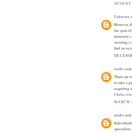
AUGUST 
Unknown
s
However, th
the span of
monetary co
securing a 
find an occ
DECEMBE
marko
said.
There are t
to take a 
acquiring 
Chula-vist
MARCH 4
marko
said.
Individuals
specialists