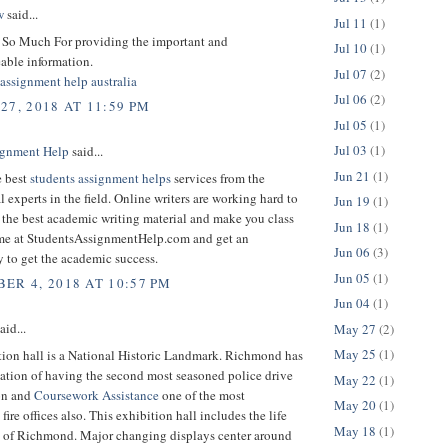
w
said...
Jul 11
(1)
So Much For providing the important and
Jul 10
(1)
ble information.
Jul 07
(2)
assignment help australia
Jul 06
(2)
27, 2018 AT 11:59 PM
Jul 05
(1)
Jul 03
(1)
gnment Help
said...
Jun 21
(1)
e best
students assignment helps
services from the
l experts in the field. Online writers are working hard to
Jun 19
(1)
 the best academic writing material and make you class
Jun 18
(1)
me at StudentsAssignmentHelp.com and get an
Jun 06
(3)
 to get the academic success.
Jun 05
(1)
ER 4, 2018 AT 10:57 PM
Jun 04
(1)
aid...
May 27
(2)
May 25
(1)
tion hall is a National Historic Landmark. Richmond has
cation of having the second most seasoned police drive
May 22
(1)
ion and
Coursework Assistance
one of the most
May 20
(1)
fire offices also. This exhibition hall includes the life
May 18
(1)
y of Richmond. Major changing displays center around