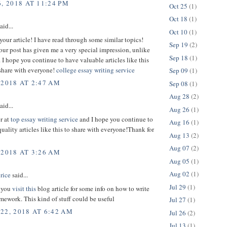
, 2018 AT 11:24 PM
Oct 25
(1)
Oct 18
(1)
aid...
Oct 10
(1)
your article! I have read through some similar topics!
Sep 19
(2)
ur post has given me a very special impression, unlike
Sep 18
(1)
. I hope you continue to have valuable articles like this
 share with everyone!
college essay writing service
Sep 09
(1)
 2018 AT 2:47 AM
Sep 08
(1)
Aug 28
(2)
aid...
Aug 26
(1)
er at
top essay writing service
and I hope you continue to
Aug 16
(1)
uality articles like this to share with everyone!Thank for
Aug 13
(2)
Aug 07
(2)
 2018 AT 3:26 AM
Aug 05
(1)
Aug 02
(1)
rice
said...
Jul 29
(1)
 you
visit this
blog article for some info on how to write
ework. This kind of stuff could be useful
Jul 27
(1)
22, 2018 AT 6:42 AM
Jul 26
(2)
Jul 13
(1)