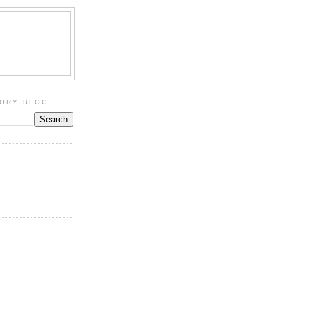
TORY BLOG