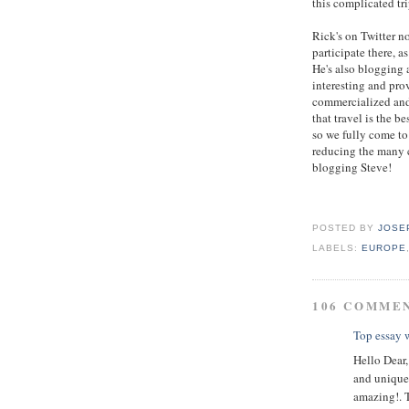
this complicated tri
Rick's on Twitter 
participate there, a
He's also blogging a
interesting and pro
commercialized and
that travel is the 
so we fully come to
reducing the many c
blogging Steve!
POSTED BY
JOSE
LABELS:
EUROPE
106 COMME
Top essay w
Hello Dear,
and unique 
amazing!. 