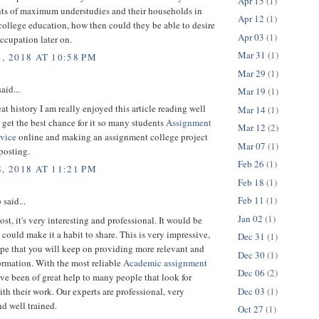
Apr 15
(1)
ts of maximum understudies and their households in
Apr 12
(1)
college education, how then could they be able to desire
Apr 03
(1)
occupation later on.
Mar 31
(1)
, 2018 AT 10:58 PM
Mar 29
(1)
aid...
Mar 19
(1)
eat history I am really enjoyed this article reading well
Mar 14
(1)
 get the best chance for it so many students
Assignment
Mar 12
(2)
rvice
online and making an assignment college project
Mar 07
(1)
posting.
Feb 26
(1)
, 2018 AT 11:21 PM
Feb 18
(1)
Feb 11
(1)
p
said...
Jan 02
(1)
ost, it's very interesting and professional. It would be
u could make it a habit to share. This is very impressive,
Dec 31
(1)
pe that you will keep on providing more relevant and
Dec 30
(1)
ormation. With the most reliable
Academic assignment
Dec 06
(2)
ave been of great help to many people that look for
Dec 03
(1)
ith their work. Our experts are professional, very
nd well trained.
Oct 27
(1)