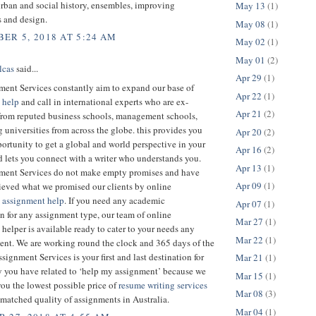
rban and social history, ensembles, improving
May 13
(1)
s and design.
May 08
(1)
ER 5, 2018 AT 5:24 AM
May 02
(1)
May 01
(2)
lcas
said...
Apr 29
(1)
ent Services constantly aim to expand our base of
Apr 22
(1)
 help
and call in international experts who are ex-
Apr 21
(2)
 from reputed business schools, management schools,
 universities from across the globe. this provides you
Apr 20
(2)
ortunity to get a global and world perspective in your
Apr 16
(2)
 lets you connect with a writer who understands you.
Apr 13
(1)
ent Services do not make empty promises and have
Apr 09
(1)
ieved what we promised our clients by online
 assignment help
. If you need any academic
Apr 07
(1)
n for any assignment type, our team of online
Mar 27
(1)
helper is available ready to cater to your needs any
Mar 22
(1)
nt. We are working round the clock and 365 days of the
signment Services is your first and last destination for
Mar 21
(1)
y you have related to ‘help my assignment’ because we
Mar 15
(1)
ou the lowest possible price of
resume writing services
Mar 08
(3)
matched quality of assignments in Australia.
Mar 04
(1)