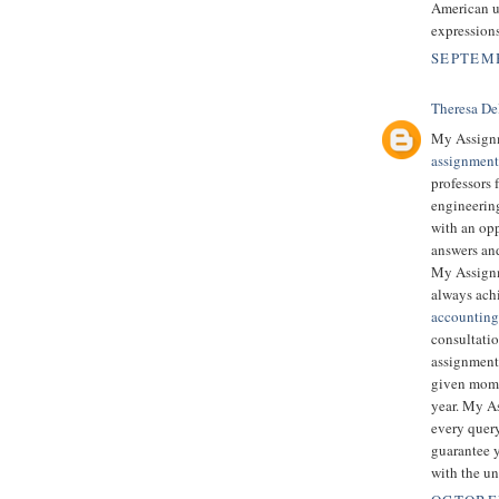
American u
expression
SEPTEMB
Theresa De
My Assignm
assignment
professors
engineering
with an opp
answers and
My Assignm
always ach
accounting
consultatio
assignment 
given mome
year. My As
every quer
guarantee y
with the un