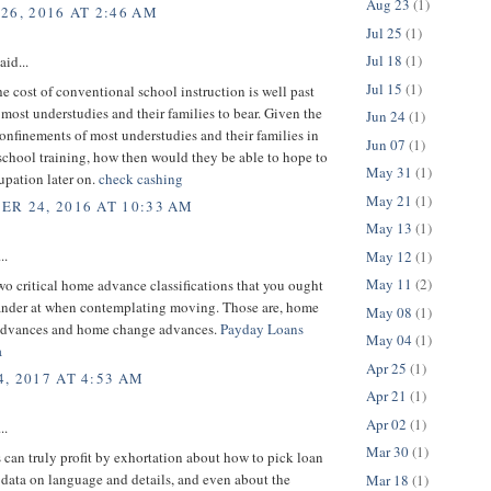
Aug 23
(1)
26, 2016 AT 2:46 AM
Jul 25
(1)
Jul 18
(1)
aid...
Jul 15
(1)
e cost of conventional school instruction is well past
 most understudies and their families to bear. Given the
Jun 24
(1)
nfinements of most understudies and their families in
Jun 07
(1)
school training, how then would they be able to hope to
May 31
(1)
upation later on.
check cashing
May 21
(1)
R 24, 2016 AT 10:33 AM
May 13
(1)
..
May 12
(1)
May 11
(2)
wo critical home advance classifications that you ought
gander at when contemplating moving. Those are, home
May 08
(1)
advances and home change advances.
Payday Loans
May 04
(1)
a
Apr 25
(1)
, 2017 AT 4:53 AM
Apr 21
(1)
Apr 02
(1)
..
Mar 30
(1)
 can truly profit by exhortation about how to pick loan
, data on language and details, and even about the
Mar 18
(1)