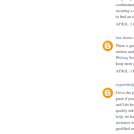
confinemen
securing a 
to find an 
APRIL 11
lara shaun
s
There is gr
written and
Writing Se
keep more 
APRIL 18
expertshel
I love the p
great if yo
and I do ho
quality inf
help
, we h
asistance w
qualified a