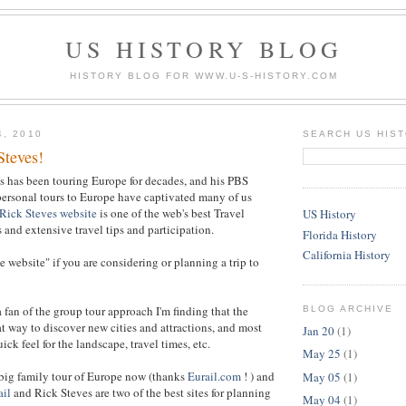
US HISTORY BLOG
HISTORY BLOG FOR WWW.U-S-HISTORY.COM
4, 2010
SEARCH US HIS
Steves!
es has been touring Europe for decades, and his PBS
ersonal tours to Europe have captivated many of us
Rick Steves website
is one of the web's best Travel
US History
 and extensive travel tips and participation.
Florida History
California History
see website" if you are considering or planning a trip to
 fan of the group tour approach I'm finding that the
BLOG ARCHIVE
eat way to discover new cities and attractions, and most
Jan 20
(1)
ick feel for the landscape, travel times, etc.
May 25
(1)
 big family tour of Europe now (thanks
Eurail.com
! ) and
May 05
(1)
ail
and Rick Steves are two of the best sites for planning
May 04
(1)