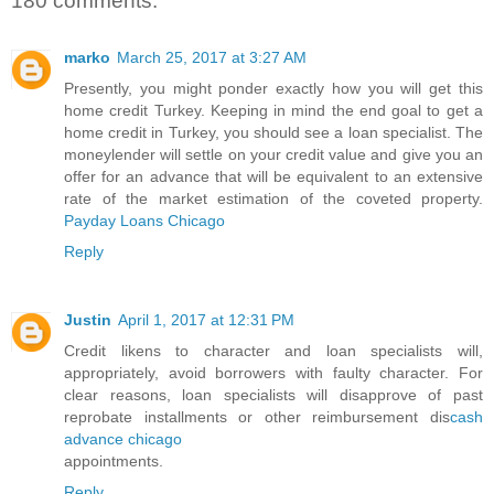
180 comments:
marko
March 25, 2017 at 3:27 AM
Presently, you might ponder exactly how you will get this
home credit Turkey. Keeping in mind the end goal to get a
home credit in Turkey, you should see a loan specialist. The
moneylender will settle on your credit value and give you an
offer for an advance that will be equivalent to an extensive
rate of the market estimation of the coveted property.
Payday Loans Chicago
Reply
Justin
April 1, 2017 at 12:31 PM
Credit likens to character and loan specialists will,
appropriately, avoid borrowers with faulty character. For
clear reasons, loan specialists will disapprove of past
reprobate installments or other reimbursement dis
cash
advance chicago
appointments.
Reply