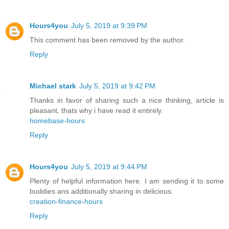
Hours4you
July 5, 2019 at 9:39 PM
This comment has been removed by the author.
Reply
Michael stark
July 5, 2019 at 9:42 PM
Thanks in favor of sharing such a nice thinking, article is
pleasant, thats why i have read it entirely.
homebase-hours
Reply
Hours4you
July 5, 2019 at 9:44 PM
Plenty of helpful information here. I am sending it to some
buddies ans additionally sharing in delicious.
creation-finance-hours
Reply