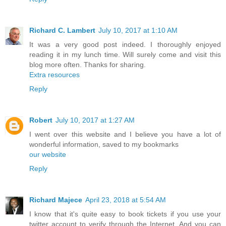
Richard C. Lambert
July 10, 2017 at 1:10 AM
It was a very good post indeed. I thoroughly enjoyed
reading it in my lunch time. Will surely come and visit this
blog more often. Thanks for sharing.
Extra resources
Reply
Robert
July 10, 2017 at 1:27 AM
I went over this website and I believe you have a lot of
wonderful information, saved to my bookmarks
our website
Reply
Richard Majece
April 23, 2018 at 5:54 AM
I know that it's quite easy to book tickets if you use your
twitter account to verify through the Internet. And you can