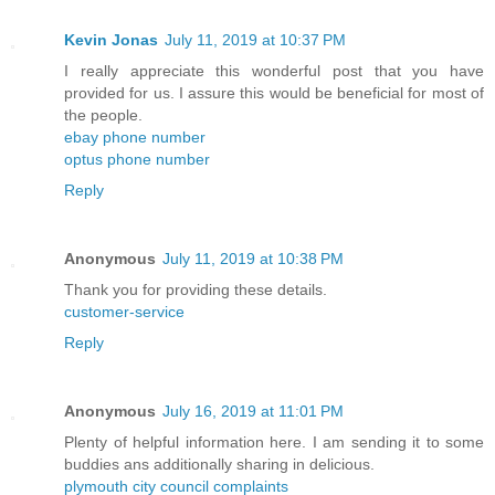
Kevin Jonas
July 11, 2019 at 10:37 PM
I really appreciate this wonderful post that you have
provided for us. I assure this would be beneficial for most of
the people.
ebay phone number
optus phone number
Reply
Anonymous
July 11, 2019 at 10:38 PM
Thank you for providing these details.
customer-service
Reply
Anonymous
July 16, 2019 at 11:01 PM
Plenty of helpful information here. I am sending it to some
buddies ans additionally sharing in delicious.
plymouth city council complaints