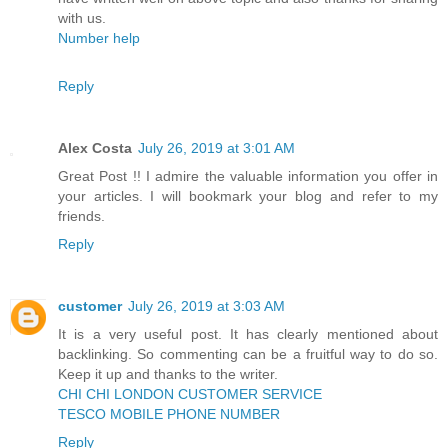
with us.
Number help
Reply
Alex Costa
July 26, 2019 at 3:01 AM
Great Post !! I admire the valuable information you offer in
your articles. I will bookmark your blog and refer to my
friends.
Reply
customer
July 26, 2019 at 3:03 AM
It is a very useful post. It has clearly mentioned about
backlinking. So commenting can be a fruitful way to do so.
Keep it up and thanks to the writer.
CHI CHI LONDON CUSTOMER SERVICE
TESCO MOBILE PHONE NUMBER
Reply