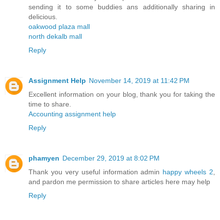
sending it to some buddies ans additionally sharing in
delicious.
oakwood plaza mall
north dekalb mall
Reply
Assignment Help
November 14, 2019 at 11:42 PM
Excellent information on your blog, thank you for taking the
time to share.
Accounting assignment help
Reply
phamyen
December 29, 2019 at 8:02 PM
Thank you very useful information admin
happy wheels 2
,
and pardon me permission to share articles here may help
Reply