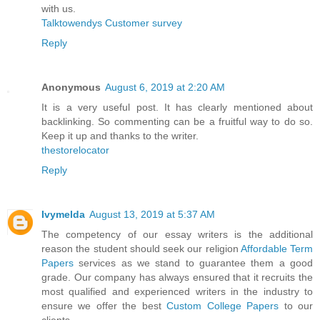
with us.
Talktowendys Customer survey
Reply
Anonymous
August 6, 2019 at 2:20 AM
It is a very useful post. It has clearly mentioned about
backlinking. So commenting can be a fruitful way to do so.
Keep it up and thanks to the writer.
thestorelocator
Reply
Ivymelda
August 13, 2019 at 5:37 AM
The competency of our essay writers is the additional
reason the student should seek our religion
Affordable Term
Papers
services as we stand to guarantee them a good
grade. Our company has always ensured that it recruits the
most qualified and experienced writers in the industry to
ensure we offer the best
Custom College Papers
to our
clients.