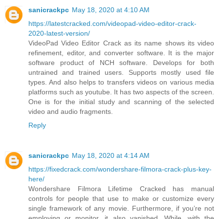
sanicrackpc
May 18, 2020 at 4:10 AM
https://latestcracked.com/videopad-video-editor-crack-
2020-latest-version/
VideoPad Video Editor Crack as its name shows its video
refinement, editor, and converter software. It is the major
software product of NCH software. Develops for both
untrained and trained users. Supports mostly used file
types. And also helps to transfers videos on various media
platforms such as youtube. It has two aspects of the screen.
One is for the initial study and scanning of the selected
video and audio fragments.
Reply
sanicrackpc
May 18, 2020 at 4:14 AM
https://fixedcrack.com/wondershare-filmora-crack-plus-key-
here/
Wondershare Filmora Lifetime Cracked has manual
controls for people that use to make or customize every
single framework of any movie. Furthermore, if you’re not
employing or monitor, it also vanished. While, with the