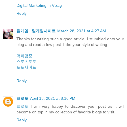
Digital Marketing in Vizag
Reply
릴게임 | 릴게임사이트
March 28, 2021 at 4:27 AM
Thanks for writing such a good article, I stumbled onto your
blog and read a few post. I like your style of writing...
먹튀검증
스포츠토토
토토사이트
Reply
프로토
April 18, 2021 at 8:16 PM
프로토
I am very happy to discover your post as it will
become on top in my collection of favorite blogs to visit.
Reply