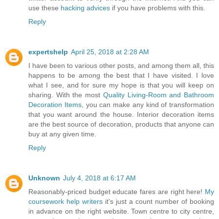
use these
hacking advices
if you have problems with this.
Reply
expertshelp
April 25, 2018 at 2:28 AM
I have been to various other posts, and among them all, this
happens to be among the best that I have visited. I love
what I see, and for sure my hope is that you will keep on
sharing. With the most
Quality Living-Room and Bathroom
Decoration Items
, you can make any kind of transformation
that you want around the house. Interior decoration items
are the best source of decoration, products that anyone can
buy at any given time.
Reply
Unknown
July 4, 2018 at 6:17 AM
Reasonably-priced budget educate fares are right here!
My
coursework help writers
it's just a count number of booking
in advance on the right website. Town centre to city centre,