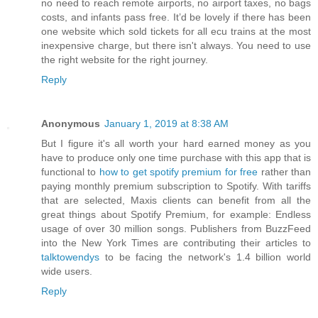
no need to reach remote airports, no airport taxes, no bags
costs, and infants pass free. It’d be lovely if there has been
one website which sold tickets for all ecu trains at the most
inexpensive charge, but there isn't always. You need to use
the right website for the right journey.
Reply
Anonymous
January 1, 2019 at 8:38 AM
But I figure it's all worth your hard earned money as you
have to produce only one time purchase with this app that is
functional to
how to get spotify premium for free
rather than
paying monthly premium subscription to Spotify. With tariffs
that are selected, Maxis clients can benefit from all the
great things about Spotify Premium, for example: Endless
usage of over 30 million songs. Publishers from BuzzFeed
into the New York Times are contributing their articles to
talktowendys
to be facing the network's 1.4 billion world
wide users.
Reply