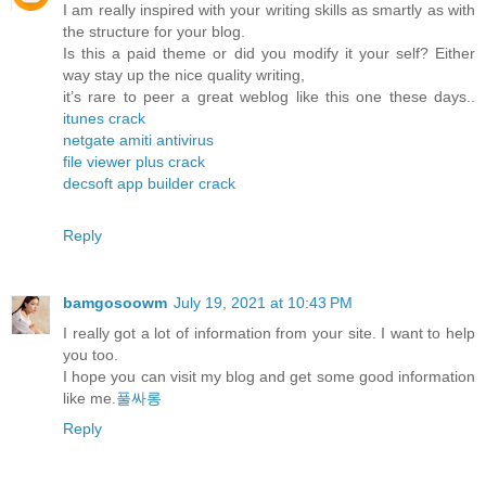
I am really inspired with your writing skills as smartly as with
the structure for your blog.
Is this a paid theme or did you modify it your self? Either
way stay up the nice quality writing,
it’s rare to peer a great weblog like this one these days..
itunes crack
netgate amiti antivirus
file viewer plus crack
decsoft app builder crack
Reply
bamgosoowm
July 19, 2021 at 10:43 PM
I really got a lot of information from your site. I want to help
you too.
I hope you can visit my blog and get some good information
like me.
풀싸롱
Reply