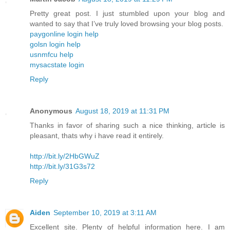
Pretty great post. I just stumbled upon your blog and
wanted to say that I’ve truly loved browsing your blog posts.
paygonline login help
golsn login help
usnmfcu help
mysacstate login
Reply
Anonymous
August 18, 2019 at 11:31 PM
Thanks in favor of sharing such a nice thinking, article is
pleasant, thats why i have read it entirely.
http://bit.ly/2HbGWuZ
http://bit.ly/31G3s72
Reply
Aiden
September 10, 2019 at 3:11 AM
Excellent site. Plenty of helpful information here. I am