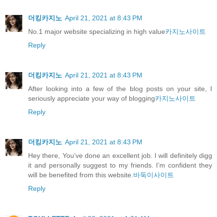
더킹카지노
April 21, 2021 at 8:43 PM
No.1 major website specializing in high value
카지노사이트
Reply
더킹카지노
April 21, 2021 at 8:43 PM
After looking into a few of the blog posts on your site, I
seriously appreciate your way of blogging
카지노사이트
Reply
더킹카지노
April 21, 2021 at 8:43 PM
Hey there, You’ve done an excellent job. I will definitely digg
it and personally suggest to my friends. I’m confident they
will be benefited from this website.
바둑이사이트
Reply