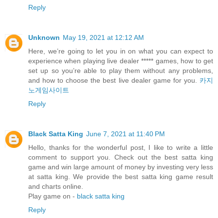
Reply
Unknown
May 19, 2021 at 12:12 AM
Here, we’re going to let you in on what you can expect to
experience when playing live dealer ***** games, how to get
set up so you’re able to play them without any problems,
and how to choose the best live dealer game for you.
카지
노게임사이트
Reply
Black Satta King
June 7, 2021 at 11:40 PM
Hello, thanks for the wonderful post, I like to write a little
comment to support you. Check out the best satta king
game and win large amount of money by investing very less
at satta king. We provide the best satta king game result
and charts online.
Play game on -
black satta king
Reply