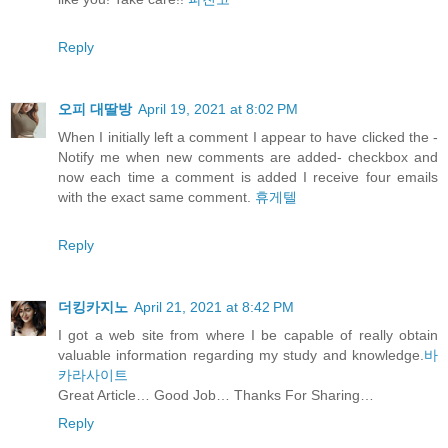
Reply
오피 대딸방
April 19, 2021 at 8:02 PM
When I initially left a comment I appear to have clicked the -
Notify me when new comments are added- checkbox and
now each time a comment is added I receive four emails
with the exact same comment.
휴게텔
Reply
더킹카지노
April 21, 2021 at 8:42 PM
I got a web site from where I be capable of really obtain
valuable information regarding my study and knowledge.
바
카라사이트
Great Article… Good Job… Thanks For Sharing…
Reply