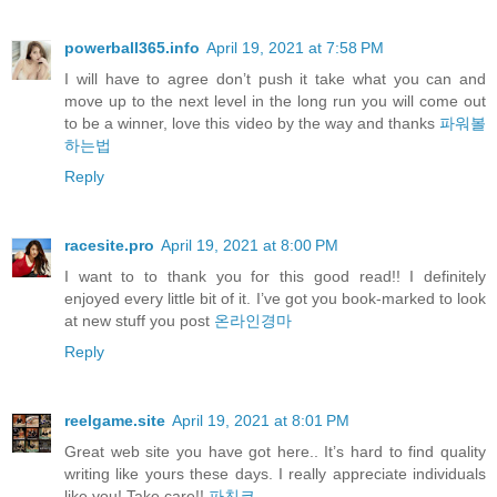
powerball365.info
April 19, 2021 at 7:58 PM
I will have to agree don’t push it take what you can and
move up to the next level in the long run you will come out
to be a winner, love this video by the way and thanks
파워볼
하는법
Reply
racesite.pro
April 19, 2021 at 8:00 PM
I want to to thank you for this good read!! I definitely
enjoyed every little bit of it. I’ve got you book-marked to look
at new stuff you post
온라인경마
Reply
reelgame.site
April 19, 2021 at 8:01 PM
Great web site you have got here.. It’s hard to find quality
writing like yours these days. I really appreciate individuals
like you! Take care!!
파친코