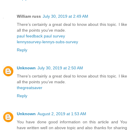
William russ
July 30, 2019 at 2:49 AM
There’s certainly a great deal to know about this topic. I like
all the points you’ve made.
paul feedback paul survey
lennyssurvey-lennys-subs-survey
Reply
Unknown
July 30, 2019 at 2:50 AM
There’s certainly a great deal to know about this topic. I like
all the points you’ve made.
thegreatsaver
Reply
Unknown
August 2, 2019 at 1:53 AM
You have done good information on this article and You
have written well on above topic and also thanks for sharing