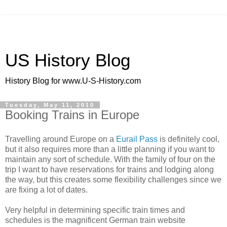
US History Blog
History Blog for www.U-S-History.com
Tuesday, May 11, 2010
Booking Trains in Europe
Travelling around Europe on a
Eurail Pass
is definitely cool,
but it also requires more than a little planning if you want to
maintain any sort of schedule. With the family of four on the
trip I want to have reservations for trains and lodging along
the way, but this creates some flexibility challenges since we
are fixing a lot of dates.
Very helpful in determining specific train times and
schedules is the magnificent German train website