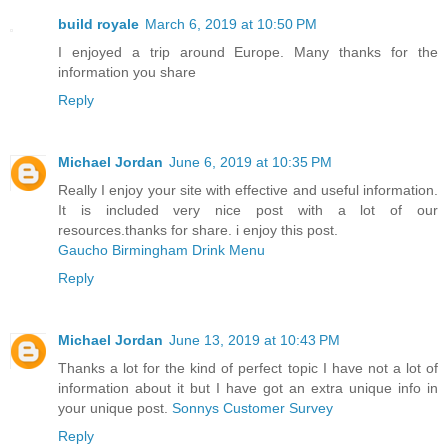
build royale
March 6, 2019 at 10:50 PM
I enjoyed a trip around Europe. Many thanks for the
information you share
Reply
Michael Jordan
June 6, 2019 at 10:35 PM
Really I enjoy your site with effective and useful information.
It is included very nice post with a lot of our
resources.thanks for share. i enjoy this post.
Gaucho Birmingham Drink Menu
Reply
Michael Jordan
June 13, 2019 at 10:43 PM
Thanks a lot for the kind of perfect topic I have not a lot of
information about it but I have got an extra unique info in
your unique post.
Sonnys Customer Survey
Reply