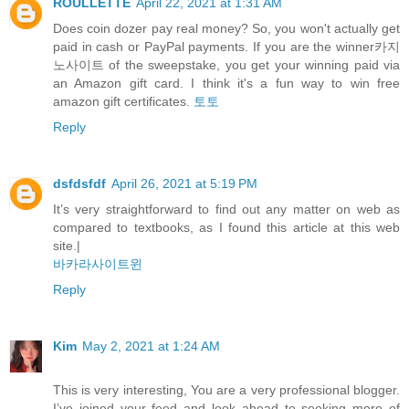
ROULLETTE
April 22, 2021 at 1:31 AM
Does coin dozer pay real money? So, you won't actually get
paid in cash or PayPal payments. If you are the winner카지
노사이트 of the sweepstake, you get your winning paid via
an Amazon gift card. I think it's a fun way to win free
amazon gift certificates.
토토
Reply
dsfdsfdf
April 26, 2021 at 5:19 PM
It’s very straightforward to find out any matter on web as
compared to textbooks, as I found this article at this web
site.|
바카라사이트윈
Reply
Kim
May 2, 2021 at 1:24 AM
This is very interesting, You are a very professional blogger.
I’ve joined your feed and look ahead to seeking more of