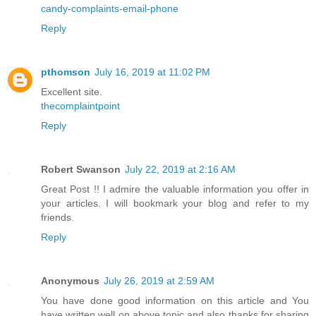
candy-complaints-email-phone
Reply
pthomson
July 16, 2019 at 11:02 PM
Excellent site.
thecomplaintpoint
Reply
Robert Swanson
July 22, 2019 at 2:16 AM
Great Post !! I admire the valuable information you offer in
your articles. I will bookmark your blog and refer to my
friends.
Reply
Anonymous
July 26, 2019 at 2:59 AM
You have done good information on this article and You
have written well on above topic and also thanks for sharing