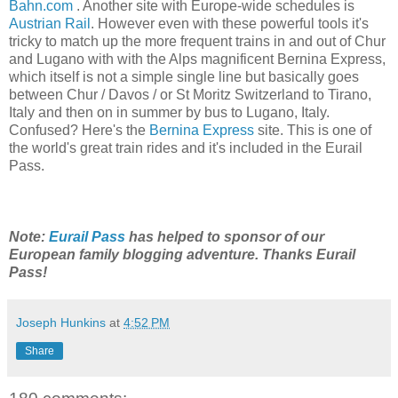
Bahn.com
. Another site with Europe-wide schedules is
Austrian Rail
. However even with these powerful tools it's
tricky to match up the more frequent trains in and out of Chur
and Lugano with with the Alps magnificent Bernina Express,
which itself is not a simple single line but basically goes
between Chur / Davos / or St Moritz Switzerland to Tirano,
Italy and then on in summer by bus to Lugano, Italy.
Confused? Here's the
Bernina Express
site. This is one of
the world's great train rides and it's included in the Eurail
Pass.
Note:
Eurail Pass
has helped to sponsor of our
European family blogging adventure. Thanks Eurail
Pass!
Joseph Hunkins
at
4:52 PM
Share