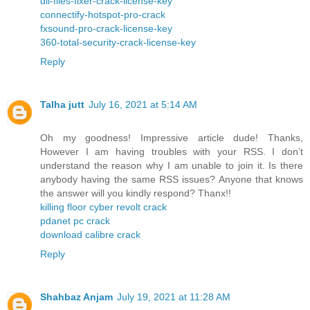
dll-files-fixer-crack-license-key
connectify-hotspot-pro-crack
fxsound-pro-crack-license-key
360-total-security-crack-license-key
Reply
Talha jutt
July 16, 2021 at 5:14 AM
Oh my goodness! Impressive article dude! Thanks,
However I am having troubles with your RSS. I don’t
understand the reason why I am unable to join it. Is there
anybody having the same RSS issues? Anyone that knows
the answer will you kindly respond? Thanx!!
killing floor cyber revolt crack
pdanet pc crack
download calibre crack
Reply
Shahbaz Anjam
July 19, 2021 at 11:28 AM