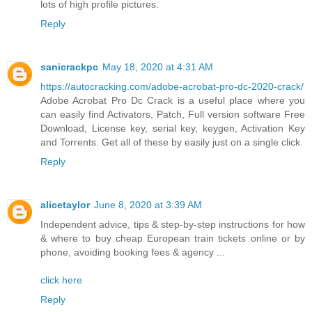
lots of high profile pictures.
Reply
sanicrackpc
May 18, 2020 at 4:31 AM
https://autocracking.com/adobe-acrobat-pro-dc-2020-crack/
Adobe Acrobat Pro Dc Crack is a useful place where you
can easily find Activators, Patch, Full version software Free
Download, License key, serial key, keygen, Activation Key
and Torrents. Get all of these by easily just on a single click.
Reply
alicetaylor
June 8, 2020 at 3:39 AM
Independent advice, tips & step-by-step instructions for how
& where to buy cheap European train tickets online or by
phone, avoiding booking fees & agency ...
click here
Reply