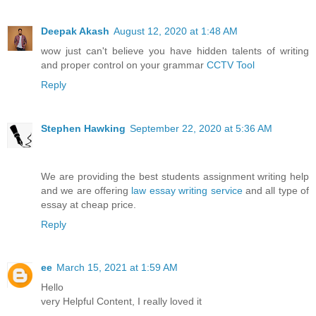
Deepak Akash
August 12, 2020 at 1:48 AM
wow just can't believe you have hidden talents of writing
and proper control on your grammar
CCTV Tool
Reply
Stephen Hawking
September 22, 2020 at 5:36 AM
We are providing the best students assignment writing help
and we are offering
law essay writing service
and all type of
essay at cheap price.
Reply
ee
March 15, 2021 at 1:59 AM
Hello
very Helpful Content, I really loved it