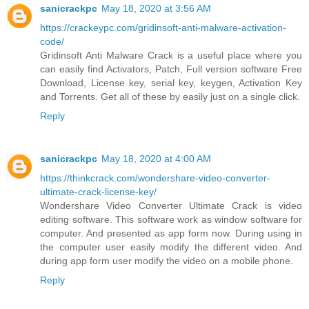
sanicrackpc
May 18, 2020 at 3:56 AM
https://crackeypc.com/gridinsoft-anti-malware-activation-
code/
Gridinsoft Anti Malware Crack is a useful place where you
can easily find Activators, Patch, Full version software Free
Download, License key, serial key, keygen, Activation Key
and Torrents. Get all of these by easily just on a single click.
Reply
sanicrackpc
May 18, 2020 at 4:00 AM
https://thinkcrack.com/wondershare-video-converter-
ultimate-crack-license-key/
Wondershare Video Converter Ultimate Crack is video
editing software. This software work as window software for
computer. And presented as app form now. During using in
the computer user easily modify the different video. And
during app form user modify the video on a mobile phone.
Reply