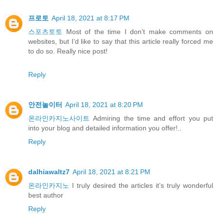
프로토
April 18, 2021 at 8:17 PM
스포츠토토
Most of the time I don’t make comments on
websites, but I’d like to say that this article really forced me
to do so. Really nice post!
Reply
안전놀이터
April 18, 2021 at 8:20 PM
온라인카지노사이트
Admiring the time and effort you put
into your blog and detailed information you offer!..
Reply
dalhiawaltz7
April 18, 2021 at 8:21 PM
온라인카지노
I truly desired the articles it’s truly wonderful
best author
Reply