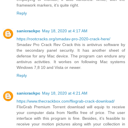
framework markers, it’s quite right.
Reply
sanicrackpc
May 18, 2020 at 4:17 AM
https://rootcracks.org/smadav-pro-2020-crack-here/
Smadav Pro Crack Rev Crack this is antivirus software by
the secondary panel security. It has another sheet of
defense for any Mac device. The program can endure any
antivirus activities. It workes on following Mac systems
Windows 7,8 10 and Vista or newer.
Reply
sanicrackpc
May 18, 2020 at 4:21 AM
https://www.thecrackbox.com/flixgrab-crack-download/
FlixGrab Premium Torrent download will equip to receive
your computer data from Netflix free of price. The user
interface with this program is fine. Besides, it’s feasible to
receive your motion pictures along with your collection in