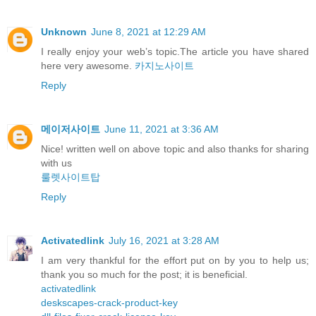
Unknown
June 8, 2021 at 12:29 AM
I really enjoy your web’s topic.The article you have shared
here very awesome.
카지노사이트
Reply
메이저사이트
June 11, 2021 at 3:36 AM
Nice! written well on above topic and also thanks for sharing
with us
룰렛사이트탑
Reply
Activatedlink
July 16, 2021 at 3:28 AM
I am very thankful for the effort put on by you to help us;
thank you so much for the post; it is beneficial.
activatedlink
deskscapes-crack-product-key