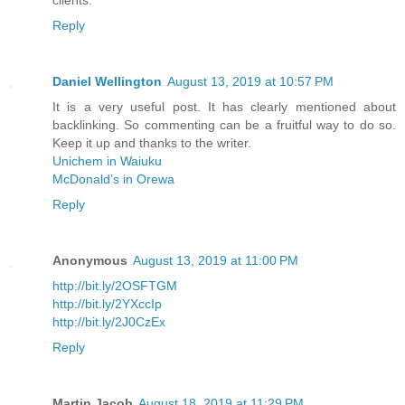
Reply
Daniel Wellington
August 13, 2019 at 10:57 PM
It is a very useful post. It has clearly mentioned about
backlinking. So commenting can be a fruitful way to do so.
Keep it up and thanks to the writer.
Unichem in Waiuku
McDonald’s in Orewa
Reply
Anonymous
August 13, 2019 at 11:00 PM
http://bit.ly/2OSFTGM
http://bit.ly/2YXccIp
http://bit.ly/2J0CzEx
Reply
Martin Jacob
August 18, 2019 at 11:29 PM