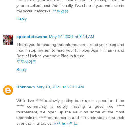
your excellent post. Additionally, I’ve shared your web site in
my social networks.
먹튀검증
Reply
sportstoto.zone
May 14, 2021 at 8:14 AM
Thank you for sharing this information. I read your blog and
I can't stop my self to read your full blog. Again Thanks and
Best of luck to your next Blog in future.
토토사이트
Reply
Unknown
May 19, 2021 at 12:10 AM
While live ***** is slowly getting back up to speed, and the
***** community is sorely missing a good live *****
tournament, we open up the vault on some of the most
entertaining ***** tournaments and the underdogs that took
over the final tables.
카지노사이트