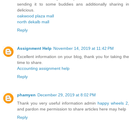
sending it to some buddies ans additionally sharing in
delicious.
oakwood plaza mall
north dekalb mall
Reply
Assignment Help
November 14, 2019 at 11:42 PM
Excellent information on your blog, thank you for taking the
time to share.
Accounting assignment help
Reply
phamyen
December 29, 2019 at 8:02 PM
Thank you very useful information admin
happy wheels 2
,
and pardon me permission to share articles here may help
Reply