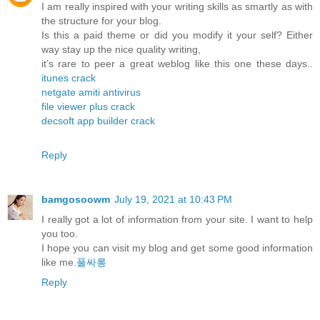
I am really inspired with your writing skills as smartly as with
the structure for your blog.
Is this a paid theme or did you modify it your self? Either
way stay up the nice quality writing,
it’s rare to peer a great weblog like this one these days..
itunes crack
netgate amiti antivirus
file viewer plus crack
decsoft app builder crack
Reply
bamgosoowm
July 19, 2021 at 10:43 PM
I really got a lot of information from your site. I want to help
you too.
I hope you can visit my blog and get some good information
like me.
풀싸롱
Reply