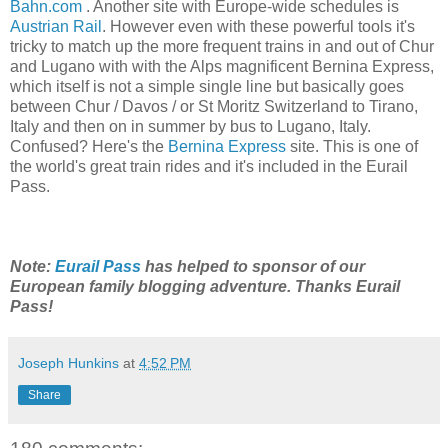
Bahn.com
. Another site with Europe-wide schedules is
Austrian Rail
. However even with these powerful tools it's
tricky to match up the more frequent trains in and out of Chur
and Lugano with with the Alps magnificent Bernina Express,
which itself is not a simple single line but basically goes
between Chur / Davos / or St Moritz Switzerland to Tirano,
Italy and then on in summer by bus to Lugano, Italy.
Confused? Here's the
Bernina Express
site. This is one of
the world's great train rides and it's included in the Eurail
Pass.
Note:
Eurail Pass
has helped to sponsor of our
European family blogging adventure. Thanks Eurail
Pass!
Joseph Hunkins
at
4:52 PM
Share