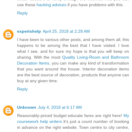
use these
hacking advices
if you have problems with this.
Reply
expertshelp
April 25, 2018 at 2:28 AM
I have been to various other posts, and among them all, this
happens to be among the best that I have visited. I love
what I see, and for sure my hope is that you will keep on
sharing. With the most
Quality Living-Room and Bathroom
Decoration Items
, you can make any kind of transformation
that you want around the house. Interior decoration items
are the best source of decoration, products that anyone can
buy at any given time.
Reply
Unknown
July 4, 2018 at 6:17 AM
Reasonably-priced budget educate fares are right here!
My
coursework help writers
it's just a count number of booking
in advance on the right website. Town centre to city centre,