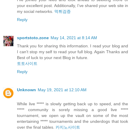
your excellent post. Additionally, I’ve shared your web site in
my social networks.
먹튀검증
Reply
sportstoto.zone
May 14, 2021 at 8:14 AM
Thank you for sharing this information. I read your blog and
I can't stop my self to read your full blog. Again Thanks and
Best of luck to your next Blog in future.
토토사이트
Reply
Unknown
May 19, 2021 at 12:10 AM
While live ***** is slowly getting back up to speed, and the
***** community is sorely missing a good live *****
tournament, we open up the vault on some of the most
entertaining ***** tournaments and the underdogs that took
over the final tables.
카지노사이트