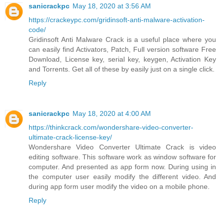
sanicrackpc
May 18, 2020 at 3:56 AM
https://crackeypc.com/gridinsoft-anti-malware-activation-
code/
Gridinsoft Anti Malware Crack is a useful place where you
can easily find Activators, Patch, Full version software Free
Download, License key, serial key, keygen, Activation Key
and Torrents. Get all of these by easily just on a single click.
Reply
sanicrackpc
May 18, 2020 at 4:00 AM
https://thinkcrack.com/wondershare-video-converter-
ultimate-crack-license-key/
Wondershare Video Converter Ultimate Crack is video
editing software. This software work as window software for
computer. And presented as app form now. During using in
the computer user easily modify the different video. And
during app form user modify the video on a mobile phone.
Reply