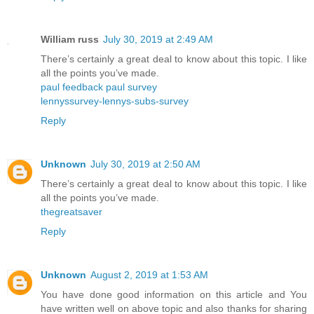
William russ
July 30, 2019 at 2:49 AM
There’s certainly a great deal to know about this topic. I like
all the points you’ve made.
paul feedback paul survey
lennyssurvey-lennys-subs-survey
Reply
Unknown
July 30, 2019 at 2:50 AM
There’s certainly a great deal to know about this topic. I like
all the points you’ve made.
thegreatsaver
Reply
Unknown
August 2, 2019 at 1:53 AM
You have done good information on this article and You
have written well on above topic and also thanks for sharing