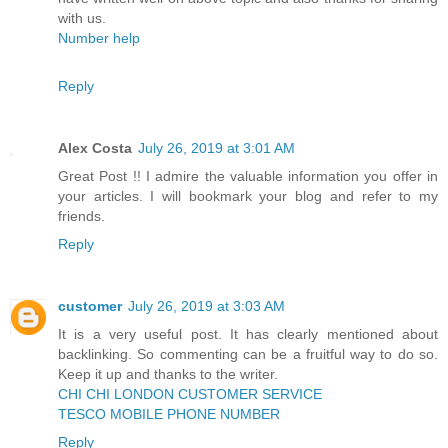
with us.
Number help
Reply
Alex Costa
July 26, 2019 at 3:01 AM
Great Post !! I admire the valuable information you offer in
your articles. I will bookmark your blog and refer to my
friends.
Reply
customer
July 26, 2019 at 3:03 AM
It is a very useful post. It has clearly mentioned about
backlinking. So commenting can be a fruitful way to do so.
Keep it up and thanks to the writer.
CHI CHI LONDON CUSTOMER SERVICE
TESCO MOBILE PHONE NUMBER
Reply