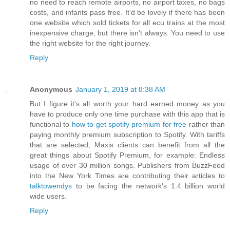
no need to reach remote airports, no airport taxes, no bags
costs, and infants pass free. It’d be lovely if there has been
one website which sold tickets for all ecu trains at the most
inexpensive charge, but there isn't always. You need to use
the right website for the right journey.
Reply
Anonymous
January 1, 2019 at 8:38 AM
But I figure it's all worth your hard earned money as you
have to produce only one time purchase with this app that is
functional to
how to get spotify premium for free
rather than
paying monthly premium subscription to Spotify. With tariffs
that are selected, Maxis clients can benefit from all the
great things about Spotify Premium, for example: Endless
usage of over 30 million songs. Publishers from BuzzFeed
into the New York Times are contributing their articles to
talktowendys
to be facing the network's 1.4 billion world
wide users.
Reply