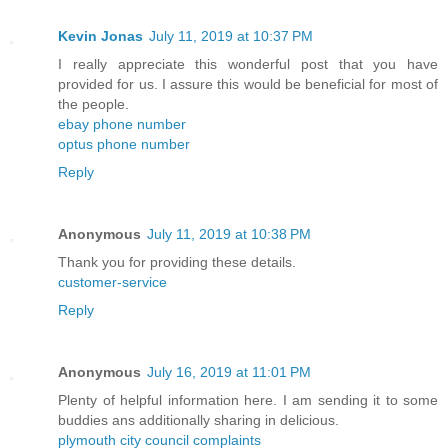
Kevin Jonas
July 11, 2019 at 10:37 PM
I really appreciate this wonderful post that you have
provided for us. I assure this would be beneficial for most of
the people.
ebay phone number
optus phone number
Reply
Anonymous
July 11, 2019 at 10:38 PM
Thank you for providing these details.
customer-service
Reply
Anonymous
July 16, 2019 at 11:01 PM
Plenty of helpful information here. I am sending it to some
buddies ans additionally sharing in delicious.
plymouth city council complaints