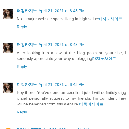
더킹카지노
April 21, 2021 at 8:43 PM
No.1 major website specializing in high value
카지노사이트
Reply
더킹카지노
April 21, 2021 at 8:43 PM
After looking into a few of the blog posts on your site, I
seriously appreciate your way of blogging
카지노사이트
Reply
더킹카지노
April 21, 2021 at 8:43 PM
Hey there, You’ve done an excellent job. I will definitely digg
it and personally suggest to my friends. I’m confident they
will be benefited from this website.
바둑이사이트
Reply