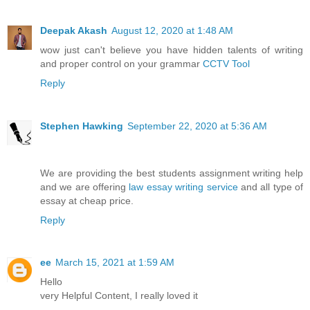
Deepak Akash
August 12, 2020 at 1:48 AM
wow just can't believe you have hidden talents of writing
and proper control on your grammar
CCTV Tool
Reply
Stephen Hawking
September 22, 2020 at 5:36 AM
We are providing the best students assignment writing help
and we are offering
law essay writing service
and all type of
essay at cheap price.
Reply
ee
March 15, 2021 at 1:59 AM
Hello
very Helpful Content, I really loved it