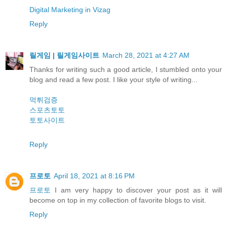
Digital Marketing in Vizag
Reply
릴게임 | 릴게임사이트
March 28, 2021 at 4:27 AM
Thanks for writing such a good article, I stumbled onto your
blog and read a few post. I like your style of writing...
먹튀검증
스포츠토토
토토사이트
Reply
프로토
April 18, 2021 at 8:16 PM
프로토
I am very happy to discover your post as it will
become on top in my collection of favorite blogs to visit.
Reply