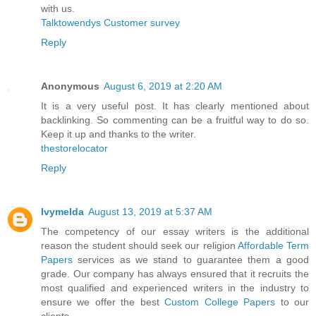
with us.
Talktowendys Customer survey
Reply
Anonymous
August 6, 2019 at 2:20 AM
It is a very useful post. It has clearly mentioned about
backlinking. So commenting can be a fruitful way to do so.
Keep it up and thanks to the writer.
thestorelocator
Reply
Ivymelda
August 13, 2019 at 5:37 AM
The competency of our essay writers is the additional
reason the student should seek our religion
Affordable Term
Papers
services as we stand to guarantee them a good
grade. Our company has always ensured that it recruits the
most qualified and experienced writers in the industry to
ensure we offer the best
Custom College Papers
to our
clients.