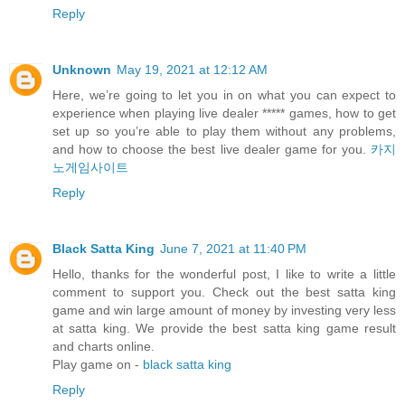
Reply
Unknown
May 19, 2021 at 12:12 AM
Here, we’re going to let you in on what you can expect to
experience when playing live dealer ***** games, how to get
set up so you’re able to play them without any problems,
and how to choose the best live dealer game for you.
카지
노게임사이트
Reply
Black Satta King
June 7, 2021 at 11:40 PM
Hello, thanks for the wonderful post, I like to write a little
comment to support you. Check out the best satta king
game and win large amount of money by investing very less
at satta king. We provide the best satta king game result
and charts online.
Play game on -
black satta king
Reply