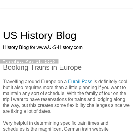
US History Blog
History Blog for www.U-S-History.com
Tuesday, May 11, 2010
Booking Trains in Europe
Travelling around Europe on a
Eurail Pass
is definitely cool,
but it also requires more than a little planning if you want to
maintain any sort of schedule. With the family of four on the
trip I want to have reservations for trains and lodging along
the way, but this creates some flexibility challenges since we
are fixing a lot of dates.
Very helpful in determining specific train times and
schedules is the magnificent German train website