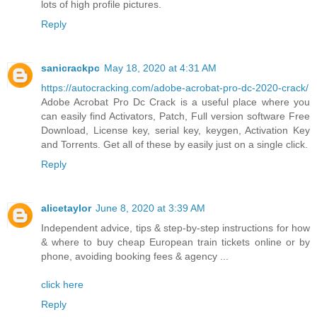
lots of high profile pictures.
Reply
sanicrackpc
May 18, 2020 at 4:31 AM
https://autocracking.com/adobe-acrobat-pro-dc-2020-crack/
Adobe Acrobat Pro Dc Crack is a useful place where you
can easily find Activators, Patch, Full version software Free
Download, License key, serial key, keygen, Activation Key
and Torrents. Get all of these by easily just on a single click.
Reply
alicetaylor
June 8, 2020 at 3:39 AM
Independent advice, tips & step-by-step instructions for how
& where to buy cheap European train tickets online or by
phone, avoiding booking fees & agency ...
click here
Reply