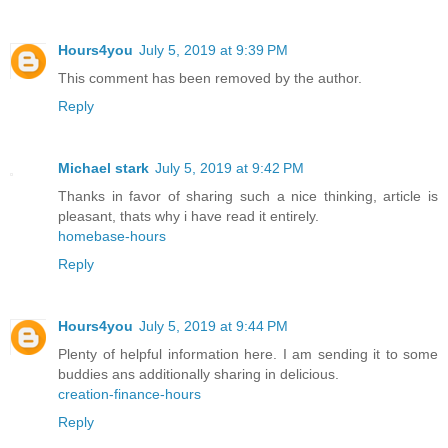
Hours4you
July 5, 2019 at 9:39 PM
This comment has been removed by the author.
Reply
Michael stark
July 5, 2019 at 9:42 PM
Thanks in favor of sharing such a nice thinking, article is
pleasant, thats why i have read it entirely.
homebase-hours
Reply
Hours4you
July 5, 2019 at 9:44 PM
Plenty of helpful information here. I am sending it to some
buddies ans additionally sharing in delicious.
creation-finance-hours
Reply