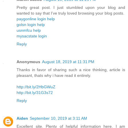
Pretty great post. I just stumbled upon your blog and
wanted to say that I’ve truly loved browsing your blog posts.
paygonline login help
golsn login help
usnmfcu help
mysacstate login
Reply
Anonymous
August 18, 2019 at 11:31 PM
Thanks in favor of sharing such a nice thinking, article is
pleasant, thats why i have read it entirely.
http://bit.ly/2HbGWuZ
http://bit.ly/31G3s72
Reply
Aiden
September 10, 2019 at 3:11 AM
Excellent site. Plenty of helpful information here. I am