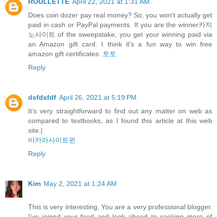
ROULLETTE
April 22, 2021 at 1:31 AM
Does coin dozer pay real money? So, you won't actually get
paid in cash or PayPal payments. If you are the winner카지
노사이트 of the sweepstake, you get your winning paid via
an Amazon gift card. I think it's a fun way to win free
amazon gift certificates.
토토
Reply
dsfdsfdf
April 26, 2021 at 5:19 PM
It’s very straightforward to find out any matter on web as
compared to textbooks, as I found this article at this web
site.|
바카라사이트윈
Reply
Kim
May 2, 2021 at 1:24 AM
This is very interesting, You are a very professional blogger.
I’ve joined your feed and look ahead to seeking more of