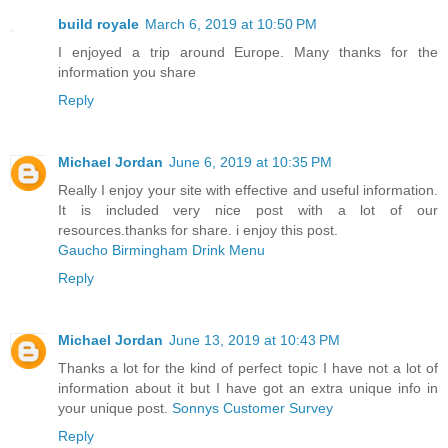
build royale
March 6, 2019 at 10:50 PM
I enjoyed a trip around Europe. Many thanks for the
information you share
Reply
Michael Jordan
June 6, 2019 at 10:35 PM
Really I enjoy your site with effective and useful information.
It is included very nice post with a lot of our
resources.thanks for share. i enjoy this post.
Gaucho Birmingham Drink Menu
Reply
Michael Jordan
June 13, 2019 at 10:43 PM
Thanks a lot for the kind of perfect topic I have not a lot of
information about it but I have got an extra unique info in
your unique post.
Sonnys Customer Survey
Reply