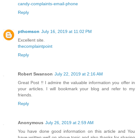
candy-complaints-email-phone
Reply
pthomson
July 16, 2019 at 11:02 PM
Excellent site.
thecomplaintpoint
Reply
Robert Swanson
July 22, 2019 at 2:16 AM
Great Post !! I admire the valuable information you offer in
your articles. I will bookmark your blog and refer to my
friends.
Reply
Anonymous
July 26, 2019 at 2:59 AM
You have done good information on this article and You
have written well on above topic and also thanks for sharing