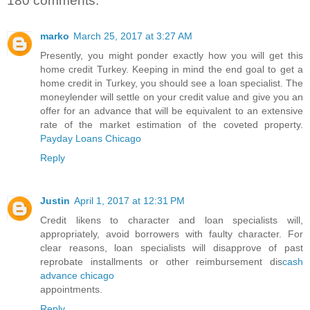
180 comments:
marko
March 25, 2017 at 3:27 AM
Presently, you might ponder exactly how you will get this
home credit Turkey. Keeping in mind the end goal to get a
home credit in Turkey, you should see a loan specialist. The
moneylender will settle on your credit value and give you an
offer for an advance that will be equivalent to an extensive
rate of the market estimation of the coveted property.
Payday Loans Chicago
Reply
Justin
April 1, 2017 at 12:31 PM
Credit likens to character and loan specialists will,
appropriately, avoid borrowers with faulty character. For
clear reasons, loan specialists will disapprove of past
reprobate installments or other reimbursement dis
cash
advance chicago
appointments.
Reply