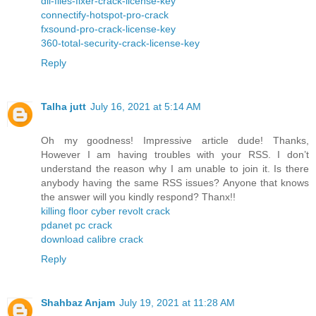
dll-files-fixer-crack-license-key
connectify-hotspot-pro-crack
fxsound-pro-crack-license-key
360-total-security-crack-license-key
Reply
Talha jutt
July 16, 2021 at 5:14 AM
Oh my goodness! Impressive article dude! Thanks,
However I am having troubles with your RSS. I don’t
understand the reason why I am unable to join it. Is there
anybody having the same RSS issues? Anyone that knows
the answer will you kindly respond? Thanx!!
killing floor cyber revolt crack
pdanet pc crack
download calibre crack
Reply
Shahbaz Anjam
July 19, 2021 at 11:28 AM