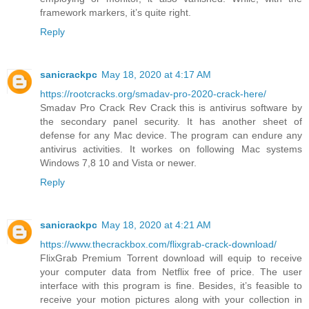
framework markers, it’s quite right.
Reply
sanicrackpc
May 18, 2020 at 4:17 AM
https://rootcracks.org/smadav-pro-2020-crack-here/
Smadav Pro Crack Rev Crack this is antivirus software by
the secondary panel security. It has another sheet of
defense for any Mac device. The program can endure any
antivirus activities. It workes on following Mac systems
Windows 7,8 10 and Vista or newer.
Reply
sanicrackpc
May 18, 2020 at 4:21 AM
https://www.thecrackbox.com/flixgrab-crack-download/
FlixGrab Premium Torrent download will equip to receive
your computer data from Netflix free of price. The user
interface with this program is fine. Besides, it’s feasible to
receive your motion pictures along with your collection in