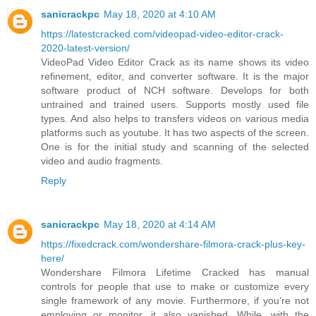
sanicrackpc
May 18, 2020 at 4:10 AM
https://latestcracked.com/videopad-video-editor-crack-
2020-latest-version/
VideoPad Video Editor Crack as its name shows its video
refinement, editor, and converter software. It is the major
software product of NCH software. Develops for both
untrained and trained users. Supports mostly used file
types. And also helps to transfers videos on various media
platforms such as youtube. It has two aspects of the screen.
One is for the initial study and scanning of the selected
video and audio fragments.
Reply
sanicrackpc
May 18, 2020 at 4:14 AM
https://fixedcrack.com/wondershare-filmora-crack-plus-key-
here/
Wondershare Filmora Lifetime Cracked has manual
controls for people that use to make or customize every
single framework of any movie. Furthermore, if you’re not
employing or monitor, it also vanished. While, with the