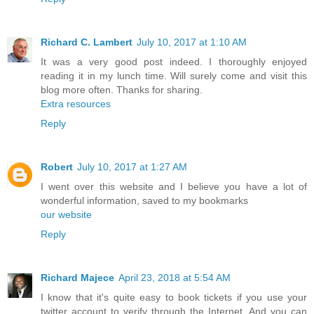
Richard C. Lambert
July 10, 2017 at 1:10 AM
It was a very good post indeed. I thoroughly enjoyed
reading it in my lunch time. Will surely come and visit this
blog more often. Thanks for sharing.
Extra resources
Reply
Robert
July 10, 2017 at 1:27 AM
I went over this website and I believe you have a lot of
wonderful information, saved to my bookmarks
our website
Reply
Richard Majece
April 23, 2018 at 5:54 AM
I know that it's quite easy to book tickets if you use your
twitter account to verify through the Internet. And you can