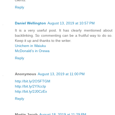
Reply
Daniel Wellington
August 13, 2019 at 10:57 PM
It is a very useful post. It has clearly mentioned about
backlinking. So commenting can be a fruitful way to do so.
Keep it up and thanks to the writer.
Unichem in Waiuku
McDonald’s in Orewa
Reply
Anonymous
August 13, 2019 at 11:00 PM
http://bit.ly/2OSFTGM
http://bit.ly/2YXccIp
http://bit.ly/2J0CzEx
Reply
Martin Jacob
August 18, 2019 at 11:29 PM