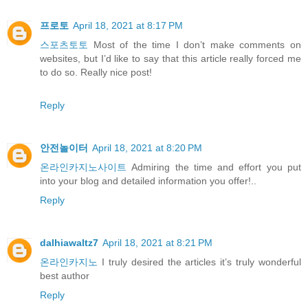
프로토
April 18, 2021 at 8:17 PM
스포츠토토
Most of the time I don’t make comments on
websites, but I’d like to say that this article really forced me
to do so. Really nice post!
Reply
안전놀이터
April 18, 2021 at 8:20 PM
온라인카지노사이트
Admiring the time and effort you put
into your blog and detailed information you offer!..
Reply
dalhiawaltz7
April 18, 2021 at 8:21 PM
온라인카지노
I truly desired the articles it’s truly wonderful
best author
Reply