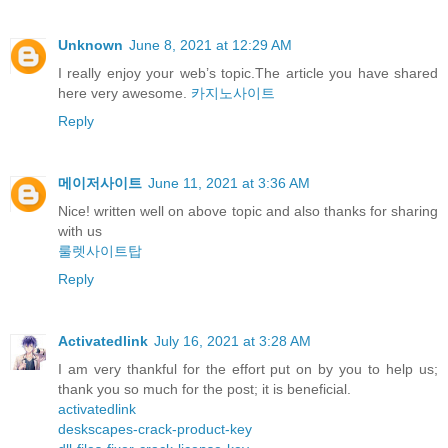
Unknown
June 8, 2021 at 12:29 AM
I really enjoy your web’s topic.The article you have shared
here very awesome.
카지노사이트
Reply
메이저사이트
June 11, 2021 at 3:36 AM
Nice! written well on above topic and also thanks for sharing
with us
룰렛사이트탑
Reply
Activatedlink
July 16, 2021 at 3:28 AM
I am very thankful for the effort put on by you to help us;
thank you so much for the post; it is beneficial.
activatedlink
deskscapes-crack-product-key