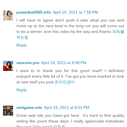
powerball365.info
April 19, 2021 at 7:58 PM
I will have to agree don’t push it take what you can and
move up to the next level in the long run you will come out
to be a winner, love this video by the way and thanks
파워볼
하는법
Reply
racesite.pro
April 19, 2021 at 8:00 PM
I want to to thank you for this good read!! I definitely
enjoyed every little bit of it. I’ve got you book-marked to look
at new stuff you post
온라인경마
Reply
reelgame.site
April 19, 2021 at 8:01 PM
Great web site you have got here.. It’s hard to find quality
writing like yours these days. I really appreciate individuals
like you! Take care!!
파친코