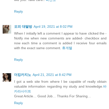
Reply
오피 대딸방
April 19, 2021 at 8:02 PM
When I initially left a comment I appear to have clicked the -
Notify me when new comments are added- checkbox and
now each time a comment is added I receive four emails
with the exact same comment.
휴게텔
Reply
더킹카지노
April 21, 2021 at 8:42 PM
I got a web site from where I be capable of really obtain
valuable information regarding my study and knowledge.
바
카라사이트
Great Article… Good Job… Thanks For Sharing…
Reply