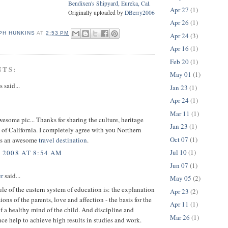
Bendixen's Shipyard, Eureka, Cal.
Apr 27
(1)
Originally uploaded by
DBerry2006
Apr 26
(1)
PH HUNKINS
AT
2:53 PM
Apr 24
(3)
Apr 16
(1)
Feb 20
(1)
NTS:
May 01
(1)
said...
Jan 23
(1)
Apr 24
(1)
Mar 11
(1)
wesome pic... Thanks for sharing the culture, heritage
Jan 23
(1)
 of California. I completely agree with you Northern
Oct 07
(1)
 is an awesome
travel destination
.
Jul 10
(1)
, 2008 AT 8:54 AM
Jun 07
(1)
r
said...
May 05
(2)
le of the eastern system of education is: the explanation
Apr 23
(2)
ions of the parents, love and affection - the basis for the
Apr 11
(1)
f a healthy mind of the child. And discipline and
Mar 26
(1)
e help to achieve high results in studies and work.