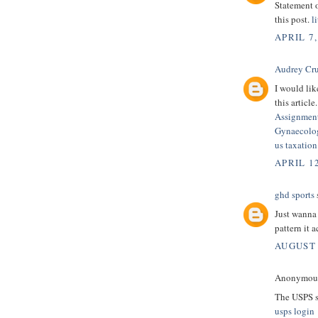
Statement 
this post.
l
APRIL 7,
Audrey Cr
I would lik
this article.
Assignmen
Gynaecolog
us taxatio
APRIL 12
ghd sports
s
Just wanna 
pattern it a
AUGUST 
Anonymous 
The USPS se
usps login