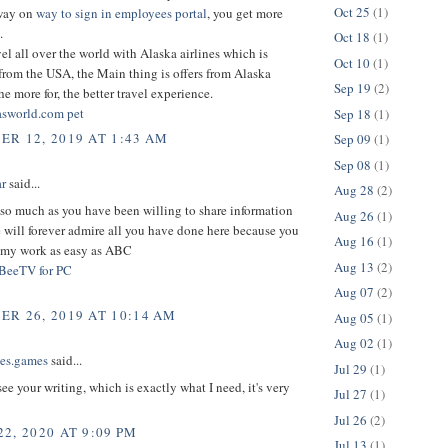
Oct 25
(1)
way on
way to sign in employees portal
, you get more
.
Oct 18
(1)
el all over the world with Alaska airlines which is
Oct 10
(1)
from the USA, the Main thing is offers from Alaska
Sep 19
(2)
the more for, the better travel experience.
sworld.com pet
Sep 18
(1)
R 12, 2019 AT 1:43 AM
Sep 09
(1)
Sep 08
(1)
r
said...
Aug 28
(2)
so much as you have been willing to share information
Aug 26
(1)
 will forever admire all you have done here because you
Aug 16
(1)
my work as easy as ABC
Aug 13
(2)
BeeTV for PC
Aug 07
(2)
R 26, 2019 AT 10:14 AM
Aug 05
(1)
Aug 02
(1)
oes.games
said...
Jul 29
(1)
 see your writing, which is exactly what I need, it's very
Jul 27
(1)
Jul 26
(2)
2, 2020 AT 9:09 PM
Jul 13
(1)