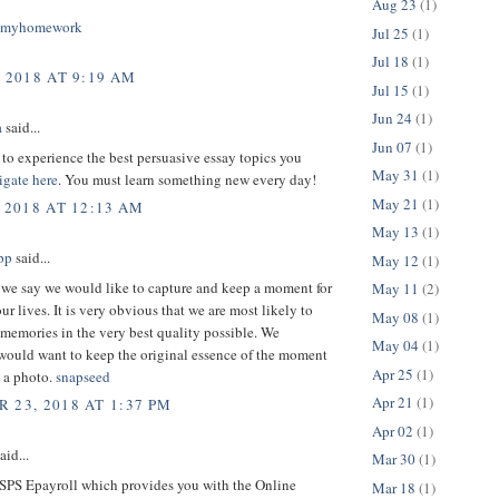
Aug 23
(1)
omyhomework
Jul 25
(1)
Jul 18
(1)
, 2018 AT 9:19 AM
Jul 15
(1)
Jun 24
(1)
a
said...
Jun 07
(1)
 to experience the best persuasive essay topics you
May 31
(1)
igate here
. You must learn something new every day!
May 21
(1)
 2018 AT 12:13 AM
May 13
(1)
pp
said...
May 12
(1)
we say we would like to capture and keep a moment for
May 11
(2)
our lives. It is very obvious that we are most likely to
May 08
(1)
memories in the very best quality possible. We
May 04
(1)
would want to keep the original essence of the moment
Apr 25
(1)
n a photo.
snapseed
Apr 21
(1)
 23, 2018 AT 1:37 PM
Apr 02
(1)
aid...
Mar 30
(1)
SPS Epayroll which provides you with the Online
Mar 18
(1)