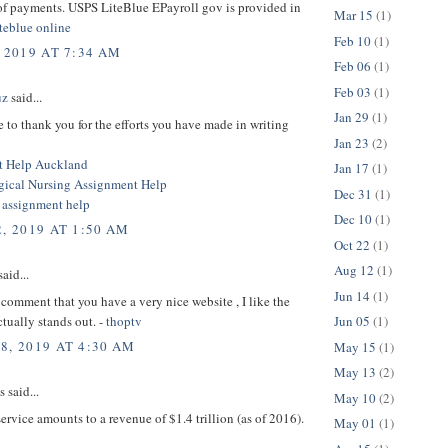
of payments. USPS LiteBlue EPayroll gov is provided in
Mar 15
(1)
iteblue online
Feb 10
(1)
 2019 AT 7:34 AM
Feb 06
(1)
Feb 03
(1)
uz
said...
Jan 29
(1)
e to thank you for the efforts you have made in writing
Jan 23
(2)
t Help Auckland
Jan 17
(1)
ical Nursing Assignment Help
Dec 31
(1)
n assignment help
Dec 10
(1)
, 2019 AT 1:50 AM
Oct 22
(1)
Aug 12
(1)
aid...
Jun 14
(1)
comment that you have a very nice website , I like the
ctually stands out. -
thoptv
Jun 05
(1)
8, 2019 AT 4:30 AM
May 15
(1)
May 13
(2)
said...
May 10
(2)
rvice amounts to a revenue of $1.4 trillion (as of 2016).
May 01
(1)