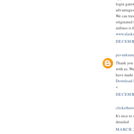
login gate
advantages
We can trav
originated 
airlines is 
www.alaska
DECEMBE
pavankuma
Thank you 
with us. We
have made 
Download 
<
DECEMBE
clickerher
It's nice to
detailed
MARCH 2