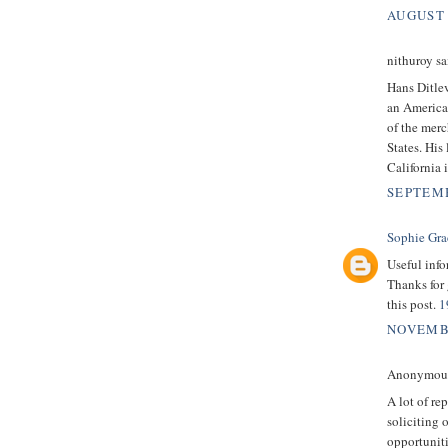
AUGUST 
nithuroy sai
Hans Ditle
an America
of the merc
States. His
California 
SEPTEMB
Sophie Gra
Useful info
Thanks for 
this post.
1
NOVEMBE
Anonymous 
A lot of rep
soliciting 
opportuniti