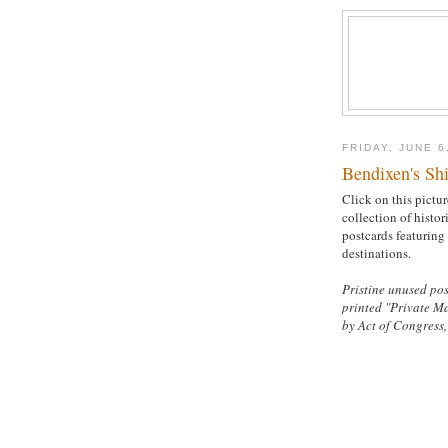
FRIDAY, JUNE 6
Bendixen's Shi
Click on this pictur
collection of histor
postcards featuring
destinations.
Pristine unused pos
printed "Private M
by Act of Congress