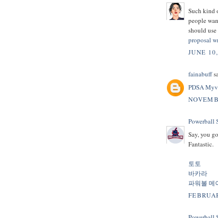
Such kind o
people want
should use 
proposal wr
JUNE 10
fainabuff
sa
PDSA Myv
NOVEMBE
Powerball
Say, you go
Fantastic.
토토
바카라
파워볼 메
FEBRUAR
Powerball