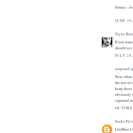
Source -
d
JUNE 19
Taylor Bar
If you want
should
nav
JULY 24,
snapseed a
Now, when 
the rest of 
keep those 
obviously 
captured i
OCTOBER
Sneha Pal
s
LiteBlue U