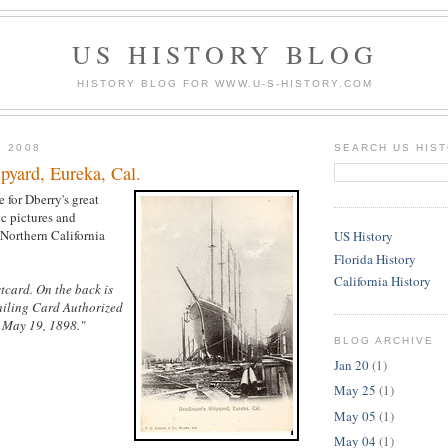
US HISTORY BLOG
HISTORY BLOG FOR WWW.U-S-HISTORY.COM
, 2008
SEARCH US HIS
pyard, Eureka, Cal.
e for Dberry's great
ic pictures and
 Northern California
US History
Florida History
California History
tcard. On the back is
ailing Card Authorized
, May 19, 1898."
BLOG ARCHIVE
Jan 20
(1)
May 25
(1)
May 05
(1)
May 04
(1)