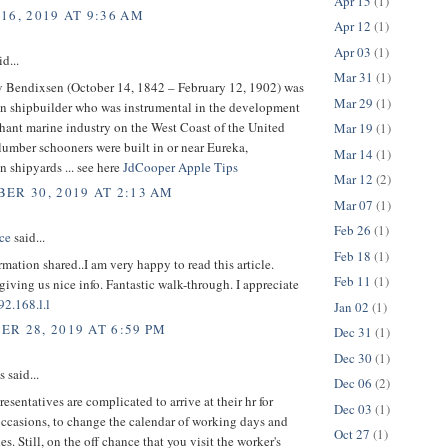
Apr 15
(1)
16, 2019 AT 9:36 AM
Apr 12
(1)
Apr 03
(1)
d...
Mar 31
(1)
v Bendixsen (October 14, 1842 – February 12, 1902) was
Mar 29
(1)
n shipbuilder who was instrumental in the development
hant marine industry on the West Coast of the United
Mar 19
(1)
 lumber schooners were built in or near Eureka,
Mar 14
(1)
in shipyards ... see here
JdCooper Apple Tips
Mar 12
(2)
ER 30, 2019 AT 2:13 AM
Mar 07
(1)
Feb 26
(1)
ce
said...
Feb 18
(1)
rmation shared..I am very happy to read this article.
Feb 11
(1)
giving us nice info. Fantastic walk-through. I appreciate
92.168.l.l
Jan 02
(1)
R 28, 2019 AT 6:59 PM
Dec 31
(1)
Dec 30
(1)
said...
Dec 06
(2)
resentatives are complicated to arrive at their hr for
Dec 03
(1)
occasions, to change the calendar of working days and
Oct 27
(1)
es. Still, on the off chance that you visit the worker's