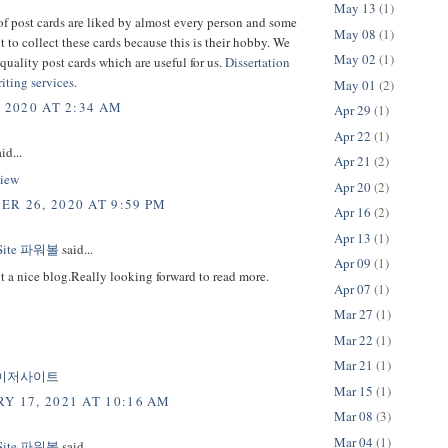
May 13
(1)
f post cards are liked by almost every person and some
May 08
(1)
 to collect these cards because this is their hobby. We
May 02
(1)
quality post cards which are useful for us.
Dissertation
iting services
.
May 01
(2)
, 2020 AT 2:34 AM
Apr 29
(1)
Apr 22
(1)
id...
Apr 21
(2)
iew
Apr 20
(2)
R 26, 2020 AT 9:59 PM
Apr 16
(2)
Apr 13
(1)
 Site 파워볼
said...
Apr 09
(1)
t a nice blog.Really looking forward to read more.
Apr 07
(1)
Mar 27
(1)
Mar 22
(1)
Mar 21
(1)
이저사이트
Mar 15
(1)
Y 17, 2021 AT 10:16 AM
Mar 08
(3)
Mar 04
(1)
 Site 파워볼
said...