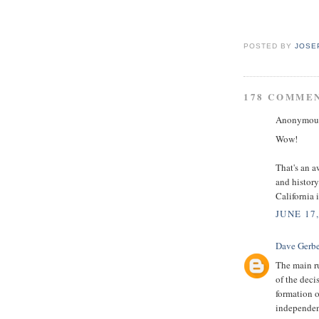
POSTED BY
JOSE
178 COMME
Anonymous 
Wow!
That's an a
and history
California
JUNE 17
Dave Gerbe
The main ru
of the decis
formation o
independenc