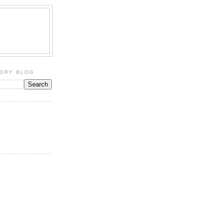
TORY BLOG