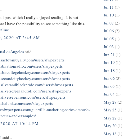
Jul 11
(1)
..
Jul 10
(1)
ood post which I really enjoyed reading. It is not
Jul 07
(2)
at I have the possibility to see something like this.
online
Jul 06
(2)
, 2020 AT 2:45 AM
Jul 05
(1)
Jul 03
(1)
tsLosAngeles
said...
Jun 21
(1)
.sactownroyalty.com/users/sfwpexperts
Jun 19
(1)
.sbnationradio.com/users/sfwpexperts
Jun 18
(1)
.sbncollegehockey.com/users/sfwpexperts
Jun 06
(3)
.secondcityhockey.com/users/sfwpexperts
.silverandblackpride.com/users/sfwpexperts
Jun 05
(1)
.silverscreenandroll.com/users/sfwpexperts
Jun 04
(1)
.silversevensens.com/users/sfwpexperts
May 27
(2)
.slcdunk.com/users/sfwpexperts
w.sfwpexperts.com/guerrilla-marketing-series-ambush-
May 25
(1)
tactics-and-examples/
May 22
(1)
 2020 AT 10:14 PM
May 20
(1)
May 18
(1)
l
said...