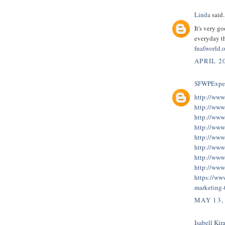
Linda
said.
It's very g
everyday th
fnafworld.
APRIL 20
SFWPExper
http://www
http://www
http://www
http://www
http://www
http://www
http://www
http://www
https://ww
marketing-
MAY 13,
Isabell Kira