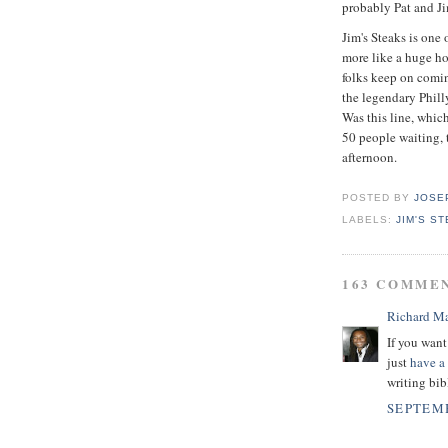
probably Pat and Jim
Jim's Steaks is one 
more like a huge ho
folks keep on comi
the legendary Phill
Was this line, whic
50 people waiting, 
afternoon.
POSTED BY
JOSE
LABELS:
JIM'S S
163 COMME
Richard M
If you want
just
have a
writing bib
SEPTEMB