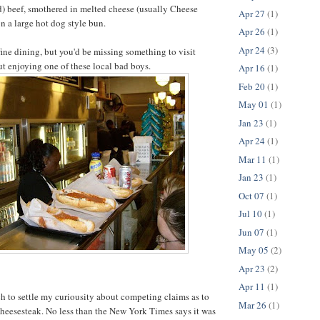
ced) beef, smothered in melted cheese (usually Cheese
Apr 27
(1)
n a large hot dog style bun.
Apr 26
(1)
Apr 24
(3)
fine dining, but you'd be missing something to visit
t enjoying one of these local bad boys.
Apr 16
(1)
Feb 20
(1)
May 01
(1)
Jan 23
(1)
Apr 24
(1)
Mar 11
(1)
Jan 23
(1)
Oct 07
(1)
Jul 10
(1)
Jun 07
(1)
May 05
(2)
Apr 23
(2)
Apr 11
(1)
ch to settle my curiousity about competing claims as to
Mar 26
(1)
heesesteak. No less than the New York Times says it was