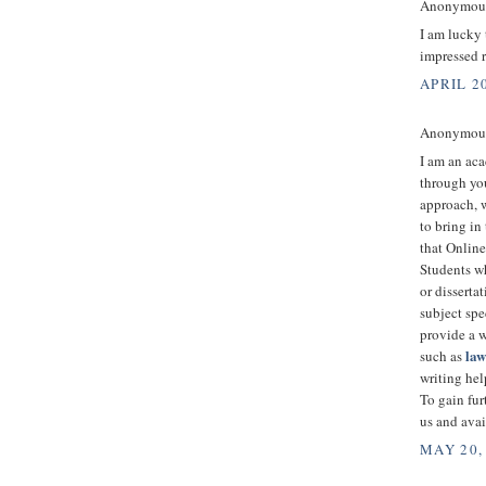
Anonymous 
I am lucky
impressed 
APRIL 20
Anonymous 
I am an aca
through you
approach, w
to bring in
that Onlin
Students wh
or disserta
subject spe
provide a w
la
such as
writing hel
To gain fur
us and avai
MAY 20,