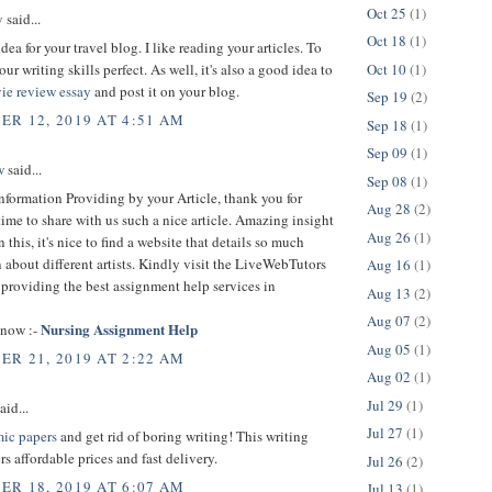
Oct 25
(1)
y
said...
Oct 18
(1)
idea for your travel blog. I like reading your articles. To
Oct 10
(1)
ur writing skills perfect. As well, it's also a good idea to
ie review essay
and post it on your blog.
Sep 19
(2)
R 12, 2019 AT 4:51 AM
Sep 18
(1)
Sep 09
(1)
w
said...
Sep 08
(1)
nformation Providing by your Article, thank you for
Aug 28
(2)
time to share with us such a nice article. Amazing insight
Aug 26
(1)
 this, it's nice to find a website that details so much
 about different artists. Kindly visit the LiveWebTutors
Aug 16
(1)
providing the best assignment help services in
Aug 13
(2)
Aug 07
(2)
Nursing Assignment Help
 now :-
Aug 05
(1)
R 21, 2019 AT 2:22 AM
Aug 02
(1)
Jul 29
(1)
aid...
Jul 27
(1)
ic papers
and get rid of boring writing! This writing
rs affordable prices and fast delivery.
Jul 26
(2)
R 18, 2019 AT 6:07 AM
Jul 13
(1)