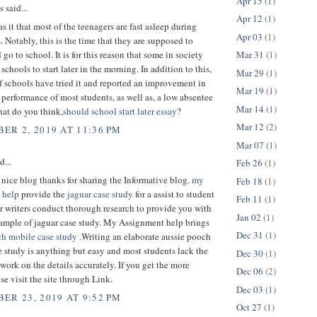
Apr 15
(1)
said...
Apr 12
(1)
s it that most of the teenagers are fast asleep during
Apr 03
(1)
 Notably, this is the time that they are supposed to
Mar 31
(1)
 go to school. It is for this reason that some in society
schools to start later in the morning. In addition to this,
Mar 29
(1)
 schools have tried it and reported an improvement in
Mar 19
(1)
 performance of most students, as well as, a low absentee
Mar 14
(1)
hat do you think,
should school start later essay
?
Mar 12
(2)
ER 2, 2019 AT 11:36 PM
Mar 07
(1)
d...
Feb 26
(1)
 a nice blog thanks for sharing the Informative blog.
my
Feb 18
(1)
 help
provide the
jaguar case study
for a assist to student
Feb 11
(1)
r writers conduct thorough research to provide you with
Jan 02
(1)
sample of jaguar case study. My Assignment help brings
Dec 31
(1)
ch mobile case study
.Writing an elaborate aussie pooch
 study is anything but easy and most students lack the
Dec 30
(1)
 work on the details accurately. If you get the more
Dec 06
(2)
ase visit the site through Link.
Dec 03
(1)
ER 23, 2019 AT 9:52 PM
Oct 27
(1)