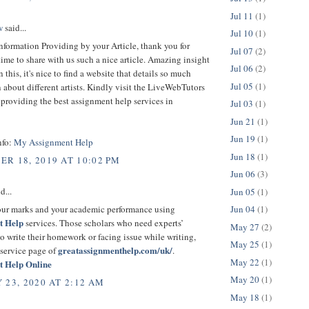
Jul 11
(1)
w
said...
Jul 10
(1)
nformation Providing by your Article, thank you for
Jul 07
(2)
time to share with us such a nice article. Amazing insight
Jul 06
(2)
 this, it's nice to find a website that details so much
Jul 05
(1)
 about different artists. Kindly visit the LiveWebTutors
providing the best assignment help services in
Jul 03
(1)
Jun 21
(1)
Jun 19
(1)
nfo:
My Assignment Help
Jun 18
(1)
R 18, 2019 AT 10:02 PM
Jun 06
(3)
d...
Jun 05
(1)
Jun 04
(1)
ur marks and your academic performance using
t Help
services. Those scholars who need experts’
May 27
(2)
to write their homework or facing issue while writing,
May 25
(1)
greatassignmenthelp.com/uk/
 service page of
.
May 22
(1)
t Help Online
May 20
(1)
 23, 2020 AT 2:12 AM
May 18
(1)