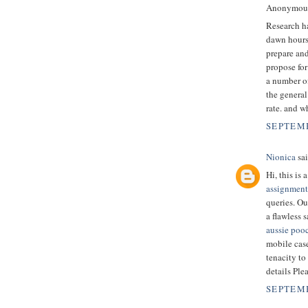
Anonymous 
Research ha
dawn hours.
prepare and
propose for 
a number of
the general
rate. and w
SEPTEMB
Nionica
sai
Hi, this is
assignment
queries. Ou
a flawless 
aussie poo
mobile case
tenacity to
details Ple
SEPTEMB