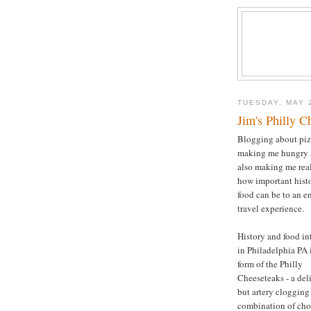
TUESDAY, MAY 
Jim's Philly C
Blogging about piz
making me hungry
also making me rea
how important hist
food can be to an e
travel experience.
History and food in
in Philadelphia PA 
form of the Philly
Cheeseteaks - a del
but artery clogging
combination of ch