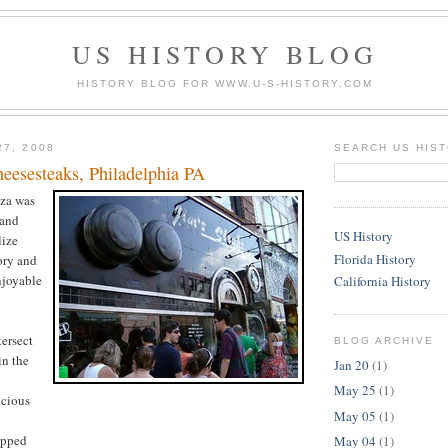
US HISTORY BLOG
HISTORY BLOG FOR WWW.U-S-HISTORY.COM
27, 2008
SEARCH US HIS
heesesteaks, Philadelphia PA
za was
 and
US History
lize
Florida History
ory and
njoyable
California History
tersect
BLOG ARCHIVE
in the
Jan 20
(1)
May 25
(1)
icious
May 05
(1)
opped
May 04
(1)