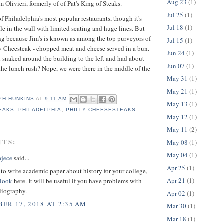
Aug 23
(1)
 Olivieri, formerly of of Pat's King of Steaks.
Jul 25
(1)
of Philadelphia's most popular restaurants, though it's
Jul 18
(1)
le in the wall with limited seating and huge lines. But
ng because Jim's is known as among the top purveyors of
Jul 15
(1)
y Cheesteak - chopped meat and cheese served in a bun.
Jun 24
(1)
h snaked around the building to the left and had about
Jun 07
(1)
the lunch rush? Nope, we were there in the middle of the
May 31
(1)
May 21
(1)
PH HUNKINS
AT
9:11 AM
May 13
(1)
TEAKS
,
PHILADELPHIA
,
PHILLY CHEESESTEAKS
May 12
(1)
May 11
(2)
NTS:
May 08
(1)
May 04
(1)
ajece
said...
Apr 25
(1)
 to write academic paper about history for your college,
Apr 21
(1)
 look
here. It will be useful if you have problems with
liography.
Apr 02
(1)
ER 17, 2018 AT 2:35 AM
Mar 30
(1)
Mar 18
(1)