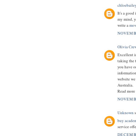
chloebaile
It's a good 
my mind, yo
write a
mov
NOVEMBE
Olivia Cre
Excellent i
taking the 
you have on
information
website we 
Australia.
Read more
NOVEMBE
Unknown
s
buy academ
service offe
DECEMBE