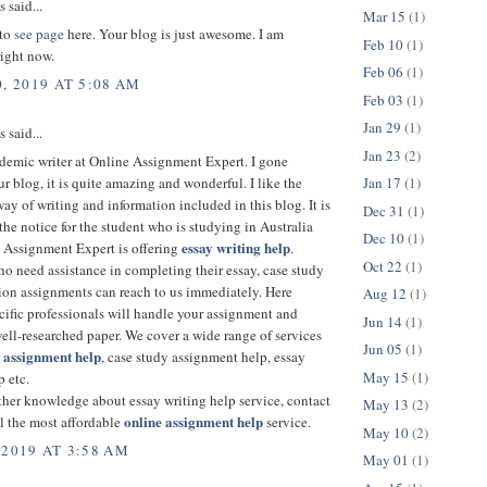
said...
Mar 15
(1)
 to
see page
here. Your blog is just awesome. I am
Feb 10
(1)
right now.
Feb 06
(1)
, 2019 AT 5:08 AM
Feb 03
(1)
Jan 29
(1)
said...
Jan 23
(2)
demic writer at Online Assignment Expert. I gone
Jan 17
(1)
r blog, it is quite amazing and wonderful. I like the
ay of writing and information included in this blog. It is
Dec 31
(1)
 the notice for the student who is studying in Australia
Dec 10
(1)
essay writing help
e Assignment Expert is offering
.
Oct 22
(1)
o need assistance in completing their essay, case study
tion assignments can reach to us immediately. Here
Aug 12
(1)
cific professionals will handle your assignment and
Jun 14
(1)
ell-researched paper. We cover a wide range of services
Jun 05
(1)
w
assignment
help
, case study assignment help, essay
May 15
(1)
p etc.
ther knowledge about essay writing help service, contact
May 13
(2)
online assignment help
l the most affordable
service.
May 10
(2)
 2019 AT 3:58 AM
May 01
(1)