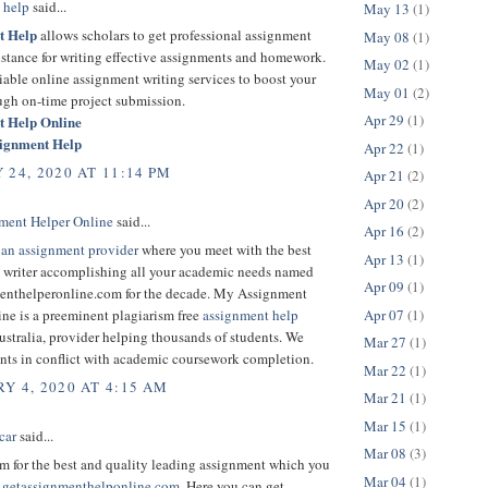
 help
said...
May 13
(1)
t Help
allows scholars to get professional assignment
May 08
(1)
sistance for writing effective assignments and homework.
May 02
(1)
liable online assignment writing services to boost your
May 01
(2)
ugh on-time project submission.
Apr 29
(1)
t Help Online
signment Help
Apr 22
(1)
 24, 2020 AT 11:14 PM
Apr 21
(2)
Apr 20
(2)
ment Helper Online
said...
Apr 16
(2)
ian assignment provider
where you meet with the best
Apr 13
(1)
 writer accomplishing all your academic needs named
Apr 09
(1)
nthelperonline.com for the decade. My Assignment
Apr 07
(1)
ne is a preeminent plagiarism free
assignment help
stralia, provider helping thousands of students. We
Mar 27
(1)
ents in conflict with academic coursework completion.
Mar 22
(1)
Y 4, 2020 AT 4:15 AM
Mar 21
(1)
Mar 15
(1)
car
said...
Mar 08
(3)
m for the best and quality leading assignment which you
Mar 04
(1)
.
getassignmenthelponline.com
. Here you can get