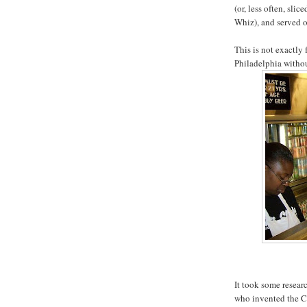
(or, less often, sli
Whiz), and served o
This is not exactly 
Philadelphia withou
It took some resear
who invented the C