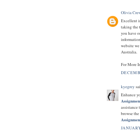
Olivia Cre
Excellent i
taking the 
you have on
information
website we 
Australia.
For More I
DECEMBE
kyegrey
sai
Enhance yo
Assignmen
assistance 
browse the
Assignmen
JANUARY