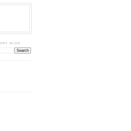
TORY BLOG