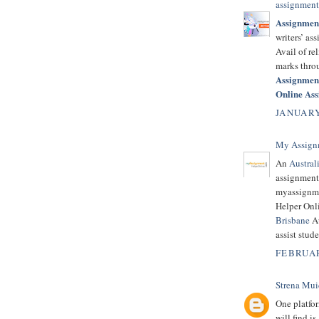
assignment
Assignmen
writers’ as
Avail of re
marks thro
Assignmen
Online As
JANUARY
My Assign
An
Austral
assignment
myassignme
Helper Onli
Brisbane
Au
assist stud
FEBRUAR
Strena Mui
One platfor
will find is 