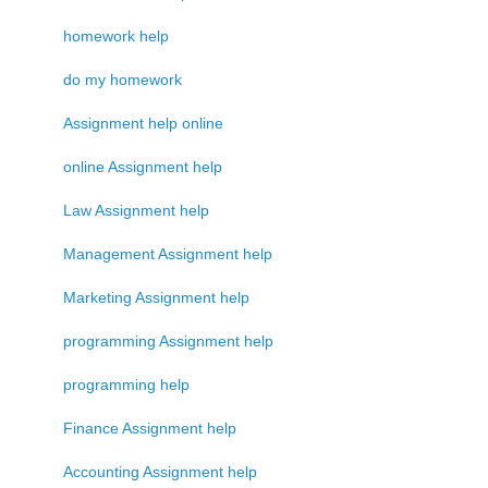
homework help
do my homework
Assignment help online
online Assignment help
Law Assignment help
Management Assignment help
Marketing Assignment help
programming Assignment help
programming help
Finance Assignment help
Accounting Assignment help