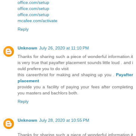
office.com/setup
office.com/setup
office.com/setup
mcafee.com/activate
Reply
Unknown
July 26, 2020 at 11:10 PM
Thanks for sharing such a piece of wonderful information.it
is very true that payafter placement sounds little loud . and i
ould prefere you to do visit
this careerthrist for making and shaping up you .
Payafter
placement
provide you a facility of paying your fees after completing
you masters and bachlors both.
Reply
Unknown
July 28, 2020 at 10:55 PM
Thanks for sharing such a piece of wonderful information.it