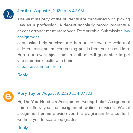
Jenifer
August 6, 2020 at 5:42 AM
The vast majority of the students are captivated with picking
Law as a profession. A decent scholarly record prompts a
decent arrangement moreover. Remarkable Submission
law
assignment
composing help services are here to remove the weight of
different assignment composing points from your shoulders.
Here our law subject master authors will guarantee to get
you superior results with their
cheap assignment help
Reply
Mary Taylor
August 8, 2020 at 4:37 AM
Hi, Do You Need an Assignment writing help? Assignment
prime offers you the assignment writing services. We at
assignment prime provide you the plagiarism free content.
we help you to score top grades
Reply