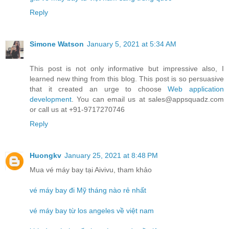
Reply
Simone Watson
January 5, 2021 at 5:34 AM
This post is not only informative but impressive also, I
learned new thing from this blog. This post is so persuasive
that it created an urge to choose
Web application
development
. You can email us at sales@appsquadz.com
or call us at +91-9717270746
Reply
Huongkv
January 25, 2021 at 8:48 PM
Mua vé máy bay tại Aivivu, tham khảo
vé máy bay đi Mỹ tháng nào rẻ nhất
vé máy bay từ los angeles về việt nam