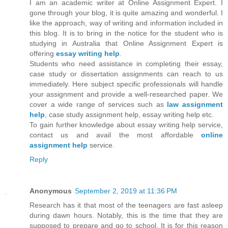
I am an academic writer at Online Assignment Expert. I
gone through your blog, it is quite amazing and wonderful. I
like the approach, way of writing and information included in
this blog. It is to bring in the notice for the student who is
studying in Australia that Online Assignment Expert is
offering
essay writing help
.
Students who need assistance in completing their essay,
case study or dissertation assignments can reach to us
immediately. Here subject specific professionals will handle
your assignment and provide a well-researched paper. We
cover a wide range of services such as
law
assignment
help
, case study assignment help, essay writing help etc.
To gain further knowledge about essay writing help service,
contact us and avail the most affordable
online
assignment help
service.
Reply
Anonymous
September 2, 2019 at 11:36 PM
Research has it that most of the teenagers are fast asleep
during dawn hours. Notably, this is the time that they are
supposed to prepare and go to school. It is for this reason