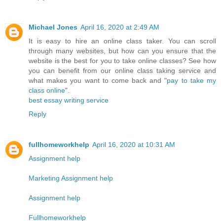
Michael Jones
April 16, 2020 at 2:49 AM
It is easy to hire an online class taker. You can scroll
through many websites, but how can you ensure that the
website is the best for you to take online classes? See how
you can benefit from our online class taking service and
what makes you want to come back and "
pay to take my
class online
".
best essay writing service
Reply
fullhomeworkhelp
April 16, 2020 at 10:31 AM
Assignment help
Marketing Assignment help
Assignment help
Fullhomeworkhelp