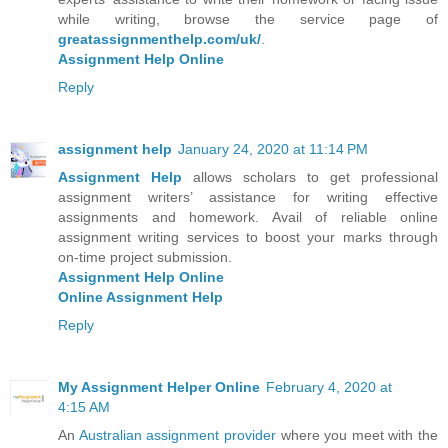
while writing, browse the service page of
greatassignmenthelp.com/uk/
.
Assignment Help Online
Reply
assignment help
January 24, 2020 at 11:14 PM
Assignment Help
allows scholars to get professional
assignment writers’ assistance for writing effective
assignments and homework. Avail of reliable online
assignment writing services to boost your marks through
on-time project submission.
Assignment Help Online
Online Assignment Help
Reply
My Assignment Helper Online
February 4, 2020 at
4:15 AM
An
Australian assignment provider
where you meet with the