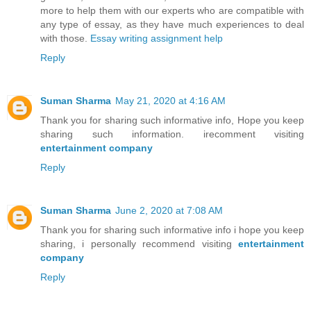
more to help them with our experts who are compatible with
any type of essay, as they have much experiences to deal
with those.
Essay writing assignment help
Reply
Suman Sharma
May 21, 2020 at 4:16 AM
Thank you for sharing such informative info, Hope you keep
sharing such information. irecomment visiting
entertainment company
Reply
Suman Sharma
June 2, 2020 at 7:08 AM
Thank you for sharing such informative info i hope you keep
sharing, i personally recommend visiting
entertainment
company
Reply