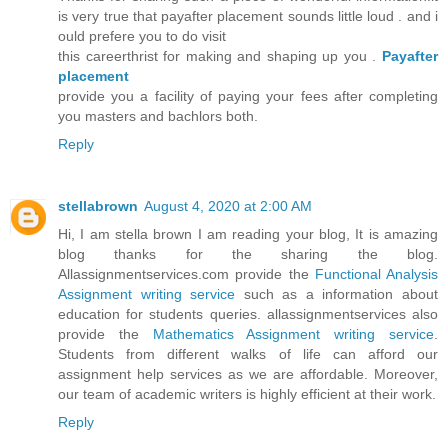
is very true that payafter placement sounds little loud . and i
ould prefere you to do visit
this careerthrist for making and shaping up you .
Payafter
placement
provide you a facility of paying your fees after completing
you masters and bachlors both.
Reply
stellabrown
August 4, 2020 at 2:00 AM
Hi, I am stella brown I am reading your blog, It is amazing
blog thanks for the sharing the blog.
Allassignmentservices.com provide the
Functional Analysis
Assignment writing service
such as a information about
education for students queries. allassignmentservices also
provide the
Mathematics Assignment writing service
.
Students from different walks of life can afford our
assignment help services as we are affordable. Moreover,
our team of academic writers is highly efficient at their work.
Reply