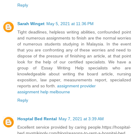
Reply
Sarah Winget
May 5, 2021 at 11:36 PM
Tight deadlines, helpless writing abilities, confounded point
and numerous assignments to finish are the normal worries
of numerous students studying in Malaysia. In the event
that you are confronting any of these worries and need to
dispose of the pressure of finishing an article, at that point
look for the help of our certified specialists. We have a
group of Essay Writing Help specialists who are
knowledgeable about writing the board article, nursing
exposition, law paper, measurements report, specialized
reports and so forth.
assignment provider
assignment help melbourne
Reply
Hosptal Bed Rental
May 7, 2021 at 3:39 AM
Excellent service provided by caring people.
https://hospital-
bed.mystrikingly.com/blog/reasons-to-rent-a-hospital-bed