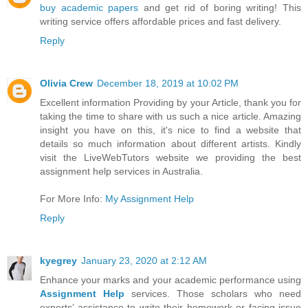
buy academic papers
and get rid of boring writing! This
writing service offers affordable prices and fast delivery.
Reply
Olivia Crew
December 18, 2019 at 10:02 PM
Excellent information Providing by your Article, thank you for
taking the time to share with us such a nice article. Amazing
insight you have on this, it's nice to find a website that
details so much information about different artists. Kindly
visit the LiveWebTutors website we providing the best
assignment help services in Australia.
For More Info:
My Assignment Help
Reply
kyegrey
January 23, 2020 at 2:12 AM
Enhance your marks and your academic performance using
Assignment Help
services. Those scholars who need
experts’ assistance to write their homework or facing issue