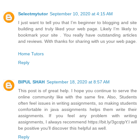
Selectmytutor
September 10, 2020 at 4:15 AM
I just want to tell you that I’m beginner to blogging and site
building and truly liked your web page. Likely I’m likely to
bookmark your site . You really have outstanding articles
and reviews. With thanks for sharing with us your web page.
Home Tutors
Reply
BIPUL SHAH
September 18, 2020 at 8:57 AM
This post is of great help. I hope you continue to serve the
online community like with the same fire. Also, Students
often feel issues in writing assignments, so making students
comfortable in java assignments helps them write their
assignments. If you feel any problem with writing
assignments, I always recommend https://bit.ly/3gcqtpY.I will
be positive you’ll discover this helpful as well.
Reply