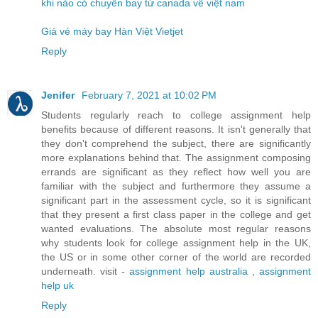
khi nào có chuyến bay từ canada về việt nam
Giá vé máy bay Hàn Việt Vietjet
Reply
Jenifer
February 7, 2021 at 10:02 PM
Students regularly reach to college assignment help
benefits because of different reasons. It isn't generally that
they don't comprehend the subject, there are significantly
more explanations behind that. The assignment composing
errands are significant as they reflect how well you are
familiar with the subject and furthermore they assume a
significant part in the assessment cycle, so it is significant
that they present a first class paper in the college and get
wanted evaluations. The absolute most regular reasons
why students look for college assignment help in the UK,
the US or in some other corner of the world are recorded
underneath. visit -
assignment help australia
,
assignment
help uk
Reply