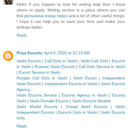
Hello! If you happen to look for writing help then I know
where to apply. Writing service is a place where you can
find
persuasive essay topics
and a lot of other useful things.
I hope it can help you to save your time and make your
writings better.
Reply
Priya Escorts
April 9, 2020 at 12:15 AM
Vashi Escorts
|
Call Girls in Vashi
|
Vashi Call Girls
|
Escorts
in Vashi
|
Russian Vashi Escorts
|
Call Girls Service in Vashi
|
Escort Service in Vashi
Punjabi Call Girls in Vashi
|
Vashi Escort
|
Independent
Vashi Escorts
|
Independent Escorts in Vashi
|
Vashi Escorts
Agency
Vashi Escorts Service
|
Escorts Agency in Vashi
|
Escorts
Vashi
|
Vashi Female Escorts
|
Vashi Escorts Models
Vashi Model Escorts
|
Cheap Vashi Escorts
|
Vashi
Independent Escorts
|
Escorts Girls in Vashi
|
Vashi Escorts
Girls
Reply