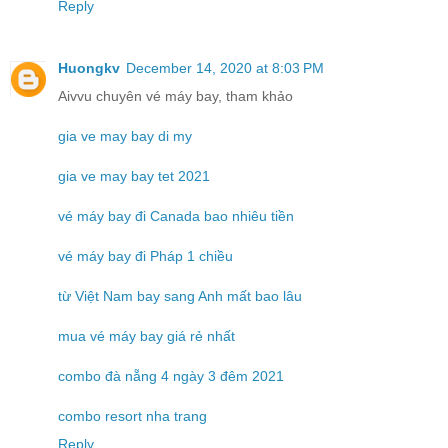
Reply
Huongkv
December 14, 2020 at 8:03 PM
Aivvu chuyên vé máy bay, tham khảo
gia ve may bay di my
gia ve may bay tet 2021
vé máy bay đi Canada bao nhiêu tiền
vé máy bay đi Pháp 1 chiều
từ Việt Nam bay sang Anh mất bao lâu
mua vé máy bay giá rẻ nhất
combo đà nẵng 4 ngày 3 đêm 2021
combo resort nha trang
Reply