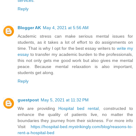
services
.
Reply
Blogger AK
May 4, 2021 at 5:56 AM
Academic stress can make serious mental issues for
students, as it takes a lot of effort to do assignments on
time. That is why I opt for the best essay writers to
write my
essay
to transfer my academic burden to the professionals,
this not only gets me good work but also gives me mental
peace. Because mental relaxation is also important,
students get along.
Reply
guestpost
May 5, 2021 at 11:32 PM
We are providing
Hospital bed rental
, constructed to
enhance the quality of patients live, no matter the
boundaries they journey from their sickness. For more info
Visit
https://hospital-bed.mystrikingly.com/blog/reasons-to-
rent-a-hospital-bed