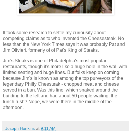
It took some research to settle my curiousity about
competing claims as to who invented the Cheesesteak. No
less than the New York Times says it was probably Pat and
Jim Olivieri, formerly of of Pat's King of Steaks.
Jim's Steaks is one of Philadelphia's most popular
restaurants, though it's more like a huge hole in the wall with
limited seating and huge lines. But folks keep on coming
because Jim's is known as among the top purveyors of the
legendary Philly Cheesteak - chopped meat and cheese
served in a bun. Was this line, which snaked around the
building to the left and had about 50 people waiting, the
lunch rush? Nope, we were there in the middle of the
afternoon.
Joseph Hunkins
at
9:11 AM