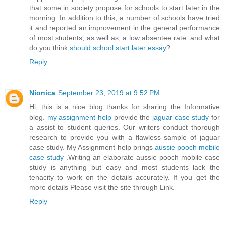
that some in society propose for schools to start later in the
morning. In addition to this, a number of schools have tried
it and reported an improvement in the general performance
of most students, as well as, a low absentee rate. and what
do you think,
should school start later essay
?
Reply
Nionica
September 23, 2019 at 9:52 PM
Hi, this is a nice blog thanks for sharing the Informative
blog.
my assignment help
provide the
jaguar case study
for
a assist to student queries. Our writers conduct thorough
research to provide you with a flawless sample of jaguar
case study. My Assignment help brings
aussie pooch mobile
case study
.Writing an elaborate aussie pooch mobile case
study is anything but easy and most students lack the
tenacity to work on the details accurately. If you get the
more details Please visit the site through Link.
Reply