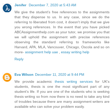
Jenifer
December 7, 2020 at 5:43 AM
We give the student's free references to the assignments
that they dispense to us. In any case, since we do the
referring to liberated from cost, it doesn't imply that we give
you wrong references. In the event that you have picked
ABCAssignmenthelp.com as your tutor, we promise you that
we will uphold the assignment with precise references
observing the standard referring to frameworks like
Harvard, APA, MLA, Vancouver, Chicago, Oscola and so on
more-
assignment help uae
,
essay writing help
Reply
Eva Wilson
December 11, 2020 at 9:44 PM
We provide academic
thesis writing services
for UK's
students, thesis is one the most significant part of any
student’s life. If you are one of the students who is seeking
thesis writing so from now there is no need to take any kind
of troubles because there are many assignment writers are
available who can solve your problem easily.