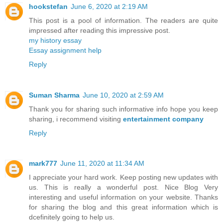
hookstefan
June 6, 2020 at 2:19 AM
This post is a pool of information. The readers are quite
impressed after reading this impressive post.
my history essay
Essay assignment help
Reply
Suman Sharma
June 10, 2020 at 2:59 AM
Thank you for sharing such informative info hope you keep
sharing, i recommend visiting
entertainment company
Reply
mark777
June 11, 2020 at 11:34 AM
I appreciate your hard work. Keep posting new updates with
us. This is really a wonderful post. Nice Blog Very
interesting and useful information on your website. Thanks
for sharing the blog and this great information which is
dcefinitely going to help us.