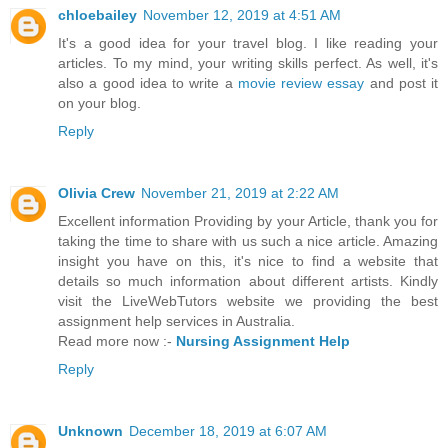
chloebailey
November 12, 2019 at 4:51 AM
It's a good idea for your travel blog. I like reading your
articles. To my mind, your writing skills perfect. As well, it's
also a good idea to write a
movie review essay
and post it
on your blog.
Reply
Olivia Crew
November 21, 2019 at 2:22 AM
Excellent information Providing by your Article, thank you for
taking the time to share with us such a nice article. Amazing
insight you have on this, it's nice to find a website that
details so much information about different artists. Kindly
visit the LiveWebTutors website we providing the best
assignment help services in Australia.
Read more now :-
Nursing Assignment Help
Reply
Unknown
December 18, 2019 at 6:07 AM