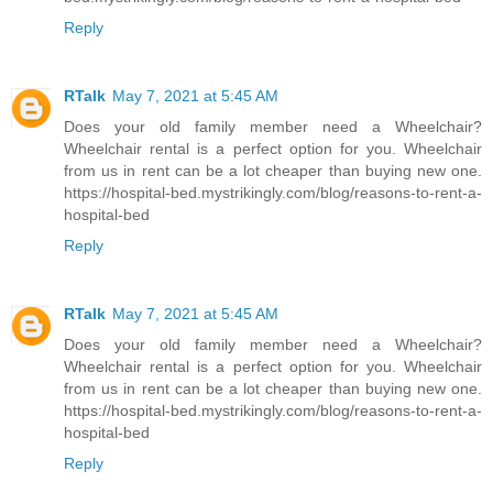
Reply
RTalk
May 7, 2021 at 5:45 AM
Does your old family member need a Wheelchair?
Wheelchair rental is a perfect option for you. Wheelchair
from us in rent can be a lot cheaper than buying new one.
https://hospital-bed.mystrikingly.com/blog/reasons-to-rent-a-
hospital-bed
Reply
RTalk
May 7, 2021 at 5:45 AM
Does your old family member need a Wheelchair?
Wheelchair rental is a perfect option for you. Wheelchair
from us in rent can be a lot cheaper than buying new one.
https://hospital-bed.mystrikingly.com/blog/reasons-to-rent-a-
hospital-bed
Reply