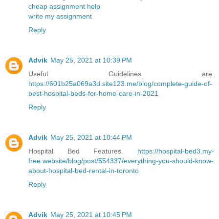
cheap assignment help
write my assignment
Reply
Advik
May 25, 2021 at 10:39 PM
Useful Guidelines are.
https://601b25a069a3d.site123.me/blog/complete-guide-of-
best-hospital-beds-for-home-care-in-2021
Reply
Advik
May 25, 2021 at 10:44 PM
Hospital Bed Features.
https://hospital-bed3.my-
free.website/blog/post/554337/everything-you-should-know-
about-hospital-bed-rental-in-toronto
Reply
Advik
May 25, 2021 at 10:45 PM