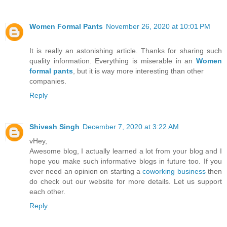
Women Formal Pants
November 26, 2020 at 10:01 PM
It is really an astonishing article. Thanks for sharing such
quality information. Everything is miserable in an
Women
formal pants
, but it is way more interesting than other
companies.
Reply
Shivesh Singh
December 7, 2020 at 3:22 AM
vHey,
Awesome blog, I actually learned a lot from your blog and I
hope you make such informative blogs in future too. If you
ever need an opinion on starting a
coworking business
then
do check out our website for more details. Let us support
each other.
Reply