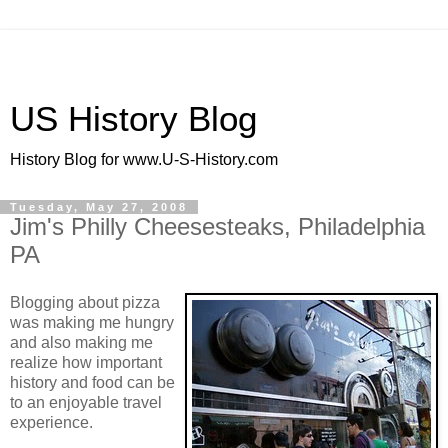
US History Blog
History Blog for www.U-S-History.com
Tuesday, May 27, 2008
Jim's Philly Cheesesteaks, Philadelphia
PA
Blogging about pizza
was making me hungry
and also making me
realize how important
history and food can be
to an enjoyable travel
experience.