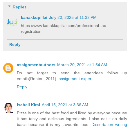
Replies
kanakkupillai
July 20, 2025 at 11:32 PM
https://www.kanakkupillai.com/professional-tax-
registration
Reply
assignmentauthors
March 20, 2021 at 1:54 AM
Do not forget to send the attendees follow up
emails(Renton, 2011).
assignment expert
Reply
Isabell Kiral
April 15, 2021 at 3:36 AM
Pizza is one of the best food and liked by everyone because
it has tasty and delicious ingredients. I also eat it on daily
basis because it is my favourite food.
Dissertation writing