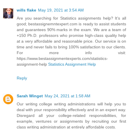
wills flake
May 19, 2021 at 3:54 AM
Are you searching for Statistics assignments help? It’s all
good; bestassignemntexpert.com is ready to assist students
and guarantees 90% marks in the exam. We are a team of
+150 Ph.D. professors who promise high-class quality help
at a very affordable and reasonable price. Our service is on
time and never fails to bring 100% satisfaction to our clients.
For more info visit:
https://www.bestassignmentexperts.com/statistics-
assignment-help
Statistics Assignment Help
Reply
Sarah Winget
May 24, 2021 at 1:58 AM
Our writing college writing administrations will help you to
deal with your responsibility effectively and in an expert way.
Disregard all your college-related responsibilities, for
example, ventures or assignments by recruiting our first
class writing administration at entirely affordable costs.