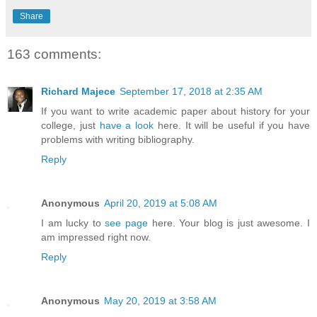
Share
163 comments:
Richard Majece
September 17, 2018 at 2:35 AM
If you want to write academic paper about history for your
college, just
have a look
here. It will be useful if you have
problems with writing bibliography.
Reply
Anonymous
April 20, 2019 at 5:08 AM
I am lucky to
see page
here. Your blog is just awesome. I
am impressed right now.
Reply
Anonymous
May 20, 2019 at 3:58 AM