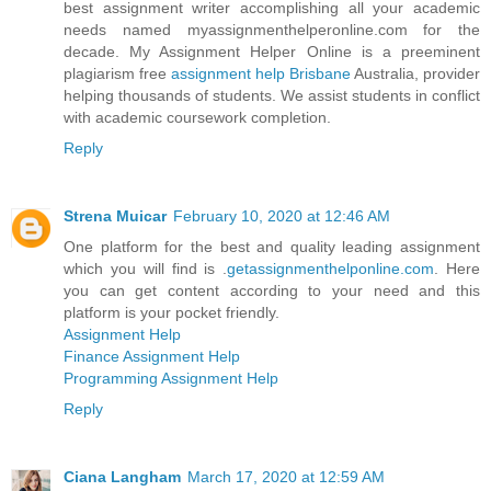
best assignment writer accomplishing all your academic
needs named myassignmenthelperonline.com for the
decade. My Assignment Helper Online is a preeminent
plagiarism free
assignment help Brisbane
Australia, provider
helping thousands of students. We assist students in conflict
with academic coursework completion.
Reply
Strena Muicar
February 10, 2020 at 12:46 AM
One platform for the best and quality leading assignment
which you will find is .
getassignmenthelponline.com
. Here
you can get content according to your need and this
platform is your pocket friendly.
Assignment Help
Finance Assignment Help
Programming Assignment Help
Reply
Ciana Langham
March 17, 2020 at 12:59 AM