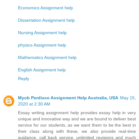
Economics Assignment help
Dissertation Assignment help
Nursing Assignment help
physics Assignment help
Mathematics Assignment help
English Assignment help
Reply
Myob Perdisco Assignment Help Australia, USA
May 15,
2020 at 2:30 AM
Essay writing assignment help provides essay help in very
unique and innovative way and we are bound to deliver best
service for our students, as we want them to be the best in
their class along with these, we also provide real-time
guidance, call back service, unlimited revisions and much