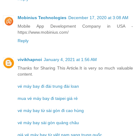
Mobinius Technologies
December 17, 2020 at 3:08 AM
Mobile App Development Company in USA -
https://www.mobinius.com/
Reply
vivikhapnoi
January 4, 2021 at 1:56 AM
Thanks for Sharing This Article.It is very so much valuable
content.
vé máy bay đi đài trung đài loan
mua vé máy bay đi taipei giá rẻ
vé máy bay từ sài gòn đi cao hùng
vé máy bay sài gòn quảng châu
giá vé máy bay từ việt nam sang trung quốc