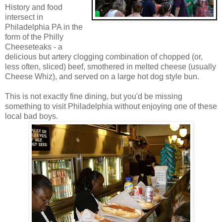
History and food
intersect in
Philadelphia PA in the
form of the Philly
Cheeseteaks - a
delicious but artery clogging combination of chopped (or,
less often, sliced) beef, smothered in melted cheese (usually
Cheese Whiz), and served on a large hot dog style bun.
This is not exactly fine dining, but you'd be missing
something to visit Philadelphia without enjoying one of these
local bad boys.