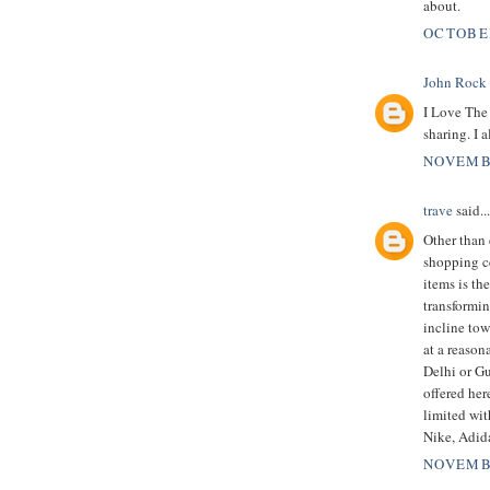
about.
OCTOBER
John Rock
I Love The 
sharing. I a
NOVEMBE
trave
said...
Other than 
shopping c
items is th
transformin
incline tow
at a reason
Delhi or Gu
offered her
limited wit
Nike, Adid
NOVEMBE