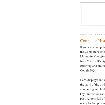
SUNDAY, FEBRU
Computer His
If you are a compute
the Computer Hist
Mountain View, just
from Microsoft's bi
Building and aroun
Google HQ.
Here, displays and 
the story of the bir
computing and high
key innovations and
past. A room full o
many far less power