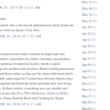
May 13
(1)
 25, 2019 AT 12:41 AM
May 08
(1)
May 02
(1)
said...
May 01
(2)
article. this is the best & informational article thanks for
Apr 29
(1)
lso write an article.
Click Here
.
Apr 22
(1)
R 28, 2019 AT 1:55 AM
Apr 21
(2)
Apr 20
(2)
Apr 16
(2)
common retail outlets situated on high roads and
Apr 13
(1)
enters, somewhere else where customers can purchase
e premises of industrial facility, which is quick
Apr 09
(1)
g into another retail position. Brand-wanting purchasers
Apr 07
(1)
ard these outlets as they get the items with brand labels
Mar 27
(1)
able value range.So I visited these Factory Outlets close
rugram and found the deals and limits that were being
Mar 22
(1)
e. At these outlets, everything was very shoddy and
Mar 21
(1)
h at any rate 25 to 70% off.(
factory outlets in Delhi
|
Mar 15
(1)
as, Puma, Reebok Shoes and Clothing In Cheap).
Mar 08
(3)
R 30, 2019 AT 8:11 AM
Mar 04
(1)