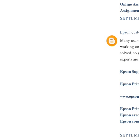
Online As
Assignmen
SEPTEMB
Epson cust
Many users
working on 
solved, so 
experts are
Epson Sup
Epson Prin
www.epson
Epson Prin
Epson err
Epson conne
SEPTEMB