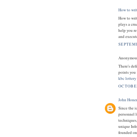
How to wri
How to writ
plays a cru
help you re
and execut
SEPTEMB
Anonymous 
There's defi
points you
kbc lotter
OCTOBER
John Hone
Since the i
personnel l
techniques
unique Inf
founded on 