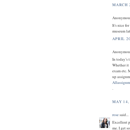
MARCH 2
Anonymous 
It's nice fo
museum lat
APRIL 20
Anonymous 
In today’s 
Whether it 
exam etc. M
up assignme
Allassignm
.
MAY 14,
rose
said...
Excellent p
me. I get s