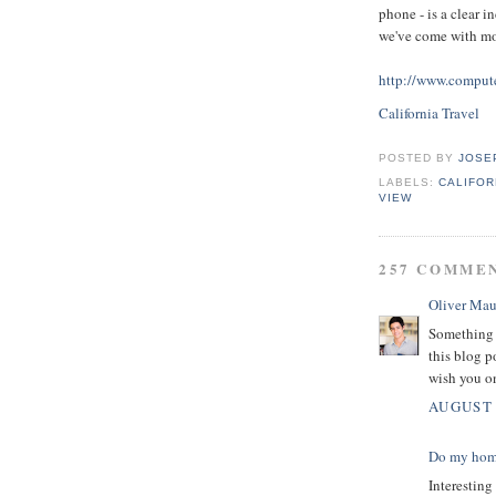
phone - is a clear i
we've come with mo
http://www.compute
California Travel
POSTED BY
JOSE
LABELS:
CALIFOR
VIEW
257 COMME
Oliver Mau
Something 
this blog p
wish you o
AUGUST 
Do my ho
Interesting