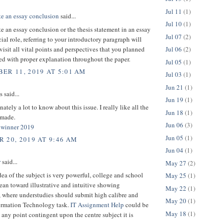
Jul 11
(1)
te an essay conclusion
said...
Jul 10
(1)
e an essay conclusion or the thesis statement in an essay
Jul 07
(2)
cial role, referring to your introductory paragraph will
visit all vital points and perspectives that you planned
Jul 06
(2)
ed with proper explanation throughout the paper.
Jul 05
(1)
ER 11, 2019 AT 5:01 AM
Jul 03
(1)
Jun 21
(1)
said...
Jun 19
(1)
nately a lot to know about this issue. I really like all the
Jun 18
(1)
 made.
Jun 06
(3)
y winner 2019
Jun 05
(1)
 20, 2019 AT 9:46 AM
Jun 04
(1)
r
said...
May 27
(2)
dea of the subject is very powerful, college and school
May 25
(1)
ean toward illustrative and intuitive showing
May 22
(1)
, where understudies should submit high calibre and
May 20
(1)
ormation Technology task.
IT Assignment Help
could be
May 18
(1)
any point contingent upon the centre subject it is