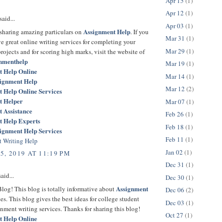
Apr 15
(1)
Apr 12
(1)
said...
Apr 03
(1)
Assignment Help
 sharing amazing particulars on
. If you
Mar 31
(1)
e great online writing services for completing your
Mar 29
(1)
rojects and for scoring high marks, visit the website of
gnmenthelp
Mar 19
(1)
t Help Online
Mar 14
(1)
signment Help
Mar 12
(2)
 Help Online Services
t Helper
Mar 07
(1)
 Assistance
Feb 26
(1)
t Help Experts
Feb 18
(1)
ignment Help Services
Feb 11
(1)
 Writing Help
Jan 02
(1)
5, 2019 AT 11:19 PM
Dec 31
(1)
aid...
Dec 30
(1)
Assignment
log! This blog is totally informative about
Dec 06
(2)
es. This blog gives the best ideas for college student
Dec 03
(1)
nment writing services. Thanks for sharing this blog!
Oct 27
(1)
t Help Online