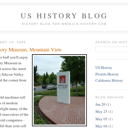
US HISTORY BLOG
HISTORY BLOG FOR WWW.U-S-HISTORY.COM
ARY 10, 2008
SEARCH US HIS
tory Museum, Mountain View
r buff you'll enjoy
ory Museum in
US History
 across the street
Florida History
g Silicon Valley
d the corner from
California History
old machines tell
BLOG ARCHIVE
th of modern
Jan 20
(1)
light many of the
May 25
(1)
 innovators of the
May 05
(1)
f old computers -
ful than your cell
May 04
(1)