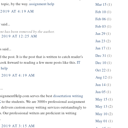
 topic, by the way.
assignment help
Mar 15
(1)
 2019 AT 4:19 AM
Feb 10
(1)
Feb 06
(1)
r
said...
Feb 03
(1)
nt has been removed by the author.
Jan 29
(1)
, 2019 AT 12:25 AM
Jan 23
(2)
Jan 17
(1)
said...
Dec 31
(1)
 the post. It is the post that is written to catch reader’s
Look forward to reading a few more posts like this.
IT
Dec 10
(1)
 help
Oct 22
(1)
, 2019 AT 4:19 AM
Aug 12
(1)
Jun 14
(1)
...
Jun 05
(1)
signmentHelp.com serves the best
dissertation writing
May 15
(1)
K
to the students. We are 3000+ professional assignment
May 13
(2)
 delivers custom essay writing services outstandingly to
s. Our professional writers are proficient in writing
May 10
(2)
.
May 01
(1)
, 2019 AT 3:15 AM