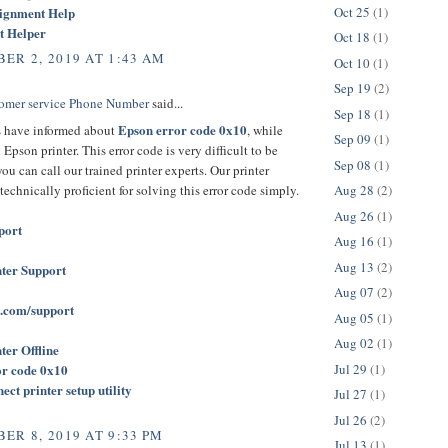
Oct 25
(1)
signment Help
t Helper
Oct 18
(1)
ER 2, 2019 AT 1:43 AM
Oct 10
(1)
Sep 19
(2)
omer service Phone Number
said...
Sep 18
(1)
Epson error code 0x10
 have informed about
, while
Sep 09
(1)
Epson printer. This error code is very difficult to be
Sep 08
(1)
you can call our trained printer experts. Our printer
 technically proficient for solving this error code simply.
Aug 28
(2)
Aug 26
(1)
port
Aug 16
(1)
Aug 13
(2)
ter Support
Aug 07
(2)
.com/support
Aug 05
(1)
Aug 02
(1)
ter Offline
Jul 29
(1)
or code 0x10
ct printer setup utility
Jul 27
(1)
Jul 26
(2)
ER 8, 2019 AT 9:33 PM
Jul 13
(1)