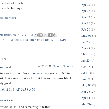
ndication of how far
Apr 27
(1)
dern technology.
Apr 26
(1)
Apr 24
(3)
rhistory.org
Apr 16
(1)
Feb 20
(1)
May 01
(1)
PH HUNKINS
AT
8:27 PM
NIA
,
COMPUTER HISTORY MUSEUM
,
MOUNTAIN
Jan 23
(1)
Apr 24
(1)
Mar 11
(1)
NTS:
Jan 23
(1)
Oct 07
(1)
1 – 200 of 257
Newer›
Newest»
rice
said...
Jul 10
(1)
interesting about how to
travel cheap
you will find in
ost. Make sure to take a look at it as soon as possible. I
Jun 07
(1)
nly good
May 05
(2)
16, 2018 AT 3:53 AM
Apr 23
(2)
Apr 11
(1)
mework
said...
Mar 26
(1)
 article, Wish I find something like this!