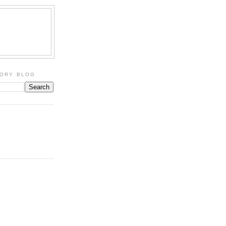
TORY BLOG