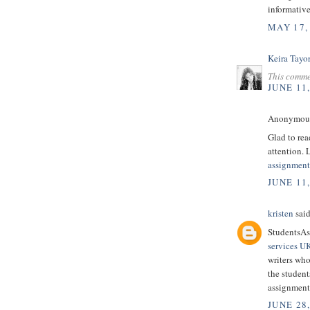
informative
MAY 17,
Keira Tayo
This comme
JUNE 11
Anonymous 
Glad to read
attention. 
assignment
JUNE 11
kristen
said
StudentsAs
services U
writers who
the student
assignment
JUNE 28