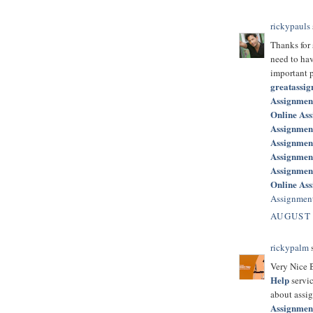
rickypauls
Thanks for
need to hav
important p
greatassi
Assignmen
Online As
Assignment
Assignmen
Assignment
Assignmen
Online Ass
Assignment
AUGUST 
rickypalm
s
Very Nice B
Help
servic
about assig
Assignmen