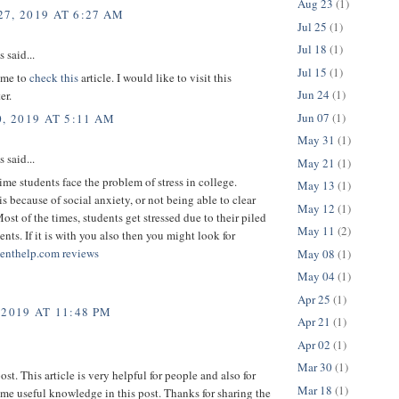
Aug 23
(1)
7, 2019 AT 6:27 AM
Jul 25
(1)
Jul 18
(1)
said...
Jul 15
(1)
r me to
check this
article. I would like to visit this
Jun 24
(1)
er.
Jun 07
(1)
, 2019 AT 5:11 AM
May 31
(1)
said...
May 21
(1)
time students face the problem of stress in college.
May 13
(1)
is because of social anxiety, or not being able to clear
May 12
(1)
ost of the times, students get stressed due to their piled
May 11
(2)
nts. If it is with you also then you might look for
enthelp.com reviews
May 08
(1)
May 04
(1)
Apr 25
(1)
 2019 AT 11:48 PM
Apr 21
(1)
Apr 02
(1)
Mar 30
(1)
ost. This article is very helpful for people and also for
Mar 18
(1)
ome useful knowledge in this post. Thanks for sharing the