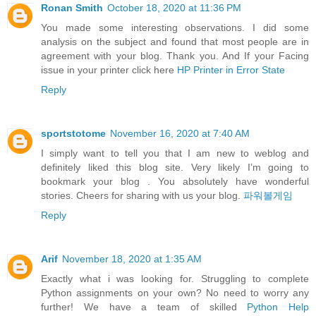
Ronan Smith
October 18, 2020 at 11:36 PM
You made some interesting observations. I did some
analysis on the subject and found that most people are in
agreement with your blog. Thank you. And If your Facing
issue in your printer click here
HP Printer in Error State
Reply
sportstotome
November 16, 2020 at 7:40 AM
I simply want to tell you that I am new to weblog and
definitely liked this blog site. Very likely I’m going to
bookmark your blog . You absolutely have wonderful
stories. Cheers for sharing with us your blog.
파워볼게임
Reply
Arif
November 18, 2020 at 1:35 AM
Exactly what i was looking for. Struggling to complete
Python assignments on your own? No need to worry any
further! We have a team of skilled
Python Help