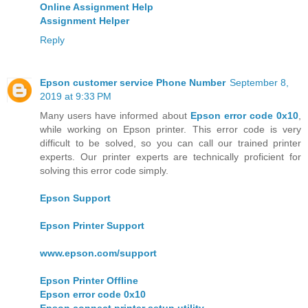
Online Assignment Help
Assignment Helper
Reply
Epson customer service Phone Number
September 8,
2019 at 9:33 PM
Many users have informed about
Epson error code 0x10
,
while working on Epson printer. This error code is very
difficult to be solved, so you can call our trained printer
experts. Our printer experts are technically proficient for
solving this error code simply.
Epson Support
Epson Printer Support
www.epson.com/support
Epson Printer Offline
Epson error code 0x10
Epson connect printer setup utility