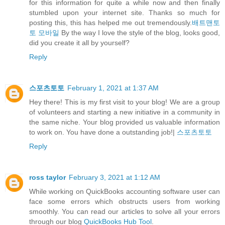
for this information for quite a while now and then finally
stumbled upon your internet site. Thanks so much for
posting this, this has helped me out tremendously.
배트맨토
토 모바일
By the way I love the style of the blog, looks good,
did you create it all by yourself?
Reply
스포츠토토
February 1, 2021 at 1:37 AM
Hey there! This is my first visit to your blog! We are a group
of volunteers and starting a new initiative in a community in
the same niche. Your blog provided us valuable information
to work on. You have done a outstanding job!|
스포츠토토
Reply
ross taylor
February 3, 2021 at 1:12 AM
While working on QuickBooks accounting software user can
face some errors which obstructs users from working
smoothly. You can read our articles to solve all your errors
through our blog
QuickBooks Hub Tool
.