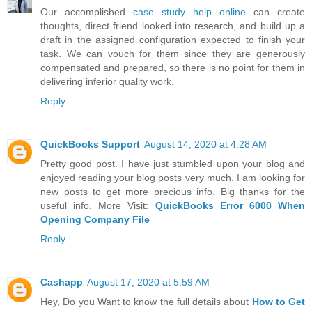
Our accomplished
case study help online
can create
thoughts, direct friend looked into research, and build up a
draft in the assigned configuration expected to finish your
task. We can vouch for them since they are generously
compensated and prepared, so there is no point for them in
delivering inferior quality work.
Reply
QuickBooks Support
August 14, 2020 at 4:28 AM
Pretty good post. I have just stumbled upon your blog and
enjoyed reading your blog posts very much. I am looking for
new posts to get more precious info. Big thanks for the
useful info. More Visit:
QuickBooks Error 6000 When
Opening Company File
Reply
Cashapp
August 17, 2020 at 5:59 AM
Hey, Do you Want to know the full details about
How to Get