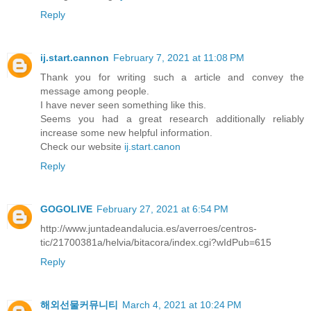
Reply
ij.start.cannon
February 7, 2021 at 11:08 PM
Thank you for writing such a article and convey the
message among people.
I have never seen something like this.
Seems you had a great research additionally reliably
increase some new helpful information.
Check our website
ij.start.canon
Reply
GOGOLIVE
February 27, 2021 at 6:54 PM
http://www.juntadeandalucia.es/averroes/centros-
tic/21700381a/helvia/bitacora/index.cgi?wIdPub=615
Reply
해외선물커뮤니티
March 4, 2021 at 10:24 PM