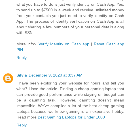
what you have to do is just verify identity on Cash App. Yes,
to send up to $7500 in a week and receive unlimited money
from your contacts you just need to verify identity on Cash
App. The process of identity verification on Cash App is all
about sharing a few numbers of your personal details along
with SSN.
More info:-
Verify Identity on Cash app
|
Reset Cash app
PIN
Reply
Silvia
December 9, 2020 at 8:37 AM
I have been exploring your website for hours and tell you
what? I love the article. Finding a cheap gaming laptop that
can provide good performance while staying on budget can
be a daunting task. However, daunting doesn’t mean
impossible. We’ve compiled a list of the best cheap gaming
laptops because we know gaming is an expensive hobby.
Read more
Best Gaming Laptops for Under 1000
Reply