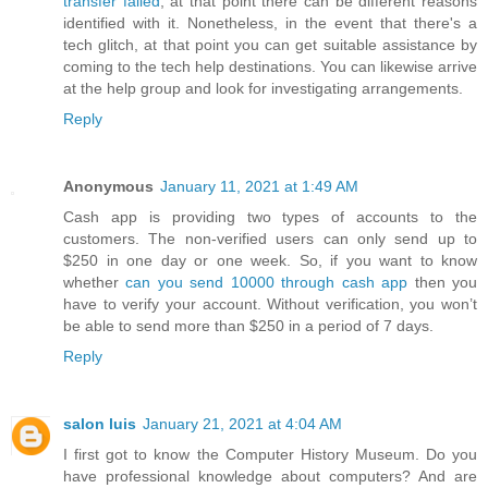
transfer failed
, at that point there can be different reasons
identified with it. Nonetheless, in the event that there's a
tech glitch, at that point you can get suitable assistance by
coming to the tech help destinations. You can likewise arrive
at the help group and look for investigating arrangements.
Reply
Anonymous
January 11, 2021 at 1:49 AM
Cash app is providing two types of accounts to the
customers. The non-verified users can only send up to
$250 in one day or one week. So, if you want to know
whether
can you send 10000 through cash app
then you
have to verify your account. Without verification, you won’t
be able to send more than $250 in a period of 7 days.
Reply
salon luis
January 21, 2021 at 4:04 AM
I first got to know the Computer History Museum. Do you
have professional knowledge about computers? And are