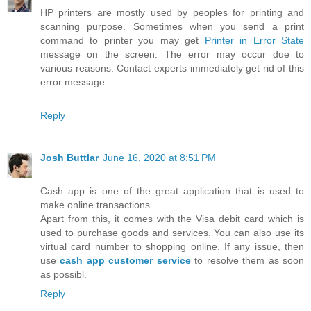
HP printers are mostly used by peoples for printing and
scanning purpose. Sometimes when you send a print
command to printer you may get
Printer in Error State
message on the screen. The error may occur due to
various reasons. Contact experts immediately get rid of this
error message.
Reply
Josh Buttlar
June 16, 2020 at 8:51 PM
Cash app is one of the great application that is used to
make online transactions.
Apart from this, it comes with the Visa debit card which is
used to purchase goods and services. You can also use its
virtual card number to shopping online. If any issue, then
use
cash app customer service
to resolve them as soon
as possibl.
Reply