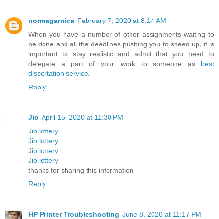
normagarnica
February 7, 2020 at 8:14 AM
When you have a number of other assignments waiting to
be done and all the deadlines pushing you to speed up, it is
important to stay realistic and admit that you need to
delegate a part of your work to someone as
best
dissertation service
.
Reply
Jio
April 15, 2020 at 11:30 PM
Jio lottery
Jio lottery
Jio lottery
Jio lottery
thanks for sharing this information
Reply
HP Printer Troubleshooting
June 8, 2020 at 11:17 PM