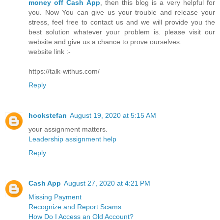
money off Cash App
, then this blog is a very helpful for
you. Now You can give us your trouble and release your
stress, feel free to contact us and we will provide you the
best solution whatever your problem is. please visit our
website and give us a chance to prove ourselves.
website link :-
https://talk-withus.com/
Reply
hookstefan
August 19, 2020 at 5:15 AM
your assignment matters.
Leadership assignment help
Reply
Cash App
August 27, 2020 at 4:21 PM
Missing Payment
Recognize and Report Scams
How Do I Access an Old Account?