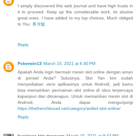
I simply discovered this web journal and have high trusts in
it to proceed. Keep up the considerable work, its elusive
great ones. I have added to my top choices. Much obliged
to You.
휴게텔
Reply
Pokerwin13
March 15, 2021 at 6:40 PM
Apakah Anda ingin bermain mesin slot online dengan aman
di ponsel Anda? Solusinya, Slot Yan kini sudah
menyediakan versi aplikasinya untuk Android, jadi kamu
bisa memainkan permainan slot online di situs terpercaya
kapanpun dan dimanapun. Untuk memainkan mesin slot di
Android, Anda dapat mengunjungi
https://thefrenchbroad.net/category/artikel-slot-online/
Reply
business trip massage
March 15, 2021 at 9:43 PM