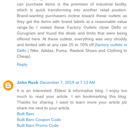
can purchase items is the premises of industrial facility,
which is quick transforming into another retail position.
Brand-wanting purchasers incline toward these outlets as
they get the items with brand labels at a reasonable value
range.So I visited these Factory Outlets close Delhi or
Gurugram and found the deals and limits that were being
offered here. At these outlets, everything was very shoddy
and limited with at any rate 25 to 70% off.(
factory outlets in
Delhi
| Nike, Adidas, Puma, Reebok Shoes and Clothing In
Cheap).
Reply
John Rock
December 7, 2019 at 7:13 AM
It is an Interested, Eldest & informative blog. I enjoy too
much to read your article. I am bookmarking this blog.
Thanks for sharing. I want to learn more your article plz
share me next to your article.
Built Bars
Built Bars Coupon Code
Built Bars Promo Code