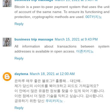
Bitcoin is a peer-to-peer payment system that uses the unit
of account of the same name. To ensure its functioning and
protection, cryptographic methods are used.
007카지노
Reply
business trip massage
March 15, 2021 at 9:43 PM
All information about transactions between system
addresses is available in open access.
더존카지노
Reply
daytena
March 18, 2021 at 12:00 AM
은하루 매우 좋은 블로그!! 훌륭해... 대단해..
제가 당신의 사이트를 북마크하고 피드도 가져갈게요?
이 안에서 많은 유용한 정보를 찾을 수 있게 되어 기쁩니다.
이런 점에서 더 많은 기술을 익히고 싶습니다. 감사합니다.
공유하기 위한 당신
우리카지노
.
Reply