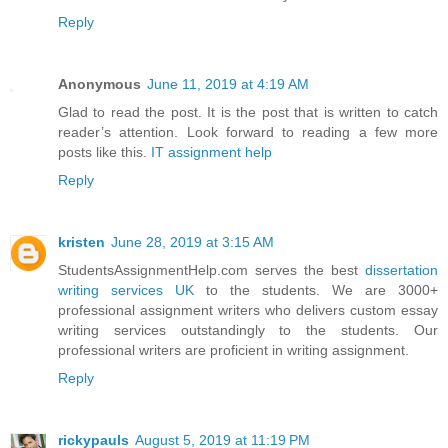
Reply
Anonymous
June 11, 2019 at 4:19 AM
Glad to read the post. It is the post that is written to catch
reader’s attention. Look forward to reading a few more
posts like this.
IT assignment help
Reply
kristen
June 28, 2019 at 3:15 AM
StudentsAssignmentHelp.com serves the best
dissertation
writing services UK
to the students. We are 3000+
professional assignment writers who delivers custom essay
writing services outstandingly to the students. Our
professional writers are proficient in writing assignment.
Reply
rickypauls
August 5, 2019 at 11:19 PM