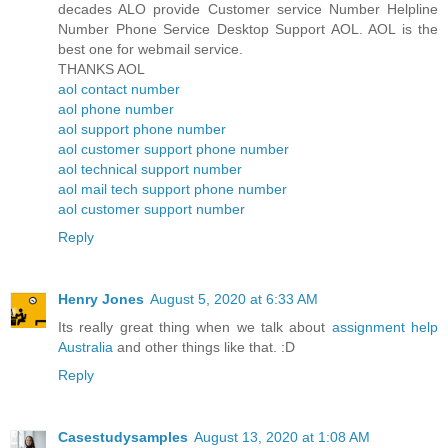
decades ALO provide Customer service Number Helpline
Number Phone Service Desktop Support AOL. AOL is the
best one for webmail service.
THANKS AOL
aol contact number
aol phone number
aol support phone number
aol customer support phone number
aol technical support number
aol mail tech support phone number
aol customer support number
Reply
Henry Jones
August 5, 2020 at 6:33 AM
Its really great thing when we talk about
assignment help
Australia
and other things like that. :D
Reply
Casestudysamples
August 13, 2020 at 1:08 AM