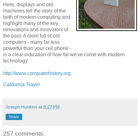
Here, displays and old
machines tell the story of the
birth of modern computing and
highlight many of the key
innovations and innovators of
the past. A room full of old
computers - many far less
powerful than your cell phone -
is a clear indication of how far we've come with modern
technology.
http://www.computerhistory.org
California Travel
Joseph Hunkins
at
8:27 PM
Share
257 comments: