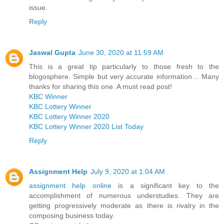
issue.
Reply
Jaswal Gupta
June 30, 2020 at 11:59 AM
This is a great tip particularly to those fresh to the
blogosphere. Simple but very accurate information… Many
thanks for sharing this one. A must read post!
KBC Winner
KBC Lottery Winner
KBC Lottery Winner 2020
KBC Lottery Winner 2020 List Today
Reply
Assignment Help
July 9, 2020 at 1:04 AM
assignment help online
is a significant key to the
accomplishment of numerous understudies. They are
getting progressively moderate as there is rivalry in the
composing business today.