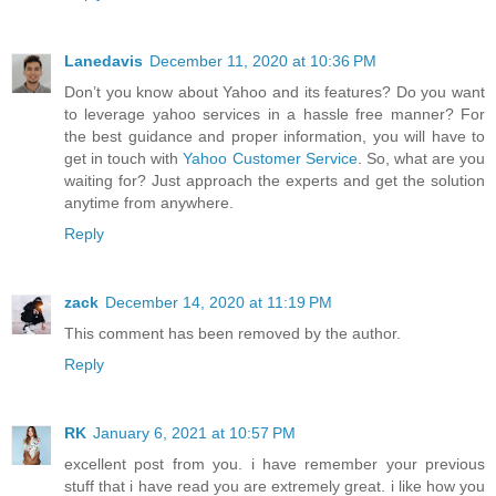
Lanedavis
December 11, 2020 at 10:36 PM
Don’t you know about Yahoo and its features? Do you want
to leverage yahoo services in a hassle free manner? For
the best guidance and proper information, you will have to
get in touch with
Yahoo Customer Service
. So, what are you
waiting for? Just approach the experts and get the solution
anytime from anywhere.
Reply
zack
December 14, 2020 at 11:19 PM
This comment has been removed by the author.
Reply
RK
January 6, 2021 at 10:57 PM
excellent post from you. i have remember your previous
stuff that i have read you are extremely great. i like how you