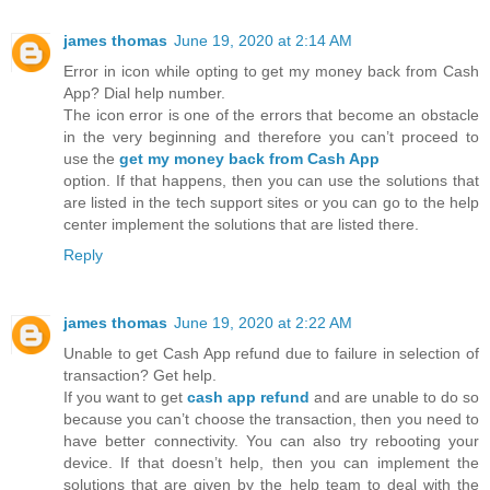
james thomas
June 19, 2020 at 2:14 AM
Error in icon while opting to get my money back from Cash
App? Dial help number.
The icon error is one of the errors that become an obstacle
in the very beginning and therefore you can’t proceed to
use the
get my money back from Cash App
option. If that happens, then you can use the solutions that
are listed in the tech support sites or you can go to the help
center implement the solutions that are listed there.
Reply
james thomas
June 19, 2020 at 2:22 AM
Unable to get Cash App refund due to failure in selection of
transaction? Get help.
If you want to get
cash app refund
and are unable to do so
because you can’t choose the transaction, then you need to
have better connectivity. You can also try rebooting your
device. If that doesn’t help, then you can implement the
solutions that are given by the help team to deal with the