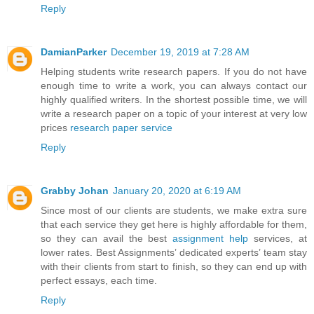
Reply
DamianParker
December 19, 2019 at 7:28 AM
Helping students write research papers. If you do not have
enough time to write a work, you can always contact our
highly qualified writers. In the shortest possible time, we will
write a research paper on a topic of your interest at very low
prices
research paper service
Reply
Grabby Johan
January 20, 2020 at 6:19 AM
Since most of our clients are students, we make extra sure
that each service they get here is highly affordable for them,
so they can avail the best
assignment help
services, at
lower rates. Best Assignments’ dedicated experts’ team stay
with their clients from start to finish, so they can end up with
perfect essays, each time.
Reply