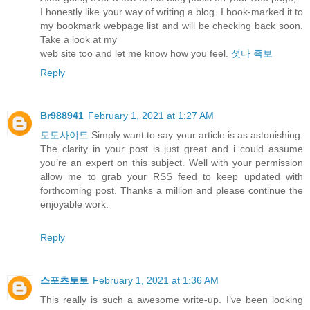
I honestly like your way of writing a blog. I book-marked it to
my bookmark webpage list and will be checking back soon.
Take a look at my
web site too and let me know how you feel.
섯다 족보
Reply
Br988941
February 1, 2021 at 1:27 AM
토토사이트
Simply want to say your article is as astonishing.
The clarity in your post is just great and i could assume
you’re an expert on this subject. Well with your permission
allow me to grab your RSS feed to keep updated with
forthcoming post. Thanks a million and please continue the
enjoyable work.
Reply
스포츠토토
February 1, 2021 at 1:36 AM
This really is such a awesome write-up. I’ve been looking