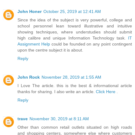
John Honer
October 25, 2019 at 12:41 AM
Since the idea of the subject is very powerful, college and
school personnel lean toward illustrative and intuitive
showing techniques, where understudies should submit
high calibre and unique Information Technology task.
IT
Assignment Help
could be founded on any point contingent
upon the centre subject it is about.
Reply
John Rock
November 28, 2019 at 1:55 AM
I Love The article. this is the best & informational article
thanks for sharing. I also write an article.
Click Here
.
Reply
trave
November 30, 2019 at 8:11 AM
Other than common retail outlets situated on high roads
and shopping centers, somewhere else where customers