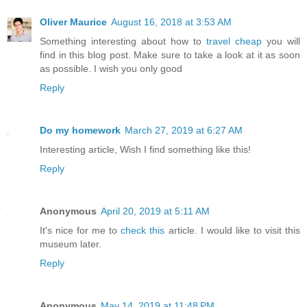
Oliver Maurice
August 16, 2018 at 3:53 AM
Something interesting about how to
travel cheap
you will
find in this blog post. Make sure to take a look at it as soon
as possible. I wish you only good
Reply
Do my homework
March 27, 2019 at 6:27 AM
Interesting article, Wish I find something like this!
Reply
Anonymous
April 20, 2019 at 5:11 AM
It's nice for me to
check this
article. I would like to visit this
museum later.
Reply
Anonymous
May 14, 2019 at 11:48 PM