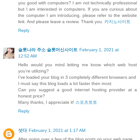
you good with computers? I am not technically professional
but I am interested in computers. If you are curious about
the computer I am introducing, please refer to the website
link. And please leave a review. Thank you.
카지노사이트
Reply
슬롯나라 주소 슬롯머신사이트
February 1, 2021 at
12:52 AM
Hello would you mind letting me know which web host
you’re utilizing?
I’ve loaded your blog in 3 completely different browsers and
I must say this blog loads a lot faster then most.
Can you suggest a good internet hosting provider at a
honest price?
Many thanks, I appreciate it!
스포츠토토
Reply
섯다
February 1, 2021 at 1:17 AM
After going over a few of the blog posts on your web page,