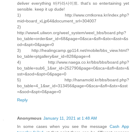
deliver everything 바카라사이트. that's so entertaining yet
sensible. keep it up dude!
1) http://www.cmtkorea.kr/index.php?
mid=board_xLjp64&document_srl=304007
2)
http://www4.uilwon.org/weel_system/weel_bbs/board.php?
bo_table=order&wr_id=68&page=0&sca=&sfl=&stx=&sst=&s
od=&spt=0&page=0
3) http://healingcamp.gp114.net/mobile/bbs_view.html?
bo_table=ptgallery&wr_id=828&page=4
4) http://www.naega.co.kr/bbs/bbs/board.php?
bo_table=sub6_1&wr_id=252790&page=0&sca=&sfl=&stx=&
sst=&sod=&spt=0&page=0
5) http://hanamold.kr/bbs/board.php?
bo_table=4_1&wr_id=313456&page=0&sca=&sfl=&stx=&sst
=&sod=&spt=0&page=0
Reply
Anonymous
January 11, 2021 at 1:48 AM
In some cases when you see the message
Cash App