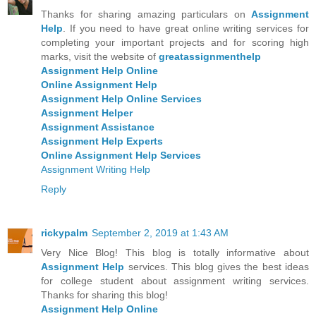
Thanks for sharing amazing particulars on
Assignment
Help
. If you need to have great online writing services for
completing your important projects and for scoring high
marks, visit the website of
greatassignmenthelp
Assignment Help Online
Online Assignment Help
Assignment Help Online Services
Assignment Helper
Assignment Assistance
Assignment Help Experts
Online Assignment Help Services
Assignment Writing Help
Reply
rickypalm
September 2, 2019 at 1:43 AM
Very Nice Blog! This blog is totally informative about
Assignment Help
services. This blog gives the best ideas
for college student about assignment writing services.
Thanks for sharing this blog!
Assignment Help Online