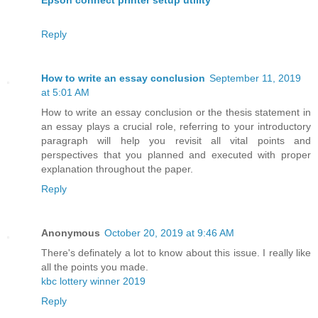
Reply
How to write an essay conclusion
September 11, 2019
at 5:01 AM
How to write an essay conclusion or the thesis statement in
an essay plays a crucial role, referring to your introductory
paragraph will help you revisit all vital points and
perspectives that you planned and executed with proper
explanation throughout the paper.
Reply
Anonymous
October 20, 2019 at 9:46 AM
There's definately a lot to know about this issue. I really like
all the points you made.
kbc lottery winner 2019
Reply