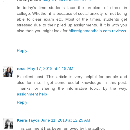
In today’s time students face the problem of stress in
college. Whether it is because of social anxiety, or not being
able to clear exam etc. Most of the times, students get
stressed due to their piled up assignments. If it is with you
also then you might look for
Allassignmenthelp.com reviews
.
Reply
rose
May 17, 2019 at 4:19 AM
Excellent post. This article is very helpful for people and
also for me. I get some useful knowledge in this post.
Thanks for sharing the informative topic, by the way.
assignment help
Reply
Keira Tayor
June 11, 2019 at 12:25 AM
This comment has been removed by the author.