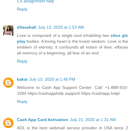
CS assignment help
Reply
dilasahali
July 13, 2020 at 1:53 AM
Love is composed of a single soul inhabiting two
situs glx
play
bodies. A loving heart is the truest wisdom. Love is the
emblem of eternity; it confounds all notion of time; effaces
all memory of a beginning, all fear of an end.
Reply
kakai
July 13, 2020 at 1:45 PM
Welcome to Cash App Support Center: Call: +1-888-910-
1584 https://cashapphelp.support/ https://cashapp.help/
Reply
Cash App Card Activation
July 21, 2020 at 1:31 AM
AOL is the best webmail service provider in USA since 2