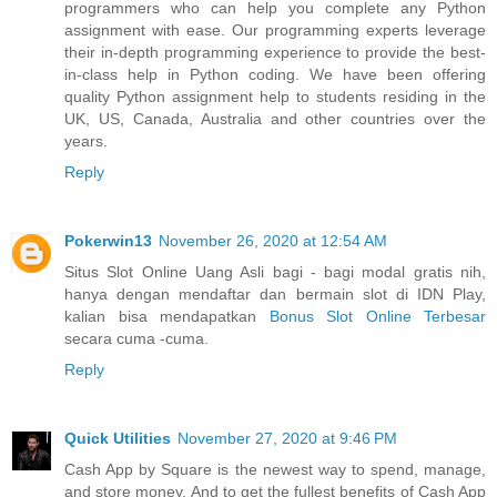
programmers who can help you complete any Python
assignment with ease. Our programming experts leverage
their in-depth programming experience to provide the best-
in-class help in Python coding. We have been offering
quality Python assignment help to students residing in the
UK, US, Canada, Australia and other countries over the
years.
Reply
Pokerwin13
November 26, 2020 at 12:54 AM
Situs Slot Online Uang Asli bagi - bagi modal gratis nih,
hanya dengan mendaftar dan bermain slot di IDN Play,
kalian bisa mendapatkan
Bonus Slot Online Terbesar
secara cuma -cuma.
Reply
Quick Utilities
November 27, 2020 at 9:46 PM
Cash App by Square is the newest way to spend, manage,
and store money. And to get the fullest benefits of Cash App