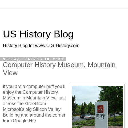
US History Blog
History Blog for www.U-S-History.com
Sunday, February 10, 2008
Computer History Museum, Mountain
View
If you are a computer buff you'll
enjoy the Computer History
Museum in Mountain View, just
across the street from
Microsoft's big Silicon Valley
Building and around the corner
from Google HQ.