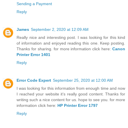
Sending a Payment
Reply
James
September 2, 2020 at 12:09 AM
Really nice and interesting post. I was looking for this kind
of information and enjoyed reading this one. Keep posting.
Thanks for sharing. for more information click here:
Canon
Printer Error 1401
Reply
Error Code Expert
September 25, 2020 at 12:00 AM
I was looking for this information from enough time and now
I reached your website it’s really good content. Thanks for
writing such a nice content for us. hope to see you. for more
information click here:
HP Printer Error 1797
Reply