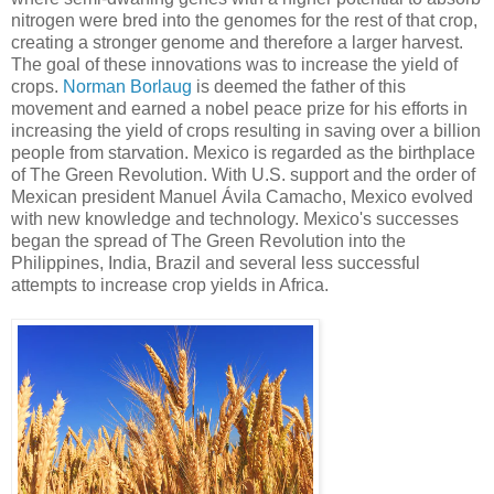
nitrogen were bred into the genomes for the rest of that crop,
creating a stronger genome and therefore a larger harvest.
The goal of these innovations was to increase the yield of
crops.
Norman Borlaug
is deemed the father of this
movement and earned a nobel peace prize for his efforts in
increasing the yield of crops resulting in saving over a billion
people from starvation. Mexico is regarded as the birthplace
of The Green Revolution. With U.S. support and the order of
Mexican president Manuel Ávila Camacho, Mexico evolved
with new knowledge and technology. Mexico's successes
began the spread of The Green Revolution into the
Philippines, India, Brazil and several less successful
attempts to increase crop yields in Africa.