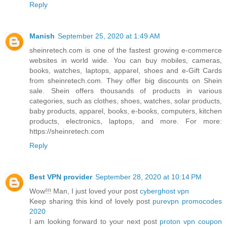
Reply
Manish
September 25, 2020 at 1:49 AM
sheinretech.com is one of the fastest growing e-commerce
websites in world wide. You can buy mobiles, cameras,
books, watches, laptops, apparel, shoes and e-Gift Cards
from sheinretech.com. They offer big discounts on Shein
sale. Shein offers thousands of products in various
categories, such as clothes, shoes, watches, solar products,
baby products, apparel, books, e-books, computers, kitchen
products, electronics, laptops, and more. For more:
https://sheinretech.com
Reply
Best VPN provider
September 28, 2020 at 10:14 PM
Wow!!! Man, I just loved your post
cyberghost vpn
Keep sharing this kind of lovely post
purevpn promocodes
2020
I am looking forward to your next post
proton vpn coupon