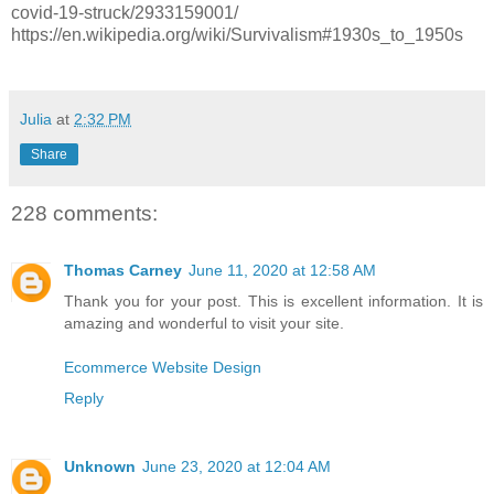
covid-19-struck/2933159001/
https://en.wikipedia.org/wiki/Survivalism#1930s_to_1950s
Julia
at
2:32 PM
Share
228 comments:
Thomas Carney
June 11, 2020 at 12:58 AM
Thank you for your post. This is excellent information. It is
amazing and wonderful to visit your site.
Ecommerce Website Design
Reply
Unknown
June 23, 2020 at 12:04 AM