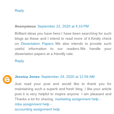
Reply
Anonymous
September 22, 2020 at 4:10 PM
Brilliant ideas you have here.I have been searching for such
blogs as these and I intend to read more of it.Kindly check
on
Dissertation Papers
We also intends to provide such
useful information to our readers.We handle your
dissertation papers at a friendly rate.
Reply
Jessica Jones
September 24, 2020 at 12:56 AM
Just read your post and would like to thank you for
maintaining such a superb and fresh blog. I like your article
post it is very helpful to inspire anyone. I am pleasant and
Thanks a lot for sharing.
marketing assignment help
-
mba assignment help
-
accounting assignment help