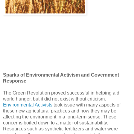
Sparks of Environmental Activism and Government
Response
The Green Revolution proved successful in helping aid
world hunger, but it did not exist without criticism.
Environmental Activists
took issue with many aspects of
these new agricultural practices and how they may be
affecting the environment in a long-term sense. These
concerns boiled down to a matter of sustainability.
Resources such as synthetic fertilizers and water were