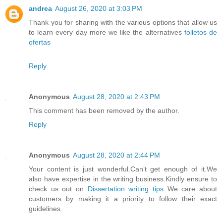
andrea
August 26, 2020 at 3:03 PM
Thank you for sharing with the various options that allow us
to learn every day more we like the alternatives
folletos de
ofertas
Reply
Anonymous
August 28, 2020 at 2:43 PM
This comment has been removed by the author.
Reply
Anonymous
August 28, 2020 at 2:44 PM
Your content is just wonderful.Can’t get enough of it.We
also have expertise in the writing business.Kindly ensure to
check us out on
Dissertation writing tips
We care about
customers by making it a priority to follow their exact
guidelines.