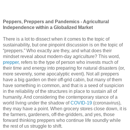
Peppers, Preppers and Pandemics - Agricultural
Independence within a Globalized Market
There is a lot to dissect when it comes to the topic of
sustainability, but one pinpoint discussion is on the topic of
“preppers.” Who exactly are they, and what does their
mindset reveal about modern-day agriculture? This word,
prepper,
refers to the type of person who invests much of
their time and energy into preparing for natural disasters (or,
more severely, some apocalyptic event). Not all preppers
have a big garden on their off-grid cabin, but many of them
have something in common, and that is a seed of suspicion
in the reliability of the structures in place to sustain all of
humanity. And considering the contemporary stance of a
world living under the shadow of
COVID-19
(coronavirus),
they may have a point. When grocery stores close down, it is
the farmers, gardeners, off-the-gridders, and yes, those
forward thinking preppers who continue life soundly while
the rest of us struggle to shift.