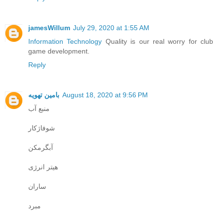
jamesWillum
July 29, 2020 at 1:55 AM
Information Technology
Quality is our real worry for club
game development.
Reply
بامین تهویه
August 18, 2020 at 9:56 PM
منبع آب
شوفاژکار
آبگرمکن
هیتر انرژی
ساران
مبرد