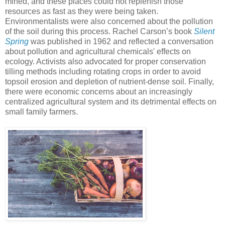
mined, and these places could not replenish those
resources as fast as they were being taken.
Environmentalists were also concerned about the pollution
of the soil during this process. Rachel Carson’s book
Silent
Spring
was published in 1962 and reflected a conversation
about pollution and agricultural chemicals' effects on
ecology. Activists also advocated for proper conservation
tilling methods including rotating crops in order to avoid
topsoil erosion and depletion of nutrient-dense soil. Finally,
there were economic concerns about an increasingly
centralized agricultural system and its detrimental effects on
small family farmers.