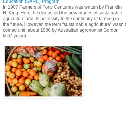
Education (SARE) Program
.
In 1907 Farmers of Forty Centuries was written by Franklin
H. King. Here, he discussed the advantages of sustainable
agriculture and its necessity to the continuity of farming in
the future. However, the term “sustainable agriculture” wasn’t
coined until about 1980 by Australian agronomist Gordon
McClymont.