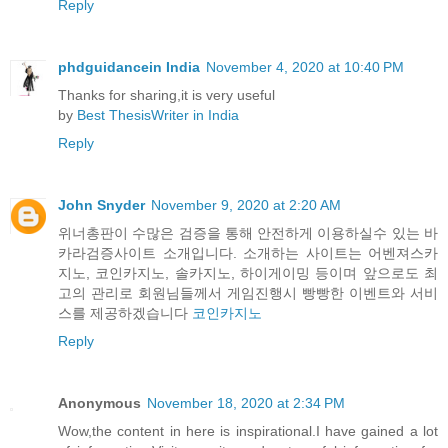
Reply
phdguidancein India
November 4, 2020 at 10:40 PM
Thanks for sharing,it is very useful
by
Best ThesisWriter in India
Reply
John Snyder
November 9, 2020 at 2:20 AM
위너총판이 수많은 검증을 통해 안전하게 이용하실수 있는 바
카라검증사이트 소개입니다. 소개하는 사이트는 어벤져스카
지노, 코인카지노, 솔카지노, 하이게이밍 등이며 앞으로도 최
고의 관리로 회원님들께서 게임진행시 빵빵한 이벤트와 서비
스를 제공하겠습니다
코인카지노
Reply
Anonymous
November 18, 2020 at 2:34 PM
Wow,the content in here is inspirational.I have gained a lot