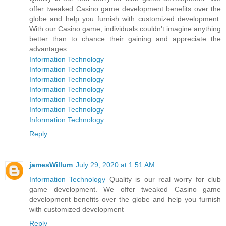
offer tweaked Casino game development benefits over the
globe and help you furnish with customized development.
With our Casino game, individuals couldn't imagine anything
better than to chance their gaining and appreciate the
advantages.
Information Technology
Information Technology
Information Technology
Information Technology
Information Technology
Information Technology
Information Technology
Reply
jamesWillum
July 29, 2020 at 1:51 AM
Information Technology
Quality is our real worry for club
game development. We offer tweaked Casino game
development benefits over the globe and help you furnish
with customized development
Reply