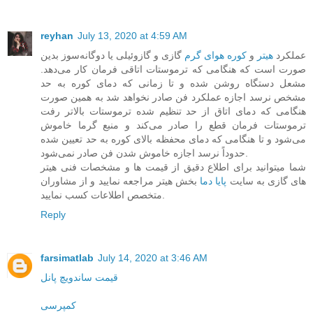
reyhan
July 13, 2020 at 4:59 AM
گازی و گازوئیلی یا دوگانه‌سوز بدین
کوره هوای گرم
و
هیتر
عملکرد
صورت است که هنگامی که ترموستات اتاقی فرمان کار می‌دهد.
مشعل دستگاه روشن‌ شده و تا زمانی که دمای کوره به حد
مشخص نرسد اجازه عملکرد فن صادر نخواهد شد به همین صورت
هنگامی که دمای اتاق از حد تنظیم شده ترموستات بالاتر رفت
ترموستات فرمان قطع را صادر می‌کند و منبع گرما خاموش
می‌شود و تا هنگامی که دمای محفظه بالای کوره به حد تعیین شده
حدوداً نرسد اجازه خاموش شدن فن صادر نمی‌شود.
شما میتوانید برای اطلاع دقیق از قیمت ها و مشخصات فنی هیتر
بخش هیتر مراجعه نمایید و از مشاوران
پایا دما
های گازی به سایت
متخصص اطلاعات کسب نمایید.
Reply
farsimatlab
July 14, 2020 at 3:46 AM
قیمت ساندویچ پانل
کمپرسی