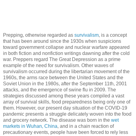
Prepping, otherwise regarded as
survivalism
, is a concept
that has been around since the 1930s when suspicions
toward government collapse and nuclear warfare appeared
in both fiction and nonfiction writings dawning after the cold
war. Preppers regard The Great Depression as a prime
example of the need for survivalism. Other waves of
survivalism occurred during the libertarian movement of the
1960s, the arms race between the United States and the
Soviet Union in the 1980s, after the September 11th, 2001
attacks, and the emergence of swine flu in 2009. The
strategies discussed among these years compiled a vast
array of survival skills, food preparedness being only one of
them. However, our present day situation of the COVID-19
pandemic presents a struggle delicately woven into the food
and grocery network. The disease was born in the
wet
markets in Wuhan, China
, and in a chain reaction of
precautionary events, people have been forced to rely less