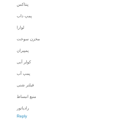
پنتاکس
پمپ داب
لوارا
مخزن سوخت
پمپیران
کولر آبی
پمپ آب
فیلتر شنی
منبع انبساط
رادیاتور
Reply