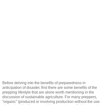
Before delving into the benefits of preparedness in
anticipation of disaster, first there are some benefits of the
prepping lifestyle that are alone worth mentioning in the
discussion of sustainable agriculture. For many preppers,
“organic” (produced or involving production without the use