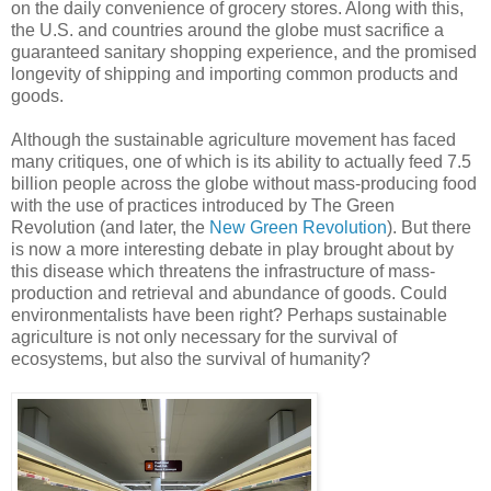
on the daily convenience of grocery stores. Along with this,
the U.S. and countries around the globe must sacrifice a
guaranteed sanitary shopping experience, and the promised
longevity of shipping and importing common products and
goods.
Although the sustainable agriculture movement has faced
many critiques, one of which is its ability to actually feed 7.5
billion people across the globe without mass-producing food
with the use of practices introduced by The Green
Revolution (and later, the
New Green Revolution
). But there
is now a more interesting debate in play brought about by
this disease which threatens the infrastructure of mass-
production and retrieval and abundance of goods. Could
environmentalists have been right? Perhaps sustainable
agriculture is not only necessary for the survival of
ecosystems, but also the survival of humanity?