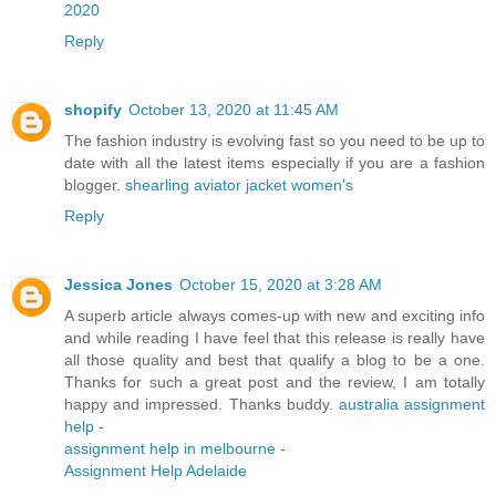
2020
Reply
shopify
October 13, 2020 at 11:45 AM
The fashion industry is evolving fast so you need to be up to
date with all the latest items especially if you are a fashion
blogger.
shearling aviator jacket women's
Reply
Jessica Jones
October 15, 2020 at 3:28 AM
A superb article always comes-up with new and exciting info
and while reading I have feel that this release is really have
all those quality and best that qualify a blog to be a one.
Thanks for such a great post and the review, I am totally
happy and impressed. Thanks buddy.
australia assignment
help
-
assignment help in melbourne
-
Assignment Help Adelaide