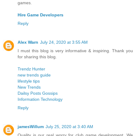
games.
Hire Game Developers
Reply
Alex Warn
July 24, 2020 at 3:55 AM
I must this blog is very informative & inspiring. Thank you
for sharing this blog.
Trendz Hunter
new trends guide
lifestyle tips
New Trends
Dailsy Posts Gossips
Information Technology
Reply
jamesWillum
July 25, 2020 at 3:40 AM
Quality is our real worry for club game development. We