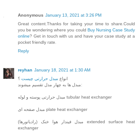
Anonymous
January 13, 2021 at 3:26 PM
Great content.Thanks for taking your time to share.Could
you be wondering where you could
Buy Nursing Case Study
online
? Get in touch with us and have your case study at a
pocket friendly rate.
Reply
reyhan
January 18, 2021 at 1:30 AM
؟
مبدل حرارتی چیست
انواع
مبدل ها به چهار مدل تقسیم میشوند:
مبدل حرارتی پوسته و لوله tubular heat exchanger
مبدل صفحه ای plate heat exchanger
مبدل فیندار هوا خنک (رادیاتورها) extended surface heat
exchanger