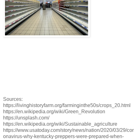
Sources:
https://livinghistoryfarm.org/farminginthe50s/crops_20.html
https://en.wikipedia.org/wiki/Green_Revolution
https://unsplash.com/
https://en.wikipedia.org/wiki/Sustainable_agriculture
https://www.usatoday.com/story/news/nation/2020/03/29/cor
onavirus-why-kentucky-preppers-were-prepared-when-