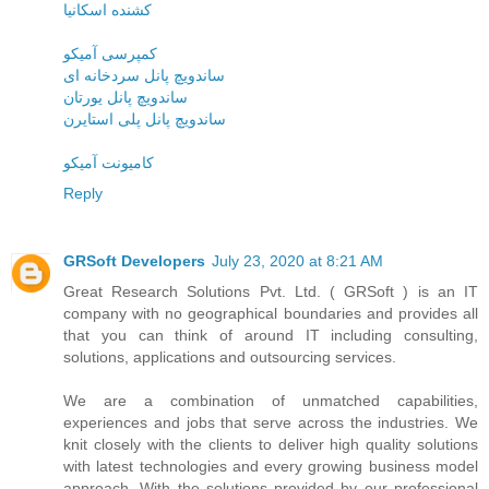
کشنده اسکانیا
کمپرسی آمیکو
ساندویچ پانل سردخانه ای
ساندویچ پانل یورتان
ساندویچ پانل پلی استایرن
کامیونت آمیکو
Reply
GRSoft Developers
July 23, 2020 at 8:21 AM
Great Research Solutions Pvt. Ltd. ( GRSoft ) is an IT
company with no geographical boundaries and provides all
that you can think of around IT including consulting,
solutions, applications and outsourcing services.
We are a combination of unmatched capabilities,
experiences and jobs that serve across the industries. We
knit closely with the clients to deliver high quality solutions
with latest technologies and every growing business model
approach. With the solutions provided by our professional