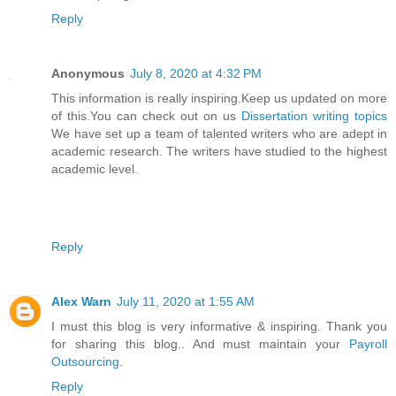
Reply
Anonymous
July 8, 2020 at 4:32 PM
This information is really inspiring.Keep us updated on more
of this.You can check out on us
Dissertation writing topics
We have set up a team of talented writers who are adept in
academic research. The writers have studied to the highest
academic level.
Reply
Alex Warn
July 11, 2020 at 1:55 AM
I must this blog is very informative & inspiring. Thank you
for sharing this blog.. And must maintain your
Payroll
Outsourcing
.
Reply