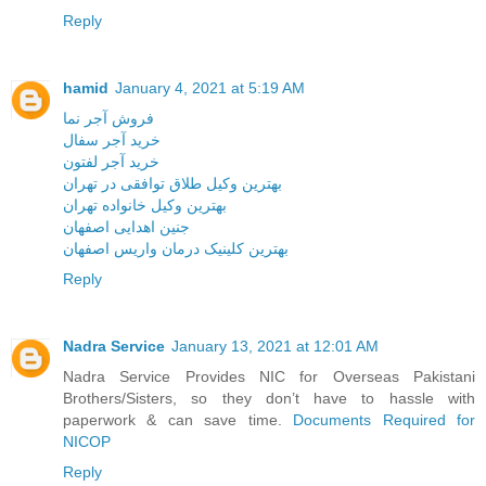
Reply
hamid
January 4, 2021 at 5:19 AM
فروش آجر نما
خرید آجر سفال
خرید آجر لفتون
بهترین وکیل طلاق توافقی در تهران
بهترین وکیل خانواده تهران
جنین اهدایی اصفهان
بهترین کلینیک درمان واریس اصفهان
Reply
Nadra Service
January 13, 2021 at 12:01 AM
Nadra Service Provides NIC for Overseas Pakistani
Brothers/Sisters, so they don’t have to hassle with
paperwork & can save time.
Documents Required for
NICOP
Reply