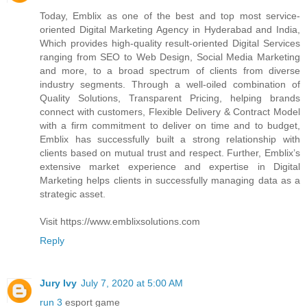
Today, Emblix as one of the best and top most service-
oriented Digital Marketing Agency in Hyderabad and India,
Which provides high-quality result-oriented Digital Services
ranging from SEO to Web Design, Social Media Marketing
and more, to a broad spectrum of clients from diverse
industry segments. Through a well-oiled combination of
Quality Solutions, Transparent Pricing, helping brands
connect with customers, Flexible Delivery & Contract Model
with a firm commitment to deliver on time and to budget,
Emblix has successfully built a strong relationship with
clients based on mutual trust and respect. Further, Emblix’s
extensive market experience and expertise in Digital
Marketing helps clients in successfully managing data as a
strategic asset.
Visit https://www.emblixsolutions.com
Reply
Jury Ivy
July 7, 2020 at 5:00 AM
run 3
esport game