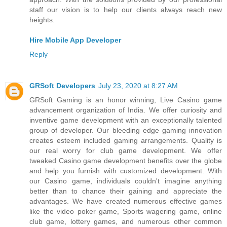
staff our vision is to help our clients always reach new
heights.
Hire Mobile App Developer
Reply
GRSoft Developers
July 23, 2020 at 8:27 AM
GRSoft Gaming is an honor winning, Live Casino game
advancement organization of India. We offer curiosity and
inventive game development with an exceptionally talented
group of developer. Our bleeding edge gaming innovation
creates esteem included gaming arrangements. Quality is
our real worry for club game development. We offer
tweaked Casino game development benefits over the globe
and help you furnish with customized development. With
our Casino game, individuals couldn't imagine anything
better than to chance their gaining and appreciate the
advantages. We have created numerous effective games
like the video poker game, Sports wagering game, online
club game, lottery games, and numerous other common