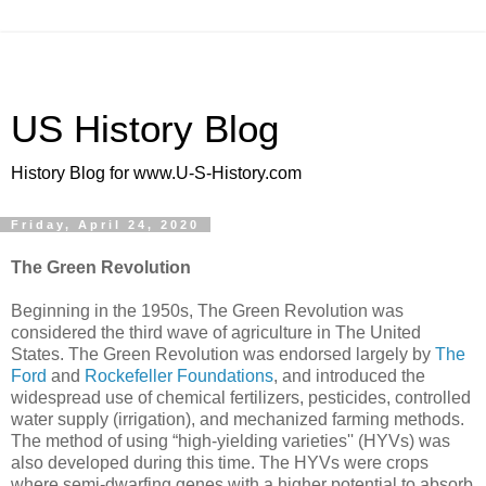
US History Blog
History Blog for www.U-S-History.com
Friday, April 24, 2020
The Green Revolution
Beginning in the 1950s, The Green Revolution was
considered the third wave of agriculture in The United
States. The Green Revolution was endorsed largely by
The
Ford
and
Rockefeller Foundations
, and introduced the
widespread use of chemical fertilizers, pesticides, controlled
water supply (irrigation), and mechanized farming methods.
The method of using “high-yielding varieties'' (HYVs) was
also developed during this time. The HYVs were crops
where semi-dwarfing genes with a higher potential to absorb