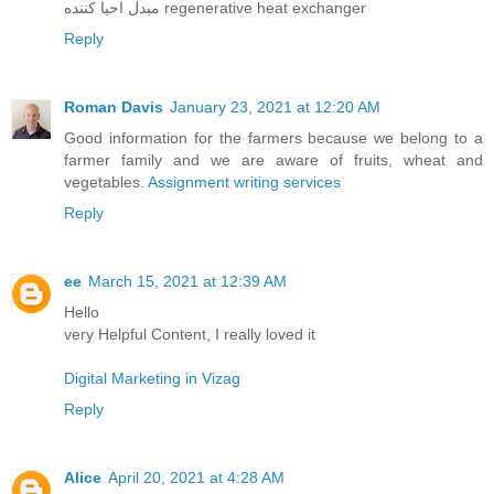
مبدل احیا کننده regenerative heat exchanger
Reply
Roman Davis
January 23, 2021 at 12:20 AM
Good information for the farmers because we belong to a
farmer family and we are aware of fruits, wheat and
vegetables.
Assignment writing services
Reply
ee
March 15, 2021 at 12:39 AM
Hello
very Helpful Content, I really loved it
Digital Marketing in Vizag
Reply
Alice
April 20, 2021 at 4:28 AM