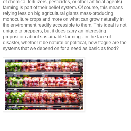
of chemical fertilizers, pesticides, or other artificial agents)
farming is part of their belief system. Of course, this means
relying less on big agricultural giants mass-producing
monoculture crops and more on what can grow naturally in
the environment readily accessible to them. This ideal is not
unique to preppers, but it does carry an interesting
preposition about sustainable farming - in the face of
disaster, whether it be natural or political, how fragile are the
systems that we depend on for a need as basic as food?