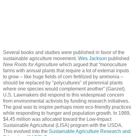
Several books and studies were published in favor of the
sustainable agriculture movement.
Wes Jackson
published
New Roots for Agriculture
which argued that “monoculture
farms with annual plants that require a lot of external inputs
to grow – like huge fields of corn fertilized by ammonia –
should be replaced by "polycultures" of perennial plants
where one species would complement another” (Ganzel).
U.S. Lawmakers did respond to this widespread concern
from environmental activists by funding research initiatives.
The goal was to inspire perhaps more eco-friendly practices
while responding to hunger and population growth. In 1989,
$4.45 million was allocated toward the Low-Impact
Sustainable Agricultural (LISA) program with the USDA.
This evolved into the
Sustainable Agriculture Research and