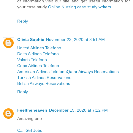
of information.Visit our site and get useful information for
your case study
Online Nursing case study writers
Reply
Olivia Sophie
November 23, 2020 at 3:51 AM
United Airlines Telefono
Delta Airlines Telefono
Volaris Telefono
Copa Airlines Telefono
American Airlines Telefono
Qatar Airways Reservations
Turkish Airlines Reservations
British Airways Reservations
Reply
Feeltheheaven
December 15, 2020 at 7:12 PM
Amazing one
Call Girl Jobs