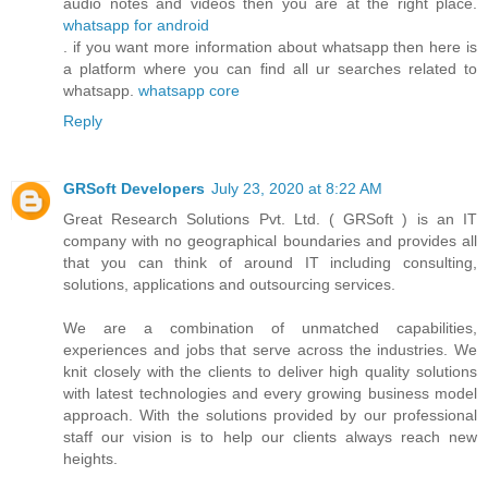
audio notes and videos then you are at the right place.
whatsapp for android
. if you want more information about whatsapp then here is
a platform where you can find all ur searches related to
whatsapp.
whatsapp core
Reply
GRSoft Developers
July 23, 2020 at 8:22 AM
Great Research Solutions Pvt. Ltd. ( GRSoft ) is an IT
company with no geographical boundaries and provides all
that you can think of around IT including consulting,
solutions, applications and outsourcing services.
We are a combination of unmatched capabilities,
experiences and jobs that serve across the industries. We
knit closely with the clients to deliver high quality solutions
with latest technologies and every growing business model
approach. With the solutions provided by our professional
staff our vision is to help our clients always reach new
heights.