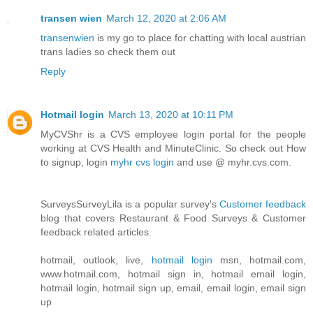
transen wien
March 12, 2020 at 2:06 AM
transenwien
is my go to place for chatting with local austrian
trans ladies so check them out
Reply
Hotmail login
March 13, 2020 at 10:11 PM
MyCVShr is a CVS employee login portal for the people
working at CVS Health and MinuteClinic. So check out How
to signup, login
myhr cvs login
and use @ myhr.cvs.com.
SurveysSurveyLila is a popular survey's
Customer feedback
blog that covers Restaurant & Food Surveys & Customer
feedback related articles.
hotmail, outlook, live,
hotmail login
msn, hotmail.com,
www.hotmail.com, hotmail sign in, hotmail email login,
hotmail login, hotmail sign up, email, email login, email sign
up