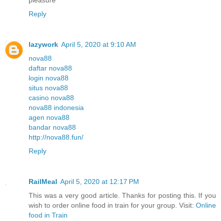
Reply
lazywork
April 5, 2020 at 9:10 AM
nova88
daftar nova88
login nova88
situs nova88
casino nova88
nova88 indonesia
agen nova88
bandar nova88
http://nova88.fun/
Reply
RailMeal
April 5, 2020 at 12:17 PM
This was a very good article. Thanks for posting this. If you
wish to order online food in train for your group. Visit:
Online
food in Train