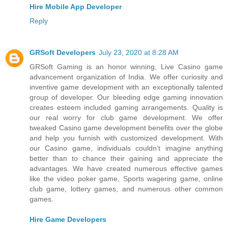
Hire Mobile App Developer
Reply
GRSoft Developers
July 23, 2020 at 8:28 AM
GRSoft Gaming is an honor winning, Live Casino game
advancement organization of India. We offer curiosity and
inventive game development with an exceptionally talented
group of developer. Our bleeding edge gaming innovation
creates esteem included gaming arrangements. Quality is
our real worry for club game development. We offer
tweaked Casino game development benefits over the globe
and help you furnish with customized development. With
our Casino game, individuals couldn't imagine anything
better than to chance their gaining and appreciate the
advantages. We have created numerous effective games
like the video poker game, Sports wagering game, online
club game, lottery games, and numerous other common
games.
Hire Game Developers