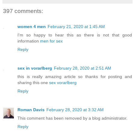
397 comments:
women 4 men
February 21, 2020 at 1:45 AM
I'm so happy to hear this as there is not that good
information
men for sex
Reply
sex in vorarlberg
February 28, 2020 at 2:51 AM
this is really amazing article so thanks for posting and
sharing this one
sex vorarlberg
Reply
Roman Davis
February 28, 2020 at 3:32 AM
This comment has been removed by a blog administrator.
Reply