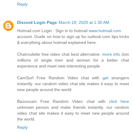
Reply
Discord Login Page
March 18, 2020 at 1:30 AM
Hotmail.com Login : Sign in to hotmail
www.hotmail.com
account. Guide on how to sign up for outlook.com tips tricks
& everything about hotmail explained here.
Chatroulette free video chat best alternative.
more info
Join
millions of single men and women for a better chat
experience and meet new interesting people
CamSurf Free Random Video chat with
get
strangers
instantly. our random video chat site makes it easy to meet
new people around the world.
Bazoocam Free Random Video chat with
click here
unknown person and make friends instantly. our random
video chat site makes it easy to meet new people around
the world.
Reply