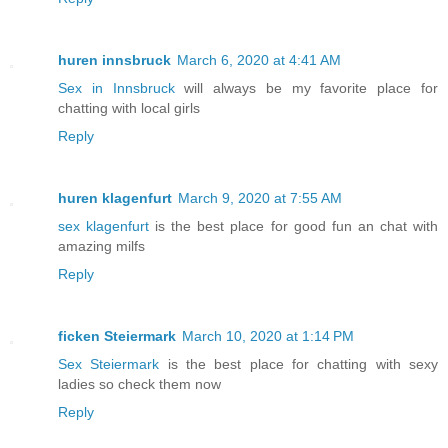
huren innsbruck
March 6, 2020 at 4:41 AM
Sex in Innsbruck
will always be my favorite place for
chatting with local girls
Reply
huren klagenfurt
March 9, 2020 at 7:55 AM
sex klagenfurt
is the best place for good fun an chat with
amazing milfs
Reply
ficken Steiermark
March 10, 2020 at 1:14 PM
Sex Steiermark
is the best place for chatting with sexy
ladies so check them now
Reply