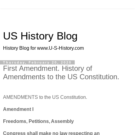
US History Blog
History Blog for www.U-S-History.com
Thursday, February 20, 2020
First Amendment. History of
Amendments to the US Constitution.
AMENDMENTS to the US Constitution.
Amendment I
Freedoms, Petitions, Assembly
Congress shall make no law respecting an