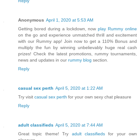
Reply
Anonymous
April 1, 2020 at 5:53 AM
Getting bored during a lockdown, now
play Rummy online
on the go and experience unmatched thrill and excitement
with our Rummy app! Join now to get a 110% Bonus and
multiply the fun by winning unbelievably huge real cash
prizes! Check the latest promotions, rummy tournaments,
news and updates in our
rummy blog
section.
Reply
casual sex perth
April 5, 2020 at 1:22 AM
Try visit
casual sex perth
for your own sexy chat pleasure
Reply
adult classifieds
April 5, 2020 at 7:44 AM
Great topic theme! Try
adult classifieds
for your own
pleasure