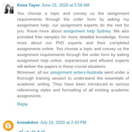
Keira Tayor
June 15, 2020 at 5:58 AM
You choose a topic and convey us the assignment
requirements through the order form by asking my
assignment help; our assignment experts do the rest for
you. Know more about
assignment help Sydney
. We also
provided free samples for more detailed knowledge. Know
more about our PhD experts and their completed
assignments online. You choose a topic and convey us the
assignment requirements through the order form by asking
assignment help online. experienced and efficient experts
will deliver the papers in these crucial situations.
Moreover, all our
assignment writers Australia
went under a
thorough training session to understand the essentials of
academic writing. They have been introduced to various
referencing styles and formatting of all existing academic
assignments.
Reply
komakdon
July 10, 2020 at 2:43 PM
خرید وی پی اس