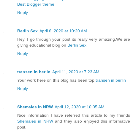
Best Blogger theme
Reply
Berlin Sex
April 6, 2020 at 10:20 AM
Hey. I go through your post its really very amazing.We are
giving educational blog on
Berlin Sex
Reply
transen in berlin
April 11, 2020 at 7:23 AM
Your work here on this blog has been top
transen in berlin
Reply
Shemales in NRW
April 12, 2020 at 10:05 AM
Nice information I have referred this article to my friends
Shemales in NRW
and they also enjoyed this informative
post.