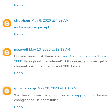
Reply
shubham
May 6, 2020 at 4:29 AM
es file explorer pro Apk
Reply
maxwell
May 13, 2020 at 12:19 AM
Do you know that there are
Best Gaming Laptops Under
2000
throughout the internet? Of course, you can get a
chromebook under the price of 300 dollars.
Reply
gb whatsapp
May 20, 2020 at 3:30 AM
We have formed a group on
whatsapp gb
to discuss
changing the US constitution
Reply