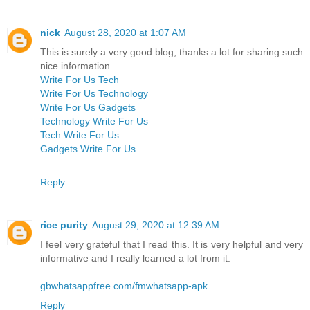
nick
August 28, 2020 at 1:07 AM
This is surely a very good blog, thanks a lot for sharing such
nice information.
Write For Us Tech
Write For Us Technology
Write For Us Gadgets
Technology Write For Us
Tech Write For Us
Gadgets Write For Us
Reply
rice purity
August 29, 2020 at 12:39 AM
I feel very grateful that I read this. It is very helpful and very
informative and I really learned a lot from it.
gbwhatsappfree.com/fmwhatsapp-apk
Reply