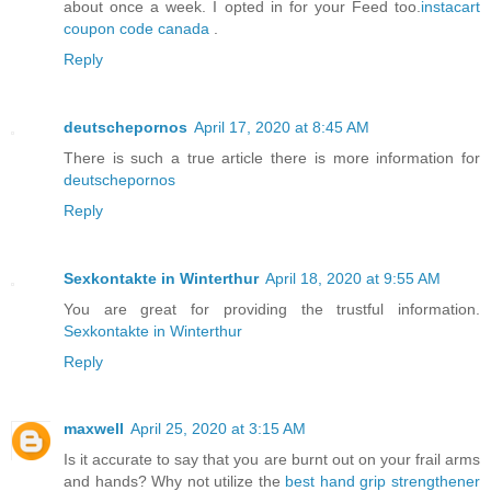
about once a week. I opted in for your Feed too.
instacart
coupon code canada
.
Reply
deutschepornos
April 17, 2020 at 8:45 AM
There is such a true article there is more information for
deutschepornos
Reply
Sexkontakte in Winterthur
April 18, 2020 at 9:55 AM
You are great for providing the trustful information.
Sexkontakte in Winterthur
Reply
maxwell
April 25, 2020 at 3:15 AM
Is it accurate to say that you are burnt out on your frail arms
and hands? Why not utilize the
best hand grip strengthener