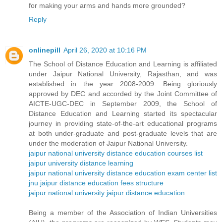
for making your arms and hands more grounded?
Reply
onlinepill
April 26, 2020 at 10:16 PM
The School of Distance Education and Learning is affiliated
under Jaipur National University, Rajasthan, and was
established in the year 2008-2009. Being gloriously
approved by DEC and accorded by the Joint Committee of
AICTE-UGC-DEC in September 2009, the School of
Distance Education and Learning started its spectacular
journey in providing state-of-the-art educational programs
at both under-graduate and post-graduate levels that are
under the moderation of Jaipur National University.
jaipur national university distance education courses list
jaipur university distance learning
jaipur national university distance education exam center list
jnu jaipur distance education fees structure
jaipur national university jaipur distance education
Being a member of the Association of Indian Universities