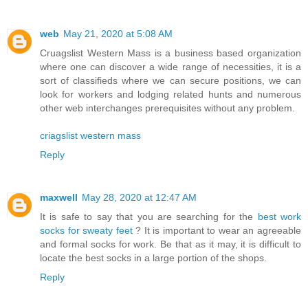
web
May 21, 2020 at 5:08 AM
Cruagslist Western Mass is a business based organization
where one can discover a wide range of necessities, it is a
sort of classifieds where we can secure positions, we can
look for workers and lodging related hunts and numerous
other web interchanges prerequisites without any problem.
criagslist western mass
Reply
maxwell
May 28, 2020 at 12:47 AM
It is safe to say that you are searching for the
best work
socks for sweaty feet
? It is important to wear an agreeable
and formal socks for work. Be that as it may, it is difficult to
locate the best socks in a large portion of the shops.
Reply