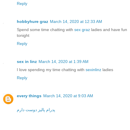
Reply
hobbyhure graz
March 14, 2020 at 12:33 AM
Spend some time chatting with
sex graz
ladies and have fun
tonight
Reply
sex in linz
March 14, 2020 at 1:39 AM
I love spending my time chatting with
sexinlinz
ladies
Reply
every things
March 14, 2020 at 9:03 AM
پدرام پالیز دوست دارم