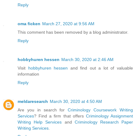
Reply
oma ficken
March 27, 2020 at 9:56 AM
This comment has been removed by a blog administrator.
Reply
hobbyhuren hessen
March 30, 2020 at 2:46 AM
Visit
hobbyhuren hessen
and find out a lot of valuable
information
Reply
meldaresearch
March 30, 2020 at 4:50 AM
Are you in search for
Criminology Coursework Writing
Services
? Find a firm that offers
Criminology Assignment
Writing Help Services
and
Criminology Research Paper
Writing Services
.