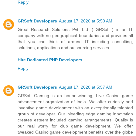
Reply
GRSoft Developers
August 17, 2020 at 5:50 AM
Great Research Solutions Pvt. Ltd. ( GRSoft ) is an IT
company with no geographical boundaries and provides all
that you can think of around IT including consulting,
solutions, applications and outsourcing services.
Hire Dedicated PHP Developers
Reply
GRSoft Developers
August 17, 2020 at 5:57 AM
GRSoft Gaming is an honor winning, Live Casino game
advancement organization of India. We offer curiosity and
inventive game development with an exceptionally talented
group of developer. Our bleeding edge gaming innovation
creates esteem included gaming arrangements. Quality is
our real worry for club game development. We offer
tweaked Casino game development benefits over the globe