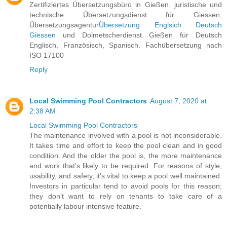
Zertifiziertes Übersetzungsbüro in Gießen. juristische und
technische Übersetzungsdienst für Giessen,
Übersetzungsagentur
Übersetzung Englsich Deutsch
Giessen
und Dolmetscherdienst Gießen für Deutsch
Englisch, Französisch, Spanisch. Fachübersetzung nach
ISO 17100
Reply
Local Swimming Pool Contractors
August 7, 2020 at
2:38 AM
Local Swimming Pool Contractors
The maintenance involved with a pool is not inconsiderable.
It takes time and effort to keep the pool clean and in good
condition. And the older the pool is, the more maintenance
and work that’s likely to be required. For reasons of style,
usability, and safety, it’s vital to keep a pool well maintained.
Investors in particular tend to avoid pools for this reason;
they don’t want to rely on tenants to take care of a
potentially labour intensive feature.