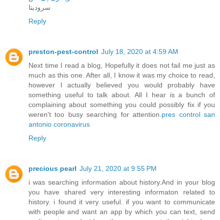
سرودیتا
Reply
preston-pest-control
July 18, 2020 at 4:59 AM
Next time I read a blog, Hopefully it does not fail me just as
much as this one. After all, I know it was my choice to read,
however I actually believed you would probably have
something useful to talk about. All I hear is a bunch of
complaining about something you could possibly fix if you
weren't too busy searching for attention.
pres control san
antonio coronavirus
Reply
precious pearl
July 21, 2020 at 9:55 PM
i was searching information about history.And in your blog
you have shared very interesting informaton related to
history. i found it very useful. if you want to communicate
with people and want an app by which you can text, send