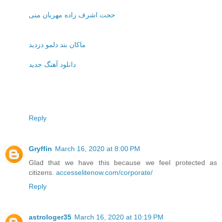
حجت اشرف زاده مهربان منی
ماکان بند دلمو دزدید
دانلود آهنگ جدید
Reply
Gryffin
March 16, 2020 at 8:00 PM
Glad that we have this because we feel protected as
citizens.
accesselitenow.com/corporate/
Reply
astrologer35
March 16, 2020 at 10:19 PM