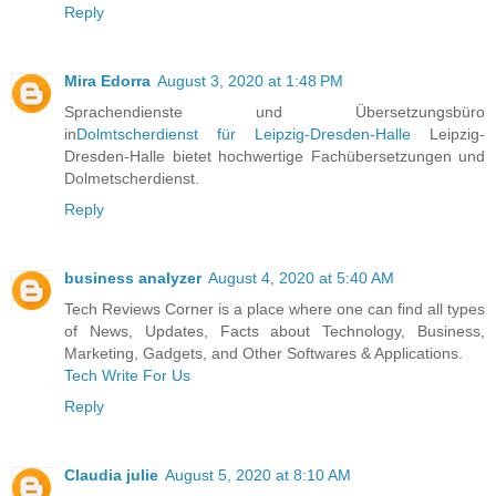
Reply
Mira Edorra
August 3, 2020 at 1:48 PM
Sprachendienste und Übersetzungsbüro
in
Dolmtscherdienst für Leipzig-Dresden-Halle
Leipzig-
Dresden-Halle bietet hochwertige Fachübersetzungen und
Dolmetscherdienst.
Reply
business analyzer
August 4, 2020 at 5:40 AM
Tech Reviews Corner is a place where one can find all types
of News, Updates, Facts about Technology, Business,
Marketing, Gadgets, and Other Softwares & Applications.
Tech Write For Us
Reply
Claudia julie
August 5, 2020 at 8:10 AM