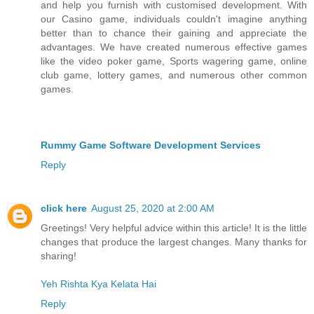
and help you furnish with customised development. With
our Casino game, individuals couldn't imagine anything
better than to chance their gaining and appreciate the
advantages. We have created numerous effective games
like the video poker game, Sports wagering game, online
club game, lottery games, and numerous other common
games.
Rummy Game Software Development Services
Reply
click here
August 25, 2020 at 2:00 AM
Greetings! Very helpful advice within this article! It is the little
changes that produce the largest changes. Many thanks for
sharing!
Yeh Rishta Kya Kelata Hai
Reply