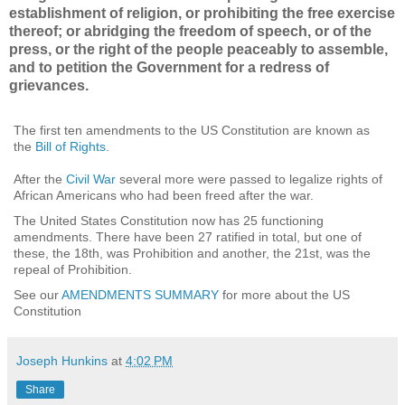
establishment of religion, or prohibiting the free exercise
thereof; or abridging the freedom of speech, or of the
press, or the right of the people peaceably to assemble,
and to petition the Government for a redress of
grievances.
The first ten amendments to the US Constitution are known as
the
Bill of Rights
.
After the
Civil War
several more were passed to legalize rights of
African Americans who had been freed after the war.
The United States Constitution now has 25 functioning
amendments. There have been 27 ratified in total, but one of
these, the 18th, was Prohibition and another, the 21st, was the
repeal of Prohibition.
See our
AMENDMENTS SUMMARY
for more about the US
Constitution
Joseph Hunkins
at
4:02 PM
Share