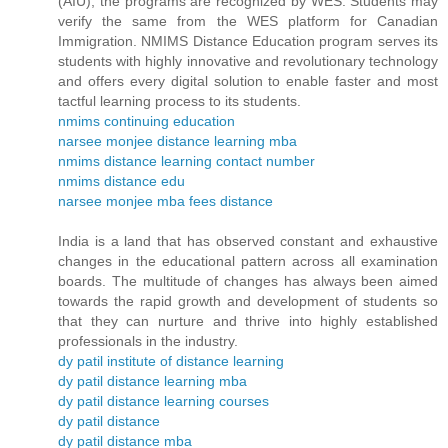
(AIU), the programs are recognized by WES. Students may
verify the same from the WES platform for Canadian
Immigration. NMIMS Distance Education program serves its
students with highly innovative and revolutionary technology
and offers every digital solution to enable faster and most
tactful learning process to its students.
nmims continuing education
narsee monjee distance learning mba
nmims distance learning contact number
nmims distance edu
narsee monjee mba fees distance
India is a land that has observed constant and exhaustive
changes in the educational pattern across all examination
boards. The multitude of changes has always been aimed
towards the rapid growth and development of students so
that they can nurture and thrive into highly established
professionals in the industry.
dy patil institute of distance learning
dy patil distance learning mba
dy patil distance learning courses
dy patil distance
dy patil distance mba