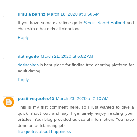
ursula barthz
March 18, 2020 at 9:50 AM
If you have some extratime go to
Sex in Noord Holland
and
chat with a hot girls all night long
Reply
datingsite
March 21, 2020 at 5:52 AM
datingsites
is best place for finding free chatting platform for
adult dating
Reply
positivequotes45
March 23, 2020 at 2:10 AM
This is my first comment here, so I just wanted to give a
quick shout out and say I genuinely enjoy reading your
articles. Your blog provided us useful information. You have
done an outstanding job
life quotes about happiness