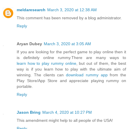
meldaresearch
March 3, 2020 at 12:38 AM
This comment has been removed by a blog administrator.
Reply
Aryan Dubey
March 3, 2020 at 3:05 AM
If you are looking for the perfect game to play online then it
is definitely online rummy.There are many ways to
learn how to play rummy online
, but out of them, the best
way is if you learn how to play with the ultimate aim of
winning. The clients can
download rummy app
from the
Play Store/App Store and appreciate playing rummy on
portable.
Reply
Jason Bring
March 4, 2020 at 10:27 PM
This amendment might help to all people of the USA!
Reply