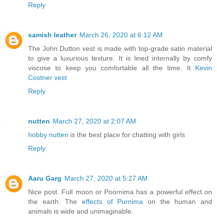
Reply
samish leather
March 26, 2020 at 6:12 AM
The John Dutton vest is made with top-grade satin material
to give a luxurious texture. It is lined internally by comfy
viscose to keep you comfortable all the time. It
Kevin
Costner vest
Reply
nutten
March 27, 2020 at 2:07 AM
hobby nutten
is the best place for chatting with girls
Reply
Aaru Garg
March 27, 2020 at 5:27 AM
Nice post. Full moon or Poornima has a powerful effect on
the earth. The
effects of Purnima
on the human and
animals is wide and unimaginable.