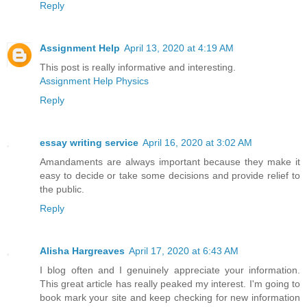
Reply
Assignment Help
April 13, 2020 at 4:19 AM
This post is really informative and interesting.
Assignment Help Physics
Reply
essay writing service
April 16, 2020 at 3:02 AM
Amandaments are always important because they make it
easy to decide or take some decisions and provide relief to
the public.
Reply
Alisha Hargreaves
April 17, 2020 at 6:43 AM
I blog often and I genuinely appreciate your information.
This great article has really peaked my interest. I'm going to
book mark your site and keep checking for new information