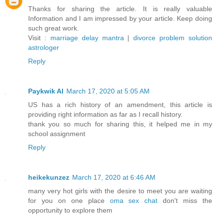
Thanks for sharing the article. It is really valuable
Information and I am impressed by your article. Keep doing
such great work.
Visit :
marriage delay mantra
|
divorce problem solution
astrologer
Reply
Paykwik Al
March 17, 2020 at 5:05 AM
US has a rich history of an amendment, this article is
providing right information as far as I recall history.
thank you so much for sharing this, it helped me in my
school assignment
Reply
heikekunzez
March 17, 2020 at 6:46 AM
many very hot girls with the desire to meet you are waiting
for you on one place
oma sex chat
don't miss the
opportunity to explore them