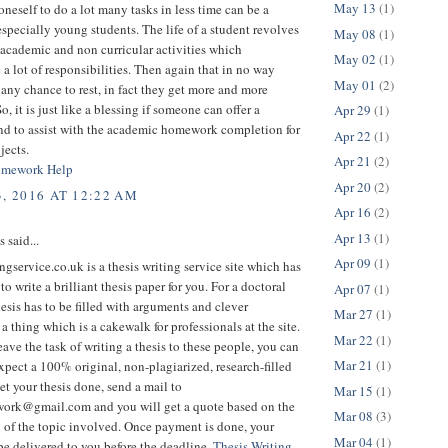
May 13
(1)
oneself to do a lot many tasks in less time can be a
specially young students. The life of a student revolves
May 08
(1)
academic and non curricular activities which
May 02
(1)
 a lot of responsibilities. Then again that in no way
May 01
(2)
any chance to rest, in fact they get more and more
o, it is just like a blessing if someone can offer a
Apr 29
(1)
nd to assist with the academic homework completion for
Apr 22
(1)
jects.
Apr 21
(2)
omework Help
Apr 20
(2)
3, 2016 AT 12:22 AM
Apr 16
(2)
Apr 13
(1)
said...
Apr 09
(1)
ngservice.co.uk is a thesis writing service site which has
to write a brilliant thesis paper for you. For a doctoral
Apr 07
(1)
hesis has to be filled with arguments and clever
Mar 27
(1)
 a thing which is a cakewalk for professionals at the site.
Mar 22
(1)
ave the task of writing a thesis to these people, you can
Mar 21
(1)
xpect a 100% original, non-plagiarized, research-filled
get your thesis done, send a mail to
Mar 15
(1)
ork@gmail.com and you will get a quote based on the
Mar 08
(3)
 of the topic involved. Once payment is done, your
Mar 04
(1)
 be delivered to you before the deadline.
Thesis Writing