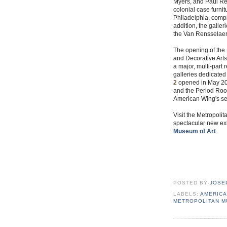
Myers, and Paul Rev
colonial case furn
Philadelphia, comp
addition, the galler
the Van Rensselaer
The opening of the 
and Decorative Arts
a major, multi-part
galleries dedicated
2
opened in May 200
and the Period Room
American Wing's se
Visit the Metropolit
spectacular new exh
Museum of Art
POSTED BY
JOSE
LABELS:
AMERICA
METROPOLITAN 