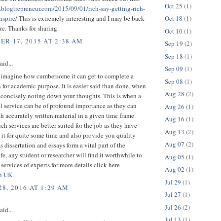
Oct 25
(1)
.blogtrepreneur.com/2015/09/01/rich-say-getting-rich-
Oct 18
(1)
nspire/
This is extremely interesting and I may be back
ore. Thanks for sharing
Oct 10
(1)
R 17, 2015 AT 2:38 AM
Sep 19
(2)
Sep 18
(1)
aid...
Sep 09
(1)
 imagine how cumbersome it can get to complete a
Sep 08
(1)
n for academic purpose. It is easier said than done, when
Aug 28
(2)
 concisely noting down your thoughts. This is when a
l service can be of profound importance as they can
Aug 26
(1)
h accurately written material in a given time frame.
Aug 16
(1)
uch services are better suited for the job as they have
Aug 13
(2)
it for quite some time and also provide you quality
Aug 07
(2)
 dissertation and essays form a vital part of the
fe, any student or researcher will find it worthwhile to
Aug 05
(1)
 services of experts.for more details click here -
Aug 02
(1)
on UK
Jul 29
(1)
8, 2016 AT 1:29 AM
Jul 27
(1)
Jul 26
(2)
aid...
Jul 13
(1)