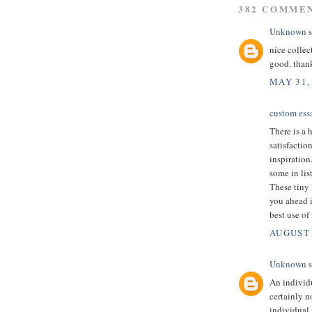
382 COMME
Unknown
s
nice collec
good. than
MAY 31,
custom essa
There is a 
satisfactio
inspiration
some in lis
These tiny 
you ahead i
best use of
AUGUST 
Unknown
s
An individ
certainly n
individual 