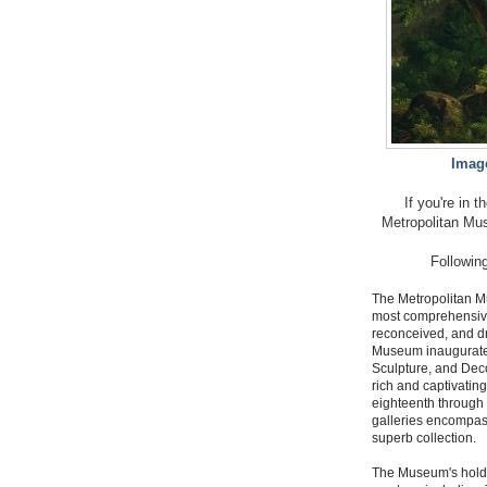
Image
If you're in 
Metropolitan Mus
Following
The Metropolitan Mu
most comprehensive
reconceived, and d
Museum inaugurated
Sculpture, and Decor
rich and captivating
eighteenth through 
galleries encompass
superb collection.
The Museum's holdin