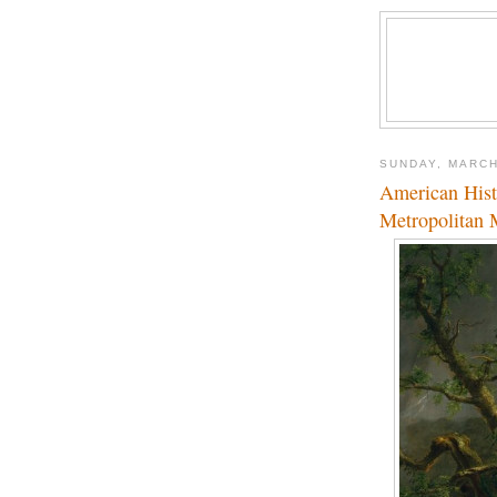
SUNDAY, MARCH
American Hist
Metropolitan 