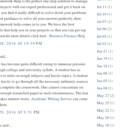
mework Help is the perfect one-stop solution to manage
Jul 11
(1)
 projects with our expert professional and get it back on
you find it really difficult to solve down your problems
Jul 10
(1)
d guidance to solve all your answers perfectly, then
Jul 07
(2)
mework help comes in to you. We have the best
Jul 06
(2)
ls that help you in your projects so that you can get top
hem.for more details click here -
Business Finance Help
Jul 05
(1)
8, 2016 AT 10:39 PM
Jul 03
(1)
Jun 21
(1)
aid...
Jun 19
(1)
e has become quite difficult owing to immense pressure
Jun 18
(1)
ugh college and university syllabi. A student has so
Jun 06
(3)
 to write on tough subjects and hectic topics. A student
Jun 05
(1)
it hectic to go through all the necessary authentic sources
o complete the coursework. One cannot concentrate on
Jun 04
(1)
horough researched paper in such circumstances. The fear
May 27
(2)
makes matters worse.
Academic Writing Service
can come
May 25
(1)
 here.
May 22
(1)
9, 2016 AT 9:51 PM
May 20
(1)
May 18
(1)
said...