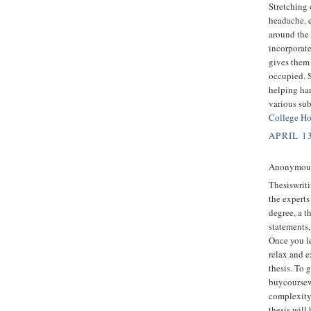
Stretching 
headache, e
around the 
incorporate
gives them 
occupied. S
helping ha
various sub
College H
APRIL 1
Anonymous 
Thesiswriti
the experts 
degree, a t
statements,
Once you le
relax and e
thesis. To 
buycoursew
complexity
thesis will