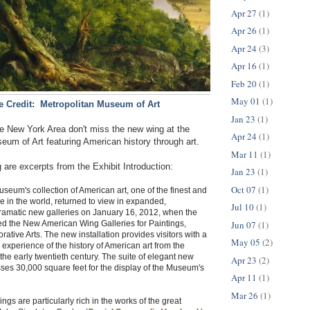
Apr 27
(1)
Apr 26
(1)
Apr 24
(3)
Apr 16
(1)
Feb 20
(1)
May 01
(1)
 Credit: Metropolitan Museum of Art
Jan 23
(1)
the New York Area don't miss the new wing at the
Apr 24
(1)
eum of Art featuring American history through art.
Mar 11
(1)
 are excerpts from the Exhibit Introduction:
Jan 23
(1)
Oct 07
(1)
seum's collection of American art, one of the finest and
 in the world, returned to view in expanded,
Jul 10
(1)
ramatic new galleries on January 16, 2012, when the
Jun 07
(1)
 the New American Wing Galleries for Paintings,
ative Arts. The new installation provides visitors with a
May 05
(2)
 experience of the history of American art from the
the early twentieth century. The suite of elegant new
Apr 23
(2)
es 30,000 square feet for the display of the Museum's
Apr 11
(1)
Mar 26
(1)
gs are particularly rich in the works of the great