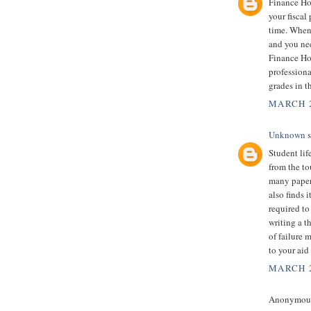
Finance Ho
your fiscal
time. When 
and you nee
Finance Ho
professiona
grades in t
MARCH 2
Unknown
s
Student lif
from the to
many papers
also finds 
required t
writing a t
of failure 
to your aid
MARCH 2
Anonymous 