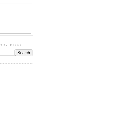
TORY BLOG