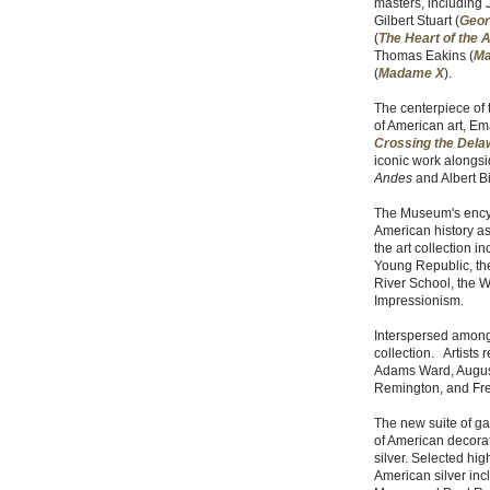
masters, including 
Gilbert Stuart (
Geor
(
The Heart of the 
Thomas Eakins (
Ma
(
Madame X
).
The centerpiece of t
of American art, Em
Crossing the Dela
iconic work alongs
Andes
and Albert Bi
The Museum's encycl
American history as
the art collection i
Young Republic, the
River School, the W
Impressionism.
Interspersed among 
collection. Artists
Adams Ward, August
Remington, and Fr
The new suite of ga
of American decorati
silver. Selected hig
American silver in