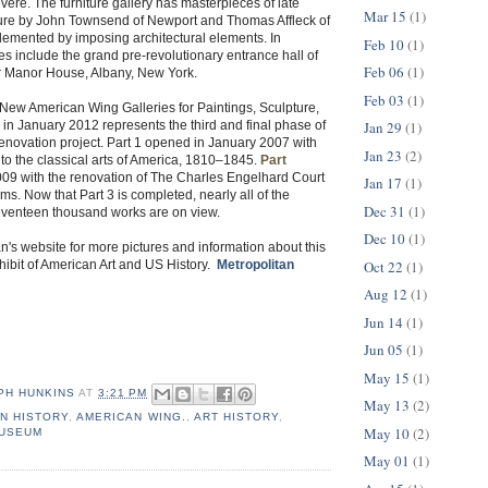
ere. The furniture gallery has masterpieces of late
Mar 15
(1)
iture by John Townsend of Newport and Thomas Affleck of
lemented by imposing architectural elements. In
Feb 10
(1)
ies include the grand pre-revolutionary entrance hall of
Feb 06
(1)
 Manor House, Albany, New York.
Feb 03
(1)
New American Wing Galleries for Paintings, Sculpture,
Jan 29
(1)
 in January 2012 represents the third and final phase of
 renovation project. Part 1 opened in January 2007 with
Jan 23
(2)
 to the classical arts of America, 1810–1845.
Part
9 with the renovation of The Charles Engelhard Court
Jan 17
(1)
s. Now that Part 3 is completed, nearly all of the
Dec 31
(1)
venteen thousand works are on view.
Dec 10
(1)
an's website for more pictures and information about this
Oct 22
(1)
ibit of American Art and US History.
Metropolitan
Aug 12
(1)
Jun 14
(1)
Jun 05
(1)
May 15
(1)
PH HUNKINS
AT
3:21 PM
May 13
(2)
N HISTORY
,
AMERICAN WING.
,
ART HISTORY
,
May 10
(2)
MUSEUM
May 01
(1)