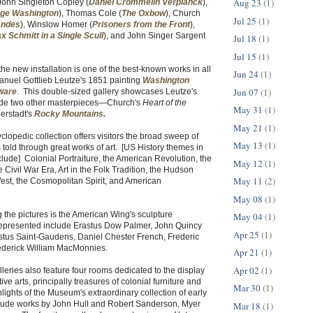
Aug 23
(1)
John Singleton Copley (
Daniel Crommelin Verplanck
),
ge Washington
), Thomas Cole (
The Oxbow
), Church
Jul 25
(1)
Andes
), Winslow Homer (
Prisoners from the Front
),
x Schmitt in a Single Scull
), and John Singer Sargent
Jul 18
(1)
Jul 15
(1)
he new installation is one of the best-known works in all
Jun 24
(1)
anuel Gottlieb Leutze's 1851 painting
Washington
Jun 07
(1)
ware
. This double-sized gallery showcases Leutze's
ide two other masterpieces—Church's
Heart of the
May 31
(1)
erstadt's
Rocky Mountains
.
May 21
(1)
opedic collection offers visitors the broad sweep of
May 13
(1)
 told through great works of art. [US History themes in
nclude] Colonial Portraiture, the American Revolution, the
May 12
(1)
 Civil War Era, Art in the Folk Tradition, the Hudson
May 11
(2)
est, the Cosmopolitan Spirit, and American
May 08
(1)
the pictures is the American Wing's sculpture
May 04
(1)
 represented include Erastus Dow Palmer, John Quincy
Apr 25
(1)
us Saint-Gaudens, Daniel Chester French, Frederic
ederick William MacMonnies.
Apr 21
(1)
Apr 02
(1)
lleries also feature four rooms dedicated to the display
ve arts, principally treasures of colonial furniture and
Mar 30
(1)
hlights of the Museum's extraordinary collection of early
clude works by John Hull and Robert Sanderson, Myer
Mar 18
(1)