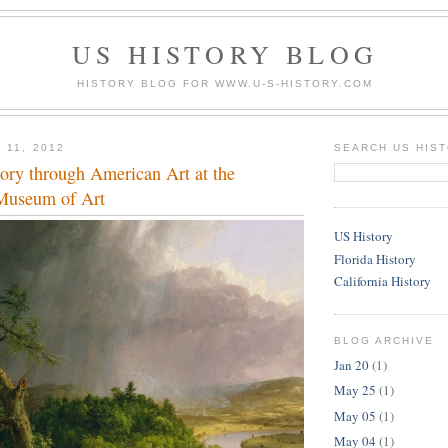
US HISTORY BLOG
HISTORY BLOG FOR WWW.U-S-HISTORY.COM
 11, 2012
SEARCH US HIS
ory through American Art at the
Museum of Art
US History
Florida History
California History
BLOG ARCHIVE
Jan 20
(1)
May 25
(1)
May 05
(1)
May 04
(1)