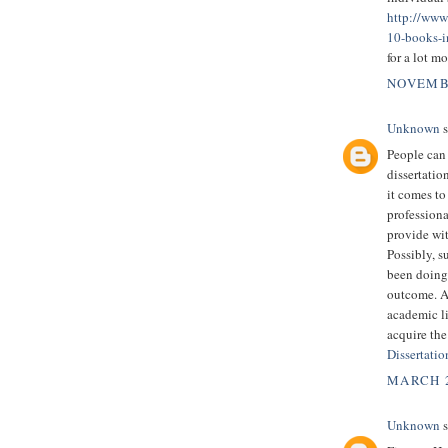
http://www
10-books-i
for a lot m
NOVEMBE
Unknown
s
People can
dissertatio
it comes to
professiona
provide wit
Possibly, s
been doing 
outcome. As
academic li
acquire the
Dissertati
MARCH 2
Unknown
s