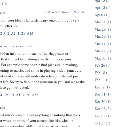
Apr 15
(1)
NTS:
Apr 12
(1)
1 – 200 of 382
Newer›
Newest»
aid...
Apr 03
(1)
tion. your idea is fantastic. carry on.your blog is very
Mar 31
(1)
ks
Petter Joe
Mar 29
(1)
 2012 AT 1:28 AM
Mar 19
(1)
Mar 14
(1)
y writing service
said...
Mar 12
(2)
hidden inspiration in each of us. Happiness or
Mar 07
(1)
n that you get from doing specific things is your
. For example some people find pleasure in reading,
Feb 26
(1)
tening to music, and some in playing video games etc.
Feb 18
(1)
likes of you can add motivation to your life and push
Feb 11
(1)
n life. So try to find the inspiration in you and make the
Jan 02
(1)
 it to get motivated.
Dec 31
(1)
4, 2015 AT 3:20 AM
Dec 30
(1)
aid...
Dec 06
(2)
ual always can publish anything absorbing that does
Dec 03
(1)
ot waste minutes of your current life like what an
Oct 27
(1)
see on countless additional sites. Also check out this