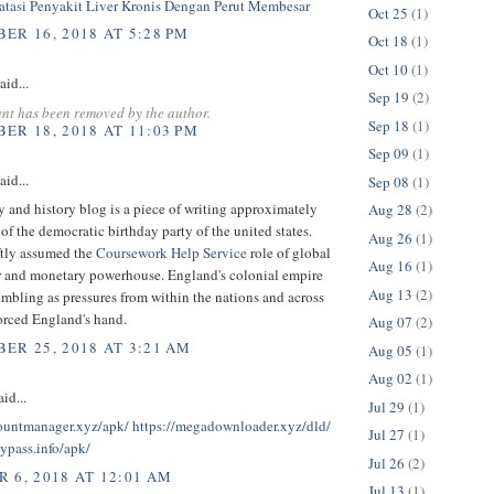
tasi Penyakit Liver Kronis Dengan Perut Membesar
Oct 25
(1)
ER 16, 2018 AT 5:28 PM
Oct 18
(1)
Oct 10
(1)
aid...
Sep 19
(2)
nt has been removed by the author.
Sep 18
(1)
ER 18, 2018 AT 11:03 PM
Sep 09
(1)
aid...
Sep 08
(1)
 and history blog is a piece of writing approximately
Aug 28
(2)
 of the democratic birthday party of the united states.
Aug 26
(1)
ftly assumed the
Coursework Help Service
role of global
Aug 16
(1)
 and monetary powerhouse. England's colonial empire
Aug 13
(2)
mbling as pressures from within the nations and across
orced England's hand.
Aug 07
(2)
ER 25, 2018 AT 3:21 AM
Aug 05
(1)
Aug 02
(1)
id...
Jul 29
(1)
countmanager.xyz/apk/
https://megadownloader.xyz/dld/
Jul 27
(1)
bypass.info/apk/
Jul 26
(2)
 6, 2018 AT 12:01 AM
Jul 13
(1)