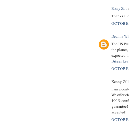
Essay Zoo
s
Thanks a lo
OCTOBER
Deanna Wi
The US Pre
the planet,
expected t
Briggs Lea
OCTOBER
Kenny Gill 
I am a con
We offer ch
100% confi
guarantee!
accepted!
OCTOBER