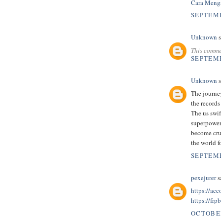
Cara Menga
SEPTEMB
Unknown
s
This comme
SEPTEMB
Unknown
s
The journey
the records
The us swi
superpower
become cru
the world f
SEPTEMB
pexejurer
sa
https://ac
https://frp
OCTOBER