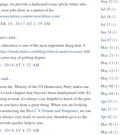
Aug 23
(1)
page, we provide a dedicated essay article writer who
Jul 25
(1)
your jobs done in a matter of hrs.
teessaywriters.com/review/ultius-com/
Jul 18
(1)
R 10, 2017 AT 2:39 AM
Jul 15
(1)
Jun 24
(1)
ajece
said...
Jun 07
(1)
, education is one of the most important thing here. I
May 31
(1)
https://nerdymates.com/blog/critical-analysis-essay
will
May 21
(1)
 your way of getting degree.
May 13
(1)
, 2018 AT 3:32 AM
May 12
(1)
May 11
(2)
p
said...
May 08
(1)
bout the "History of the US Democratic Party makes me
t's a new chapter that I haven't been familiarized with. It's
May 04
(1)
sting to read, it's always very helpful to know of the past.
Apr 25
(1)
hat you have done a great thing. When you are looking
Apr 21
(1)
constructing the
Best C.V. Format and Templates
, we can
Apr 02
(1)
e always very ready to assist you, therefore give us the
rovide quality help to you.
Mar 30
(1)
, 2018 AT 4:25 AM
Mar 18
(1)