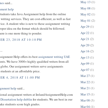
May 13
(1)
nes
said...
May 08
(1)
nment help
students take Java Assignment help from the online
May 02
(1)
writing services. They are cost-efficient, as well as fast
May 01
(2)
rvice. A student who is new to these assignment writing
Apr 29
(1)
roper idea on the format which should be followed.
Apr 22
(1)
ere is one more thing to ponder.
Apr 21
(2)
R 23, 2018 AT 10:10 PM
Apr 20
(2)
...
Apr 16
(2)
signment Help offers its best
assignment writing UAE
Apr 13
(1)
dents. We have 3000+ highly qualified writers from all
Apr 09
(1)
e globe. Our assignment writers serve assignments
Apr 07
(1)
 students at an affordable price.
Mar 27
(1)
R 4, 2018 AT 11:00 PM
Mar 22
(1)
Mar 21
(1)
signment help
said...
Mar 15
(1)
sional assignment writers at IrelandAssignmentHelp.com
t
Dissertation help dublin
for students. We are best in our
Mar 08
(3)
ake students score high grades.
Mar 04
(1)