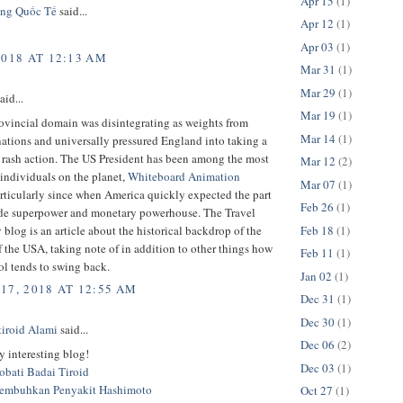
Apr 15
(1)
ng Quốc Tế
said...
Apr 12
(1)
Apr 03
(1)
2018 AT 12:13 AM
Mar 31
(1)
Mar 29
(1)
aid...
Mar 19
(1)
rovincial domain was disintegrating as weights from
Mar 14
(1)
nations and universally pressured England into taking a
 rash action. The US President has been among the most
Mar 12
(2)
individuals on the planet,
Whiteboard Animation
Mar 07
(1)
rticularly since when America quickly expected the part
Feb 26
(1)
de superpower and monetary powerhouse. The Travel
Feb 18
(1)
 blog is an article about the historical backdrop of the
of the USA, taking note of in addition to other things how
Feb 11
(1)
ol tends to swing back.
Jan 02
(1)
17, 2018 AT 12:55 AM
Dec 31
(1)
Dec 30
(1)
tiroid Alami
said...
Dec 06
(2)
 interesting blog!
Dec 03
(1)
bati Badai Tiroid
embuhkan Penyakit Hashimoto
Oct 27
(1)