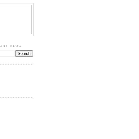
TORY BLOG