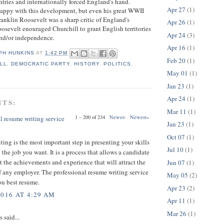
ntries and internationally forced England's hand.
Apr 27
(1)
happy with this development, but even his great WWII
ranklin Roosevelt was a sharp critic of England's
Apr 26
(1)
osevelt enouraged Churchill to grant English territories
Apr 24
(3)
nd/or independence.
Apr 16
(1)
PH HUNKINS
AT
1:42 PM
Feb 20
(1)
LL
,
DEMOCRATIC PARTY
,
HISTORY
,
POLITICS
,
May 01
(1)
Jan 23
(1)
Apr 24
(1)
NTS:
Mar 11
(1)
1 – 200 of 234
Newer›
Newest»
l resume writing service
Jan 23
(1)
Oct 07
(1)
ing is the most important step in presenting your skills
Jul 10
(1)
 the job you want. It is a process that allows a candidate
t the achievements and experience that will attract the
Jun 07
(1)
f any employer. The professional resume writing service
May 05
(2)
ou best resume.
Apr 23
(2)
2016 AT 4:29 AM
Apr 11
(1)
Mar 26
(1)
said...