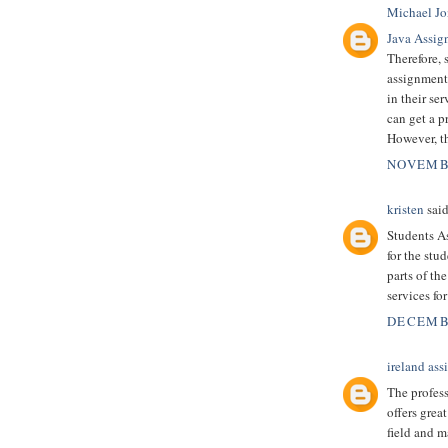
Michael Jo
Java Assig
Therefore, 
assignment 
in their se
can get a p
However, th
NOVEMBE
kristen
said
Students As
for the stu
parts of th
services for
DECEMBE
ireland as
The profes
offers grea
field and m