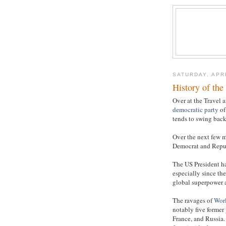
SATURDAY, APRI
History of th
Over at the Travel a
democratic party
of
tends to swing back 
Over the next few m
Democrat and Republ
The US President h
especially since th
global superpower
The ravages of
Worl
notably five former
France, and Russia.