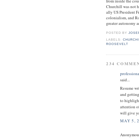
from inside the cou
Churchill was not 
ally US President F
colonialism, and Ro
greater autonomy a
POSTED BY
JOSE
LABELS:
CHURCHI
ROOSEVELT
234 COMME
professiona
said...
Resume writ
and getting
to highligh
attention o
will give y
MAY 5, 
Anonymous 