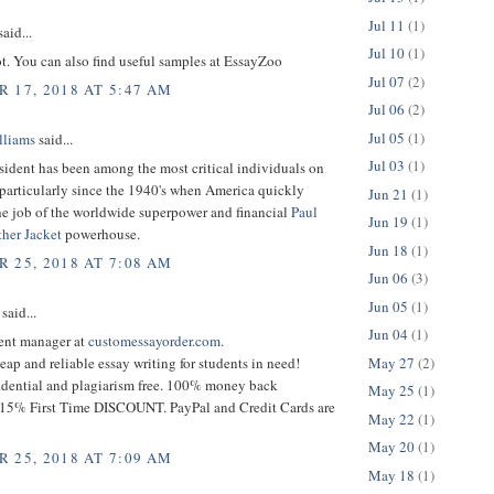
Jul 11
(1)
aid...
Jul 10
(1)
t. You can also find useful samples at EssayZoo
Jul 07
(2)
 17, 2018 AT 5:47 AM
Jul 06
(2)
Jul 05
(1)
lliams
said...
Jul 03
(1)
sident has been among the most critical individuals on
 particularly since the 1940's when America quickly
Jun 21
(1)
he job of the worldwide superpower and financial
Paul
Jun 19
(1)
ther Jacket
powerhouse.
Jun 18
(1)
 25, 2018 AT 7:08 AM
Jun 06
(3)
Jun 05
(1)
said...
Jun 04
(1)
tent manager at
customessayorder.com
.
May 27
(2)
eap and reliable essay writing for students in need!
dential and plagiarism free. 100% money back
May 25
(1)
 15% First Time DISCOUNT. PayPal and Credit Cards are
May 22
(1)
May 20
(1)
 25, 2018 AT 7:09 AM
May 18
(1)