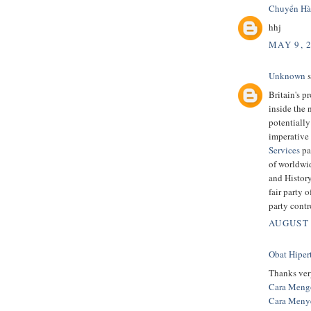
Chuyển Hà
hhj
MAY 9, 
Unknown
s
Britain's p
inside the 
potentially
imperative 
Services
pa
of worldwi
and History
fair party 
party contr
AUGUST 
Obat Hiper
Thanks very
Cara Mengo
Cara Meny