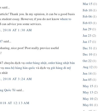
Mar 15
(1)
said...
Feb 10
(1)
rticle! Thank you. In my opinion, it can be a good basis
Feb 06
(1)
 a student essay. However, if you do not know
where to
Feb 03
(1)
I can advice you some services.
Jan 29
(1)
, 2018 AT 1:30 AM
Jan 23
(2)
47
said...
Jan 17
(1)
sharing, nice post! Post really provice useful
Dec 31
(1)
n!
Dec 10
(1)
Oct 22
(1)
47 chuyên dịch vụ
order hàng nhật
,
order hàng nhật bản
Aug 12
(1)
h vụ
mua hộ hàng hàn quốc
và dịch vụ
gửi hàng đi mỹ
n nhất
Jun 14
(1)
, 2018 AT 3:24 AM
Jun 05
(1)
May 15
(1)
ng Quốc Tế
said...
May 13
(2)
May 10
(2)
2018 AT 12:13 AM
May 01
(1)