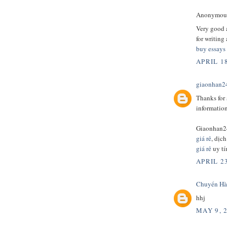
Anonymous 
Very good a
for writing
buy essays
APRIL 18
giaonhan2
Thanks for 
informatio
Giaonhan2
giá rẻ
, dịc
giá rẻ
uy tí
APRIL 23
Chuyển Hà
hhj
MAY 9, 