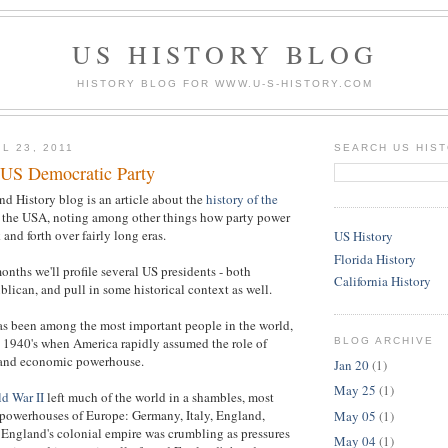
US HISTORY BLOG
HISTORY BLOG FOR WWW.U-S-HISTORY.COM
L 23, 2011
SEARCH US HIS
e US Democratic Party
nd History blog is an article about the
history of the
 the USA, noting among other things how party power
and forth over fairly long eras.
US History
Florida History
onths we'll profile several US presidents - both
California History
ican, and pull in some historical context as well.
as been among the most important people in the world,
e 1940's when America rapidly assumed the role of
BLOG ARCHIVE
 and economic powerhouse.
Jan 20
(1)
May 25
(1)
d War II
left much of the world in a shambles, most
 powerhouses of Europe: Germany, Italy, England,
May 05
(1)
 England's colonial empire was crumbling as pressures
May 04
(1)