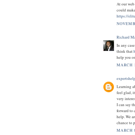
At our web 
could make 
https://eli
NOVEMBE
Richard M
In any case
think that
help you on
MARCH 1
expertshel
Learning a
feel glad, i
very intere
I can say t
forward to 
help. We ar
chance to p
MARCH 8