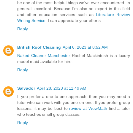
be one of the most helpful blogs we've ever encountered. In
general, excellent. Because I'm also an expert in this field
and other education services such as
Literature Review
Writing Service
, I can appreciate your efforts.
Reply
British Roof Cleaning
April 6, 2023 at 8:52 AM
Naked Cleaner Manchester
Rachel Mackintosh is a luxury
model maid available for hire.
Reply
Salvador
April 28, 2023 at 11:49 AM
If you prefer a one-to-one approach, then you may need a
tutor who can work with you one-on-one. If you prefer group
lessons, it may be best to
review at WowMath
find a tutor
who teaches small group classes.
Reply