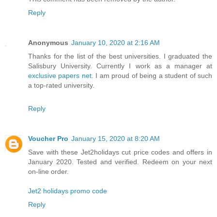
Reply
Anonymous
January 10, 2020 at 2:16 AM
Thanks for the list of the best universities. I graduated the
Salisbury University. Currently I work as a manager at
exclusive papers net
. I am proud of being a student of such
a top-rated university.
Reply
Voucher Pro
January 15, 2020 at 8:20 AM
Save with these Jet2holidays cut price codes and offers in
January 2020. Tested and verified. Redeem on your next
on-line order.
Jet2 holidays promo code
Reply