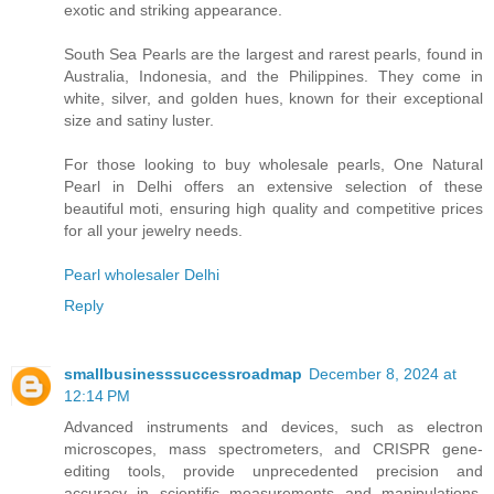
exotic and striking appearance.
South Sea Pearls are the largest and rarest pearls, found in
Australia, Indonesia, and the Philippines. They come in
white, silver, and golden hues, known for their exceptional
size and satiny luster.
For those looking to buy wholesale pearls, One Natural
Pearl in Delhi offers an extensive selection of these
beautiful moti, ensuring high quality and competitive prices
for all your jewelry needs.
Pearl wholesaler Delhi
Reply
smallbusinesssuccessroadmap
December 8, 2024 at
12:14 PM
Advanced instruments and devices, such as electron
microscopes, mass spectrometers, and CRISPR gene-
editing tools, provide unprecedented precision and
accuracy in scientific measurements and manipulations,