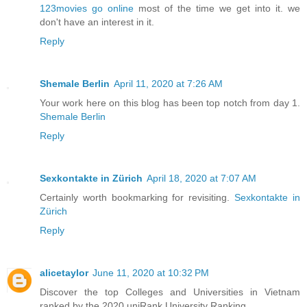
123movies go online
most of the time we get into it. we
don't have an interest in it.
Reply
Shemale Berlin
April 11, 2020 at 7:26 AM
Your work here on this blog has been top notch from day 1.
Shemale Berlin
Reply
Sexkontakte in Zürich
April 18, 2020 at 7:07 AM
Certainly worth bookmarking for revisiting.
Sexkontakte in
Zürich
Reply
alicetaylor
June 11, 2020 at 10:32 PM
Discover the top Colleges and Universities in Vietnam
ranked by the 2020 uniRank University Ranking.