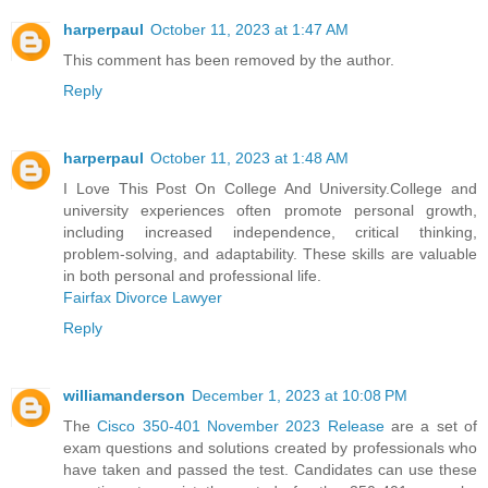
harperpaul
October 11, 2023 at 1:47 AM
This comment has been removed by the author.
Reply
harperpaul
October 11, 2023 at 1:48 AM
I Love This Post On College And University.College and
university experiences often promote personal growth,
including increased independence, critical thinking,
problem-solving, and adaptability. These skills are valuable
in both personal and professional life.
Fairfax Divorce Lawyer
Reply
williamanderson
December 1, 2023 at 10:08 PM
The
Cisco 350-401 November 2023 Release
are a set of
exam questions and solutions created by professionals who
have taken and passed the test. Candidates can use these