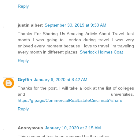
Reply
justin albert
September 30, 2019 at 9:30 AM
Thanks For Sharing Us Amazing Article About Travel. last
month I was going to London during travel I was very
enjoyed every moment because I love to travel I'm traveling
every month in different places.
Sherlock Holmes Coat
Reply
Gryffin
January 6, 2020 at 8:42 AM
Thanks for the post. I will take a look at the list of colleges
and universities.
https://g.page/CommercialRealEstateCincinnati?share
Reply
Anonymous
January 10, 2020 at 2:15 AM
This comment has been removed by the author.