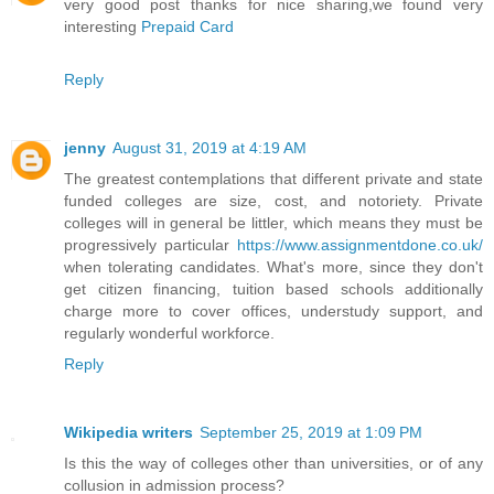
very good post thanks for nice sharing,we found very
interesting
Prepaid Card
Reply
jenny
August 31, 2019 at 4:19 AM
The greatest contemplations that different private and state
funded colleges are size, cost, and notoriety. Private
colleges will in general be littler, which means they must be
progressively particular
https://www.assignmentdone.co.uk/
when tolerating candidates. What's more, since they don't
get citizen financing, tuition based schools additionally
charge more to cover offices, understudy support, and
regularly wonderful workforce.
Reply
Wikipedia writers
September 25, 2019 at 1:09 PM
Is this the way of colleges other than universities, or of any
collusion in admission process?