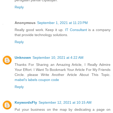
Reply
Anonymous
September 1, 2021 at 11:23 PM
Really good work. Keep it up.
IT Consultant
is a company
that provide technology solutions.
Reply
Unknown
September 10, 2021 at 4:22 AM
Thanks For Sharing an Amazing Article, I Really Admire
Your Effort. I Want To Bookmark Your Article For My Friends
Circle. please Write Another Article About This Topic.
mabel's labels coupon code
Reply
KeywordsFly
September 12, 2021 at 10:15 AM
Put your business on the map by dedicating a page on