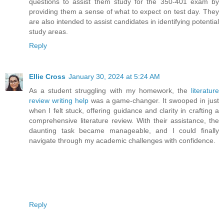
questions to assist them study for the 350-401 exam by
providing them a sense of what to expect on test day. They
are also intended to assist candidates in identifying potential
study areas.
Reply
Ellie Cross
January 30, 2024 at 5:24 AM
As a student struggling with my homework, the
literature
review writing help
was a game-changer. It swooped in just
when I felt stuck, offering guidance and clarity in crafting a
comprehensive literature review. With their assistance, the
daunting task became manageable, and I could finally
navigate through my academic challenges with confidence.
Reply