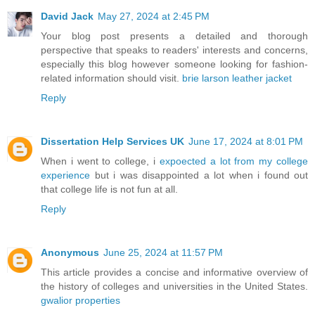
David Jack
May 27, 2024 at 2:45 PM
Your blog post presents a detailed and thorough
perspective that speaks to readers' interests and concerns,
especially this blog however someone looking for fashion-
related information should visit.
brie larson leather jacket
Reply
Dissertation Help Services UK
June 17, 2024 at 8:01 PM
When i went to college, i
expoected a lot from my college
experience
but i was disappointed a lot when i found out
that college life is not fun at all.
Reply
Anonymous
June 25, 2024 at 11:57 PM
This article provides a concise and informative overview of
the history of colleges and universities in the United States.
gwalior properties