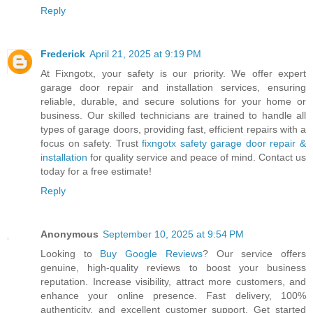
Reply
Frederick
April 21, 2025 at 9:19 PM
At Fixngotx, your safety is our priority. We offer expert
garage door repair and installation services, ensuring
reliable, durable, and secure solutions for your home or
business. Our skilled technicians are trained to handle all
types of garage doors, providing fast, efficient repairs with a
focus on safety. Trust
fixngotx safety garage door repair &
installation
for quality service and peace of mind. Contact us
today for a free estimate!
Reply
Anonymous
September 10, 2025 at 9:54 PM
Looking to
Buy Google Reviews
? Our service offers
genuine, high-quality reviews to boost your business
reputation. Increase visibility, attract more customers, and
enhance your online presence. Fast delivery, 100%
authenticity, and excellent customer support. Get started