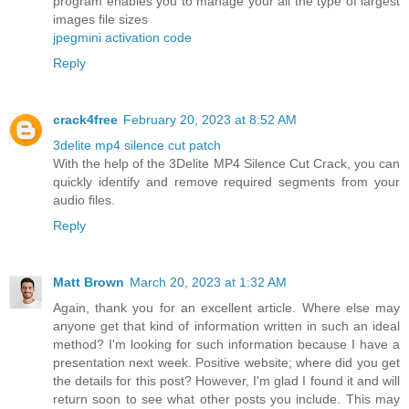
program enables you to manage your all the type of largest
images file sizes
jpegmini activation code
Reply
crack4free
February 20, 2023 at 8:52 AM
3delite mp4 silence cut patch
With the help of the 3Delite MP4 Silence Cut Crack, you can
quickly identify and remove required segments from your
audio files.
Reply
Matt Brown
March 20, 2023 at 1:32 AM
Again, thank you for an excellent article. Where else may
anyone get that kind of information written in such an ideal
method? I'm looking for such information because I have a
presentation next week. Positive website; where did you get
the details for this post? However, I'm glad I found it and will
return soon to see what other posts you include. This may