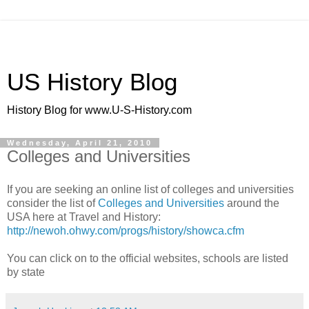
US History Blog
History Blog for www.U-S-History.com
Wednesday, April 21, 2010
Colleges and Universities
If you are seeking an online list of colleges and universities
consider the list of
Colleges and Universities
around the
USA here at Travel and History:
http://newoh.ohwy.com/progs/history/showca.cfm
You can click on to the official websites, schools are listed
by state