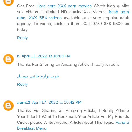
Get Free
Hard core XXX porn movies
Watch high quality
sex videos. Unlimited HD quality Xxx Videos,
fresh porn
tube
,
XXX SEX videos
available at a very popular adult
agency. To watch, click on them. Call 0759 888 9500 us
today.
Reply
b
April 11, 2022 at 10:03 PM
Thanks For Sharing an Amazing Article, I really loved it
خرید لوازم جانبی موبایل
Reply
aum12
April 17, 2022 at 10:42 PM
Thanks For Sharing an Amazing Article, I Really Admire
Your Effort. I Want To Bookmark Your Article For My Friends
Circle. please Write Another Article About This Topic.
Panera
Breakfast Menu