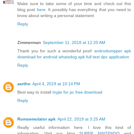
Make sure to take some of your time and check out this
blog post
here
. It possibly has everything that you need to
know about writing a personal statement
Reply
Zimmerman
September 11, 2018 at 12:20 AM
Thank you for such a wonderful post!
androdumpper apk
download for android
whatsdog apk full
test dpc application
Reply
aertho
April 4, 2019 at 10:14 PM
Best way to install
myjio for pc free download
Reply
Romsemulator apk
April 22, 2019 at 3:25 AM
Really useful information here. I love this kind of
information. Visit our blog
SUPER NINTENDO
and