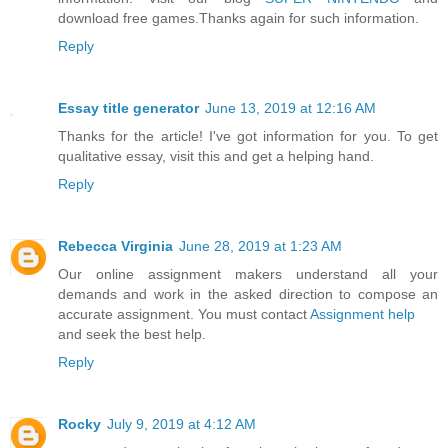
download free games.Thanks again for such information.
Reply
Essay title generator
June 13, 2019 at 12:16 AM
Thanks for the article! I've got information for you. To get
qualitative essay, visit this and get a helping hand.
Reply
Rebecca Virginia
June 28, 2019 at 1:23 AM
Our online assignment makers understand all your
demands and work in the asked direction to compose an
accurate assignment. You must contact
Assignment help
and seek the best help.
Reply
Rocky
July 9, 2019 at 4:12 AM