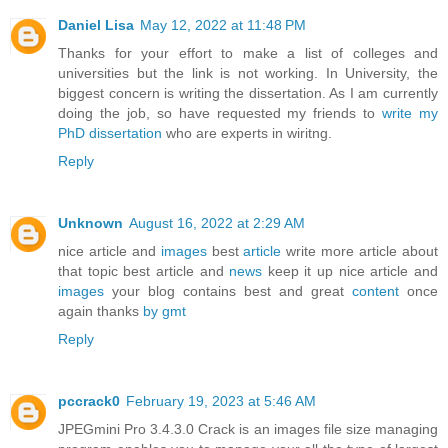
Daniel Lisa
May 12, 2022 at 11:48 PM
Thanks for your effort to make a list of colleges and
universities but the link is not working. In University, the
biggest concern is writing the dissertation. As I am currently
doing the job, so have requested my friends to
write my
PhD dissertation
who are experts in wiritng.
Reply
Unknown
August 16, 2022 at 2:29 AM
nice article and
images
best
article
write more article about
that topic best article and
news
keep it up nice article and
images
your blog contains best and great
content
once
again thanks
by gmt
Reply
pccrack0
February 19, 2023 at 5:46 AM
JPEGmini Pro 3.4.3.0 Crack is an images file size managing