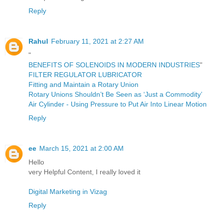
Reply
Rahul
February 11, 2021 at 2:27 AM
"
BENEFITS OF SOLENOIDS IN MODERN INDUSTRIES
"
FILTER REGULATOR LUBRICATOR
Fitting and Maintain a Rotary Union
Rotary Unions Shouldn’t Be Seen as ‘Just a Commodity’
Air Cylinder - Using Pressure to Put Air Into Linear Motion
Reply
ee
March 15, 2021 at 2:00 AM
Hello
very Helpful Content, I really loved it
Digital Marketing in Vizag
Reply