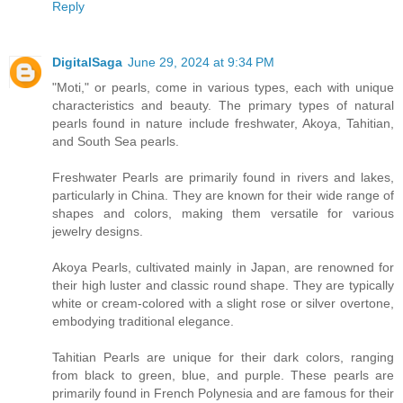
Reply
DigitalSaga
June 29, 2024 at 9:34 PM
"Moti," or pearls, come in various types, each with unique
characteristics and beauty. The primary types of natural
pearls found in nature include freshwater, Akoya, Tahitian,
and South Sea pearls.
Freshwater Pearls are primarily found in rivers and lakes,
particularly in China. They are known for their wide range of
shapes and colors, making them versatile for various
jewelry designs.
Akoya Pearls, cultivated mainly in Japan, are renowned for
their high luster and classic round shape. They are typically
white or cream-colored with a slight rose or silver overtone,
embodying traditional elegance.
Tahitian Pearls are unique for their dark colors, ranging
from black to green, blue, and purple. These pearls are
primarily found in French Polynesia and are famous for their