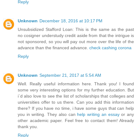
Reply
Unknown
December 18, 2016 at 10:17 PM
Unsubsidized Stafford Loan: This is the same as the past
no cosigner understudy credit aside from that the intrigue is
not sponsored, so you will pay out more over the life of the
advance than the financed advance.
check cashing corona
Reply
Unknown
September 21, 2017 at 5:54 AM
Well. Really useful information here. Thank you! I found
some very interesting options for my further education. But
i`d also love to see the list of scholarships that colleges and
universities offer to us there. Can you add this information
there? If you have no time, i have some guys that can help
you in writing. They also can
help writing an essay
or any
other academic paper. Feel free to contact them! Already
thank you.
Reply