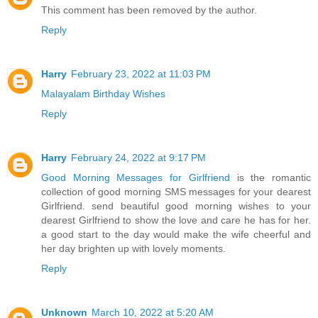
This comment has been removed by the author.
Reply
Harry
February 23, 2022 at 11:03 PM
Malayalam Birthday Wishes
Reply
Harry
February 24, 2022 at 9:17 PM
Good Morning Messages for Girlfriend
is the romantic
collection of good morning SMS messages for your dearest
Girlfriend. send beautiful good morning wishes to your
dearest Girlfriend to show the love and care he has for her.
a good start to the day would make the wife cheerful and
her day brighten up with lovely moments.
Reply
Unknown
March 10, 2022 at 5:20 AM