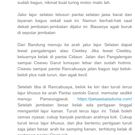
sudah bagus, nikmat buat turing motor matic lah.
Jalur lajur selatan telusuri pantai selatan jawa barat dan
layanan bagus sekali saat ini. Namun berhati-hati saat
dekati jembatan-jembatan dijalur ini. Biasanya agak buruk
di seputar jembatan.
Dari Bandung menuju ke arah jalur lajur Selatan dapat
lewat pangalengan atau Ciwidey. Jika lewat Ciwidey,
keluarnya kelak di pantai Cidaun. Jalan dari Pangalengan
sampai Cisewu Garut lumayan lebar dan sudah hotmix.
Cisewu sampai pantai Rancabuaya jalan bagus tapi belok-
belok plus naik turun, dan agak kecil.
Setelah tiba di Rancabuaya, belok ke kiri dan turuti terus
lajur khusus ke arah Pantai santolo Garut. memutar sedikit
menuju Pameungpeuk.
https://petawisatadunia.com/
Setelah jembatan besar kelak ada pertigaan tinggal
mengambil lajur kanan. Turuti terus lajur ini. Tidak boleh
cemas nyasar, cukup banyak panduan arahnya kok. Cukup
turuti terus lajur khusus, dan jika bertemu pertigaan turuti
saja jalan besar arah ke samping kanan, terhitung kelak di
pertigaan pantai Cipatujah.