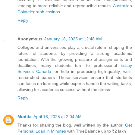
leading to more reliable and reproducible results.
Australian
Cointelegraph casinos
Reply
Anonymous
January 18, 2025 at 12:48 AM
Colleges and universities play a crucial role in shaping the
future of students by providing a strong academic
foundation. With the growing pressure of assignments and
deadlines, many students turn to professional
Essay
Services Canada
for help in producing high-quality, well-
researched papers. These services ensure that students
can focus on learning while experts handle the writing tasks,
allowing for academic success without the stress.
Reply
Mudita
April 16, 2025 at 2:04 AM
Thanks for sharing the blog, well written by the author.
Get
Personal Loan in Minutes
with TrueBalance up to ₹2 lakh