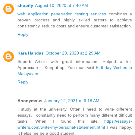
shopify
August 10, 2020 at 7:40 AM
web application penetration testing services
combines a
proven process and highly skilled testers to achieve
consistency, reduce costs and ensure customer satisfaction.
Reply
Kara Handas
October 29, 2020 at 2:29 AM
Superb Article with great information. Helped a lot.
Appreciate it. Keep it up. You must visit
Birthday Wishes in
Malayalam
Reply
Anonymous
January 12, 2021 at 6:18 AM
I study at the university. Often I need to write different
essays. I constantly need to perform many different difficult
tasks. When I found this site
https://essays-
writers.com/write-my-personal-statement.html
I was happy.
It helps me be a good student.