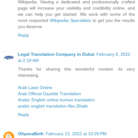
Wikipedia. Having a dedicated and professionally crafted
page will increase your visibility and credibility online, and
we can help you get started. We work with some of the
most respected
Wikipedia Specialists
to get you the results
you deserve.
Reply
Legal Translation Company in Dubai
February 8, 2022
at 2:18 AM
Thanks for sharing this wonderful content. its very
interesting.
Arab Laws Online
Arab Official Gazette Translation
Arabic English online human translation
arabic english translation Abu Dhabi
Reply
OliyanaBeth
February 13, 2022 at 10:26 PM