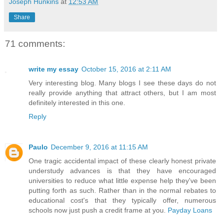
Joseph Hunkins
at
12:53 AM
Share
71 comments:
write my essay
October 15, 2016 at 2:11 AM
Very interesting blog. Many blogs I see these days do not
really provide anything that attract others, but I am most
definitely interested in this one.
Reply
Paulo
December 9, 2016 at 11:15 AM
One tragic accidental impact of these clearly honest private
understudy advances is that they have encouraged
universities to reduce what little expense help they've been
putting forth as such. Rather than in the normal rebates to
educational cost's that they typically offer, numerous
schools now just push a credit frame at you.
Payday Loans