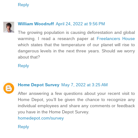
Reply
William Woodruff
April 24, 2022 at 9:56 PM
The growing population is causing deforestation and global
warming. I read a research paper at
Freelancers House
which states that the temperature of our planet will rise to
dangerous levels in the next three years. Should we worry
about that?
Reply
Home Depot Survey
May 7, 2022 at 3:25 AM
After answering a few questions about your recent visit to
Home Depot, you’ll be given the chance to recognize any
individual employees and share any comments or feedback
you have in the Home Depot Survey.
homedepot.com/survey
Reply