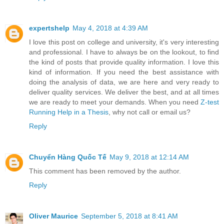
expertshelp
May 4, 2018 at 4:39 AM
I love this post on college and university, it's very interesting
and professional. I have to always be on the lookout, to find
the kind of posts that provide quality information. I love this
kind of information. If you need the best assistance with
doing the analysis of data, we are here and very ready to
deliver quality services. We deliver the best, and at all times
we are ready to meet your demands. When you need
Z-test
Running Help in a Thesis
, why not call or email us?
Reply
Chuyển Hàng Quốc Tế
May 9, 2018 at 12:14 AM
This comment has been removed by the author.
Reply
Oliver Maurice
September 5, 2018 at 8:41 AM