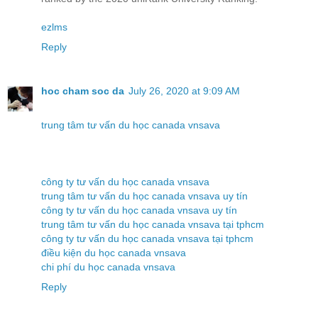
ezlms
Reply
hoc cham soc da
July 26, 2020 at 9:09 AM
trung tâm tư vấn du học canada vnsava
công ty tư vấn du học canada vnsava
trung tâm tư vấn du học canada vnsava uy tín
công ty tư vấn du học canada vnsava uy tín
trung tâm tư vấn du học canada vnsava tại tphcm
công ty tư vấn du học canada vnsava tại tphcm
điều kiện du học canada vnsava
chi phí du học canada vnsava
Reply