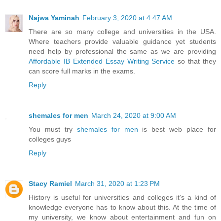
Najwa Yaminah
February 3, 2020 at 4:47 AM
There are so many college and universities in the USA.
Where teachers provide valuable guidance yet students
need help by professional the same as we are providing
Affordable IB Extended Essay Writing Service
so that they
can score full marks in the exams.
Reply
shemales for men
March 24, 2020 at 9:00 AM
You must try
shemales for men
is best web place for
colleges guys
Reply
Stacy Ramiel
March 31, 2020 at 1:23 PM
History is useful for universities and colleges it's a kind of
knowledge everyone has to know about this. At the time of
my university, we know about entertainment and fun on