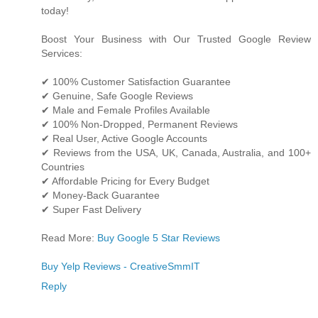
today!
Boost Your Business with Our Trusted Google Review
Services:
✔ 100% Customer Satisfaction Guarantee
✔ Genuine, Safe Google Reviews
✔ Male and Female Profiles Available
✔ 100% Non-Dropped, Permanent Reviews
✔ Real User, Active Google Accounts
✔ Reviews from the USA, UK, Canada, Australia, and 100+
Countries
✔ Affordable Pricing for Every Budget
✔ Money-Back Guarantee
✔ Super Fast Delivery
Read More:
Buy Google 5 Star Reviews
Buy Yelp Reviews - CreativeSmmIT
Reply