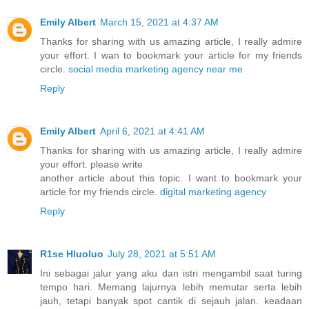
Emily Albert
March 15, 2021 at 4:37 AM
Thanks for sharing with us amazing article, I really admire
your effort. I wan to bookmark your article for my friends
circle.
social media marketing agency near me
Reply
Emily Albert
April 6, 2021 at 4:41 AM
Thanks for sharing with us amazing article, I really admire
your effort. please write
another article about this topic. I want to bookmark your
article for my friends circle.
digital marketing agency
Reply
R1se Hluoluo
July 28, 2021 at 5:51 AM
Ini sebagai jalur yang aku dan istri mengambil saat turing
tempo hari. Memang lajurnya lebih memutar serta lebih
jauh, tetapi banyak spot cantik di sejauh jalan. keadaan