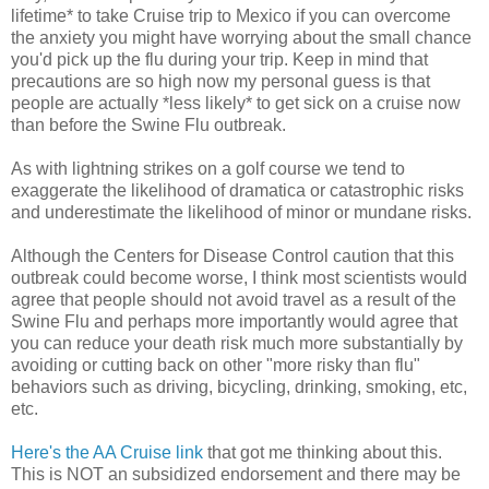
lifetime* to take Cruise trip to Mexico if you can overcome
the anxiety you might have worrying about the small chance
you'd pick up the flu during your trip. Keep in mind that
precautions are so high now my personal guess is that
people are actually *less likely* to get sick on a cruise now
than before the Swine Flu outbreak.
As with lightning strikes on a golf course we tend to
exaggerate the likelihood of dramatica or catastrophic risks
and underestimate the likelihood of minor or mundane risks.
Although the Centers for Disease Control caution that this
outbreak could become worse, I think most scientists would
agree that people should not avoid travel as a result of the
Swine Flu and perhaps more importantly would agree that
you can reduce your death risk much more substantially by
avoiding or cutting back on other "more risky than flu"
behaviors such as driving, bicycling, drinking, smoking, etc,
etc.
Here's the AA Cruise link
that got me thinking about this.
This is NOT an subsidized endorsement and there may be