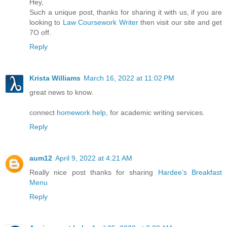
Hey,
Such a unique post, thanks for sharing it with us, if you are
looking to
Law Coursework Writer
then visit our site and get
7O off.
Reply
Krista Williams
March 16, 2022 at 11:02 PM
great news to know.
connect
homework help
, for academic writing services.
Reply
aum12
April 9, 2022 at 4:21 AM
Really nice post thanks for sharing
Hardee’s Breakfast
Menu
Reply