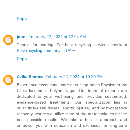
Reply
jenni
February 22, 2024 at 12:04 AM
Thanks for sharing. For best recycling services checkout
Best recycling company in UAE
<
Reply
Avika Sharma
February 22, 2024 at 10:20 PM
Experience exceptional care at our top-notch Physiotherapy
Clinic located in Kalyan Nagar. Our team of experts are
dedicated to your well-being and provides customized,
evidence-based treatments. Our specialization lies in
musculoskeletal issues, sports injuries, and post-operative
recovery, where we utilize state-of-the-art techniques for the
best possible results. We take a holistic approach and
empower you with education and exercises for long-term