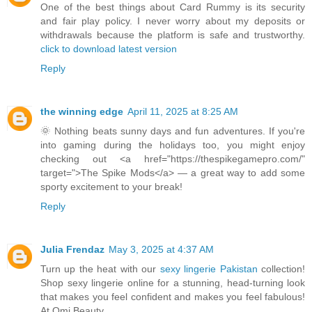
One of the best things about Card Rummy is its security
and fair play policy. I never worry about my deposits or
withdrawals because the platform is safe and trustworthy.
click to download latest version
Reply
the winning edge
April 11, 2025 at 8:25 AM
🌞 Nothing beats sunny days and fun adventures. If you're
into gaming during the holidays too, you might enjoy
checking out <a href="https://thespikegamepro.com/"
target=">The Spike Mods</a> — a great way to add some
sporty excitement to your break!
Reply
Julia Frendaz
May 3, 2025 at 4:37 AM
Turn up the heat with our
sexy lingerie Pakistan
collection!
Shop sexy lingerie online for a stunning, head-turning look
that makes you feel confident and makes you feel fabulous!
At Omi Beauty.