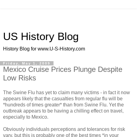
US History Blog
History Blog for www.U-S-History.com
Friday, May 1, 2009
Mexico Cruise Prices Plunge Despite
Low Risks
The Swine Flu has yet to claim many victims - in fact it now
appears likely that the casualties from regular flu will be
*hundreds of times greater* than from Swine Flu. Yet the
outbreak appears to be having a chilling effect on travel,
especially to Mexico.
Obviously individuals perceptions and tolerances for risk
vary, but this is probably one of the best times *in your