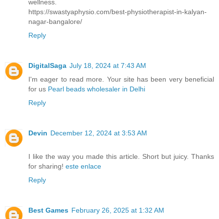
wellness.
https://swastyaphysio.com/best-physiotherapist-in-kalyan-
nagar-bangalore/
Reply
DigitalSaga
July 18, 2024 at 7:43 AM
I'm eager to read more. Your site has been very beneficial
for us
Pearl beads wholesaler in Delhi
Reply
Devin
December 12, 2024 at 3:53 AM
I like the way you made this article. Short but juicy. Thanks
for sharing!
este enlace
Reply
Best Games
February 26, 2025 at 1:32 AM