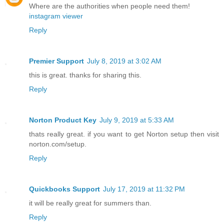
Where are the authorities when people need them!
instagram viewer
Reply
Premier Support
July 8, 2019 at 3:02 AM
this is great. thanks for sharing this.
Reply
Norton Product Key
July 9, 2019 at 5:33 AM
thats really great. if you want to get Norton setup then visit
norton.com/setup.
Reply
Quickbooks Support
July 17, 2019 at 11:32 PM
it will be really great for summers than.
Reply