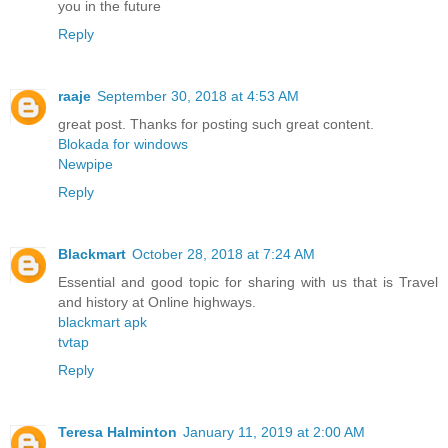
you in the future
Reply
raaje
September 30, 2018 at 4:53 AM
great post. Thanks for posting such great content.
Blokada for windows
Newpipe
Reply
Blackmart
October 28, 2018 at 7:24 AM
Essential and good topic for sharing with us that is Travel
and history at Online highways.
blackmart apk
tvtap
Reply
Teresa Halminton
January 11, 2019 at 2:00 AM