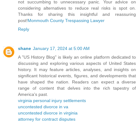
not succumbing to unnecessary panic. Your advice on
considering alternatives to reduce real risks is spot on.
Thanks for sharing this insightful and reassuring
post!
Monmouth County Trespassing Lawyer
Reply
shane
January 17, 2024 at 5:00 AM
A "US History Blog" is likely an online platform dedicated to
discussing and exploring various aspects of United States
history. It may feature articles, analyses, and insights on
significant historical events, figures, and developments that
have shaped the nation. Readers can expect a diverse
range of content that delves into the rich tapestry of
America's past.
virginia personal injury settlements
uncontested divorce in va
uncontested divorce in virginia
attorney for contract disputes