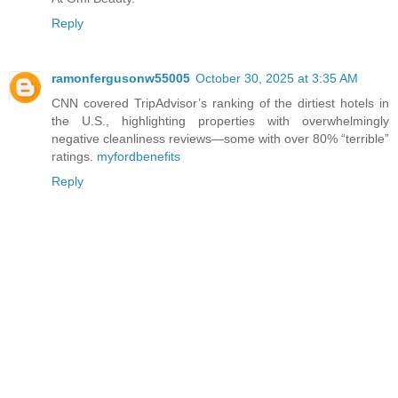
Reply
ramonfergusonw55005
October 30, 2025 at 3:35 AM
CNN covered TripAdvisor’s ranking of the dirtiest hotels in
the U.S., highlighting properties with overwhelmingly
negative cleanliness reviews—some with over 80% “terrible”
ratings.
myfordbenefits
Reply