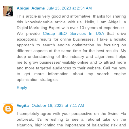
Abigail Adams
July 13, 2023 at 2:54 AM
This article is very good and informative, thanks for sharing
this knowledgeable article with us. Hello, I am Abigail, a
Digital Marketing Expert with over 10+ years of experience .
We provide
Cheap SEO Services In USA
that drive
exceptional results for online businesses. I take a holistic
approach to search engine optimization by focusing on
different aspects at the same time for the best results. My
deep understanding of the industry and algorithms helps
me to grow businesses’ visibility online and to attract more
and more targeted audiences to their website. Call me now
to get more information about my search engine
optimization strategies.
Reply
Vegita
October 16, 2023 at 7:11 AM
I completely agree with your perspective on the Swine Flu
outbreak. It's refreshing to see a rational take on the
situation, highlighting the importance of balancing risk and