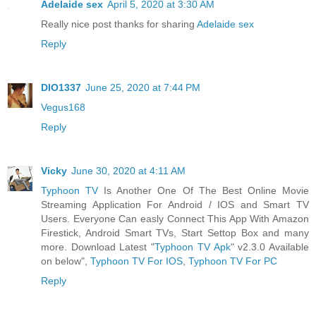
Adelaide sex
April 5, 2020 at 3:30 AM
Really nice post thanks for sharing
Adelaide sex
Reply
DIO1337
June 25, 2020 at 7:44 PM
Vegus168
Reply
Vicky
June 30, 2020 at 4:11 AM
Typhoon TV
Is Another One Of The Best Online Movie
Streaming Application For Android / IOS and Smart TV
Users. Everyone Can easly Connect This App With Amazon
Firestick, Android Smart TVs, Start Settop Box and many
more. Download Latest "
Typhoon TV Apk
" v2.3.0 Available
on below",
Typhoon TV For IOS
,
Typhoon TV For PC
Reply