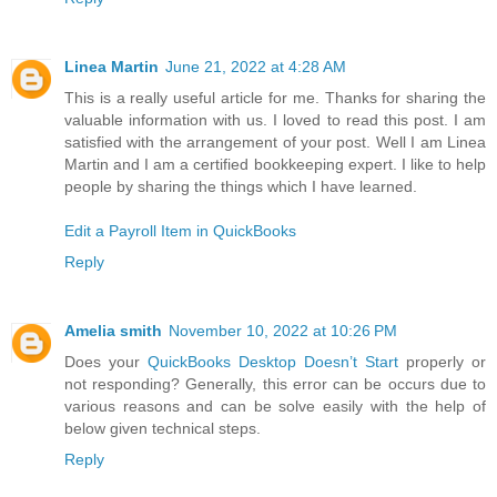
Linea Martin
June 21, 2022 at 4:28 AM
This is a really useful article for me. Thanks for sharing the
valuable information with us. I loved to read this post. I am
satisfied with the arrangement of your post. Well I am Linea
Martin and I am a certified bookkeeping expert. I like to help
people by sharing the things which I have learned.
Edit a Payroll Item in QuickBooks
Reply
Amelia smith
November 10, 2022 at 10:26 PM
Does your
QuickBooks Desktop Doesn’t Start
properly or
not responding? Generally, this error can be occurs due to
various reasons and can be solve easily with the help of
below given technical steps.
Reply