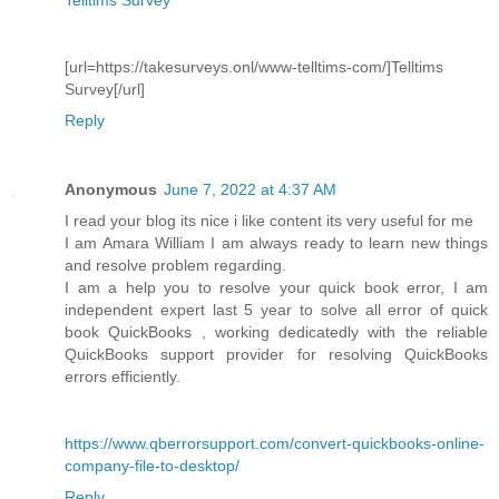
[url=https://takesurveys.onl/www-telltims-com/]Telltims
Survey[/url]
Reply
Anonymous
June 7, 2022 at 4:37 AM
I read your blog its nice i like content its very useful for me
I am Amara William I am always ready to learn new things
and resolve problem regarding.
I am a help you to resolve your quick book error, I am
independent expert last 5 year to solve all error of quick
book QuickBooks , working dedicatedly with the reliable
QuickBooks support provider for resolving QuickBooks
errors efficiently.
https://www.qberrorsupport.com/convert-quickbooks-online-
company-file-to-desktop/
Reply