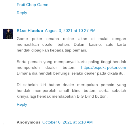
Fruit Chop Game
Reply
R1se Hluoluo
August 3, 2021 at 10:27 PM
Game poker omaha online akan di mulai dengan
memastikan dealer button. Dalam kasino, satu kartu
hendak dibagikan kepada tiap pemain.
Serta pemain yang mempunyai kartu paling tinggi hendak
memperoleh dealer button.
https://expekt-poker.com
Dimana dia hendak berfungsi selaku dealer pada dikala itu.
Di sebelah kiri button dealer merupakan pemain yang
hendak memperoleh small blind button, serta sebelah
kirinya lagi hendak mendapakan BIG Blind button.
Reply
Anonymous
October 6, 2021 at 5:18 AM