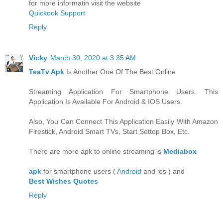
for more informatin visit the website
Quickook Support
Reply
Vicky
March 30, 2020 at 3:35 AM
TeaTv Apk
Is Another One Of The Best Online
Streaming Application For Smartphone Users. This
Application Is Available For Android & IOS Users.
Also, You Can Connect This Application Easily With Amazon
Firestick, Android Smart TVs, Start Settop Box, Etc.
There are more apk to online streaming is
Mediabox
apk
for smartphone users (
Android
and ios ) and
Best Wishes Quotes
Reply