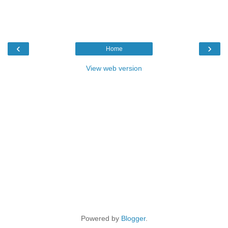
‹
›
Home
View web version
Powered by
Blogger
.