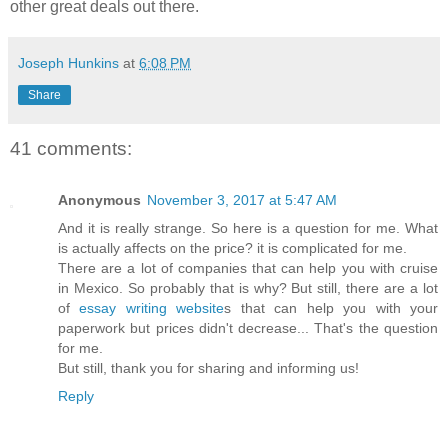
other great deals out there.
Joseph Hunkins
at
6:08 PM
Share
41 comments:
Anonymous
November 3, 2017 at 5:47 AM
And it is really strange. So here is a question for me. What
is actually affects on the price? it is complicated for me.
There are a lot of companies that can help you with cruise
in Mexico. So probably that is why? But still, there are a lot
of
essay writing website
s that can help you with your
paperwork but prices didn't decrease... That's the question
for me.
But still, thank you for sharing and informing us!
Reply