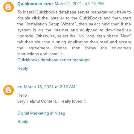
Quickbooks error
March 1, 2021 at 9:19 PM
To Install Quickbooks database server manager you have to
double click the installer to the QuickBooks and then start
the “Installation Setup Wizard”, then select next then if the
system is on the Internet and equipped to download an
upgrade. Otherwise, select the “No” icon, then hit the “Next”
tab then shut the running application then read and accept
the agreement license then follow the on-screen
instructions and install it.
Quickbooks database server manager
Reply
ee
March 15, 2021 at 2:16 AM
Hello
very Helpful Content, I really loved it
Digital Marketing in Vizag
Reply