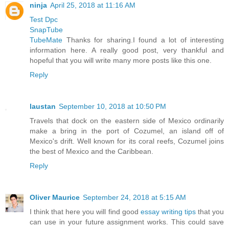
ninja
April 25, 2018 at 11:16 AM
Test Dpc
SnapTube
TubeMate
Thanks for sharing.I found a lot of interesting
information here. A really good post, very thankful and
hopeful that you will write many more posts like this one.
Reply
laustan
September 10, 2018 at 10:50 PM
Travels that dock on the eastern side of Mexico ordinarily
make a bring in the port of Cozumel, an island off of
Mexico's drift. Well known for its coral reefs, Cozumel joins
the best of Mexico and the Caribbean.
Reply
Oliver Maurice
September 24, 2018 at 5:15 AM
I think that here you will find good
essay writing tips
that you
can use in your future assignment works. This could save