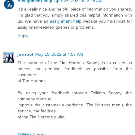
Assignment help
April 25, 2022 at 2:28 AM
It's a really nice and helpful piece of information you shared.
I'm glad that you simply shared this helpful information with
us. We have an
assignment help
website you must visit for
assignment-related queries or problems.
Reply
joe root
May 19, 2022 at 4:57 AM
The purpose of the Tim Hortons Survey is to collect as
honest and genuine feedback as possible from the
customers
of Tim Hortons.
By using your feedback through Telltims Survey, the
company starts to
improve the customer experience, Tim Hortons menu, the
service, the facilities
of the Tim Hortons outlet.
Telltims Survey