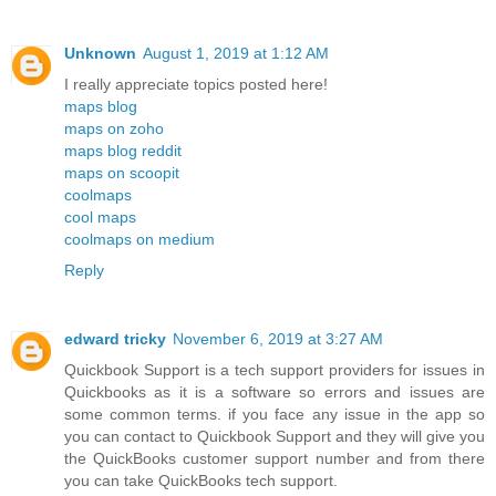
Unknown
August 1, 2019 at 1:12 AM
I really appreciate topics posted here!
maps blog
maps on zoho
maps blog reddit
maps on scoopit
coolmaps
cool maps
coolmaps on medium
Reply
edward tricky
November 6, 2019 at 3:27 AM
Quickbook Support is a tech support providers for issues in
Quickbooks as it is a software so errors and issues are
some common terms. if you face any issue in the app so
you can contact to Quickbook Support and they will give you
the QuickBooks customer support number and from there
you can take QuickBooks tech support.