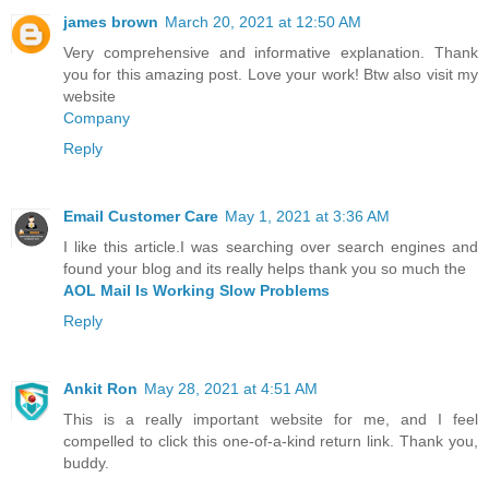
james brown
March 20, 2021 at 12:50 AM
Very comprehensive and informative explanation. Thank
you for this amazing post. Love your work! Btw also visit my
website
Company
Reply
Email Customer Care
May 1, 2021 at 3:36 AM
I like this article.I was searching over search engines and
found your blog and its really helps thank you so much the
AOL Mail Is Working Slow Problems
Reply
Ankit Ron
May 28, 2021 at 4:51 AM
This is a really important website for me, and I feel
compelled to click this one-of-a-kind return link. Thank you,
buddy.