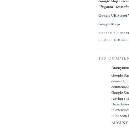
Google Maps users 
"Pegman" icon abov
Google UK Street 
Google Maps
POSTED BY
JOSE
LABELS:
GOOGLE
153 COMME
Anonymous 
Google Stre
demand, no
countenanc
Google Str
leaving str
Dissertatio
in exercise
to be seen f
AUGUST 