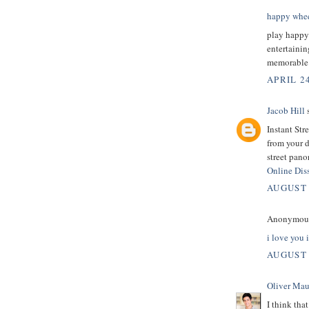
happy whee
play happy
entertainin
memorable
APRIL 24
Jacob Hill
s
Instant Str
from your 
street pano
Online Diss
AUGUST 
Anonymous 
i love you 
AUGUST 
Oliver Mau
I think tha