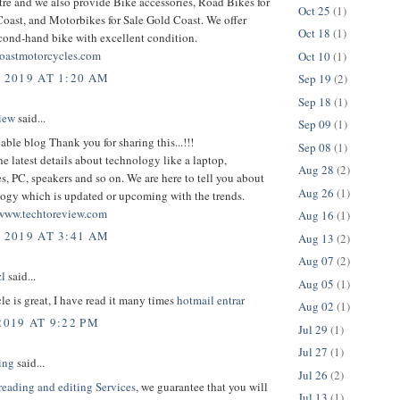
tre and we also provide Bike accessories, Road Bikes for
Oct 25
(1)
oast, and Motorbikes for Sale Gold Coast. We offer
Oct 18
(1)
cond-hand bike with excellent condition.
oastmotorcycles.com
Oct 10
(1)
, 2019 AT 1:20 AM
Sep 19
(2)
Sep 18
(1)
iew
said...
Sep 09
(1)
le blog Thank you for sharing this...!!!
Sep 08
(1)
the latest details about technology like a laptop,
Aug 28
(2)
, PC, speakers and so on. We are here to tell you about
Aug 26
(1)
logy which is updated or upcoming with the trends.
www.techtoreview.com
Aug 16
(1)
, 2019 AT 3:41 AM
Aug 13
(2)
Aug 07
(2)
l
said...
Aug 05
(1)
cle is great, I have read it many times
hotmail entrar
Aug 02
(1)
2019 AT 9:22 PM
Jul 29
(1)
Jul 27
(1)
ing
said...
Jul 26
(2)
reading and editing Services
, we guarantee that you will
Jul 13
(1)