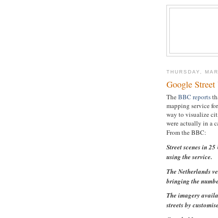
THURSDAY, MAR
Google Street
The
BBC reports
th
mapping service for
way to visualize cit
were actually in a c
From the BBC:
Street scenes in 2
using the service.
The Netherlands ve
bringing the number
The imagery availa
streets by customis