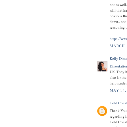
not as well
will that h
obvious the
damn.. not 
reasoning tr
https://ww
MARCH 1
Kelly Dima
Dissertatio
UK. They he
also for th
help studen
MAY 14,
Gold Coast
Thank You f
regarding i
Gold Coast 