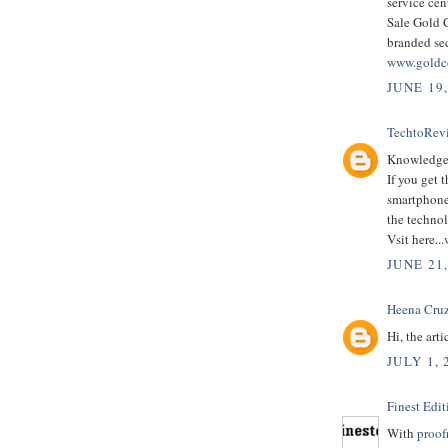
service cen
Sale Gold C
branded se
www.goldc
JUNE 19
TechtoRev
Knowledgeab
If you get 
smartphones
the techno
Vsit here...
JUNE 21
Heena Cruz
Hi, the arti
JULY 1, 
Finest Edit
With
proof