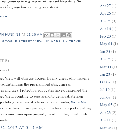
can zoom in to a given location and then drag the
Apr 27
(1)
e the zoom bar on to a given street.
Apr 26
(1)
View
Apr 24
(3)
Apr 16
(1)
PH HUNKINS
AT
11:10 AM
Feb 20
(1)
,
GOOGLE STREET VIEW
,
UK MAPS
,
UK TRAVEL
May 01
(1)
Jan 23
(1)
Apr 24
(1)
NTS:
Mar 11
(1)
said...
Jan 23
(1)
et View will obscure houses for any client who makes a
Oct 07
(1)
twithstanding the programmed obscuring of
Jul 10
(1)
es and tags. Protection advocates have questioned the
eet View, pointing to sees found to demonstrate men
Jun 07
(1)
ip clubs, dissenters at a fetus removal center,
Write My
May 05
(2)
n
sunbathers in two-pieces, and individuals participating
Apr 23
(2)
s obvious from open property in which they don't wish
reely.
Apr 11
(1)
22, 2017 AT 3:17 AM
Mar 26
(1)