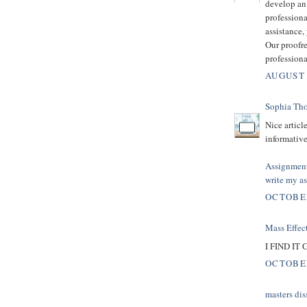
develop an 
professiona
assistance
Our proofre
professiona
AUGUST 
Sophia Th
Nice articl
informative
Assignmen
write my a
OCTOBER
Mass Effect
I FIND I
OCTOBER
masters dis