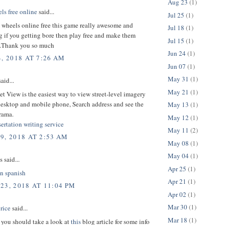
Aug 23
(1)
ls free online
said...
Jul 25
(1)
 wheels online free this game really awesome and
Jul 18
(1)
g if you getting bore then play free and make them
Jul 15
(1)
.Thank you so much
Jun 24
(1)
, 2018 AT 7:26 AM
Jun 07
(1)
May 31
(1)
aid...
May 21
(1)
eet View is the easiest way to view street-level imagery
desktop and mobile phone, Search address and see the
May 13
(1)
rama.
May 12
(1)
ertation writing service
May 11
(2)
9, 2018 AT 2:53 AM
May 08
(1)
May 04
(1)
said...
Apr 25
(1)
in spanish
Apr 21
(1)
23, 2018 AT 11:04 PM
Apr 02
(1)
Mar 30
(1)
rice
said...
Mar 18
(1)
t you should take a look at
this
blog article for some info