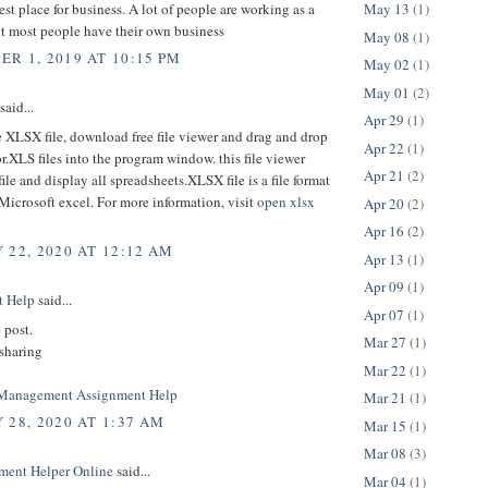
est place for business. A lot of people are working as a
May 13
(1)
ut most people have their own business
May 08
(1)
R 1, 2019 AT 10:15 PM
May 02
(1)
May 01
(2)
said...
Apr 29
(1)
 XLSX file, download free file viewer and drag and drop
Apr 22
(1)
.XLS files into the program window. this file viewer
Apr 21
(2)
file and display all spreadsheets.XLSX file is a file format
Microsoft excel. For more information, visit
open xlsx
Apr 20
(2)
Apr 16
(2)
 22, 2020 AT 12:12 AM
Apr 13
(1)
Apr 09
(1)
t Help
said...
Apr 07
(1)
 post.
Mar 27
(1)
 sharing
Mar 22
(1)
 Management Assignment Help
Mar 21
(1)
 28, 2020 AT 1:37 AM
Mar 15
(1)
Mar 08
(3)
ment Helper Online
said...
Mar 04
(1)