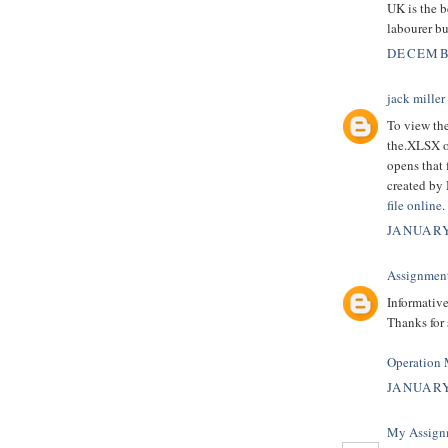
UK is the b
labourer b
DECEMBE
jack miller
To view the
the.XLSX or
opens that 
created by 
file online
.
JANUARY
Assignmen
Informative
Thanks for
Operation
JANUARY
My Assign