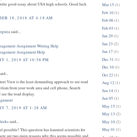
write good essay about USA high schools. Good luck
Mar 15
(1)
Feb 10
(1)
ER 18, 2018 AT 4:18 AM
Feb 06
(1)
Feb 03
(1)
rginia
said...
Jan 29
(1)
Jan 23
(2)
nagement Assignment Writing Help
Jan 17
(1)
anagement Assignment Help
Dec 31
(1)
Y 1, 2019 AT 10:58 PM
Dec 10
(1)
aid...
Oct 22
(1)
eet View is the least demanding approach to see road
Aug 12
(1)
olism from your work area and cell phone, Search
Jun 14
(1)
 see the road display.
Jun 05
(1)
ignment
May 15
(1)
Y 7, 2019 AT 1:28 AM
May 13
(2)
Geeks
said...
May 10
(2)
May 01
(1)
vel possible? This question has haunted scientists for
here are two main reasons why this seems possible and