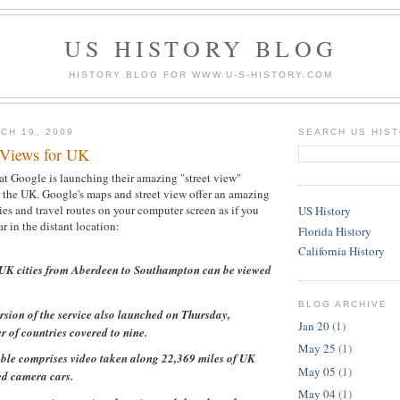
US HISTORY BLOG
HISTORY BLOG FOR WWW.U-S-HISTORY.COM
CH 19, 2009
SEARCH US HIS
 Views for UK
at Google is launching their amazing "street view"
 the UK. Google's maps and street view offer an amazing
ies and travel routes on your computer screen as if you
US History
ar in the distant location:
Florida History
California History
5 UK cities from Aberdeen to Southampton can be viewed
BLOG ARCHIVE
rsion of the service also launched on Thursday,
Jan 20
(1)
 of countries covered to nine.
May 25
(1)
ble comprises video taken along 22,369 miles of UK
May 05
(1)
ed camera cars.
May 04
(1)