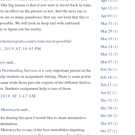
Apr 15
(1)
. One big reason is that if you were to travel back in time,
Apr 12
(1)
ave an effect on the present or not. And the next one is
Apr 03
(1)
re are so many paradoxes! that say out loud that this is
possible. We will look in deep and with unbiased
Mar 31
(1)
y to figure out the reality.
Mar 29
(1)
Mar 19
(1)
w.thenewsgeeks.com/is-time-travel-possible/
Mar 14
(1)
, 2019 AT 10:05 PM
Mar 12
(2)
Mar 07
(1)
rco
said...
Feb 26
(1)
n Proofreading Services
is a very important person in the
lp students in assignment writing. There is some portal
Feb 18
(1)
e same work those provide experts of the different field to
Feb 11
(1)
ts. Students assignment help is one of them.
Jan 02
(1)
 2019 AT 3:47 AM
Dec 31
(1)
Dec 30
(1)
 Motorcycle
said...
Dec 06
(2)
or sharing this post I would like to share automotive
Dec 03
(1)
nformation.
Motorcycles is one of the best motorbikes repairing
Oct 27
(1)