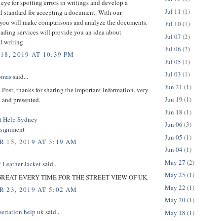
eye for spotting errors in writings and develop a
Jul 11
(1)
l standard for accepting a document. With our
, you will make comparisons and analyze the documents.
Jul 10
(1)
ading services will provide you an idea about
Jul 07
(2)
l writing.
Jul 06
(2)
18, 2019 AT 10:39 PM
Jul 05
(1)
Jul 03
(1)
omas
said...
Jun 21
(1)
e Post, thanks for sharing the important information, very
Jun 19
(1)
 and presented.
Jun 18
(1)
t Help Sydney
Jun 06
(3)
ssignment
Jun 05
(1)
 15, 2019 AT 3:19 AM
Jun 04
(1)
May 27
(2)
 Leather Jacket
said...
May 25
(1)
T GREAT EVERY TIME FOR THE STREET VIEW OF UK.
May 22
(1)
 23, 2019 AT 5:02 AM
May 20
(1)
sertation help uk
said...
May 18
(1)