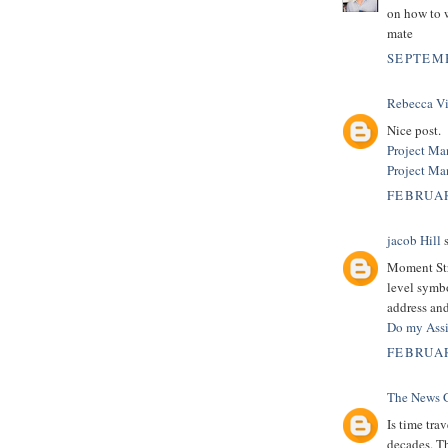
on how to 
mate
SEPTEMB
Rebecca Vi
Nice post.
Project Ma
Project M
FEBRUAR
jacob Hill
s
Moment Str
level symb
address and
Do my Ass
FEBRUAR
The News 
Is time tra
decades. T