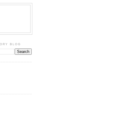
TORY BLOG