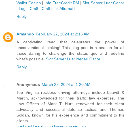
Wallet Casino
|
Info FreeCredit RM
|
Slot Server Luar Gacor
|
Login Cm8
|
Cm8 Link Alternatif
Reply
Armando
February 27, 2024 at 2:16 AM
A captivating read that celebrates the power of
unconventional thinking! This blog post is a beacon for all
those daring to challenge the status quo and redefine
what's possible.
Slot Server Luar Negeri Gacor
Reply
Anonymous
March 25, 2024 at 1:20 AM
Top Virginia reckless driving attorneys include Leavitt &
Martin, acknowledged for their traffic law expertise, The
Law Offices of Mark T. Hurt, renowned for their client
advocacy and successful defense tactics, and Thomas
Soldan, known for his experience and commitment to his
clients.
best reckless driving lawyers in virginia