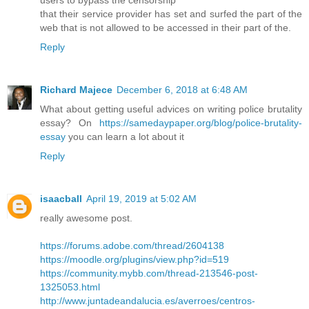
users to bypass the censorship
that their service provider has set and surfed the part of the
web that is not allowed to be accessed in their part of the.
Reply
Richard Majece
December 6, 2018 at 6:48 AM
What about getting useful advices on writing police brutality
essay? On
https://samedaypaper.org/blog/police-brutality-
essay
you can learn a lot about it
Reply
isaacball
April 19, 2019 at 5:02 AM
really awesome post.
https://forums.adobe.com/thread/2604138
https://moodle.org/plugins/view.php?id=519
https://community.mybb.com/thread-213546-post-
1325053.html
http://www.juntadeandalucia.es/averroes/centros-