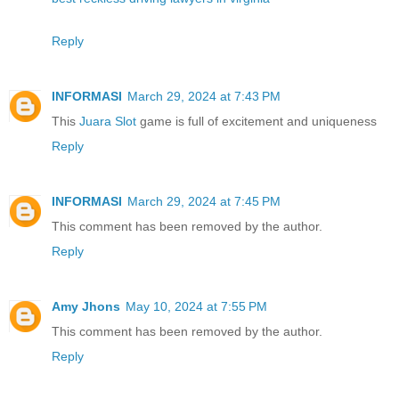
Reply
INFORMASI
March 29, 2024 at 7:43 PM
This
Juara Slot
game is full of excitement and uniqueness
Reply
INFORMASI
March 29, 2024 at 7:45 PM
This comment has been removed by the author.
Reply
Amy Jhons
May 10, 2024 at 7:55 PM
This comment has been removed by the author.
Reply