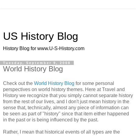
US History Blog
History Blog for www.U-S-History.com
Tuesday, September 9, 2008
World History Blog
Check out the
World History Blog
for some personal
perspectives on world history themes. Here at Travel and
History we recognize that you simply cannot separate history
from the rest of our lives, and I don't just mean history in the
sense that, technically, almost any piece of information can
be seen as part of "history" since that item either happened
in the past or is being influenced by the past.
Rather, I mean that historical events of all types are the