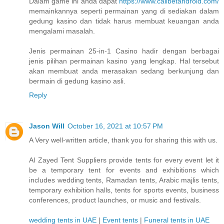
Dalam game ini anda dapat
https://www.calibetandroid.com/
memainkannya seperti permainan yang di sediakan dalam
gedung kasino dan tidak harus membuat keuangan anda
mengalami masalah.
Jenis permainan 25-in-1 Casino hadir dengan berbagai
jenis pilihan permainan kasino yang lengkap. Hal tersebut
akan membuat anda merasakan sedang berkunjung dan
bermain di gedung kasino asli.
Reply
Jason Will
October 16, 2021 at 10:57 PM
A Very well-written article, thank you for sharing this with us.
Al Zayed Tent Suppliers provide tents for every event let it
be a temporary tent for events and exhibitions which
includes wedding tents, Ramadan tents, Arabic majlis tents,
temporary exhibition halls, tents for sports events, business
conferences, product launches, or music and festivals.
wedding tents in UAE
|
Event tents
|
Funeral tents in UAE