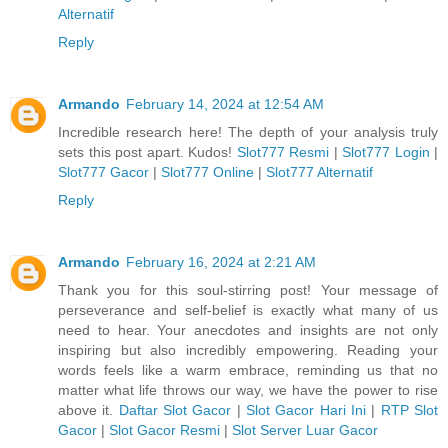
Alternatif
Reply
Armando
February 14, 2024 at 12:54 AM
Incredible research here! The depth of your analysis truly
sets this post apart. Kudos!
Slot777 Resmi
|
Slot777 Login
|
Slot777 Gacor
|
Slot777 Online
|
Slot777 Alternatif
Reply
Armando
February 16, 2024 at 2:21 AM
Thank you for this soul-stirring post! Your message of
perseverance and self-belief is exactly what many of us
need to hear. Your anecdotes and insights are not only
inspiring but also incredibly empowering. Reading your
words feels like a warm embrace, reminding us that no
matter what life throws our way, we have the power to rise
above it.
Daftar Slot Gacor
|
Slot Gacor Hari Ini
|
RTP Slot
Gacor
|
Slot Gacor Resmi
|
Slot Server Luar Gacor