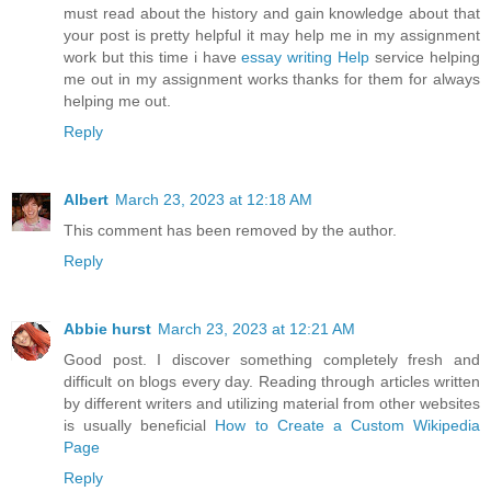
must read about the history and gain knowledge about that
your post is pretty helpful it may help me in my assignment
work but this time i have
essay writing Help
service helping
me out in my assignment works thanks for them for always
helping me out.
Reply
Albert
March 23, 2023 at 12:18 AM
This comment has been removed by the author.
Reply
Abbie hurst
March 23, 2023 at 12:21 AM
Good post. I discover something completely fresh and
difficult on blogs every day. Reading through articles written
by different writers and utilizing material from other websites
is usually beneficial
How to Create a Custom Wikipedia
Page
Reply