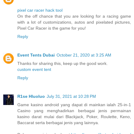
pixel car racer hack tool
On the off chance that you are looking for a racing game
with a lot of customizations, autos and pixelated pictures,
Pixel Car Racer is the game for you!
Reply
Event Tents Dubai
October 21, 2020 at 3:25 AM
Thanks for sharing this, keep up the good work.
custom event tent
Reply
R1se Hluoluo
July 31, 2021 at 10:28 PM
Game kasino android yang dapat di mainkan ialah 25-in-1
Casino yang menghadirkan berbagai jenis permainan
kasino darat mulai dari Blackjack, Poker, Roulette, Keno,
Baccarat serta berbagai jenis yang lainnya.