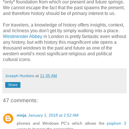
*only* foundation from which our present and future springs.
We cannot escape the fact that the past spawns the present,
and therefore history should be of primary interest to us.
For travelers, a knowledge of history offers insights, context,
and richness you don't get by simply walking into a place.
Westminster Abbey
in London is pretty fantastic even without
any history, but with history this magnificent site opens a
thousand windows to the past and future as one of the
western world's most significant religious and political
cultural icons.
Joseph Hunkins
at
11:35 AM
Share
47 comments:
ninja
January 1, 2018 at 2:52 AM
phones and Windows PC’s which allows the
psiphon 3