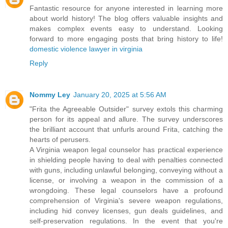
Fantastic resource for anyone interested in learning more
about world history! The blog offers valuable insights and
makes complex events easy to understand. Looking
forward to more engaging posts that bring history to life!
domestic violence lawyer in virginia
Reply
Nommy Ley
January 20, 2025 at 5:56 AM
"Frita the Agreeable Outsider" survey extols this charming
person for its appeal and allure. The survey underscores
the brilliant account that unfurls around Frita, catching the
hearts of perusers.
A Virginia weapon legal counselor has practical experience
in shielding people having to deal with penalties connected
with guns, including unlawful belonging, conveying without a
license, or involving a weapon in the commission of a
wrongdoing. These legal counselors have a profound
comprehension of Virginia's severe weapon regulations,
including hid convey licenses, gun deals guidelines, and
self-preservation regulations. In the event that you're