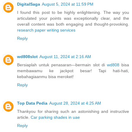
DigitalSaga
August 5, 2024 at 11:59 PM
I found this post to be highly enlightening. The way you
articulated your points was exceptionally clear, and the
overall content was both engaging and thought-provoking.
research paper writing services
Reply
wd808slot
August 11, 2024 at 2:16 AM
Bersiaplah untuk penasaran—bermain slot di
wd808
bisa
membawamu ke jackpot besar! Tapi hati-hati,
kebahagiaanmu bisa meroket!
Reply
Top Data Pedia
August 28, 2024 at 4:25 AM
Thankyou for sharing such an astonishing and instructive
article.
Car parking shades in uae
Reply