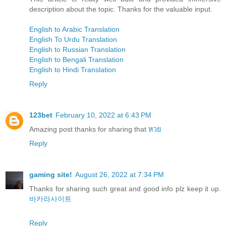
description about the topic. Thanks for the valuable input.
English to Arabic Translation
English To Urdu Translation
English to Russian Translation
English to Bengali Translation
English to Hindi Translation
Reply
123bet
February 10, 2022 at 6:43 PM
Amazing post thanks for sharing that
หวย
Reply
gaming site!
August 26, 2022 at 7:34 PM
Thanks for sharing such great and good info plz keep it up.
바카라사이트
Reply