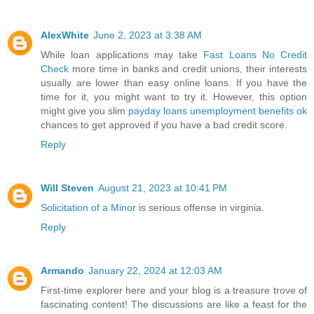
AlexWhite
June 2, 2023 at 3:38 AM
While loan applications may take
Fast Loans No Credit
Check
more time in banks and credit unions, their interests
usually are lower than easy online loans. If you have the
time for it, you might want to try it. However, this option
might give you slim
payday loans unemployment benefits ok
chances to get approved if you have a bad credit score.
Reply
Will Steven
August 21, 2023 at 10:41 PM
Solicitation of a Minor
is serious offense in virginia.
Reply
Armando
January 22, 2024 at 12:03 AM
First-time explorer here and your blog is a treasure trove of
fascinating content! The discussions are like a feast for the