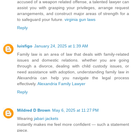
accused of a weapon related offense, a talented lawyer can
assist you with grasping your privileges, arrange request
arrangements, and construct major areas of strength for a
to safeguard your future.
virginia gun laws
Reply
luisfigo
January 24, 2025 at 1:39 AM
Family law is an area of law that deals with family-related
issues and domestic relations. whether you are going
through a divorce, dealing with child custody issues, or
need assistance with adoption, understanding family law in
Alexandria can help you navigate the legal process
effectively.
Alexandria Family Lawyer
Reply
Mildred D Brown
May 6, 2025 at 11:27 PM
Wearing
jabari jackets
instantly makes me feel more confident — such a statement
piece.