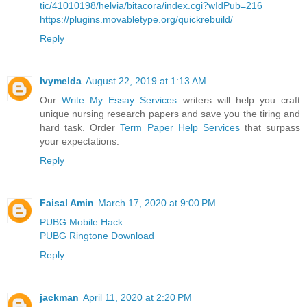
tic/41010198/helvia/bitacora/index.cgi?wIdPub=216
https://plugins.movabletype.org/quickrebuild/
Reply
Ivymelda
August 22, 2019 at 1:13 AM
Our
Write My Essay Services
writers will help you craft
unique nursing research papers and save you the tiring and
hard task. Order
Term Paper Help Services
that surpass
your expectations.
Reply
Faisal Amin
March 17, 2020 at 9:00 PM
PUBG Mobile Hack
PUBG Ringtone Download
Reply
jackman
April 11, 2020 at 2:20 PM