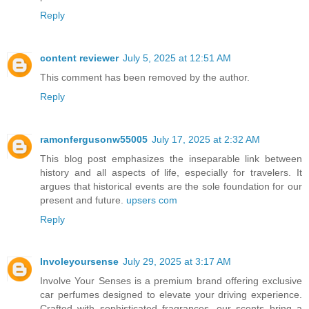
Reply
content reviewer
July 5, 2025 at 12:51 AM
This comment has been removed by the author.
Reply
ramonfergusonw55005
July 17, 2025 at 2:32 AM
This blog post emphasizes the inseparable link between
history and all aspects of life, especially for travelers. It
argues that historical events are the sole foundation for our
present and future.
upsers com
Reply
Involeyoursense
July 29, 2025 at 3:17 AM
Involve Your Senses is a premium brand offering exclusive
car perfumes designed to elevate your driving experience.
Crafted with sophisticated fragrances, our scents bring a