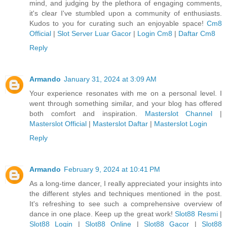
mind, and judging by the plethora of engaging comments,
it's clear I've stumbled upon a community of enthusiasts.
Kudos to you for curating such an enjoyable space!
Cm8
Official
|
Slot Server Luar Gacor
|
Login Cm8
|
Daftar Cm8
Reply
Armando
January 31, 2024 at 3:09 AM
Your experience resonates with me on a personal level. I
went through something similar, and your blog has offered
both comfort and inspiration.
Masterslot Channel
|
Masterslot Official
|
Masterslot Daftar
|
Masterslot Login
Reply
Armando
February 9, 2024 at 10:41 PM
As a long-time dancer, I really appreciated your insights into
the different styles and techniques mentioned in the post.
It's refreshing to see such a comprehensive overview of
dance in one place. Keep up the great work!
Slot88 Resmi
|
Slot88 Login
|
Slot88 Online
|
Slot88 Gacor
|
Slot88