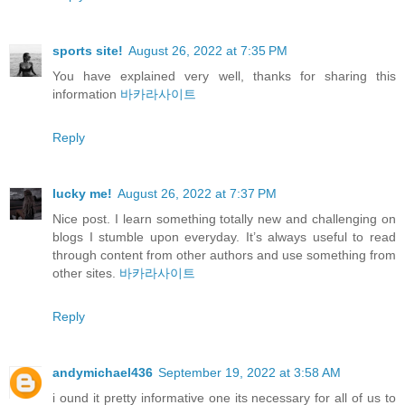
sports site!
August 26, 2022 at 7:35 PM
You have explained very well, thanks for sharing this
information
바카라사이트
Reply
lucky me!
August 26, 2022 at 7:37 PM
Nice post. I learn something totally new and challenging on
blogs I stumble upon everyday. It’s always useful to read
through content from other authors and use something from
other sites.
바카라사이트
Reply
andymichael436
September 19, 2022 at 3:58 AM
i ound it pretty informative one its necessary for all of us to