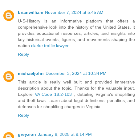
brianwilliam
November 7, 2024 at 5:45 AM
U-S-History is an informative platform that offers a
comprehensive look into the history of the United States. It
provides educational resources, articles, and insights into
key historical events, figures, and movements shaping the
nation
clarke traffic lawyer
Reply
michaeljohn
December 3, 2024 at 10:34 PM
This article is really well built and provided immersive
description about the topic. Thanks for the valuable input.
Explore
VA Code 18.2-103
, detailing Virginia’s shoplifting
and theft laws. Learn about legal definitions, penalties, and
defenses for shoplifting charges in Virginia.
Reply
greyzion
January 8, 2025 at 9:14 PM