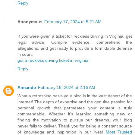
Reply
Anonymous
February 17, 2024 at 5:21 AM
If you were given a ticket for reckless driving in Virginia, get
legal advice. Compile evidence, comprehend the
allegations, and get ready to provide a formidable defense
in court.
got a reckless driving ticket in virginia
Reply
Armando
February 18, 2024 at 2:16 AM
What a refreshing oasis your blog is in the vast desert of the
internet! The depth of expertise and the genuine passion for
personal growth that permeates your content is truly
commendable. Whether it's learning something new or
finding the motivation to pursue our dreams, your blog
never fails to deliver. Thank you for being a constant source
of knowledge and inspiration in our lives!
Most Trusted