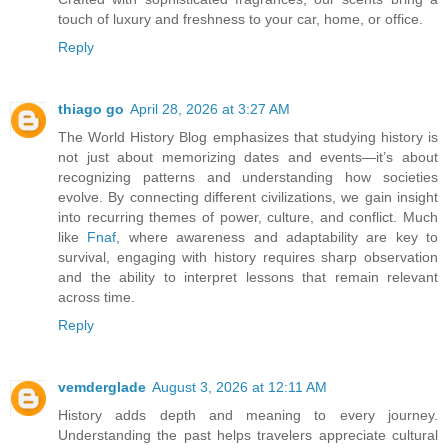
touch of luxury and freshness to your car, home, or office.
Reply
thiago go
April 28, 2026 at 3:27 AM
The World History Blog emphasizes that studying history is
not just about memorizing dates and events—it’s about
recognizing patterns and understanding how societies
evolve. By connecting different civilizations, we gain insight
into recurring themes of power, culture, and conflict. Much
like
Fnaf
, where awareness and adaptability are key to
survival, engaging with history requires sharp observation
and the ability to interpret lessons that remain relevant
across time.
Reply
vemderglade
August 3, 2026 at 12:11 AM
History adds depth and meaning to every journey.
Understanding the past helps travelers appreciate cultural