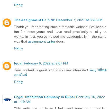
Reply
The Assignment Help Nz
December 7, 2021 at 3:23 AM
Thank you for creating such a fantastic website. I've been a
fan for three years and have read practically all of your
works; in fact, you've helped me academically in the same
way that
assignment writer
does.
Reply
Igoal
February 6, 2022 at 9:07 PM
Your content is great and if you are interested
sexy สล็อต
ออนไลน์
Reply
Legal Translation Company in Dubai
February 10, 2022
at 1:19 AM
This article is really well built and provided immersive