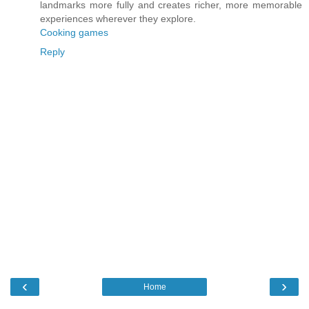
landmarks more fully and creates richer, more memorable
experiences wherever they explore.
Cooking games
Reply
‹
›
Home