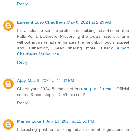
Reply
Emerald Euro Chauffeur
May 8, 2024 at 2:29 AM
It's a relief to see no prohibition building advertisement in
Fells Point, Baltimore. Preserving the area's historic charm
without intrusive ads enhances the neighborhood's appeal
and authenticity. Keep sharing more. Check
Airport
Chauffeurs Melbourne
.
Reply
Ajay
May 8, 2024 at 11:32 PM
Check your 2024 Bachelor of Arts
ba part 2 result
! Official
scores & next steps - Don't miss out!
Reply
Marisa Eckert
July 10, 2024 at 11:50 PM
Interesting post on building advertisement regulations in