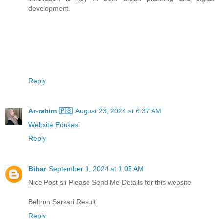
development.
Reply
Ar-rahim 🇵🇸
August 23, 2024 at 6:37 AM
Website Edukasi
Reply
Bihar
September 1, 2024 at 1:05 AM
Nice Post sir Please Send Me Details for this website
Beltron Sarkari Result
Reply