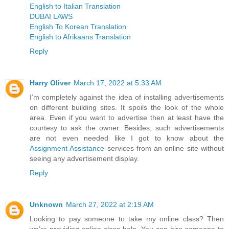
English to Italian Translation
DUBAI LAWS
English To Korean Translation
English to Afrikaans Translation
Reply
Harry Oliver
March 17, 2022 at 5:33 AM
I’m completely against the idea of installing advertisements
on different building sites. It spoils the look of the whole
area. Even if you want to advertise then at least have the
courtesy to ask the owner. Besides; such advertisements
are not even needed like I got to know about the
Assignment Assistance
services from an online site without
seeing any advertisement display.
Reply
Unknown
March 27, 2022 at 2:19 AM
Looking to pay someone to take my online class? Then
we’re providing online class help. You can hire someone to