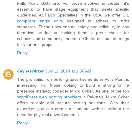
Fells Point, Baltimore. For those involved in theater, it's
essential to have stage equipment that meets specific
guidelines. At Palco Specialties in the USA, we offer
UIL
compliant single units
designed to adhere to strict
standards. These units ensure safety and reliability in any
theatrical production, making them a great choice for
schools and community theaters. Check out our offerings
for your next project!
Reply
daynaswitzer
July 11, 2024 at 1:56 AM
The prohibition on building advertisements in Fells Point is
interesting. For those looking to build a strong online
presence instead, consider Mikro Cyber. As one of the top
WordPress web hosting providers
in Pakistan, Mikro Cyber
offers reliable and secure hosting solutions. With their
expertise, you can create a standout website without the
need for physical advertisements.
Reply