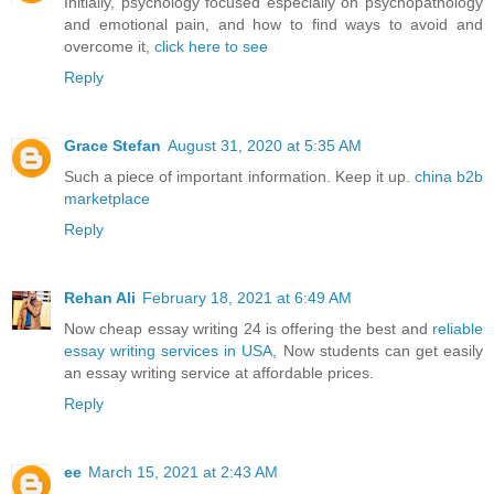
Initially, psychology focused especially on psychopathology
and emotional pain, and how to find ways to avoid and
overcome it,
click here to see
Reply
Grace Stefan
August 31, 2020 at 5:35 AM
Such a piece of important information. Keep it up.
china b2b
marketplace
Reply
Rehan Ali
February 18, 2021 at 6:49 AM
Now cheap essay writing 24 is offering the best and
reliable
essay writing services in USA
, Now students can get easily
an essay writing service at affordable prices.
Reply
ee
March 15, 2021 at 2:43 AM