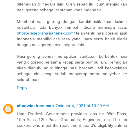
ditemukan di negara lain. Oleh sebab itu, buat menjadikan
nasi goreng sebagai santapan khas Indonesia.
Membuat nasi goreng dengan karakteristik khas kuliner
nusantara, ada banyak rempah. Bicara menimpa rasa,
https://reseprahasianenek.com/
telah tentu nasi goreng asal
Indonesia memiliki cita rasa yang juara serta boleh diadu
dengan nasi goreng asal negara lain.
Nasi goreng sendiri merupakan santapan berbentuk nasi
yang digoreng bersama kecap serta bumbu lain. Kemudian
akan diaduk- aduk hingga nasi berganti jadi kecokelatan
sebagai ciri kecap sudah menyerap serta menyebar ke
seluruh nasi.
Reply
chadwickboseman
October 4, 2021 at 10:20 AM
Uttar Pradesh Government provides jobs for 08th Pass,
10th Pass, 12th Pass, Graduates, Engineers, etc. The job
seekers who meet the recruitment board's eligibility criteria