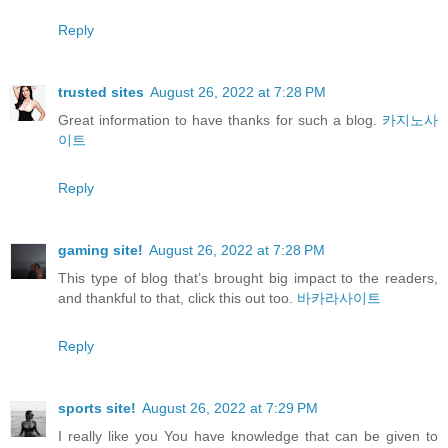
Reply
trusted sites
August 26, 2022 at 7:28 PM
Great information to have thanks for such a blog.
카지노사
이트
Reply
gaming site!
August 26, 2022 at 7:28 PM
This type of blog that’s brought big impact to the readers,
and thankful to that, click this out too.
바카라사이트
Reply
sports site!
August 26, 2022 at 7:29 PM
I really like you You have knowledge that can be given to