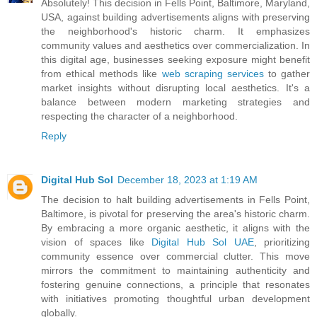
Absolutely! This decision in Fells Point, Baltimore, Maryland,
USA, against building advertisements aligns with preserving
the neighborhood's historic charm. It emphasizes
community values and aesthetics over commercialization. In
this digital age, businesses seeking exposure might benefit
from ethical methods like
web scraping services
to gather
market insights without disrupting local aesthetics. It's a
balance between modern marketing strategies and
respecting the character of a neighborhood.
Reply
Digital Hub Sol
December 18, 2023 at 1:19 AM
The decision to halt building advertisements in Fells Point,
Baltimore, is pivotal for preserving the area's historic charm.
By embracing a more organic aesthetic, it aligns with the
vision of spaces like
Digital Hub Sol UAE
, prioritizing
community essence over commercial clutter. This move
mirrors the commitment to maintaining authenticity and
fostering genuine connections, a principle that resonates
with initiatives promoting thoughtful urban development
globally.