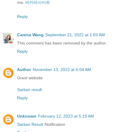
me.
바카라사이트
Reply
Carena Wang
September 21, 2022 at 1:03 AM
This comment has been removed by the author.
Reply
Author
November 13, 2022 at 6:04 AM
Grest website
Sarkari result
Reply
Unknown
February 12, 2023 at 5:19 AM
Sarkari Result
Notification