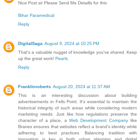
Nice Post sir Please Send Me Detaills for this
Bihar Paramedical
Reply
DigitalSaga
August 9, 2024 at 10:25 PM
That's a valuable nugget of knowledge you've shared. Keep
up the great work!
Pearls
Reply
Franklinroberts
August 20, 2024 at 11:37 AM
This is an interesting discussion about building
advertisements in Fells Point. It's essential to maintain the
historical integrity of such areas while considering modern
marketing needs. Just like how regulations preserve the
character of a place, a
Web Development Company
like
Branex ensures that websites reflect a brand’s identity while
adhering to best practices. Balancing tradition with
innovation is key in both urban planning and digital