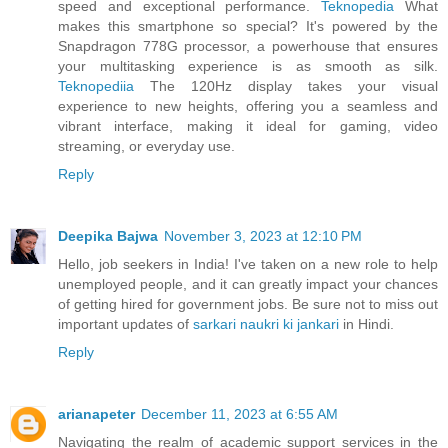
speed and exceptional performance.
Teknopedia
What
makes this smartphone so special? It's powered by the
Snapdragon 778G processor, a powerhouse that ensures
your multitasking experience is as smooth as silk.
Teknopediia
The 120Hz display takes your visual
experience to new heights, offering you a seamless and
vibrant interface, making it ideal for gaming, video
streaming, or everyday use.
Reply
Deepika Bajwa
November 3, 2023 at 12:10 PM
Hello, job seekers in India! I've taken on a new role to help
unemployed people, and it can greatly impact your chances
of getting hired for government jobs. Be sure not to miss out
important updates of
sarkari naukri ki jankari
in Hindi.
Reply
arianapeter
December 11, 2023 at 6:55 AM
Navigating the realm of academic support services in the