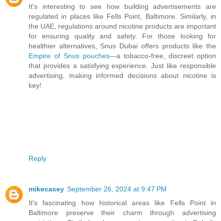
It's interesting to see how building advertisements are
regulated in places like Fells Point, Baltimore. Similarly, in
the UAE, regulations around nicotine products are important
for ensuring quality and safety. For those looking for
healthier alternatives, Snus Dubai offers products like the
Empire of Snus pouches
—a tobacco-free, discreet option
that provides a satisfying experience. Just like responsible
advertising, making informed decisions about nicotine is
key!
Reply
mikecasey
September 26, 2024 at 9:47 PM
It's fascinating how historical areas like Fells Point in
Baltimore preserve their charm through advertising