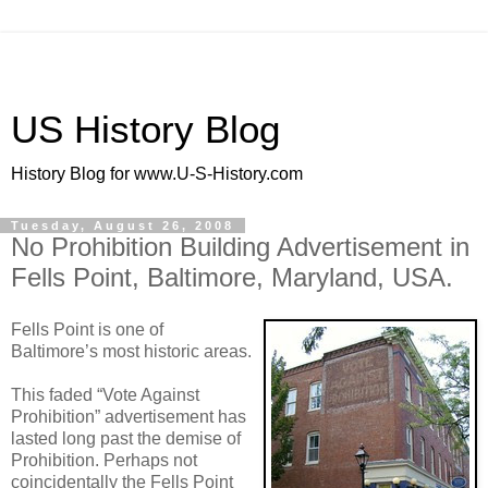
US History Blog
History Blog for www.U-S-History.com
Tuesday, August 26, 2008
No Prohibition Building Advertisement in
Fells Point, Baltimore, Maryland, USA.
Fells Point is one of
Baltimore’s most historic areas.
This faded “Vote Against
Prohibition” advertisement has
lasted long past the demise of
Prohibition. Perhaps not
coincidentally the Fells Point