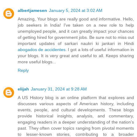
albertjamesen
January 5, 2024 at 3:02 AM
Amazing, Your blogs are really good and informative. Hello,
job seekers in India! I've taken on a new role to help
unemployed people, and it can greatly impact your chances
of getting hired for government jobs. Be sure not to miss out
important updates of sarkari naukri ki jankari in Hindi
abogados de accidentes
. I got a lots of useful information in
your blogs. It is very great and useful to all. Keeps sharing
more useful blogs...
Reply
elijah
January 31, 2024 at 9:28 AM
A US History blog is an online platform that explores and
discusses various aspects of American history, including
events, people, and cultural developments. These blogs
provide historical insights, analysis, and commentary,
engaging readers in a deeper understanding of the nation's
past. They often cover topics ranging from pivotal moments
to lesser-known stories, contributing to a broader