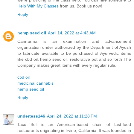
Help With My Classes
from us. Book us now!
Reply
hemp seed oil
April 14, 2022 at 4:43 AM
Cannarma is an examination and advancement
organization under authorized by the Department of Ayush
to fabricate available to be purchased of Ayurvedic items
like cbd oil, hemp seed oil, restorative pot and so forth The
Company makes great items with every regular rule.
cbd oil
medicinal cannabis
hemp seed oil
Reply
undertess146
April 24, 2022 at 11:28 PM
Taco Bell is an American-based chain of fast-food
restaurants originating in Irvine, California. It was founded in