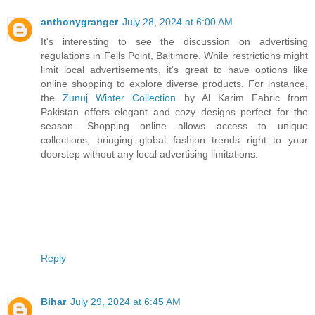
anthonygranger
July 28, 2024 at 6:00 AM
It's interesting to see the discussion on advertising
regulations in Fells Point, Baltimore. While restrictions might
limit local advertisements, it's great to have options like
online shopping to explore diverse products. For instance,
the
Zunuj Winter Collection
by Al Karim Fabric from
Pakistan offers elegant and cozy designs perfect for the
season. Shopping online allows access to unique
collections, bringing global fashion trends right to your
doorstep without any local advertising limitations.
Reply
Bihar
July 29, 2024 at 6:45 AM