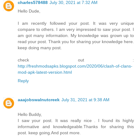
charles578488
July 30, 2021 at 7:32 AM
Hello Dude,
I am recently followed your post. It was very unique
compare to others. I am very impressed to saw your post. I
am got many information. My knowledge was grown up to
read your post. Thank you for sharing your knowledge here.
keep doing many post.
check out :
http://freshmodsapks.blogspot.com/2020/06/clash-of-clans-
mod-apk-latest-version.html
Reply
aaajobswalnutcreek
July 31, 2021 at 9:38 AM
Hello Buddy,
I saw your post. It was really nice . I found its highly
informative and knowledgeable.Thanks for sharing this
post. keep going.And post more.