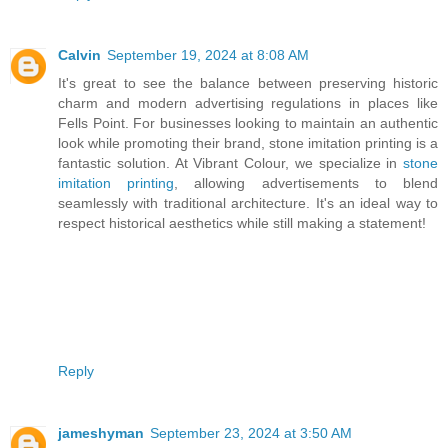
Calvin
September 19, 2024 at 8:08 AM
It's great to see the balance between preserving historic
charm and modern advertising regulations in places like
Fells Point. For businesses looking to maintain an authentic
look while promoting their brand, stone imitation printing is a
fantastic solution. At Vibrant Colour, we specialize in
stone
imitation printing
, allowing advertisements to blend
seamlessly with traditional architecture. It's an ideal way to
respect historical aesthetics while still making a statement!
Reply
jameshyman
September 23, 2024 at 3:50 AM