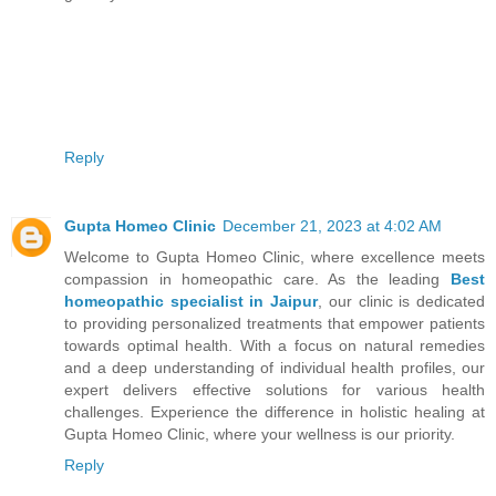
Reply
Gupta Homeo Clinic
December 21, 2023 at 4:02 AM
Welcome to Gupta Homeo Clinic, where excellence meets
compassion in homeopathic care. As the leading
Best
homeopathic specialist in Jaipur
, our clinic is dedicated
to providing personalized treatments that empower patients
towards optimal health. With a focus on natural remedies
and a deep understanding of individual health profiles, our
expert delivers effective solutions for various health
challenges. Experience the difference in holistic healing at
Gupta Homeo Clinic, where your wellness is our priority.
Reply