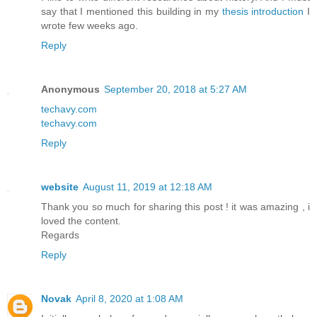
say that I mentioned this building in my
thesis introduction
I
wrote few weeks ago.
Reply
Anonymous
September 20, 2018 at 5:27 AM
techavy.com
techavy.com
Reply
website
August 11, 2019 at 12:18 AM
Thank you so much for sharing this post ! it was amazing , i
loved the content.
Regards
Reply
Novak
April 8, 2020 at 1:08 AM