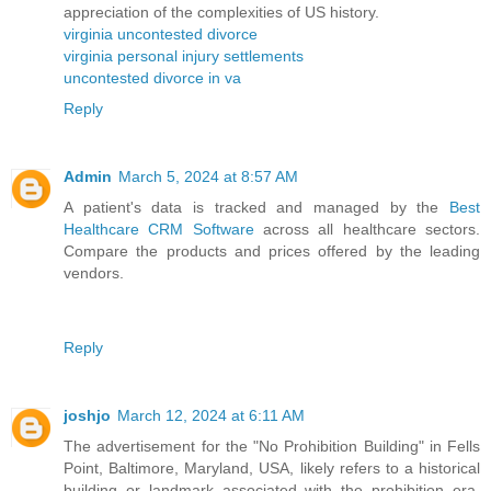
appreciation of the complexities of US history.
virginia uncontested divorce
virginia personal injury settlements
uncontested divorce in va
Reply
Admin
March 5, 2024 at 8:57 AM
A patient's data is tracked and managed by the
Best
Healthcare CRM Software
across all healthcare sectors.
Compare the products and prices offered by the leading
vendors.
Reply
joshjo
March 12, 2024 at 6:11 AM
The advertisement for the "No Prohibition Building" in Fells
Point, Baltimore, Maryland, USA, likely refers to a historical
building or landmark associated with the prohibition era.