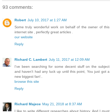
93 comments:
Robert
July 10, 2017 at 1:27 AM
Some truly wonderful work on behalf of the owner of this
internet site , perfectly great articles .
our website
Reply
Richard C. Lambert
July 11, 2017 at 12:09 AM
I’ve been searching for some decent stuff on the subject
and haven't had any luck up until this point, You just got a
new biggest fan!..
browse this site
Reply
Richard Majece
May 21, 2018 at 8:37 AM
I like to write different researches about history. And I must