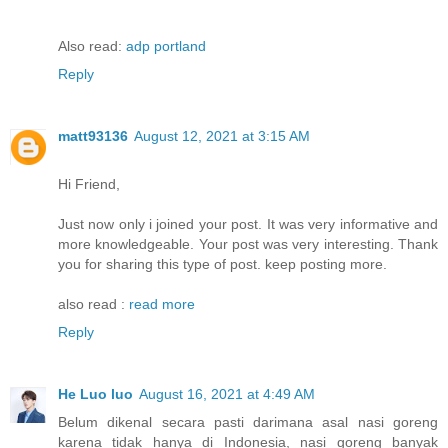
Also read:
adp portland
Reply
matt93136
August 12, 2021 at 3:15 AM
Hi Friend,
Just now only i joined your post. It was very informative and
more knowledgeable. Your post was very interesting. Thank
you for sharing this type of post. keep posting more.
also read :
read more
Reply
He Luo luo
August 16, 2021 at 4:49 AM
Belum dikenal secara pasti darimana asal nasi goreng
karena tidak hanya di Indonesia, nasi goreng banyak