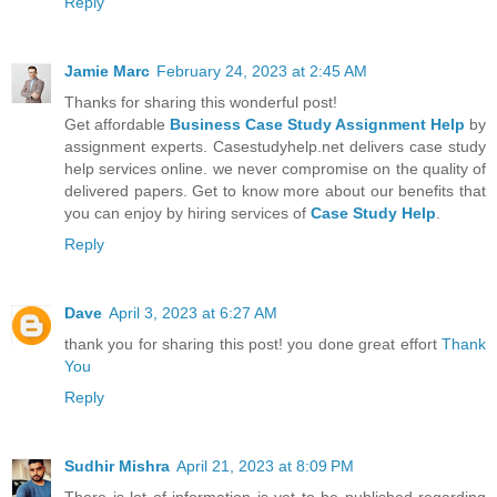
Reply
Jamie Marc
February 24, 2023 at 2:45 AM
Thanks for sharing this wonderful post!
Get affordable
Business Case Study Assignment Help
by
assignment experts. Casestudyhelp.net delivers case study
help services online. we never compromise on the quality of
delivered papers. Get to know more about our benefits that
you can enjoy by hiring services of
Case Study Help
.
Reply
Dave
April 3, 2023 at 6:27 AM
thank you for sharing this post! you done great effort
Thank
You
Reply
Sudhir Mishra
April 21, 2023 at 8:09 PM
There is lot of information is yet to be published regarding