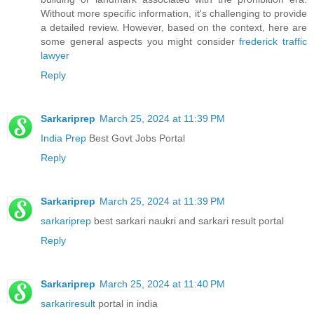
Without more specific information, it's challenging to provide
a detailed review. However, based on the context, here are
some general aspects you might consider
frederick traffic
lawyer
Reply
Sarkariprep
March 25, 2024 at 11:39 PM
India Prep
Best Govt Jobs Portal
Reply
Sarkariprep
March 25, 2024 at 11:39 PM
sarkariprep
best sarkari naukri and sarkari result portal
Reply
Sarkariprep
March 25, 2024 at 11:40 PM
sarkariresult
portal in india