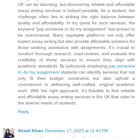
UK can be daunting, but discovering reliable and affordable
essay writing services is indeed possible. As a student, the
challenge often lies in striking the right balance between
quality and affordability. In my quest for such services, the
keyword "pay someone to do my assignment" has proven to
be instrumental. Many reputable platforms not only offer
expert essay writing but also provide affordable solutions for
those seeking assistance with assignments. It's crucial to
conduct thorough research, read reviews, and evaluate the
credibility of these services to ensure they align with
academic standards. By judiciously employing
pay someone
to do my assignment
students can identify services that not
only fit their budget constraints but also uphold a
commitment to delivering well-crafted, original academic
work. With the right approach, it's feasible to find reliable
and affordable essay writing services in the UK that cater to
the diverse needs of students.
Reply
Alizeh Khan
December 17, 2023 at 11:43 PM