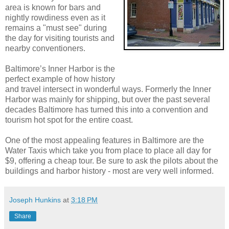
area is known for bars and
nightly rowdiness even as it
remains a "must see" during
the day for visiting tourists and
nearby conventioners.
Baltimore’s Inner Harbor is the
perfect example of how history
and travel intersect in wonderful ways. Formerly the Inner
Harbor was mainly for shipping, but over the past several
decades Baltimore has turned this into a convention and
tourism hot spot for the entire coast.
One of the most appealing features in Baltimore are the
Water Taxis which take you from place to place all day for
$9, offering a cheap tour. Be sure to ask the pilots about the
buildings and harbor history - most are very well informed.
Joseph Hunkins
at
3:18 PM
Share