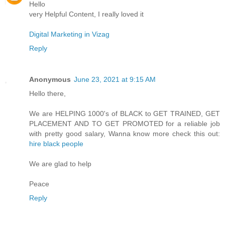
Hello
very Helpful Content, I really loved it
Digital Marketing in Vizag
Reply
Anonymous
June 23, 2021 at 9:15 AM
Hello there,
We are HELPING 1000's of BLACK to GET TRAINED, GET
PLACEMENT AND TO GET PROMOTED for a reliable job
with pretty good salary, Wanna know more check this out:
hire black people
We are glad to help
Peace
Reply