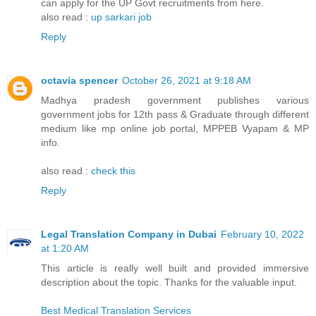
can apply for the UP Govt recruitments from here.
also read :
up sarkari job
Reply
octavia spencer
October 26, 2021 at 9:18 AM
Madhya pradesh government publishes various
government jobs for 12th pass & Graduate through different
medium like mp online job portal, MPPEB Vyapam & MP
info.
also read :
check this
Reply
Legal Translation Company in Dubai
February 10, 2022
at 1:20 AM
This article is really well built and provided immersive
description about the topic. Thanks for the valuable input.
Best Medical Translation Services