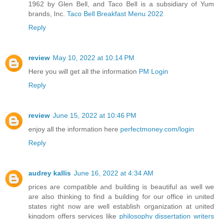
1962 by Glen Bell, and Taco Bell is a subsidiary of Yum
brands, Inc.
Taco Bell Breakfast Menu 2022
Reply
review
May 10, 2022 at 10:14 PM
Here you will get all the information
PM Login
Reply
review
June 15, 2022 at 10:46 PM
enjoy all the information here
perfectmoney.com/login
Reply
audrey kallis
June 16, 2022 at 4:34 AM
prices are compatible and building is beautiful as well we
are also thinking to find a building for our office in united
states right now are well establish organization at united
kingdom offers services like
philosophy dissertation writers