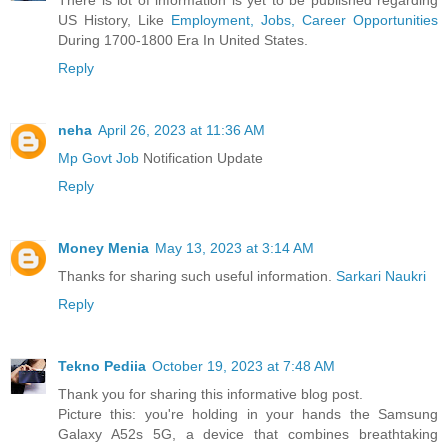
US History, Like
Employment, Jobs, Career Opportunities
During 1700-1800 Era In United States.
Reply
neha
April 26, 2023 at 11:36 AM
Mp Govt Job
Notification Update
Reply
Money Menia
May 13, 2023 at 3:14 AM
Thanks for sharing such useful information.
Sarkari Naukri
Reply
Tekno Pediia
October 19, 2023 at 7:48 AM
Thank you for sharing this informative blog post.
Picture this: you're holding in your hands the Samsung
Galaxy A52s 5G, a device that combines breathtaking