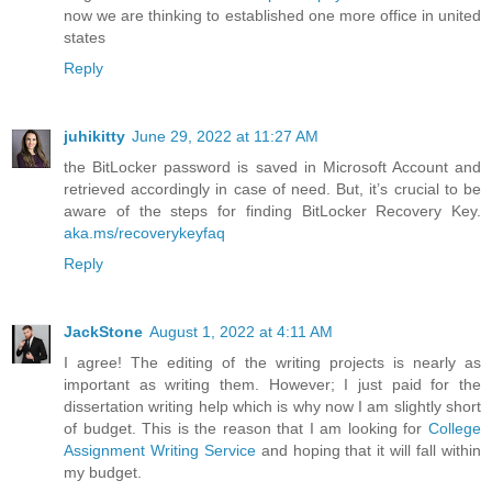
now we are thinking to established one more office in united
states
Reply
juhikitty
June 29, 2022 at 11:27 AM
the BitLocker password is saved in Microsoft Account and
retrieved accordingly in case of need. But, it’s crucial to be
aware of the steps for finding BitLocker Recovery Key.
aka.ms/recoverykeyfaq
Reply
JackStone
August 1, 2022 at 4:11 AM
I agree! The editing of the writing projects is nearly as
important as writing them. However; I just paid for the
dissertation writing help which is why now I am slightly short
of budget. This is the reason that I am looking for
College
Assignment Writing Service
and hoping that it will fall within
my budget.