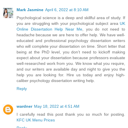
Mark Jasmine
April 6, 2022 at 8:10 AM
Psychological science is a deep and skillful area of study. If
you are struggling with your psychological subject area
UK
Online Dissertation Help Near Me
, you do not need to
headache because we are here to offer help. We have well-
educated and professional psychology dissertation writers
who will complete your dissertation on time. Short letter that
being at the PhD level, you don’t need to kickoff making
expect about your dissertation because professors evaluate
well-researched work from you. We know what you require,
and our writers are available day and night to give you the
help you are looking for. Hire us today and enjoy high-
caliber psychology dissertation writing help.
Reply
wardner
May 18, 2022 at 4:51 AM
I carefully read this post thank you so much for posting.
KFC UK Menu Prices
Reply