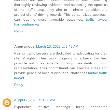
thoroughly reviewing evidence and assessing the specifics
of the traffic stop, they aim to minimize penalties and
protect clients' driving records. This personalized approach
can lead to more favorable outcomes.
traffic lawyer
harrisonburg va
Reply
Anonymous
March 13, 2025 at 3:45 AM
Fairfax traffic lawyers are dedicated to advocating for their
clients' rights. They work diligently to achieve the best
possible outcomes, whether through plea deals or court
representation. Their commitment can alleviate stress and
provide peace of mind during legal challenges.
fairfax traffic
lawyer
Reply
d
April 7, 2025 at 1:38 AM
Experience intuitive meetings using hands-free