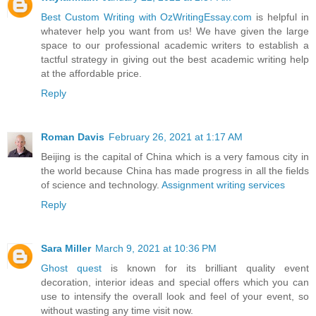
Best Custom Writing with OzWritingEssay.com
is helpful in
whatever help you want from us! We have given the large
space to our professional academic writers to establish a
tactful strategy in giving out the best academic writing help
at the affordable price.
Reply
Roman Davis
February 26, 2021 at 1:17 AM
Beijing is the capital of China which is a very famous city in
the world because China has made progress in all the fields
of science and technology.
Assignment writing services
Reply
Sara Miller
March 9, 2021 at 10:36 PM
Ghost quest
is known for its brilliant quality event
decoration, interior ideas and special offers which you can
use to intensify the overall look and feel of your event, so
without wasting any time visit now.