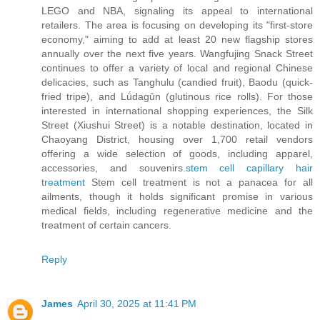
LEGO and NBA, signaling its appeal to international
retailers. The area is focusing on developing its "first-store
economy," aiming to add at least 20 new flagship stores
annually over the next five years. Wangfujing Snack Street
continues to offer a variety of local and regional Chinese
delicacies, such as Tanghulu (candied fruit), Baodu (quick-
fried tripe), and Lǘdagǔn (glutinous rice rolls). For those
interested in international shopping experiences, the Silk
Street (Xiushui Street) is a notable destination, located in
Chaoyang District, housing over 1,700 retail vendors
offering a wide selection of goods, including apparel,
accessories, and souvenirs.
stem cell capillary hair
treatment
Stem cell treatment is not a panacea for all
ailments, though it holds significant promise in various
medical fields, including regenerative medicine and the
treatment of certain cancers.
Reply
James
April 30, 2025 at 11:41 PM