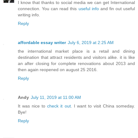
I know that thanks to social media we can get International
connection. You can read this
useful info
and fin out useful
writing info.
Reply
affordable essay writer
July 6, 2019 at 2:25 AM
the international market place is a retail and dining
destination that attract residents and visitors alike. it is like
an after closing for complete renovations about 2013 and
then again reopened on august 25 2016.
Reply
Andy
July 11, 2019 at 11:00 AM
It was nice to
check it out
. I want to visit China someday.
Bye!
Reply