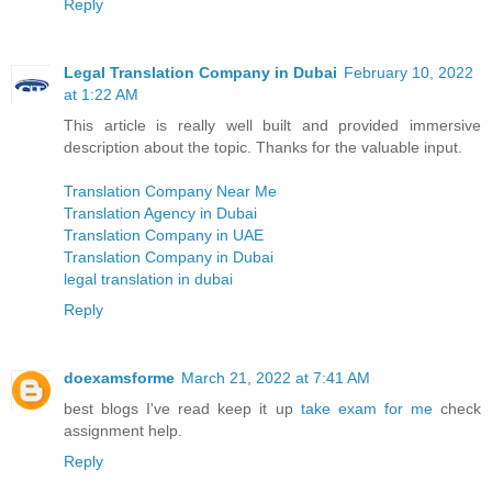
Reply
Legal Translation Company in Dubai
February 10, 2022
at 1:22 AM
This article is really well built and provided immersive
description about the topic. Thanks for the valuable input.
Translation Company Near Me
Translation Agency in Dubai
Translation Company in UAE
Translation Company in Dubai
legal translation in dubai
Reply
doexamsforme
March 21, 2022 at 7:41 AM
best blogs I've read keep it up
take exam for me
check
assignment help.
Reply