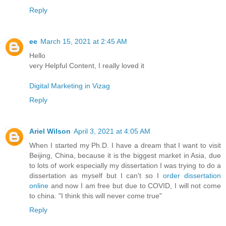
Reply
ee
March 15, 2021 at 2:45 AM
Hello
very Helpful Content, I really loved it
Digital Marketing in Vizag
Reply
Ariel Wilson
April 3, 2021 at 4:05 AM
When I started my Ph.D. I have a dream that I want to visit
Beijing, China, because it is the biggest market in Asia, due
to lots of work especially my dissertation I was trying to do a
dissertation as myself but I can't so I
order dissertation
online
and now I am free but due to COVID, I will not come
to china. "I think this will never come true"
Reply