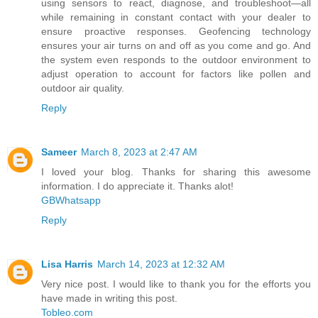
using sensors to react, diagnose, and troubleshoot—all
while remaining in constant contact with your dealer to
ensure proactive responses. Geofencing technology
ensures your air turns on and off as you come and go. And
the system even responds to the outdoor environment to
adjust operation to account for factors like pollen and
outdoor air quality.
Reply
Sameer
March 8, 2023 at 2:47 AM
I loved your blog. Thanks for sharing this awesome
information. I do appreciate it. Thanks alot!
GBWhatsapp
Reply
Lisa Harris
March 14, 2023 at 12:32 AM
Very nice post. I would like to thank you for the efforts you
have made in writing this post.
Tobleo.com