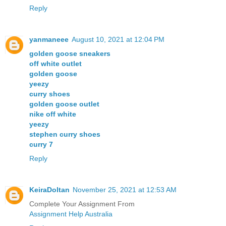
Reply
yanmaneee
August 10, 2021 at 12:04 PM
golden goose sneakers
off white outlet
golden goose
yeezy
curry shoes
golden goose outlet
nike off white
yeezy
stephen curry shoes
curry 7
Reply
KeiraDoltan
November 25, 2021 at 12:53 AM
Complete Your Assignment From
Assignment Help Australia