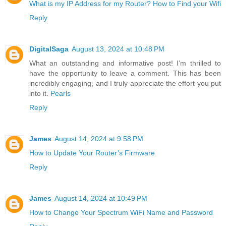
What is my IP Address for my Router? How to Find your Wifi
Reply
DigitalSaga
August 13, 2024 at 10:48 PM
What an outstanding and informative post! I’m thrilled to
have the opportunity to leave a comment. This has been
incredibly engaging, and I truly appreciate the effort you put
into it.
Pearls
Reply
James
August 14, 2024 at 9:58 PM
How to Update Your Router’s Firmware
Reply
James
August 14, 2024 at 10:49 PM
How to Change Your Spectrum WiFi Name and Password