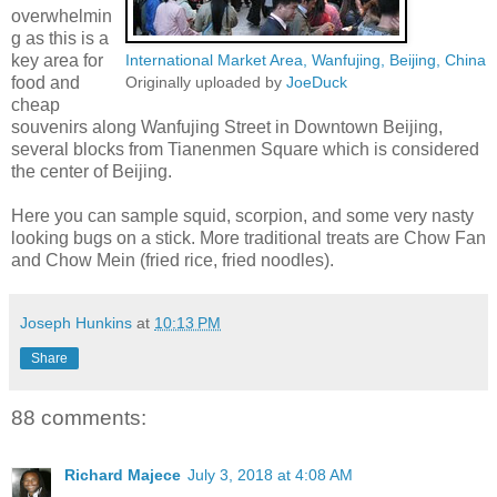
overwhelmin
g as this is a
key area for
International Market Area, Wanfujing, Beijing, China
food and
Originally uploaded by
JoeDuck
cheap
souvenirs along Wanfujing Street in Downtown Beijing,
several blocks from Tianenmen Square which is considered
the center of Beijing.
Here you can sample squid, scorpion, and some very nasty
looking bugs on a stick. More traditional treats are Chow Fan
and Chow Mein (fried rice, fried noodles).
Joseph Hunkins
at
10:13 PM
Share
88 comments:
Richard Majece
July 3, 2018 at 4:08 AM