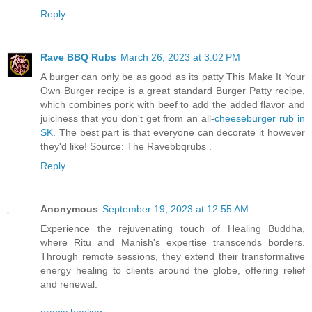
Reply
Rave BBQ Rubs
March 26, 2023 at 3:02 PM
A burger can only be as good as its patty This Make It Your
Own Burger recipe is a great standard Burger Patty recipe,
which combines pork with beef to add the added flavor and
juiciness that you don't get from an all-
cheeseburger rub in
SK
. The best part is that everyone can decorate it however
they'd like! Source: The Ravebbqrubs .
Reply
Anonymous
September 19, 2023 at 12:55 AM
Experience the rejuvenating touch of Healing Buddha,
where Ritu and Manish's expertise transcends borders.
Through remote sessions, they extend their transformative
energy healing to clients around the globe, offering relief
and renewal.
pranic healing