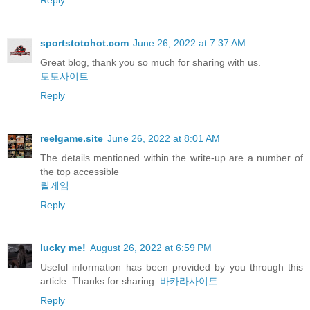
sportstotohot.com
June 26, 2022 at 7:37 AM
Great blog, thank you so much for sharing with us.
토토사이트
Reply
reelgame.site
June 26, 2022 at 8:01 AM
The details mentioned within the write-up are a number of
the top accessible
릴게임
Reply
lucky me!
August 26, 2022 at 6:59 PM
Useful information has been provided by you through this
article. Thanks for sharing.
바카라사이트
Reply