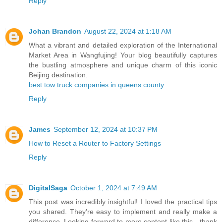
Reply
Johan Brandon
August 22, 2024 at 1:18 AM
What a vibrant and detailed exploration of the International
Market Area in Wangfujing! Your blog beautifully captures
the bustling atmosphere and unique charm of this iconic
Beijing destination.
best tow truck companies in queens county
Reply
James
September 12, 2024 at 10:37 PM
How to Reset a Router to Factory Settings
Reply
DigitalSaga
October 1, 2024 at 7:49 AM
This post was incredibly insightful! I loved the practical tips
you shared. They’re easy to implement and really make a
difference. Looking forward to more content like this—thank