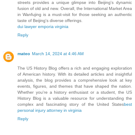
streets provides a unique glimpse into Beijing's dynamic
fusion of old and new. Overall, the International Market Area
in Wanfujing is a must-visit for those seeking an authentic
taste of Beijing's diverse offerings.
dui lawyer emporia virginia
Reply
mateo
March 14, 2024 at 4:46 AM
The US History Blog offers a rich and engaging exploration
of American history. With its detailed articles and insightful
analysis, the blog provides a comprehensive look at key
events, figures, and themes that have shaped the nation.
Whether you're a history enthusiast or a student, the US
History Blog is a valuable resource for understanding the
complex and fascinating story of the United States
best
personal injury attorney in virginia
Reply