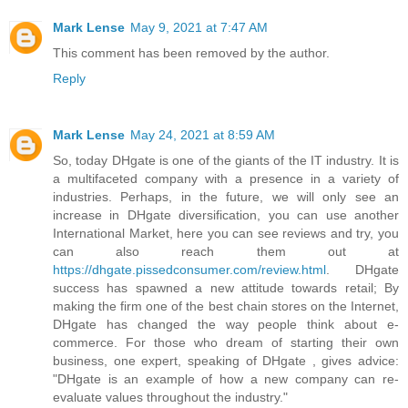
Mark Lense
May 9, 2021 at 7:47 AM
This comment has been removed by the author.
Reply
Mark Lense
May 24, 2021 at 8:59 AM
So, today DHgate is one of the giants of the IT industry. It is
a multifaceted company with a presence in a variety of
industries. Perhaps, in the future, we will only see an
increase in DHgate diversification, you can use another
International Market, here you can see reviews and try, you
can also reach them out at
https://dhgate.pissedconsumer.com/review.html
. DHgate
success has spawned a new attitude towards retail; By
making the firm one of the best chain stores on the Internet,
DHgate has changed the way people think about e-
commerce. For those who dream of starting their own
business, one expert, speaking of DHgate , gives advice:
"DHgate is an example of how a new company can re-
evaluate values ​​throughout the industry."