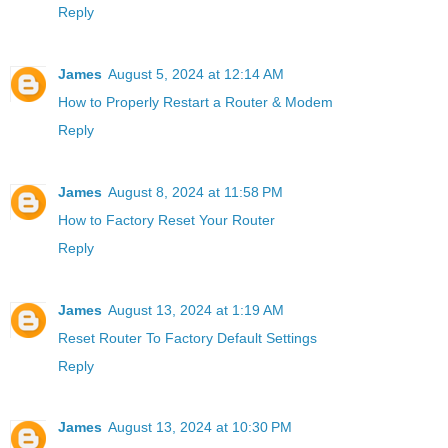
Reply
James
August 5, 2024 at 12:14 AM
How to Properly Restart a Router & Modem
Reply
James
August 8, 2024 at 11:58 PM
How to Factory Reset Your Router
Reply
James
August 13, 2024 at 1:19 AM
Reset Router To Factory Default Settings
Reply
James
August 13, 2024 at 10:30 PM