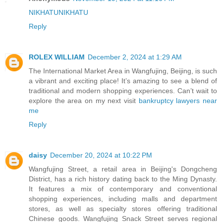
NIKHATU
NIKHATU
Reply
ROLEX WILLIAM
December 2, 2024 at 1:29 AM
The International Market Area in Wangfujing, Beijing, is such
a vibrant and exciting place! It’s amazing to see a blend of
traditional and modern shopping experiences. Can’t wait to
explore the area on my next visit
bankruptcy lawyers near
me
Reply
daisy
December 20, 2024 at 10:22 PM
Wangfujing Street, a retail area in Beijing's Dongcheng
District, has a rich history dating back to the Ming Dynasty.
It features a mix of contemporary and conventional
shopping experiences, including malls and department
stores, as well as specialty stores offering traditional
Chinese goods. Wangfujing Snack Street serves regional