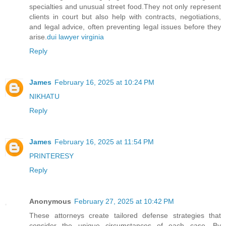
specialties and unusual street food.They not only represent
clients in court but also help with contracts, negotiations,
and legal advice, often preventing legal issues before they
arise.
dui lawyer virginia
Reply
James
February 16, 2025 at 10:24 PM
NIKHATU
Reply
James
February 16, 2025 at 11:54 PM
PRINTERESY
Reply
Anonymous
February 27, 2025 at 10:42 PM
These attorneys create tailored defense strategies that
consider the unique circumstances of each case. By