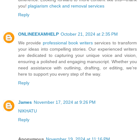
you!
plagiarism check and removal services
Reply
ONLINEEXAMHELP
October 21, 2024 at 2:35 PM
We provide
professional book writers
services to transform
your ideas into compelling stories. Our experienced writers
are dedicated to capturing your unique voice and vision,
ensuring a polished and engaging manuscript. Whether you
need assistance with outlining, drafting, or editing, we’re
here to support you every step of the way.
Reply
James
November 17, 2024 at 9:26 PM
NIKHATU
Reply
Anonymous
November 19, 2024 at 11:16 PM