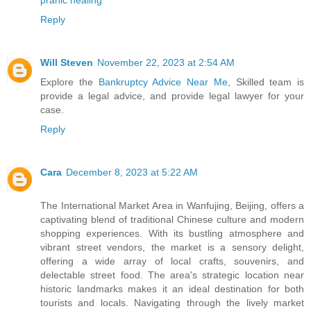
Reply
Will Steven
November 22, 2023 at 2:54 AM
Explore the
Bankruptcy Advice Near Me
, Skilled team is
provide a legal advice, and provide legal lawyer for your
case.
Reply
Cara
December 8, 2023 at 5:22 AM
The International Market Area in Wanfujing, Beijing, offers a
captivating blend of traditional Chinese culture and modern
shopping experiences. With its bustling atmosphere and
vibrant street vendors, the market is a sensory delight,
offering a wide array of local crafts, souvenirs, and
delectable street food. The area's strategic location near
historic landmarks makes it an ideal destination for both
tourists and locals. Navigating through the lively market