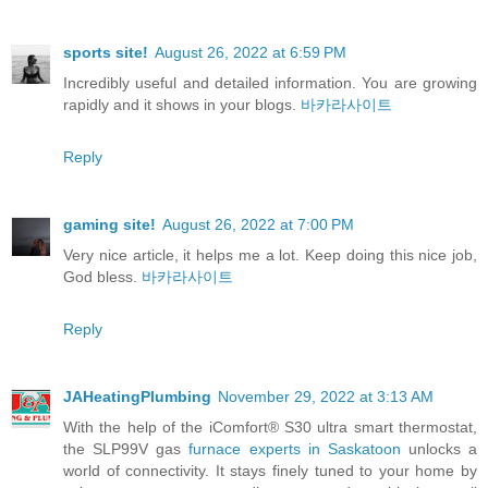
sports site!
August 26, 2022 at 6:59 PM
Incredibly useful and detailed information. You are growing
rapidly and it shows in your blogs.
바카라사이트
Reply
gaming site!
August 26, 2022 at 7:00 PM
Very nice article, it helps me a lot. Keep doing this nice job,
God bless.
바카라사이트
Reply
JAHeatingPlumbing
November 29, 2022 at 3:13 AM
With the help of the iComfort® S30 ultra smart thermostat,
the SLP99V gas
furnace experts in Saskatoon
unlocks a
world of connectivity. It stays finely tuned to your home by