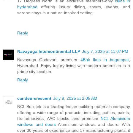
17 Degrees North is an exclusive members-only
clubs in
hyderabad
offering luxury dining, sports, events, and
serene stays in a nature-inspired setting.
Reply
Navayuga Intercontinental LLP
July 7, 2025 at 11:07 PM
Navayuga Godavari, premium
4Bhk flats in begumpet
,
Hyderabad. Enjoy luxury living with modern amenities in a
prime city location.
Reply
candeurcrescent
July 9, 2025 at 2:05 AM
NCL Buildtek is a leading Indian building materials company
offering a wide range of products, including putties, paints,
tile adhesives, AAC blocks, and premium
NCL Aluminium
windows and doors
Aluminium windows and doors. With
over 30 years of experience and 17 manufacturing plants, it