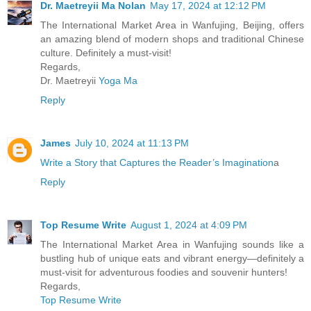
Dr. Maetreyii Ma Nolan
May 17, 2024 at 12:12 PM
The International Market Area in Wanfujing, Beijing, offers
an amazing blend of modern shops and traditional Chinese
culture. Definitely a must-visit!
Regards,
Dr. Maetreyii
Yoga Ma
Reply
James
July 10, 2024 at 11:13 PM
Write a Story that Captures the Reader’s Imagination
a
Reply
Top Resume Write
August 1, 2024 at 4:09 PM
The International Market Area in Wanfujing sounds like a
bustling hub of unique eats and vibrant energy—definitely a
must-visit for adventurous foodies and souvenir hunters!
Regards,
Top Resume Write