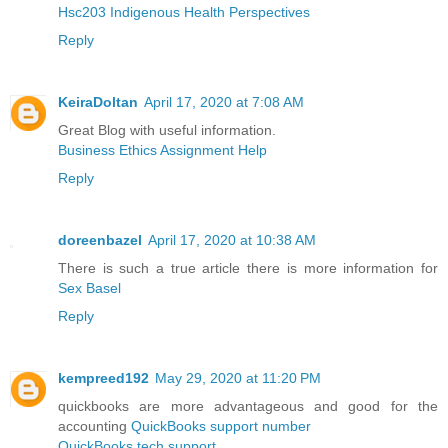
Hsc203 Indigenous Health Perspectives
Reply
KeiraDoltan
April 17, 2020 at 7:08 AM
Great Blog with useful information.
Business Ethics Assignment Help
Reply
doreenbazel
April 17, 2020 at 10:38 AM
There is such a true article there is more information for
Sex Basel
Reply
kempreed192
May 29, 2020 at 11:20 PM
quickbooks are more advantageous and good for the
accounting
QuickBooks support number
QuickBooks tech support