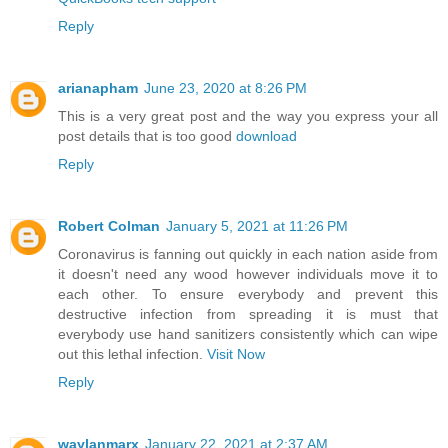
Reply
arianapham
June 23, 2020 at 8:26 PM
This is a very great post and the way you express your all
post details that is too good
download
Reply
Robert Colman
January 5, 2021 at 11:26 PM
Coronavirus is fanning out quickly in each nation aside from
it doesn't need any wood however individuals move it to
each other. To ensure everybody and prevent this
destructive infection from spreading it is must that
everybody use hand sanitizers consistently which can wipe
out this lethal infection.
Visit Now
Reply
waylanmarx
January 22, 2021 at 2:37 AM