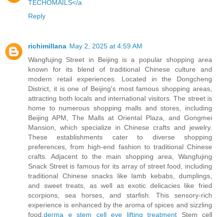
TECHOMAILS</a
Reply
richimillana
May 2, 2025 at 4:59 AM
Wangfujing Street in Beijing is a popular shopping area
known for its blend of traditional Chinese culture and
modern retail experiences. Located in the Dongcheng
District, it is one of Beijing's most famous shopping areas,
attracting both locals and international visitors. The street is
home to numerous shopping malls and stores, including
Beijing APM, The Malls at Oriental Plaza, and Gongmei
Mansion, which specialize in Chinese crafts and jewelry.
These establishments cater to diverse shopping
preferences, from high-end fashion to traditional Chinese
crafts. Adjacent to the main shopping area, Wangfujing
Snack Street is famous for its array of street food, including
traditional Chinese snacks like lamb kebabs, dumplings,
and sweet treats, as well as exotic delicacies like fried
scorpions, sea horses, and starfish. This sensory-rich
experience is enhanced by the aroma of spices and sizzling
food.
derma e stem cell eye lifting treatment
Stem cell