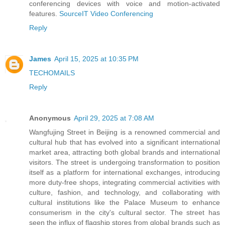
conferencing devices with voice and motion-activated
features.
SourceIT Video Conferencing
Reply
James
April 15, 2025 at 10:35 PM
TECHOMAILS
Reply
Anonymous
April 29, 2025 at 7:08 AM
Wangfujing Street in Beijing is a renowned commercial and
cultural hub that has evolved into a significant international
market area, attracting both global brands and international
visitors. The street is undergoing transformation to position
itself as a platform for international exchanges, introducing
more duty-free shops, integrating commercial activities with
culture, fashion, and technology, and collaborating with
cultural institutions like the Palace Museum to enhance
consumerism in the city's cultural sector. The street has
seen the influx of flagship stores from global brands such as