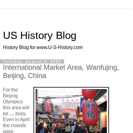
US History Blog
History Blog for www.U-S-History.com
Tuesday, August 5, 2008
International Market Area, Wanfujing,
Beijing, China
For the
Beijing
Olympics
this area will
be .... busy.
Even in April
the crowds
were