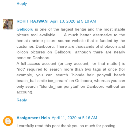
Reply
ROHIT RAJWANI
April 10, 2020 at 5:18 AM
Gelbooru
is one of the largest hentai and the most stable
picture tool available! ... A much better alternative to the
hentai / anime picture source website that is funded by the
customer, Danbooru. There are thousands of shotacon and
lolicon pictures on Gelbooru, although there are nearly
none on Danbooru.
A full-access account (or any account, for that matter) is
*not* required to search more than two tags at once (for
example, you can search "blonde_hair ponytail beach
beach_ball smile ice_cream" on Gelbooru, whereas you can
only search "blonde_hair ponytail" on Danbooru without an
account).
Reply
Assignment Help
April 11, 2020 at 5:16 AM
I carefully read this post thank you so much for posting.