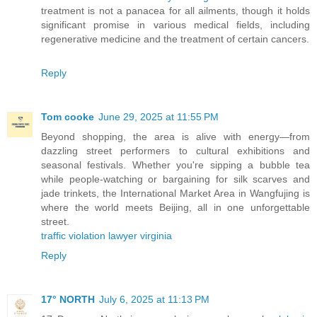
treatment is not a panacea for all ailments, though it holds
significant promise in various medical fields, including
regenerative medicine and the treatment of certain cancers.
Reply
Tom cooke
June 29, 2025 at 11:55 PM
Beyond shopping, the area is alive with energy—from
dazzling street performers to cultural exhibitions and
seasonal festivals. Whether you're sipping a bubble tea
while people-watching or bargaining for silk scarves and
jade trinkets, the International Market Area in Wangfujing is
where the world meets Beijing, all in one unforgettable
street.
traffic violation lawyer virginia
Reply
17° NORTH
July 6, 2025 at 11:13 PM