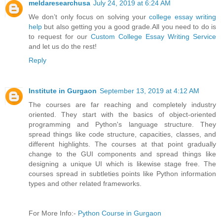
meldaresearchusa
July 24, 2019 at 6:24 AM
We don’t only focus on solving your
college essay writing
help
but also getting you a good grade.All you need to do is
to request for our
Custom College Essay Writing Service
and let us do the rest!
Reply
Institute in Gurgaon
September 13, 2019 at 4:12 AM
The courses are far reaching and completely industry
oriented. They start with the basics of object-oriented
programming and Python's language structure. They
spread things like code structure, capacities, classes, and
different highlights. The courses at that point gradually
change to the GUI components and spread things like
designing a unique UI which is likewise stage free. The
courses spread in subtleties points like Python information
types and other related frameworks.
For More Info:-
Python Course in Gurgaon