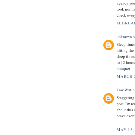
agency your
took normal
check every
FEBRUAR
unknown
sa
Sleep times
hitting the
sleep times
to 12 hours
bouquet
MARCH 3
Law Writin
Staggering,
post. I'm re
about this 
brave exert
MAY 18,