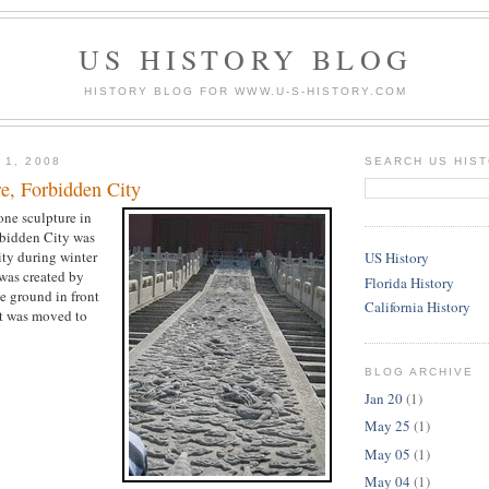
US HISTORY BLOG
HISTORY BLOG FOR WWW.U-S-HISTORY.COM
 1, 2008
SEARCH US HIS
re, Forbidden City
one sculpture in
rbidden City was
ity during winter
US History
was created by
Florida History
e ground in front
California History
 it was moved to
BLOG ARCHIVE
Jan 20
(1)
May 25
(1)
May 05
(1)
May 04
(1)