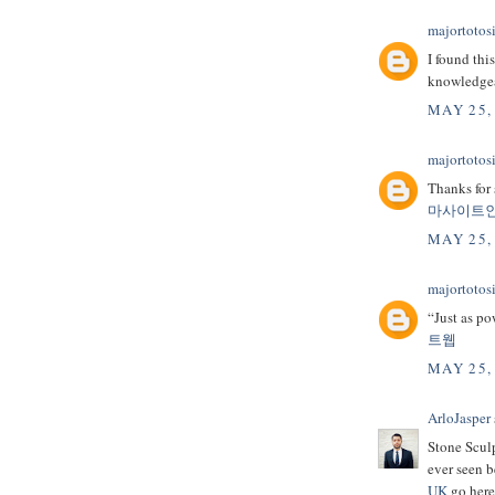
majortotosi
I found thi
knowledge
MAY 25,
majortotosi
Thanks for 
마사이트
MAY 25,
majortotosi
“Just as po
트웹
MAY 25,
ArloJasper
Stone Sculp
ever seen b
UK
go here 