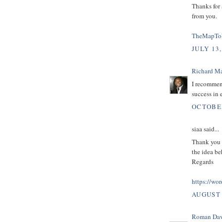
Thanks for 
from you.
TheMapTo
JULY 13,
Richard M
I recommen
success in 
OCTOBER
siaa said...
Thank you s
the idea be
Regards
https://wo
AUGUST 
Roman Dav