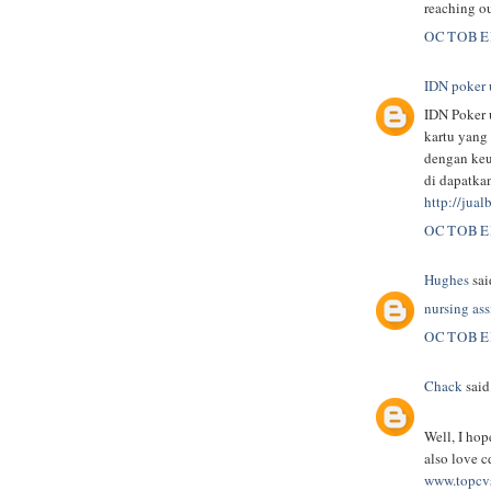
reaching ou
OCTOBER
IDN poker 
IDN Poker 
kartu yang
dengan keu
di dapatka
http://jua
OCTOBER
Hughes
said
nursing as
OCTOBER
Chack
said.
Well, I hop
also love c
www.topcvs