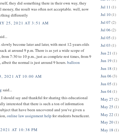
self, they did something there in their own way, they
Jul 11
(1)
 money, the result was often not acceptable. well, now
Jul 10
(1)
thing differently
Jul 07
(2)
Y 25, 2021 AT 3:51 AM
Jul 06
(2)
id...
Jul 05
(1)
 slowly become later and later, with most 12-years-olds
Jul 03
(1)
 sack at around 9 p.m. There is as yet a wide scope of
Jun 21
(1)
, from 7:30 to 10 p.m., just as complete rest times, from 9
Jun 19
(1)
, albeit the normal is just around 9 hours.
balloon
Jun 18
(1)
Jun 06
(3)
, 2021 AT 10:00 AM
Jun 05
(1)
g
said...
Jun 04
(1)
 I should say and thankful for sharing this educational
May 27
(2)
ally interested that there is such a ton of information
May 25
(1)
subject that have been uncovered and you've given a
May 22
(1)
ion,
online law assignment help
for students beneficent.
May 20
(1)
 2021 AT 10:38 PM
May 18
(1)