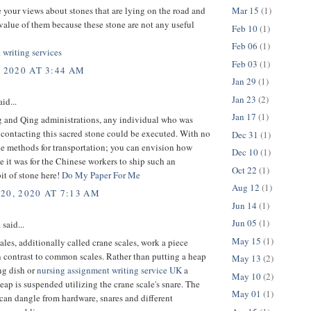
Mar 15
(1)
e your views about stones that are lying on the road and
 value of them because these stone are not any useful
Feb 10
(1)
Feb 06
(1)
 writing services
Feb 03
(1)
, 2020 AT 3:44 AM
Jan 29
(1)
Jan 23
(2)
id...
Jan 17
(1)
g and Qing administrations, any individual who was
contacting this sacred stone could be executed. With no
Dec 31
(1)
e methods for transportation; you can envision how
Dec 10
(1)
 it was for the Chinese workers to ship such an
Oct 22
(1)
it of stone here!
Do My Paper For Me
Aug 12
(1)
20, 2020 AT 7:13 AM
Jun 14
(1)
Jun 05
(1)
a
said...
May 15
(1)
les, additionally called crane scales, work a piece
 contrast to common scales. Rather than putting a heap
May 13
(2)
ng dish or
nursing assignment writing service UK
a
May 10
(2)
heap is suspended utilizing the crane scale's snare. The
May 01
(1)
f can dangle from hardware, snares and different