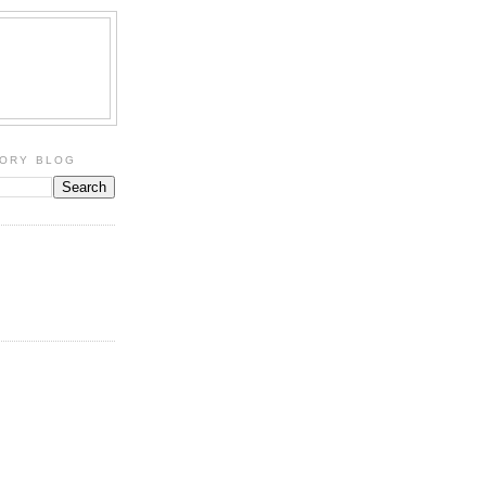
TORY BLOG