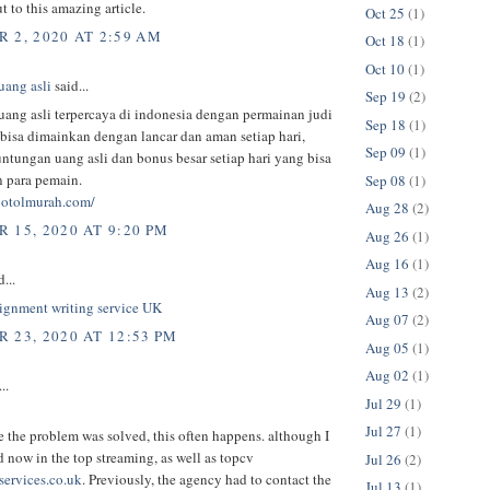
t to this amazing article.
Oct 25
(1)
 2, 2020 AT 2:59 AM
Oct 18
(1)
Oct 10
(1)
uang asli
said...
Sep 19
(2)
uang asli terpercaya di indonesia dengan permainan judi
Sep 18
(1)
 bisa dimainkan dengan lancar dan aman setiap hari,
Sep 09
(1)
ntungan uang asli dan bonus besar setiap hari yang bisa
n para pemain.
Sep 08
(1)
lbotolmurah.com/
Aug 28
(2)
 15, 2020 AT 9:20 PM
Aug 26
(1)
Aug 16
(1)
...
Aug 13
(2)
signment writing service UK
Aug 07
(2)
 23, 2020 AT 12:53 PM
Aug 05
(1)
Aug 02
(1)
..
Jul 29
(1)
Jul 27
(1)
e the problem was solved, this often happens. although I
d now in the top streaming, as well as topcv
Jul 26
(2)
ervices.co.uk
. Previously, the agency had to contact the
Jul 13
(1)