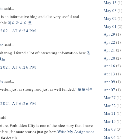
May 13
(1)
te
said...
May 08
(1)
s is an informative blog and also very useful and
May 02
(1)
able
메이저사이트
May 01
(2)
 2021 AT 6:24 PM
Apr 29
(1)
Apr 22
(1)
te
said...
Apr 21
(2)
sharing. I found a lot of interesting information here
경
Apr 20
(2)
인포
Apr 16
(2)
 2021 AT 6:26 PM
Apr 13
(1)
te
said...
Apr 09
(1)
werful, just as strong, and just as well funded.”
토토사이
Apr 07
(1)
Mar 27
(1)
 2021 AT 6:26 PM
Mar 22
(1)
Mar 21
(1)
said...
Mar 15
(1)
ture, Forbidden City is one of the nice story that i have
Mar 08
(3)
efore , for more stories just go here
Write My Assignment
Mar 04
(1)
for details.