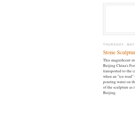
THURSDAY, MAY
Stone Sculptu
This magnificent st
Beijing China's Fo
transported to the c
when an "ice road" 
pouring water on th
of the sculpture as
Beijing.