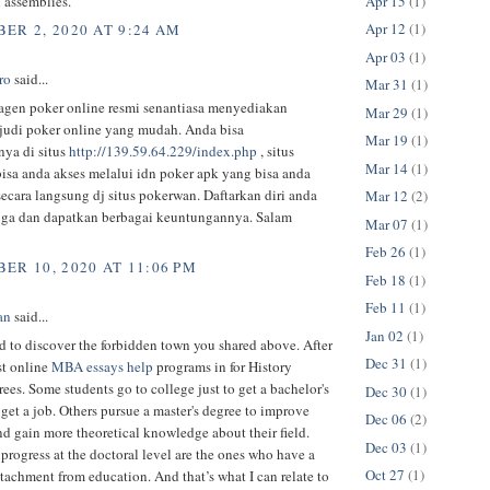
Apr 15
(1)
 assemblies.
Apr 12
(1)
ER 2, 2020 AT 9:24 AM
Apr 03
(1)
ro
said...
Mar 31
(1)
agen poker online resmi senantiasa menyediakan
Mar 29
(1)
judi poker online yang mudah. Anda bisa
Mar 19
(1)
ya di situs
http://139.59.64.229/index.php
, situs
Mar 14
(1)
isa anda akses melalui idn poker apk yang bisa anda
ecara langsung dj situs pokerwan. Daftarkan diri anda
Mar 12
(2)
uga dan dapatkan berbagai keuntungannya. Salam
Mar 07
(1)
Feb 26
(1)
ER 10, 2020 AT 11:06 PM
Feb 18
(1)
Feb 11
(1)
an
said...
Jan 02
(1)
 to discover the forbidden town you shared above. After
Dec 31
(1)
t online
MBA essays help
programs in for History
rees. Some students go to college just to get a bachelor's
Dec 30
(1)
get a job. Others pursue a master's degree to improve
Dec 06
(2)
nd gain more theoretical knowledge about their field.
Dec 03
(1)
rogress at the doctoral level are the ones who have a
Oct 27
(1)
detachment from education. And that’s what I can relate to