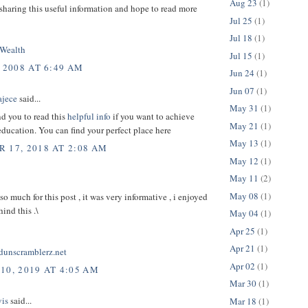
Aug 23
(1)
sharing this useful information and hope to read more
Jul 25
(1)
Jul 18
(1)
Wealth
Jul 15
(1)
 2008 AT 6:49 AM
Jun 24
(1)
Jun 07
(1)
ajece
said...
May 31
(1)
d you to read this
helpful info
if you want to achieve
May 21
(1)
education. You can find your perfect place here
May 13
(1)
 17, 2018 AT 2:08 AM
May 12
(1)
May 11
(2)
May 08
(1)
o much for this post , it was very informative , i enjoyed
hind this .\
May 04
(1)
Apr 25
(1)
Apr 21
(1)
rdunscramblerz.net
Apr 02
(1)
10, 2019 AT 4:05 AM
Mar 30
(1)
is
said...
Mar 18
(1)