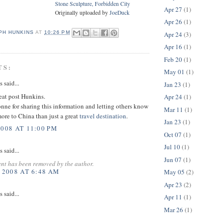
Stone Sculpture, Forbidden City
Apr 27
(1)
Originally uploaded by
JoeDuck
Apr 26
(1)
PH HUNKINS
AT
10:26 PM
Apr 24
(3)
Apr 16
(1)
Feb 20
(1)
TS:
May 01
(1)
said...
Jan 23
(1)
reat post Hunkins.
Apr 24
(1)
nne for sharing this information and letting others know
Mar 11
(1)
more to China than just a great
travel
destination
.
Jan 23
(1)
2008 AT 11:00 PM
Oct 07
(1)
Jul 10
(1)
said...
Jun 07
(1)
nt has been removed by the author.
 2008 AT 6:48 AM
May 05
(2)
Apr 23
(2)
said...
Apr 11
(1)
Mar 26
(1)