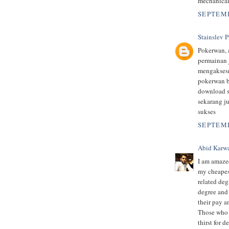
mechanical
SEPTEMB
Stainslev P
Pokerwan, 
permainan 
mengaksesn
pokerwan b
download s
sekarang j
sukses
SEPTEMB
Abid Karw
I am amazed
my cheapes
related deg
degree and 
their pay a
Those who p
thirst for 