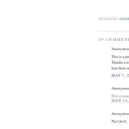
POSTED BY
JOSE
39 COMMEN
Anonymous 
This is a g
Thanks a to
that there 
MAY 1, 
Anonymous 
This comme
JULY 13,
Anonymous 
Nice post,