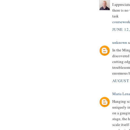
I appreciat
there is no
task
coursework
JUNE 12
unknown
sa
In the Min
discovered 
cutting edg
troublesome
enormous b
AUGUST 
Maria Len
Hanging sca
uniquely in
on a gaugi
stage, the 
scale itsel