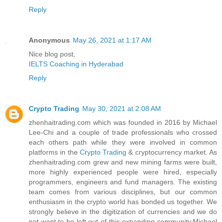
Reply
Anonymous
May 26, 2021 at 1:17 AM
Nice blog post,
IELTS Coaching in Hyderabad
Reply
Crypto Trading
May 30, 2021 at 2:08 AM
zhenhaitrading.com which was founded in 2016 by Michael
Lee-Chi and a couple of trade professionals who crossed
each others path while they were involved in common
platforms in the
Crypto Trading
& cryptocurrency market. As
zhenhaitrading.com grew and new mining farms were built,
more highly experienced people were hired, especially
programmers, engineers and fund managers. The existing
team comes from various disciplines, but our common
enthusiasm in the crypto world has bonded us together. We
strongly believe in the digitization of currencies and we do
not want to be left out of this expanding community.Michael