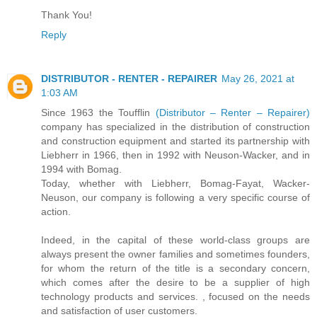
Thank You!
Reply
DISTRIBUTOR - RENTER - REPAIRER
May 26, 2021 at
1:03 AM
Since 1963 the Toufflin
(Distributor – Renter – Repairer)
company has specialized in the distribution of construction
and construction equipment and started its partnership with
Liebherr in 1966, then in 1992 with Neuson-Wacker, and in
1994 with Bomag.
Today, whether with Liebherr, Bomag-Fayat, Wacker-
Neuson, our company is following a very specific course of
action.
Indeed, in the capital of these world-class groups are
always present the owner families and sometimes founders,
for whom the return of the title is a secondary concern,
which comes after the desire to be a supplier of high
technology products and services. , focused on the needs
and satisfaction of user customers.