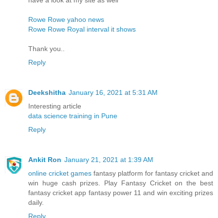
Rowe Rowe yahoo news
Rowe Rowe Royal interval it shows
Thank you..
Reply
Deekshitha
January 16, 2021 at 5:31 AM
Interesting article
data science training in Pune
Reply
Ankit Ron
January 21, 2021 at 1:39 AM
online cricket games
fantasy platform for fantasy cricket and
win huge cash prizes. Play Fantasy Cricket on the best
fantasy cricket app fantasy power 11 and win exciting prizes
daily.
Reply