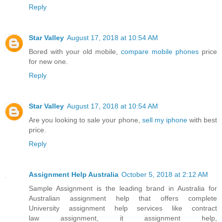
Reply
Star Valley
August 17, 2018 at 10:54 AM
Bored with your old mobile,
compare mobile phones
price
for new one.
Reply
Star Valley
August 17, 2018 at 10:54 AM
Are you looking to sale your phone,
sell my iphone
with best
price.
Reply
Assignment Help Australia
October 5, 2018 at 2:12 AM
Sample Assignment is the leading brand in Australia for
Australian assignment help that offers complete
University assignment help services like contract
law assignment, it assignment help,