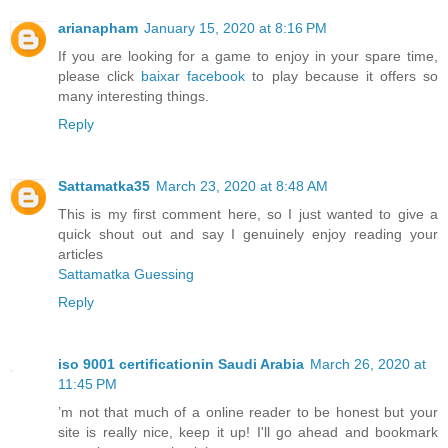
arianapham
January 15, 2020 at 8:16 PM
If you are looking for a game to enjoy in your spare time,
please click
baixar facebook
to play because it offers so
many interesting things.
Reply
Sattamatka35
March 23, 2020 at 8:48 AM
This is my first comment here, so I just wanted to give a
quick shout out and say I genuinely enjoy reading your
articles
Sattamatka Guessing
Reply
iso 9001 certificationin Saudi Arabia
March 26, 2020 at
11:45 PM
’m not that much of a online reader to be honest but your
site is really nice, keep it up! I'll go ahead and bookmark