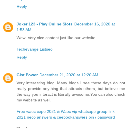
Reply
Joker 123 - Play Online Slots
December 16, 2020 at
1:53 AM
Wow! Very nice content just like our website
Techevange Listseo
Reply
Gist Power
December 21, 2020 at 12:20 AM
Very interesting blog. Many blogs I see these days do not
really provide anything that attracts others, but believe me
the way you interact is literally awesome.You can also check
my website as well.
Free waec expo 2021 & Waec vip whatsapp group link
2021 neco answers & ceebookanswers pin / password