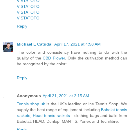
VISTATOTO
VISTATOTO
VISTATOTO
VISTATOTO
Reply
Michael L Catudal
April 17, 2021 at 4:58 AM
The color and consistency have nothing to do with the
quality of the
CBD Flower
. Only the cultivation method can
be recognized by the color:
Reply
Anonymous
April 21, 2021 at 2:15 AM
Tennis shop uk
is the UK's leading online Tennis Shop. We
supply the best range of equipment including
Babolat tennis
rackets, Head tennis rackets
, clothing bags and balls from
Babolat, HEAD, Dunlop, MANTIS, Yonex and Tecnifibre.
Reply