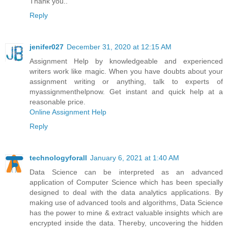
Thank you..
Reply
jenifer027
December 31, 2020 at 12:15 AM
Assignment Help by knowledgeable and experienced
writers work like magic. When you have doubts about your
assignment writing or anything, talk to experts of
myassignmenthelpnow. Get instant and quick help at a
reasonable price.
Online Assignment Help
Reply
technologyforall
January 6, 2021 at 1:40 AM
Data Science can be interpreted as an advanced
application of Computer Science which has been specially
designed to deal with the data analytics applications. By
making use of advanced tools and algorithms, Data Science
has the power to mine & extract valuable insights which are
encrypted inside the data. Thereby, uncovering the hidden