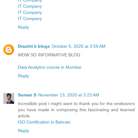
IT Company
IT Company
IT Company
Reply
Drashti k blogs
October 6, 2020 at 3:59 AM
WOW SO INFORMATIVE BLOG
Data Analytics course in Mumbai
Reply
Suman S
November 13, 2020 at 3:23 AM
Incredible post I might want to thank you for the endeavors
you have made in composing this fascinating and learned
article.
ISO Certification in Bahrain
Reply