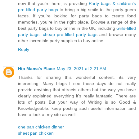
now that you’re here, is providing
Party bags & children's
pre filled party bags
to bring a big smile to the party-goers
faces. If you’re looking for party bags to create fond
memories, you’re in the right place. Browse a range of the
best party bags to buy online in the UK, including
Girls-filled
party bags, cheap pre-filled party bags
and browse many
other incredible party supplies to buy online.
Reply
Hip Mama's Place
May 23, 2021 at 2:21 AM
Thanks for sharing this wonderful content. its very
interesting. Many blogs I see these days do not really
provide anything that attracts others but the way you have
clearly explained everything it's really fantastic. There are
lots of posts But your way of Writing is so Good &
Knowledgeable. keep posting such useful information and
have a look at my site as well
one pan chicken dinner
sheet pan chicken