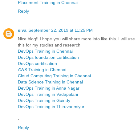
Placement Training in Chennai
Reply
siva
September 22, 2019 at 11:25 PM
Nice blog!! I hope you will share more info like this. I will use
this for my studies and research.
DevOps Training in Chennai
DevOps foundation certification
DevOps certification
AWS Training in Chennai
Cloud Computing Training in Chennai
Data Science Training in Chennai
DevOps Training in Anna Nagar
DevOps Training in Vadapalani
DevOps Training in Guindy
DevOps Training in Thiruvanmiyur
-
Reply