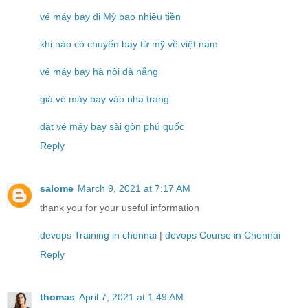
vé máy bay đi Mỹ bao nhiêu tiền
khi nào có chuyến bay từ mỹ về việt nam
vé máy bay hà nội đà nẵng
giá vé máy bay vào nha trang
đặt vé máy bay sài gòn phú quốc
Reply
salome
March 9, 2021 at 7:17 AM
thank you for your useful information
devops Training in chennai
|
devops Course in Chennai
Reply
thomas
April 7, 2021 at 1:49 AM