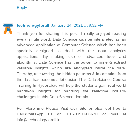
Reply
technologyforall
January 24, 2021 at 8:32 PM
Thank you for sharing this post, I really enjoyed reading
every single word. Data Science can be interpreted as an
advanced application of Computer Science which has been
specially designed to deal with the data analytics
applications. By making use of advanced tools and
algorithms, Data Science has the power to mine & extract
valuable insights which are encrypted inside the data.
Thereby, uncovering the hidden patterns & information from
the data has become a lot easier. This Data Science Course
Training In Hyderabad will help the students gain real-world
hands-on insights for handling the real-time industry
challenges in this Data Science domain.
For More info Please Visit Our Site or else feel free to
Call/WhatsApp us on +91-9951666670 or mail at
info@technologyforall.in