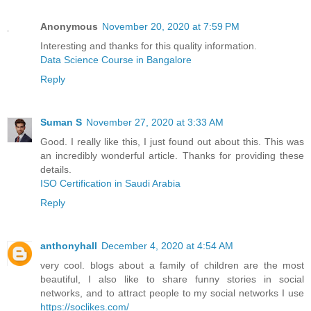
Anonymous
November 20, 2020 at 7:59 PM
Interesting and thanks for this quality information.
Data Science Course in Bangalore
Reply
Suman S
November 27, 2020 at 3:33 AM
Good. I really like this, I just found out about this. This was
an incredibly wonderful article. Thanks for providing these
details.
ISO Certification in Saudi Arabia
Reply
anthonyhall
December 4, 2020 at 4:54 AM
very cool. blogs about a family of children are the most
beautiful, I also like to share funny stories in social
networks, and to attract people to my social networks I use
https://soclikes.com/