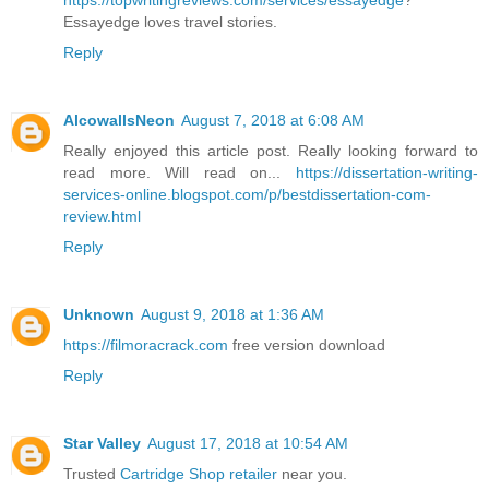
https://topwritingreviews.com/services/essayedge
?
Essayedge loves travel stories.
Reply
AlcowallsNeon
August 7, 2018 at 6:08 AM
Really enjoyed this article post. Really looking forward to
read more. Will read on...
https://dissertation-writing-
services-online.blogspot.com/p/bestdissertation-com-
review.html
Reply
Unknown
August 9, 2018 at 1:36 AM
https://filmoracrack.com
free version download
Reply
Star Valley
August 17, 2018 at 10:54 AM
Trusted
Cartridge Shop retailer
near you.