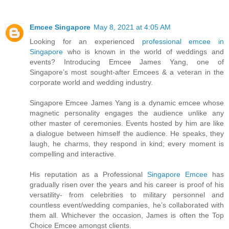
Emcee Singapore
May 8, 2021 at 4:05 AM
Looking for an experienced
professional emcee in
Singapore
who is known in the world of weddings and
events? Introducing Emcee James Yang, one of
Singapore’s most sought-after Emcees & a veteran in the
corporate world and wedding industry.
Singapore Emcee James Yang is a dynamic emcee whose
magnetic personality engages the audience unlike any
other master of ceremonies. Events hosted by him are like
a dialogue between himself the audience. He speaks, they
laugh, he charms, they respond in kind; every moment is
compelling and interactive.
His reputation as a Professional
Singapore Emcee
has
gradually risen over the years and his career is proof of his
versatility- from celebrities to military personnel and
countless event/wedding companies, he’s collaborated with
them all. Whichever the occasion, James is often the Top
Choice Emcee amongst clients.