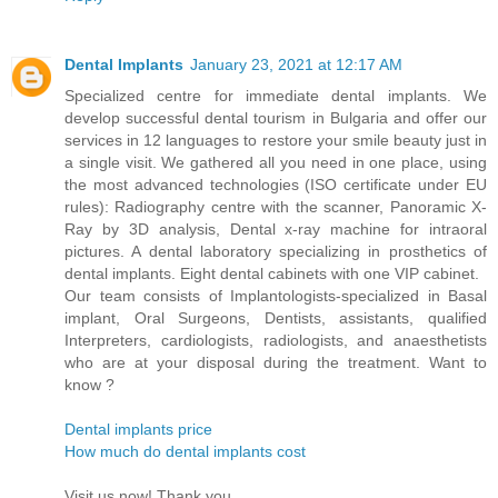
Dental Implants
January 23, 2021 at 12:17 AM
Specialized centre for immediate dental implants. We
develop successful dental tourism in Bulgaria and offer our
services in 12 languages to restore your smile beauty just in
a single visit. We gathered all you need in one place, using
the most advanced technologies (ISO certificate under EU
rules): Radiography centre with the scanner, Panoramic X-
Ray by 3D analysis, Dental x-ray machine for intraoral
pictures. A dental laboratory specializing in prosthetics of
dental implants. Eight dental cabinets with one VIP cabinet.
Our team consists of Implantologists-specialized in Basal
implant, Oral Surgeons, Dentists, assistants, qualified
Interpreters, cardiologists, radiologists, and anaesthetists
who are at your disposal during the treatment. Want to
know ?
Dental implants price
How much do dental implants cost
Visit us now! Thank you..