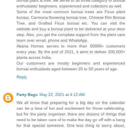
bonsai plant & tree, we serve to all three category of bonsai
enthusiasts’ beginners, experienced and collectors as well.
Some of the most common bonsai trees are Ficus plant
bonsai, Carmona flowering bonsai tree, Chinese Elm Bonsai
Tree, and Grafted Ficus bonsai etc. You can visit the
website and buy a bonsai plant to be delivered at your door
step. Also, you get the complete support from the plant care
team over email, phone and WhatsApp.
Abana Homes serves to more than 50000+ customers
every year. By the end of 2021, it aims to deliver 200,000+
plants across India.
Our customers are mostly beginners and experienced
bonsai enthusiasts aged between 25 to 50 years of age.
Reply
Party Bags
May 22, 2021 at 4:12 AM
We all know that preparing for a big day on the calendar
can be a time of fun and excitement for those celebrating,
but for the party organizer, there are dozens of things that
need to be taken care of to make the day go off with a bang
for that special someone. One less thing to worry about,