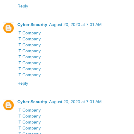
Reply
Cyber Security
August 20, 2020 at 7:01 AM
IT Company
IT Company
IT Company
IT Company
IT Company
IT Company
IT Company
IT Company
Reply
Cyber Security
August 20, 2020 at 7:01 AM
IT Company
IT Company
IT Company
IT Company
IT Company