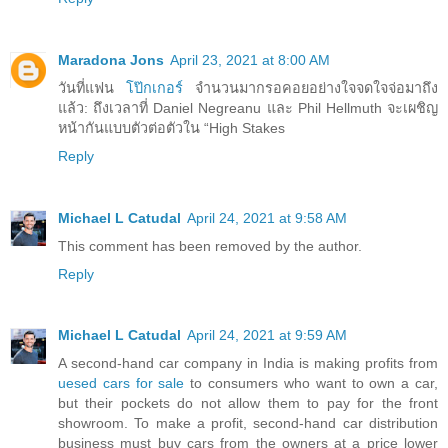
Maradona Jons
April 23, 2021 at 8:00 AM
วันที่แฟน
โป๊กเกอร์
จำนวนมากรอคอยอย่างใจจดใจจ่อมาถึง
แล้ว: ถึงเวลาที่ Daniel Negreanu และ Phil Hellmuth จะเผชิญ
หน้ากันแบบตัวต่อตัวใน “High Stakes
Reply
Michael L Catudal
April 24, 2021 at 9:58 AM
This comment has been removed by the author.
Reply
Michael L Catudal
April 24, 2021 at 9:59 AM
A second-hand car company in India is making profits from
uesed cars for sale
to consumers who want to own a car,
but their pockets do not allow them to pay for the front
showroom. To make a profit, second-hand car distribution
business must buy cars from the owners at a price lower