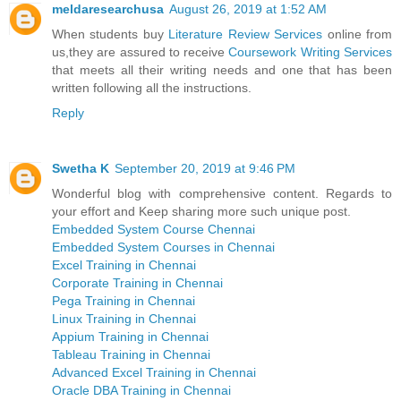
meldaresearchusa
August 26, 2019 at 1:52 AM
When students buy
Literature Review Services
online from
us,they are assured to receive
Coursework Writing Services
that meets all their writing needs and one that has been
written following all the instructions.
Reply
Swetha K
September 20, 2019 at 9:46 PM
Wonderful blog with comprehensive content. Regards to
your effort and Keep sharing more such unique post.
Embedded System Course Chennai
Embedded System Courses in Chennai
Excel Training in Chennai
Corporate Training in Chennai
Pega Training in Chennai
Linux Training in Chennai
Appium Training in Chennai
Tableau Training in Chennai
Advanced Excel Training in Chennai
Oracle DBA Training in Chennai