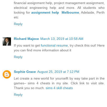
financial assignment help, project management assignment,
electrical engineering help and more. All students who
looking for
assignment help Melbourne
, Adelaide, Perth
etc
Reply
Richard Majece
March 13, 2019 at 10:58 AM
If you want to get
functional resume
, try check this out! Here
you can find more information about it
Reply
Sophie Grace
August 25, 2019 at 7:12 PM
Let create a new world for yourselft by way take part in the
games– sims 4 cheats in my site. Click link to visit site.
Thank you so much.
sims 4 skill cheats
Reply