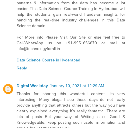
patterns & information from the data has become a lot
easier. This Data Science Cource Training In Hyderabad will
help the students gain real-world hands-on insights for
handling the real-time industry challenges in this Data
Science domain.
For More info Please Visit Our Site or else feel free to
Call/WhatsApp us on +91-9951666670 or mail at
info@technologyforall.in
Data Science Course in Hyderabad
Reply
Digital Weekday
January 10, 2021 at 12:29 AM
Thanks for sharing this wonderful content. its very
interesting. Many blogs I see these days do not really
provide anything that attracts others but the way you have
clearly explained everything it's really fantastic. There are
lots of posts But your way of Writing is so Good &
Knowledgeable. keep posting such useful information and
have a look at my site as well