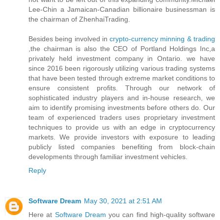
Lee-Chin a Jamaican-Canadian billionaire businessman is
the chairman of ZhenhaiTrading.
Besides being involved in
crypto-currency minning & trading
,the chairman is also the CEO of Portland Holdings Inc,a
privately held investment company in Ontario. we have
since 2016 been rigorously utilizing various trading systems
that have been tested through extreme market conditions to
ensure consistent profits. Through our network of
sophisticated industry players and in-house research, we
aim to identify promising investments before others do. Our
team of experienced traders uses proprietary investment
techniques to provide us with an edge in cryptocurrency
markets. We provide investors with exposure to leading
publicly listed companies benefiting from block-chain
developments through familiar investment vehicles.
Reply
Software Dream
May 30, 2021 at 2:51 AM
Here at
Software Dream
you can find high-quality software