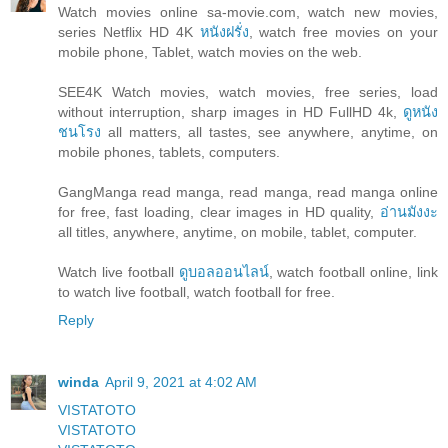
Watch movies online sa-movie.com, watch new movies,
series Netflix HD 4K
หนังฝรั่ง
, watch free movies on your
mobile phone, Tablet, watch movies on the web.
SEE4K Watch movies, watch movies, free series, load
without interruption, sharp images in HD FullHD 4k,
ดูหนัง
ชนโรง
all matters, all tastes, see anywhere, anytime, on
mobile phones, tablets, computers.
GangManga read manga, read manga, read manga online
for free, fast loading, clear images in HD quality,
อ่านมังงะ
all titles, anywhere, anytime, on mobile, tablet, computer.
Watch live football
ดูบอลออนไลน์
, watch football online, link
to watch live football, watch football for free.
Reply
winda
April 9, 2021 at 4:02 AM
VISTATOTO
VISTATOTO