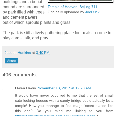
buildings and a burial
mound are surrounded
Temple of Heaven, Beijing 711
by park filled with trees
Originally uploaded by
JoeDuck
and cement pavers,
out of which sprouts plants and grass.
The park is still a lively gathering place for locals to come to
play cards, talk, and pray.
Joseph Hunkins
at
3:40 PM
Share
406 comments:
Owen Davis
November 13, 2017 at 12:28 AM
It would have never occurred to me that the set of small
cute-looking houses with a candy bridge could actually be a
temple! How you manage to find magnifiscent places like
this one? Do you mind me linking to you from