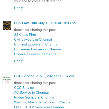
your site to come back later on.
Reply
SSK Law Firm
July 1, 2020 at 10:03 AM
thanks for sharing this post
SSK Law Firm
Civil Lawyers in Chennai
Criminal Lawyers in Chennai
Consumer Lawyers in Chennai
Divorce Lawyers in Chennai
Reply
CCC Service
July 1, 2020 at 10:24 AM
thanks for sharing this post
CCC Service
AC Service in Chennai
Fridge Service in Chennai
Washing Machine Service in Chennai
LED LCD TV Service in Chennai