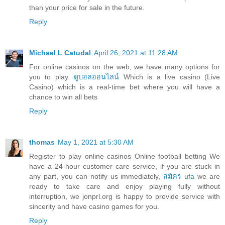
than your price for sale in the future.
Reply
Michael L Catudal
April 26, 2021 at 11:28 AM
For online casinos on the web, we have many options for
you to play.
ดูบอลออนไลน์
Which is a live casino (Live
Casino) which is a real-time bet where you will have a
chance to win all bets
Reply
thomas
May 1, 2021 at 5:30 AM
Register to play online casinos Online football betting We
have a 24-hour customer care service, if you are stuck in
any part, you can notify us immediately,
สมัคร ufa
we are
ready to take care and enjoy playing fully without
interruption, we jonprl.org is happy to provide service with
sincerity and have casino games for you.
Reply