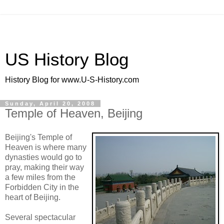
US History Blog
History Blog for www.U-S-History.com
Sunday, April 20, 2008
Temple of Heaven, Beijing
Beijing's Temple of
Heaven is where many
dynasties would go to
pray, making their way
a few miles from the
Forbidden City in the
heart of Beijing.
Several spectacular