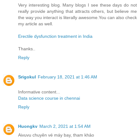
Very interesting blog. Many blogs I see these days do not
really provide anything that attracts others, but believe me
the way you interact is literally awesome.You can also check
my article as well.
Erectile dysfunction treatment in India
Thanks..
Reply
Srigokul
February 18, 2021 at 1:46 AM
Informative content...
Data science course in chennai
Reply
Huongkv
March 2, 2021 at 1:54 AM
Aivuvu chuyên vé máy bay, tham khảo