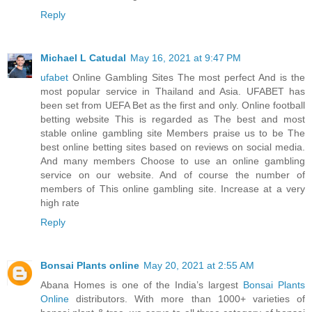
Reply
Michael L Catudal
May 16, 2021 at 9:47 PM
ufabet
Online Gambling Sites The most perfect And is the
most popular service in Thailand and Asia. UFABET has
been set from UEFA Bet as the first and only. Online football
betting website This is regarded as The best and most
stable online gambling site Members praise us to be The
best online betting sites based on reviews on social media.
And many members Choose to use an online gambling
service on our website. And of course the number of
members of This online gambling site. Increase at a very
high rate
Reply
Bonsai Plants online
May 20, 2021 at 2:55 AM
Abana Homes is one of the India’s largest
Bonsai Plants
Online
distributors. With more than 1000+ varieties of