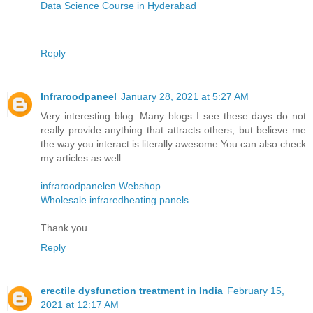
Data Science Course in Hyderabad
Reply
Infraroodpaneel
January 28, 2021 at 5:27 AM
Very interesting blog. Many blogs I see these days do not
really provide anything that attracts others, but believe me
the way you interact is literally awesome.You can also check
my articles as well.
infraroodpanelen Webshop
Wholesale infraredheating panels
Thank you..
Reply
erectile dysfunction treatment in India
February 15,
2021 at 12:17 AM