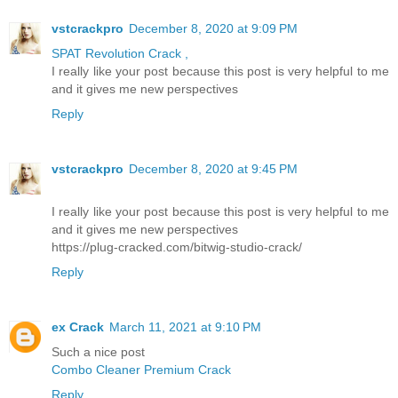
vstcrackpro
December 8, 2020 at 9:09 PM
SPAT Revolution Crack ,
I really like your post because this post is very helpful to me
and it gives me new perspectives
Reply
vstcrackpro
December 8, 2020 at 9:45 PM
I really like your post because this post is very helpful to me
and it gives me new perspectives
https://plug-cracked.com/bitwig-studio-crack/
Reply
ex Crack
March 11, 2021 at 9:10 PM
Such a nice post
Combo Cleaner Premium Crack
Reply