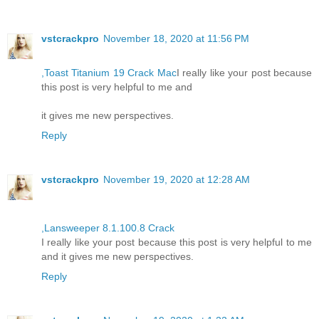
vstcrackpro
November 18, 2020 at 11:56 PM
,Toast Titanium 19 Crack Mac
I really like your post because
this post is very helpful to me and
it gives me new perspectives.
Reply
vstcrackpro
November 19, 2020 at 12:28 AM
,Lansweeper 8.1.100.8 Crack
I really like your post because this post is very helpful to me
and it gives me new perspectives.
Reply