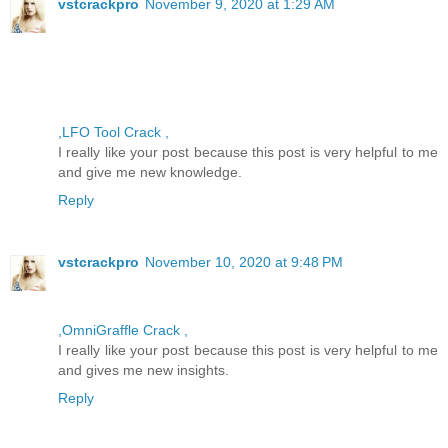
vstcrackpro
November 9, 2020 at 1:29 AM
,LFO Tool Crack ,
I really like your post because this post is very helpful to me
and give me new knowledge.
Reply
vstcrackpro
November 10, 2020 at 9:48 PM
,OmniGraffle Crack ,
I really like your post because this post is very helpful to me
and gives me new insights.
Reply