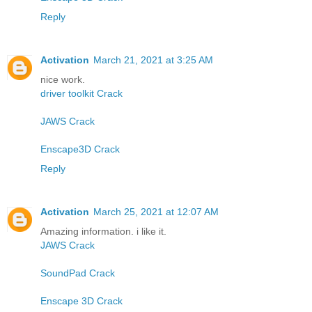
Reply
Activation
March 21, 2021 at 3:25 AM
nice work.
driver toolkit Crack
JAWS Crack
Enscape3D Crack
Reply
Activation
March 25, 2021 at 12:07 AM
Amazing information. i like it.
JAWS Crack
SoundPad Crack
Enscape 3D Crack