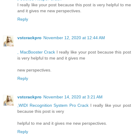
I really like your post because this post is very helpful to me
and it gives me new perspectives.
Reply
vstcrackpro
November 12, 2020 at 12:44 AM
, MacBooster Crack
I really like your post because this post
is very helpful to me and it gives me
new perspectives.
Reply
vstcrackpro
November 14, 2020 at 3:21 AM
,WIDI Recognition System Pro Crack
I really like your post
because this post is very
helpful to me and it gives me new perspectives.
Reply