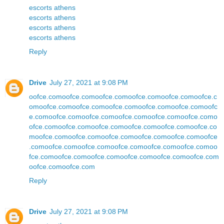
escorts athens
escorts athens
escorts athens
escorts athens
Reply
Drive
July 27, 2021 at 9:08 PM
oofce.com
oofce.com
oofce.com
oofce.com
oofce.com
oofce.c
om
oofce.com
oofce.com
oofce.com
oofce.com
oofce.com
oofc
e.com
oofce.com
oofce.com
oofce.com
oofce.com
oofce.com
o
ofce.com
oofce.com
oofce.com
oofce.com
oofce.com
oofce.co
m
oofce.com
oofce.com
oofce.com
oofce.com
oofce.com
oofce
.com
oofce.com
oofce.com
oofce.com
oofce.com
oofce.com
oo
fce.com
oofce.com
oofce.com
oofce.com
oofce.com
oofce.com
oofce.com
oofce.com
Reply
Drive
July 27, 2021 at 9:08 PM