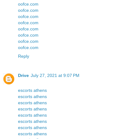
oofce.com
oofce.com
oofce.com
oofce.com
oofce.com
oofce.com
oofce.com
oofce.com
Reply
Drive
July 27, 2021 at 9:07 PM
escorts athens
escorts athens
escorts athens
escorts athens
escorts athens
escorts athens
escorts athens
escorts athens