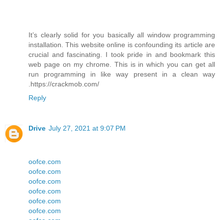
It’s clearly solid for you basically all window programming
installation. This website online is confounding its article are
crucial and fascinating. I took pride in and bookmark this
web page on my chrome. This is in which you can get all
run programming in like way present in a clean way
.https://crackmob.com/
Reply
Drive
July 27, 2021 at 9:07 PM
oofce.com
oofce.com
oofce.com
oofce.com
oofce.com
oofce.com