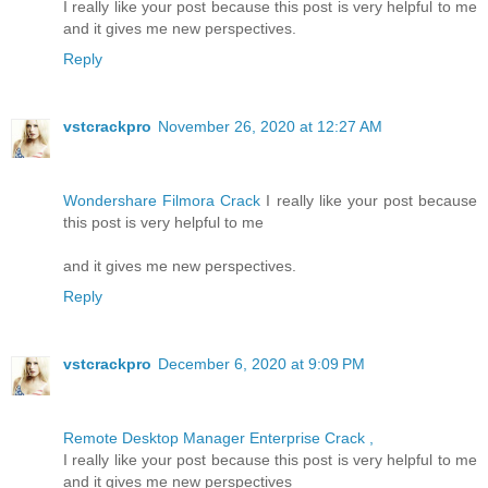
I really like your post because this post is very helpful to me
and it gives me new perspectives.
Reply
vstcrackpro
November 26, 2020 at 12:27 AM
Wondershare Filmora Crack
I really like your post because
this post is very helpful to me
and it gives me new perspectives.
Reply
vstcrackpro
December 6, 2020 at 9:09 PM
Remote Desktop Manager Enterprise Crack ,
I really like your post because this post is very helpful to me
and it gives me new perspectives