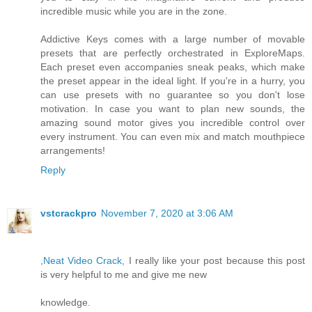
incredible music while you are in the zone.
Addictive Keys comes with a large number of movable
presets that are perfectly orchestrated in ExploreMaps.
Each preset even accompanies sneak peaks, which make
the preset appear in the ideal light. If you're in a hurry, you
can use presets with no guarantee so you don't lose
motivation. In case you want to plan new sounds, the
amazing sound motor gives you incredible control over
every instrument. You can even mix and match mouthpiece
arrangements!
Reply
vstcrackpro
November 7, 2020 at 3:06 AM
,Neat Video Crack,
I really like your post because this post
is very helpful to me and give me new
knowledge.