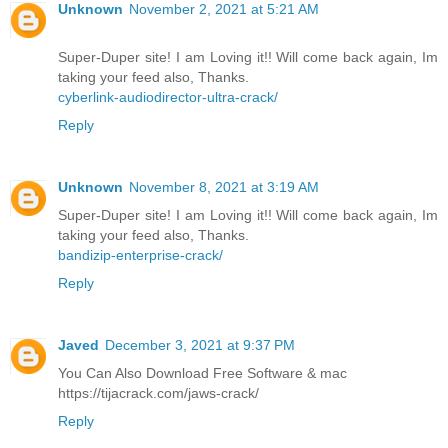
Unknown
November 2, 2021 at 5:21 AM
Super-Duper site! I am Loving it!! Will come back again, Im
taking your feed also, Thanks.
cyberlink-audiodirector-ultra-crack/
Reply
Unknown
November 8, 2021 at 3:19 AM
Super-Duper site! I am Loving it!! Will come back again, Im
taking your feed also, Thanks.
bandizip-enterprise-crack/
Reply
Javed
December 3, 2021 at 9:37 PM
You Can Also Download Free Software & mac
https://tijacrack.com/jaws-crack/
Reply