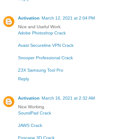
Activation
March 12, 2021 at 2:04 PM
Nice and Useful Work.
Adobe Photoshop Crack
Avast Secureline VPN Crack
Snooper Professional Crack
Z3X Samsung Tool Pro
Reply
Activation
March 16, 2021 at 2:32 AM
Nice Working.
SoundPad Crack
JAWS Crack
Enscape 3D Crack