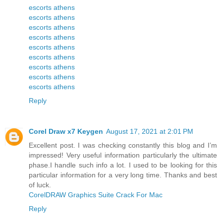
escorts athens
escorts athens
escorts athens
escorts athens
escorts athens
escorts athens
escorts athens
escorts athens
escorts athens
Reply
Corel Draw x7 Keygen
August 17, 2021 at 2:01 PM
Excellent post. I was checking constantly this blog and I’m
impressed! Very useful information particularly the ultimate
phase.I handle such info a lot. I used to be looking for this
particular information for a very long time. Thanks and best
of luck.
CorelDRAW Graphics Suite Crack For Mac
Reply