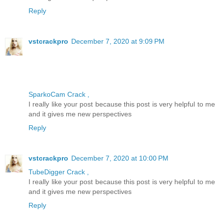
Reply
vstcrackpro
December 7, 2020 at 9:09 PM
SparkoCam Crack ,
I really like your post because this post is very helpful to me
and it gives me new perspectives
Reply
vstcrackpro
December 7, 2020 at 10:00 PM
TubeDigger Crack ,
I really like your post because this post is very helpful to me
and it gives me new perspectives
Reply