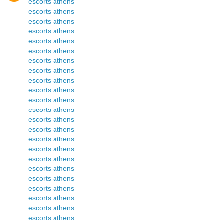
escorts athens
escorts athens
escorts athens
escorts athens
escorts athens
escorts athens
escorts athens
escorts athens
escorts athens
escorts athens
escorts athens
escorts athens
escorts athens
escorts athens
escorts athens
escorts athens
escorts athens
escorts athens
escorts athens
escorts athens
escorts athens
escorts athens
escorts athens