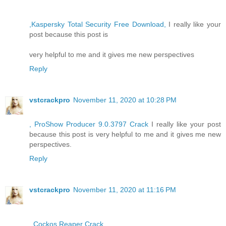
,Kaspersky Total Security Free Download,
I really like your
post because this post is
very helpful to me and it gives me new perspectives
Reply
vstcrackpro
November 11, 2020 at 10:28 PM
, ProShow Producer 9.0.3797 Crack
I really like your post
because this post is very helpful to me and it gives me new
perspectives.
Reply
vstcrackpro
November 11, 2020 at 11:16 PM
, Cockos Reaper Crack