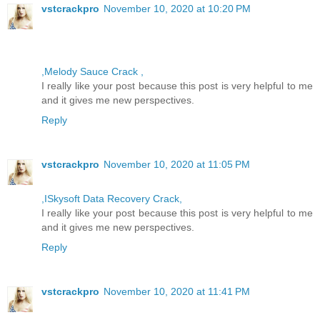
vstcrackpro
November 10, 2020 at 10:20 PM
,Melody Sauce Crack ,
I really like your post because this post is very helpful to me
and it gives me new perspectives.
Reply
vstcrackpro
November 10, 2020 at 11:05 PM
,ISkysoft Data Recovery Crack,
I really like your post because this post is very helpful to me
and it gives me new perspectives.
Reply
vstcrackpro
November 10, 2020 at 11:41 PM