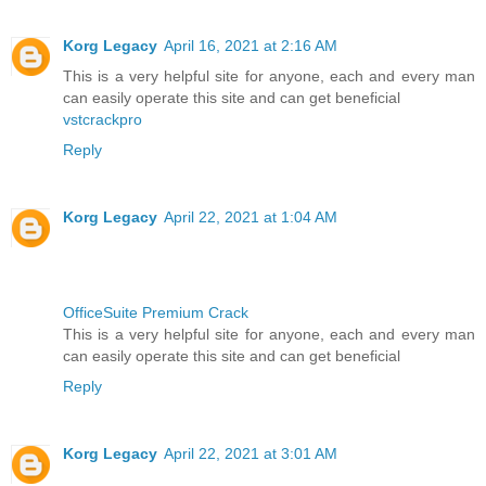
Korg Legacy
April 16, 2021 at 2:16 AM
This is a very helpful site for anyone, each and every man
can easily operate this site and can get beneficial
vstcrackpro
Reply
Korg Legacy
April 22, 2021 at 1:04 AM
OfficeSuite Premium Crack
This is a very helpful site for anyone, each and every man
can easily operate this site and can get beneficial
Reply
Korg Legacy
April 22, 2021 at 3:01 AM