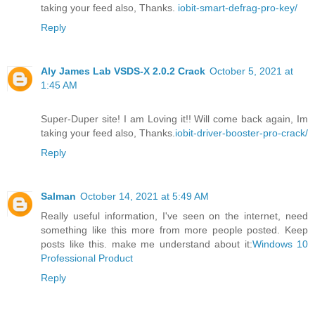
taking your feed also, Thanks.
iobit-smart-defrag-pro-key/
Reply
Aly James Lab VSDS-X 2.0.2 Crack
October 5, 2021 at
1:45 AM
Super-Duper site! I am Loving it!! Will come back again, Im
taking your feed also, Thanks.
iobit-driver-booster-pro-crack/
Reply
Salman
October 14, 2021 at 5:49 AM
Really useful information, I've seen on the internet, need
something like this more from more people posted. Keep
posts like this. make me understand about it:
Windows 10
Professional Product
Reply