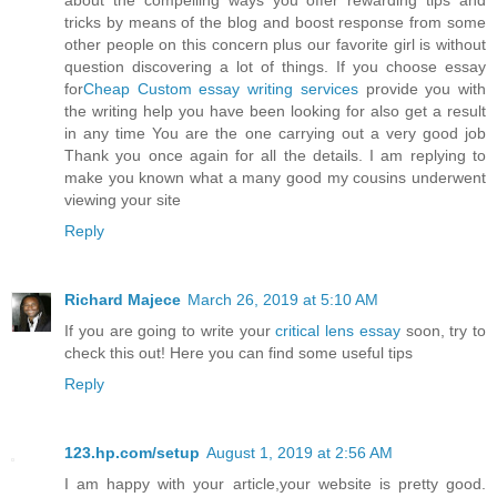
about the compelling ways you offer rewarding tips and
tricks by means of the blog and boost response from some
other people on this concern plus our favorite girl is without
question discovering a lot of things. If you choose essay
for
Cheap Custom essay writing services
provide you with
the writing help you have been looking for also get a result
in any time You are the one carrying out a very good job
Thank you once again for all the details. I am replying to
make you known what a many good my cousins underwent
viewing your site
Reply
Richard Majece
March 26, 2019 at 5:10 AM
If you are going to write your
critical lens essay
soon, try to
check this out! Here you can find some useful tips
Reply
123.hp.com/setup
August 1, 2019 at 2:56 AM
I am happy with your article,your website is pretty good.