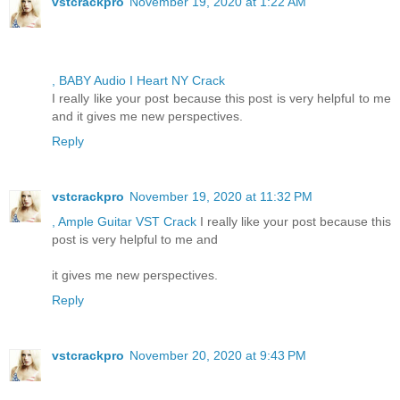
vstcrackpro
November 19, 2020 at 1:22 AM
, BABY Audio I Heart NY Crack
I really like your post because this post is very helpful to me
and it gives me new perspectives.
Reply
vstcrackpro
November 19, 2020 at 11:32 PM
, Ample Guitar VST Crack
I really like your post because this
post is very helpful to me and
it gives me new perspectives.
Reply
vstcrackpro
November 20, 2020 at 9:43 PM