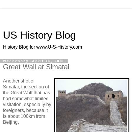
US History Blog
History Blog for www.U-S-History.com
Wednesday, April 16, 2008
Great Wall at Simatai
Another shot of
Simatai, the section of
the Great Wall that has
had somewhat limited
visitation, especially by
foreigners, because it
is about 100km from
Beijing.