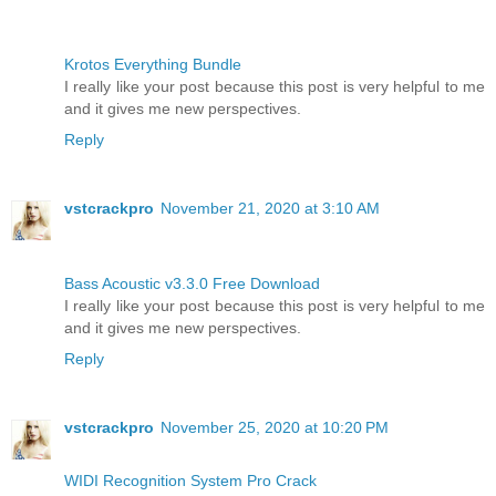
Krotos Everything Bundle
I really like your post because this post is very helpful to me
and it gives me new perspectives.
Reply
vstcrackpro
November 21, 2020 at 3:10 AM
Bass Acoustic v3.3.0 Free Download
I really like your post because this post is very helpful to me
and it gives me new perspectives.
Reply
vstcrackpro
November 25, 2020 at 10:20 PM
WIDI Recognition System Pro Crack