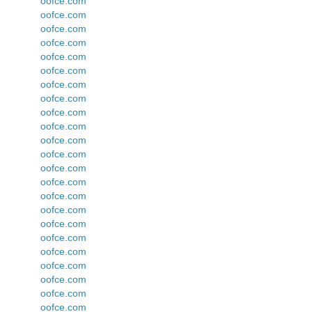
oofce.com
oofce.com
oofce.com
oofce.com
oofce.com
oofce.com
oofce.com
oofce.com
oofce.com
oofce.com
oofce.com
oofce.com
oofce.com
oofce.com
oofce.com
oofce.com
oofce.com
oofce.com
oofce.com
oofce.com
oofce.com
oofce.com
oofce.com