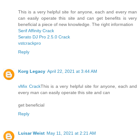
This is a very helpful site for anyone, each and every man
can easily operate this site and can get benefits is very
beneficial a piece of new knowledge. The right information
Serif Affinity Crack
Serato DJ Pro 2.5.0 Crack
vstcrackpro
Reply
Korg Legacy
April 22, 2021 at 3:44 AM
vMix Crack
This is a very helpful site for anyone, each and
every man can easily operate this site and can
get beneficial
Reply
Luisar Weist
May 11, 2021 at 2:21 AM