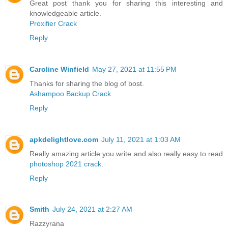
Great post thank you for sharing this interesting and
knowledgeable article.
Proxifier Crack
Reply
Caroline Winfield
May 27, 2021 at 11:55 PM
Thanks for sharing the blog of bost.
Ashampoo Backup Crack
Reply
apkdelightlove.com
July 11, 2021 at 1:03 AM
Really amazing article you write and also really easy to read
photoshop 2021 crack
.
Reply
Smith
July 24, 2021 at 2:27 AM
Razzyrana