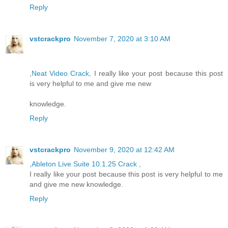
Reply
vstcrackpro
November 7, 2020 at 3:10 AM
,Neat Video Crack,
I really like your post because this post
is very helpful to me and give me new
knowledge.
Reply
vstcrackpro
November 9, 2020 at 12:42 AM
,Ableton Live Suite 10.1.25 Crack ,
I really like your post because this post is very helpful to me
and give me new knowledge.
Reply