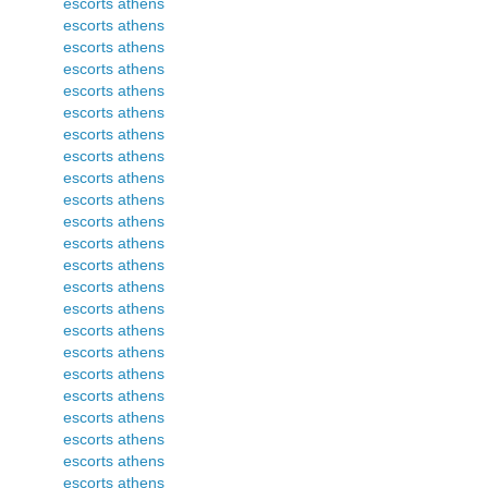
escorts athens
escorts athens
escorts athens
escorts athens
escorts athens
escorts athens
escorts athens
escorts athens
escorts athens
escorts athens
escorts athens
escorts athens
escorts athens
escorts athens
escorts athens
escorts athens
escorts athens
escorts athens
escorts athens
escorts athens
escorts athens
escorts athens
escorts athens