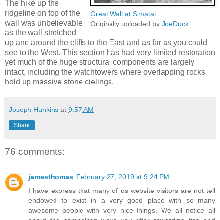
The hike up the
ridgeline on top of the
Great Wall at Simatai
wall was unbelievable
Originally uploaded by
JoeDuck
as the wall stretched
up and around the cliffs to the East and as far as you could
see to the West. This section has had very limited restoration
yet much of the huge structural components are largely
intact, including the watchtowers where overlapping rocks
hold up massive stone cielings.
Joseph Hunkins
at
9:57 AM
Share
76 comments:
jamesthomas
February 27, 2019 at 9:24 PM
I have express that many of us website visitors are not tell
endowed to exist in a very good place with so many
awesome people with very nice things. We all notice all