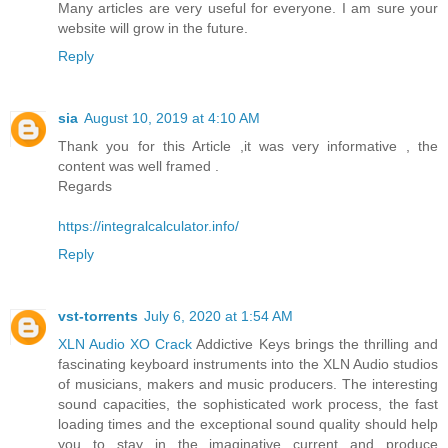
Many articles are very useful for everyone. I am sure your
website will grow in the future.
Reply
sia
August 10, 2019 at 4:10 AM
Thank you for this Article ,it was very informative , the
content was well framed .
Regards
https://integralcalculator.info/
Reply
vst-torrents
July 6, 2020 at 1:54 AM
XLN Audio XO Crack
Addictive Keys brings the thrilling and
fascinating keyboard instruments into the XLN Audio studios
of musicians, makers and music producers. The interesting
sound capacities, the sophisticated work process, the fast
loading times and the exceptional sound quality should help
you to stay in the imaginative current and produce