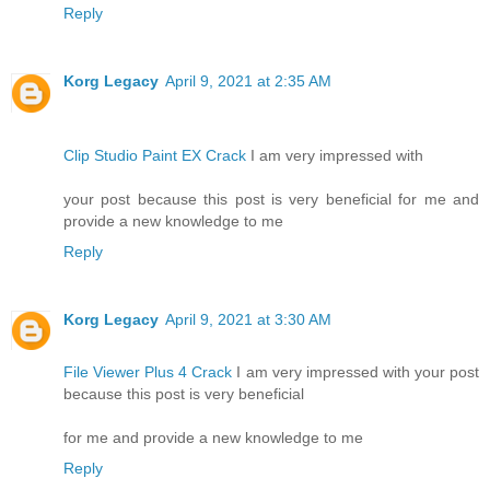
Reply
Korg Legacy
April 9, 2021 at 2:35 AM
Clip Studio Paint EX Crack
I am very impressed with
your post because this post is very beneficial for me and
provide a new knowledge to me
Reply
Korg Legacy
April 9, 2021 at 3:30 AM
File Viewer Plus 4 Crack
I am very impressed with your post
because this post is very beneficial
for me and provide a new knowledge to me
Reply