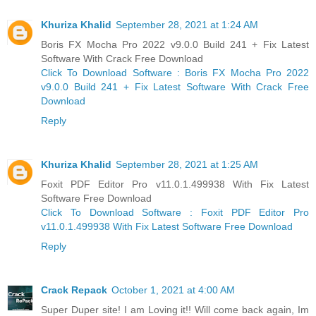
Khuriza Khalid
September 28, 2021 at 1:24 AM
Boris FX Mocha Pro 2022 v9.0.0 Build 241 + Fix Latest
Software With Crack Free Download
Click To Download Software : Boris FX Mocha Pro 2022
v9.0.0 Build 241 + Fix Latest Software With Crack Free
Download
Reply
Khuriza Khalid
September 28, 2021 at 1:25 AM
Foxit PDF Editor Pro v11.0.1.499938 With Fix Latest
Software Free Download
Click To Download Software : Foxit PDF Editor Pro
v11.0.1.499938 With Fix Latest Software Free Download
Reply
Crack Repack
October 1, 2021 at 4:00 AM
Super Duper site! I am Loving it!! Will come back again, Im