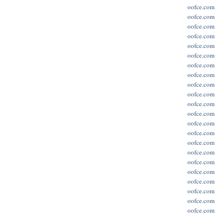
oofce.com
oofce.com
oofce.com
oofce.com
oofce.com
oofce.com
oofce.com
oofce.com
oofce.com
oofce.com
oofce.com
oofce.com
oofce.com
oofce.com
oofce.com
oofce.com
oofce.com
oofce.com
oofce.com
oofce.com
oofce.com
oofce.com