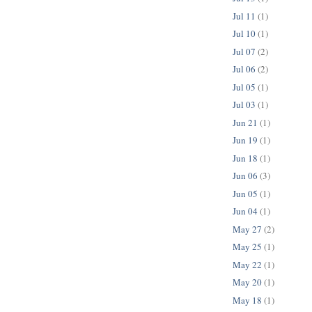
Jul 11
(1)
Jul 10
(1)
Jul 07
(2)
Jul 06
(2)
Jul 05
(1)
Jul 03
(1)
Jun 21
(1)
Jun 19
(1)
Jun 18
(1)
Jun 06
(3)
Jun 05
(1)
Jun 04
(1)
May 27
(2)
May 25
(1)
May 22
(1)
May 20
(1)
May 18
(1)