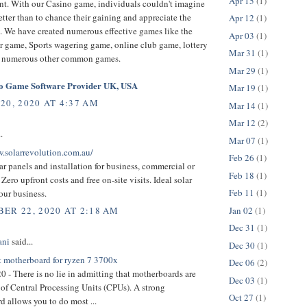
Apr 15
(1)
t. With our Casino game, individuals couldn't imagine
tter than to chance their gaining and appreciate the
Apr 12
(1)
. We have created numerous effective games like the
Apr 03
(1)
r game, Sports wagering game, online club game, lottery
Mar 31
(1)
 numerous other common games.
Mar 29
(1)
no Game Software Provider UK, USA
Mar 19
(1)
20, 2020 AT 4:37 AM
Mar 14
(1)
Mar 12
(2)
.
Mar 07
(1)
w.solarrevolution.com.au/
Feb 26
(1)
ar panels and installation for business, commercial or
Feb 18
(1)
 Zero upfront costs and free on-site visits. Ideal solar
Feb 11
(1)
our business.
Jan 02
(1)
ER 22, 2020 AT 2:18 AM
Dec 31
(1)
ani
said...
Dec 30
(1)
t motherboard for ryzen 7 3700x
Dec 06
(2)
0 - There is no lie in admitting that motherboards are
Dec 03
(1)
e of Central Processing Units (CPUs). A strong
Oct 27
(1)
 allows you to do most ...