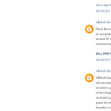
alexa app f
AUGUST 
GRSoft De
Great Resea
no geograph
around IT i
outsourcing
Hire PHP D
AUGUST 
GRSoft De
GRSoft Gam
advancement
inventive 
of develop
included ga
game devel
benefits ov