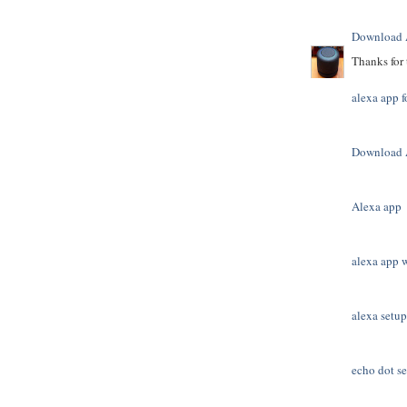
Download 
Thanks for 
alexa app f
Download 
Alexa app
alexa app 
alexa setup
echo dot s