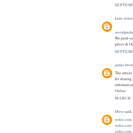
SEPTEMB
kane stereo
socialpush
We push yo
prices & On
SEPTEMB
james bro
The article
for sharing
information
Online
MARCH 1
Drive
said..
oofce.com
oofce.com
oofce.com