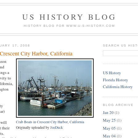
US HISTORY BLOG
HISTORY BLOG FOR WWW.U-S-HISTORY.COM
UARY 17, 2008
SEARCH US HIS
Crescent City Harbor, California
ason
und
ings a
US History
ivity to
Florida History
ifornia,
California History
ngton
ty
BLOG ARCHIVE
ar)
Jan 20
(1)
May 25
(1)
will
Crab Boats in Crescent City Harbor, California
 their
Originally uploaded by
JoeDuck
May 05
(1)
ts.
May 04
(1)