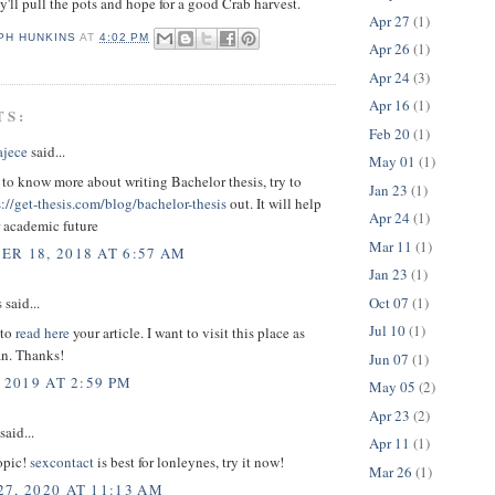
y'll pull the pots and hope for a good Crab harvest.
Apr 27
(1)
PH HUNKINS
AT
4:02 PM
Apr 26
(1)
Apr 24
(3)
Apr 16
(1)
TS:
Feb 20
(1)
ajece
said...
May 01
(1)
 to know more about writing Bachelor thesis, try to
Jan 23
(1)
s://get-thesis.com/blog/bachelor-thesis
out. It will help
Apr 24
(1)
r academic future
Mar 11
(1)
R 18, 2018 AT 6:57 AM
Jan 23
(1)
Oct 07
(1)
s
said...
Jul 10
(1)
 to
read here
your article. I want to visit this place as
an. Thanks!
Jun 07
(1)
 2019 AT 2:59 PM
May 05
(2)
Apr 23
(2)
said...
Apr 11
(1)
opic!
sexcontact
is best for lonleynes, try it now!
Mar 26
(1)
7, 2020 AT 11:13 AM