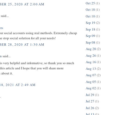
Oct 25
(1)
ER 25, 2020 AT 2:00 AM
Oct 18
(1)
said...
Oct 10
(1)
Sep 19
(2)
ers
Sep 18
(1)
ur social accounts using real methods. Extremely cheap
Sep 09
(1)
e stop social solution for all your needs!
Sep 08
(1)
ER 28, 2020 AT 1:30 AM
Aug 28
(2)
Aug 26
(1)
wn
said...
Aug 16
(1)
 is very helpful and informative, so thank you so much
 this article and I hope that you will share more
Aug 13
(2)
 about it.
Aug 07
(2)
Aug 05
(1)
8, 2021 AT 2:49 AM
Aug 02
(1)
Jul 29
(1)
.
Jul 27
(1)
Jul 26
(2)
Jul 13
(1)