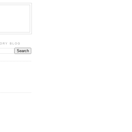
TORY BLOG