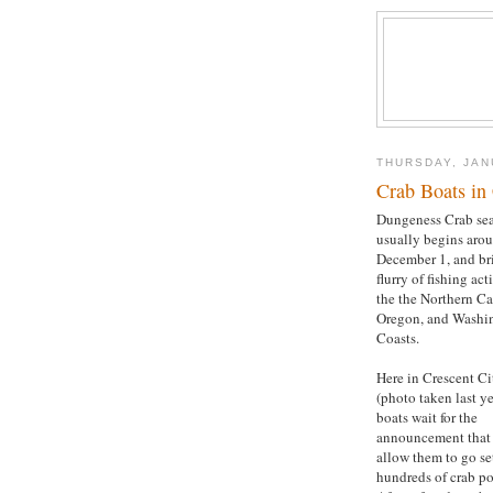
THURSDAY, JAN
Crab Boats in 
Dungeness Crab se
usually begins aro
December 1, and br
flurry of fishing act
the the Northern Cal
Oregon, and Washi
Coasts.
Here in Crescent Ci
(photo taken last ye
boats wait for the
announcement that 
allow them to go set
hundreds of crab po