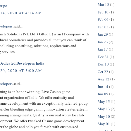
Mar 15
(1)
or pc
Feb 10
(1)
14, 2020 AT 4:14 AM
Feb 06
(1)
velopers
said...
Feb 03
(1)
rch Solutions Pvt. Ltd. ( GRSoft ) is an IT company with
Jan 29
(1)
ical boundaries and provides all that you can think of
Jan 23
(2)
ncluding consulting, solutions, applications and
Jan 17
(1)
 services.
Dec 31
(1)
edicated Developers India
Dec 10
(1)
20, 2020 AT 3:00 AM
Oct 22
(1)
Aug 12
(1)
velopers
said...
Jun 14
(1)
ing is an honor winning, Live Casino game
Jun 05
(1)
 organization of India. We offer curiosity and
May 15
(1)
game development with an exceptionally talented group
May 13
(2)
er. Our bleeding edge gaming innovation creates esteem
ming arrangements. Quality is our real worry for club
May 10
(2)
opment. We offer tweaked Casino game development
May 01
(1)
er the globe and help you furnish with customized