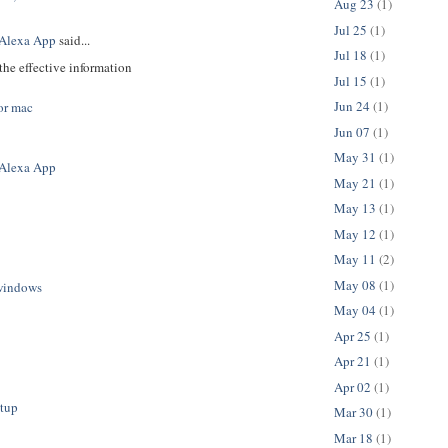
Aug 23
(1)
Jul 25
(1)
Alexa App
said...
Jul 18
(1)
the effective information
Jul 15
(1)
Jun 24
(1)
or mac
Jun 07
(1)
May 31
(1)
Alexa App
May 21
(1)
May 13
(1)
May 12
(1)
May 11
(2)
May 08
(1)
windows
May 04
(1)
Apr 25
(1)
Apr 21
(1)
Apr 02
(1)
etup
Mar 30
(1)
Mar 18
(1)