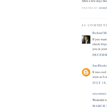
After a few days the
POSTED BY
JOSE
41 COMMEN
Richard M
If you want
check
http
you in you
DECEMBE
Jim Rhode
It was cool
soon as I c
JULY 18,
sexcontact
Woderful t
MARCH 2