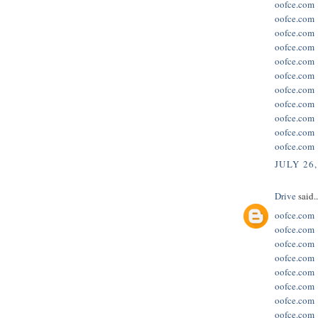
oofce.com
oofce.com
oofce.com
oofce.com
oofce.com
oofce.com
oofce.com
oofce.com
oofce.com
oofce.com
oofce.com
JULY 26,
Drive
said..
oofce.com
oofce.com
oofce.com
oofce.com
oofce.com
oofce.com
oofce.com
oofce.com