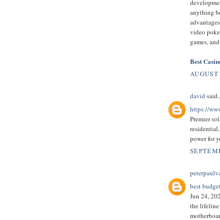
developmen
anything be
advantages
video poke
games, and
Best Casi
AUGUST 
david
said..
https://ww
Premier sol
residential.
power for y
SEPTEMB
peterpaulv
best budge
Jun 24, 202
the lifelin
motherboard