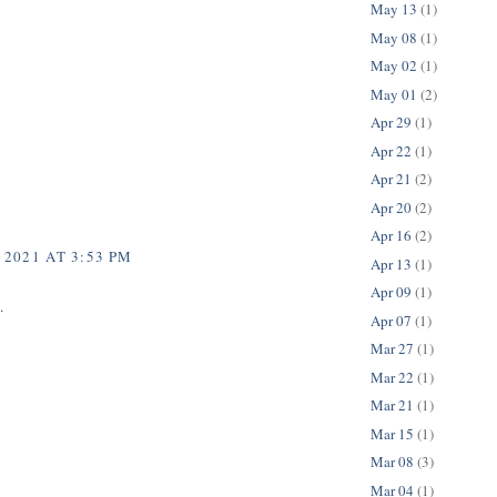
May 13
(1)
May 08
(1)
May 02
(1)
May 01
(2)
Apr 29
(1)
Apr 22
(1)
Apr 21
(2)
Apr 20
(2)
Apr 16
(2)
 2021 AT 3:53 PM
Apr 13
(1)
Apr 09
(1)
.
Apr 07
(1)
Mar 27
(1)
Mar 22
(1)
Mar 21
(1)
Mar 15
(1)
Mar 08
(3)
Mar 04
(1)